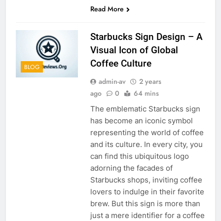
Read More
Starbucks Sign Design – A
Visual Icon of Global
Coffee Culture
BLOG
admin-av
2 years
ago
0
64 mins
The emblematic Starbucks sign
has become an iconic symbol
representing the world of coffee
and its culture. In every city, you
can find this ubiquitous logo
adorning the facades of
Starbucks shops, inviting coffee
lovers to indulge in their favorite
brew. But this sign is more than
just a mere identifier for a coffee