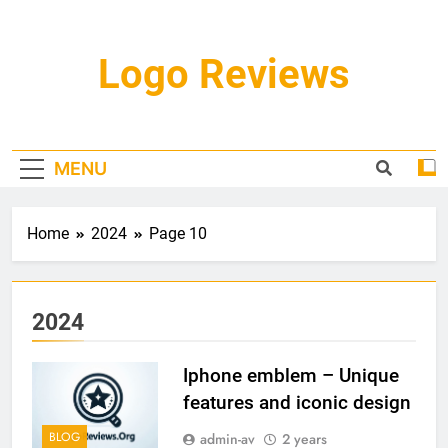
Skip
to
content
Logo Reviews
MENU
Home
2024
Page 10
2024
Iphone emblem – Unique
features and iconic design
BLOG
admin-av
2 years