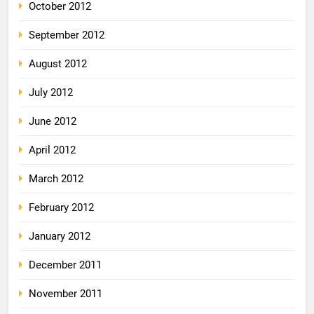
October 2012
September 2012
August 2012
July 2012
June 2012
April 2012
March 2012
February 2012
January 2012
December 2011
November 2011