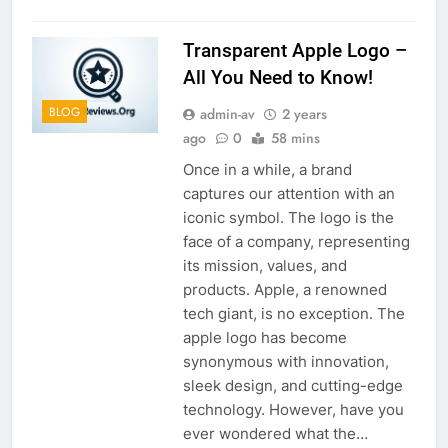
Transparent Apple Logo –
All You Need to Know!
BLOG
admin-av
2 years
ago
0
58 mins
Once in a while, a brand
captures our attention with an
iconic symbol. The logo is the
face of a company, representing
its mission, values, and
products. Apple, a renowned
tech giant, is no exception. The
apple logo has become
synonymous with innovation,
sleek design, and cutting-edge
technology. However, have you
ever wondered what the…