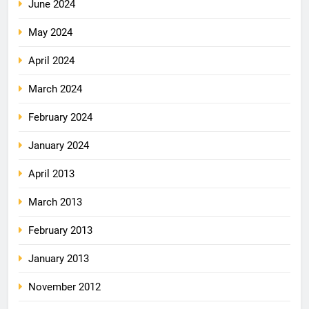
June 2024
May 2024
April 2024
March 2024
February 2024
January 2024
April 2013
March 2013
February 2013
January 2013
November 2012