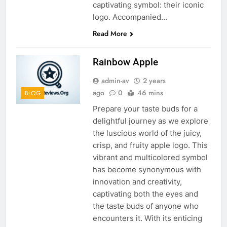
captivating symbol: their iconic
logo. Accompanied…
Read More
Rainbow Apple
admin-av
2 years
ago
0
46 mins
BLOG
Prepare your taste buds for a
delightful journey as we explore
the luscious world of the juicy,
crisp, and fruity apple logo. This
vibrant and multicolored symbol
has become synonymous with
innovation and creativity,
captivating both the eyes and
the taste buds of anyone who
encounters it. With its enticing