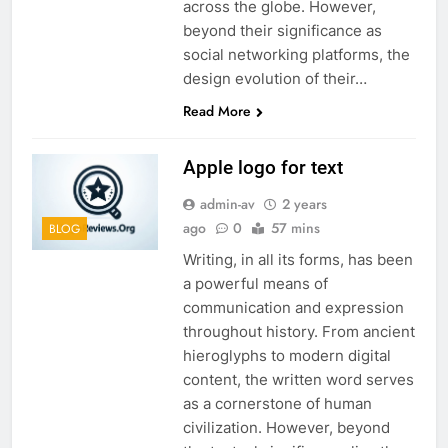
across the globe. However,
beyond their significance as
social networking platforms, the
design evolution of their…
Read More
Apple logo for text
admin-av
2 years
ago
0
57 mins
BLOG
Writing, in all its forms, has been
a powerful means of
communication and expression
throughout history. From ancient
hieroglyphs to modern digital
content, the written word serves
as a cornerstone of human
civilization. However, beyond