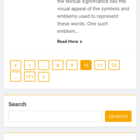
the textual significance lies the
visual appeal of the symbols and
emblems used to represent
these words. One such
emblem…
Read More
1
…
8
9
10
11
12
…
171
Search
SEARCH