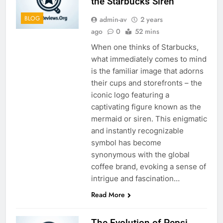
the Starbucks Siren
BLOG
admin-av
2 years
ago
0
52 mins
When one thinks of Starbucks,
what immediately comes to mind
is the familiar image that adorns
their cups and storefronts – the
iconic logo featuring a
captivating figure known as the
mermaid or siren. This enigmatic
and instantly recognizable
symbol has become
synonymous with the global
coffee brand, evoking a sense of
intrigue and fascination…
Read More
The Evolution of Pepsi