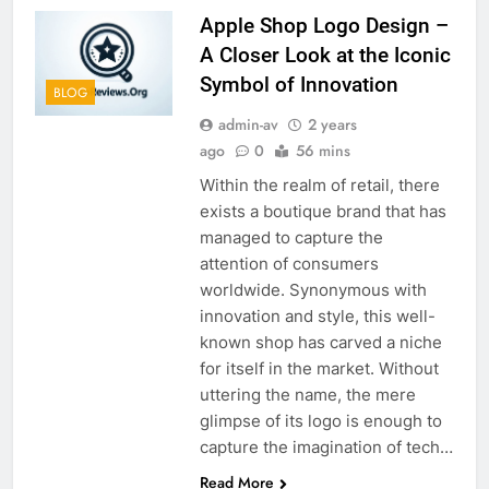
Apple Shop Logo Design –
A Closer Look at the Iconic
Symbol of Innovation
BLOG
admin-av
2 years
ago
0
56 mins
Within the realm of retail, there
exists a boutique brand that has
managed to capture the
attention of consumers
worldwide. Synonymous with
innovation and style, this well-
known shop has carved a niche
for itself in the market. Without
uttering the name, the mere
glimpse of its logo is enough to
capture the imagination of tech…
Read More