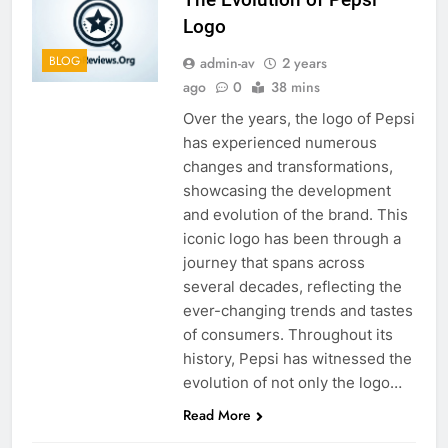
Logo
BLOG
admin-av
2 years
ago
0
38 mins
Over the years, the logo of Pepsi
has experienced numerous
changes and transformations,
showcasing the development
and evolution of the brand. This
iconic logo has been through a
journey that spans across
several decades, reflecting the
ever-changing trends and tastes
of consumers. Throughout its
history, Pepsi has witnessed the
evolution of not only the logo…
Read More