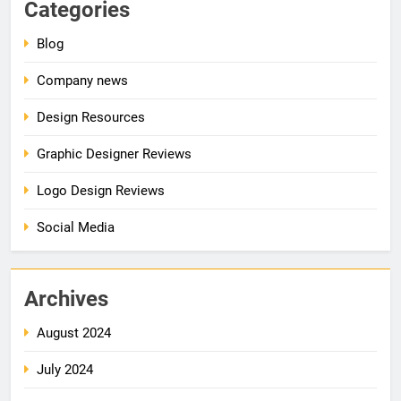
Categories
Blog
Company news
Design Resources
Graphic Designer Reviews
Logo Design Reviews
Social Media
Archives
August 2024
July 2024