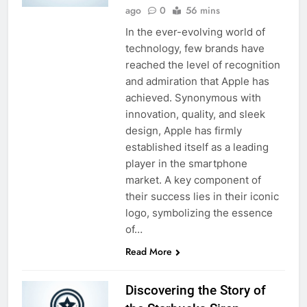
ago
0
56 mins
In the ever-evolving world of
technology, few brands have
reached the level of recognition
and admiration that Apple has
achieved. Synonymous with
innovation, quality, and sleek
design, Apple has firmly
established itself as a leading
player in the smartphone
market. A key component of
their success lies in their iconic
logo, symbolizing the essence
of…
Read More
Discovering the Story of