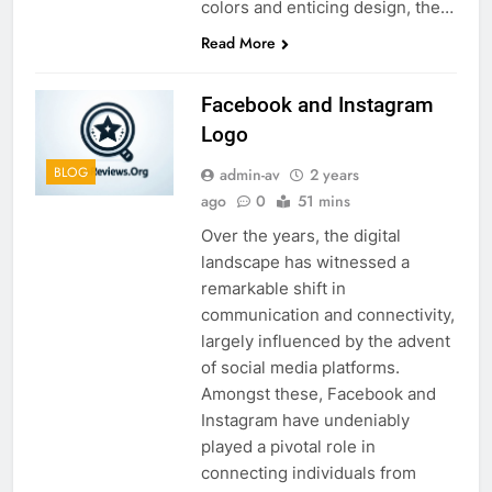
colors and enticing design, the…
Read More
Facebook and Instagram
Logo
BLOG
admin-av
2 years
ago
0
51 mins
Over the years, the digital
landscape has witnessed a
remarkable shift in
communication and connectivity,
largely influenced by the advent
of social media platforms.
Amongst these, Facebook and
Instagram have undeniably
played a pivotal role in
connecting individuals from