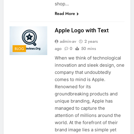
shop…
Read More
Apple Logo with Text
admin-av
2 years
ago
0
50 mins
BLOG
When we think of technological
innovation and sleek design, one
company that undoubtedly
comes to mind is Apple.
Renowned for its
groundbreaking products and
unique branding, Apple has
managed to capture the
attention of millions around the
world. At the forefront of their
brand image lies a simple yet