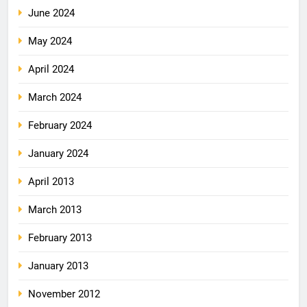
June 2024
May 2024
April 2024
March 2024
February 2024
January 2024
April 2013
March 2013
February 2013
January 2013
November 2012