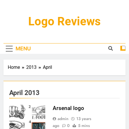
Skip
to
content
Logo Reviews
MENU
Home
2013
April
April 2013
Arsenal logo
admin
13 years
ago
0
5 mins