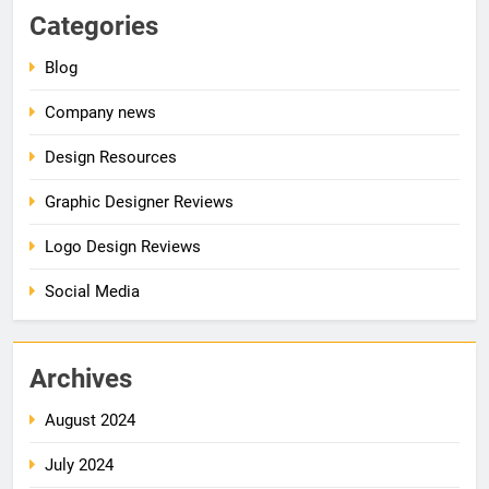
Categories
Blog
Company news
Design Resources
Graphic Designer Reviews
Logo Design Reviews
Social Media
Archives
August 2024
July 2024