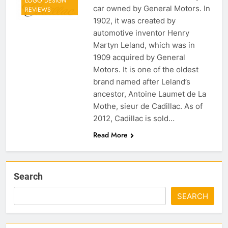
LOGO DESIGN
car owned by General Motors. In
REVIEWS
1902, it was created by
automotive inventor Henry
Martyn Leland, which was in
1909 acquired by General
Motors. It is one of the oldest
brand named after Leland’s
ancestor, Antoine Laumet de La
Mothe, sieur de Cadillac. As of
2012, Cadillac is sold…
Read More
Search
SEARCH