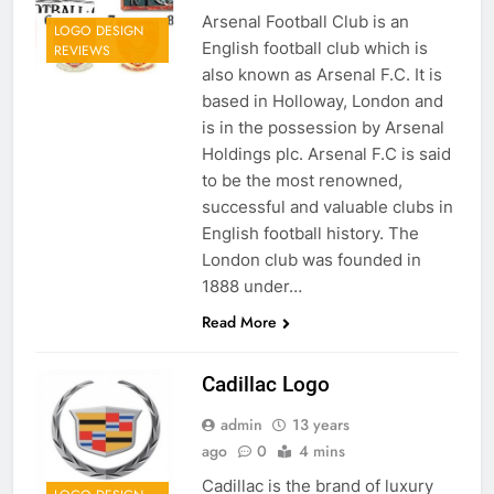
Arsenal Football Club is an
LOGO DESIGN
English football club which is
REVIEWS
also known as Arsenal F.C. It is
based in Holloway, London and
is in the possession by Arsenal
Holdings plc. Arsenal F.C is said
to be the most renowned,
successful and valuable clubs in
English football history. The
London club was founded in
1888 under…
Read More
Cadillac Logo
admin
13 years
ago
0
4 mins
Cadillac is the brand of luxury