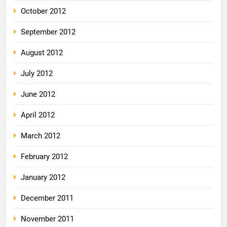
October 2012
September 2012
August 2012
July 2012
June 2012
April 2012
March 2012
February 2012
January 2012
December 2011
November 2011