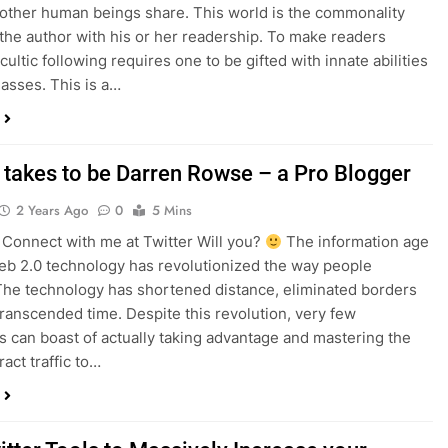
other human beings share. This world is the commonality
s the author with his or her readership. To make readers
cultic following requires one to be gifted with innate abilities
asses. This is a…
t takes to be Darren Rowse – a Pro Blogger
2 Years Ago
0
5 Mins
onnect with me at Twitter Will you?
The information age
web 2.0 technology has revolutionized the way people
 The technology has shortened distance, eliminated borders
transcended time. Despite this revolution, very few
ls can boast of actually taking advantage and mastering the
ract traffic to…