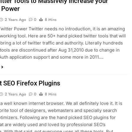
itter Tools to Massively Increase your
r Power
2 Years Ago
0
8 Mins
witter Power Twitter needs no introduction, it is an amazing
tworking tool. Here are 50+ hand picked twitter tools that will
 bring a lot of twitter traffic and authority. Literally hundreds
r tools are discontinued after Aug 31,2010 due to change in
Auth application support and some more in 2011….
t SEO Firefox Plugins
2 Years Ago
0
8 Mins
 a well known internet browser. We all definitely love it. It is
vorite tool of designers, webmasters and specially search
timizers. Following are the hand picked SEO plugins for
hat are widely used and loved by professional SEO’s
. With that said, not everyone uses all these tools. But…