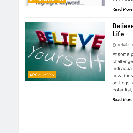
Read More
Believe
Life
Admin
At some po
challenge
individua
SOCIAL MEDIA
in variou
settings. 
potential
Read More