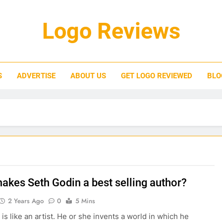
Logo Reviews
S
ADVERTISE
ABOUT US
GET LOGO REVIEWED
BLO
akes Seth Godin a best selling author?
2 Years Ago
0
5 Mins
is like an artist. He or she invents a world in which he