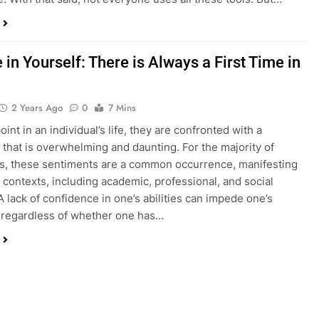
 in Yourself: There is Always a First Time in
2 Years Ago
0
7 Mins
int in an individual’s life, they are confronted with a
 that is overwhelming and daunting. For the majority of
ls, these sentiments are a common occurrence, manifesting
s contexts, including academic, professional, and social
A lack of confidence in one’s abilities can impede one’s
, regardless of whether one has…