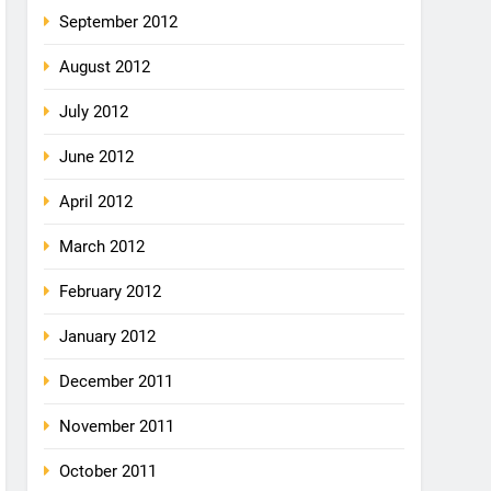
September 2012
August 2012
July 2012
June 2012
April 2012
March 2012
February 2012
January 2012
December 2011
November 2011
October 2011