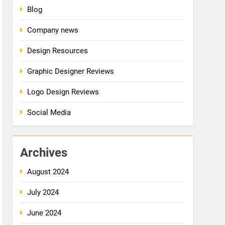
Blog
Company news
Design Resources
Graphic Designer Reviews
Logo Design Reviews
Social Media
Archives
August 2024
July 2024
June 2024