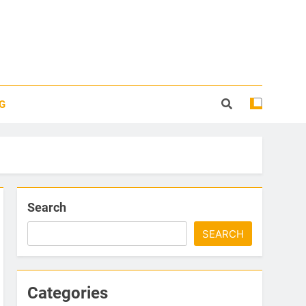
G
Search
SEARCH
Categories