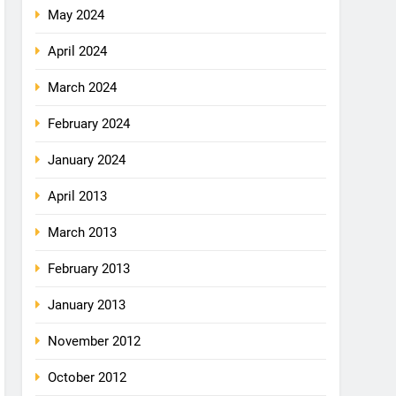
May 2024
April 2024
March 2024
February 2024
January 2024
April 2013
March 2013
February 2013
January 2013
November 2012
October 2012