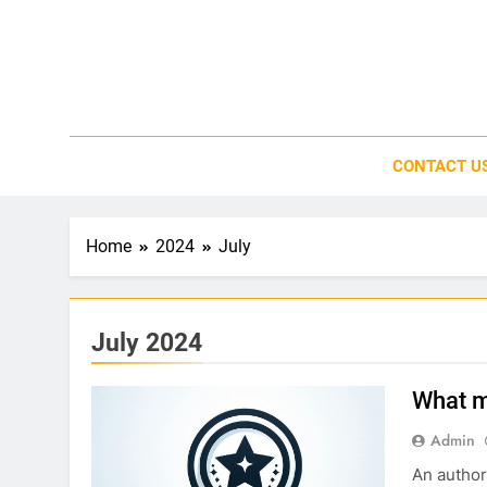
Skip
to
content
CONTACT U
Home
2024
July
July 2024
What m
Admin
An author 