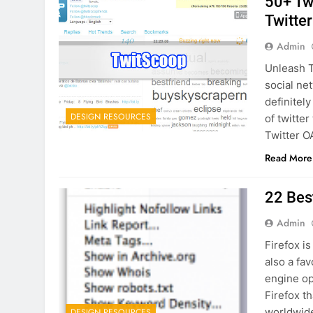
50+ Tw
Twitte
Admin
Unleash T
social ne
definitely
DESIGN RESOURCES
of twitte
Twitter O
Read More
22 Bes
Admin
Firefox is
also a fa
engine op
Firefox t
worldwide
DESIGN RESOURCES