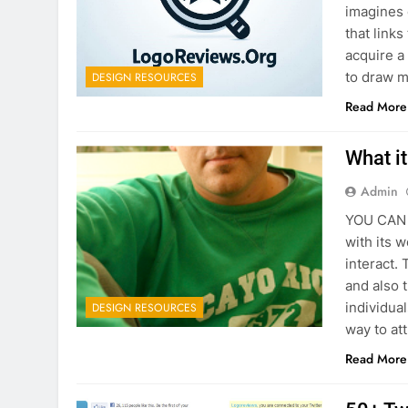
imagines 
that link
acquire a 
to draw m
DESIGN RESOURCES
Read More
What i
Admin
YOU CAN C
with its 
interact.
and also 
individua
DESIGN RESOURCES
way to att
Read More