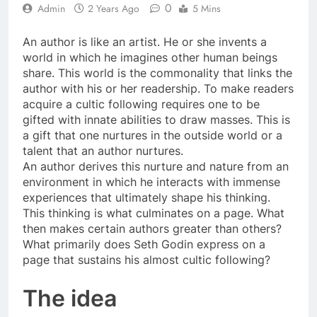
0
Admin
2 Years Ago
5 Mins
An author is like an artist. He or she invents a
world in which he imagines other human beings
share. This world is the commonality that links the
author with his or her readership. To make readers
acquire a cultic following requires one to be
gifted with innate abilities to draw masses. This is
a gift that one nurtures in the outside world or a
talent that an author nurtures.
An author derives this nurture and nature from an
environment in which he interacts with immense
experiences that ultimately shape his thinking.
This thinking is what culminates on a page. What
then makes certain authors greater than others?
What primarily does Seth Godin express on a
page that sustains his almost cultic following?
The idea