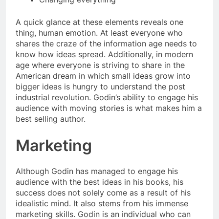
A quick glance at these elements reveals one
thing, human emotion. At least everyone who
shares the craze of the information age needs to
know how ideas spread. Additionally, in modern
age where everyone is striving to share in the
American dream in which small ideas grow into
bigger ideas is hungry to understand the post
industrial revolution. Godin’s ability to engage his
audience with moving stories is what makes him a
best selling author.
Marketing
Although Godin has managed to engage his
audience with the best ideas in his books, his
success does not solely come as a result of his
idealistic mind. It also stems from his immense
marketing skills. Godin is an individual who can