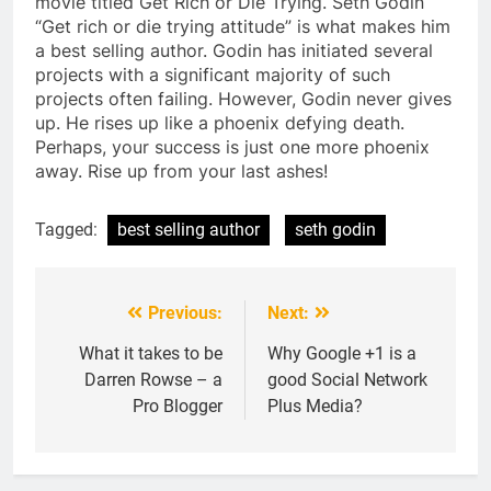
movie titled Get Rich or Die Trying. Seth Godin
“Get rich or die trying attitude” is what makes him
a best selling author. Godin has initiated several
projects with a significant majority of such
projects often failing. However, Godin never gives
up. He rises up like a phoenix defying death.
Perhaps, your success is just one more phoenix
away. Rise up from your last ashes!
Tagged:
best selling author
seth godin
Previous:
Next:
Post
navigation
What it takes to be
Why Google +1 is a
Darren Rowse – a
good Social Network
Pro Blogger
Plus Media?