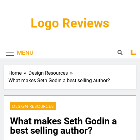
Skip
to
content
Logo Reviews
MENU
Home
Design Resources
What makes Seth Godin a best selling author?
DESIGN RESOURCES
What makes Seth Godin a
best selling author?