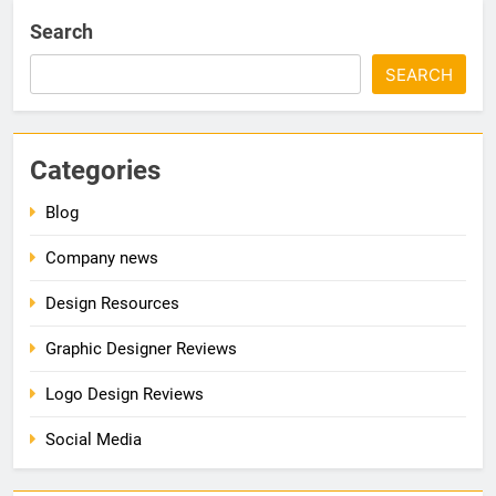
Search
SEARCH
Categories
Blog
Company news
Design Resources
Graphic Designer Reviews
Logo Design Reviews
Social Media