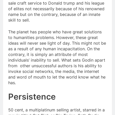
sale craft service to Donald trump and his league
of elites not necessarily because of his renowned
name but on the contrary, because of an innate
skill to sell.
The planet has people who have great solutions
to humanities problems. However, these great
ideas will never see light of day. This might not be
as a result of any human incapacitation. On the
contrary, it is simply an attribute of most
individuals’ inability to sell. What sets Godin apart
from other unsuccessful authors is his ability to
invoke social networks, the media, the internet
and word of mouth to let the world know what he
has.
Persistence
50 cent, a multiplatinum selling artist, starred in a