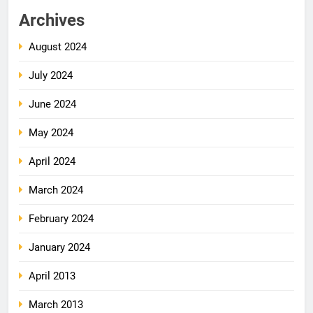
Archives
August 2024
July 2024
June 2024
May 2024
April 2024
March 2024
February 2024
January 2024
April 2013
March 2013