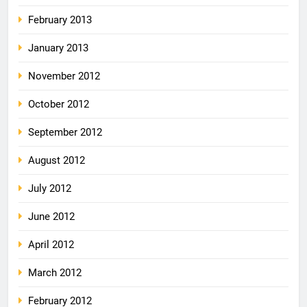
February 2013
January 2013
November 2012
October 2012
September 2012
August 2012
July 2012
June 2012
April 2012
March 2012
February 2012