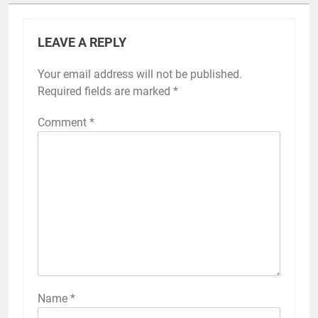
LEAVE A REPLY
Your email address will not be published.
Required fields are marked
*
Comment
*
Name
*