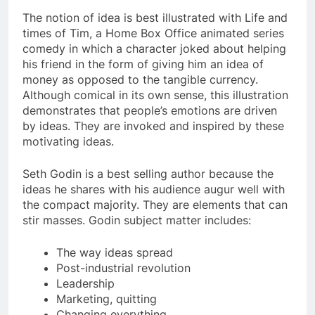
The notion of idea is best illustrated with Life and
times of Tim, a Home Box Office animated series
comedy in which a character joked about helping
his friend in the form of giving him an idea of
money as opposed to the tangible currency.
Although comical in its own sense, this illustration
demonstrates that people’s emotions are driven
by ideas. They are invoked and inspired by these
motivating ideas.
Seth Godin is a best selling author because the
ideas he shares with his audience augur well with
the compact majority. They are elements that can
stir masses. Godin subject matter includes:
The way ideas spread
Post-industrial revolution
Leadership
Marketing, quitting
Changing everything