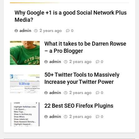
Why Google +1 is a good Social Network Plus
Media?
admin
2 years ago
0
What it takes to be Darren Rowse
– a Pro Blogger
admin
2 years ago
0
50+ Twitter Tools to Massively
Increase your Twitter Power
admin
2 years ago
0
22 Best SEO Firefox Plugins
admin
2 years ago
0