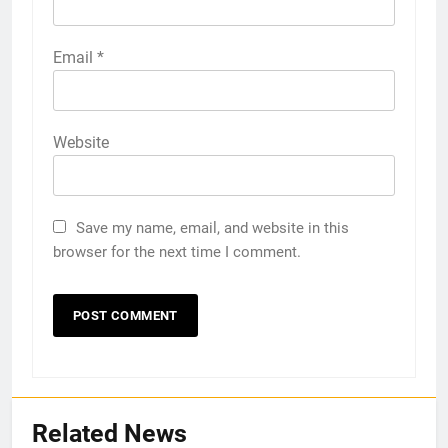
Email
*
Website
Save my name, email, and website in this
browser for the next time I comment.
Related News