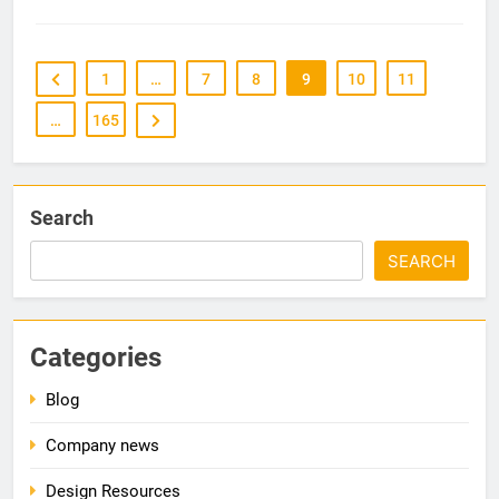
1
…
7
8
9
10
11
…
165
Search
SEARCH
Categories
Blog
Company news
Design Resources