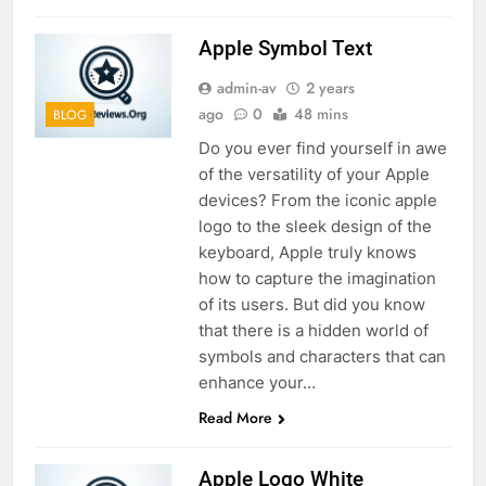
Apple Symbol Text
admin-av
2 years
ago
0
48 mins
BLOG
Do you ever find yourself in awe
of the versatility of your Apple
devices? From the iconic apple
logo to the sleek design of the
keyboard, Apple truly knows
how to capture the imagination
of its users. But did you know
that there is a hidden world of
symbols and characters that can
enhance your…
Read More
Apple Logo White