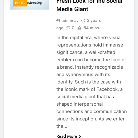
Fresh Look for the Social
BLOG
Media Giant
admin-av
2 years
ago
0
54 mins
In the digital era, where visual
representations hold immense
significance, a well-crafted
emblem can become the face of
a brand, instantly recognizable
and synonymous with its
identity. Such is the case with
the iconic mark of Facebook, a
social media giant that has
shaped interpersonal
connections and communication
since its inception. As we enter
the…
Read More