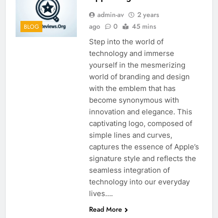
admin-av
2 years
ago
0
45 mins
BLOG
Step into the world of
technology and immerse
yourself in the mesmerizing
world of branding and design
with the emblem that has
become synonymous with
innovation and elegance. This
captivating logo, composed of
simple lines and curves,
captures the essence of Apple’s
signature style and reflects the
seamless integration of
technology into our everyday
lives….
Read More