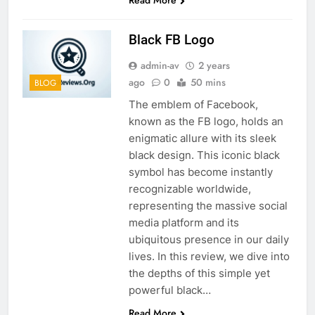
Black FB Logo
admin-av
2 years
ago
0
50 mins
BLOG
The emblem of Facebook,
known as the FB logo, holds an
enigmatic allure with its sleek
black design. This iconic black
symbol has become instantly
recognizable worldwide,
representing the massive social
media platform and its
ubiquitous presence in our daily
lives. In this review, we dive into
the depths of this simple yet
powerful black…
Read More