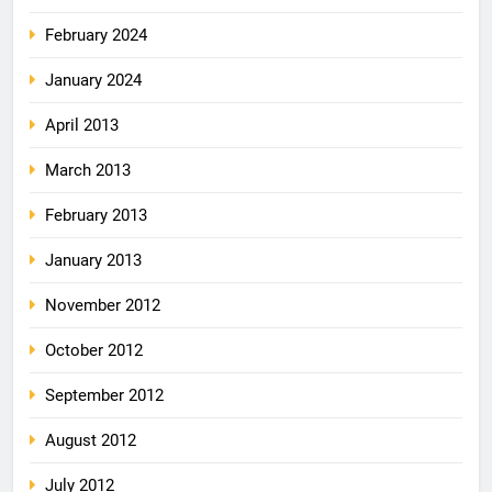
February 2024
January 2024
April 2013
March 2013
February 2013
January 2013
November 2012
October 2012
September 2012
August 2012
July 2012