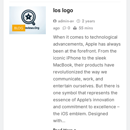
Ios logo
admin-av
2 years
ago
0
55 mins
BLOG
When it comes to technological
advancements, Apple has always
been at the forefront. From the
iconic iPhone to the sleek
MacBook, their products have
revolutionized the way we
communicate, work, and
entertain ourselves. But there is
one symbol that represents the
essence of Apple’s innovation
and commitment to excellence –
the iOS emblem. Designed
with…
Read More