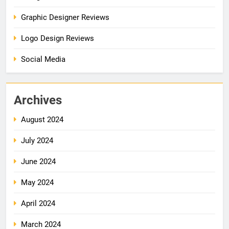
Graphic Designer Reviews
Logo Design Reviews
Social Media
Archives
August 2024
July 2024
June 2024
May 2024
April 2024
March 2024