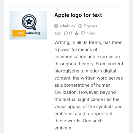
Apple logo for text
admin-av
2 years
ago
0
57 mins
BLOG
Writing, in all its forms, has been
a powerful means of
communication and expression
throughout history. From ancient
hieroglyphs to modern digital
content, the written word serves
as a cornerstone of human
civilization. However, beyond
the textual significance lies the
visual appeal of the symbols and
emblems used to represent
these words. One such
emblem…