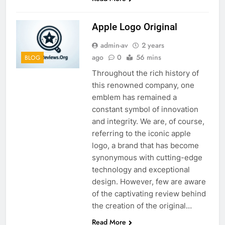
Apple Logo Original
admin-av
2 years
ago
0
56 mins
BLOG
Throughout the rich history of
this renowned company, one
emblem has remained a
constant symbol of innovation
and integrity. We are, of course,
referring to the iconic apple
logo, a brand that has become
synonymous with cutting-edge
technology and exceptional
design. However, few are aware
of the captivating review behind
the creation of the original…
Read More