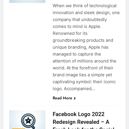
When we think of technological
innovation and sleek design, one
company that undoubtedly
comes to mind is Apple.
Renowned for its
groundbreaking products and
unique branding, Apple has
managed to capture the
attention of millions around the
world. At the forefront of their
brand image lies a simple yet
captivating symbol: their iconic
logo. Accompanied…
Read More
Facebook Logo 2022
Redesign Revealed – A