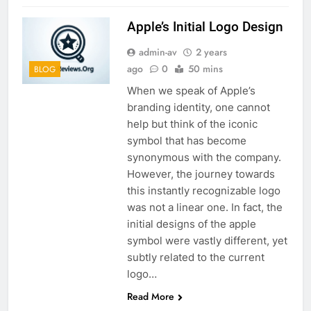
Apple’s Initial Logo Design
admin-av
2 years
ago
0
50 mins
BLOG
When we speak of Apple’s
branding identity, one cannot
help but think of the iconic
symbol that has become
synonymous with the company.
However, the journey towards
this instantly recognizable logo
was not a linear one. In fact, the
initial designs of the apple
symbol were vastly different, yet
subtly related to the current
logo…
Read More