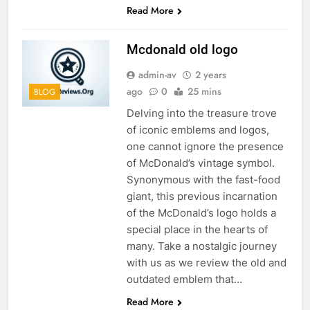
Read More
Mcdonald old logo
admin-av
2 years
ago
0
25 mins
BLOG
Delving into the treasure trove
of iconic emblems and logos,
one cannot ignore the presence
of McDonald’s vintage symbol.
Synonymous with the fast-food
giant, this previous incarnation
of the McDonald’s logo holds a
special place in the hearts of
many. Take a nostalgic journey
with us as we review the old and
outdated emblem that…
Read More