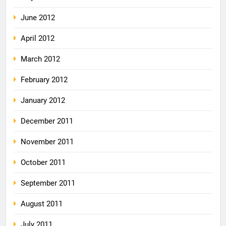
June 2012
April 2012
March 2012
February 2012
January 2012
December 2011
November 2011
October 2011
September 2011
August 2011
July 2011