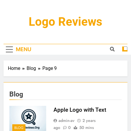
Skip
to
content
Logo Reviews
MENU
Home
Blog
Page 9
Blog
Apple Logo with Text
admin-av
2 years
ago
0
50 mins
BLOG