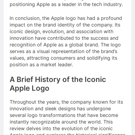
positioning Apple as a leader in the tech industry.
In conclusion, the Apple logo has had a profound
impact on the brand identity of the company. Its
iconic design, evolution, and association with
innovation have contributed to the success and
recognition of Apple as a global brand. The logo
serves as a visual representation of the brand’s
values, attracting consumers and solidifying its
position as a market leader.
A Brief History of the Iconic
Apple Logo
Throughout the years, the company known for its
innovation and sleek designs has undergone
several logo transformations that have become
instantly recognizable around the world. This
review delves into the evolution of the iconic
Apple logo and explores the historical significance