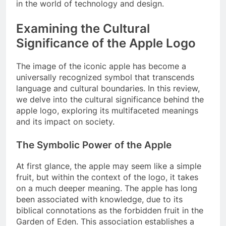
in the world of technology and design.
Examining the Cultural
Significance of the Apple Logo
The image of the iconic apple has become a
universally recognized symbol that transcends
language and cultural boundaries. In this review,
we delve into the cultural significance behind the
apple logo, exploring its multifaceted meanings
and its impact on society.
The Symbolic Power of the Apple
At first glance, the apple may seem like a simple
fruit, but within the context of the logo, it takes
on a much deeper meaning. The apple has long
been associated with knowledge, due to its
biblical connotations as the forbidden fruit in the
Garden of Eden. This association establishes a