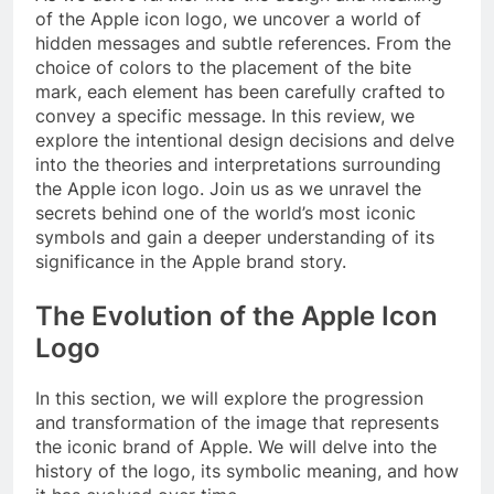
of the Apple icon logo, we uncover a world of
hidden messages and subtle references. From the
choice of colors to the placement of the bite
mark, each element has been carefully crafted to
convey a specific message. In this review, we
explore the intentional design decisions and delve
into the theories and interpretations surrounding
the Apple icon logo. Join us as we unravel the
secrets behind one of the world’s most iconic
symbols and gain a deeper understanding of its
significance in the Apple brand story.
The Evolution of the Apple Icon
Logo
In this section, we will explore the progression
and transformation of the image that represents
the iconic brand of Apple. We will delve into the
history of the logo, its symbolic meaning, and how