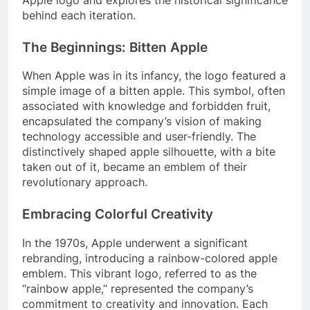
behind each iteration.
The Beginnings: Bitten Apple
When Apple was in its infancy, the logo featured a
simple image of a bitten apple. This symbol, often
associated with knowledge and forbidden fruit,
encapsulated the company’s vision of making
technology accessible and user-friendly. The
distinctively shaped apple silhouette, with a bite
taken out of it, became an emblem of their
revolutionary approach.
Embracing Colorful Creativity
In the 1970s, Apple underwent a significant
rebranding, introducing a rainbow-colored apple
emblem. This vibrant logo, referred to as the
“rainbow apple,” represented the company’s
commitment to creativity and innovation. Each