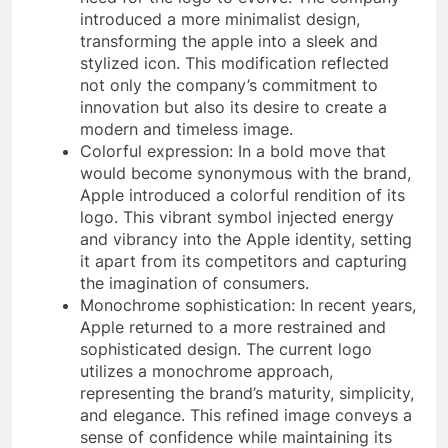
introduced a more minimalist design,
transforming the apple into a sleek and
stylized icon. This modification reflected
not only the company’s commitment to
innovation but also its desire to create a
modern and timeless image.
Colorful expression: In a bold move that
would become synonymous with the brand,
Apple introduced a colorful rendition of its
logo. This vibrant symbol injected energy
and vibrancy into the Apple identity, setting
it apart from its competitors and capturing
the imagination of consumers.
Monochrome sophistication: In recent years,
Apple returned to a more restrained and
sophisticated design. The current logo
utilizes a monochrome approach,
representing the brand’s maturity, simplicity,
and elegance. This refined image conveys a
sense of confidence while maintaining its