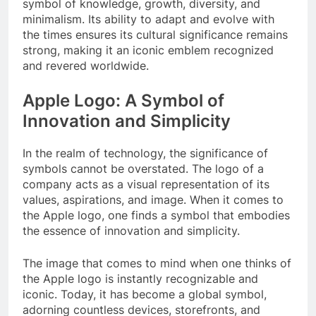
symbol of knowledge, growth, diversity, and
minimalism. Its ability to adapt and evolve with
the times ensures its cultural significance remains
strong, making it an iconic emblem recognized
and revered worldwide.
Apple Logo: A Symbol of
Innovation and Simplicity
In the realm of technology, the significance of
symbols cannot be overstated. The logo of a
company acts as a visual representation of its
values, aspirations, and image. When it comes to
the Apple logo, one finds a symbol that embodies
the essence of innovation and simplicity.
The image that comes to mind when one thinks of
the Apple logo is instantly recognizable and
iconic. Today, it has become a global symbol,
adorning countless devices, storefronts, and