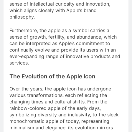
sense of intellectual curiosity and innovation,
which aligns closely with Apple’s brand
philosophy.
Furthermore, the apple as a symbol carries a
sense of growth, fertility, and abundance, which
can be interpreted as Apple’s commitment to
continually evolve and provide its users with an
ever-expanding range of innovative products and
services.
The Evolution of the Apple Icon
Over the years, the apple icon has undergone
various transformations, each reflecting the
changing times and cultural shifts. From the
rainbow-colored apple of the early days,
symbolizing diversity and inclusivity, to the sleek
monochromatic apple of today, representing
minimalism and elegance, its evolution mirrors