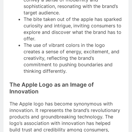
sophistication, resonating with the brand’s
target audience.
The bite taken out of the apple has sparked
curiosity and intrigue, inviting consumers to
explore and discover what the brand has to
offer.
The use of vibrant colors in the logo
creates a sense of energy, excitement, and
creativity, reflecting the brand’s
commitment to pushing boundaries and
thinking differently.
The Apple Logo as an Image of
Innovation
The Apple logo has become synonymous with
innovation. It represents the brand’s revolutionary
products and groundbreaking technology. The
logo’s association with innovation has helped
build trust and credibility among consumers,