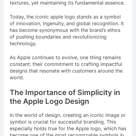
textures, yet maintaining its fundamental essence.
Today, the iconic apple logo stands as a symbol
of innovation, ingenuity, and global recognition. It
has become synonymous with the brand’s ethos
of pushing boundaries and revolutionizing
technology.
As Apple continues to evolve, one thing remains
constant: their commitment to crafting impactful
designs that resonate with customers around the
world.
The Importance of Simplicity in
the Apple Logo Design
In the world of design, creating an iconic image or
symbol is crucial for successful branding. This
especially holds true for the Apple logo, which has
become one of the most recognizable symbols in