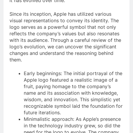
it has evolved over time.
Since its inception, Apple has utilized various
visual representations to convey its identity. The
logo serves as a powerful symbol that not only
reflects the company’s values but also resonates
with its audience. Through a careful review of the
logo’s evolution, we can uncover the significant
changes and understand the reasoning behind
them.
Early beginnings: The initial portrayal of the
Apple logo featured a realistic image of a
fruit, paying homage to the company’s
name and its association with knowledge,
wisdom, and innovation. This simplistic yet
recognizable symbol laid the foundation for
future iterations.
Minimalistic approach: As Apple’s presence
in the technology industry grew, so did the
need for the logo to evolve. The company