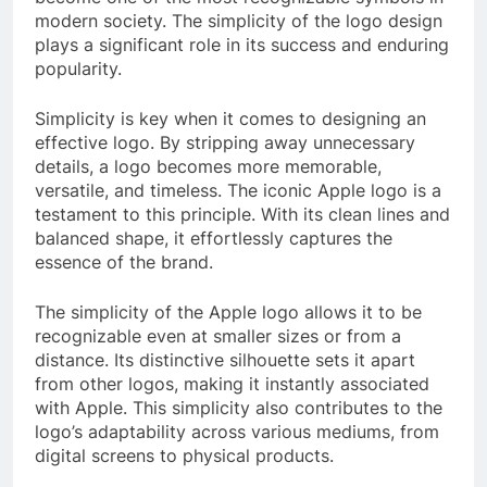
modern society. The simplicity of the logo design
plays a significant role in its success and enduring
popularity.
Simplicity is key when it comes to designing an
effective logo. By stripping away unnecessary
details, a logo becomes more memorable,
versatile, and timeless. The iconic Apple logo is a
testament to this principle. With its clean lines and
balanced shape, it effortlessly captures the
essence of the brand.
The simplicity of the Apple logo allows it to be
recognizable even at smaller sizes or from a
distance. Its distinctive silhouette sets it apart
from other logos, making it instantly associated
with Apple. This simplicity also contributes to the
logo’s adaptability across various mediums, from
digital screens to physical products.