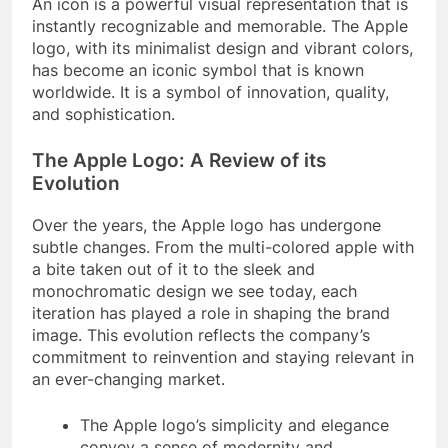
An icon is a powerful visual representation that is
instantly recognizable and memorable. The Apple
logo, with its minimalist design and vibrant colors,
has become an iconic symbol that is known
worldwide. It is a symbol of innovation, quality,
and sophistication.
The Apple Logo: A Review of its
Evolution
Over the years, the Apple logo has undergone
subtle changes. From the multi-colored apple with
a bite taken out of it to the sleek and
monochromatic design we see today, each
iteration has played a role in shaping the brand
image. This evolution reflects the company’s
commitment to reinvention and staying relevant in
an ever-changing market.
The Apple logo’s simplicity and elegance
convey a sense of modernity and