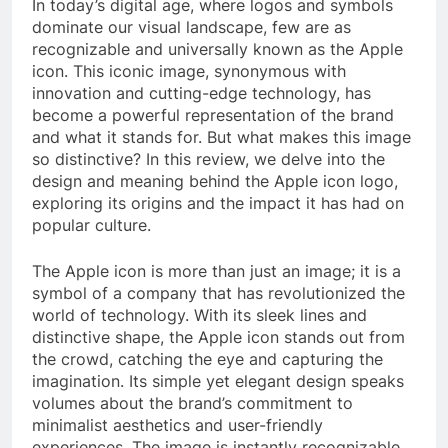
In today’s digital age, where logos and symbols
dominate our visual landscape, few are as
recognizable and universally known as the Apple
icon. This iconic image, synonymous with
innovation and cutting-edge technology, has
become a powerful representation of the brand
and what it stands for. But what makes this image
so distinctive? In this review, we delve into the
design and meaning behind the Apple icon logo,
exploring its origins and the impact it has had on
popular culture.
The Apple icon is more than just an image; it is a
symbol of a company that has revolutionized the
world of technology. With its sleek lines and
distinctive shape, the Apple icon stands out from
the crowd, catching the eye and capturing the
imagination. Its simple yet elegant design speaks
volumes about the brand’s commitment to
minimalist aesthetics and user-friendly
experiences. The image is instantly recognizable,