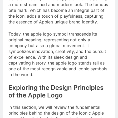
a more streamlined and modern look. The famous
bite mark, which has become an integral part of
the icon, adds a touch of playfulness, capturing
the essence of Apple’s unique brand identity.
Today, the apple logo symbol transcends its
original meaning, representing not only a
company but also a global movement. It
symbolizes innovation, creativity, and the pursuit
of excellence. With its sleek design and
captivating history, the apple logo stands tall as
one of the most recognizable and iconic symbols
in the world.
Exploring the Design Principles
of the Apple Logo
In this section, we will review the fundamental
principles behind the design of the iconic Apple