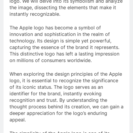
logo. We will delve into its symbolism and analyze
the image, dissecting the elements that make it
instantly recognizable.
The Apple logo has become a symbol of
innovation and sophistication in the realm of
technology. Its design is simple yet powerful,
capturing the essence of the brand it represents.
This distinctive logo has left a lasting impression
on millions of consumers worldwide.
When exploring the design principles of the Apple
logo, it is essential to recognize the significance
of its iconic status. The logo serves as an
identifier for the brand, instantly evoking
recognition and trust. By understanding the
thought process behind its creation, we can gain a
deeper appreciation for the logo’s enduring
appeal.