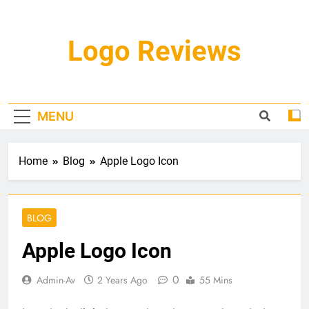
Skip
to
content
Logo Reviews
MENU
Home
Blog
Apple Logo Icon
BLOG
Apple Logo Icon
0
Admin-Av
2 Years Ago
55 Mins