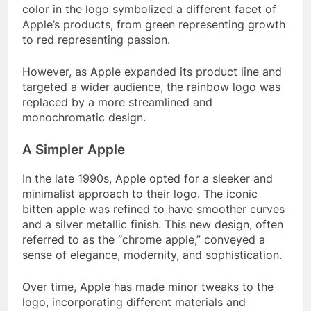
color in the logo symbolized a different facet of
Apple’s products, from green representing growth
to red representing passion.
However, as Apple expanded its product line and
targeted a wider audience, the rainbow logo was
replaced by a more streamlined and
monochromatic design.
A Simpler Apple
In the late 1990s, Apple opted for a sleeker and
minimalist approach to their logo. The iconic
bitten apple was refined to have smoother curves
and a silver metallic finish. This new design, often
referred to as the “chrome apple,” conveyed a
sense of elegance, modernity, and sophistication.
Over time, Apple has made minor tweaks to the
logo, incorporating different materials and