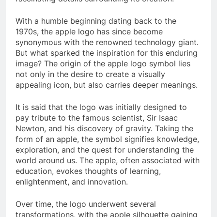
With a humble beginning dating back to the
1970s, the apple logo has since become
synonymous with the renowned technology giant.
But what sparked the inspiration for this enduring
image? The origin of the apple logo symbol lies
not only in the desire to create a visually
appealing icon, but also carries deeper meanings.
It is said that the logo was initially designed to
pay tribute to the famous scientist, Sir Isaac
Newton, and his discovery of gravity. Taking the
form of an apple, the symbol signifies knowledge,
exploration, and the quest for understanding the
world around us. The apple, often associated with
education, evokes thoughts of learning,
enlightenment, and innovation.
Over time, the logo underwent several
transformations, with the apple silhouette gaining