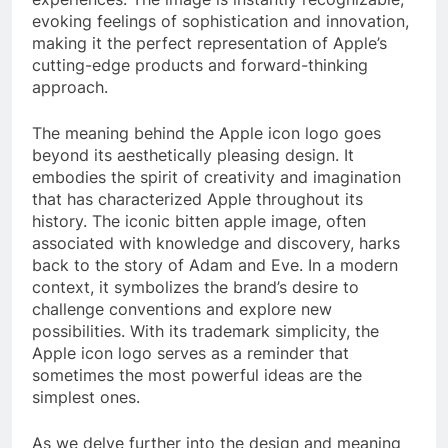
evoking feelings of sophistication and innovation,
making it the perfect representation of Apple’s
cutting-edge products and forward-thinking
approach.
The meaning behind the Apple icon logo goes
beyond its aesthetically pleasing design. It
embodies the spirit of creativity and imagination
that has characterized Apple throughout its
history. The iconic bitten apple image, often
associated with knowledge and discovery, harks
back to the story of Adam and Eve. In a modern
context, it symbolizes the brand’s desire to
challenge conventions and explore new
possibilities. With its trademark simplicity, the
Apple icon logo serves as a reminder that
sometimes the most powerful ideas are the
simplest ones.
As we delve further into the design and meaning