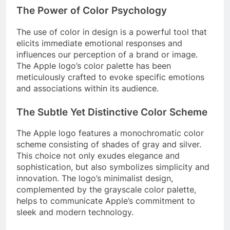
The Power of Color Psychology
The use of color in design is a powerful tool that
elicits immediate emotional responses and
influences our perception of a brand or image.
The Apple logo’s color palette has been
meticulously crafted to evoke specific emotions
and associations within its audience.
The Subtle Yet Distinctive Color Scheme
The Apple logo features a monochromatic color
scheme consisting of shades of gray and silver.
This choice not only exudes elegance and
sophistication, but also symbolizes simplicity and
innovation. The logo’s minimalist design,
complemented by the grayscale color palette,
helps to communicate Apple’s commitment to
sleek and modern technology.