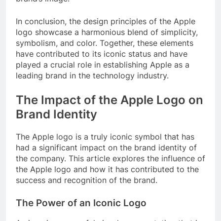
In conclusion, the design principles of the Apple
logo showcase a harmonious blend of simplicity,
symbolism, and color. Together, these elements
have contributed to its iconic status and have
played a crucial role in establishing Apple as a
leading brand in the technology industry.
The Impact of the Apple Logo on
Brand Identity
The Apple logo is a truly iconic symbol that has
had a significant impact on the brand identity of
the company. This article explores the influence of
the Apple logo and how it has contributed to the
success and recognition of the brand.
The Power of an Iconic Logo