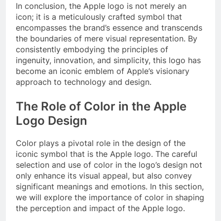
In conclusion, the Apple logo is not merely an
icon; it is a meticulously crafted symbol that
encompasses the brand’s essence and transcends
the boundaries of mere visual representation. By
consistently embodying the principles of
ingenuity, innovation, and simplicity, this logo has
become an iconic emblem of Apple’s visionary
approach to technology and design.
The Role of Color in the Apple
Logo Design
Color plays a pivotal role in the design of the
iconic symbol that is the Apple logo. The careful
selection and use of color in the logo’s design not
only enhance its visual appeal, but also convey
significant meanings and emotions. In this section,
we will explore the importance of color in shaping
the perception and impact of the Apple logo.