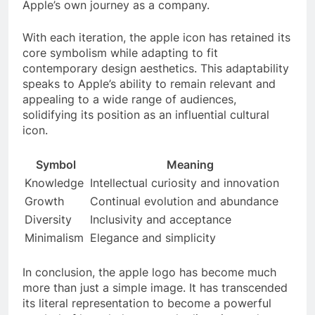
Apple’s own journey as a company.
With each iteration, the apple icon has retained its
core symbolism while adapting to fit
contemporary design aesthetics. This adaptability
speaks to Apple’s ability to remain relevant and
appealing to a wide range of audiences,
solidifying its position as an influential cultural
icon.
Symbol
Meaning
Knowledge
Intellectual curiosity and innovation
Growth
Continual evolution and abundance
Diversity
Inclusivity and acceptance
Minimalism
Elegance and simplicity
In conclusion, the apple logo has become much
more than just a simple image. It has transcended
its literal representation to become a powerful