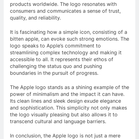
products worldwide. The logo resonates with
consumers and communicates a sense of trust,
quality, and reliability.
It is fascinating how a simple icon, consisting of a
bitten apple, can evoke such strong emotions. The
logo speaks to Apple’s commitment to
streamlining complex technology and making it
accessible to all. It represents their ethos of
challenging the status quo and pushing
boundaries in the pursuit of progress.
The Apple logo stands as a shining example of the
power of minimalism and the impact it can have.
Its clean lines and sleek design exude elegance
and sophistication. This simplicity not only makes
the logo visually pleasing but also allows it to
transcend cultural and language barriers.
In conclusion, the Apple logo is not just a mere