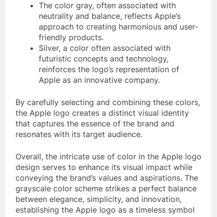
The color gray, often associated with
neutrality and balance, reflects Apple’s
approach to creating harmonious and user-
friendly products.
Silver, a color often associated with
futuristic concepts and technology,
reinforces the logo’s representation of
Apple as an innovative company.
By carefully selecting and combining these colors,
the Apple logo creates a distinct visual identity
that captures the essence of the brand and
resonates with its target audience.
Overall, the intricate use of color in the Apple logo
design serves to enhance its visual impact while
conveying the brand’s values and aspirations. The
grayscale color scheme strikes a perfect balance
between elegance, simplicity, and innovation,
establishing the Apple logo as a timeless symbol