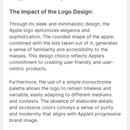
The Impact of the Logo Design:
Through its sleek and minimalistic design, the
Apple logo epitomizes elegance and
sophistication. The rounded shape of the apple,
combined with the bite taken out of it, generates
a sense of familiarity and accessibility to the
masses. This design choice reflects Apple’s
commitment to creating user-friendly and user-
centric products.
Furthermore, the use of a simple monochrome
palette allows the logo to remain timeless and
versatile, easily adapting to different mediums
and contexts. The absence of elaborate details
and excessive colors conveys a sense of purity
and modernity that aligns with Apple’s progressive
brand image.