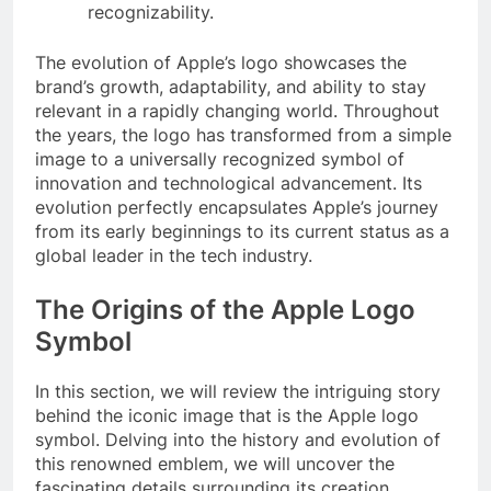
recognizability.
The evolution of Apple’s logo showcases the
brand’s growth, adaptability, and ability to stay
relevant in a rapidly changing world. Throughout
the years, the logo has transformed from a simple
image to a universally recognized symbol of
innovation and technological advancement. Its
evolution perfectly encapsulates Apple’s journey
from its early beginnings to its current status as a
global leader in the tech industry.
The Origins of the Apple Logo
Symbol
In this section, we will review the intriguing story
behind the iconic image that is the Apple logo
symbol. Delving into the history and evolution of
this renowned emblem, we will uncover the
fascinating details surrounding its creation.