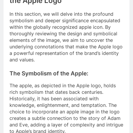
the Apple Logo
In this section, we will delve into the profound
symbolism and deeper significance encapsulated
within the globally recognized apple icon. By
thoroughly reviewing the design and symbolical
elements of the image, we aim to uncover the
underlying connotations that make the Apple logo
a powerful representation of the brand’s identity
and values.
The Symbolism of the Apple:
The apple, as depicted in the Apple logo, holds
rich symbolism that dates back centuries.
Historically, it has been associated with
knowledge, enlightenment, and temptation. The
choice to incorporate an apple image in the logo
creates a subtle connection to the story of Adam
and Eve, adding a layer of complexity and intrigue
to Apple’s brand identity.