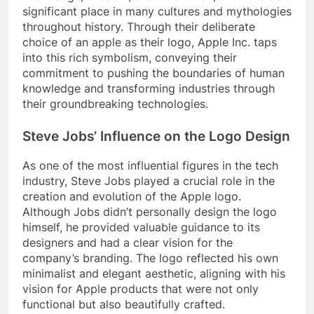
significant place in many cultures and mythologies
throughout history. Through their deliberate
choice of an apple as their logo, Apple Inc. taps
into this rich symbolism, conveying their
commitment to pushing the boundaries of human
knowledge and transforming industries through
their groundbreaking technologies.
Steve Jobs’ Influence on the Logo Design
As one of the most influential figures in the tech
industry, Steve Jobs played a crucial role in the
creation and evolution of the Apple logo.
Although Jobs didn’t personally design the logo
himself, he provided valuable guidance to its
designers and had a clear vision for the
company’s branding. The logo reflected his own
minimalist and elegant aesthetic, aligning with his
vision for Apple products that were not only
functional but also beautifully crafted.