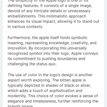
The simplicity of the Apple logo is one of its
defining features. It consists of a single image,
devoid of any intricate details or unnecessary
embellishments. This minimalistic approach
enhances its visual impact, allowing it to stand out
in various contexts.
Furthermore, the apple itself holds symbolic
meaning, representing knowledge, creativity, and
innovation. By incorporating this universally
recognized symbol into their logo, Apple conveys
its commitment to pushing boundaries and
challenging the status quo.
The use of color in the logo’s design is another
aspect worth exploring. The bitten apple is
typically depicted in shades of black or silver,
which adds a touch of sophistication and
modernity. This choice of color evokes a sense of
elegance and timelessness, further reinforcing the
brand’s image.