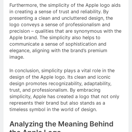
Furthermore, the simplicity of the Apple logo aids
in creating a sense of trust and reliability. By
presenting a clean and uncluttered design, the
logo conveys a sense of professionalism and
precision – qualities that are synonymous with the
Apple brand. The simplicity also helps to
communicate a sense of sophistication and
elegance, aligning with the brand’s premium
image.
In conclusion, simplicity plays a vital role in the
design of the Apple logo. Its clean and iconic
design promotes recognizability, adaptability,
trust, and professionalism. By embracing
simplicity, Apple has created a logo that not only
represents their brand but also stands as a
timeless symbol in the world of design.
Analyzing the Meaning Behind