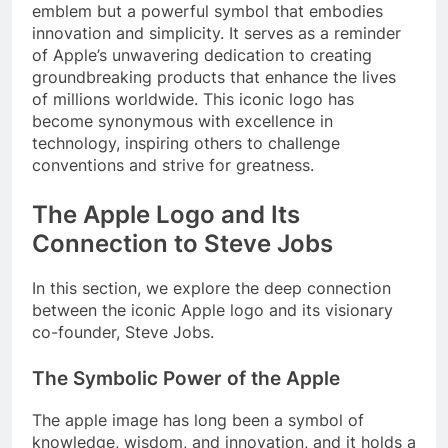
emblem but a powerful symbol that embodies
innovation and simplicity. It serves as a reminder
of Apple’s unwavering dedication to creating
groundbreaking products that enhance the lives
of millions worldwide. This iconic logo has
become synonymous with excellence in
technology, inspiring others to challenge
conventions and strive for greatness.
The Apple Logo and Its
Connection to Steve Jobs
In this section, we explore the deep connection
between the iconic Apple logo and its visionary
co-founder, Steve Jobs.
The Symbolic Power of the Apple
The apple image has long been a symbol of
knowledge, wisdom, and innovation, and it holds a