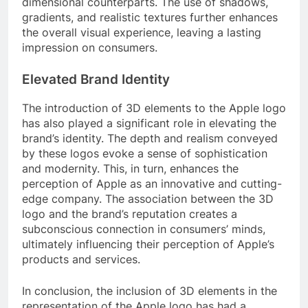
dimensional counterparts. The use of shadows,
gradients, and realistic textures further enhances
the overall visual experience, leaving a lasting
impression on consumers.
Elevated Brand Identity
The introduction of 3D elements to the Apple logo
has also played a significant role in elevating the
brand’s identity. The depth and realism conveyed
by these logos evoke a sense of sophistication
and modernity. This, in turn, enhances the
perception of Apple as an innovative and cutting-
edge company. The association between the 3D
logo and the brand’s reputation creates a
subconscious connection in consumers’ minds,
ultimately influencing their perception of Apple’s
products and services.
In conclusion, the inclusion of 3D elements in the
representation of the Apple logo has had a