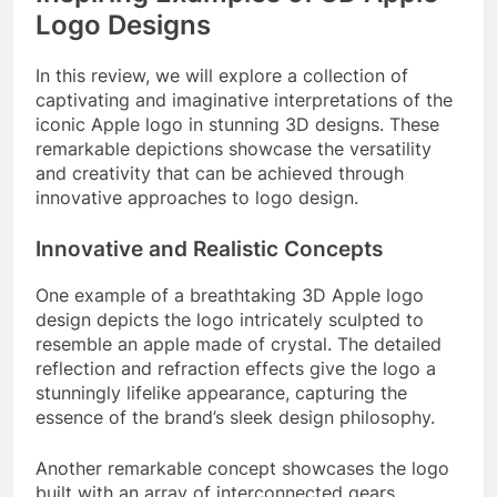
Logo Designs
In this review, we will explore a collection of
captivating and imaginative interpretations of the
iconic Apple logo in stunning 3D designs. These
remarkable depictions showcase the versatility
and creativity that can be achieved through
innovative approaches to logo design.
Innovative and Realistic Concepts
One example of a breathtaking 3D Apple logo
design depicts the logo intricately sculpted to
resemble an apple made of crystal. The detailed
reflection and refraction effects give the logo a
stunningly lifelike appearance, capturing the
essence of the brand’s sleek design philosophy.
Another remarkable concept showcases the logo
built with an array of interconnected gears,