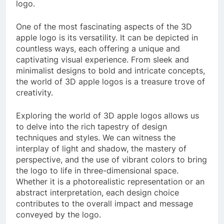
logo.
One of the most fascinating aspects of the 3D
apple logo is its versatility. It can be depicted in
countless ways, each offering a unique and
captivating visual experience. From sleek and
minimalist designs to bold and intricate concepts,
the world of 3D apple logos is a treasure trove of
creativity.
Exploring the world of 3D apple logos allows us
to delve into the rich tapestry of design
techniques and styles. We can witness the
interplay of light and shadow, the mastery of
perspective, and the use of vibrant colors to bring
the logo to life in three-dimensional space.
Whether it is a photorealistic representation or an
abstract interpretation, each design choice
contributes to the overall impact and message
conveyed by the logo.