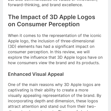
forward-thinking, and brand excellence.
The Impact of 3D Apple Logos
on Consumer Perception
When it comes to the representation of the iconic
Apple logo, the inclusion of three-dimensional
(3D) elements has had a significant impact on
consumer perception. In this review, we will
explore the influence that 3D Apple logos have on
how consumers view the brand and its products.
Enhanced Visual Appeal
One of the main reasons why 3D Apple logos are
captivating is their ability to create a more
visually appealing representation of the brand. By
incorporating depth and dimension, these logos
attract attention and stand out from their two-