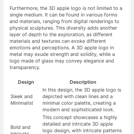
Furthermore, the 3D apple logo is not limited to a
single medium. It can be found in various forms
and materials, ranging from digital renderings to
physical sculptures. This diversity adds another
layer of depth to the exploration, as different
materials and textures can evoke different
emotions and perceptions. A 3D apple logo in
metal may exude strength and solidity, while a
logo made of glass may convey elegance and
transparency.
Design
Description
In this design, the 3D apple logo is
Sleek and
depicted with clean lines and a
Minimalist
minimal color palette, creating a
modern and sophisticated look.
This concept showcases a highly
detailed and intricate 3D apple
Bold and
logo design, with intricate patterns
Intricate