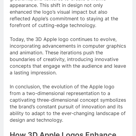
appearance. This shift in design not only
enhanced the logo’s visual impact but also
reflected Apple’s commitment to staying at the
forefront of cutting-edge technology.
Today, the 3D Apple logo continues to evolve,
incorporating advancements in computer graphics
and animation. These iterations push the
boundaries of creativity, introducing innovative
concepts that engage with the audience and leave
a lasting impression.
In conclusion, the evolution of the Apple logo
from a two-dimensional representation to a
captivating three-dimensional concept symbolizes
the brand’s constant pursuit of innovation and its
ability to adapt to the ever-changing landscape of
design and technology.
How 3D Apple Logos Enhance