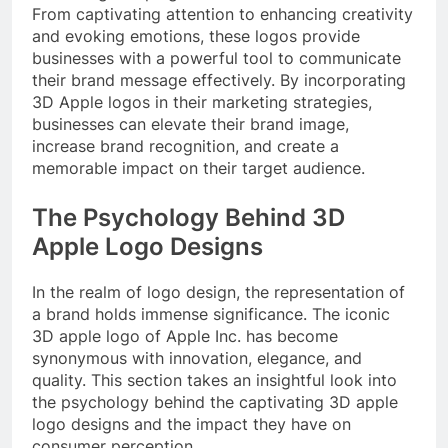
From captivating attention to enhancing creativity
and evoking emotions, these logos provide
businesses with a powerful tool to communicate
their brand message effectively. By incorporating
3D Apple logos in their marketing strategies,
businesses can elevate their brand image,
increase brand recognition, and create a
memorable impact on their target audience.
The Psychology Behind 3D
Apple Logo Designs
In the realm of logo design, the representation of
a brand holds immense significance. The iconic
3D apple logo of Apple Inc. has become
synonymous with innovation, elegance, and
quality. This section takes an insightful look into
the psychology behind the captivating 3D apple
logo designs and the impact they have on
consumer perception.