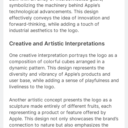
symbolizing the machinery behind Apple’s
technological advancements. This design
effectively conveys the idea of innovation and
forward-thinking, while adding a touch of
industrial aesthetics to the logo.
Creative and Artistic Interpretations
One creative interpretation portrays the logo as a
composition of colorful cubes arranged in a
dynamic pattern. This design represents the
diversity and vibrancy of Apple’s products and
user base, while adding a sense of playfulness and
liveliness to the logo.
Another artistic concept presents the logo as a
sculpture made entirely of different fruits, each
representing a product or feature offered by
Apple. This design not only showcases the brand’s
connection to nature but also emphasizes the