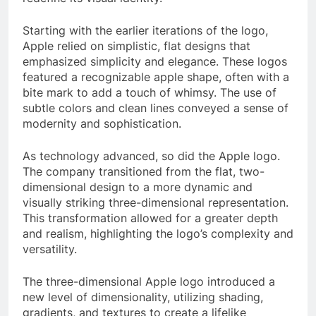
Starting with the earlier iterations of the logo,
Apple relied on simplistic, flat designs that
emphasized simplicity and elegance. These logos
featured a recognizable apple shape, often with a
bite mark to add a touch of whimsy. The use of
subtle colors and clean lines conveyed a sense of
modernity and sophistication.
As technology advanced, so did the Apple logo.
The company transitioned from the flat, two-
dimensional design to a more dynamic and
visually striking three-dimensional representation.
This transformation allowed for a greater depth
and realism, highlighting the logo’s complexity and
versatility.
The three-dimensional Apple logo introduced a
new level of dimensionality, utilizing shading,
gradients, and textures to create a lifelike