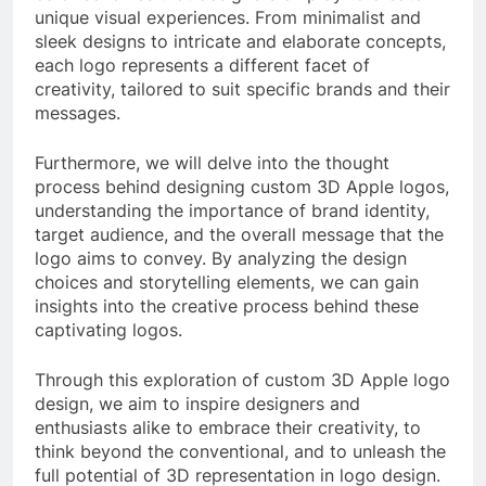
unique visual experiences. From minimalist and
sleek designs to intricate and elaborate concepts,
each logo represents a different facet of
creativity, tailored to suit specific brands and their
messages.
Furthermore, we will delve into the thought
process behind designing custom 3D Apple logos,
understanding the importance of brand identity,
target audience, and the overall message that the
logo aims to convey. By analyzing the design
choices and storytelling elements, we can gain
insights into the creative process behind these
captivating logos.
Through this exploration of custom 3D Apple logo
design, we aim to inspire designers and
enthusiasts alike to embrace their creativity, to
think beyond the conventional, and to unleash the
full potential of 3D representation in logo design.