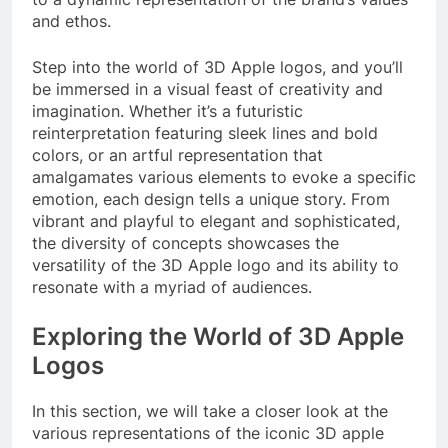
and ethos.
Step into the world of 3D Apple logos, and you’ll
be immersed in a visual feast of creativity and
imagination. Whether it’s a futuristic
reinterpretation featuring sleek lines and bold
colors, or an artful representation that
amalgamates various elements to evoke a specific
emotion, each design tells a unique story. From
vibrant and playful to elegant and sophisticated,
the diversity of concepts showcases the
versatility of the 3D Apple logo and its ability to
resonate with a myriad of audiences.
Exploring the World of 3D Apple
Logos
In this section, we will take a closer look at the
various representations of the iconic 3D apple