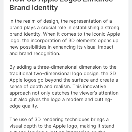
Brand Identity
In the realm of design, the representation of a
brand plays a crucial role in establishing a strong
brand identity. When it comes to the iconic Apple
logo, the incorporation of 3D elements opens up
new possibilities in enhancing its visual impact
and brand recognition.
By adding a three-dimensional dimension to the
traditional two-dimensional logo design, the 3D
Apple logos go beyond the surface and create a
sense of depth and realism. This innovative
approach not only catches the viewer’s attention
but also gives the logo a modern and cutting-
edge quality.
The use of 3D rendering techniques brings a
visual depth to the Apple logo, making it stand