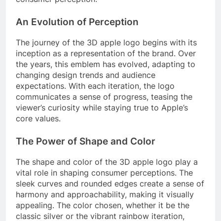
An Evolution of Perception
The journey of the 3D apple logo begins with its
inception as a representation of the brand. Over
the years, this emblem has evolved, adapting to
changing design trends and audience
expectations. With each iteration, the logo
communicates a sense of progress, teasing the
viewer’s curiosity while staying true to Apple’s
core values.
The Power of Shape and Color
The shape and color of the 3D apple logo play a
vital role in shaping consumer perceptions. The
sleek curves and rounded edges create a sense of
harmony and approachability, making it visually
appealing. The color chosen, whether it be the
classic silver or the vibrant rainbow iteration,