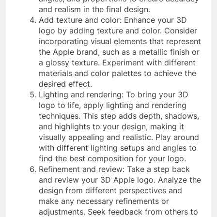
and realism in the final design.
Add texture and color: Enhance your 3D
logo by adding texture and color. Consider
incorporating visual elements that represent
the Apple brand, such as a metallic finish or
a glossy texture. Experiment with different
materials and color palettes to achieve the
desired effect.
Lighting and rendering: To bring your 3D
logo to life, apply lighting and rendering
techniques. This step adds depth, shadows,
and highlights to your design, making it
visually appealing and realistic. Play around
with different lighting setups and angles to
find the best composition for your logo.
Refinement and review: Take a step back
and review your 3D Apple logo. Analyze the
design from different perspectives and
make any necessary refinements or
adjustments. Seek feedback from others to