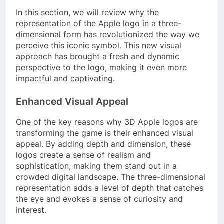
In this section, we will review why the
representation of the Apple logo in a three-
dimensional form has revolutionized the way we
perceive this iconic symbol. This new visual
approach has brought a fresh and dynamic
perspective to the logo, making it even more
impactful and captivating.
Enhanced Visual Appeal
One of the key reasons why 3D Apple logos are
transforming the game is their enhanced visual
appeal. By adding depth and dimension, these
logos create a sense of realism and
sophistication, making them stand out in a
crowded digital landscape. The three-dimensional
representation adds a level of depth that catches
the eye and evokes a sense of curiosity and
interest.