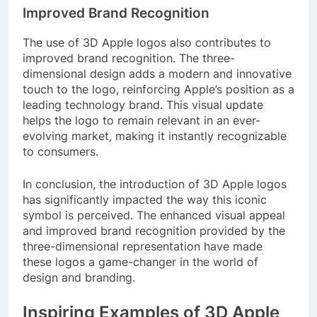
Improved Brand Recognition
The use of 3D Apple logos also contributes to
improved brand recognition. The three-
dimensional design adds a modern and innovative
touch to the logo, reinforcing Apple’s position as a
leading technology brand. This visual update
helps the logo to remain relevant in an ever-
evolving market, making it instantly recognizable
to consumers.
In conclusion, the introduction of 3D Apple logos
has significantly impacted the way this iconic
symbol is perceived. The enhanced visual appeal
and improved brand recognition provided by the
three-dimensional representation have made
these logos a game-changer in the world of
design and branding.
Inspiring Examples of 3D Apple