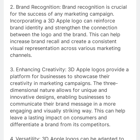
2. Brand Recognition: Brand recognition is crucial
for the success of any marketing campaign.
Incorporating a 3D Apple logo can reinforce
brand identity and strengthen the connection
between the logo and the brand. This can help
increase brand recall and create a consistent
visual representation across various marketing
channels.
3. Enhancing Creativity: 3D Apple logos provide a
platform for businesses to showcase their
creativity in marketing campaigns. The three-
dimensional nature allows for unique and
innovative designs, enabling businesses to
communicate their brand message in a more
engaging and visually striking way. This can help
leave a lasting impact on consumers and
differentiate a brand from its competitors.
4. Versatility: 3D Apple logos can be adapted to