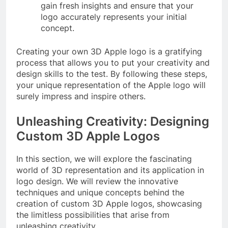
gain fresh insights and ensure that your
logo accurately represents your initial
concept.
Creating your own 3D Apple logo is a gratifying
process that allows you to put your creativity and
design skills to the test. By following these steps,
your unique representation of the Apple logo will
surely impress and inspire others.
Unleashing Creativity: Designing
Custom 3D Apple Logos
In this section, we will explore the fascinating
world of 3D representation and its application in
logo design. We will review the innovative
techniques and unique concepts behind the
creation of custom 3D Apple logos, showcasing
the limitless possibilities that arise from
unleashing creativity.