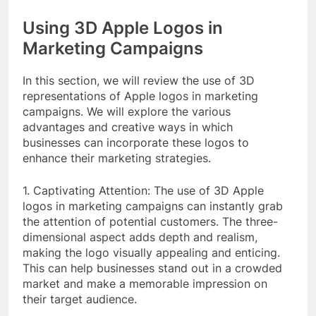
Using 3D Apple Logos in
Marketing Campaigns
In this section, we will review the use of 3D
representations of Apple logos in marketing
campaigns. We will explore the various
advantages and creative ways in which
businesses can incorporate these logos to
enhance their marketing strategies.
1. Captivating Attention: The use of 3D Apple
logos in marketing campaigns can instantly grab
the attention of potential customers. The three-
dimensional aspect adds depth and realism,
making the logo visually appealing and enticing.
This can help businesses stand out in a crowded
market and make a memorable impression on
their target audience.