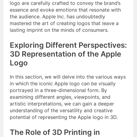
logo are carefully crafted to convey the brand’s
essence and evoke emotions that resonate with
the audience. Apple Inc. has undoubtedly
mastered the art of creating logos that leave a
lasting imprint on the minds of consumers.
Exploring Different Perspectives:
3D Representation of the Apple
Logo
In this section, we will delve into the various ways
in which the iconic Apple logo can be visually
portrayed in a three-dimensional form. By
examining different angles, viewpoints, and
artistic interpretations, we can gain a deeper
understanding of the versatility and creative
potential of representing the Apple logo in 3D.
The Role of 3D Printing in