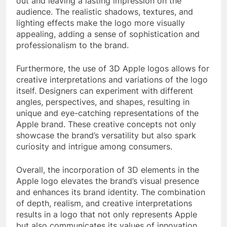
out and leaving a lasting impression on the
audience. The realistic shadows, textures, and
lighting effects make the logo more visually
appealing, adding a sense of sophistication and
professionalism to the brand.
Furthermore, the use of 3D Apple logos allows for
creative interpretations and variations of the logo
itself. Designers can experiment with different
angles, perspectives, and shapes, resulting in
unique and eye-catching representations of the
Apple brand. These creative concepts not only
showcase the brand’s versatility but also spark
curiosity and intrigue among consumers.
Overall, the incorporation of 3D elements in the
Apple logo elevates the brand’s visual presence
and enhances its brand identity. The combination
of depth, realism, and creative interpretations
results in a logo that not only represents Apple
but also communicates its values of innovation,