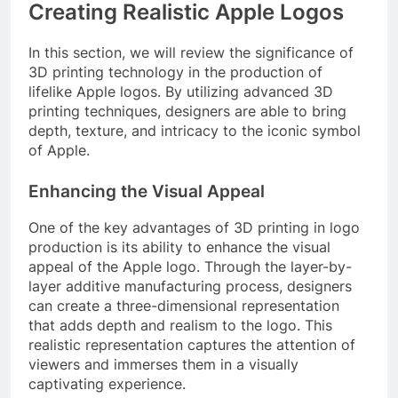
Creating Realistic Apple Logos
In this section, we will review the significance of
3D printing technology in the production of
lifelike Apple logos. By utilizing advanced 3D
printing techniques, designers are able to bring
depth, texture, and intricacy to the iconic symbol
of Apple.
Enhancing the Visual Appeal
One of the key advantages of 3D printing in logo
production is its ability to enhance the visual
appeal of the Apple logo. Through the layer-by-
layer additive manufacturing process, designers
can create a three-dimensional representation
that adds depth and realism to the logo. This
realistic representation captures the attention of
viewers and immerses them in a visually
captivating experience.