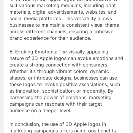
suit various marketing mediums, including print
materials, digital advertisements, websites, and
social media platforms. This versatility allows
businesses to maintain a consistent visual theme
across different channels, ensuring a cohesive
brand experience for their audience.
5. Evoking Emotions: The visually appealing
nature of 3D Apple logos can evoke emotions and
create a strong connection with consumers.
Whether it’s through vibrant colors, dynamic
shapes, or intricate designs, businesses can use
these logos to invoke positive associations, such
as innovation, sophistication, or modernity. By
harnessing the power of emotions, marketing
campaigns can resonate with their target
audience on a deeper level.
In conclusion, the use of 3D Apple logos in
marketing campaigns offers numerous benefits.