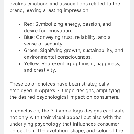
evokes emotions and associations related to the
brand, leaving a lasting impression.
Red: Symbolizing energy, passion, and
desire for innovation.
Blue: Conveying trust, reliability, and a
sense of security.
Green: Signifying growth, sustainability, and
environmental consciousness.
Yellow: Representing optimism, happiness,
and creativity.
These color choices have been strategically
employed in Apple’s 3D logo designs, amplifying
the desired psychological impact on consumers.
In conclusion, the 3D apple logo designs captivate
not only with their visual appeal but also with the
underlying psychology that influences consumer
perception. The evolution, shape, and color of the