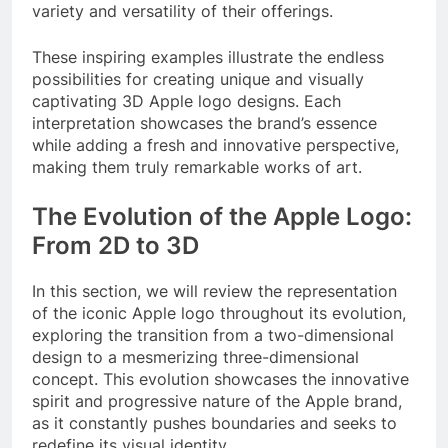
variety and versatility of their offerings.
These inspiring examples illustrate the endless
possibilities for creating unique and visually
captivating 3D Apple logo designs. Each
interpretation showcases the brand’s essence
while adding a fresh and innovative perspective,
making them truly remarkable works of art.
The Evolution of the Apple Logo:
From 2D to 3D
In this section, we will review the representation
of the iconic Apple logo throughout its evolution,
exploring the transition from a two-dimensional
design to a mesmerizing three-dimensional
concept. This evolution showcases the innovative
spirit and progressive nature of the Apple brand,
as it constantly pushes boundaries and seeks to
redefine its visual identity.