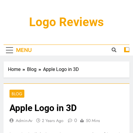
Skip
to
content
Logo Reviews
MENU
Home
Blog
Apple Logo in 3D
BLOG
Apple Logo in 3D
0
Admin-Av
2 Years Ago
50 Mins