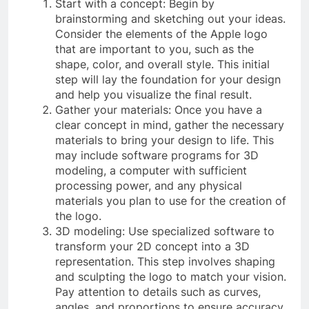
Start with a concept: Begin by
brainstorming and sketching out your ideas.
Consider the elements of the Apple logo
that are important to you, such as the
shape, color, and overall style. This initial
step will lay the foundation for your design
and help you visualize the final result.
Gather your materials: Once you have a
clear concept in mind, gather the necessary
materials to bring your design to life. This
may include software programs for 3D
modeling, a computer with sufficient
processing power, and any physical
materials you plan to use for the creation of
the logo.
3D modeling: Use specialized software to
transform your 2D concept into a 3D
representation. This step involves shaping
and sculpting the logo to match your vision.
Pay attention to details such as curves,
angles, and proportions to ensure accuracy