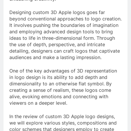
Designing custom 3D Apple logos goes far
beyond conventional approaches to logo creation.
It involves pushing the boundaries of imagination
and employing advanced design tools to bring
ideas to life in three-dimensional form. Through
the use of depth, perspective, and intricate
detailing, designers can craft logos that captivate
audiences and make a lasting impression.
One of the key advantages of 3D representation
in logo design is its ability to add depth and
dimensionality to an otherwise flat symbol. By
creating a sense of realism, these logos come
alive, evoking emotions and connecting with
viewers on a deeper level.
In the review of custom 3D Apple logo designs,
we will explore various styles, compositions and
color schemes that designers employ to create