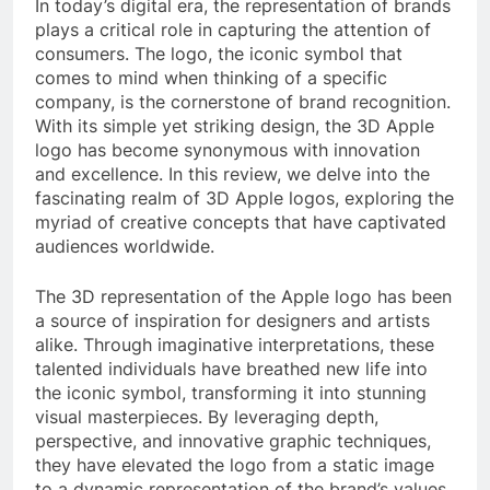
In today’s digital era, the representation of brands
plays a critical role in capturing the attention of
consumers. The logo, the iconic symbol that
comes to mind when thinking of a specific
company, is the cornerstone of brand recognition.
With its simple yet striking design, the 3D Apple
logo has become synonymous with innovation
and excellence. In this review, we delve into the
fascinating realm of 3D Apple logos, exploring the
myriad of creative concepts that have captivated
audiences worldwide.
The 3D representation of the Apple logo has been
a source of inspiration for designers and artists
alike. Through imaginative interpretations, these
talented individuals have breathed new life into
the iconic symbol, transforming it into stunning
visual masterpieces. By leveraging depth,
perspective, and innovative graphic techniques,
they have elevated the logo from a static image
to a dynamic representation of the brand’s values