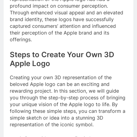
profound impact on consumer perception.
Through enhanced visual appeal and an elevated
brand identity, these logos have successfully
captured consumers’ attention and influenced
their perception of the Apple brand and its
offerings.
Steps to Create Your Own 3D
Apple Logo
Creating your own 3D representation of the
beloved Apple logo can be an exciting and
rewarding project. In this section, we will guide
you through the step-by-step process of bringing
your unique vision of the Apple logo to life. By
following these simple steps, you can transform a
simple sketch or idea into a stunning 3D
representation of the iconic symbol.