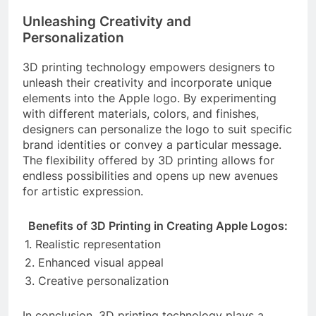
Unleashing Creativity and
Personalization
3D printing technology empowers designers to
unleash their creativity and incorporate unique
elements into the Apple logo. By experimenting
with different materials, colors, and finishes,
designers can personalize the logo to suit specific
brand identities or convey a particular message.
The flexibility offered by 3D printing allows for
endless possibilities and opens up new avenues
for artistic expression.
Benefits of 3D Printing in Creating Apple Logos:
1. Realistic representation
2. Enhanced visual appeal
3. Creative personalization
In conclusion, 3D printing technology plays a