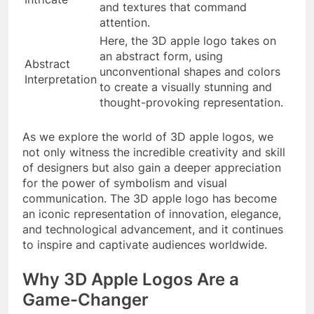
and textures that command
attention.
Here, the 3D apple logo takes on
an abstract form, using
Abstract
unconventional shapes and colors
Interpretation
to create a visually stunning and
thought-provoking representation.
As we explore the world of 3D apple logos, we
not only witness the incredible creativity and skill
of designers but also gain a deeper appreciation
for the power of symbolism and visual
communication. The 3D apple logo has become
an iconic representation of innovation, elegance,
and technological advancement, and it continues
to inspire and captivate audiences worldwide.
Why 3D Apple Logos Are a
Game-Changer