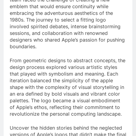
emblem that would ensure continuity while
embracing the adventurous aesthetics of the
1980s. The journey to select a fitting logo
involved spirited debates, intense brainstorming
sessions, and collaboration with renowned
designers who shared Apple’s passion for pushing
boundaries.
From geometric designs to abstract concepts, the
design process explored various artistic styles
that played with symbolism and meaning. Each
iteration balanced the simplicity of the apple
shape with the complexity of visual storytelling in
an era defined by bold visuals and vibrant color
palettes. The logo became a visual embodiment
of Apple’s ethos, reflecting their commitment to
revolutionize the personal computing landscape.
Uncover the hidden stories behind the neglected
versions of Apple’s logos that didn’t make the final