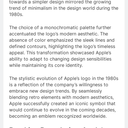
towards a simpler design mirrored the growing
trend of minimalism in the design world during the
1980s.
The choice of a monochromatic palette further
accentuated the logo’s modern aesthetic. The
absence of color emphasized the sleek lines and
defined contours, highlighting the logo’s timeless
appeal. This transformation showcased Apple’s
ability to adapt to changing design sensibilities
while maintaining its core identity.
The stylistic evolution of Apple’s logo in the 1980s
is a reflection of the company’s willingness to
embrace new design trends. By seamlessly
blending retro elements with modern aesthetics,
Apple successfully created an iconic symbol that
would continue to evolve in the coming decades,
becoming an emblem recognized worldwide.