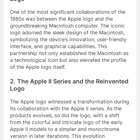
One of the most significant collaborations of the
1980s was between the Apple logo and the
groundbreaking Macintosh computer. The iconic
logo adorned the sleek design of the Macintosh,
symbolizing the device’s innovation, user-friendly
interface, and graphical capabilities. This
partnership not only established the Macintosh as
a technological icon but also elevated the profile
of the Apple logo itself.
2. The Apple II Series and the Reinvented
Logo
The Apple logo witnessed a transformation during
its collaboration with the Apple II series. As the
products evolved, so did the logo, with a shift
from the colorful and intricate logo of the early
Apple II models to a simpler and monochrome
version in later iterations. This evolution