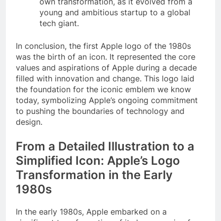
own transformation, as it evolved from a
young and ambitious startup to a global
tech giant.
In conclusion, the first Apple logo of the 1980s
was the birth of an icon. It represented the core
values and aspirations of Apple during a decade
filled with innovation and change. This logo laid
the foundation for the iconic emblem we know
today, symbolizing Apple’s ongoing commitment
to pushing the boundaries of technology and
design.
From a Detailed Illustration to a
Simplified Icon: Apple’s Logo
Transformation in the Early
1980s
In the early 1980s, Apple embarked on a