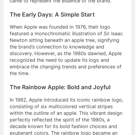
came to represent the essence of the brand.
The Early Days: A Simple Start
When Apple was founded in 1976, their logo
featured a monochromatic illustration of Sir Isaac
Newton sitting beneath an apple tree, signifying
the brand’s connection to knowledge and
discovery. However, as the 1980s dawned, Apple
recognized the need to update its logo and
embrace the changing trends and preferences of
the time.
The Rainbow Apple: Bold and Joyful
In 1982, Apple introduced its iconic rainbow logo,
consisting of six multicolored vertical stripes
within the outline of an apple. This vibrant design
perfectly reflected the spirit of the 1980s, a
decade known for its bold fashion choices and
exuberant colors. The rainbow logo became an