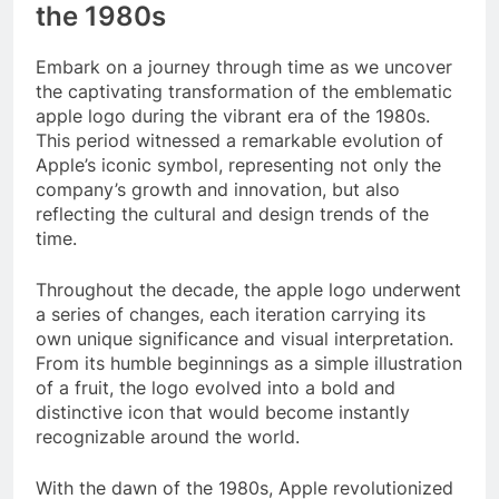
the 1980s
Embark on a journey through time as we uncover
the captivating transformation of the emblematic
apple logo during the vibrant era of the 1980s.
This period witnessed a remarkable evolution of
Apple’s iconic symbol, representing not only the
company’s growth and innovation, but also
reflecting the cultural and design trends of the
time.
Throughout the decade, the apple logo underwent
a series of changes, each iteration carrying its
own unique significance and visual interpretation.
From its humble beginnings as a simple illustration
of a fruit, the logo evolved into a bold and
distinctive icon that would become instantly
recognizable around the world.
With the dawn of the 1980s, Apple revolutionized