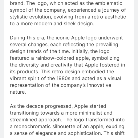
brand. The logo, which acted as the emblematic
symbol of the company, experienced a journey of
stylistic evolution, evolving from a retro aesthetic
to a more modern and sleek design.
During this era, the iconic Apple logo underwent
several changes, each reflecting the prevailing
design trends of the time. Initially, the logo
featured a rainbow-colored apple, symbolizing
the diversity and creativity that Apple fostered in
its products. This retro design embodied the
vibrant spirit of the 1980s and acted as a visual
representation of the company’s innovative
nature.
As the decade progressed, Apple started
transitioning towards a more minimalist and
streamlined approach. The logo transformed into
a monochromatic silhouette of an apple, exuding
a sense of elegance and sophistication. This shift