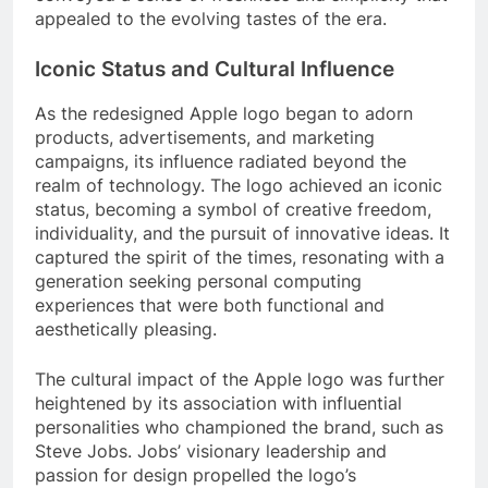
appealed to the evolving tastes of the era.
Iconic Status and Cultural Influence
As the redesigned Apple logo began to adorn
products, advertisements, and marketing
campaigns, its influence radiated beyond the
realm of technology. The logo achieved an iconic
status, becoming a symbol of creative freedom,
individuality, and the pursuit of innovative ideas. It
captured the spirit of the times, resonating with a
generation seeking personal computing
experiences that were both functional and
aesthetically pleasing.
The cultural impact of the Apple logo was further
heightened by its association with influential
personalities who championed the brand, such as
Steve Jobs. Jobs’ visionary leadership and
passion for design propelled the logo’s