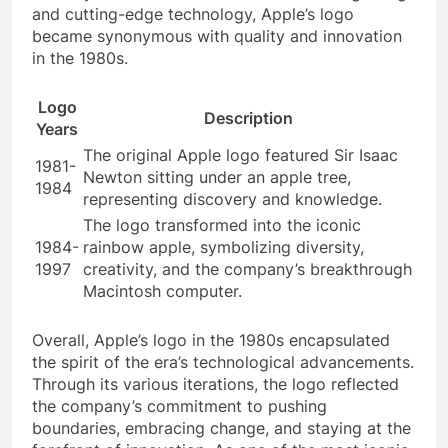
and cutting-edge technology, Apple’s logo
became synonymous with quality and innovation
in the 1980s.
Logo
Description
Years
The original Apple logo featured Sir Isaac
1981-
Newton sitting under an apple tree,
1984
representing discovery and knowledge.
The logo transformed into the iconic
1984-
rainbow apple, symbolizing diversity,
1997
creativity, and the company’s breakthrough
Macintosh computer.
Overall, Apple’s logo in the 1980s encapsulated
the spirit of the era’s technological advancements.
Through its various iterations, the logo reflected
the company’s commitment to pushing
boundaries, embracing change, and staying at the