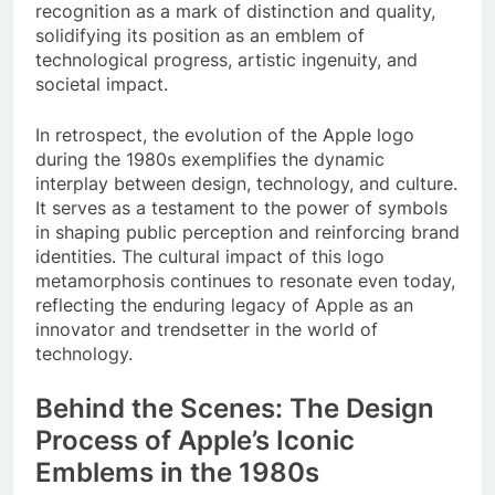
recognition as a mark of distinction and quality,
solidifying its position as an emblem of
technological progress, artistic ingenuity, and
societal impact.
In retrospect, the evolution of the Apple logo
during the 1980s exemplifies the dynamic
interplay between design, technology, and culture.
It serves as a testament to the power of symbols
in shaping public perception and reinforcing brand
identities. The cultural impact of this logo
metamorphosis continues to resonate even today,
reflecting the enduring legacy of Apple as an
innovator and trendsetter in the world of
technology.
Behind the Scenes: The Design
Process of Apple’s Iconic
Emblems in the 1980s