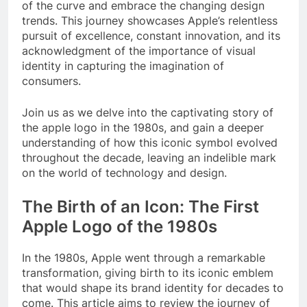
of the curve and embrace the changing design
trends. This journey showcases Apple’s relentless
pursuit of excellence, constant innovation, and its
acknowledgment of the importance of visual
identity in capturing the imagination of
consumers.
Join us as we delve into the captivating story of
the apple logo in the 1980s, and gain a deeper
understanding of how this iconic symbol evolved
throughout the decade, leaving an indelible mark
on the world of technology and design.
The Birth of an Icon: The First
Apple Logo of the 1980s
In the 1980s, Apple went through a remarkable
transformation, giving birth to its iconic emblem
that would shape its brand identity for decades to
come. This article aims to review the journey of