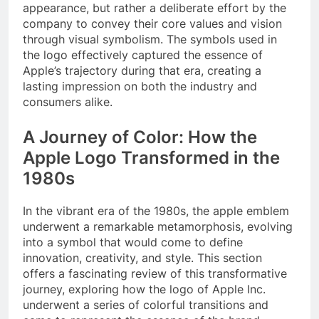
appearance, but rather a deliberate effort by the
company to convey their core values and vision
through visual symbolism. The symbols used in
the logo effectively captured the essence of
Apple’s trajectory during that era, creating a
lasting impression on both the industry and
consumers alike.
A Journey of Color: How the
Apple Logo Transformed in the
1980s
In the vibrant era of the 1980s, the apple emblem
underwent a remarkable metamorphosis, evolving
into a symbol that would come to define
innovation, creativity, and style. This section
offers a fascinating review of this transformative
journey, exploring how the logo of Apple Inc.
underwent a series of colorful transitions and