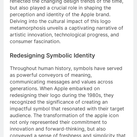
reflected the changing design trends of the time,
but also played a crucial role in shaping the
perception and identity of the Apple brand.
Delving into the cultural impact of this logo
metamorphosis unveils a captivating narrative of
artistic innovation, technological progress, and
consumer fascination.
Redesigning Symbolic Identity
Throughout human history, symbols have served
as powerful conveyors of meaning,
communicating messages and values across
generations. When Apple embarked on
redesigning their logo during the 1980s, they
recognized the significance of creating an
impactful symbol that resonated with their target
audience. The transformation of the apple icon
not only represented their commitment to
innovation and forward-thinking, but also
conveyed a sense of freshness and simplicity that