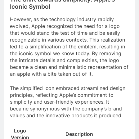
Iconic Symbol
However, as the technology industry rapidly
evolved, Apple recognized the need for a logo
that would stand the test of time and be easily
recognizable in various contexts. This realization
led to a simplification of the emblem, resulting in
the iconic symbol we know today. By removing
the intricate details and complexities, the logo
became a clean and minimalistic representation of
an apple with a bite taken out of it.
The simplified icon embraced streamlined design
principles, reflecting Apple’s commitment to
simplicity and user-friendly experiences. It
became synonymous with the company’s brand
values and the innovative products it produced.
Logo
Description
Version