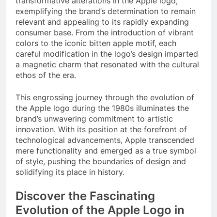
transformative alterations in the Apple logo,
exemplifying the brand’s determination to remain
relevant and appealing to its rapidly expanding
consumer base. From the introduction of vibrant
colors to the iconic bitten apple motif, each
careful modification in the logo’s design imparted
a magnetic charm that resonated with the cultural
ethos of the era.
This engrossing journey through the evolution of
the Apple logo during the 1980s illuminates the
brand’s unwavering commitment to artistic
innovation. With its position at the forefront of
technological advancements, Apple transcended
mere functionality and emerged as a true symbol
of style, pushing the boundaries of design and
solidifying its place in history.
Discover the Fascinating
Evolution of the Apple Logo in