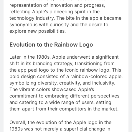
representation of innovation and progress,
reflecting Apple’s pioneering spirit in the
technology industry. The bite in the apple became
synonymous with curiosity and the desire to
explore new possibilities.
Evolution to the Rainbow Logo
Later in the 1980s, Apple underwent a significant
shift in its branding strategy, transitioning from
the app peel logo to the iconic rainbow logo. This
bold design consisted of a rainbow-colored apple,
symbolizing diversity, creativity, and inclusivity.
The vibrant colors showcased Apple’s
commitment to embracing different perspectives
and catering to a wide range of users, setting
them apart from their competitors in the market.
Overall, the evolution of the Apple logo in the
1980s was not merely a superficial change in