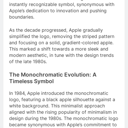
instantly recognizable symbol, synonymous with
Apple’s dedication to innovation and pushing
boundaries.
As the decade progressed, Apple gradually
simplified the logo, removing the striped pattern
and focusing on a solid, gradient-colored apple.
This marked a shift towards a more sleek and
modern aesthetic, in tune with the design trends
of the late 1980s.
The Monochromatic Evolution: A
Timeless Symbol
In 1984, Apple introduced the monochromatic
logo, featuring a black apple silhouette against a
white background. This minimalist approach
aligned with the rising popularity of minimalism in
design during the 1980s. The monochromatic logo
became synonymous with Apple’s commitment to