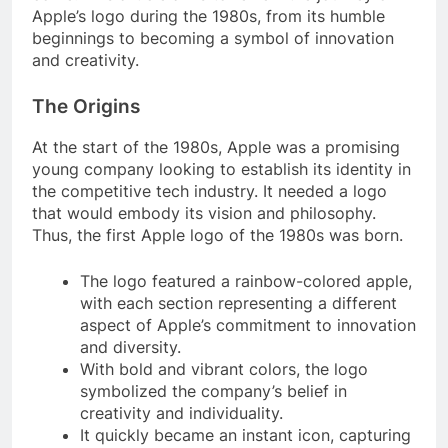
Apple’s logo during the 1980s, from its humble
beginnings to becoming a symbol of innovation
and creativity.
The Origins
At the start of the 1980s, Apple was a promising
young company looking to establish its identity in
the competitive tech industry. It needed a logo
that would embody its vision and philosophy.
Thus, the first Apple logo of the 1980s was born.
The logo featured a rainbow-colored apple,
with each section representing a different
aspect of Apple’s commitment to innovation
and diversity.
With bold and vibrant colors, the logo
symbolized the company’s belief in
creativity and individuality.
It quickly became an instant icon, capturing