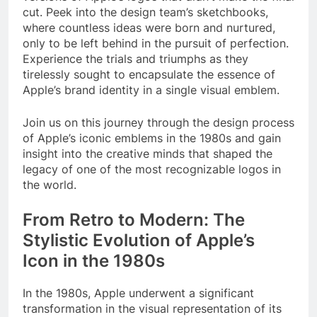
cut. Peek into the design team’s sketchbooks,
where countless ideas were born and nurtured,
only to be left behind in the pursuit of perfection.
Experience the trials and triumphs as they
tirelessly sought to encapsulate the essence of
Apple’s brand identity in a single visual emblem.
Join us on this journey through the design process
of Apple’s iconic emblems in the 1980s and gain
insight into the creative minds that shaped the
legacy of one of the most recognizable logos in
the world.
From Retro to Modern: The
Stylistic Evolution of Apple’s
Icon in the 1980s
In the 1980s, Apple underwent a significant
transformation in the visual representation of its