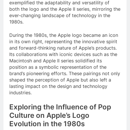
exemplified the adaptability and versatility of
both the logo and the Apple II series, mirroring the
ever-changing landscape of technology in the
1980s.
During the 1980s, the Apple logo became an icon
in its own right, representing the innovative spirit
and forward-thinking nature of Apple’s products.
Its collaborations with iconic devices such as the
Macintosh and Apple II series solidified its
position as a symbolic representation of the
brand’s pioneering efforts. These pairings not only
shaped the perception of Apple but also left a
lasting impact on the design and technology
industries.
Exploring the Influence of Pop
Culture on Apple’s Logo
Evolution in the 1980s