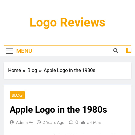
Skip
to
content
Logo Reviews
MENU
Home
Blog
Apple Logo in the 1980s
BLOG
Apple Logo in the 1980s
0
Admin-Av
2 Years Ago
54 Mins