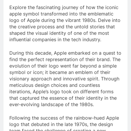
Explore the fascinating journey of how the iconic
apple symbol transformed into the emblematic
logo of Apple during the vibrant 1980s. Delve into
the creative process and the untold stories that
shaped the visual identity of one of the most
influential companies in the tech industry.
During this decade, Apple embarked on a quest to
find the perfect representation of their brand. The
evolution of their logo went far beyond a simple
symbol or icon; it became an emblem of their
visionary approach and innovative spirit. Through
meticulous design choices and countless
iterations, Apple’s logo took on different forms
that captured the essence of their identity in the
ever-evolving landscape of the 1980s.
Following the success of the rainbow-hued Apple
logo that debuted in the late 1970s, the design
team faced the challenge of creating a new