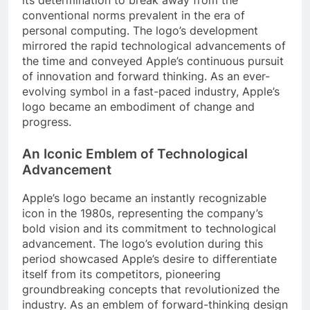
conventional norms prevalent in the era of
personal computing. The logo’s development
mirrored the rapid technological advancements of
the time and conveyed Apple’s continuous pursuit
of innovation and forward thinking. As an ever-
evolving symbol in a fast-paced industry, Apple’s
logo became an embodiment of change and
progress.
An Iconic Emblem of Technological
Advancement
Apple’s logo became an instantly recognizable
icon in the 1980s, representing the company’s
bold vision and its commitment to technological
advancement. The logo’s evolution during this
period showcased Apple’s desire to differentiate
itself from its competitors, pioneering
groundbreaking concepts that revolutionized the
industry. As an emblem of forward-thinking design