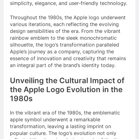
simplicity, elegance, and user-friendly technology.
Throughout the 1980s, the Apple logo underwent
various iterations, each reflecting the evolving
design sensibilities of the era. From the vibrant
rainbow emblem to the sleek monochromatic
silhouette, the logo’s transformation paralleled
Apple’s journey as a company, capturing the
essence of innovation and creativity that remains
an integral part of the brand’s identity today.
Unveiling the Cultural Impact of
the Apple Logo Evolution in the
1980s
In the vibrant era of the 1980s, the emblematic
apple symbol underwent a remarkable
transformation, leaving a lasting imprint on
popular culture. The logo’s evolution not only