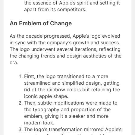
the essence of Apple’s spirit and setting it
apart from its competitors.
An Emblem of Change
As the decade progressed, Apple’s logo evolved
in sync with the company’s growth and success.
The logo underwent several iterations, reflecting
the changing trends and design aesthetics of the
era.
First, the logo transitioned to a more
streamlined and simplified design, getting
rid of the rainbow colors but retaining the
iconic apple shape.
Then, subtle modifications were made to
the typography and proportion of the
emblem, giving it a sleeker and more
modern look.
The logo’s transformation mirrored Apple’s