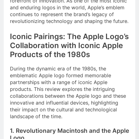
forefront of innovation. As one of the most iconic
and enduring logos in the world, Apple’s emblem
continues to represent the brand’s legacy of
revolutionizing technology and shaping the future.
Iconic Pairings: The Apple Logo’s
Collaboration with Iconic Apple
Products of the 1980s
During the dynamic era of the 1980s, the
emblematic Apple logo formed memorable
partnerships with a range of iconic Apple
products. This review explores the intriguing
collaborations between the Apple logo and these
innovative and influential devices, highlighting
their impact on the cultural and technological
landscape of the time.
1. Revolutionary Macintosh and the Apple
Logo