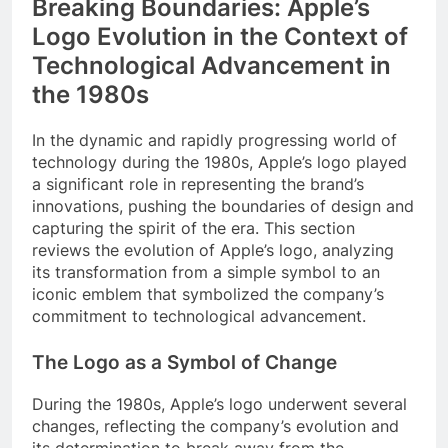
Breaking Boundaries: Apple’s
Logo Evolution in the Context of
Technological Advancement in
the 1980s
In the dynamic and rapidly progressing world of
technology during the 1980s, Apple’s logo played
a significant role in representing the brand’s
innovations, pushing the boundaries of design and
capturing the spirit of the era. This section
reviews the evolution of Apple’s logo, analyzing
its transformation from a simple symbol to an
iconic emblem that symbolized the company’s
commitment to technological advancement.
The Logo as a Symbol of Change
During the 1980s, Apple’s logo underwent several
changes, reflecting the company’s evolution and
its determination to break away from the