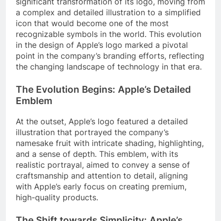
significant transformation of its logo, moving from
a complex and detailed illustration to a simplified
icon that would become one of the most
recognizable symbols in the world. This evolution
in the design of Apple’s logo marked a pivotal
point in the company’s branding efforts, reflecting
the changing landscape of technology in that era.
The Evolution Begins: Apple’s Detailed
Emblem
At the outset, Apple’s logo featured a detailed
illustration that portrayed the company’s
namesake fruit with intricate shading, highlighting,
and a sense of depth. This emblem, with its
realistic portrayal, aimed to convey a sense of
craftsmanship and attention to detail, aligning
with Apple’s early focus on creating premium,
high-quality products.
The Shift towards Simplicity: Apple’s