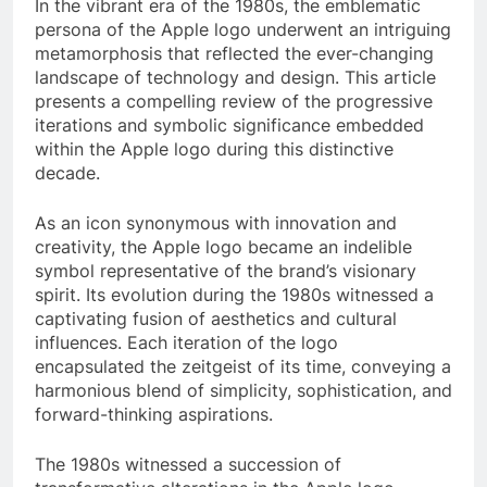
In the vibrant era of the 1980s, the emblematic
persona of the Apple logo underwent an intriguing
metamorphosis that reflected the ever-changing
landscape of technology and design. This article
presents a compelling review of the progressive
iterations and symbolic significance embedded
within the Apple logo during this distinctive
decade.
As an icon synonymous with innovation and
creativity, the Apple logo became an indelible
symbol representative of the brand’s visionary
spirit. Its evolution during the 1980s witnessed a
captivating fusion of aesthetics and cultural
influences. Each iteration of the logo
encapsulated the zeitgeist of its time, conveying a
harmonious blend of simplicity, sophistication, and
forward-thinking aspirations.
The 1980s witnessed a succession of