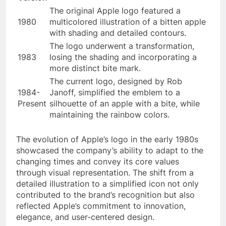
The original Apple logo featured a
1980
multicolored illustration of a bitten apple
with shading and detailed contours.
The logo underwent a transformation,
1983
losing the shading and incorporating a
more distinct bite mark.
The current logo, designed by Rob
1984-
Janoff, simplified the emblem to a
Present
silhouette of an apple with a bite, while
maintaining the rainbow colors.
The evolution of Apple’s logo in the early 1980s
showcased the company’s ability to adapt to the
changing times and convey its core values
through visual representation. The shift from a
detailed illustration to a simplified icon not only
contributed to the brand’s recognition but also
reflected Apple’s commitment to innovation,
elegance, and user-centered design.