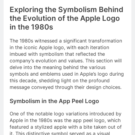
Exploring the Symbolism Behind
the Evolution of the Apple Logo
in the 1980s
The 1980s witnessed a significant transformation
in the iconic Apple logo, with each iteration
imbued with symbolism that reflected the
company’s evolution and values. This section will
delve into the meaning behind the various
symbols and emblems used in Apple’s logo during
this decade, shedding light on the profound
message conveyed through their design choices.
Symbolism in the App Peel Logo
One of the notable logo variations introduced by
Apple in the 1980s was the app peel logo, which
featured a stylized apple with a bite taken out of
it. This distinctive symbol served as a visual