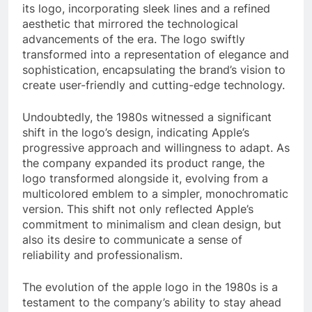
its logo, incorporating sleek lines and a refined
aesthetic that mirrored the technological
advancements of the era. The logo swiftly
transformed into a representation of elegance and
sophistication, encapsulating the brand’s vision to
create user-friendly and cutting-edge technology.
Undoubtedly, the 1980s witnessed a significant
shift in the logo’s design, indicating Apple’s
progressive approach and willingness to adapt. As
the company expanded its product range, the
logo transformed alongside it, evolving from a
multicolored emblem to a simpler, monochromatic
version. This shift not only reflected Apple’s
commitment to minimalism and clean design, but
also its desire to communicate a sense of
reliability and professionalism.
The evolution of the apple logo in the 1980s is a
testament to the company’s ability to stay ahead