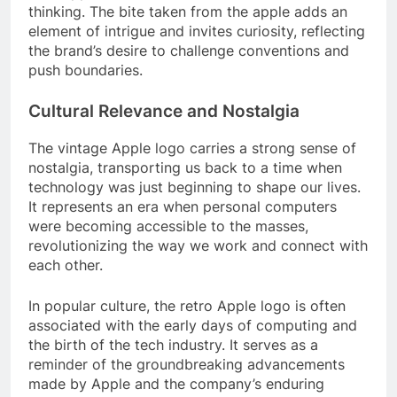
thinking. The bite taken from the apple adds an
element of intrigue and invites curiosity, reflecting
the brand’s desire to challenge conventions and
push boundaries.
Cultural Relevance and Nostalgia
The vintage Apple logo carries a strong sense of
nostalgia, transporting us back to a time when
technology was just beginning to shape our lives.
It represents an era when personal computers
were becoming accessible to the masses,
revolutionizing the way we work and connect with
each other.
In popular culture, the retro Apple logo is often
associated with the early days of computing and
the birth of the tech industry. It serves as a
reminder of the groundbreaking advancements
made by Apple and the company’s enduring