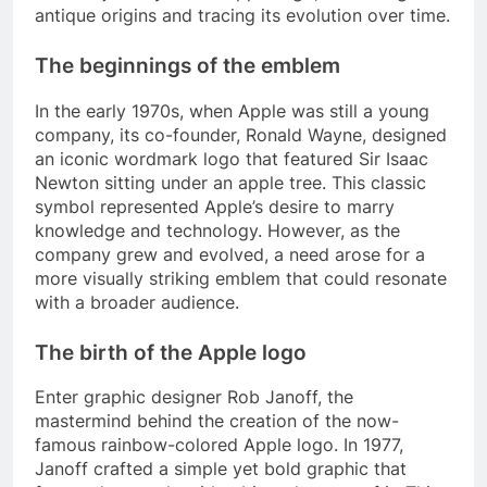
antique origins and tracing its evolution over time.
The beginnings of the emblem
In the early 1970s, when Apple was still a young
company, its co-founder, Ronald Wayne, designed
an iconic wordmark logo that featured Sir Isaac
Newton sitting under an apple tree. This classic
symbol represented Apple’s desire to marry
knowledge and technology. However, as the
company grew and evolved, a need arose for a
more visually striking emblem that could resonate
with a broader audience.
The birth of the Apple logo
Enter graphic designer Rob Janoff, the
mastermind behind the creation of the now-
famous rainbow-colored Apple logo. In 1977,
Janoff crafted a simple yet bold graphic that