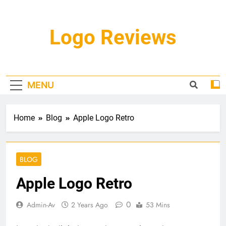
Skip
to
content
Logo Reviews
MENU
Home
Blog
Apple Logo Retro
BLOG
Apple Logo Retro
0
Admin-Av
2 Years Ago
53 Mins