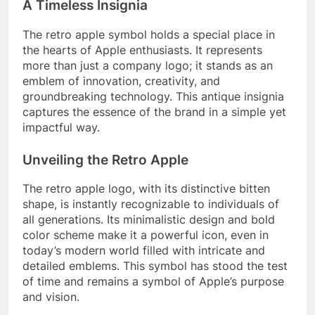
A Timeless Insignia
The retro apple symbol holds a special place in
the hearts of Apple enthusiasts. It represents
more than just a company logo; it stands as an
emblem of innovation, creativity, and
groundbreaking technology. This antique insignia
captures the essence of the brand in a simple yet
impactful way.
Unveiling the Retro Apple
The retro apple logo, with its distinctive bitten
shape, is instantly recognizable to individuals of
all generations. Its minimalistic design and bold
color scheme make it a powerful icon, even in
today’s modern world filled with intricate and
detailed emblems. This symbol has stood the test
of time and remains a symbol of Apple’s purpose
and vision.