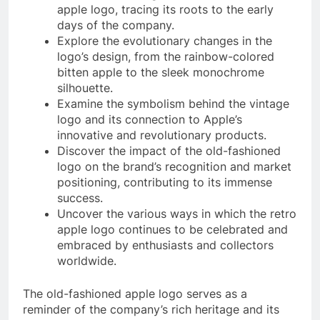
apple logo, tracing its roots to the early
days of the company.
Explore the evolutionary changes in the
logo’s design, from the rainbow-colored
bitten apple to the sleek monochrome
silhouette.
Examine the symbolism behind the vintage
logo and its connection to Apple’s
innovative and revolutionary products.
Discover the impact of the old-fashioned
logo on the brand’s recognition and market
positioning, contributing to its immense
success.
Uncover the various ways in which the retro
apple logo continues to be celebrated and
embraced by enthusiasts and collectors
worldwide.
The old-fashioned apple logo serves as a
reminder of the company’s rich heritage and its