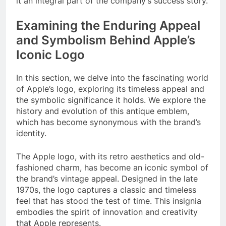
it an integral part of the company’s success story.
Examining the Enduring Appeal
and Symbolism Behind Apple’s
Iconic Logo
In this section, we delve into the fascinating world
of Apple’s logo, exploring its timeless appeal and
the symbolic significance it holds. We explore the
history and evolution of this antique emblem,
which has become synonymous with the brand’s
identity.
The Apple logo, with its retro aesthetics and old-
fashioned charm, has become an iconic symbol of
the brand’s vintage appeal. Designed in the late
1970s, the logo captures a classic and timeless
feel that has stood the test of time. This insignia
embodies the spirit of innovation and creativity
that Apple represents.