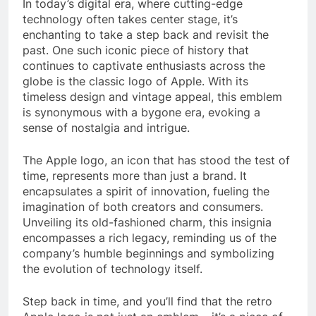
In today’s digital era, where cutting-edge
technology often takes center stage, it’s
enchanting to take a step back and revisit the
past. One such iconic piece of history that
continues to captivate enthusiasts across the
globe is the classic logo of Apple. With its
timeless design and vintage appeal, this emblem
is synonymous with a bygone era, evoking a
sense of nostalgia and intrigue.
The Apple logo, an icon that has stood the test of
time, represents more than just a brand. It
encapsulates a spirit of innovation, fueling the
imagination of both creators and consumers.
Unveiling its old-fashioned charm, this insignia
encompasses a rich legacy, reminding us of the
company’s humble beginnings and symbolizing
the evolution of technology itself.
Step back in time, and you’ll find that the retro