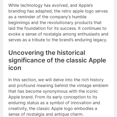
While technology has evolved, and Apple’s
branding has adapted, the retro apple logo serves
as a reminder of the company’s humble
beginnings and the revolutionary products that
laid the foundation for its success. It continues to
evoke a sense of nostalgia among enthusiasts and
serves as a tribute to the brand’s enduring legacy.
Uncovering the historical
significance of the classic Apple
icon
In this section, we will delve into the rich history
and profound meaning behind the vintage emblem
that has become synonymous with the iconic
Apple brand. From its early conception to its
enduring status as a symbol of innovation and
creativity, the classic Apple logo embodies a
sense of nostalgia and antique charm.