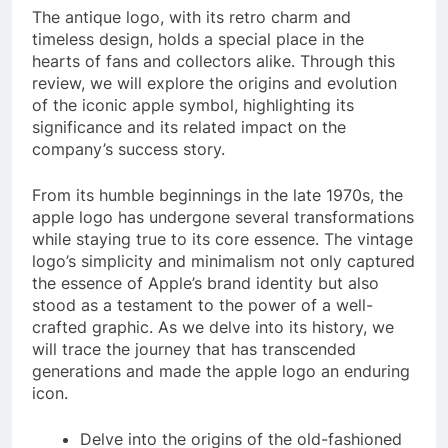
The antique logo, with its retro charm and
timeless design, holds a special place in the
hearts of fans and collectors alike. Through this
review, we will explore the origins and evolution
of the iconic apple symbol, highlighting its
significance and its related impact on the
company’s success story.
From its humble beginnings in the late 1970s, the
apple logo has undergone several transformations
while staying true to its core essence. The vintage
logo’s simplicity and minimalism not only captured
the essence of Apple’s brand identity but also
stood as a testament to the power of a well-
crafted graphic. As we delve into its history, we
will trace the journey that has transcended
generations and made the apple logo an enduring
icon.
Delve into the origins of the old-fashioned