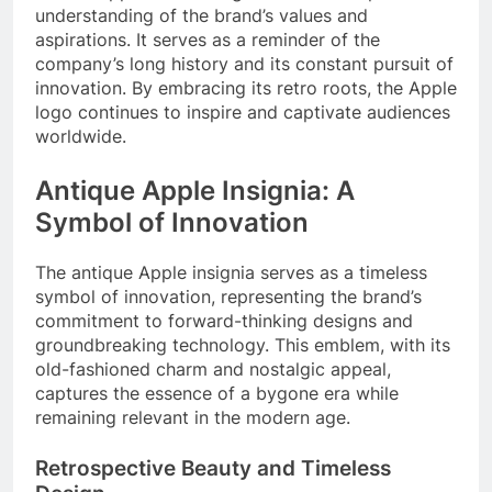
understanding of the brand’s values and
aspirations. It serves as a reminder of the
company’s long history and its constant pursuit of
innovation. By embracing its retro roots, the Apple
logo continues to inspire and captivate audiences
worldwide.
Antique Apple Insignia: A
Symbol of Innovation
The antique Apple insignia serves as a timeless
symbol of innovation, representing the brand’s
commitment to forward-thinking designs and
groundbreaking technology. This emblem, with its
old-fashioned charm and nostalgic appeal,
captures the essence of a bygone era while
remaining relevant in the modern age.
Retrospective Beauty and Timeless