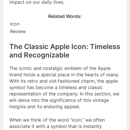
impact on our daily lives.
Related Words:
Icon
Review
The Classic Apple Icon: Timeless
and Recognizable
The iconic and nostalgic emblem of the Apple
brand holds a special place in the hearts of many.
With its retro and old-fashioned charm, the apple
symbol has become a timeless and classic
representation of the company. In this section, we
will delve into the significance of this vintage
insignia and its enduring appeal.
When we think of the word “icon,” we often
associate it with a symbol that is instantly