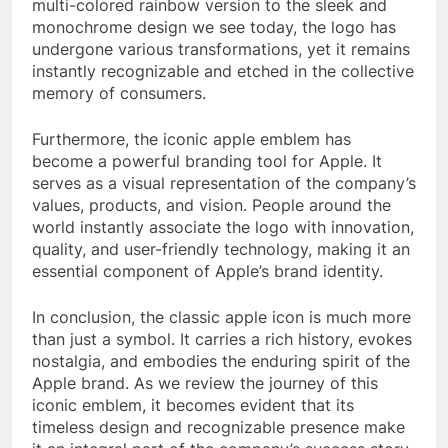
multi-colored rainbow version to the sleek and
monochrome design we see today, the logo has
undergone various transformations, yet it remains
instantly recognizable and etched in the collective
memory of consumers.
Furthermore, the iconic apple emblem has
become a powerful branding tool for Apple. It
serves as a visual representation of the company’s
values, products, and vision. People around the
world instantly associate the logo with innovation,
quality, and user-friendly technology, making it an
essential component of Apple’s brand identity.
In conclusion, the classic apple icon is much more
than just a symbol. It carries a rich history, evokes
nostalgia, and embodies the enduring spirit of the
Apple brand. As we review the journey of this
iconic emblem, it becomes evident that its
timeless design and recognizable presence make