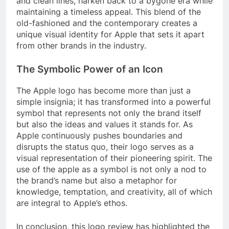
and clean lines, harken back to a bygone era while
maintaining a timeless appeal. This blend of the
old-fashioned and the contemporary creates a
unique visual identity for Apple that sets it apart
from other brands in the industry.
The Symbolic Power of an Icon
The Apple logo has become more than just a
simple insignia; it has transformed into a powerful
symbol that represents not only the brand itself
but also the ideas and values it stands for. As
Apple continuously pushes boundaries and
disrupts the status quo, their logo serves as a
visual representation of their pioneering spirit. The
use of the apple as a symbol is not only a nod to
the brand’s name but also a metaphor for
knowledge, temptation, and creativity, all of which
are integral to Apple’s ethos.
In conclusion, this logo review has highlighted the