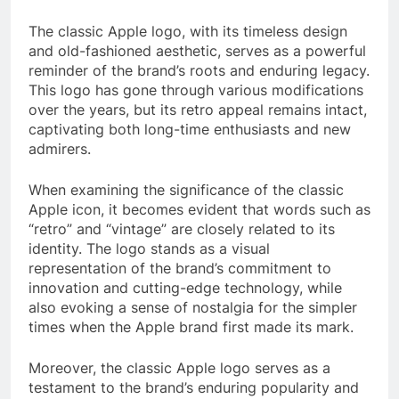
The classic Apple logo, with its timeless design
and old-fashioned aesthetic, serves as a powerful
reminder of the brand’s roots and enduring legacy.
This logo has gone through various modifications
over the years, but its retro appeal remains intact,
captivating both long-time enthusiasts and new
admirers.
When examining the significance of the classic
Apple icon, it becomes evident that words such as
“retro” and “vintage” are closely related to its
identity. The logo stands as a visual
representation of the brand’s commitment to
innovation and cutting-edge technology, while
also evoking a sense of nostalgia for the simpler
times when the Apple brand first made its mark.
Moreover, the classic Apple logo serves as a
testament to the brand’s enduring popularity and