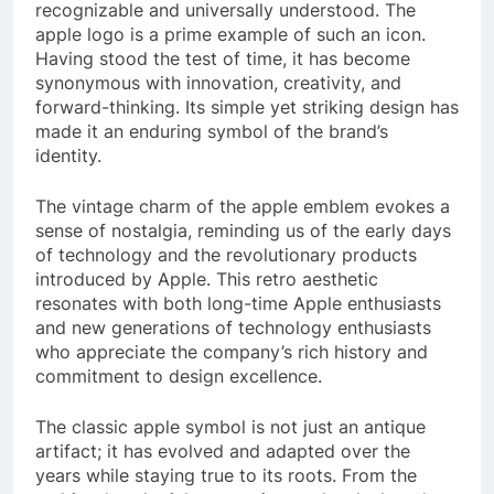
recognizable and universally understood. The
apple logo is a prime example of such an icon.
Having stood the test of time, it has become
synonymous with innovation, creativity, and
forward-thinking. Its simple yet striking design has
made it an enduring symbol of the brand’s
identity.
The vintage charm of the apple emblem evokes a
sense of nostalgia, reminding us of the early days
of technology and the revolutionary products
introduced by Apple. This retro aesthetic
resonates with both long-time Apple enthusiasts
and new generations of technology enthusiasts
who appreciate the company’s rich history and
commitment to design excellence.
The classic apple symbol is not just an antique
artifact; it has evolved and adapted over the
years while staying true to its roots. From the