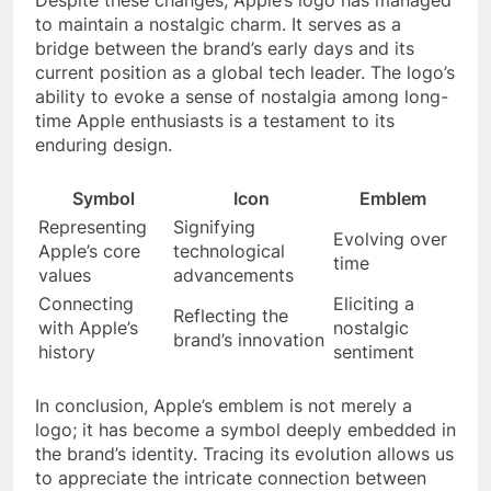
to maintain a nostalgic charm. It serves as a
bridge between the brand’s early days and its
current position as a global tech leader. The logo’s
ability to evoke a sense of nostalgia among long-
time Apple enthusiasts is a testament to its
enduring design.
Symbol
Icon
Emblem
Representing
Signifying
Evolving over
Apple’s core
technological
time
values
advancements
Connecting
Eliciting a
Reflecting the
with Apple’s
nostalgic
brand’s innovation
history
sentiment
In conclusion, Apple’s emblem is not merely a
logo; it has become a symbol deeply embedded in
the brand’s identity. Tracing its evolution allows us
to appreciate the intricate connection between