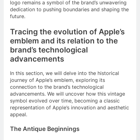
logo remains a symbol of the brand’s unwavering
dedication to pushing boundaries and shaping the
future.
Tracing the evolution of Apple’s
emblem and its relation to the
brand’s technological
advancements
In this section, we will delve into the historical
journey of Apple’s emblem, exploring its
connection to the brand’s technological
advancements. We will uncover how this vintage
symbol evolved over time, becoming a classic
representation of Apple’s innovation and aesthetic
appeal.
The Antique Beginnings