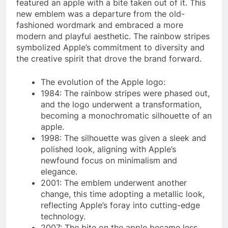
featured an apple with a bite taken out of it. This
new emblem was a departure from the old-
fashioned wordmark and embraced a more
modern and playful aesthetic. The rainbow stripes
symbolized Apple’s commitment to diversity and
the creative spirit that drove the brand forward.
The evolution of the Apple logo:
1984: The rainbow stripes were phased out,
and the logo underwent a transformation,
becoming a monochromatic silhouette of an
apple.
1998: The silhouette was given a sleek and
polished look, aligning with Apple’s
newfound focus on minimalism and
elegance.
2001: The emblem underwent another
change, this time adopting a metallic look,
reflecting Apple’s foray into cutting-edge
technology.
2007: The bite on the apple became less