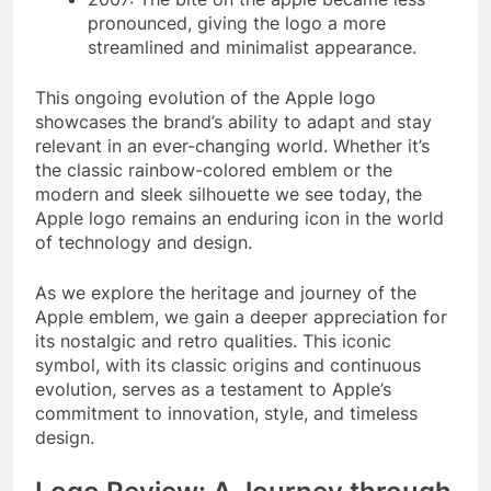
pronounced, giving the logo a more
streamlined and minimalist appearance.
This ongoing evolution of the Apple logo
showcases the brand’s ability to adapt and stay
relevant in an ever-changing world. Whether it’s
the classic rainbow-colored emblem or the
modern and sleek silhouette we see today, the
Apple logo remains an enduring icon in the world
of technology and design.
As we explore the heritage and journey of the
Apple emblem, we gain a deeper appreciation for
its nostalgic and retro qualities. This iconic
symbol, with its classic origins and continuous
evolution, serves as a testament to Apple’s
commitment to innovation, style, and timeless
design.