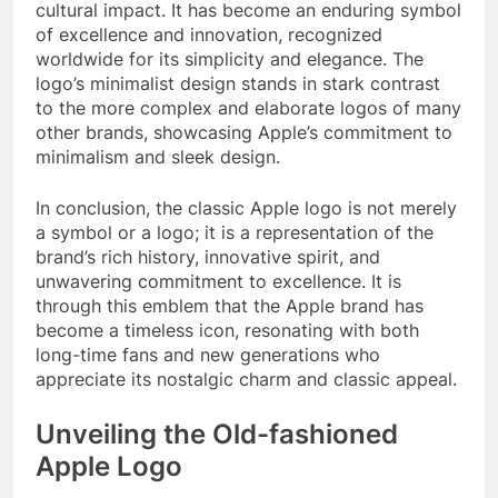
cultural impact. It has become an enduring symbol
of excellence and innovation, recognized
worldwide for its simplicity and elegance. The
logo’s minimalist design stands in stark contrast
to the more complex and elaborate logos of many
other brands, showcasing Apple’s commitment to
minimalism and sleek design.
In conclusion, the classic Apple logo is not merely
a symbol or a logo; it is a representation of the
brand’s rich history, innovative spirit, and
unwavering commitment to excellence. It is
through this emblem that the Apple brand has
become a timeless icon, resonating with both
long-time fans and new generations who
appreciate its nostalgic charm and classic appeal.
Unveiling the Old-fashioned
Apple Logo