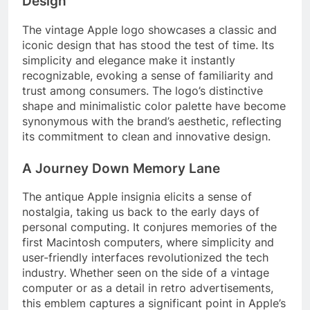
Design
The vintage Apple logo showcases a classic and
iconic design that has stood the test of time. Its
simplicity and elegance make it instantly
recognizable, evoking a sense of familiarity and
trust among consumers. The logo’s distinctive
shape and minimalistic color palette have become
synonymous with the brand’s aesthetic, reflecting
its commitment to clean and innovative design.
A Journey Down Memory Lane
The antique Apple insignia elicits a sense of
nostalgia, taking us back to the early days of
personal computing. It conjures memories of the
first Macintosh computers, where simplicity and
user-friendly interfaces revolutionized the tech
industry. Whether seen on the side of a vintage
computer or as a detail in retro advertisements,
this emblem captures a significant point in Apple’s