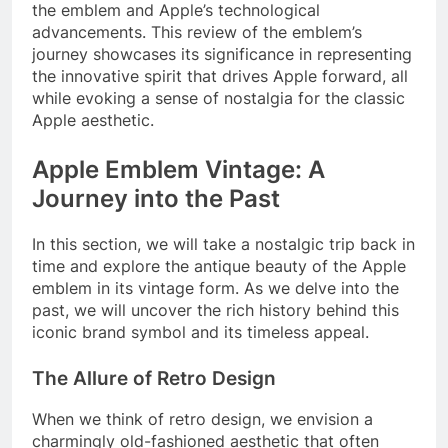
the emblem and Apple’s technological
advancements. This review of the emblem’s
journey showcases its significance in representing
the innovative spirit that drives Apple forward, all
while evoking a sense of nostalgia for the classic
Apple aesthetic.
Apple Emblem Vintage: A
Journey into the Past
In this section, we will take a nostalgic trip back in
time and explore the antique beauty of the Apple
emblem in its vintage form. As we delve into the
past, we will uncover the rich history behind this
iconic brand symbol and its timeless appeal.
The Allure of Retro Design
When we think of retro design, we envision a
charmingly old-fashioned aesthetic that often