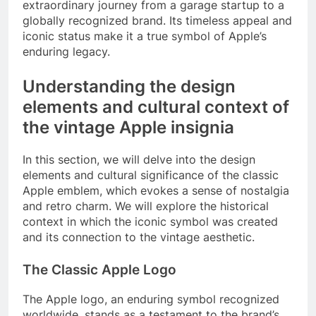
extraordinary journey from a garage startup to a
globally recognized brand. Its timeless appeal and
iconic status make it a true symbol of Apple’s
enduring legacy.
Understanding the design
elements and cultural context of
the vintage Apple insignia
In this section, we will delve into the design
elements and cultural significance of the classic
Apple emblem, which evokes a sense of nostalgia
and retro charm. We will explore the historical
context in which the iconic symbol was created
and its connection to the vintage aesthetic.
The Classic Apple Logo
The Apple logo, an enduring symbol recognized
worldwide, stands as a testament to the brand’s