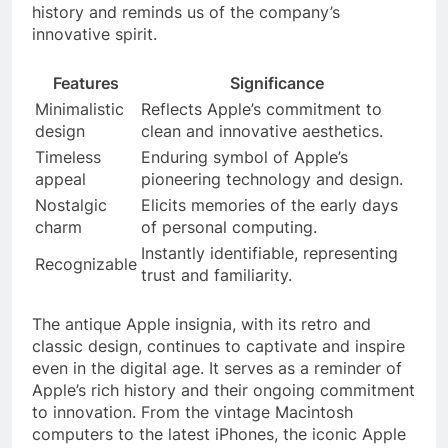
history and reminds us of the company’s
innovative spirit.
Features
Significance
Minimalistic
Reflects Apple’s commitment to
design
clean and innovative aesthetics.
Timeless
Enduring symbol of Apple’s
appeal
pioneering technology and design.
Nostalgic
Elicits memories of the early days
charm
of personal computing.
Instantly identifiable, representing
Recognizable
trust and familiarity.
The antique Apple insignia, with its retro and
classic design, continues to captivate and inspire
even in the digital age. It serves as a reminder of
Apple’s rich history and their ongoing commitment
to innovation. From the vintage Macintosh
computers to the latest iPhones, the iconic Apple