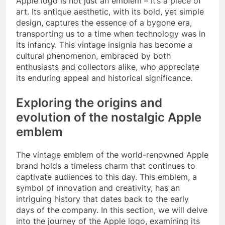
Apple logo is not just an emblem – it’s a piece of
art. Its antique aesthetic, with its bold, yet simple
design, captures the essence of a bygone era,
transporting us to a time when technology was in
its infancy. This vintage insignia has become a
cultural phenomenon, embraced by both
enthusiasts and collectors alike, who appreciate
its enduring appeal and historical significance.
Exploring the origins and
evolution of the nostalgic Apple
emblem
The vintage emblem of the world-renowned Apple
brand holds a timeless charm that continues to
captivate audiences to this day. This emblem, a
symbol of innovation and creativity, has an
intriguing history that dates back to the early
days of the company. In this section, we will delve
into the journey of the Apple logo, examining its