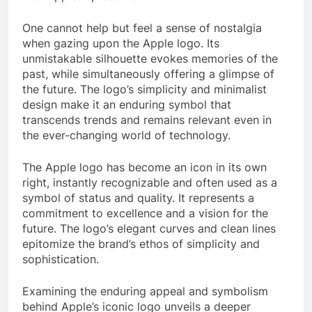
One cannot help but feel a sense of nostalgia
when gazing upon the Apple logo. Its
unmistakable silhouette evokes memories of the
past, while simultaneously offering a glimpse of
the future. The logo’s simplicity and minimalist
design make it an enduring symbol that
transcends trends and remains relevant even in
the ever-changing world of technology.
The Apple logo has become an icon in its own
right, instantly recognizable and often used as a
symbol of status and quality. It represents a
commitment to excellence and a vision for the
future. The logo’s elegant curves and clean lines
epitomize the brand’s ethos of simplicity and
sophistication.
Examining the enduring appeal and symbolism
behind Apple’s iconic logo unveils a deeper