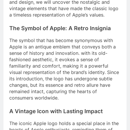
and design, we will uncover the nostalgic and
vintage elements that have made the classic logo
a timeless representation of Apple’s values.
The Symbol of Apple: A Retro Insignia
The symbol that has become synonymous with
Apple is an antique emblem that conveys both a
sense of history and innovation. with its old-
fashioned aesthetic, it evokes a sense of
familiarity and comfort, making it a powerful
visual representation of the brand’s identity. Since
its introduction, the logo has undergone subtle
changes, but its essence and retro allure have
remained intact, capturing the hearts of
consumers worldwide.
A Vintage Icon with Lasting Impact
The iconic Apple logo holds a special place in the
hearts of Apple enthusiasts, reminding them of