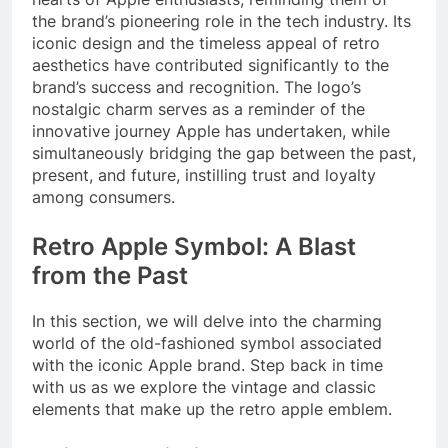
the brand’s pioneering role in the tech industry. Its
iconic design and the timeless appeal of retro
aesthetics have contributed significantly to the
brand’s success and recognition. The logo’s
nostalgic charm serves as a reminder of the
innovative journey Apple has undertaken, while
simultaneously bridging the gap between the past,
present, and future, instilling trust and loyalty
among consumers.
Retro Apple Symbol: A Blast
from the Past
In this section, we will delve into the charming
world of the old-fashioned symbol associated
with the iconic Apple brand. Step back in time
with us as we explore the vintage and classic
elements that make up the retro apple emblem.