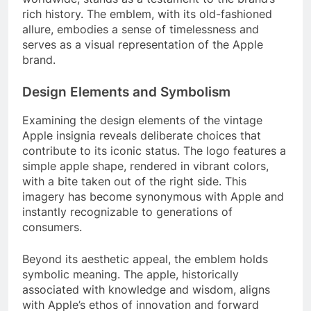
rich history. The emblem, with its old-fashioned
allure, embodies a sense of timelessness and
serves as a visual representation of the Apple
brand.
Design Elements and Symbolism
Examining the design elements of the vintage
Apple insignia reveals deliberate choices that
contribute to its iconic status. The logo features a
simple apple shape, rendered in vibrant colors,
with a bite taken out of the right side. This
imagery has become synonymous with Apple and
instantly recognizable to generations of
consumers.
Beyond its aesthetic appeal, the emblem holds
symbolic meaning. The apple, historically
associated with knowledge and wisdom, aligns
with Apple’s ethos of innovation and forward