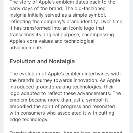
The story of Apple’s emblem dates back to the
early days of the brand. The old-fashioned
insignia initially served as a simple symbol,
reflecting the company’s brand identity. Over time,
it has transformed into an iconic logo that
transcends its original purpose, encompassing
Apple’s core values and technological
advancements.
Evolution and Nostalgia
The evolution of Apple’s emblem intertwines with
the brand’s journey towards innovation. As Apple
introduced groundbreaking technologies, their
logo adapted to reflect these advancements. The
emblem became more than just a symbol; it
embodied the spirit of progress and resonated
with consumers who associated it with cutting-
edge technology.
Despite these changes, Apple’s logo has managed