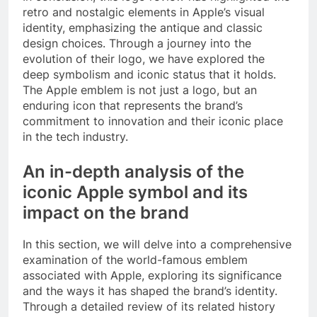
retro and nostalgic elements in Apple’s visual
identity, emphasizing the antique and classic
design choices. Through a journey into the
evolution of their logo, we have explored the
deep symbolism and iconic status that it holds.
The Apple emblem is not just a logo, but an
enduring icon that represents the brand’s
commitment to innovation and their iconic place
in the tech industry.
An in-depth analysis of the
iconic Apple symbol and its
impact on the brand
In this section, we will delve into a comprehensive
examination of the world-famous emblem
associated with Apple, exploring its significance
and the ways it has shaped the brand’s identity.
Through a detailed review of its related history