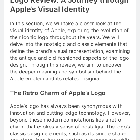
Logo Review: A Journey through
Apple’s Visual Identity
In this section, we will take a closer look at the
visual identity of Apple, exploring the evolution of
their iconic logo throughout the years. We will
delve into the nostalgic and classic elements that
define the brand’s visual representation, examining
the antique and old-fashioned aspects of the logo
design. Through this review, we aim to uncover
the deeper meaning and symbolism behind the
Apple emblem and its related insignia.
The Retro Charm of Apple’s Logo
Apple’s logo has always been synonymous with
innovation and cutting-edge technology. However,
beyond these modern connotations lies a retro
charm that evokes a sense of nostalgia. The logo’s
classic design elements, such as its simple shape