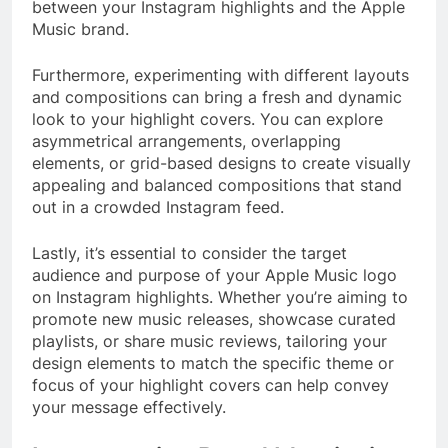
between your Instagram highlights and the Apple
Music brand.
Furthermore, experimenting with different layouts
and compositions can bring a fresh and dynamic
look to your highlight covers. You can explore
asymmetrical arrangements, overlapping
elements, or grid-based designs to create visually
appealing and balanced compositions that stand
out in a crowded Instagram feed.
Lastly, it’s essential to consider the target
audience and purpose of your Apple Music logo
on Instagram highlights. Whether you’re aiming to
promote new music releases, showcase curated
playlists, or share music reviews, tailoring your
design elements to match the specific theme or
focus of your highlight covers can help convey
your message effectively.