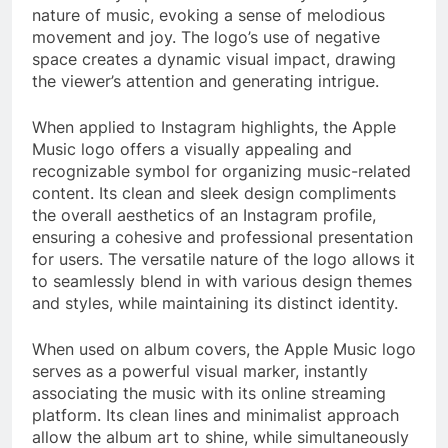
nature of music, evoking a sense of melodious
movement and joy. The logo’s use of negative
space creates a dynamic visual impact, drawing
the viewer’s attention and generating intrigue.
When applied to Instagram highlights, the Apple
Music logo offers a visually appealing and
recognizable symbol for organizing music-related
content. Its clean and sleek design compliments
the overall aesthetics of an Instagram profile,
ensuring a cohesive and professional presentation
for users. The versatile nature of the logo allows it
to seamlessly blend in with various design themes
and styles, while maintaining its distinct identity.
When used on album covers, the Apple Music logo
serves as a powerful visual marker, instantly
associating the music with its online streaming
platform. Its clean lines and minimalist approach
allow the album art to shine, while simultaneously