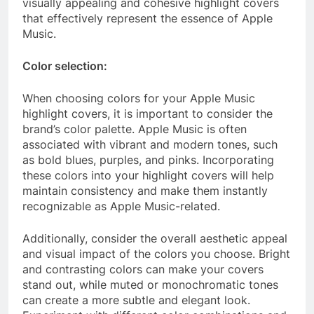
visually appealing and cohesive highlight covers
that effectively represent the essence of Apple
Music.
Color selection:
When choosing colors for your Apple Music
highlight covers, it is important to consider the
brand’s color palette. Apple Music is often
associated with vibrant and modern tones, such
as bold blues, purples, and pinks. Incorporating
these colors into your highlight covers will help
maintain consistency and make them instantly
recognizable as Apple Music-related.
Additionally, consider the overall aesthetic appeal
and visual impact of the colors you choose. Bright
and contrasting colors can make your covers
stand out, while muted or monochromatic tones
can create a more subtle and elegant look.