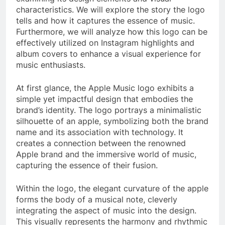
characteristics. We will explore the story the logo
tells and how it captures the essence of music.
Furthermore, we will analyze how this logo can be
effectively utilized on Instagram highlights and
album covers to enhance a visual experience for
music enthusiasts.
At first glance, the Apple Music logo exhibits a
simple yet impactful design that embodies the
brand’s identity. The logo portrays a minimalistic
silhouette of an apple, symbolizing both the brand
name and its association with technology. It
creates a connection between the renowned
Apple brand and the immersive world of music,
capturing the essence of their fusion.
Within the logo, the elegant curvature of the apple
forms the body of a musical note, cleverly
integrating the aspect of music into the design.
This visually represents the harmony and rhythmic