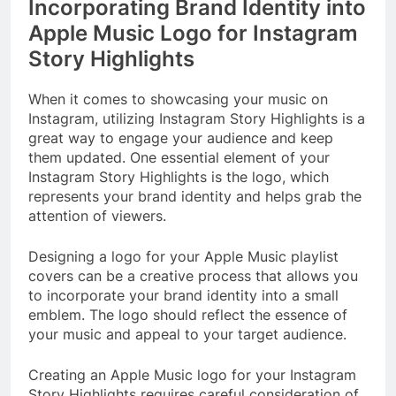
Incorporating Brand Identity into
Apple Music Logo for Instagram
Story Highlights
When it comes to showcasing your music on
Instagram, utilizing Instagram Story Highlights is a
great way to engage your audience and keep
them updated. One essential element of your
Instagram Story Highlights is the logo, which
represents your brand identity and helps grab the
attention of viewers.
Designing a logo for your Apple Music playlist
covers can be a creative process that allows you
to incorporate your brand identity into a small
emblem. The logo should reflect the essence of
your music and appeal to your target audience.
Creating an Apple Music logo for your Instagram
Story Highlights requires careful consideration of