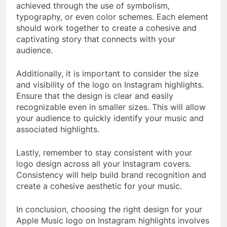
achieved through the use of symbolism,
typography, or even color schemes. Each element
should work together to create a cohesive and
captivating story that connects with your
audience.
Additionally, it is important to consider the size
and visibility of the logo on Instagram highlights.
Ensure that the design is clear and easily
recognizable even in smaller sizes. This will allow
your audience to quickly identify your music and
associated highlights.
Lastly, remember to stay consistent with your
logo design across all your Instagram covers.
Consistency will help build brand recognition and
create a cohesive aesthetic for your music.
In conclusion, choosing the right design for your
Apple Music logo on Instagram highlights involves