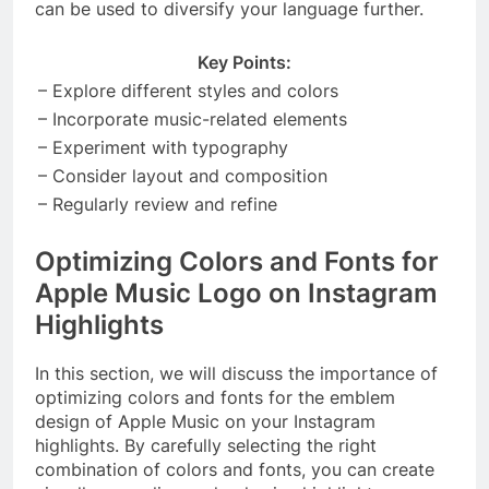
can be used to diversify your language further.
Key Points:
– Explore different styles and colors
– Incorporate music-related elements
– Experiment with typography
– Consider layout and composition
– Regularly review and refine
Optimizing Colors and Fonts for
Apple Music Logo on Instagram
Highlights
In this section, we will discuss the importance of
optimizing colors and fonts for the emblem
design of Apple Music on your Instagram
highlights. By carefully selecting the right
combination of colors and fonts, you can create