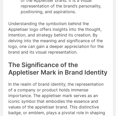
of the Appletiser brand. It is a visual
representation of the brand’s personality,
positioning, and aspirations.
Understanding the symbolism behind the
Appletiser logo offers insights into the thought,
intention, and strategy behind its creation. By
delving into the meaning and significance of the
logo, one can gain a deeper appreciation for the
brand and its visual representation.
The Significance of the
Appletiser Mark in Brand Identity
In the realm of brand identity, the representation
of a company or product holds immense
importance. The appletiser mark serves as an
iconic symbol that embodies the essence and
values of the appletiser brand. This distinctive
badge, or emblem, plays a pivotal role in shaping