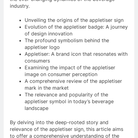
industry.
Unveiling the origins of the appletiser sign
Evolution of the appletiser badge: A journey
of design innovation
The profound symbolism behind the
appletiser logo
Appletiser: A brand icon that resonates with
consumers
Examining the impact of the appletiser
image on consumer perception
A comprehensive review of the appletiser
mark in the market
The relevance and popularity of the
appletiser symbol in today’s beverage
landscape
By delving into the deep-rooted story and
relevance of the appletiser sign, this article aims
to offer a comprehensive understanding of the