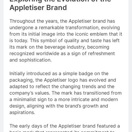
Appletiser Brand
Throughout the years, the Appletiser brand has
undergone a remarkable transformation, evolving
from its initial image into the iconic emblem that it
is today. This symbol of quality and taste has left
its mark on the beverage industry, becoming
recognized worldwide as a sign of refreshment
and sophistication.
Initially introduced as a simple badge on the
packaging, the Appletiser logo has evolved and
adapted to reflect the changing trends and the
company’s values. The mark has transitioned from
a minimalist sign to a more intricate and modern
design, aligning with the brand’s growth and
aspirations.
The early days of the Appletiser brand featured a