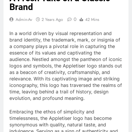
Brand
0
Admin-Av
2 Years Ago
42 Mins
In a world driven by visual representation and
brand identity, the trademark, mark, or insignia of
a company plays a pivotal role in capturing the
essence of its values and captivating the
audience. Nestled amongst the pantheon of iconic
logos and symbols, the Appletiser logo stands out
as a beacon of creativity, craftsmanship, and
relevance. With its captivating image and striking
iconography, this logo has traversed the realms of
time, leaving behind a trail of history, design
evolution, and profound meaning.
Embracing the ethos of simplicity and
timelessness, the Appletiser logo has become
synonymous with quality, natural taste, and
indulgence. Serving as a sign of authenticity and