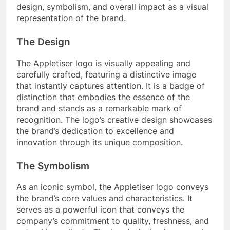
design, symbolism, and overall impact as a visual
representation of the brand.
The Design
The Appletiser logo is visually appealing and
carefully crafted, featuring a distinctive image
that instantly captures attention. It is a badge of
distinction that embodies the essence of the
brand and stands as a remarkable mark of
recognition. The logo’s creative design showcases
the brand’s dedication to excellence and
innovation through its unique composition.
The Symbolism
As an iconic symbol, the Appletiser logo conveys
the brand’s core values and characteristics. It
serves as a powerful icon that conveys the
company’s commitment to quality, freshness, and