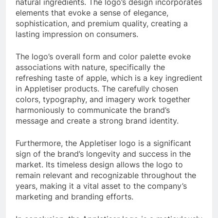
natural ingredients. The logo’s design incorporates
elements that evoke a sense of elegance,
sophistication, and premium quality, creating a
lasting impression on consumers.
The logo’s overall form and color palette evoke
associations with nature, specifically the
refreshing taste of apple, which is a key ingredient
in Appletiser products. The carefully chosen
colors, typography, and imagery work together
harmoniously to communicate the brand’s
message and create a strong brand identity.
Furthermore, the Appletiser logo is a significant
sign of the brand’s longevity and success in the
market. Its timeless design allows the logo to
remain relevant and recognizable throughout the
years, making it a vital asset to the company’s
marketing and branding efforts.