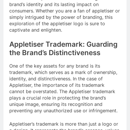
brand’s identity and its lasting impact on
consumers. Whether you are a fan of appletiser or
simply intrigued by the power of branding, this
exploration of the appletiser logo is sure to
captivate and enlighten.
Appletiser Trademark: Guarding
the Brand’s Distinctiveness
One of the key assets for any brand is its
trademark, which serves as a mark of ownership,
identity, and distinctiveness. In the case of
Appletiser, the importance of its trademark
cannot be overstated. The Appletiser trademark
plays a crucial role in protecting the brand’s
unique image, ensuring its recognition and
preventing any unauthorized use or infringement.
Appletiser’s trademark is more than just a logo or