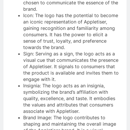
chosen to communicate the essence of the
brand.
Icon: The logo has the potential to become
an iconic representation of Appletiser,
gaining recognition and familiarity among
consumers. It has the power to elicit a
sense of trust, loyalty, and preference
towards the brand.
Sign: Serving as a sign, the logo acts as a
visual cue that communicates the presence
of Appletiser. It signals to consumers that
the product is available and invites them to
engage with it.
Insignia: The logo acts as an insignia,
symbolizing the brand’s affiliation with
quality, excellence, and taste. It embodies
the values and attributes that consumers
associate with Appletiser.
Brand Image: The logo contributes to
shaping and maintaining the overall image