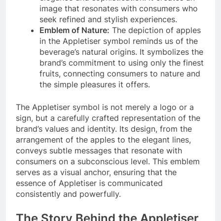
image that resonates with consumers who
seek refined and stylish experiences.
Emblem of Nature:
The depiction of apples
in the Appletiser symbol reminds us of the
beverage’s natural origins. It symbolizes the
brand’s commitment to using only the finest
fruits, connecting consumers to nature and
the simple pleasures it offers.
The Appletiser symbol is not merely a logo or a
sign, but a carefully crafted representation of the
brand’s values and identity. Its design, from the
arrangement of the apples to the elegant lines,
conveys subtle messages that resonate with
consumers on a subconscious level. This emblem
serves as a visual anchor, ensuring that the
essence of Appletiser is communicated
consistently and powerfully.
The Story Behind the Appletiser