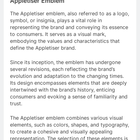
Appletiser Emblem
The Appletiser emblem, also referred to as a logo,
symbol, or insignia, plays a vital role in
representing the brand and conveying its essence
to consumers. It serves as a visual mark,
embodying the values and characteristics that
define the Appletiser brand.
Since its inception, the emblem has undergone
several revisions, each reflecting the brand’s
evolution and adaptation to the changing times.
Its design encompasses elements that are deeply
intertwined with the brand’s history, enticing
consumers and evoking a sense of familiarity and
trust.
The Appletiser emblem combines various visual
elements, such as colors, shapes, and typography,
to create a cohesive and visually appealing
representation. The selection of these elements is