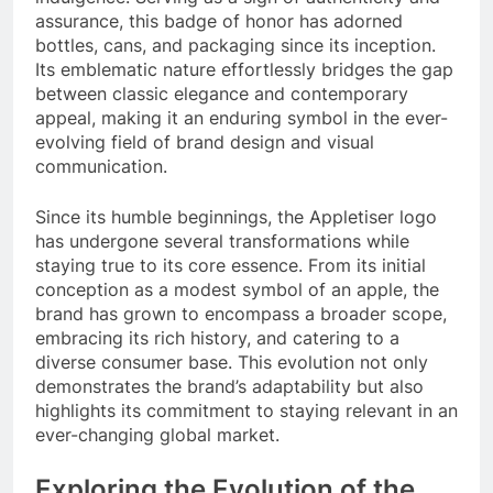
assurance, this badge of honor has adorned
bottles, cans, and packaging since its inception.
Its emblematic nature effortlessly bridges the gap
between classic elegance and contemporary
appeal, making it an enduring symbol in the ever-
evolving field of brand design and visual
communication.
Since its humble beginnings, the Appletiser logo
has undergone several transformations while
staying true to its core essence. From its initial
conception as a modest symbol of an apple, the
brand has grown to encompass a broader scope,
embracing its rich history, and catering to a
diverse consumer base. This evolution not only
demonstrates the brand’s adaptability but also
highlights its commitment to staying relevant in an
ever-changing global market.
Exploring the Evolution of the