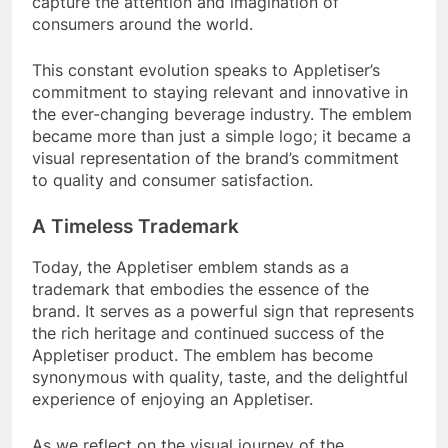
capture the attention and imagination of
consumers around the world.
This constant evolution speaks to Appletiser’s
commitment to staying relevant and innovative in
the ever-changing beverage industry. The emblem
became more than just a simple logo; it became a
visual representation of the brand’s commitment
to quality and consumer satisfaction.
A Timeless Trademark
Today, the Appletiser emblem stands as a
trademark that embodies the essence of the
brand. It serves as a powerful sign that represents
the rich heritage and continued success of the
Appletiser product. The emblem has become
synonymous with quality, taste, and the delightful
experience of enjoying an Appletiser.
As we reflect on the visual journey of the