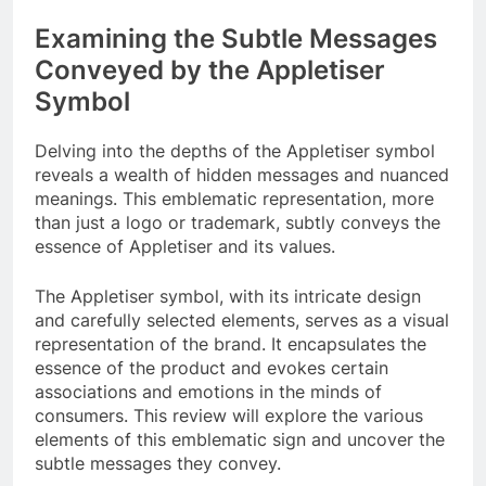
Examining the Subtle Messages
Conveyed by the Appletiser
Symbol
Delving into the depths of the Appletiser symbol
reveals a wealth of hidden messages and nuanced
meanings. This emblematic representation, more
than just a logo or trademark, subtly conveys the
essence of Appletiser and its values.
The Appletiser symbol, with its intricate design
and carefully selected elements, serves as a visual
representation of the brand. It encapsulates the
essence of the product and evokes certain
associations and emotions in the minds of
consumers. This review will explore the various
elements of this emblematic sign and uncover the
subtle messages they convey.