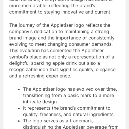
more memorable, reflecting the brand’s
commitment to staying innovative and current.
The journey of the Appletiser logo reflects the
company’s dedication to maintaining a strong
brand image and the importance of consistently
evolving to meet changing consumer demands.
This evolution has cemented the Appletiser
symbol’s place as not only a representation of a
delightful sparkling apple drink but also a
recognizable icon that signifies quality, elegance,
and a refreshing experience.
The Appletiser logo has evolved over time,
transitioning from a basic mark to a more
intricate design.
It represents the brand’s commitment to
quality, freshness, and natural ingredients.
The logo serves as a trademark,
distinguishing the Appletiser beverage from