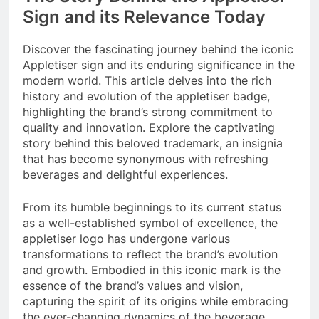
Sign and its Relevance Today
Discover the fascinating journey behind the iconic
Appletiser sign and its enduring significance in the
modern world. This article delves into the rich
history and evolution of the appletiser badge,
highlighting the brand’s strong commitment to
quality and innovation. Explore the captivating
story behind this beloved trademark, an insignia
that has become synonymous with refreshing
beverages and delightful experiences.
From its humble beginnings to its current status
as a well-established symbol of excellence, the
appletiser logo has undergone various
transformations to reflect the brand’s evolution
and growth. Embodied in this iconic mark is the
essence of the brand’s values and vision,
capturing the spirit of its origins while embracing
the ever-changing dynamics of the beverage