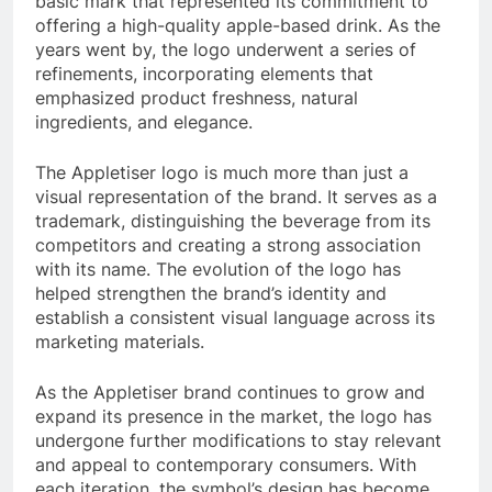
basic mark that represented its commitment to
offering a high-quality apple-based drink. As the
years went by, the logo underwent a series of
refinements, incorporating elements that
emphasized product freshness, natural
ingredients, and elegance.
The Appletiser logo is much more than just a
visual representation of the brand. It serves as a
trademark, distinguishing the beverage from its
competitors and creating a strong association
with its name. The evolution of the logo has
helped strengthen the brand’s identity and
establish a consistent visual language across its
marketing materials.
As the Appletiser brand continues to grow and
expand its presence in the market, the logo has
undergone further modifications to stay relevant
and appeal to contemporary consumers. With
each iteration, the symbol’s design has become