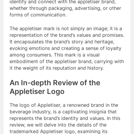
identify and connect with the appletiser brand,
whether through packaging, advertising, or other
forms of communication.
The appletiser mark is not simply an image; it is a
representation of the brand’s values and promises.
It encapsulates the brand’s story and heritage,
evoking emotions and creating a sense of loyalty
among consumers. This mark is a visual
embodiment of the appletiser brand, carrying with
it the weight of its reputation and history.
An In-depth Review of the
Appletiser Logo
The logo of Appletiser, a renowned brand in the
beverage industry, is a captivating insignia that
represents the brand’s identity and values. In this
review, we will delve into the details of the
trademarked Appletiser logo, examining its