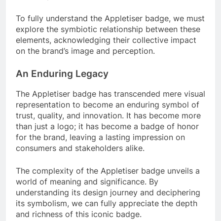
To fully understand the Appletiser badge, we must
explore the symbiotic relationship between these
elements, acknowledging their collective impact
on the brand’s image and perception.
An Enduring Legacy
The Appletiser badge has transcended mere visual
representation to become an enduring symbol of
trust, quality, and innovation. It has become more
than just a logo; it has become a badge of honor
for the brand, leaving a lasting impression on
consumers and stakeholders alike.
The complexity of the Appletiser badge unveils a
world of meaning and significance. By
understanding its design journey and deciphering
its symbolism, we can fully appreciate the depth
and richness of this iconic badge.