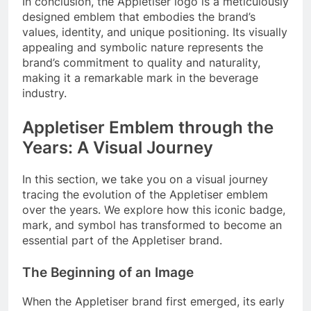
In conclusion, the Appletiser logo is a meticulously
designed emblem that embodies the brand’s
values, identity, and unique positioning. Its visually
appealing and symbolic nature represents the
brand’s commitment to quality and naturality,
making it a remarkable mark in the beverage
industry.
Appletiser Emblem through the
Years: A Visual Journey
In this section, we take you on a visual journey
tracing the evolution of the Appletiser emblem
over the years. We explore how this iconic badge,
mark, and symbol has transformed to become an
essential part of the Appletiser brand.
The Beginning of an Image
When the Appletiser brand first emerged, its early