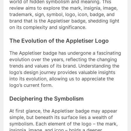
world of hidden symbolism and meaning. This
review aims to explore the mark, insignia, image,
trademark, sign, symbol, logo, icon, badge, and
brand that is the Appletiser badge, shedding light
on its complexity and significance.
The Evolution of the Appletiser Logo
The Appletiser badge has undergone a fascinating
evolution over the years, reflecting the changing
trends and values of its brand. Understanding the
logo’s design journey provides valuable insights
into its evolution, allowing us to appreciate the
logo’s current form.
Deciphering the Symbolism
At first glance, the Appletiser badge may appear
simple, but beneath its surface lies a wealth of
symbolism. Each element of the logo – the mark,
insignia, image, and icon – holds a deeper