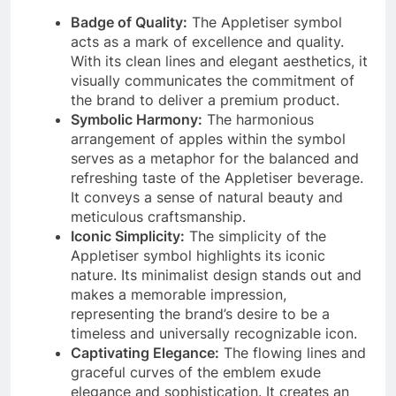
Badge of Quality:
The Appletiser symbol
acts as a mark of excellence and quality.
With its clean lines and elegant aesthetics, it
visually communicates the commitment of
the brand to deliver a premium product.
Symbolic Harmony:
The harmonious
arrangement of apples within the symbol
serves as a metaphor for the balanced and
refreshing taste of the Appletiser beverage.
It conveys a sense of natural beauty and
meticulous craftsmanship.
Iconic Simplicity:
The simplicity of the
Appletiser symbol highlights its iconic
nature. Its minimalist design stands out and
makes a memorable impression,
representing the brand’s desire to be a
timeless and universally recognizable icon.
Captivating Elegance:
The flowing lines and
graceful curves of the emblem exude
elegance and sophistication. It creates an