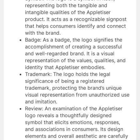
representing both the tangible and
intangible qualities of the Appletiser
product. It acts as a recognizable signpost
that helps consumers identify and connect
with the brand.
Badge: As a badge, the logo signifies the
accomplishment of creating a successful
and well-regarded brand. It is a visual
representation of the values, qualities, and
identity that Appletiser embodies.
Trademark: The logo holds the legal
significance of being a registered
trademark, protecting the brand’s unique
visual representation from unauthorized use
and imitation.
Review: An examination of the Appletiser
logo reveals a thoughtfully designed
symbol that elicits emotions, responses,
and associations in consumers. Its design
elements and overall aesthetic are carefully