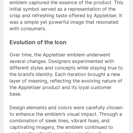
emblem captured the essence of the product. This
initial symbol served as a representation of the
crisp and refreshing taste offered by Appletiser. It
was a simple yet powerful image that resonated
with consumers.
Evolution of the Icon
Over time, the Appletiser emblem underwent
several changes. Designers experimented with
different styles and concepts while staying true to
the brand’s identity. Each iteration brought a new
layer of meaning, reflecting the evolving nature of
the Appletiser product and its loyal customer
base.
Design elements and colors were carefully chosen
to enhance the emblem’s visual impact. Through a
combination of sleek lines, vibrant hues, and
captivating imagery, the emblem continued to