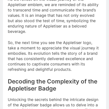
Appletiser emblem, we are reminded of its ability
to transcend time and communicate the brand’s
values. It is an image that has not only evolved
but also stood the test of time, symbolizing the
enduring nature of Appletiser as a beloved
beverage.
So, the next time you see the Appletiser logo,
take a moment to appreciate the visual journey it
embodies. Its evolution tells the story of a brand
that has consistently delivered excellence and
continues to captivate consumers with its
refreshing and delightful products.
Decoding the Complexity of the
Appletiser Badge
Unlocking the secrets behind the intricate design
of the Appletiser badge allows us to delve into a