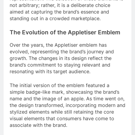
not arbitrary; rather, it is a deliberate choice
aimed at capturing the brand’s essence and
standing out in a crowded marketplace.
The Evolution of the Appletiser Emblem
Over the years, the Appletiser emblem has
evolved, representing the brand’s journey and
growth. The changes in its design reflect the
brand’s commitment to staying relevant and
resonating with its target audience.
The initial version of the emblem featured a
simple badge-like mark, showcasing the brand’s
name and the image of an apple. As time went on,
the design transformed, incorporating modern and
stylized elements while still retaining the core
visual elements that consumers have come to
associate with the brand.