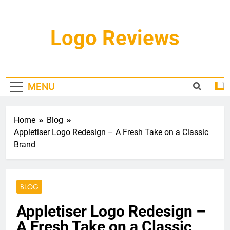
Skip
to
content
Logo Reviews
MENU
Home
Blog
Appletiser Logo Redesign – A Fresh Take on a Classic
Brand
BLOG
Appletiser Logo Redesign –
A Fresh Take on a Classic