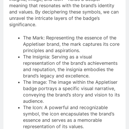
meaning that resonates with the brand’s identity
and values. By deciphering these symbols, we can
unravel the intricate layers of the badge’s
significance.
The Mark: Representing the essence of the
Appletiser brand, the mark captures its core
principles and aspirations.
The Insignia: Serving as a visual
representation of the brand’s achievements
and reputation, the insignia embodies the
brand’s legacy and excellence.
The Image: The image within the Appletiser
badge portrays a specific visual narrative,
conveying the brand’s story and vision to its
audience.
The Icon: A powerful and recognizable
symbol, the icon encapsulates the brand’s
essence and serves as a memorable
representation of its values.