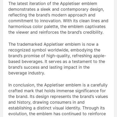
The latest iteration of the Appletiser emblem
demonstrates a sleek and contemporary design,
reflecting the brand’s modern approach and
commitment to innovation. With its clean lines and
harmonious color palette, the emblem captivates
the viewer and reinforces the brand’s credibility.
The trademarked Appletiser emblem is now a
recognized symbol worldwide, embodying the
brand’s promise of high-quality, refreshing apple-
based beverages. It serves as a testament to the
brand’s success and lasting impact in the
beverage industry.
In conclusion, the Appletiser emblem is a carefully
crafted mark that holds immense significance for
the brand. Its design represents the brand’s values
and history, drawing consumers in and
establishing a distinct visual identity. Through its
evolution, the emblem has continued to reinforce