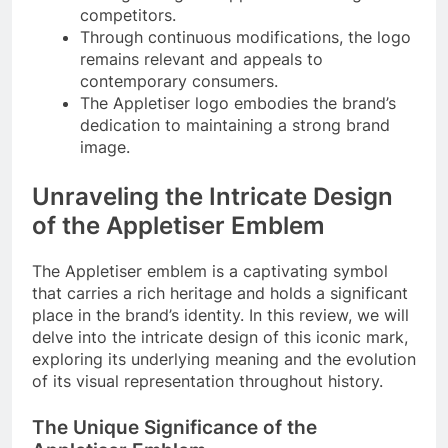
competitors.
Through continuous modifications, the logo
remains relevant and appeals to
contemporary consumers.
The Appletiser logo embodies the brand’s
dedication to maintaining a strong brand
image.
Unraveling the Intricate Design
of the Appletiser Emblem
The Appletiser emblem is a captivating symbol
that carries a rich heritage and holds a significant
place in the brand’s identity. In this review, we will
delve into the intricate design of this iconic mark,
exploring its underlying meaning and the evolution
of its visual representation throughout history.
The Unique Significance of the