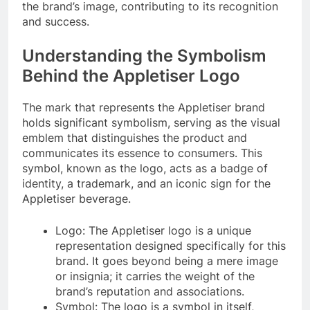
the brand’s image, contributing to its recognition
and success.
Understanding the Symbolism
Behind the Appletiser Logo
The mark that represents the Appletiser brand
holds significant symbolism, serving as the visual
emblem that distinguishes the product and
communicates its essence to consumers. This
symbol, known as the logo, acts as a badge of
identity, a trademark, and an iconic sign for the
Appletiser beverage.
Logo: The Appletiser logo is a unique
representation designed specifically for this
brand. It goes beyond being a mere image
or insignia; it carries the weight of the
brand’s reputation and associations.
Symbol: The logo is a symbol in itself,