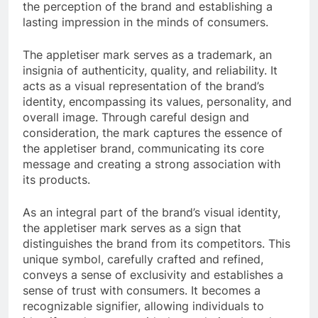
the perception of the brand and establishing a
lasting impression in the minds of consumers.
The appletiser mark serves as a trademark, an
insignia of authenticity, quality, and reliability. It
acts as a visual representation of the brand’s
identity, encompassing its values, personality, and
overall image. Through careful design and
consideration, the mark captures the essence of
the appletiser brand, communicating its core
message and creating a strong association with
its products.
As an integral part of the brand’s visual identity,
the appletiser mark serves as a sign that
distinguishes the brand from its competitors. This
unique symbol, carefully crafted and refined,
conveys a sense of exclusivity and establishes a
sense of trust with consumers. It becomes a
recognizable signifier, allowing individuals to