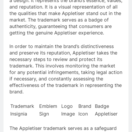
a design. It represents the brand’s essence, values,
and reputation. It is a visual representation of all
the qualities that make Appletiser stand out in the
market. The trademark serves as a badge of
authenticity, guaranteeing that consumers are
getting the genuine Appletiser experience.
In order to maintain the brand’s distinctiveness
and preserve its reputation, Appletiser takes the
necessary steps to review and protect its
trademark. This involves monitoring the market
for any potential infringements, taking legal action
if necessary, and constantly assessing the
effectiveness of the trademark in representing the
brand.
Trademark
Emblem
Logo
Brand
Badge
Insignia
Sign
Image
Icon
Appletiser
The Appletiser trademark serves as a safeguard