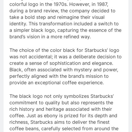
colorful logo in the 1970s. However, in 1987,
during a brand review, the company decided to
take a bold step and reimagine their visual
identity. This transformation included a switch to
a simpler black logo, capturing the essence of the
brand’s vision in a more refined way.
The choice of the color black for Starbucks’ logo
was not accidental; it was a deliberate decision to
create a sense of sophistication and elegance.
Black, often associated with mystery and power,
perfectly aligned with the brand’s mission to
provide an exceptional coffee experience.
The black logo not only symbolizes Starbucks’
commitment to quality but also represents the
rich history and heritage associated with their
coffee. Just as ebony is prized for its depth and
richness, Starbucks aims to deliver the finest
coffee beans, carefully selected from around the