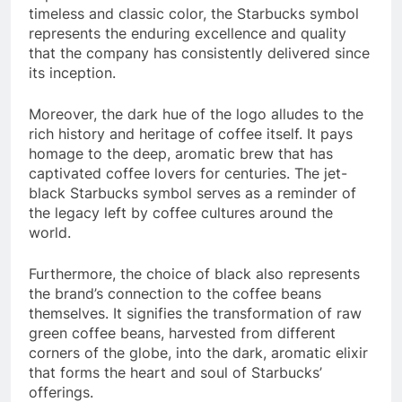
timeless and classic color, the Starbucks symbol
represents the enduring excellence and quality
that the company has consistently delivered since
its inception.
Moreover, the dark hue of the logo alludes to the
rich history and heritage of coffee itself. It pays
homage to the deep, aromatic brew that has
captivated coffee lovers for centuries. The jet-
black Starbucks symbol serves as a reminder of
the legacy left by coffee cultures around the
world.
Furthermore, the choice of black also represents
the brand’s connection to the coffee beans
themselves. It signifies the transformation of raw
green coffee beans, harvested from different
corners of the globe, into the dark, aromatic elixir
that forms the heart and soul of Starbucks’
offerings.