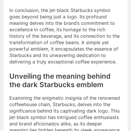
In conclusion, the jet-black Starbucks symbol
goes beyond being just a logo. Its profound
meaning delves into the brand’s commitment to
excellence in coffee, its homage to the rich
history of the beverage, and its connection to the
transformation of coffee beans. A simple yet
powerful emblem, it encapsulates the essence of
Starbucks and its unwavering dedication to
delivering a truly exceptional coffee experience.
Unveiling the meaning behind
the dark Starbucks emblem
Examining the enigmatic insignia of the renowned
coffeehouse chain, Starbucks, delves into the
significance behind its captivating dark logo. This
jet-black symbol has intrigued coffee enthusiasts
and brand aficionados alike, as its deeper
meaning lies hidden beneath its sleek appearance.