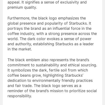
appeal. It signifies a sense of exclusivity and
premium quality.
Furthermore, the black logo emphasizes the
global presence and popularity of Starbucks. It
portrays the brand as an influential force in the
coffee industry, with a strong presence across the
world. The dark color evokes a sense of power
and authority, establishing Starbucks as a leader
in the market.
The black emblem also represents the brand’s
commitment to sustainability and ethical sourcing.
It symbolizes the dark, fertile soil from which
coffee beans grow, highlighting Starbucks’
dedication to environmentally friendly practices
and fair trade. The black logo serves as a
reminder of the brand’s mission to prioritize social
responsibility.