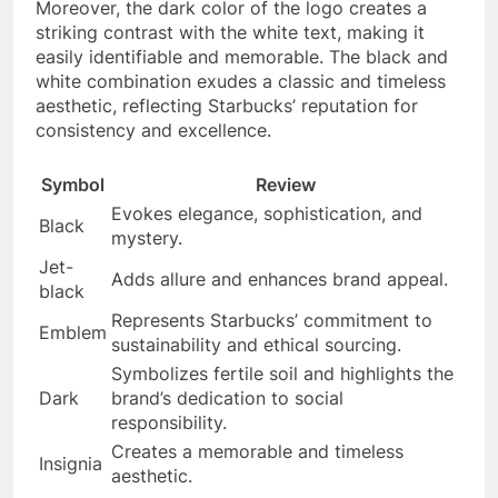
Moreover, the dark color of the logo creates a
striking contrast with the white text, making it
easily identifiable and memorable. The black and
white combination exudes a classic and timeless
aesthetic, reflecting Starbucks’ reputation for
consistency and excellence.
Symbol
Review
Evokes elegance, sophistication, and
Black
mystery.
Jet-
Adds allure and enhances brand appeal.
black
Represents Starbucks’ commitment to
Emblem
sustainability and ethical sourcing.
Symbolizes fertile soil and highlights the
Dark
brand’s dedication to social
responsibility.
Creates a memorable and timeless
Insignia
aesthetic.