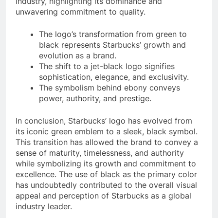
industry, highlighting its dominance and
unwavering commitment to quality.
The logo’s transformation from green to
black represents Starbucks’ growth and
evolution as a brand.
The shift to a jet-black logo signifies
sophistication, elegance, and exclusivity.
The symbolism behind ebony conveys
power, authority, and prestige.
In conclusion, Starbucks’ logo has evolved from
its iconic green emblem to a sleek, black symbol.
This transition has allowed the brand to convey a
sense of maturity, timelessness, and authority
while symbolizing its growth and commitment to
excellence. The use of black as the primary color
has undoubtedly contributed to the overall visual
appeal and perception of Starbucks as a global
industry leader.