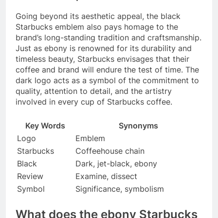
Going beyond its aesthetic appeal, the black
Starbucks emblem also pays homage to the
brand’s long-standing tradition and craftsmanship.
Just as ebony is renowned for its durability and
timeless beauty, Starbucks envisages that their
coffee and brand will endure the test of time. The
dark logo acts as a symbol of the commitment to
quality, attention to detail, and the artistry
involved in every cup of Starbucks coffee.
Key Words
Synonyms
Logo
Emblem
Starbucks
Coffeehouse chain
Black
Dark, jet-black, ebony
Review
Examine, dissect
Symbol
Significance, symbolism
What does the ebony Starbucks