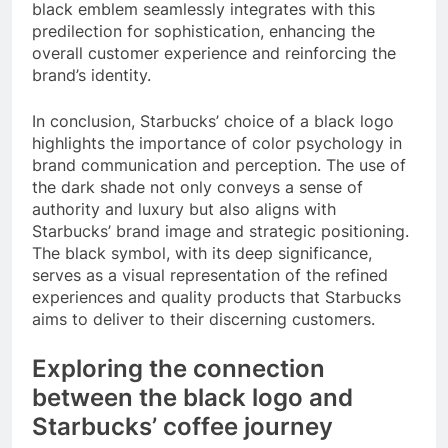
black emblem seamlessly integrates with this
predilection for sophistication, enhancing the
overall customer experience and reinforcing the
brand’s identity.
In conclusion, Starbucks’ choice of a black logo
highlights the importance of color psychology in
brand communication and perception. The use of
the dark shade not only conveys a sense of
authority and luxury but also aligns with
Starbucks’ brand image and strategic positioning.
The black symbol, with its deep significance,
serves as a visual representation of the refined
experiences and quality products that Starbucks
aims to deliver to their discerning customers.
Exploring the connection
between the black logo and
Starbucks’ coffee journey