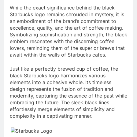
While the exact significance behind the black
Starbucks logo remains shrouded in mystery, it is
an embodiment of the brand’s commitment to
excellence, quality, and the art of coffee making.
Symbolizing sophistication and strength, the black
emblem resonates with the discerning coffee
lovers, reminding them of the superior brews that
await within the walls of Starbucks cafes.
Just like a perfectly brewed cup of coffee, the
black Starbucks logo harmonizes various
elements into a cohesive whole. Its timeless
design represents the fusion of tradition and
modernity, capturing the essence of the past while
embracing the future. The sleek black lines
effortlessly merge elements of simplicity and
complexity in a captivating manner.