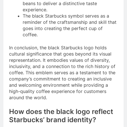
beans to deliver a distinctive taste
experience.
The black Starbucks symbol serves as a
reminder of the craftsmanship and skill that
goes into creating the perfect cup of
coffee.
In conclusion, the black Starbucks logo holds
cultural significance that goes beyond its visual
representation. It embodies values of diversity,
inclusivity, and a connection to the rich history of
coffee. This emblem serves as a testament to the
company’s commitment to creating an inclusive
and welcoming environment while providing a
high-quality coffee experience for customers
around the world.
How does the black logo reflect
Starbucks’ brand identity?