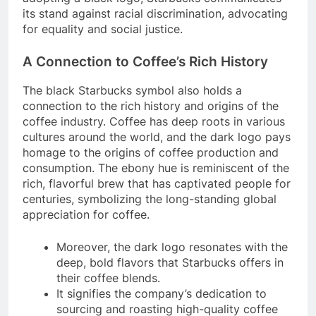
its stand against racial discrimination, advocating
for equality and social justice.
A Connection to Coffee’s Rich History
The black Starbucks symbol also holds a
connection to the rich history and origins of the
coffee industry. Coffee has deep roots in various
cultures around the world, and the dark logo pays
homage to the origins of coffee production and
consumption. The ebony hue is reminiscent of the
rich, flavorful brew that has captivated people for
centuries, symbolizing the long-standing global
appreciation for coffee.
Moreover, the dark logo resonates with the
deep, bold flavors that Starbucks offers in
their coffee blends.
It signifies the company’s dedication to
sourcing and roasting high-quality coffee