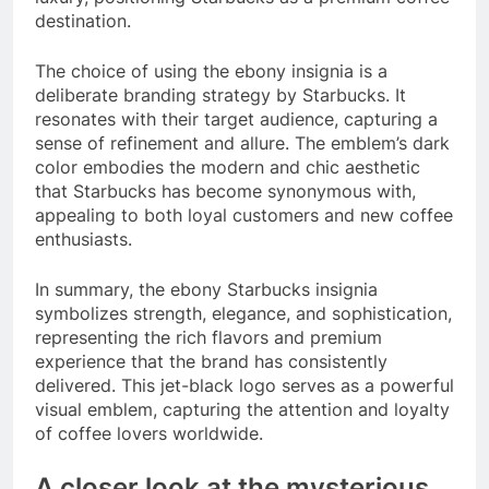
destination.
The choice of using the ebony insignia is a
deliberate branding strategy by Starbucks. It
resonates with their target audience, capturing a
sense of refinement and allure. The emblem’s dark
color embodies the modern and chic aesthetic
that Starbucks has become synonymous with,
appealing to both loyal customers and new coffee
enthusiasts.
In summary, the ebony Starbucks insignia
symbolizes strength, elegance, and sophistication,
representing the rich flavors and premium
experience that the brand has consistently
delivered. This jet-black logo serves as a powerful
visual emblem, capturing the attention and loyalty
of coffee lovers worldwide.
A closer look at the mysterious