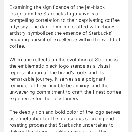
Examining the significance of the jet-black
insignia on the Starbucks logo unveils a
compelling correlation to their captivating coffee
odyssey. The dark emblem, crafted with ebony
artistry, symbolizes the essence of Starbucks’
enduring pursuit of excellence within the world of
coffee.
When one reflects on the evolution of Starbucks,
the emblematic black logo stands as a visual
representation of the brand’s roots and its
remarkable journey. It serves as a poignant
reminder of their humble beginnings and their
unwavering commitment to craft the finest coffee
experience for their customers.
The deeply rich and bold color of the logo serves
as a metaphor for the meticulous sourcing and
roasting process that Starbucks undertakes to
deliver the utmost quality in every cup. This