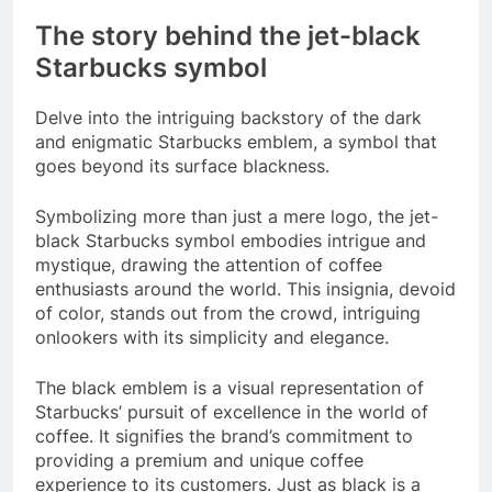
The story behind the jet-black
Starbucks symbol
Delve into the intriguing backstory of the dark
and enigmatic Starbucks emblem, a symbol that
goes beyond its surface blackness.
Symbolizing more than just a mere logo, the jet-
black Starbucks symbol embodies intrigue and
mystique, drawing the attention of coffee
enthusiasts around the world. This insignia, devoid
of color, stands out from the crowd, intriguing
onlookers with its simplicity and elegance.
The black emblem is a visual representation of
Starbucks’ pursuit of excellence in the world of
coffee. It signifies the brand’s commitment to
providing a premium and unique coffee
experience to its customers. Just as black is a