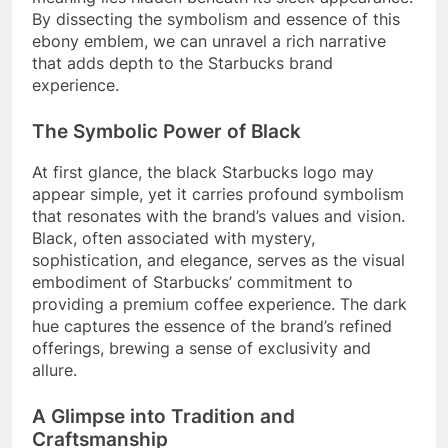
By dissecting the symbolism and essence of this
ebony emblem, we can unravel a rich narrative
that adds depth to the Starbucks brand
experience.
The Symbolic Power of Black
At first glance, the black Starbucks logo may
appear simple, yet it carries profound symbolism
that resonates with the brand’s values and vision.
Black, often associated with mystery,
sophistication, and elegance, serves as the visual
embodiment of Starbucks’ commitment to
providing a premium coffee experience. The dark
hue captures the essence of the brand’s refined
offerings, brewing a sense of exclusivity and
allure.
A Glimpse into Tradition and
Craftsmanship