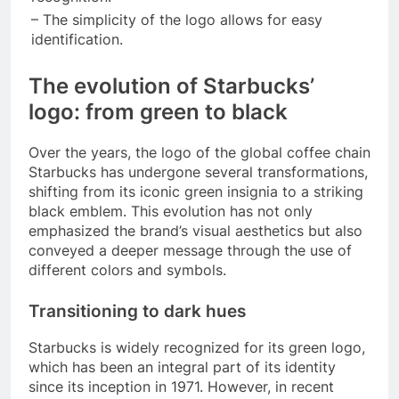
– The simplicity of the logo allows for easy
identification.
The evolution of Starbucks’
logo: from green to black
Over the years, the logo of the global coffee chain
Starbucks has undergone several transformations,
shifting from its iconic green insignia to a striking
black emblem. This evolution has not only
emphasized the brand’s visual aesthetics but also
conveyed a deeper message through the use of
different colors and symbols.
Transitioning to dark hues
Starbucks is widely recognized for its green logo,
which has been an integral part of its identity
since its inception in 1971. However, in recent