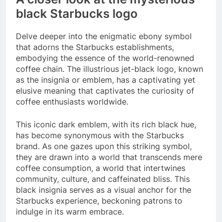
black Starbucks logo
Delve deeper into the enigmatic ebony symbol
that adorns the Starbucks establishments,
embodying the essence of the world-renowned
coffee chain. The illustrious jet-black logo, known
as the insignia or emblem, has a captivating yet
elusive meaning that captivates the curiosity of
coffee enthusiasts worldwide.
This iconic dark emblem, with its rich black hue,
has become synonymous with the Starbucks
brand. As one gazes upon this striking symbol,
they are drawn into a world that transcends mere
coffee consumption, a world that intertwines
community, culture, and caffeinated bliss. This
black insignia serves as a visual anchor for the
Starbucks experience, beckoning patrons to
indulge in its warm embrace.