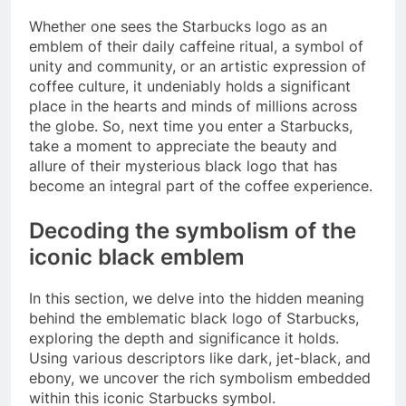
Whether one sees the Starbucks logo as an
emblem of their daily caffeine ritual, a symbol of
unity and community, or an artistic expression of
coffee culture, it undeniably holds a significant
place in the hearts and minds of millions across
the globe. So, next time you enter a Starbucks,
take a moment to appreciate the beauty and
allure of their mysterious black logo that has
become an integral part of the coffee experience.
Decoding the symbolism of the
iconic black emblem
In this section, we delve into the hidden meaning
behind the emblematic black logo of Starbucks,
exploring the depth and significance it holds.
Using various descriptors like dark, jet-black, and
ebony, we uncover the rich symbolism embedded
within this iconic Starbucks symbol.