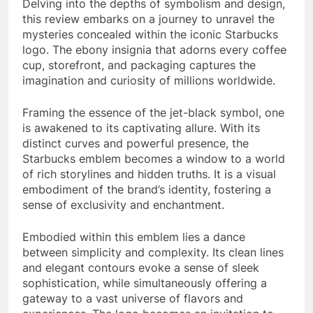
Delving into the depths of symbolism and design,
this review embarks on a journey to unravel the
mysteries concealed within the iconic Starbucks
logo. The ebony insignia that adorns every coffee
cup, storefront, and packaging captures the
imagination and curiosity of millions worldwide.
Framing the essence of the jet-black symbol, one
is awakened to its captivating allure. With its
distinct curves and powerful presence, the
Starbucks emblem becomes a window to a world
of rich storylines and hidden truths. It is a visual
embodiment of the brand’s identity, fostering a
sense of exclusivity and enchantment.
Embodied within this emblem lies a dance
between simplicity and complexity. Its clean lines
and elegant contours evoke a sense of sleek
sophistication, while simultaneously offering a
gateway to a vast universe of flavors and