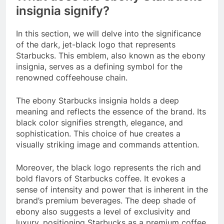
insignia signify?
In this section, we will delve into the significance
of the dark, jet-black logo that represents
Starbucks. This emblem, also known as the ebony
insignia, serves as a defining symbol for the
renowned coffeehouse chain.
The ebony Starbucks insignia holds a deep
meaning and reflects the essence of the brand. Its
black color signifies strength, elegance, and
sophistication. This choice of hue creates a
visually striking image and commands attention.
Moreover, the black logo represents the rich and
bold flavors of Starbucks coffee. It evokes a
sense of intensity and power that is inherent in the
brand’s premium beverages. The deep shade of
ebony also suggests a level of exclusivity and
luxury, positioning Starbucks as a premium coffee