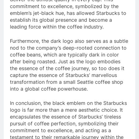
commitment to excellence, symbolized by the
emblem’s jet-black hue, has allowed Starbucks to
establish its global presence and become a
leading force within the coffee industry.
Furthermore, the dark logo also serves as a subtle
nod to the company’s deep-rooted connection to
coffee beans, which are typically dark in color
after being roasted. Just as the logo embodies
the essence of the coffee journey, so too does it
capture the essence of Starbucks’ marvellous
transformation from a small Seattle coffee shop
into a global coffee powerhouse.
In conclusion, the black emblem on the Starbucks
logo is far more than a mere aesthetic choice. It
encapsulates the essence of Starbucks’ tireless
pursuit of coffee perfection, symbolizing their
commitment to excellence, and acting as a
testament to their remarkable journey within the