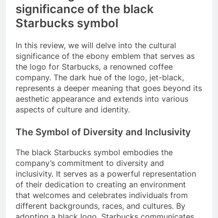
significance of the black
Starbucks symbol
In this review, we will delve into the cultural
significance of the ebony emblem that serves as
the logo for Starbucks, a renowned coffee
company. The dark hue of the logo, jet-black,
represents a deeper meaning that goes beyond its
aesthetic appearance and extends into various
aspects of culture and identity.
The Symbol of Diversity and Inclusivity
The black Starbucks symbol embodies the
company’s commitment to diversity and
inclusivity. It serves as a powerful representation
of their dedication to creating an environment
that welcomes and celebrates individuals from
different backgrounds, races, and cultures. By
adopting a black logo, Starbucks communicates