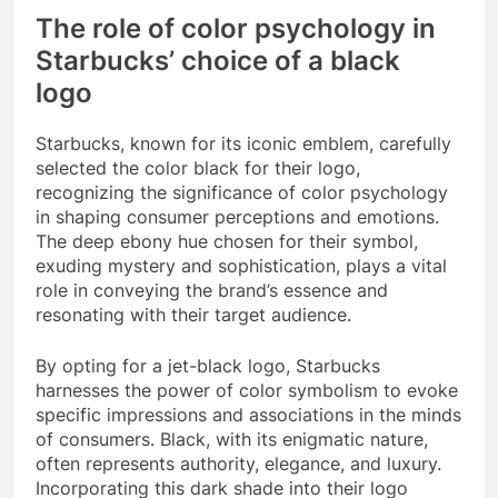
The role of color psychology in
Starbucks’ choice of a black
logo
Starbucks, known for its iconic emblem, carefully
selected the color black for their logo,
recognizing the significance of color psychology
in shaping consumer perceptions and emotions.
The deep ebony hue chosen for their symbol,
exuding mystery and sophistication, plays a vital
role in conveying the brand’s essence and
resonating with their target audience.
By opting for a jet-black logo, Starbucks
harnesses the power of color symbolism to evoke
specific impressions and associations in the minds
of consumers. Black, with its enigmatic nature,
often represents authority, elegance, and luxury.
Incorporating this dark shade into their logo