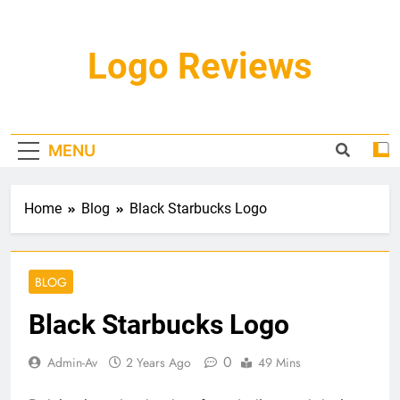
Skip
to
content
Logo Reviews
MENU
Home
Blog
Black Starbucks Logo
BLOG
Black Starbucks Logo
0
Admin-Av
2 Years Ago
49 Mins