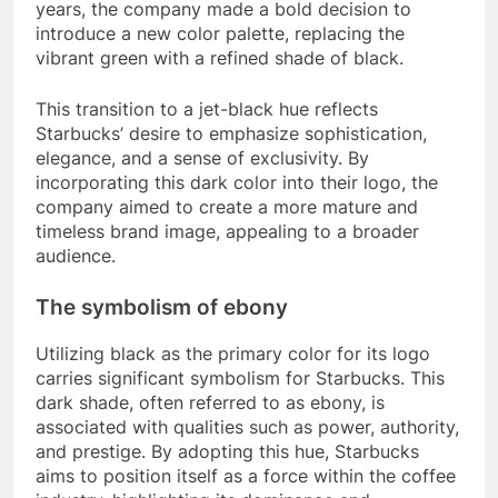
years, the company made a bold decision to
introduce a new color palette, replacing the
vibrant green with a refined shade of black.
This transition to a jet-black hue reflects
Starbucks’ desire to emphasize sophistication,
elegance, and a sense of exclusivity. By
incorporating this dark color into their logo, the
company aimed to create a more mature and
timeless brand image, appealing to a broader
audience.
The symbolism of ebony
Utilizing black as the primary color for its logo
carries significant symbolism for Starbucks. This
dark shade, often referred to as ebony, is
associated with qualities such as power, authority,
and prestige. By adopting this hue, Starbucks
aims to position itself as a force within the coffee