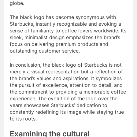
globe.
The black logo has become synonymous with
Starbucks, instantly recognizable and evoking a
sense of familiarity to coffee lovers worldwide. Its
sleek, minimalist design emphasizes the brand’s
focus on delivering premium products and
outstanding customer service.
In conclusion, the black logo of Starbucks is not
merely a visual representation but a reflection of
the brand’s values and aspirations. It symbolizes
the pursuit of excellence, attention to detail, and
the commitment to providing a memorable coffee
experience. The evolution of the logo over the
years showcases Starbucks’ dedication to
constantly redefining its image while staying true
to its roots.
Examining the cultural