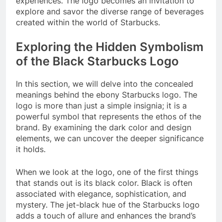
experiences. The logo becomes an invitation to
explore and savor the diverse range of beverages
created within the world of Starbucks.
Exploring the Hidden Symbolism
of the Black Starbucks Logo
In this section, we will delve into the concealed
meanings behind the ebony Starbucks logo. The
logo is more than just a simple insignia; it is a
powerful symbol that represents the ethos of the
brand. By examining the dark color and design
elements, we can uncover the deeper significance
it holds.
When we look at the logo, one of the first things
that stands out is its black color. Black is often
associated with elegance, sophistication, and
mystery. The jet-black hue of the Starbucks logo
adds a touch of allure and enhances the brand’s