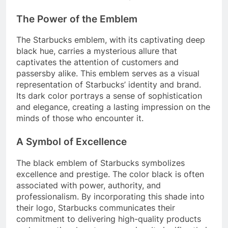
The Power of the Emblem
The Starbucks emblem, with its captivating deep
black hue, carries a mysterious allure that
captivates the attention of customers and
passersby alike. This emblem serves as a visual
representation of Starbucks’ identity and brand.
Its dark color portrays a sense of sophistication
and elegance, creating a lasting impression on the
minds of those who encounter it.
A Symbol of Excellence
The black emblem of Starbucks symbolizes
excellence and prestige. The color black is often
associated with power, authority, and
professionalism. By incorporating this shade into
their logo, Starbucks communicates their
commitment to delivering high-quality products