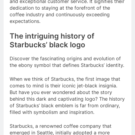
and exceptional customer service. It signifies their
dedication to staying at the forefront of the
coffee industry and continuously exceeding
expectations.
The intriguing history of
Starbucks’ black logo
Discover the fascinating origins and evolution of
the ebony symbol that defines Starbucks’ identity.
When we think of Starbucks, the first image that
comes to mind is their iconic jet-black insignia.
But have you ever wondered about the story
behind this dark and captivating logo? The history
of Starbucks’ black emblem is far from ordinary,
filled with symbolism and inspiration.
Starbucks, a renowned coffee company that
emerged in Seattle, initially adopted a more