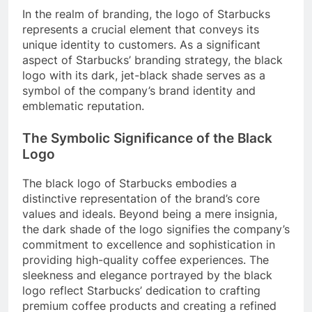
In the realm of branding, the logo of Starbucks
represents a crucial element that conveys its
unique identity to customers. As a significant
aspect of Starbucks’ branding strategy, the black
logo with its dark, jet-black shade serves as a
symbol of the company’s brand identity and
emblematic reputation.
The Symbolic Significance of the Black
Logo
The black logo of Starbucks embodies a
distinctive representation of the brand’s core
values and ideals. Beyond being a mere insignia,
the dark shade of the logo signifies the company’s
commitment to excellence and sophistication in
providing high-quality coffee experiences. The
sleekness and elegance portrayed by the black
logo reflect Starbucks’ dedication to crafting
premium coffee products and creating a refined