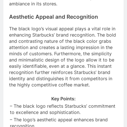
ambiance in its stores.
Aesthetic Appeal and Recognition
The black logo’s visual appeal plays a vital role in
enhancing Starbucks’ brand recognition. The bold
and contrasting nature of the black color grabs
attention and creates a lasting impression in the
minds of customers. Furthermore, the simplicity
and minimalistic design of the logo allow it to be
easily identifiable, even at a glance. This instant
recognition further reinforces Starbucks’ brand
identity and distinguishes it from competitors in
the highly competitive coffee market.
Key Points:
– The black logo reflects Starbucks’ commitment
to excellence and sophistication.
– The logo’s aesthetic appeal enhances brand
recognition.