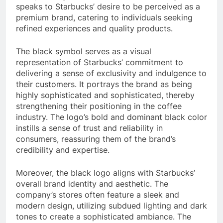
speaks to Starbucks’ desire to be perceived as a
premium brand, catering to individuals seeking
refined experiences and quality products.
The black symbol serves as a visual
representation of Starbucks’ commitment to
delivering a sense of exclusivity and indulgence to
their customers. It portrays the brand as being
highly sophisticated and sophisticated, thereby
strengthening their positioning in the coffee
industry. The logo’s bold and dominant black color
instills a sense of trust and reliability in
consumers, reassuring them of the brand’s
credibility and expertise.
Moreover, the black logo aligns with Starbucks’
overall brand identity and aesthetic. The
company’s stores often feature a sleek and
modern design, utilizing subdued lighting and dark
tones to create a sophisticated ambiance. The