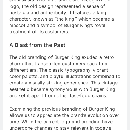
logo, the old design represented a sense of
nostalgia and authenticity. It featured a king
character, known as “the king,” which became a
mascot and a symbol of Burger King’s royal
treatment of its customers.
A Blast from the Past
The old branding of Burger King exuded a retro
charm that transported customers back to a
different era. The classic typography, vibrant
color palette, and playful illustrations combined to
create a visually striking experience. This vintage
aesthetic became synonymous with Burger King
and set it apart from other fast-food chains.
Examining the previous branding of Burger King
allows us to appreciate the brand’s evolution over
time. While the current logo and branding have
undergone changes to stay relevant in today’s