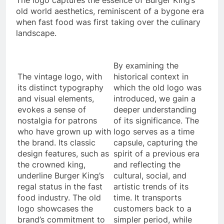
The logo captures the essence of Burger King’s
old world aesthetics, reminiscent of a bygone era
when fast food was first taking over the culinary
landscape.
By examining the
The vintage logo, with
historical context in
its distinct typography
which the old logo was
and visual elements,
introduced, we gain a
evokes a sense of
deeper understanding
nostalgia for patrons
of its significance. The
who have grown up with
logo serves as a time
the brand. Its classic
capsule, capturing the
design features, such as
spirit of a previous era
the crowned king,
and reflecting the
underline Burger King’s
cultural, social, and
regal status in the fast
artistic trends of its
food industry. The old
time. It transports
logo showcases the
customers back to a
brand’s commitment to
simpler period, while