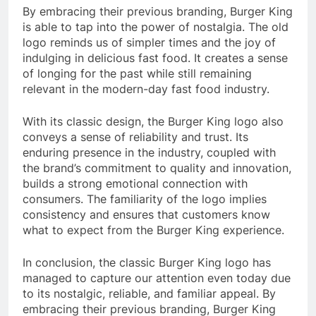
By embracing their previous branding, Burger King
is able to tap into the power of nostalgia. The old
logo reminds us of simpler times and the joy of
indulging in delicious fast food. It creates a sense
of longing for the past while still remaining
relevant in the modern-day fast food industry.
With its classic design, the Burger King logo also
conveys a sense of reliability and trust. Its
enduring presence in the industry, coupled with
the brand’s commitment to quality and innovation,
builds a strong emotional connection with
consumers. The familiarity of the logo implies
consistency and ensures that customers know
what to expect from the Burger King experience.
In conclusion, the classic Burger King logo has
managed to capture our attention even today due
to its nostalgic, reliable, and familiar appeal. By
embracing their previous branding, Burger King