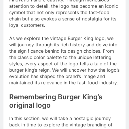
attention to detail, the logo has become an iconic
symbol that not only represents the fast-food
chain but also evokes a sense of nostalgia for its
loyal customers.
As we explore the vintage Burger King logo, we
will journey through its rich history and delve into
the significance behind its design choices. From
the classic color palette to the unique lettering
styles, every aspect of the logo tells a tale of the
burger king’s reign. We will uncover how the logo’s
evolution has shaped the brand’s image and
maintained its relevance in the fast-food industry.
Remembering Burger King’s
original logo
In this section, we will take a nostalgic journey
back in time to explore the vintage branding of