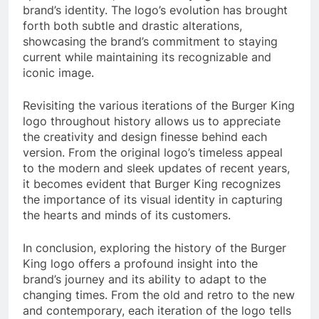
brand’s identity. The logo’s evolution has brought
forth both subtle and drastic alterations,
showcasing the brand’s commitment to staying
current while maintaining its recognizable and
iconic image.
Revisiting the various iterations of the Burger King
logo throughout history allows us to appreciate
the creativity and design finesse behind each
version. From the original logo’s timeless appeal
to the modern and sleek updates of recent years,
it becomes evident that Burger King recognizes
the importance of its visual identity in capturing
the hearts and minds of its customers.
In conclusion, exploring the history of the Burger
King logo offers a profound insight into the
brand’s journey and its ability to adapt to the
changing times. From the old and retro to the new
and contemporary, each iteration of the logo tells