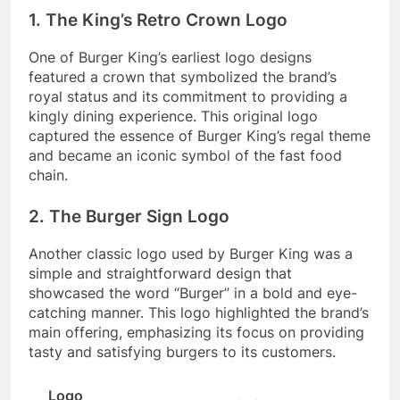
1. The King’s Retro Crown Logo
One of Burger King’s earliest logo designs
featured a crown that symbolized the brand’s
royal status and its commitment to providing a
kingly dining experience. This original logo
captured the essence of Burger King’s regal theme
and became an iconic symbol of the fast food
chain.
2. The Burger Sign Logo
Another classic logo used by Burger King was a
simple and straightforward design that
showcased the word “Burger” in a bold and eye-
catching manner. This logo highlighted the brand’s
main offering, emphasizing its focus on providing
tasty and satisfying burgers to its customers.
Logo