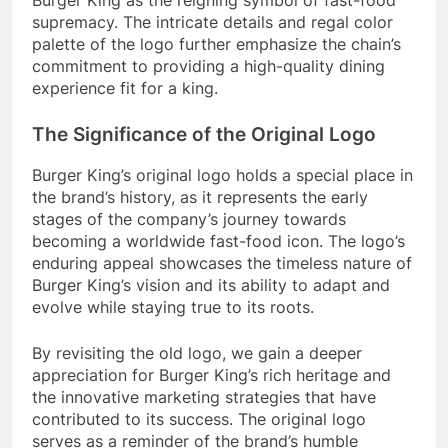
supremacy. The intricate details and regal color
palette of the logo further emphasize the chain’s
commitment to providing a high-quality dining
experience fit for a king.
The Significance of the Original Logo
Burger King’s original logo holds a special place in
the brand’s history, as it represents the early
stages of the company’s journey towards
becoming a worldwide fast-food icon. The logo’s
enduring appeal showcases the timeless nature of
Burger King’s vision and its ability to adapt and
evolve while staying true to its roots.
By revisiting the old logo, we gain a deeper
appreciation for Burger King’s rich heritage and
the innovative marketing strategies that have
contributed to its success. The original logo
serves as a reminder of the brand’s humble