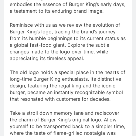
embodies the essence of Burger King’s early days,
a testament to its enduring brand image.
Reminisce with us as we review the evolution of
Burger King’s logo, tracing the brand’s journey
from its humble beginnings to its current status as
a global fast-food giant. Explore the subtle
changes made to the logo over time, while
appreciating its timeless appeal.
The old logo holds a special place in the hearts of
long-time Burger King enthusiasts. Its distinctive
design, featuring the regal king and the iconic
burger, became an instantly recognizable symbol
that resonated with customers for decades.
Take a stroll down memory lane and rediscover
the charm of Burger King’s original logo. Allow
yourself to be transported back to a simpler time,
where the taste of flame-grilled nostalgia was