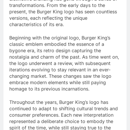
transformations. From the early days to the
present, the Burger King logo has seen countless
versions, each reflecting the unique
characteristics of its era.
Beginning with the original logo, Burger King’s
classic emblem embodied the essence of a
bygone era, its retro design capturing the
nostalgia and charm of the past. As time went on,
the logo underwent a review, with subsequent
iterations evolving to stay relevant in an ever-
changing market. These changes saw the logo
embrace modern elements while still paying
homage to its previous incarnations.
Throughout the years, Burger King’s logo has
continued to adapt to shifting cultural trends and
consumer preferences. Each new interpretation
represented a deliberate choice to embody the
spirit of the time, while still staying true to the