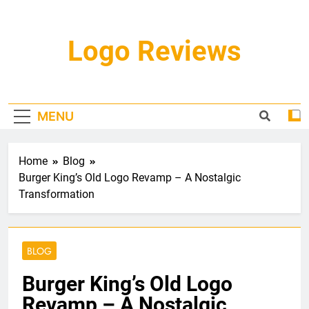
Skip
to
content
Logo Reviews
MENU
Home
Blog
Burger King’s Old Logo Revamp – A Nostalgic
Transformation
BLOG
Burger King’s Old Logo
Revamp – A Nostalgic