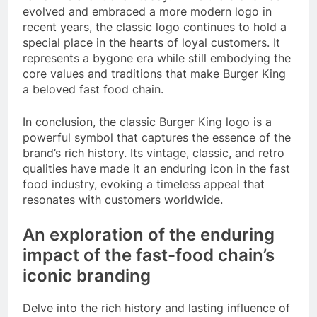
evolved and embraced a more modern logo in
recent years, the classic logo continues to hold a
special place in the hearts of loyal customers. It
represents a bygone era while still embodying the
core values and traditions that make Burger King
a beloved fast food chain.
In conclusion, the classic Burger King logo is a
powerful symbol that captures the essence of the
brand’s rich history. Its vintage, classic, and retro
qualities have made it an enduring icon in the fast
food industry, evoking a timeless appeal that
resonates with customers worldwide.
An exploration of the enduring
impact of the fast-food chain’s
iconic branding
Delve into the rich history and lasting influence of