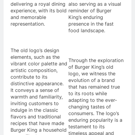
delivering a royal dining
also serving as a visual
experience, with its bold
reminder of Burger
and memorable
King’s enduring
representation.
presence in the fast
food landscape.
The old logo’s design
elements, such as the
Through the exploration
vibrant color palette and
of Burger King’s old
artistic composition,
logo, we witness the
contribute to its
evolution of a brand
distinctive appearance.
that has remained true
It conveys a sense of
to its roots while
warmth and familiarity,
adapting to the ever-
inviting customers to
changing tastes of
indulge in the classic
consumers. The logo’s
flavors and traditional
enduring popularity is a
recipes that have made
testament to its
Burger King a household
timeless appeal and