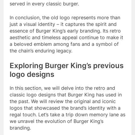
served in every classic burger.
In conclusion, the old logo represents more than
just a visual identity – it captures the spirit and
essence of Burger King’s early branding. Its retro
aesthetic and timeless appeal continue to make it
a beloved emblem among fans and a symbol of
the chain’s enduring legacy.
Exploring Burger King’s previous
logo designs
In this section, we will delve into the retro and
classic logo designs that Burger King has used in
the past. We will review the original and iconic
logos that showcased the brand’s identity with a
regal touch. Let’s take a trip down memory lane as
we unravel the evolution of Burger King’s
branding.