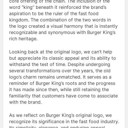
core offering of the chain. The inclusion of the
word “king” beneath it reinforced the brand’s
aspiration to be the ruler of the fast food
kingdom. The combination of the two words in
the logo created a visual harmony that is instantly
recognizable and synonymous with Burger King’s
rich heritage.
Looking back at the original logo, we can’t help
but appreciate its classic appeal and its ability to
withstand the test of time. Despite undergoing
several transformations over the years, the old
logo’s charm remains unmatched. It serves as a
reminder of Burger King’s roots and the progress
it has made since then, while still retaining the
familiarity that customers have come to associate
with the brand.
As we reflect on Burger King’s original logo, we
recognize its significance in the fast food industry.
Its simplicity, elegance, and enduring appeal