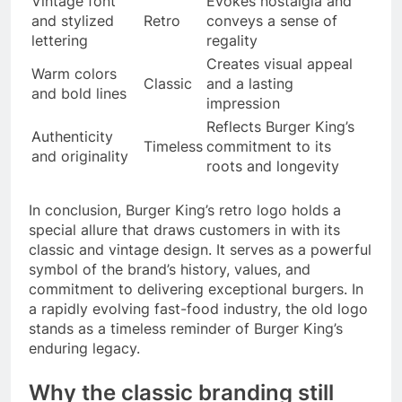
Vintage font
Evokes nostalgia and
and stylized
Retro
conveys a sense of
lettering
regality
Creates visual appeal
Warm colors
Classic
and a lasting
and bold lines
impression
Reflects Burger King’s
Authenticity
Timeless
commitment to its
and originality
roots and longevity
In conclusion, Burger King’s retro logo holds a
special allure that draws customers in with its
classic and vintage design. It serves as a powerful
symbol of the brand’s history, values, and
commitment to delivering exceptional burgers. In
a rapidly evolving fast-food industry, the old logo
stands as a timeless reminder of Burger King’s
enduring legacy.
Why the classic branding still