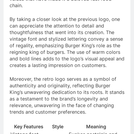
chain.
By taking a closer look at the previous logo, one
can appreciate the attention to detail and
thoughtfulness that went into its creation. The
vintage font and stylized lettering convey a sense
of regality, emphasizing Burger King’s role as the
reigning king of burgers. The use of warm colors
and bold lines adds to the logo’s visual appeal and
creates a lasting impression on customers.
Moreover, the retro logo serves as a symbol of
authenticity and originality, reflecting Burger
King’s unwavering dedication to its roots. It stands
as a testament to the brand’s longevity and
relevance, unwavering in the face of changing
trends and customer preferences.
Key Features
Style
Meaning