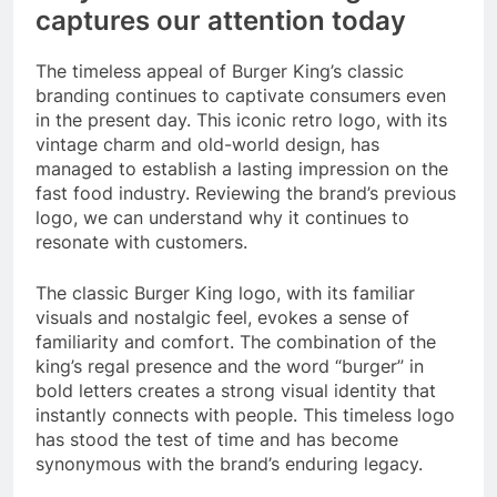
captures our attention today
The timeless appeal of Burger King’s classic
branding continues to captivate consumers even
in the present day. This iconic retro logo, with its
vintage charm and old-world design, has
managed to establish a lasting impression on the
fast food industry. Reviewing the brand’s previous
logo, we can understand why it continues to
resonate with customers.
The classic Burger King logo, with its familiar
visuals and nostalgic feel, evokes a sense of
familiarity and comfort. The combination of the
king’s regal presence and the word “burger” in
bold letters creates a strong visual identity that
instantly connects with people. This timeless logo
has stood the test of time and has become
synonymous with the brand’s enduring legacy.