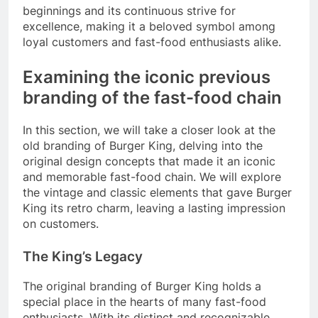
beginnings and its continuous strive for
excellence, making it a beloved symbol among
loyal customers and fast-food enthusiasts alike.
Examining the iconic previous
branding of the fast-food chain
In this section, we will take a closer look at the
old branding of Burger King, delving into the
original design concepts that made it an iconic
and memorable fast-food chain. We will explore
the vintage and classic elements that gave Burger
King its retro charm, leaving a lasting impression
on customers.
The King’s Legacy
The original branding of Burger King holds a
special place in the hearts of many fast-food
enthusiasts. With its distinct and recognizable