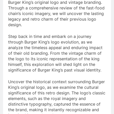
Burger King’s original logo and vintage branding.
Through a comprehensive review of the fast-food
chain’s iconic imagery, we will uncover the lasting
legacy and retro charm of their previous logo
design.
Step back in time and embark on a journey
through Burger King’s logo evolution, as we
analyze the timeless appeal and enduring impact
of their old branding. From the vintage charm of
the logo to its iconic representation of the king
himself, this exploration will shed light on the
significance of Burger King’s past visual identity.
Uncover the historical context surrounding Burger
King’s original logo, as we examine the cultural
significance of this retro design. The logo’s classic
elements, such as the royal imagery and
distinctive typography, captured the essence of
the brand, making it instantly recognizable and