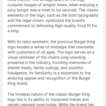
conjures images of simpler times, when enjoying a
juicy burger was a treat to be savored. The classic
elements of the logo, such as the bold typography
and the regal crown, symbolize the brand’s
commitment to delivering high-quality food fit for
a king.
With its retro aesthetic, the previous Burger King
logo exudes a sense of nostalgia that resonates
with customers of all ages. The logo serves as a
visual reminder of the chain’s long-standing
presence in the industry, invoking memories of
shared meals, family outings, and youthful
indulgence. Its familiarity is a testament to the
enduring appeal and recognition of the Burger
King brand.
The timeless nature of the classic Burger King
logo lies in its ability to transcend trends and
remain relevant even today. While the brand has