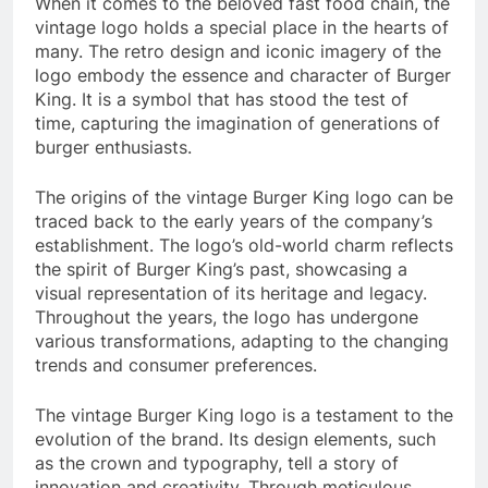
When it comes to the beloved fast food chain, the
vintage logo holds a special place in the hearts of
many. The retro design and iconic imagery of the
logo embody the essence and character of Burger
King. It is a symbol that has stood the test of
time, capturing the imagination of generations of
burger enthusiasts.
The origins of the vintage Burger King logo can be
traced back to the early years of the company’s
establishment. The logo’s old-world charm reflects
the spirit of Burger King’s past, showcasing a
visual representation of its heritage and legacy.
Throughout the years, the logo has undergone
various transformations, adapting to the changing
trends and consumer preferences.
The vintage Burger King logo is a testament to the
evolution of the brand. Its design elements, such
as the crown and typography, tell a story of
innovation and creativity. Through meticulous