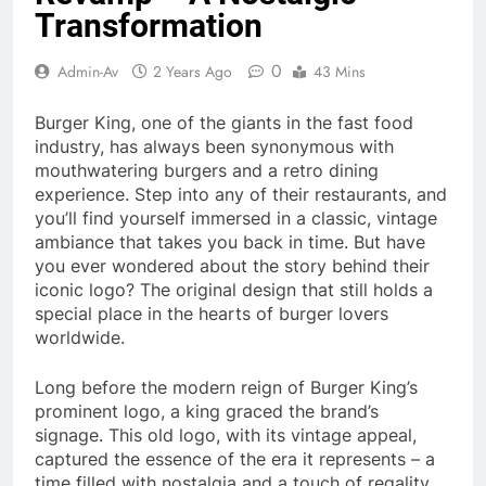
Transformation
0
Admin-Av
2 Years Ago
43 Mins
Burger King, one of the giants in the fast food
industry, has always been synonymous with
mouthwatering burgers and a retro dining
experience. Step into any of their restaurants, and
you’ll find yourself immersed in a classic, vintage
ambiance that takes you back in time. But have
you ever wondered about the story behind their
iconic logo? The original design that still holds a
special place in the hearts of burger lovers
worldwide.
Long before the modern reign of Burger King’s
prominent logo, a king graced the brand’s
signage. This old logo, with its vintage appeal,
captured the essence of the era it represents – a
time filled with nostalgia and a touch of regality.