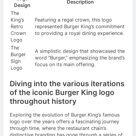
Description
Design
The
King’s
Featuring a regal crown, this logo
Retro
represented Burger King’s commitment
Crown
to providing a royal dining experience.
Logo
The
A simplistic design that showcased the
Burger
word “Burger,” emphasizing the brand’s
Sign
focus on its main offering.
Logo
Diving into the various iterations
of the iconic Burger King logo
throughout history
Exploring the evolution of Burger King’s famous
logo over the years offers a fascinating journey
through time, where the restaurant chain’s
distinctive branding has gone through a series of