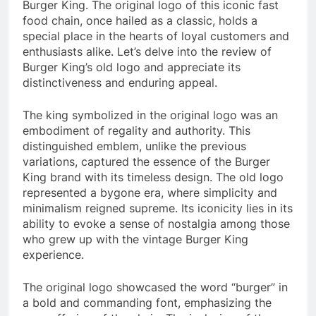
Burger King. The original logo of this iconic fast
food chain, once hailed as a classic, holds a
special place in the hearts of loyal customers and
enthusiasts alike. Let’s delve into the review of
Burger King’s old logo and appreciate its
distinctiveness and enduring appeal.
The king symbolized in the original logo was an
embodiment of regality and authority. This
distinguished emblem, unlike the previous
variations, captured the essence of the Burger
King brand with its timeless design. The old logo
represented a bygone era, where simplicity and
minimalism reigned supreme. Its iconicity lies in its
ability to evoke a sense of nostalgia among those
who grew up with the vintage Burger King
experience.
The original logo showcased the word “burger” in
a bold and commanding font, emphasizing the