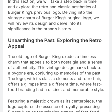
In this section, we will take a step back in time
and explore the retro and classic aesthetics of
Burger King’s previous logo. Delving into the
vintage charm of Burger King’s original logo, we
will review its design and delve into its
significance in the brand’s history.
Unearthing the Past: Exploring the Retro
Appeal
The old logo of Burger King exudes a timeless
charm that appeals to both nostalgia and a sense
of authenticity. This vintage design harks back to
a bygone era, conjuring up memories of the past.
The logo, with its classic elements and retro flair,
offers a glimpse into a different time, where fast-
food branding had a distinct and memorable style.
Featuring a majestic crown as its centerpiece, the
logo captures the essence of royalty, presenting
Burger King as the reigning symbol of fast-food