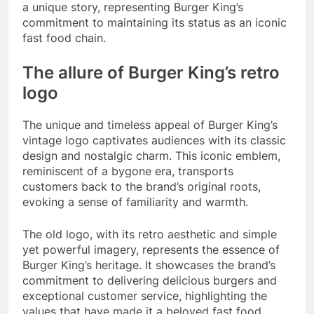
a unique story, representing Burger King’s
commitment to maintaining its status as an iconic
fast food chain.
The allure of Burger King’s retro
logo
The unique and timeless appeal of Burger King’s
vintage logo captivates audiences with its classic
design and nostalgic charm. This iconic emblem,
reminiscent of a bygone era, transports
customers back to the brand’s original roots,
evoking a sense of familiarity and warmth.
The old logo, with its retro aesthetic and simple
yet powerful imagery, represents the essence of
Burger King’s heritage. It showcases the brand’s
commitment to delivering delicious burgers and
exceptional customer service, highlighting the
values that have made it a beloved fast food