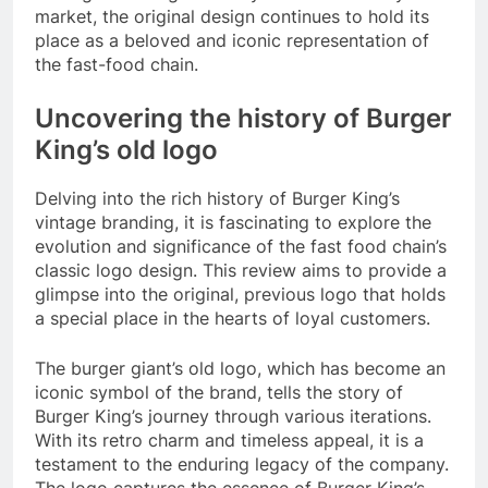
market, the original design continues to hold its
place as a beloved and iconic representation of
the fast-food chain.
Uncovering the history of Burger
King’s old logo
Delving into the rich history of Burger King’s
vintage branding, it is fascinating to explore the
evolution and significance of the fast food chain’s
classic logo design. This review aims to provide a
glimpse into the original, previous logo that holds
a special place in the hearts of loyal customers.
The burger giant’s old logo, which has become an
iconic symbol of the brand, tells the story of
Burger King’s journey through various iterations.
With its retro charm and timeless appeal, it is a
testament to the enduring legacy of the company.