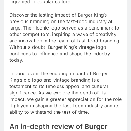
ingrained in popular culture.
Discover the lasting impact of Burger King’s
previous branding on the fast-food industry at
large. Their iconic logo served as a benchmark for
other competitors, inspiring a wave of creativity
and innovation in the realm of fast-food branding.
Without a doubt, Burger King’s vintage logo
continues to influence and shape the industry
today.
In conclusion, the enduring impact of Burger
King’s old logo and vintage branding is a
testament to its timeless appeal and cultural
significance. As we explore the depth of its
impact, we gain a greater appreciation for the role
it played in shaping the fast-food industry and its
ability to withstand the test of time.
An in-depth review of Burger