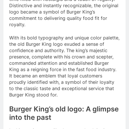
Distinctive and instantly recognizable, the original
logo became a symbol of Burger King’s
commitment to delivering quality food fit for
royalty.
With its bold typography and unique color palette,
the old Burger King logo exuded a sense of
confidence and authority. The king’s majestic
presence, complete with his crown and scepter,
commanded attention and established Burger
King as a reigning force in the fast food industry.
It became an emblem that loyal customers
proudly identified with, a symbol of their loyalty
to the classic taste and exceptional service that
Burger King stood for.
Burger King’s old logo: A glimpse
into the past