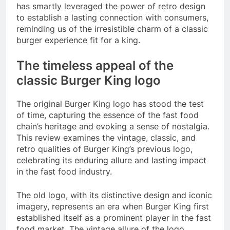
has smartly leveraged the power of retro design
to establish a lasting connection with consumers,
reminding us of the irresistible charm of a classic
burger experience fit for a king.
The timeless appeal of the
classic Burger King logo
The original Burger King logo has stood the test
of time, capturing the essence of the fast food
chain’s heritage and evoking a sense of nostalgia.
This review examines the vintage, classic, and
retro qualities of Burger King’s previous logo,
celebrating its enduring allure and lasting impact
in the fast food industry.
The old logo, with its distinctive design and iconic
imagery, represents an era when Burger King first
established itself as a prominent player in the fast
food market. The vintage allure of the logo