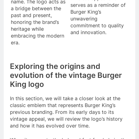
name. The logo acts as
serves as a reminder of
a bridge between the
Burger King’s
past and present,
unwavering
honoring the brand’s
commitment to quality
heritage while
and innovation.
embracing the modern
era.
Exploring the origins and
evolution of the vintage Burger
King logo
In this section, we will take a closer look at the
classic emblem that represents Burger King’s
previous branding. From its early days to its
vintage appeal, we will review the logo’s history
and how it has evolved over time.