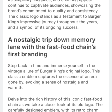
continue to captivate audiences, showcasing the
brand’s commitment to quality and consistency.
The classic logo stands as a testament to Burger
King’s impressive journey throughout the years,
and a symbol of its ongoing success.
A nostalgic trip down memory
lane with the fast-food chain’s
first branding
Step back in time and immerse yourself in the
vintage allure of Burger King’s original logo. This
classic emblem captures the essence of an era
gone by, evoking a sense of nostalgia and
warmth.
Delve into the rich history of this iconic fast-food
chain as we take a closer look at its old logo. The
carefully designed emblem, with its retro charm,