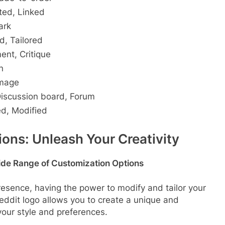
ted, Linked
ark
d, Tailored
ent, Critique
n
Image
Discussion board, Forum
d, Modified
ons: Unleash Your Creativity
ide Range of Customization Options
resence, having the power to modify and tailor your
eddit logo allows you to create a unique and
our style and preferences.