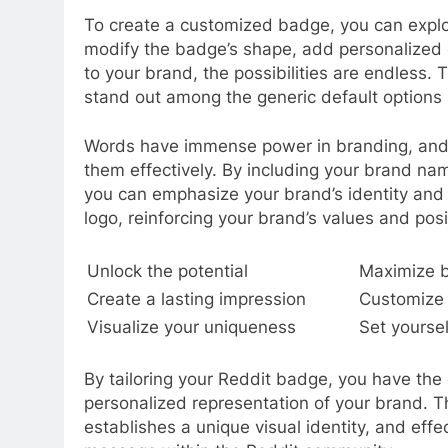
To create a customized badge, you can explo
modify the badge’s shape, add personalized 
to your brand, the possibilities are endless.
stand out among the generic default options 
Words have immense power in branding, and y
them effectively. By including your brand name
you can emphasize your brand’s identity and
logo, reinforcing your brand’s values and pos
Unlock the potential
Maximize 
Create a lasting impression
Customize 
Visualize your uniqueness
Set yoursel
By tailoring your Reddit badge, you have the 
personalized representation of your brand. T
establishes a unique visual identity, and ef