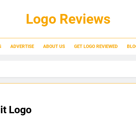
Logo Reviews
S
ADVERTISE
ABOUT US
GET LOGO REVIEWED
BLO
it Logo