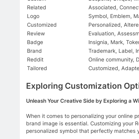
Related
Associated, Connec
Logo
Symbol, Emblem, M
Customized
Personalized, Altere
Review
Evaluation, Assessm
Badge
Insignia, Mark, Toke
Brand
Trademark, Label, 
Reddit
Online community, 
Tailored
Customized, Adapte
Exploring Customization Opti
Unleash Your Creative Side by Exploring a W
When it comes to personalizing your online p
brand image is essential. Customizing your R
personalized symbol that perfectly matches y