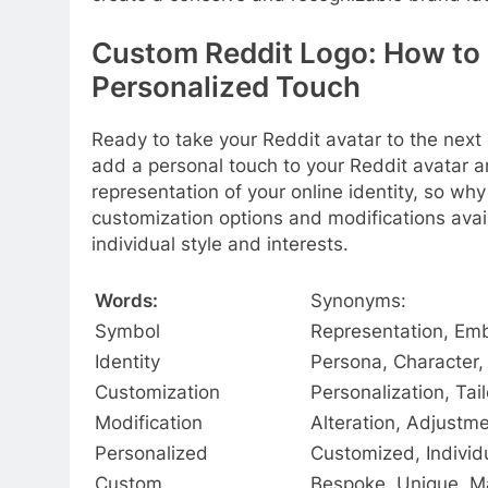
Custom Reddit Logo: How to 
Personalized Touch
Ready to take your Reddit avatar to the next 
add a personal touch to your Reddit avatar an
representation of your online identity, so wh
customization options and modifications availa
individual style and interests.
Words:
Synonyms:
Symbol
Representation, Em
Identity
Persona, Character,
Customization
Personalization, Tai
Modification
Alteration, Adjustm
Personalized
Customized, Individ
Custom
Bespoke, Unique, M