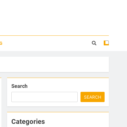
G
Search
SEARCH
Categories