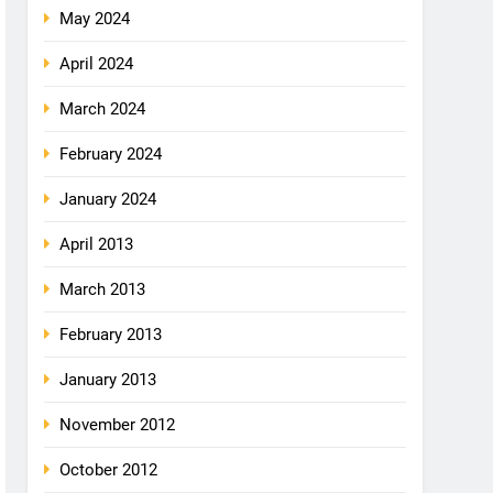
May 2024
April 2024
March 2024
February 2024
January 2024
April 2013
March 2013
February 2013
January 2013
November 2012
October 2012