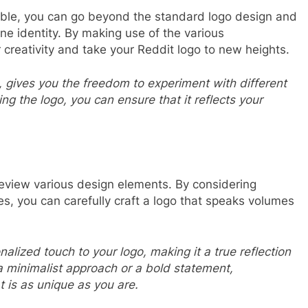
lable, you can go beyond the standard logo design and
ine identity. By making use of the various
 creativity and take your Reddit logo to new heights.
o, gives you the freedom to experiment with different
ng the logo, you can ensure that it reflects your
review various design elements. By considering
s, you can carefully craft a logo that speaks volumes
lized touch to your logo, making it a true reflection
a minimalist approach or a bold statement,
t is as unique as you are.