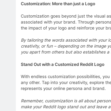
Customization: More than just a Logo
Customization goes beyond just the visual as
associated with your brand. Through persona
the impact of your logo and reinforce your br
By tailoring the words associated with your lo
creativity, or fun – depending on the image y
you apart from others but also establishes a
Stand Out with a Customized Reddit Logo
With endless customization possibilities, you
any other. Tap into your creativity, explore t
represents your online persona and brand.
Remember, customization is all about persona
make your Reddit logo stand out and leave a 