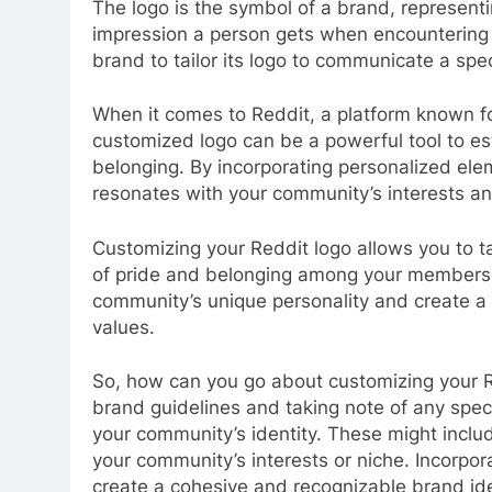
The logo is the symbol of a brand, representing
impression a person gets when encountering
brand to tailor its logo to communicate a sp
When it comes to Reddit, a platform known f
customized logo can be a powerful tool to est
belonging. By incorporating personalized ele
resonates with your community’s interests an
Customizing your Reddit logo allows you to t
of pride and belonging among your members. 
community’s unique personality and create a 
values.
So, how can you go about customizing your Re
brand guidelines and taking note of any spec
your community’s identity. These might includ
your community’s interests or niche. Incorpor
create a cohesive and recognizable brand ide