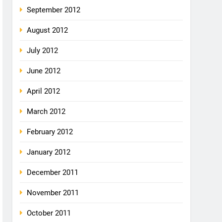
September 2012
August 2012
July 2012
June 2012
April 2012
March 2012
February 2012
January 2012
December 2011
November 2011
October 2011