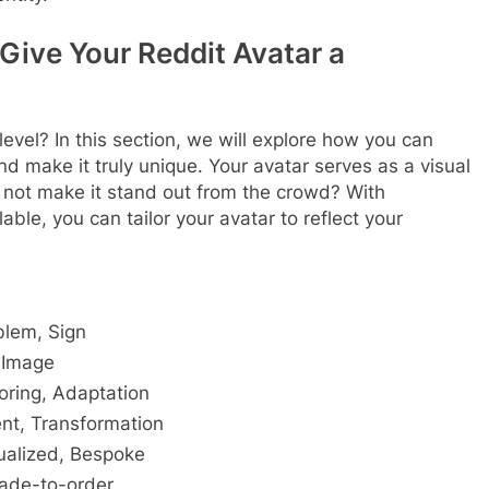
Give Your Reddit Avatar a
level? In this section, we will explore how you can
d make it truly unique. Your avatar serves as a visual
y not make it stand out from the crowd? With
ble, you can tailor your avatar to reflect your
blem, Sign
 Image
loring, Adaptation
ent, Transformation
ualized, Bespoke
ade-to-order