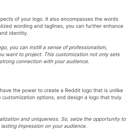
pects of your logo. It also encompasses the words
lized wording and taglines, you can further enhance
and identity.
go, you can instill a sense of professionalism,
ou want to project. This customization not only sets
 strong connection with your audience.
 have the power to create a Reddit logo that is unlike
he customization options, and design a logo that truly
lization and uniqueness. So, seize the opportunity to
lasting impression on your audience.