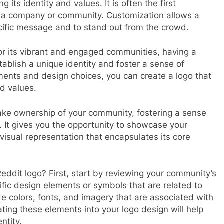
 its identity and values. It is often the first
 a company or community. Customization allows a
ecific message and to stand out from the crowd.
or its vibrant and engaged communities, having a
ablish a unique identity and foster a sense of
ments and design choices, you can create a logo that
d values.
ake ownership of your community, fostering a sense
It gives you the opportunity to showcase your
visual representation that encapsulates its core
ddit logo? First, start by reviewing your community’s
ific design elements or symbols that are related to
e colors, fonts, and imagery that are associated with
ating these elements into your logo design will help
ntity.