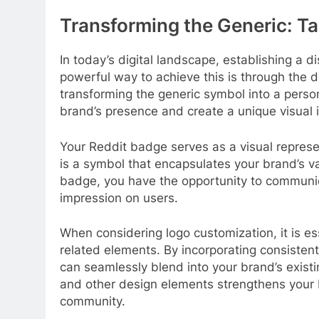
Transforming the Generic: Ta
In today’s digital landscape, establishing a di
powerful way to achieve this is through the 
transforming the generic symbol into a perso
brand’s presence and create a unique visual i
Your Reddit badge serves as a visual represe
is a symbol that encapsulates your brand’s va
badge, you have the opportunity to communic
impression on users.
When considering logo customization, it is ess
related elements. By incorporating consisten
can seamlessly blend into your brand’s exist
and other design elements strengthens your 
community.