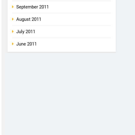
September 2011
August 2011
July 2011
June 2011