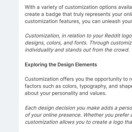
With a variety of customization options avai
create a badge that truly represents your onl
customization features, you can unleash your
Customization, in relation to your Reddit log
designs, colors, and fonts. Through customizi
individuality and stands out from the crowd.
Exploring the Design Elements
Customization offers you the opportunity to 
factors such as colors, typography, and shape
about your personality and values.
Each design decision you make adds a persona
of your online presence. Whether you prefer 
customization allows you to create a logo tha