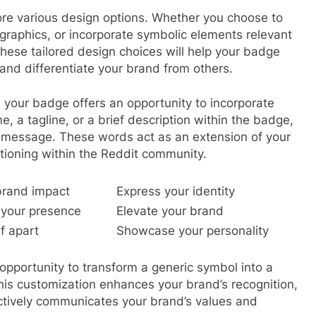
re various design options. Whether you choose to
graphics, or incorporate symbolic elements relevant
 These tailored design choices will help your badge
and differentiate your brand from others.
our badge offers an opportunity to incorporate
, a tagline, or a brief description within the badge,
 message. These words act as an extension of your
itioning within the Reddit community.
brand impact
Express your identity
your presence
Elevate your brand
f apart
Showcase your personality
opportunity to transform a generic symbol into a
his customization enhances your brand’s recognition,
fectively communicates your brand’s values and