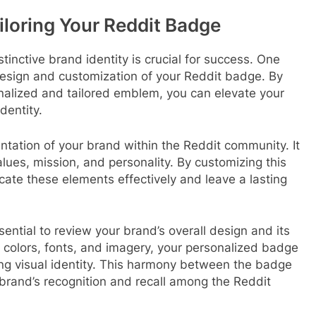
iloring Your Reddit Badge
stinctive brand identity is crucial for success. One
design and customization of your Reddit badge. By
nalized and tailored emblem, you can elevate your
dentity.
ntation of your brand within the Reddit community. It
lues, mission, and personality. By customizing this
ate these elements effectively and leave a lasting
ential to review your brand’s overall design and its
t colors, fonts, and imagery, your personalized badge
ing visual identity. This harmony between the badge
brand’s recognition and recall among the Reddit