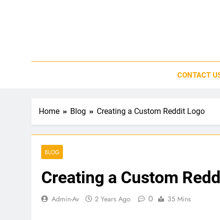
Skip
to
content
CONTACT U
Home
Blog
Creating a Custom Reddit Logo
BLOG
Creating a Custom Redd
0
Admin-Av
2 Years Ago
35 Mins