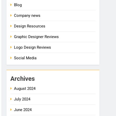
Blog
Company news
Design Resources
Graphic Designer Reviews
Logo Design Reviews
Social Media
Archives
August 2024
July 2024
June 2024