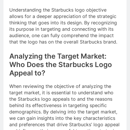
Understanding the Starbucks logo objective
allows for a deeper appreciation of the strategic
thinking that goes into its design. By recognizing
its purpose in targeting and connecting with its
audience, one can fully comprehend the impact
that the logo has on the overall Starbucks brand.
Analyzing the Target Market:
Who Does the Starbucks Logo
Appeal to?
When reviewing the objective of analyzing the
target market, it is essential to understand who
the Starbucks logo appeals to and the reasons
behind its effectiveness in targeting specific
demographics. By delving into the target market,
we can gain insights into the key characteristics
and preferences that drive Starbucks’ logo appeal