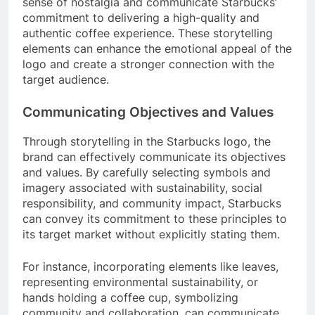
sense of nostalgia and communicate Starbucks’
commitment to delivering a high-quality and
authentic coffee experience. These storytelling
elements can enhance the emotional appeal of the
logo and create a stronger connection with the
target audience.
Communicating Objectives and Values
Through storytelling in the Starbucks logo, the
brand can effectively communicate its objectives
and values. By carefully selecting symbols and
imagery associated with sustainability, social
responsibility, and community impact, Starbucks
can convey its commitment to these principles to
its target market without explicitly stating them.
For instance, incorporating elements like leaves,
representing environmental sustainability, or
hands holding a coffee cup, symbolizing
community and collaboration, can communicate