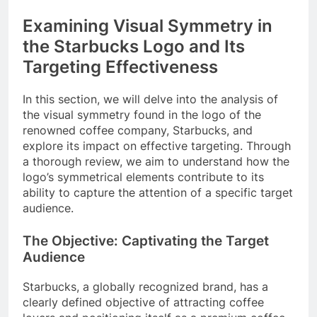
Examining Visual Symmetry in
the Starbucks Logo and Its
Targeting Effectiveness
In this section, we will delve into the analysis of
the visual symmetry found in the logo of the
renowned coffee company, Starbucks, and
explore its impact on effective targeting. Through
a thorough review, we aim to understand how the
logo’s symmetrical elements contribute to its
ability to capture the attention of a specific target
audience.
The Objective: Captivating the Target
Audience
Starbucks, a globally recognized brand, has a
clearly defined objective of attracting coffee