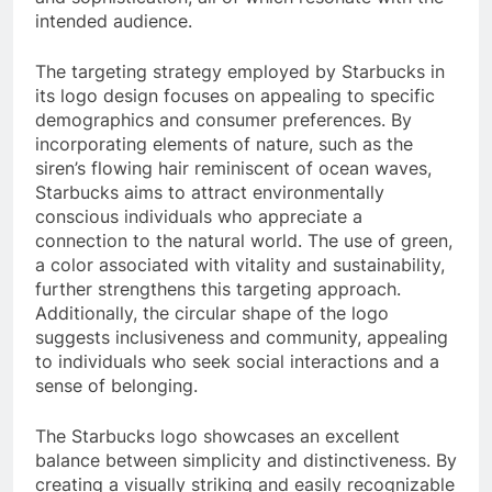
intended audience.
The targeting strategy employed by Starbucks in
its logo design focuses on appealing to specific
demographics and consumer preferences. By
incorporating elements of nature, such as the
siren’s flowing hair reminiscent of ocean waves,
Starbucks aims to attract environmentally
conscious individuals who appreciate a
connection to the natural world. The use of green,
a color associated with vitality and sustainability,
further strengthens this targeting approach.
Additionally, the circular shape of the logo
suggests inclusiveness and community, appealing
to individuals who seek social interactions and a
sense of belonging.
The Starbucks logo showcases an excellent
balance between simplicity and distinctiveness. By
creating a visually striking and easily recognizable