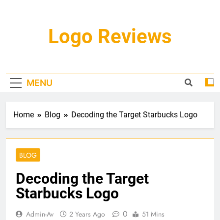
Skip
to
content
Logo Reviews
MENU
Home
Blog
Decoding the Target Starbucks Logo
BLOG
Decoding the Target
Starbucks Logo
0
Admin-Av
2 Years Ago
51 Mins