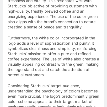
freshness and vitality. This resonates well with
Starbucks’ objective of providing customers with
high-quality, freshly brewed coffee and an
energizing experience. The use of the color green
also aligns with the brand’s connection to nature,
creating a sense of peace and tranquility.
Furthermore, the white color incorporated in the
logo adds a level of sophistication and purity. It
symbolizes cleanliness and simplicity, reinforcing
Starbucks’ mission to offer a pure and refined
coffee experience. The use of white also creates a
visually appealing contrast with the green, making
the logo stand out and catch the attention of
potential customers.
Considering Starbucks’ target audience,
understanding the psychology of colors becomes
even more crucial. The logo’s predominantly green
color scheme appeals to their target market of
environmentally conscious individuals who value