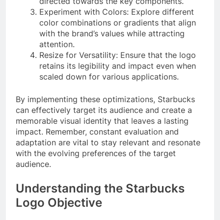
directed towards the key components.
Experiment with Colors: Explore different
color combinations or gradients that align
with the brand’s values while attracting
attention.
Resize for Versatility: Ensure that the logo
retains its legibility and impact even when
scaled down for various applications.
By implementing these optimizations, Starbucks
can effectively target its audience and create a
memorable visual identity that leaves a lasting
impact. Remember, constant evaluation and
adaptation are vital to stay relevant and resonate
with the evolving preferences of the target
audience.
Understanding the Starbucks
Logo Objective