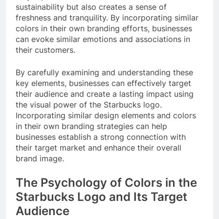
sustainability but also creates a sense of
freshness and tranquility. By incorporating similar
colors in their own branding efforts, businesses
can evoke similar emotions and associations in
their customers.
By carefully examining and understanding these
key elements, businesses can effectively target
their audience and create a lasting impact using
the visual power of the Starbucks logo.
Incorporating similar design elements and colors
in their own branding strategies can help
businesses establish a strong connection with
their target market and enhance their overall
brand image.
The Psychology of Colors in the
Starbucks Logo and Its Target
Audience