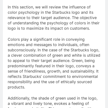
In this section, we will review the influence of
color psychology in the Starbucks logo and its
relevance to their target audience. The objective
of understanding the psychology of colors in their
logo is to maximize its impact on customers.
Colors play a significant role in conveying
emotions and messages to individuals, often
subconsciously. In the case of the Starbucks logo,
a clever combination of green and white is utilized
to appeal to their target audience. Green, being
predominantly featured in their logo, conveys a
sense of friendliness, growth, and sustainability. It
reflects Starbucks’ commitment to environmental
responsibility and the use of ethically sourced
products.
Additionally, the shade of green used in the logo,
a vibrant and lively tone, evokes a feeling of