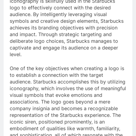
iconography is skillfully used in the Starbucks
logo to effectively connect with the desired
audience. By intelligently leveraging visual
symbols and creative design elements, Starbucks
achieves its branding objectives with precision
and impact. Through strategic targeting and
deliberate logo choices, Starbucks manages to
captivate and engage its audience on a deeper
level.
One of the key objectives when creating a logo is
to establish a connection with the target
audience. Starbucks accomplishes this by utilizing
iconography, which involves the use of meaningful
visual symbols that evoke emotions and
associations. The logo goes beyond a mere
company insignia and becomes a recognizable
representation of the Starbucks experience. The
iconic siren, positioned prominently, is an
embodiment of qualities like warmth, familiarity,
and sophistication, all of which resonate with the