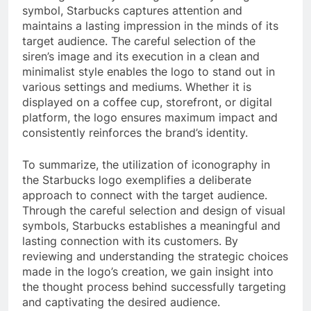
symbol, Starbucks captures attention and
maintains a lasting impression in the minds of its
target audience. The careful selection of the
siren’s image and its execution in a clean and
minimalist style enables the logo to stand out in
various settings and mediums. Whether it is
displayed on a coffee cup, storefront, or digital
platform, the logo ensures maximum impact and
consistently reinforces the brand’s identity.
To summarize, the utilization of iconography in
the Starbucks logo exemplifies a deliberate
approach to connect with the target audience.
Through the careful selection and design of visual
symbols, Starbucks establishes a meaningful and
lasting connection with its customers. By
reviewing and understanding the strategic choices
made in the logo’s creation, we gain insight into
the thought process behind successfully targeting
and captivating the desired audience.