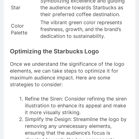
Symbolizing excellence and guiding
Star
the audience towards Starbucks as
their preferred coffee destination.
The vibrant green color represents
Color
freshness, growth, and the brand’s
Palette
dedication to sustainability.
Optimizing the Starbucks Logo
Once we understand the significance of the logo
elements, we can take steps to optimize it for
maximum audience impact. Here are some
strategies to consider:
Refine the Siren: Consider refining the siren
illustration to enhance its appeal and make
it more visually striking.
Simplify the Design: Streamline the logo by
removing any unnecessary elements,
ensuring that the audience’s focus is