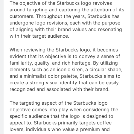
The objective of the Starbucks logo revolves
around targeting and capturing the attention of its
customers. Throughout the years, Starbucks has
undergone logo revisions, each with the purpose
of aligning with their brand values and resonating
with their target audience.
When reviewing the Starbucks logo, it becomes
evident that its objective is to convey a sense of
familiarity, quality, and rich heritage. By utilizing
elements such as an iconic siren, a circular shape,
and a minimalist color palette, Starbucks aims to
create a strong visual identity that can be easily
recognized and associated with their brand.
The targeting aspect of the Starbucks logo
objective comes into play when considering the
specific audience that the logo is designed to
appeal to. Starbucks primarily targets coffee
lovers, individuals who value a premium and