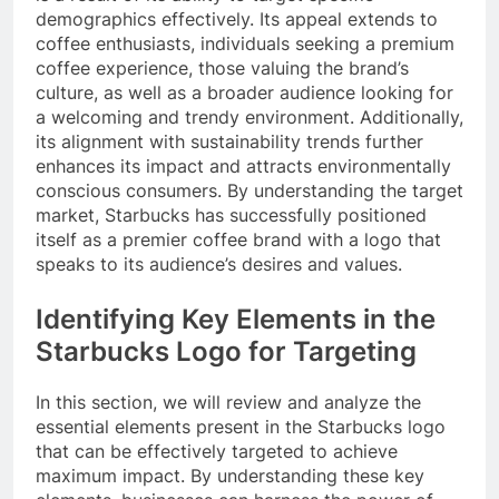
demographics effectively. Its appeal extends to
coffee enthusiasts, individuals seeking a premium
coffee experience, those valuing the brand’s
culture, as well as a broader audience looking for
a welcoming and trendy environment. Additionally,
its alignment with sustainability trends further
enhances its impact and attracts environmentally
conscious consumers. By understanding the target
market, Starbucks has successfully positioned
itself as a premier coffee brand with a logo that
speaks to its audience’s desires and values.
Identifying Key Elements in the
Starbucks Logo for Targeting
In this section, we will review and analyze the
essential elements present in the Starbucks logo
that can be effectively targeted to achieve
maximum impact. By understanding these key