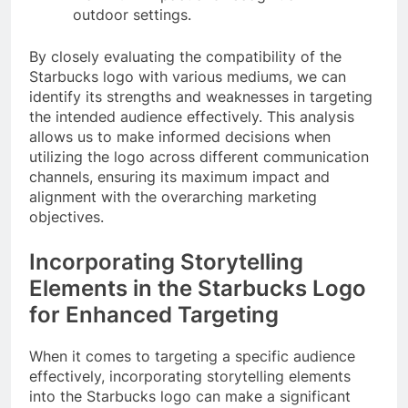
outdoor settings.
By closely evaluating the compatibility of the
Starbucks logo with various mediums, we can
identify its strengths and weaknesses in targeting
the intended audience effectively. This analysis
allows us to make informed decisions when
utilizing the logo across different communication
channels, ensuring its maximum impact and
alignment with the overarching marketing
objectives.
Incorporating Storytelling
Elements in the Starbucks Logo
for Enhanced Targeting
When it comes to targeting a specific audience
effectively, incorporating storytelling elements
into the Starbucks logo can make a significant