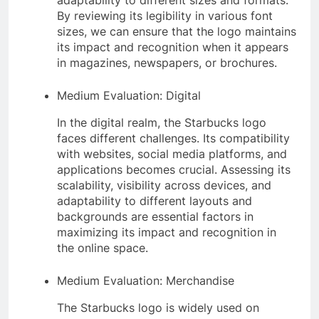
adaptability to different sizes and formats.
By reviewing its legibility in various font
sizes, we can ensure that the logo maintains
its impact and recognition when it appears
in magazines, newspapers, or brochures.
Medium Evaluation: Digital
In the digital realm, the Starbucks logo
faces different challenges. Its compatibility
with websites, social media platforms, and
applications becomes crucial. Assessing its
scalability, visibility across devices, and
adaptability to different layouts and
backgrounds are essential factors in
maximizing its impact and recognition in
the online space.
Medium Evaluation: Merchandise
The Starbucks logo is widely used on