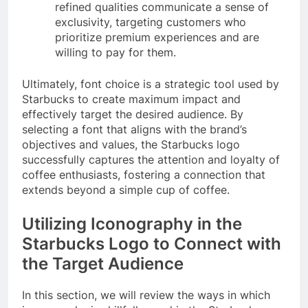
refined qualities communicate a sense of
exclusivity, targeting customers who
prioritize premium experiences and are
willing to pay for them.
Ultimately, font choice is a strategic tool used by
Starbucks to create maximum impact and
effectively target the desired audience. By
selecting a font that aligns with the brand’s
objectives and values, the Starbucks logo
successfully captures the attention and loyalty of
coffee enthusiasts, fostering a connection that
extends beyond a simple cup of coffee.
Utilizing Iconography in the
Starbucks Logo to Connect with
the Target Audience
In this section, we will review the ways in which