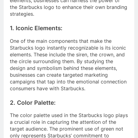
elements, businesses can harness the power of
the Starbucks logo to enhance their own branding
strategies.
1. Iconic Elements:
One of the main components that make the
Starbucks logo instantly recognizable is its iconic
elements. These include the siren, the crown, and
the circle surrounding them. By studying the
design and symbolism behind these elements,
businesses can create targeted marketing
campaigns that tap into the emotional connection
consumers have with Starbucks.
2. Color Palette:
The color palette used in the Starbucks logo plays
a crucial role in capturing the attention of the
target audience. The prominent use of green not
only represents Starbucks’ commitment to