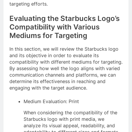
targeting efforts.
Evaluating the Starbucks Logo’s
Compatibility with Various
Mediums for Targeting
In this section, we will review the Starbucks logo
and its objective in order to evaluate its
compatibility with different mediums for targeting.
By assessing how well the logo aligns with varied
communication channels and platforms, we can
determine its effectiveness in reaching and
engaging with the target audience.
Medium Evaluation: Print
When considering the compatibility of the
Starbucks logo with print media, we
analyze its visual appeal, readability, and