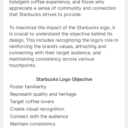
indulgent coffee experience, and those who
appreciate a sense of community and connection
that Starbucks strives to provide.
To maximize the impact of the Starbucks logo, it
is crucial to understand the objective behind its
design. This includes recognizing the logo’s role in
reinforcing the brand’s values, attracting and
connecting with their target audience, and
maintaining consistency across various
touchpoints.
Starbucks Logo Objective
Foster familiarity
Represent quality and heritage
Target coffee lovers
Create visual recognition
Connect with the audience
Maintain consistency