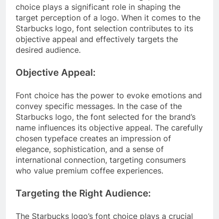
choice plays a significant role in shaping the
target perception of a logo. When it comes to the
Starbucks logo, font selection contributes to its
objective appeal and effectively targets the
desired audience.
Objective Appeal:
Font choice has the power to evoke emotions and
convey specific messages. In the case of the
Starbucks logo, the font selected for the brand’s
name influences its objective appeal. The carefully
chosen typeface creates an impression of
elegance, sophistication, and a sense of
international connection, targeting consumers
who value premium coffee experiences.
Targeting the Right Audience:
The Starbucks logo’s font choice plays a crucial