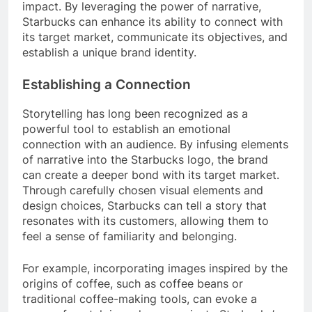
impact. By leveraging the power of narrative,
Starbucks can enhance its ability to connect with
its target market, communicate its objectives, and
establish a unique brand identity.
Establishing a Connection
Storytelling has long been recognized as a
powerful tool to establish an emotional
connection with an audience. By infusing elements
of narrative into the Starbucks logo, the brand
can create a deeper bond with its target market.
Through carefully chosen visual elements and
design choices, Starbucks can tell a story that
resonates with its customers, allowing them to
feel a sense of familiarity and belonging.
For example, incorporating images inspired by the
origins of coffee, such as coffee beans or
traditional coffee-making tools, can evoke a