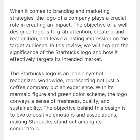
When it comes to branding and marketing
strategies, the logo of a company plays a crucial
role in creating an impact. The objective of a well-
designed logo is to grab attention, create brand
recognition, and leave a lasting impression on the
target audience. In this review, we will explore the
significance of the Starbucks logo and how it
effectively targets its intended market.
The Starbucks logo is an iconic symbol
recognized worldwide, representing not just a
coffee company but an experience. With its
mermaid figure and green color scheme, the logo
conveys a sense of freshness, quality, and
sustainability. The objective behind this design is
to evoke positive emotions and associations,
making Starbucks stand out among its
competitors.