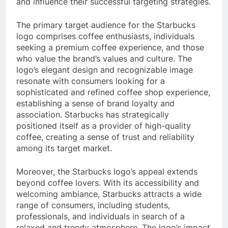
and influence their successful targeting strategies.
The primary target audience for the Starbucks
logo comprises coffee enthusiasts, individuals
seeking a premium coffee experience, and those
who value the brand’s values and culture. The
logo’s elegant design and recognizable image
resonate with consumers looking for a
sophisticated and refined coffee shop experience,
establishing a sense of brand loyalty and
association. Starbucks has strategically
positioned itself as a provider of high-quality
coffee, creating a sense of trust and reliability
among its target market.
Moreover, the Starbucks logo’s appeal extends
beyond coffee lovers. With its accessibility and
welcoming ambiance, Starbucks attracts a wide
range of consumers, including students,
professionals, and individuals in search of a
relaxed and trendy atmosphere. The logo’s impact