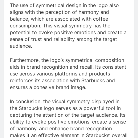
The use of symmetrical design in the logo also
aligns with the perception of harmony and
balance, which are associated with coffee
consumption. This visual symmetry has the
potential to evoke positive emotions and create a
sense of trust and reliability among the target
audience.
Furthermore, the logo’s symmetrical composition
aids in brand recognition and recall. Its consistent
use across various platforms and products
reinforces its association with Starbucks and
ensures a cohesive brand image.
In conclusion, the visual symmetry displayed in
the Starbucks logo serves as a powerful tool in
capturing the attention of the target audience. Its
ability to evoke positive emotions, create a sense
of harmony, and enhance brand recognition
makes it an effective element in Starbucks’ overall