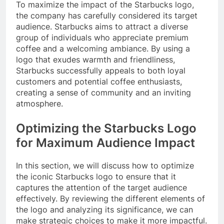
To maximize the impact of the Starbucks logo,
the company has carefully considered its target
audience. Starbucks aims to attract a diverse
group of individuals who appreciate premium
coffee and a welcoming ambiance. By using a
logo that exudes warmth and friendliness,
Starbucks successfully appeals to both loyal
customers and potential coffee enthusiasts,
creating a sense of community and an inviting
atmosphere.
Optimizing the Starbucks Logo
for Maximum Audience Impact
In this section, we will discuss how to optimize
the iconic Starbucks logo to ensure that it
captures the attention of the target audience
effectively. By reviewing the different elements of
the logo and analyzing its significance, we can
make strategic choices to make it more impactful.