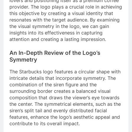
lovers and positioning itself as a premium coffee
provider. The logo plays a crucial role in achieving
this objective by creating a visual identity that
resonates with the target audience. By examining
the visual symmetry in the logo, we can gain
insights into its effectiveness in capturing
attention and creating a lasting impression.
An In-Depth Review of the Logo’s
Symmetry
The Starbucks logo features a circular shape with
intricate details that incorporate symmetry. The
combination of the siren figure and the
surrounding border creates a balanced visual
composition that draws the viewer’s eye towards
the center. The symmetrical elements, such as the
siren’s split tail and evenly distributed facial
features, enhance the logo’s aesthetic appeal and
contribute to its overall impact.