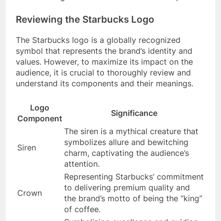
Reviewing the Starbucks Logo
The Starbucks logo is a globally recognized
symbol that represents the brand’s identity and
values. However, to maximize its impact on the
audience, it is crucial to thoroughly review and
understand its components and their meanings.
Logo
Significance
Component
The siren is a mythical creature that
symbolizes allure and bewitching
Siren
charm, captivating the audience’s
attention.
Representing Starbucks’ commitment
to delivering premium quality and
Crown
the brand’s motto of being the “king”
of coffee.