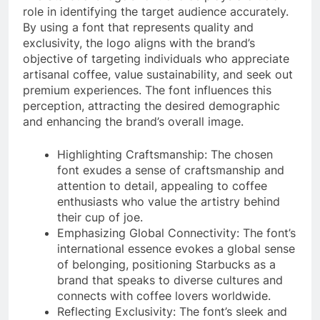
role in identifying the target audience accurately.
By using a font that represents quality and
exclusivity, the logo aligns with the brand’s
objective of targeting individuals who appreciate
artisanal coffee, value sustainability, and seek out
premium experiences. The font influences this
perception, attracting the desired demographic
and enhancing the brand’s overall image.
Highlighting Craftsmanship: The chosen
font exudes a sense of craftsmanship and
attention to detail, appealing to coffee
enthusiasts who value the artistry behind
their cup of joe.
Emphasizing Global Connectivity: The font’s
international essence evokes a global sense
of belonging, positioning Starbucks as a
brand that speaks to diverse cultures and
connects with coffee lovers worldwide.
Reflecting Exclusivity: The font’s sleek and