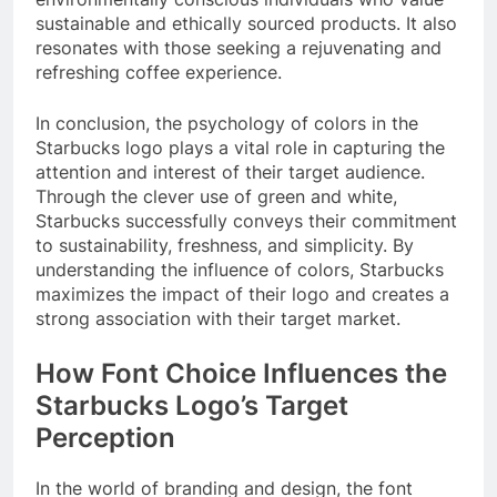
sustainable and ethically sourced products. It also
resonates with those seeking a rejuvenating and
refreshing coffee experience.
In conclusion, the psychology of colors in the
Starbucks logo plays a vital role in capturing the
attention and interest of their target audience.
Through the clever use of green and white,
Starbucks successfully conveys their commitment
to sustainability, freshness, and simplicity. By
understanding the influence of colors, Starbucks
maximizes the impact of their logo and creates a
strong association with their target market.
How Font Choice Influences the
Starbucks Logo’s Target
Perception
In the world of branding and design, the font