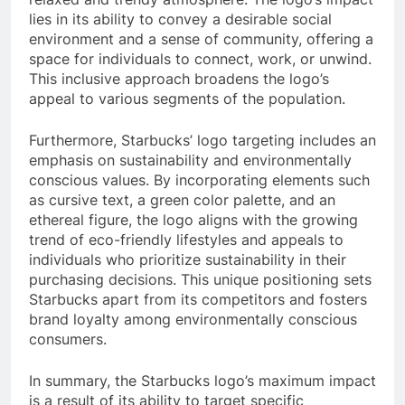
lies in its ability to convey a desirable social
environment and a sense of community, offering a
space for individuals to connect, work, or unwind.
This inclusive approach broadens the logo’s
appeal to various segments of the population.
Furthermore, Starbucks’ logo targeting includes an
emphasis on sustainability and environmentally
conscious values. By incorporating elements such
as cursive text, a green color palette, and an
ethereal figure, the logo aligns with the growing
trend of eco-friendly lifestyles and appeals to
individuals who prioritize sustainability in their
purchasing decisions. This unique positioning sets
Starbucks apart from its competitors and fosters
brand loyalty among environmentally conscious
consumers.
In summary, the Starbucks logo’s maximum impact
is a result of its ability to target specific