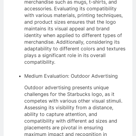
merchandise such as mugs, t-shirts, and
accessories. Evaluating its compatibility
with various materials, printing techniques,
and product sizes ensures that the logo
maintains its visual appeal and brand
identity when applied to different types of
merchandise. Additionally, considering its
adaptability to different colors and textures
plays a significant role in its overall
compatibility.
Medium Evaluation: Outdoor Advertising
Outdoor advertising presents unique
challenges for the Starbucks logo, as it
competes with various other visual stimuli.
Assessing its visibility from a distance,
ability to capture attention, and
compatibility with different ad sizes and
placements are pivotal in ensuring
maximum impact and recognition in