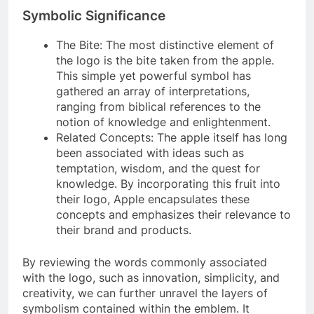
Symbolic Significance
The Bite: The most distinctive element of
the logo is the bite taken from the apple.
This simple yet powerful symbol has
gathered an array of interpretations,
ranging from biblical references to the
notion of knowledge and enlightenment.
Related Concepts: The apple itself has long
been associated with ideas such as
temptation, wisdom, and the quest for
knowledge. By incorporating this fruit into
their logo, Apple encapsulates these
concepts and emphasizes their relevance to
their brand and products.
By reviewing the words commonly associated
with the logo, such as innovation, simplicity, and
creativity, we can further unravel the layers of
symbolism contained within the emblem. It