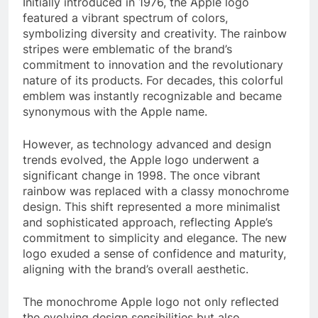
Initially introduced in 1976, the Apple logo
featured a vibrant spectrum of colors,
symbolizing diversity and creativity. The rainbow
stripes were emblematic of the brand’s
commitment to innovation and the revolutionary
nature of its products. For decades, this colorful
emblem was instantly recognizable and became
synonymous with the Apple name.
However, as technology advanced and design
trends evolved, the Apple logo underwent a
significant change in 1998. The once vibrant
rainbow was replaced with a classy monochrome
design. This shift represented a more minimalist
and sophisticated approach, reflecting Apple’s
commitment to simplicity and elegance. The new
logo exuded a sense of confidence and maturity,
aligning with the brand’s overall aesthetic.
The monochrome Apple logo not only reflected
the evolving design sensibilities but also