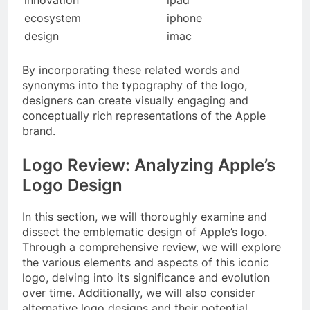
ecosystem
iphone
design
imac
By incorporating these related words and
synonyms into the typography of the logo,
designers can create visually engaging and
conceptually rich representations of the Apple
brand.
Logo Review: Analyzing Apple’s
Logo Design
In this section, we will thoroughly examine and
dissect the emblematic design of Apple’s logo.
Through a comprehensive review, we will explore
the various elements and aspects of this iconic
logo, delving into its significance and evolution
over time. Additionally, we will also consider
alternative logo designs and their potential