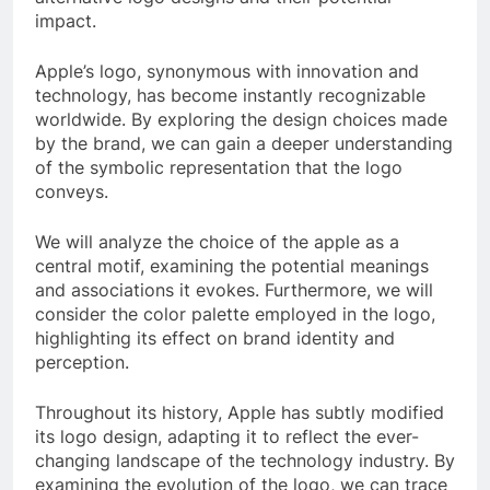
impact.
Apple’s logo, synonymous with innovation and
technology, has become instantly recognizable
worldwide. By exploring the design choices made
by the brand, we can gain a deeper understanding
of the symbolic representation that the logo
conveys.
We will analyze the choice of the apple as a
central motif, examining the potential meanings
and associations it evokes. Furthermore, we will
consider the color palette employed in the logo,
highlighting its effect on brand identity and
perception.
Throughout its history, Apple has subtly modified
its logo design, adapting it to reflect the ever-
changing landscape of the technology industry. By
examining the evolution of the logo, we can trace