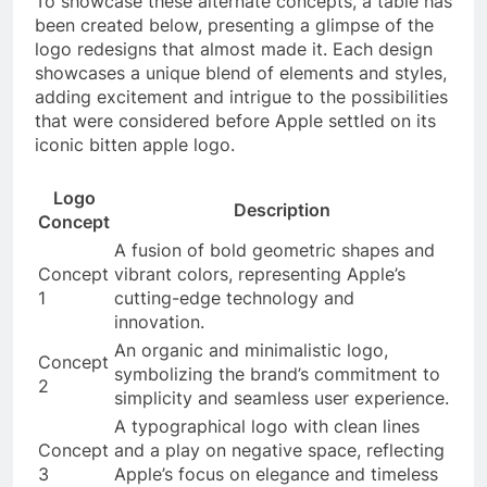
To showcase these alternate concepts, a table has
been created below, presenting a glimpse of the
logo redesigns that almost made it. Each design
showcases a unique blend of elements and styles,
adding excitement and intrigue to the possibilities
that were considered before Apple settled on its
iconic bitten apple logo.
Logo
Description
Concept
A fusion of bold geometric shapes and
Concept
vibrant colors, representing Apple’s
1
cutting-edge technology and
innovation.
An organic and minimalistic logo,
Concept
symbolizing the brand’s commitment to
2
simplicity and seamless user experience.
A typographical logo with clean lines
Concept
and a play on negative space, reflecting
3
Apple’s focus on elegance and timeless