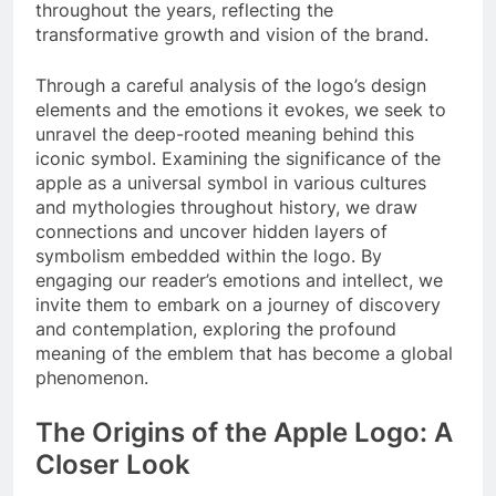
throughout the years, reflecting the
transformative growth and vision of the brand.
Through a careful analysis of the logo’s design
elements and the emotions it evokes, we seek to
unravel the deep-rooted meaning behind this
iconic symbol. Examining the significance of the
apple as a universal symbol in various cultures
and mythologies throughout history, we draw
connections and uncover hidden layers of
symbolism embedded within the logo. By
engaging our reader’s emotions and intellect, we
invite them to embark on a journey of discovery
and contemplation, exploring the profound
meaning of the emblem that has become a global
phenomenon.
The Origins of the Apple Logo: A
Closer Look