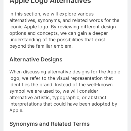
Apple Logo Alternatives
In this section, we will explore various
alternatives, synonyms, and related words for the
iconic Apple logo. By reviewing different design
options and concepts, we can gain a deeper
understanding of the possibilities that exist
beyond the familiar emblem.
Alternative Designs
When discussing alternative designs for the Apple
logo, we refer to the visual representation that
identifies the brand. Instead of the well-known
symbol we are used to, we will consider
alternative artistic, typographic, or abstract
interpretations that could have been adopted by
Apple.
Synonyms and Related Terms