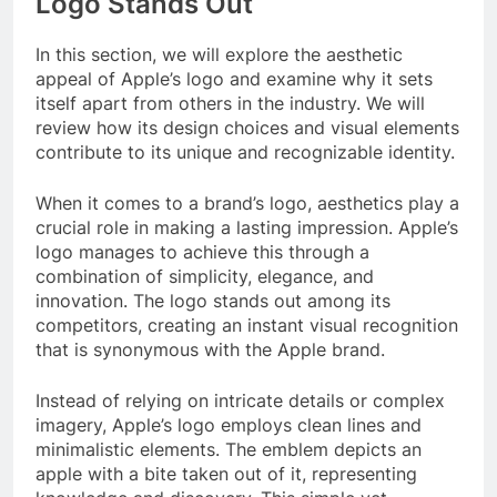
Logo Stands Out
In this section, we will explore the aesthetic
appeal of Apple’s logo and examine why it sets
itself apart from others in the industry. We will
review how its design choices and visual elements
contribute to its unique and recognizable identity.
When it comes to a brand’s logo, aesthetics play a
crucial role in making a lasting impression. Apple’s
logo manages to achieve this through a
combination of simplicity, elegance, and
innovation. The logo stands out among its
competitors, creating an instant visual recognition
that is synonymous with the Apple brand.
Instead of relying on intricate details or complex
imagery, Apple’s logo employs clean lines and
minimalistic elements. The emblem depicts an
apple with a bite taken out of it, representing