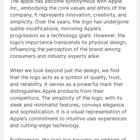
The apple has become synonymous with Apple
Inc., embodying the core values and ethos of the
company. It represents innovation, creativity, and
simplicity. Over the years, the logo has undergone
subtle modifications, mirroring Apple’s
progression as a technology giant. However, the
logo’s importance transcends its physical design,
influencing the perception of the brand among
consumers and industry experts alike.
When we look beyond just the design, we find
that the logo acts as a symbol of quality, trust,
and reliability. It serves as a powerful mark that
distinguishes Apple products from their
competitors. The simplicity of the logo, with its
sleek and minimalist features, conveys elegance
and sophistication. It is a visual representation of
Apple’s commitment to intuitive user experiences
and cutting-edge technology.
Furthermore, the logo has become an emblem of