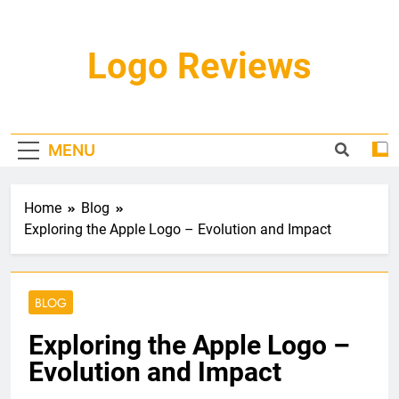
Skip
to
content
Logo Reviews
MENU
Home
Blog
Exploring the Apple Logo – Evolution and Impact
BLOG
Exploring the Apple Logo –
Evolution and Impact