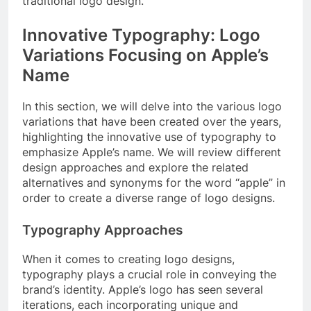
traditional logo design.
Innovative Typography: Logo
Variations Focusing on Apple’s
Name
In this section, we will delve into the various logo
variations that have been created over the years,
highlighting the innovative use of typography to
emphasize Apple’s name. We will review different
design approaches and explore the related
alternatives and synonyms for the word “apple” in
order to create a diverse range of logo designs.
Typography Approaches
When it comes to creating logo designs,
typography plays a crucial role in conveying the
brand’s identity. Apple’s logo has seen several
iterations, each incorporating unique and