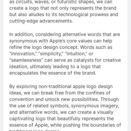
as circuits, waves, or futuristic shapes, we can
create a logo that not only represents the brand
but also alludes to its technological prowess and
cutting-edge advancements.
In addition, considering alternative words that are
synonymous with Apple’s core values can help
refine the logo design concept. Words such as
“innovation,” “simplicity,” “intuition,” or
“seamlessness” can serve as catalysts for creative
ideation, ultimately leading to a logo that
encapsulates the essence of the brand.
By exploring non-traditional apple logo design
ideas, we can break free from the confines of
convention and unlock new possibilities. Through
the use of related symbols, synonymous imagery,
and alternative words, we can create a visually
captivating logo that beautifully represents the
essence of Apple, while pushing the boundaries of