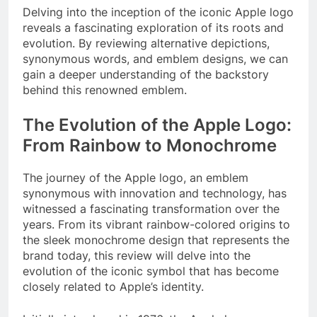
Delving into the inception of the iconic Apple logo
reveals a fascinating exploration of its roots and
evolution. By reviewing alternative depictions,
synonymous words, and emblem designs, we can
gain a deeper understanding of the backstory
behind this renowned emblem.
The Evolution of the Apple Logo:
From Rainbow to Monochrome
The journey of the Apple logo, an emblem
synonymous with innovation and technology, has
witnessed a fascinating transformation over the
years. From its vibrant rainbow-colored origins to
the sleek monochrome design that represents the
brand today, this review will delve into the
evolution of the iconic symbol that has become
closely related to Apple’s identity.