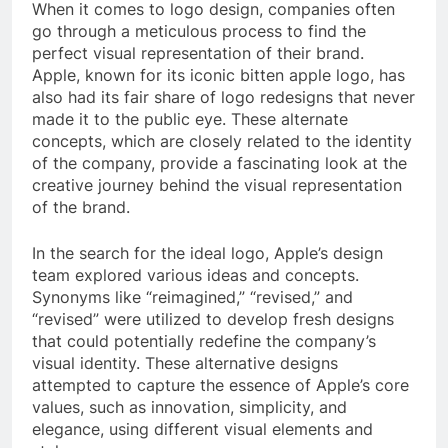
When it comes to logo design, companies often
go through a meticulous process to find the
perfect visual representation of their brand.
Apple, known for its iconic bitten apple logo, has
also had its fair share of logo redesigns that never
made it to the public eye. These alternate
concepts, which are closely related to the identity
of the company, provide a fascinating look at the
creative journey behind the visual representation
of the brand.
In the search for the ideal logo, Apple’s design
team explored various ideas and concepts.
Synonyms like “reimagined,” “revised,” and
“revised” were utilized to develop fresh designs
that could potentially redefine the company’s
visual identity. These alternative designs
attempted to capture the essence of Apple’s core
values, such as innovation, simplicity, and
elegance, using different visual elements and