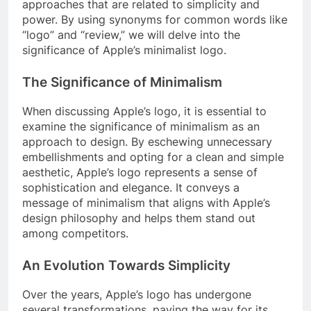
approaches that are related to simplicity and
power. By using synonyms for common words like
“logo” and “review,” we will delve into the
significance of Apple’s minimalist logo.
The Significance of Minimalism
When discussing Apple’s logo, it is essential to
examine the significance of minimalism as an
approach to design. By eschewing unnecessary
embellishments and opting for a clean and simple
aesthetic, Apple’s logo represents a sense of
sophistication and elegance. It conveys a
message of minimalism that aligns with Apple’s
design philosophy and helps them stand out
among competitors.
An Evolution Towards Simplicity
Over the years, Apple’s logo has undergone
several transformations, paving the way for its