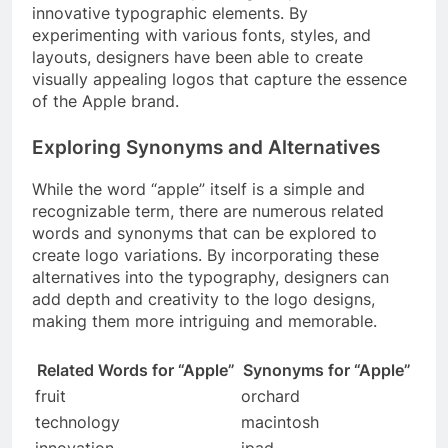
innovative typographic elements. By
experimenting with various fonts, styles, and
layouts, designers have been able to create
visually appealing logos that capture the essence
of the Apple brand.
Exploring Synonyms and Alternatives
While the word “apple” itself is a simple and
recognizable term, there are numerous related
words and synonyms that can be explored to
create logo variations. By incorporating these
alternatives into the typography, designers can
add depth and creativity to the logo designs,
making them more intriguing and memorable.
Related Words for “Apple”
Synonyms for “Apple”
fruit
orchard
technology
macintosh
innovation
ipad