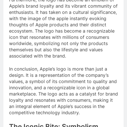
Apple’s brand loyalty and its vibrant community of
enthusiasts. It has taken on a cultural significance,
with the image of the apple instantly evoking
thoughts of Apple products and their distinct
ecosystem. The logo has become a recognizable
icon that resonates with millions of consumers
worldwide, symbolizing not only the products
themselves but also the lifestyle and values
associated with the brand.
In conclusion, Apple’s logo is more than just a
design. It is a representation of the company’s
values, a symbol of its commitment to quality and
innovation, and a recognizable icon in a global
marketplace. The logo acts as a catalyst for brand
loyalty and resonates with consumers, making it
an integral element of Apple’s success in the
competitive technology industry.
The Iconic Bite: Symbolism