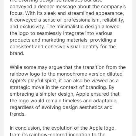
conveyed a deeper message about the company’s
focus. With its sleek and streamlined appearance,
it conveyed a sense of professionalism, reliability,
and exclusivity. The minimalistic design allowed
the logo to seamlessly integrate into various
products and marketing materials, providing a
consistent and cohesive visual identity for the
brand.
While some may argue that the transition from the
rainbow logo to the monochrome version diluted
Apple’s playful spirit, it can also be viewed as a
strategic move in the context of branding. By
embracing a simpler design, Apple ensured that
the logo would remain timeless and adaptable,
regardless of evolving design aesthetics and
trends.
In conclusion, the evolution of the Apple logo,
from its rainbow-colored inception to the