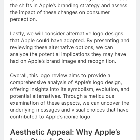
the shifts in Apple’s branding strategy and assess
the impact of these changes on consumer
perception.
Lastly, we will consider alternative logo designs
that Apple could have adopted. By presenting and
reviewing these alternative options, we can
analyze the potential implications they may have
had on Apple’s brand image and recognition.
Overall, this logo review aims to provide a
comprehensive analysis of Apple’s logo design,
offering insights into its symbolism, evolution, and
potential alternatives. Through a meticulous
examination of these aspects, we can uncover the
underlying messages and visual choices that have
contributed to Apple’s iconic logo.
Aesthetic Appeal: Why Apple’s