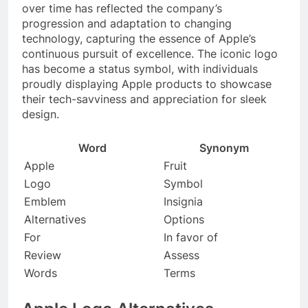
over time has reflected the company’s
progression and adaptation to changing
technology, capturing the essence of Apple’s
continuous pursuit of excellence. The iconic logo
has become a status symbol, with individuals
proudly displaying Apple products to showcase
their tech-savviness and appreciation for sleek
design.
Word
Synonym
Apple
Fruit
Logo
Symbol
Emblem
Insignia
Alternatives
Options
For
In favor of
Review
Assess
Words
Terms