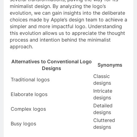
minimalist design. By analyzing the logo’s
evolution, we can gain insights into the deliberate
choices made by Apple’s design team to achieve a
simpler and more impactful logo. Understanding
this evolution allows us to appreciate the thought
process and intention behind the minimalist
approach.
Alternatives to Conventional Logo
Synonyms
Designs
Classic
Traditional logos
designs
Intricate
Elaborate logos
designs
Detailed
Complex logos
designs
Cluttered
Busy logos
designs