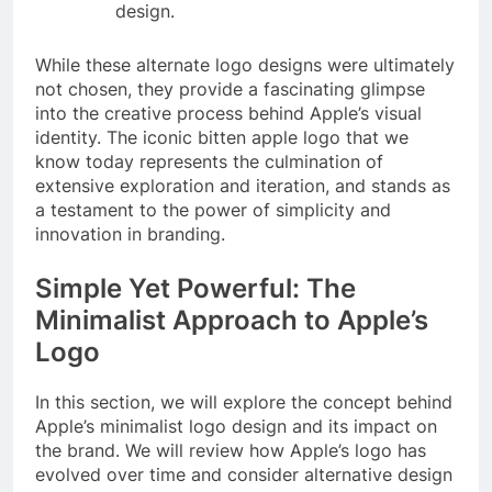
design.
While these alternate logo designs were ultimately
not chosen, they provide a fascinating glimpse
into the creative process behind Apple’s visual
identity. The iconic bitten apple logo that we
know today represents the culmination of
extensive exploration and iteration, and stands as
a testament to the power of simplicity and
innovation in branding.
Simple Yet Powerful: The
Minimalist Approach to Apple’s
Logo
In this section, we will explore the concept behind
Apple’s minimalist logo design and its impact on
the brand. We will review how Apple’s logo has
evolved over time and consider alternative design