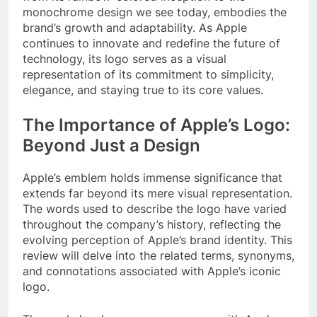
monochrome design we see today, embodies the
brand’s growth and adaptability. As Apple
continues to innovate and redefine the future of
technology, its logo serves as a visual
representation of its commitment to simplicity,
elegance, and staying true to its core values.
The Importance of Apple’s Logo:
Beyond Just a Design
Apple’s emblem holds immense significance that
extends far beyond its mere visual representation.
The words used to describe the logo have varied
throughout the company’s history, reflecting the
evolving perception of Apple’s brand identity. This
review will delve into the related terms, synonyms,
and connotations associated with Apple’s iconic
logo.