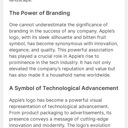
The Power of Branding
One cannot underestimate the significance of
branding in the success of any company. Apple’s
logo, with its sleek silhouette and bitten fruit
symbol, has become synonymous with innovation,
elegance, and quality. This powerful association
has played a crucial role in Apple’s rise to
prominence in the tech industry. It has not only
elevated the company’s reputation and value but
has also made it a household name worldwide.
A Symbol of Technological Advancement
Apple’s logo has become a powerful visual
representation of technological advancement.
From product packaging to advertisements, its
presence conveys a message of cutting-edge
innovation and modernity. The logo’s evolution