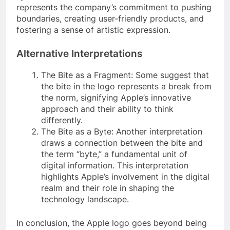
represents the company’s commitment to pushing
boundaries, creating user-friendly products, and
fostering a sense of artistic expression.
Alternative Interpretations
The Bite as a Fragment: Some suggest that
the bite in the logo represents a break from
the norm, signifying Apple’s innovative
approach and their ability to think
differently.
The Bite as a Byte: Another interpretation
draws a connection between the bite and
the term “byte,” a fundamental unit of
digital information. This interpretation
highlights Apple’s involvement in the digital
realm and their role in shaping the
technology landscape.
In conclusion, the Apple logo goes beyond being