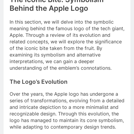
Behind the Apple Logo
In this section, we will delve into the symbolic
meaning behind the famous logo of the tech giant,
Apple. Through a review of its evolution and
related concepts, we will explore the significance
of the iconic bite taken from the fruit. By
examining its symbolism and alternative
interpretations, we can gain a deeper
understanding of the emblem’s connotations.
The Logo’s Evolution
Over the years, the Apple logo has undergone a
series of transformations, evolving from a detailed
and intricate depiction to a more minimalist and
recognizable design. Through this evolution, the
logo has managed to maintain its core symbolism,
while adapting to contemporary design trends.