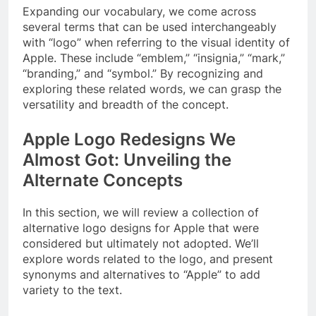
Expanding our vocabulary, we come across
several terms that can be used interchangeably
with “logo” when referring to the visual identity of
Apple. These include “emblem,” “insignia,” “mark,”
“branding,” and “symbol.” By recognizing and
exploring these related words, we can grasp the
versatility and breadth of the concept.
Apple Logo Redesigns We
Almost Got: Unveiling the
Alternate Concepts
In this section, we will review a collection of
alternative logo designs for Apple that were
considered but ultimately not adopted. We’ll
explore words related to the logo, and present
synonyms and alternatives to “Apple” to add
variety to the text.