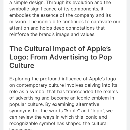
a simple design. Through its evolution and the
symbolic significance of its components, it
embodies the essence of the company and its
mission. The iconic bite continues to captivate our
attention and holds deep connotations that
reinforce the brand’s image and values.
The Cultural Impact of Apple’s
Logo: From Advertising to Pop
Culture
Exploring the profound influence of Apple’s logo
on contemporary culture involves delving into its
role as a symbol that has transcended the realms
of advertising and become an iconic emblem in
popular culture. By examining alternative
synonyms for the words “Apple” and “logo”, we
can review the ways in which this iconic and
recognizable symbol has shaped the cultural
landscape.