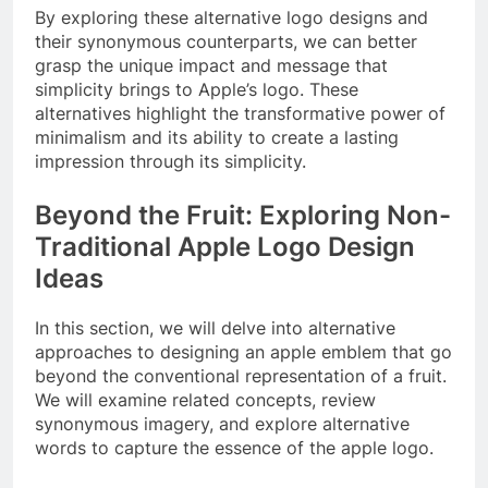
By exploring these alternative logo designs and
their synonymous counterparts, we can better
grasp the unique impact and message that
simplicity brings to Apple’s logo. These
alternatives highlight the transformative power of
minimalism and its ability to create a lasting
impression through its simplicity.
Beyond the Fruit: Exploring Non-
Traditional Apple Logo Design
Ideas
In this section, we will delve into alternative
approaches to designing an apple emblem that go
beyond the conventional representation of a fruit.
We will examine related concepts, review
synonymous imagery, and explore alternative
words to capture the essence of the apple logo.