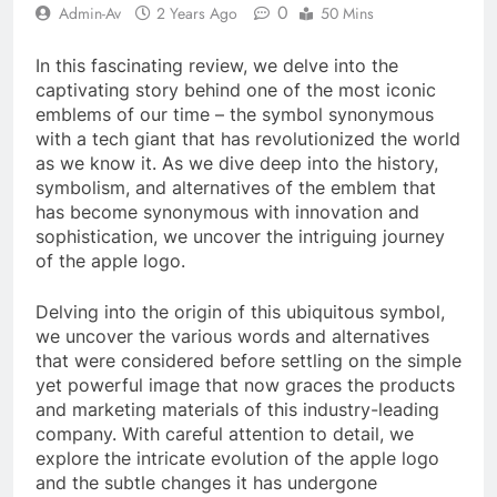
0
Admin-Av
2 Years Ago
50 Mins
In this fascinating review, we delve into the
captivating story behind one of the most iconic
emblems of our time – the symbol synonymous
with a tech giant that has revolutionized the world
as we know it. As we dive deep into the history,
symbolism, and alternatives of the emblem that
has become synonymous with innovation and
sophistication, we uncover the intriguing journey
of the apple logo.
Delving into the origin of this ubiquitous symbol,
we uncover the various words and alternatives
that were considered before settling on the simple
yet powerful image that now graces the products
and marketing materials of this industry-leading
company. With careful attention to detail, we
explore the intricate evolution of the apple logo
and the subtle changes it has undergone