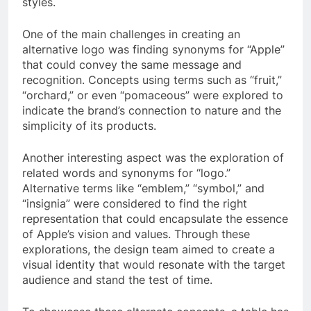
styles.
One of the main challenges in creating an
alternative logo was finding synonyms for “Apple”
that could convey the same message and
recognition. Concepts using terms such as “fruit,”
“orchard,” or even “pomaceous” were explored to
indicate the brand’s connection to nature and the
simplicity of its products.
Another interesting aspect was the exploration of
related words and synonyms for “logo.”
Alternative terms like “emblem,” “symbol,” and
“insignia” were considered to find the right
representation that could encapsulate the essence
of Apple’s vision and values. Through these
explorations, the design team aimed to create a
visual identity that would resonate with the target
audience and stand the test of time.