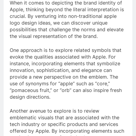
When it comes to depicting the brand identity of
Apple, thinking beyond the literal interpretation is
crucial. By venturing into non-traditional apple
logo design ideas, we can discover unique
possibilities that challenge the norms and elevate
the visual representation of the brand.
One approach is to explore related symbols that
evoke the qualities associated with Apple. For
instance, incorporating elements that symbolize
innovation, sophistication, and elegance can
provide a new perspective on the emblem. The
use of synonyms for “apple” such as “core,”
“pomaceous fruit,” or “orb” can also inspire fresh
design directions.
Another avenue to explore is to review
emblematic visuals that are associated with the
tech industry or specific products and services
offered by Apple. By incorporating elements such