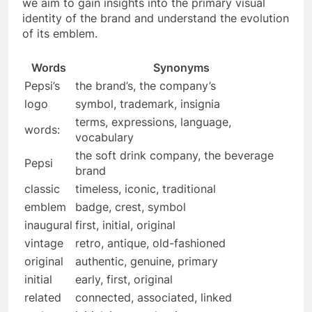
we aim to gain insights into the primary visual
identity of the brand and understand the evolution
of its emblem.
Words
Synonyms
Pepsi’s
the brand’s, the company’s
logo
symbol, trademark, insignia
terms, expressions, language,
words:
vocabulary
the soft drink company, the beverage
Pepsi
brand
classic
timeless, iconic, traditional
emblem
badge, crest, symbol
inaugural
first, initial, original
vintage
retro, antique, old-fashioned
original
authentic, genuine, primary
initial
early, first, original
related
connected, associated, linked