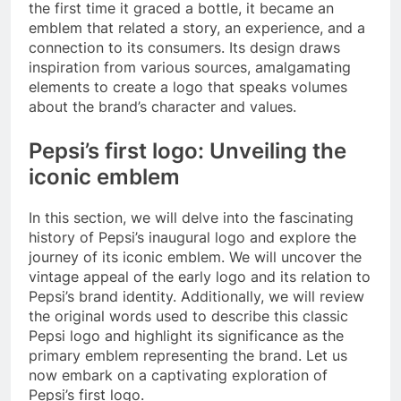
the first time it graced a bottle, it became an
emblem that related a story, an experience, and a
connection to its consumers. Its design draws
inspiration from various sources, amalgamating
elements to create a logo that speaks volumes
about the brand’s character and values.
Pepsi’s first logo: Unveiling the
iconic emblem
In this section, we will delve into the fascinating
history of Pepsi’s inaugural logo and explore the
journey of its iconic emblem. We will uncover the
vintage appeal of the early logo and its relation to
Pepsi’s brand identity. Additionally, we will review
the original words used to describe this classic
Pepsi logo and highlight its significance as the
primary emblem representing the brand. Let us
now embark on a captivating exploration of
Pepsi’s first logo.