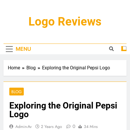
Skip
to
content
Logo Reviews
MENU
Home
Blog
Exploring the Original Pepsi Logo
BLOG
Exploring the Original Pepsi
Logo
0
Admin-Av
2 Years Ago
34 Mins