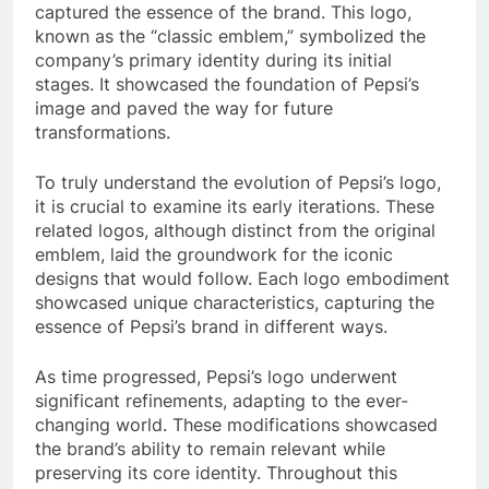
captured the essence of the brand. This logo,
known as the “classic emblem,” symbolized the
company’s primary identity during its initial
stages. It showcased the foundation of Pepsi’s
image and paved the way for future
transformations.
To truly understand the evolution of Pepsi’s logo,
it is crucial to examine its early iterations. These
related logos, although distinct from the original
emblem, laid the groundwork for the iconic
designs that would follow. Each logo embodiment
showcased unique characteristics, capturing the
essence of Pepsi’s brand in different ways.
As time progressed, Pepsi’s logo underwent
significant refinements, adapting to the ever-
changing world. These modifications showcased
the brand’s ability to remain relevant while
preserving its core identity. Throughout this