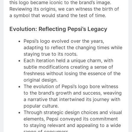
this logo became iconic to the brand’s image.
Reviewing its origins, we can witness the birth of
a symbol that would stand the test of time.
Evolution: Reflecting Pepsi’s Legacy
Pepsi’s logo evolved over the years,
adapting to reflect the changing times while
staying true to its roots.
Each iteration held a unique charm, with
subtle modifications creating a sense of
freshness without losing the essence of the
original design.
The evolution of Pepsi’s logo bore witness
to the brand’s growth and success, weaving
a narrative that intertwined its journey with
popular culture.
Through strategic design choices and visual
elements, Pepsi conveyed its commitment
to staying relevant and appealing to a wide
range of consumers.