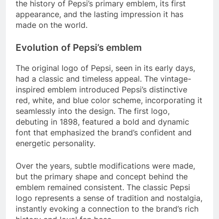
the history of Pepsi’s primary emblem, its first
appearance, and the lasting impression it has
made on the world.
Evolution of Pepsi’s emblem
The original logo of Pepsi, seen in its early days,
had a classic and timeless appeal. The vintage-
inspired emblem introduced Pepsi’s distinctive
red, white, and blue color scheme, incorporating it
seamlessly into the design. The first logo,
debuting in 1898, featured a bold and dynamic
font that emphasized the brand’s confident and
energetic personality.
Over the years, subtle modifications were made,
but the primary shape and concept behind the
emblem remained consistent. The classic Pepsi
logo represents a sense of tradition and nostalgia,
instantly evoking a connection to the brand’s rich