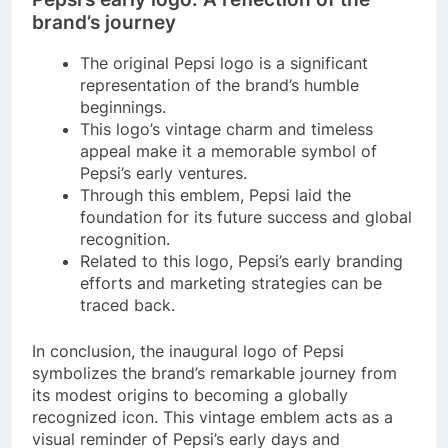
brand’s journey
The original Pepsi logo is a significant
representation of the brand’s humble
beginnings.
This logo’s vintage charm and timeless
appeal make it a memorable symbol of
Pepsi’s early ventures.
Through this emblem, Pepsi laid the
foundation for its future success and global
recognition.
Related to this logo, Pepsi’s early branding
efforts and marketing strategies can be
traced back.
In conclusion, the inaugural logo of Pepsi
symbolizes the brand’s remarkable journey from
its modest origins to becoming a globally
recognized icon. This vintage emblem acts as a
visual reminder of Pepsi’s early days and