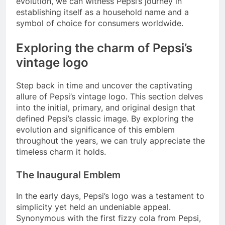
evolution, we can witness Pepsi’s journey in
establishing itself as a household name and a
symbol of choice for consumers worldwide.
Exploring the charm of Pepsi’s
vintage logo
Step back in time and uncover the captivating
allure of Pepsi’s vintage logo. This section delves
into the initial, primary, and original design that
defined Pepsi’s classic image. By exploring the
evolution and significance of this emblem
throughout the years, we can truly appreciate the
timeless charm it holds.
The Inaugural Emblem
In the early days, Pepsi’s logo was a testament to
simplicity yet held an undeniable appeal.
Synonymous with the first fizzy cola from Pepsi,