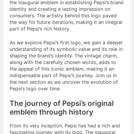
the inaugural emblem in establishing Pepsi’s brand
identity and creating a lasting impression on
consumers. The artistry behind this logo paved
the way for future iterations, making it an integral
part of Pepsi’s rich history.
As we explore Pepsi’s first logo, we gain a deeper
understanding of its symbolic value and its role in
shaping the brand’s identity. The vintage charm,
along with the carefully chosen words, adds to
the appeal of this iconic emblem, making it an
indispensable part of Pepsi’s journey. Join us in
the next section as we uncover the evolution of
Pepsi’s logo over time.
The journey of Pepsi’s original
emblem through history
From its very inception, Pepsi has had a rich and
fascinating journey with its logo. The inaugural