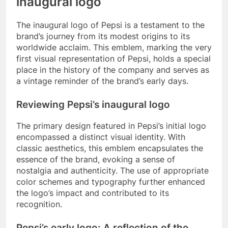
inaugural logo
The inaugural logo of Pepsi is a testament to the
brand’s journey from its modest origins to its
worldwide acclaim. This emblem, marking the very
first visual representation of Pepsi, holds a special
place in the history of the company and serves as
a vintage reminder of the brand’s early days.
Reviewing Pepsi’s inaugural logo
The primary design featured in Pepsi’s initial logo
encompassed a distinct visual identity. With
classic aesthetics, this emblem encapsulates the
essence of the brand, evoking a sense of
nostalgia and authenticity. The use of appropriate
color schemes and typography further enhanced
the logo’s impact and contributed to its
recognition.
Pepsi’s early logo: A reflection of the