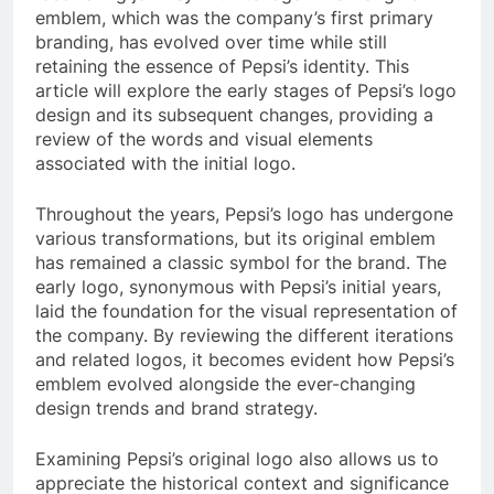
emblem, which was the company’s first primary
branding, has evolved over time while still
retaining the essence of Pepsi’s identity. This
article will explore the early stages of Pepsi’s logo
design and its subsequent changes, providing a
review of the words and visual elements
associated with the initial logo.
Throughout the years, Pepsi’s logo has undergone
various transformations, but its original emblem
has remained a classic symbol for the brand. The
early logo, synonymous with Pepsi’s initial years,
laid the foundation for the visual representation of
the company. By reviewing the different iterations
and related logos, it becomes evident how Pepsi’s
emblem evolved alongside the ever-changing
design trends and brand strategy.
Examining Pepsi’s original logo also allows us to
appreciate the historical context and significance