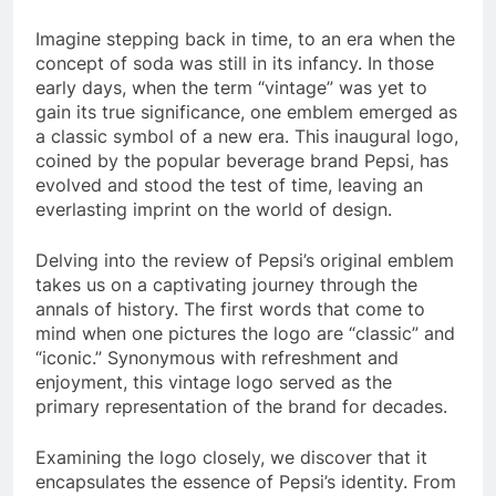
Imagine stepping back in time, to an era when the
concept of soda was still in its infancy. In those
early days, when the term “vintage” was yet to
gain its true significance, one emblem emerged as
a classic symbol of a new era. This inaugural logo,
coined by the popular beverage brand Pepsi, has
evolved and stood the test of time, leaving an
everlasting imprint on the world of design.
Delving into the review of Pepsi’s original emblem
takes us on a captivating journey through the
annals of history. The first words that come to
mind when one pictures the logo are “classic” and
“iconic.” Synonymous with refreshment and
enjoyment, this vintage logo served as the
primary representation of the brand for decades.
Examining the logo closely, we discover that it
encapsulates the essence of Pepsi’s identity. From