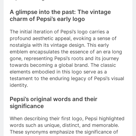
A glimpse into the past: The vintage
charm of Pepsi’s early logo
The initial iteration of Pepsi’s logo carries a
profound aesthetic appeal, evoking a sense of
nostalgia with its vintage design. This early
emblem encapsulates the essence of an era long
gone, representing Pepsi’s roots and its journey
towards becoming a global brand. The classic
elements embodied in this logo serve as a
testament to the enduring legacy of Pepsi’s visual
identity.
Pepsi’s original words and their
significance
When describing their first logo, Pepsi highlighted
words such as unique, distinct, and memorable.
These synonyms emphasize the significance of