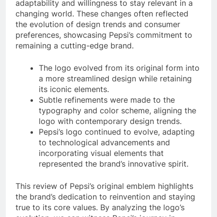
adaptability and willingness to stay relevant in a
changing world. These changes often reflected
the evolution of design trends and consumer
preferences, showcasing Pepsi’s commitment to
remaining a cutting-edge brand.
The logo evolved from its original form into
a more streamlined design while retaining
its iconic elements.
Subtle refinements were made to the
typography and color scheme, aligning the
logo with contemporary design trends.
Pepsi’s logo continued to evolve, adapting
to technological advancements and
incorporating visual elements that
represented the brand’s innovative spirit.
This review of Pepsi’s original emblem highlights
the brand’s dedication to reinvention and staying
true to its core values. By analyzing the logo’s