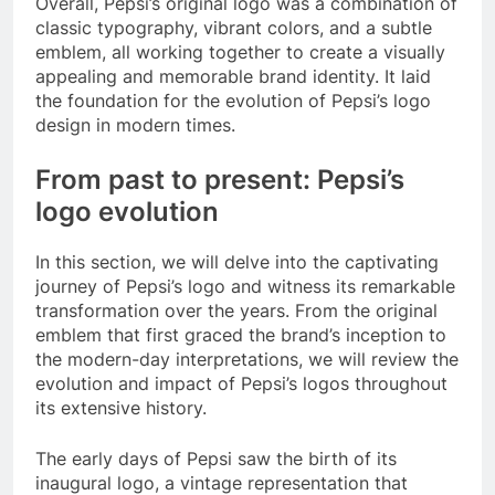
Overall, Pepsi’s original logo was a combination of
classic typography, vibrant colors, and a subtle
emblem, all working together to create a visually
appealing and memorable brand identity. It laid
the foundation for the evolution of Pepsi’s logo
design in modern times.
From past to present: Pepsi’s
logo evolution
In this section, we will delve into the captivating
journey of Pepsi’s logo and witness its remarkable
transformation over the years. From the original
emblem that first graced the brand’s inception to
the modern-day interpretations, we will review the
evolution and impact of Pepsi’s logos throughout
its extensive history.
The early days of Pepsi saw the birth of its
inaugural logo, a vintage representation that