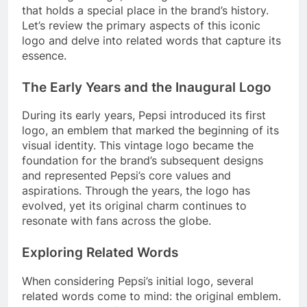
that holds a special place in the brand’s history.
Let’s review the primary aspects of this iconic
logo and delve into related words that capture its
essence.
The Early Years and the Inaugural Logo
During its early years, Pepsi introduced its first
logo, an emblem that marked the beginning of its
visual identity. This vintage logo became the
foundation for the brand’s subsequent designs
and represented Pepsi’s core values and
aspirations. Through the years, the logo has
evolved, yet its original charm continues to
resonate with fans across the globe.
Exploring Related Words
When considering Pepsi’s initial logo, several
related words come to mind: the original emblem.