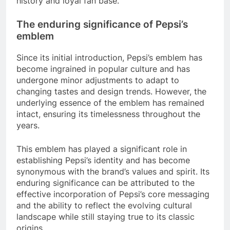
history and loyal fan base.
The enduring significance of Pepsi’s
emblem
Since its initial introduction, Pepsi’s emblem has
become ingrained in popular culture and has
undergone minor adjustments to adapt to
changing tastes and design trends. However, the
underlying essence of the emblem has remained
intact, ensuring its timelessness throughout the
years.
This emblem has played a significant role in
establishing Pepsi’s identity and has become
synonymous with the brand’s values and spirit. Its
enduring significance can be attributed to the
effective incorporation of Pepsi’s core messaging
and the ability to reflect the evolving cultural
landscape while still staying true to its classic
origins.