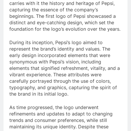
carries with it the history and heritage of Pepsi,
capturing the essence of the company’s
beginnings. The first logo of Pepsi showcased a
distinct and eye-catching design, which set the
foundation for the logo’s evolution over the years.
During its inception, Pepsi’s logo aimed to
represent the brand’s identity and values. The
early design incorporated elements that were
synonymous with Pepsi’s vision, including
elements that signified refreshment, vitality, and a
vibrant experience. These attributes were
carefully portrayed through the use of colors,
typography, and graphics, capturing the spirit of
the brand in its initial logo.
As time progressed, the logo underwent
refinements and updates to adapt to changing
trends and consumer preferences, while still
maintaining its unique identity. Despite these