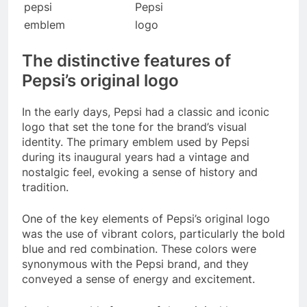
pepsi
Pepsi
emblem
logo
The distinctive features of
Pepsi’s original logo
In the early days, Pepsi had a classic and iconic
logo that set the tone for the brand’s visual
identity. The primary emblem used by Pepsi
during its inaugural years had a vintage and
nostalgic feel, evoking a sense of history and
tradition.
One of the key elements of Pepsi’s original logo
was the use of vibrant colors, particularly the bold
blue and red combination. These colors were
synonymous with the Pepsi brand, and they
conveyed a sense of energy and excitement.