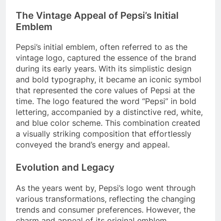
The Vintage Appeal of Pepsi’s Initial
Emblem
Pepsi’s initial emblem, often referred to as the
vintage logo, captured the essence of the brand
during its early years. With its simplistic design
and bold typography, it became an iconic symbol
that represented the core values of Pepsi at the
time. The logo featured the word “Pepsi” in bold
lettering, accompanied by a distinctive red, white,
and blue color scheme. This combination created
a visually striking composition that effortlessly
conveyed the brand’s energy and appeal.
Evolution and Legacy
As the years went by, Pepsi’s logo went through
various transformations, reflecting the changing
trends and consumer preferences. However, the
charm and appeal of its original emblem