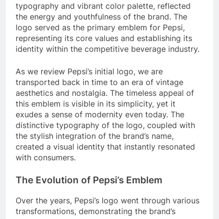
typography and vibrant color palette, reflected
the energy and youthfulness of the brand. The
logo served as the primary emblem for Pepsi,
representing its core values and establishing its
identity within the competitive beverage industry.
As we review Pepsi’s initial logo, we are
transported back in time to an era of vintage
aesthetics and nostalgia. The timeless appeal of
this emblem is visible in its simplicity, yet it
exudes a sense of modernity even today. The
distinctive typography of the logo, coupled with
the stylish integration of the brand’s name,
created a visual identity that instantly resonated
with consumers.
The Evolution of Pepsi’s Emblem
Over the years, Pepsi’s logo went through various
transformations, demonstrating the brand’s