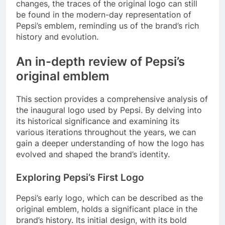
changes, the traces of the original logo can still
be found in the modern-day representation of
Pepsi’s emblem, reminding us of the brand’s rich
history and evolution.
An in-depth review of Pepsi’s
original emblem
This section provides a comprehensive analysis of
the inaugural logo used by Pepsi. By delving into
its historical significance and examining its
various iterations throughout the years, we can
gain a deeper understanding of how the logo has
evolved and shaped the brand’s identity.
Exploring Pepsi’s First Logo
Pepsi’s early logo, which can be described as the
original emblem, holds a significant place in the
brand’s history. Its initial design, with its bold