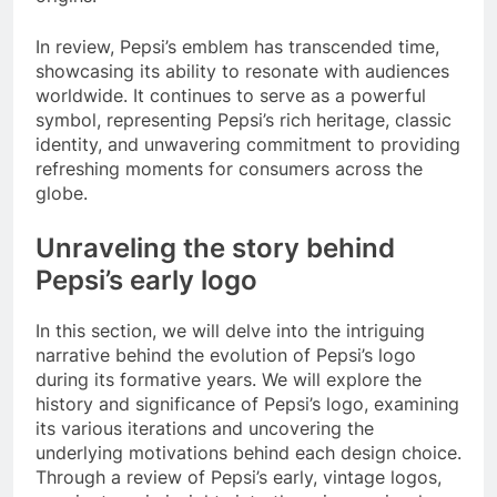
In review, Pepsi’s emblem has transcended time,
showcasing its ability to resonate with audiences
worldwide. It continues to serve as a powerful
symbol, representing Pepsi’s rich heritage, classic
identity, and unwavering commitment to providing
refreshing moments for consumers across the
globe.
Unraveling the story behind
Pepsi’s early logo
In this section, we will delve into the intriguing
narrative behind the evolution of Pepsi’s logo
during its formative years. We will explore the
history and significance of Pepsi’s logo, examining
its various iterations and uncovering the
underlying motivations behind each design choice.
Through a review of Pepsi’s early, vintage logos,