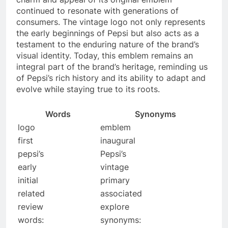
continued to resonate with generations of
consumers. The vintage logo not only represents
the early beginnings of Pepsi but also acts as a
testament to the enduring nature of the brand’s
visual identity. Today, this emblem remains an
integral part of the brand’s heritage, reminding us
of Pepsi’s rich history and its ability to adapt and
evolve while staying true to its roots.
Words
Synonyms
logo
emblem
first
inaugural
pepsi’s
Pepsi’s
early
vintage
initial
primary
related
associated
review
explore
words:
synonyms: