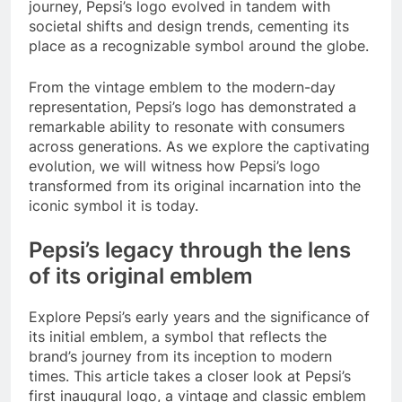
journey, Pepsi’s logo evolved in tandem with
societal shifts and design trends, cementing its
place as a recognizable symbol around the globe.
From the vintage emblem to the modern-day
representation, Pepsi’s logo has demonstrated a
remarkable ability to resonate with consumers
across generations. As we explore the captivating
evolution, we will witness how Pepsi’s logo
transformed from its original incarnation into the
iconic symbol it is today.
Pepsi’s legacy through the lens
of its original emblem
Explore Pepsi’s early years and the significance of
its initial emblem, a symbol that reflects the
brand’s journey from its inception to modern
times. This article takes a closer look at Pepsi’s
first inaugural logo, a vintage and classic emblem