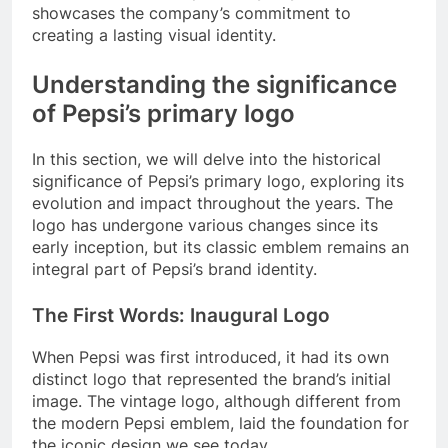
showcases the company’s commitment to
creating a lasting visual identity.
Understanding the significance
of Pepsi’s primary logo
In this section, we will delve into the historical
significance of Pepsi’s primary logo, exploring its
evolution and impact throughout the years. The
logo has undergone various changes since its
early inception, but its classic emblem remains an
integral part of Pepsi’s brand identity.
The First Words: Inaugural Logo
When Pepsi was first introduced, it had its own
distinct logo that represented the brand’s initial
image. The vintage logo, although different from
the modern Pepsi emblem, laid the foundation for
the iconic design we see today.