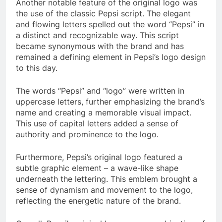
Another notable feature of the original logo was
the use of the classic Pepsi script. The elegant
and flowing letters spelled out the word “Pepsi” in
a distinct and recognizable way. This script
became synonymous with the brand and has
remained a defining element in Pepsi’s logo design
to this day.
The words “Pepsi” and “logo” were written in
uppercase letters, further emphasizing the brand’s
name and creating a memorable visual impact.
This use of capital letters added a sense of
authority and prominence to the logo.
Furthermore, Pepsi’s original logo featured a
subtle graphic element – a wave-like shape
underneath the lettering. This emblem brought a
sense of dynamism and movement to the logo,
reflecting the energetic nature of the brand.