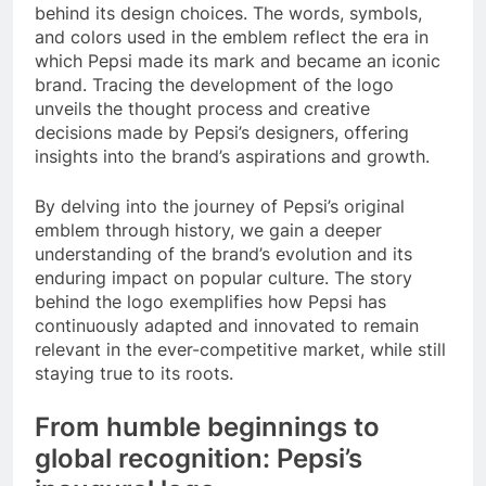
behind its design choices. The words, symbols,
and colors used in the emblem reflect the era in
which Pepsi made its mark and became an iconic
brand. Tracing the development of the logo
unveils the thought process and creative
decisions made by Pepsi’s designers, offering
insights into the brand’s aspirations and growth.
By delving into the journey of Pepsi’s original
emblem through history, we gain a deeper
understanding of the brand’s evolution and its
enduring impact on popular culture. The story
behind the logo exemplifies how Pepsi has
continuously adapted and innovated to remain
relevant in the ever-competitive market, while still
staying true to its roots.
From humble beginnings to
global recognition: Pepsi’s