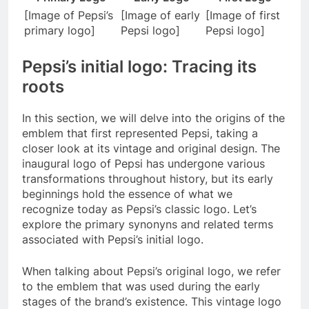
[Image of Pepsi’s
[Image of early
[Image of first
primary logo]
Pepsi logo]
Pepsi logo]
Pepsi’s initial logo: Tracing its
roots
In this section, we will delve into the origins of the
emblem that first represented Pepsi, taking a
closer look at its vintage and original design. The
inaugural logo of Pepsi has undergone various
transformations throughout history, but its early
beginnings hold the essence of what we
recognize today as Pepsi’s classic logo. Let’s
explore the primary synonyns and related terms
associated with Pepsi’s initial logo.
When talking about Pepsi’s original logo, we refer
to the emblem that was used during the early
stages of the brand’s existence. This vintage logo