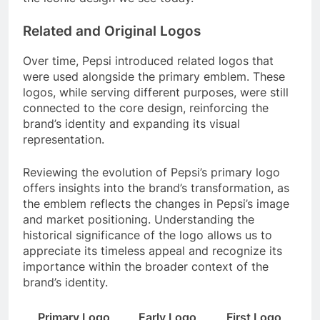
Related and Original Logos
Over time, Pepsi introduced related logos that
were used alongside the primary emblem. These
logos, while serving different purposes, were still
connected to the core design, reinforcing the
brand’s identity and expanding its visual
representation.
Reviewing the evolution of Pepsi’s primary logo
offers insights into the brand’s transformation, as
the emblem reflects the changes in Pepsi’s image
and market positioning. Understanding the
historical significance of the logo allows us to
appreciate its timeless appeal and recognize its
importance within the broader context of the
brand’s identity.
Primary Logo
Early Logo
First Logo