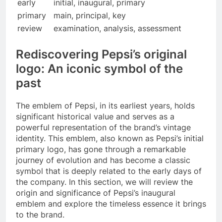
early
initial, inaugural, primary
primary
main, principal, key
review
examination, analysis, assessment
Rediscovering Pepsi’s original
logo: An iconic symbol of the
past
The emblem of Pepsi, in its earliest years, holds
significant historical value and serves as a
powerful representation of the brand’s vintage
identity. This emblem, also known as Pepsi’s initial
primary logo, has gone through a remarkable
journey of evolution and has become a classic
symbol that is deeply related to the early days of
the company. In this section, we will review the
origin and significance of Pepsi’s inaugural
emblem and explore the timeless essence it brings
to the brand.