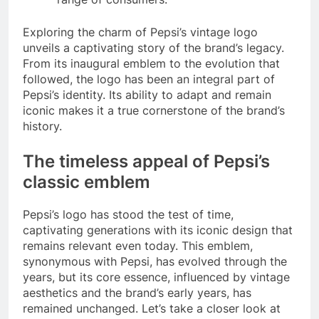
Exploring the charm of Pepsi’s vintage logo
unveils a captivating story of the brand’s legacy.
From its inaugural emblem to the evolution that
followed, the logo has been an integral part of
Pepsi’s identity. Its ability to adapt and remain
iconic makes it a true cornerstone of the brand’s
history.
The timeless appeal of Pepsi’s
classic emblem
Pepsi’s logo has stood the test of time,
captivating generations with its iconic design that
remains relevant even today. This emblem,
synonymous with Pepsi, has evolved through the
years, but its core essence, influenced by vintage
aesthetics and the brand’s early years, has
remained unchanged. Let’s take a closer look at