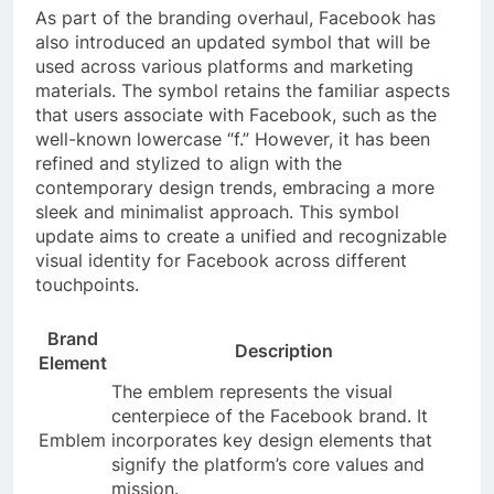
As part of the branding overhaul, Facebook has
also introduced an updated symbol that will be
used across various platforms and marketing
materials. The symbol retains the familiar aspects
that users associate with Facebook, such as the
well-known lowercase “f.” However, it has been
refined and stylized to align with the
contemporary design trends, embracing a more
sleek and minimalist approach. This symbol
update aims to create a unified and recognizable
visual identity for Facebook across different
touchpoints.
Brand
Description
Element
The emblem represents the visual
centerpiece of the Facebook brand. It
Emblem
incorporates key design elements that
signify the platform’s core values and
mission.