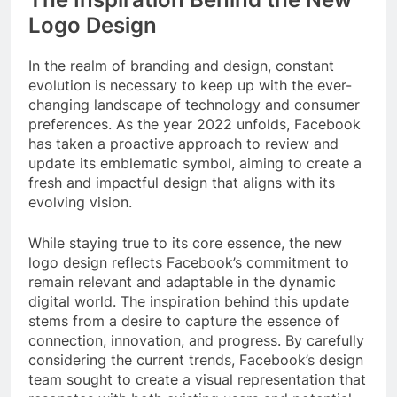
Logo Design
In the realm of branding and design, constant
evolution is necessary to keep up with the ever-
changing landscape of technology and consumer
preferences. As the year 2022 unfolds, Facebook
has taken a proactive approach to review and
update its emblematic symbol, aiming to create a
fresh and impactful design that aligns with its
evolving vision.
While staying true to its core essence, the new
logo design reflects Facebook’s commitment to
remain relevant and adaptable in the dynamic
digital world. The inspiration behind this update
stems from a desire to capture the essence of
connection, innovation, and progress. By carefully
considering the current trends, Facebook’s design
team sought to create a visual representation that