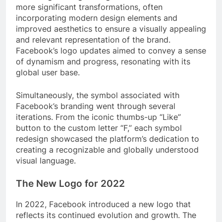
more significant transformations, often
incorporating modern design elements and
improved aesthetics to ensure a visually appealing
and relevant representation of the brand.
Facebook’s logo updates aimed to convey a sense
of dynamism and progress, resonating with its
global user base.
Simultaneously, the symbol associated with
Facebook’s branding went through several
iterations. From the iconic thumbs-up “Like”
button to the custom letter “F,” each symbol
redesign showcased the platform’s dedication to
creating a recognizable and globally understood
visual language.
The New Logo for 2022
In 2022, Facebook introduced a new logo that
reflects its continued evolution and growth. The