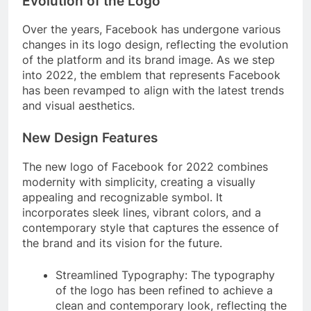
Evolution of the Logo
Over the years, Facebook has undergone various
changes in its logo design, reflecting the evolution
of the platform and its brand image. As we step
into 2022, the emblem that represents Facebook
has been revamped to align with the latest trends
and visual aesthetics.
New Design Features
The new logo of Facebook for 2022 combines
modernity with simplicity, creating a visually
appealing and recognizable symbol. It
incorporates sleek lines, vibrant colors, and a
contemporary style that captures the essence of
the brand and its vision for the future.
Streamlined Typography: The typography
of the logo has been refined to achieve a
clean and contemporary look, reflecting the