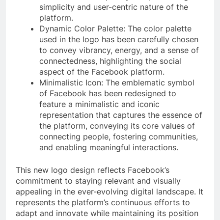
simplicity and user-centric nature of the
platform.
Dynamic Color Palette: The color palette
used in the logo has been carefully chosen
to convey vibrancy, energy, and a sense of
connectedness, highlighting the social
aspect of the Facebook platform.
Minimalistic Icon: The emblematic symbol
of Facebook has been redesigned to
feature a minimalistic and iconic
representation that captures the essence of
the platform, conveying its core values of
connecting people, fostering communities,
and enabling meaningful interactions.
This new logo design reflects Facebook’s
commitment to staying relevant and visually
appealing in the ever-evolving digital landscape. It
represents the platform’s continuous efforts to
adapt and innovate while maintaining its position