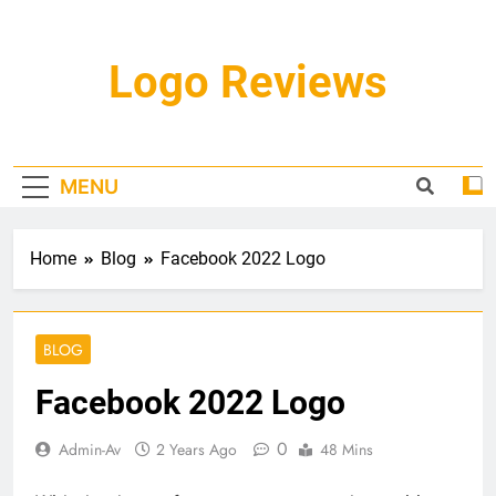
Skip
to
content
Logo Reviews
MENU
Home
Blog
Facebook 2022 Logo
BLOG
Facebook 2022 Logo
0
Admin-Av
2 Years Ago
48 Mins