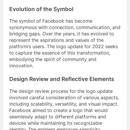
Evolution of the Symbol
The symbol of Facebook has become
synonymous with connection, communication, and
bridging gaps. Over the years, it has evolved to
represent the aspirations and values of the
platform’s users. The logo update for 2022 seeks
to capture the essence of this transformation,
embodying the spirit of community and
innovation.
Design Review and Reflective Elements
The design review process for the logo update
involved careful consideration of various aspects,
including scalability, versatility, and visual impact.
Facebook aimed to create a logo that would
seamlessly adapt to different platforms and
devices while maintaining its recognizable
identity. The emblem embraces simplicity,