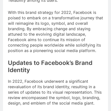
reliability among its users.
With this brand strategy for 2022, Facebook is
poised to embark on a transformative journey that
will reimagine its logo, symbol, and overall
branding. By embracing change and staying
attuned to the evolving digital landscape,
Facebook aims to continue its mission of
connecting people worldwide while solidifying its
position as a pioneering social media platform.
Updates to Facebook’s Brand
Identity
In 2022, Facebook underwent a significant
reevaluation of its brand identity, resulting in a
series of updates to its visual representation. This
review encompassed the symbol, logo, branding,
design, and emblem of the social media giant.