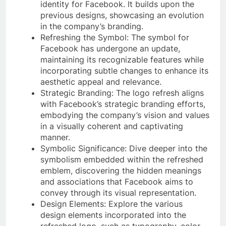
identity for Facebook. It builds upon the
previous designs, showcasing an evolution
in the company’s branding.
Refreshing the Symbol: The symbol for
Facebook has undergone an update,
maintaining its recognizable features while
incorporating subtle changes to enhance its
aesthetic appeal and relevance.
Strategic Branding: The logo refresh aligns
with Facebook’s strategic branding efforts,
embodying the company’s vision and values
in a visually coherent and captivating
manner.
Symbolic Significance: Dive deeper into the
symbolism embedded within the refreshed
emblem, discovering the hidden meanings
and associations that Facebook aims to
convey through its visual representation.
Design Elements: Explore the various
design elements incorporated into the
refreshed logo, such as typography, color