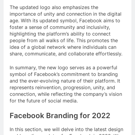
The updated logo also emphasizes the
importance of unity and connection in the digital
age. With its updated symbol, Facebook aims to
foster a sense of community and inclusivity,
highlighting the platform’s ability to connect
people from all walks of life. This promotes the
idea of a global network where individuals can
share, communicate, and collaborate effortlessly.
In summary, the new logo serves as a powerful
symbol of Facebook’s commitment to branding
and the ever-evolving nature of their platform. It
represents reinvention, progression, unity, and
connection, while reflecting the company’s vision
for the future of social media.
Facebook Branding for 2022
In this section, we will delve into the latest design