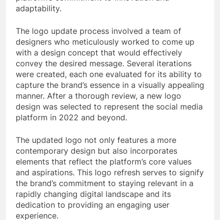
adaptability.
The logo update process involved a team of
designers who meticulously worked to come up
with a design concept that would effectively
convey the desired message. Several iterations
were created, each one evaluated for its ability to
capture the brand’s essence in a visually appealing
manner. After a thorough review, a new logo
design was selected to represent the social media
platform in 2022 and beyond.
The updated logo not only features a more
contemporary design but also incorporates
elements that reflect the platform’s core values
and aspirations. This logo refresh serves to signify
the brand’s commitment to staying relevant in a
rapidly changing digital landscape and its
dedication to providing an engaging user
experience.