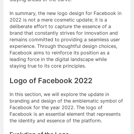
In summary, the new logo design for Facebook in
2022 is not a mere cosmetic update; it is a
deliberate effort to capture the essence of a
brand that constantly strives for innovation and
remains committed to providing a seamless user
experience. Through thoughtful design choices,
Facebook aims to reinforce its position as a
leading force in the digital landscape while
staying true to its core principles.
Logo of Facebook 2022
In this section, we will explore the update in
branding and design of the emblematic symbol of
Facebook for the year 2022. The logo of
Facebook is an essential element that represents
the identity and essence of the platform.