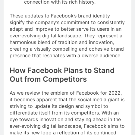
connection with its rich history.
These updates to Facebook’s brand identity
signify the company’s commitment to consistently
adapt and improve to better serve its users in an
ever-evolving digital landscape. They represent a
harmonious blend of tradition and innovation,
creating a visually compelling and cohesive brand
presence that resonates with a diverse audience.
How Facebook Plans to Stand
Out from Competitors
As we review the emblem of Facebook for 2022,
it becomes apparent that the social media giant is
striving to update its design and symbol to
differentiate itself from its competitors. With an
eye towards innovation and staying ahead in the
ever-evolving digital landscape, Facebook aims to
make its new logo a reflection of its continued