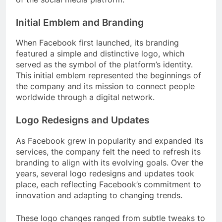
Initial Emblem and Branding
When Facebook first launched, its branding
featured a simple and distinctive logo, which
served as the symbol of the platform’s identity.
This initial emblem represented the beginnings of
the company and its mission to connect people
worldwide through a digital network.
Logo Redesigns and Updates
As Facebook grew in popularity and expanded its
services, the company felt the need to refresh its
branding to align with its evolving goals. Over the
years, several logo redesigns and updates took
place, each reflecting Facebook’s commitment to
innovation and adapting to changing trends.
These logo changes ranged from subtle tweaks to