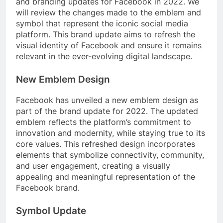
and branding updates for Facebook in 2022. We
will review the changes made to the emblem and
symbol that represent the iconic social media
platform. This brand update aims to refresh the
visual identity of Facebook and ensure it remains
relevant in the ever-evolving digital landscape.
New Emblem Design
Facebook has unveiled a new emblem design as
part of the brand update for 2022. The updated
emblem reflects the platform’s commitment to
innovation and modernity, while staying true to its
core values. This refreshed design incorporates
elements that symbolize connectivity, community,
and user engagement, creating a visually
appealing and meaningful representation of the
Facebook brand.
Symbol Update