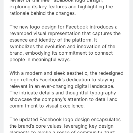
exploring its key features and highlighting the
rationale behind the changes.
The new logo design for Facebook introduces a
revamped visual representation that captures the
essence and identity of the platform. It
symbolizes the evolution and innovation of the
brand, embodying its commitment to connect
people in meaningful ways.
With a modern and sleek aesthetic, the redesigned
logo reflects Facebook’s dedication to staying
relevant in an ever-changing digital landscape.
The intricate details and thoughtful typography
showcase the company’s attention to detail and
commitment to visual excellence.
The updated Facebook logo design encapsulates
the brand’s core values, leveraging key design
elements to evoke a sense of community, trust,