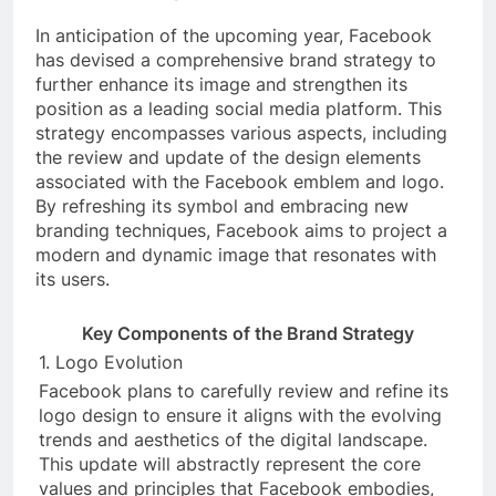
In anticipation of the upcoming year, Facebook
has devised a comprehensive brand strategy to
further enhance its image and strengthen its
position as a leading social media platform. This
strategy encompasses various aspects, including
the review and update of the design elements
associated with the Facebook emblem and logo.
By refreshing its symbol and embracing new
branding techniques, Facebook aims to project a
modern and dynamic image that resonates with
its users.
Key Components of the Brand Strategy
1. Logo Evolution
Facebook plans to carefully review and refine its
logo design to ensure it aligns with the evolving
trends and aesthetics of the digital landscape.
This update will abstractly represent the core
values and principles that Facebook embodies,