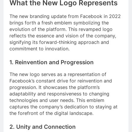
What the New Logo Represents
The new branding update from Facebook in 2022
brings forth a fresh emblem symbolizing the
evolution of the platform. This revamped logo
reflects the essence and vision of the company,
signifying its forward-thinking approach and
commitment to innovation.
1. Reinvention and Progression
The new logo serves as a representation of
Facebook’s constant drive for reinvention and
progression. It showcases the platform’s
adaptability and responsiveness to changing
technologies and user needs. This emblem
captures the company’s dedication to staying at
the forefront of the digital landscape.
2. Unity and Connection