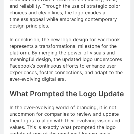
and reliability. Through the use of strategic color
choices and clean lines, the logo exudes a
timeless appeal while embracing contemporary
design principles.
In conclusion, the new logo design for Facebook
represents a transformational milestone for the
platform. By merging the power of visuals and
meaningful design, the updated logo underscores
Facebook’s continuous efforts to enhance user
experiences, foster connections, and adapt to the
ever-evolving digital era.
What Prompted the Logo Update
In the ever-evolving world of branding, it is not
uncommon for companies to review and update
their logos to align with their evolving vision and
values. This is exactly what prompted the logo
update of one of the most well-known social