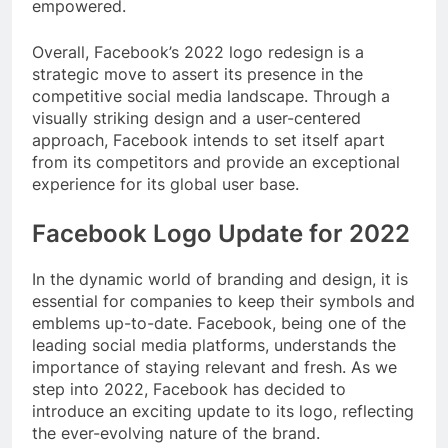
empowered.
Overall, Facebook’s 2022 logo redesign is a
strategic move to assert its presence in the
competitive social media landscape. Through a
visually striking design and a user-centered
approach, Facebook intends to set itself apart
from its competitors and provide an exceptional
experience for its global user base.
Facebook Logo Update for 2022
In the dynamic world of branding and design, it is
essential for companies to keep their symbols and
emblems up-to-date. Facebook, being one of the
leading social media platforms, understands the
importance of staying relevant and fresh. As we
step into 2022, Facebook has decided to
introduce an exciting update to its logo, reflecting
the ever-evolving nature of the brand.