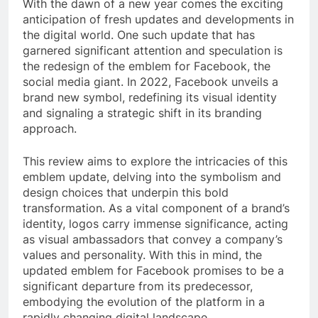
With the dawn of a new year comes the exciting
anticipation of fresh updates and developments in
the digital world. One such update that has
garnered significant attention and speculation is
the redesign of the emblem for Facebook, the
social media giant. In 2022, Facebook unveils a
brand new symbol, redefining its visual identity
and signaling a strategic shift in its branding
approach.
This review aims to explore the intricacies of this
emblem update, delving into the symbolism and
design choices that underpin this bold
transformation. As a vital component of a brand’s
identity, logos carry immense significance, acting
as visual ambassadors that convey a company’s
values and personality. With this in mind, the
updated emblem for Facebook promises to be a
significant departure from its predecessor,
embodying the evolution of the platform in a
rapidly changing digital landscape.