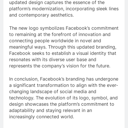
updated design captures the essence of the
platform’s modernization, incorporating sleek lines
and contemporary aesthetics.
The new logo symbolizes Facebook’s commitment
to remaining at the forefront of innovation and
connecting people worldwide in novel and
meaningful ways. Through this updated branding,
Facebook seeks to establish a visual identity that
resonates with its diverse user base and
represents the company’s vision for the future.
In conclusion, Facebook’s branding has undergone
a significant transformation to align with the ever-
changing landscape of social media and
technology. The evolution of its logo, symbol, and
design showcases the platform’s commitment to
adaptability and staying relevant in an
increasingly connected world.