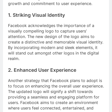
growth and commitment to user experience.
1. Striking Visual Identity
Facebook acknowledges the importance of a
visually compelling logo to capture users’
attention. The new design of the logo aims to
create a distinctive and memorable visual identity.
By incorporating modern and sleek elements, it
will stand out amongst other logos in the digital
realm.
2. Enhanced User Experience
Another strategy that Facebook plans to adopt is
to focus on enhancing the overall user experience.
The updated logo will signify a shift towards
providing a seamless and engaging platform for
users. Facebook aims to create an environment
where users feel connected, entertained, and