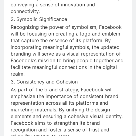
conveying a sense of innovation and
connectivity.
2. Symbolic Significance
Recognizing the power of symbolism, Facebook
will be focusing on creating a logo and emblem
that capture the essence of its platform. By
incorporating meaningful symbols, the updated
branding will serve as a visual representation of
Facebook’s mission to bring people together and
facilitate meaningful connections in the digital
realm.
3. Consistency and Cohesion
As part of the brand strategy, Facebook will
emphasize the importance of consistent brand
representation across all its platforms and
marketing materials. By unifying the design
elements and ensuring a cohesive visual identity,
Facebook aims to strengthen its brand
recognition and foster a sense of trust and