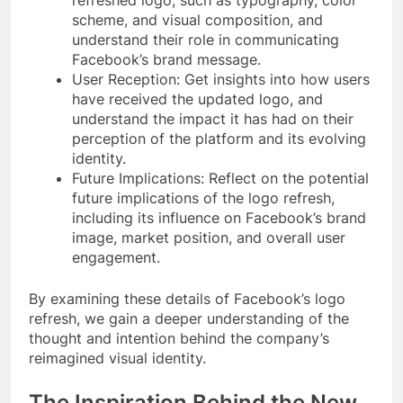
scheme, and visual composition, and
understand their role in communicating
Facebook’s brand message.
User Reception: Get insights into how users
have received the updated logo, and
understand the impact it has had on their
perception of the platform and its evolving
identity.
Future Implications: Reflect on the potential
future implications of the logo refresh,
including its influence on Facebook’s brand
image, market position, and overall user
engagement.
By examining these details of Facebook’s logo
refresh, we gain a deeper understanding of the
thought and intention behind the company’s
reimagined visual identity.
The Inspiration Behind the New