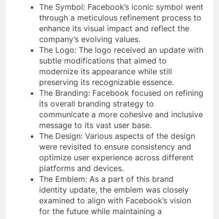
The Symbol: Facebook’s iconic symbol went
through a meticulous refinement process to
enhance its visual impact and reflect the
company’s evolving values.
The Logo: The logo received an update with
subtle modifications that aimed to
modernize its appearance while still
preserving its recognizable essence.
The Branding: Facebook focused on refining
its overall branding strategy to
communicate a more cohesive and inclusive
message to its vast user base.
The Design: Various aspects of the design
were revisited to ensure consistency and
optimize user experience across different
platforms and devices.
The Emblem: As a part of this brand
identity update, the emblem was closely
examined to align with Facebook’s vision
for the future while maintaining a