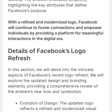
highlighting the key attributes that define
Facebook’s purpose.
With a refined and modernized logo, Facebook
will continue to foster connections and empower
individuals by providing a platform for meaningful
interactions in the digital era.
Details of Facebook’s Logo
Refresh
In this section, we will delve into the intricate
aspects of Facebook’s recent logo refresh. We will
explore the updated design and branding
elements, providing a comprehensive review of
the emblem’s new look and symbolism.
Evolution of Design: The updated logo
reflects a refined and modernized visual