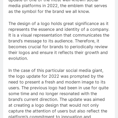
media platforms in 2022, the emblem that serves
as the symbol for the brand we all know.
The design of a logo holds great significance as it
represents the essence and identity of a company.
It is a visual representation that communicates the
brand’s message to its audience. Therefore, it
becomes crucial for brands to periodically review
their logos and ensure it reflects their growth and
evolution.
In the case of this particular social media giant,
the logo update for 2022 was prompted by the
need to present a fresh and modern image to its
users. The previous logo had been in use for quite
some time and no longer resonated with the
brand’s current direction. The update was aimed
at creating a logo design that would not only
capture the attention of users but also reflect the
platform’s commitment to innovation and