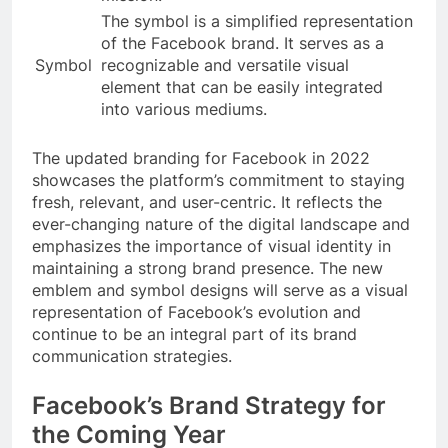
The symbol is a simplified representation
of the Facebook brand. It serves as a
Symbol
recognizable and versatile visual
element that can be easily integrated
into various mediums.
The updated branding for Facebook in 2022
showcases the platform’s commitment to staying
fresh, relevant, and user-centric. It reflects the
ever-changing nature of the digital landscape and
emphasizes the importance of visual identity in
maintaining a strong brand presence. The new
emblem and symbol designs will serve as a visual
representation of Facebook’s evolution and
continue to be an integral part of its brand
communication strategies.
Facebook’s Brand Strategy for
the Coming Year