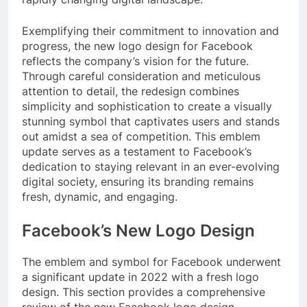
Exemplifying their commitment to innovation and
progress, the new logo design for Facebook
reflects the company’s vision for the future.
Through careful consideration and meticulous
attention to detail, the redesign combines
simplicity and sophistication to create a visually
stunning symbol that captivates users and stands
out amidst a sea of competition. This emblem
update serves as a testament to Facebook’s
dedication to staying relevant in an ever-evolving
digital society, ensuring its branding remains
fresh, dynamic, and engaging.
Facebook’s New Logo Design
The emblem and symbol for Facebook underwent
a significant update in 2022 with a fresh logo
design. This section provides a comprehensive
review of the new Facebook logo design,