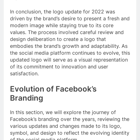
In conclusion, the logo update for 2022 was
driven by the brand’s desire to present a fresh and
modern image while staying true to its core
values. The process involved careful review and
design deliberation to create a logo that
embodies the brand’s growth and adaptability. As
the social media platform continues to evolve, this
updated logo will serve as a visual representation
of its commitment to innovation and user
satisfaction.
Evolution of Facebook’s
Branding
In this section, we will explore the journey of
Facebook’s branding over the years, reviewing the
various updates and changes made to its logo,
symbol, and design to reflect the evolving identity
of the social media platform.