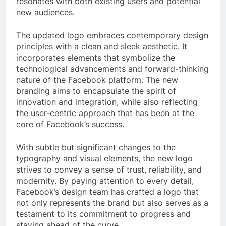
resonates with both existing users and potential
new audiences.
The updated logo embraces contemporary design
principles with a clean and sleek aesthetic. It
incorporates elements that symbolize the
technological advancements and forward-thinking
nature of the Facebook platform. The new
branding aims to encapsulate the spirit of
innovation and integration, while also reflecting
the user-centric approach that has been at the
core of Facebook’s success.
With subtle but significant changes to the
typography and visual elements, the new logo
strives to convey a sense of trust, reliability, and
modernity. By paying attention to every detail,
Facebook’s design team has crafted a logo that
not only represents the brand but also serves as a
testament to its commitment to progress and
staying ahead of the curve.