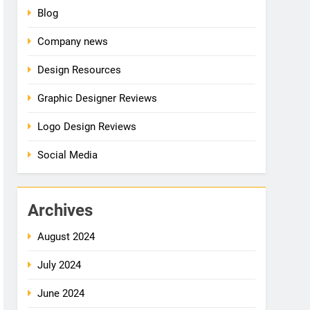
Blog
Company news
Design Resources
Graphic Designer Reviews
Logo Design Reviews
Social Media
Archives
August 2024
July 2024
June 2024