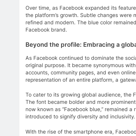
Over time, as Facebook expanded its features 
the platform’s growth. Subtle changes were m
refined and modern. The blue color remaine
Facebook brand.
Beyond the profile: Embracing a glob
As Facebook continued to dominate the socia
original purpose. It became synonymous with n
accounts, community pages, and even online
representation of an entire platform, a gatew
To cater to its growing global audience, the
The font became bolder and more prominent, 
now known as “Facebook blue,” remained a re
introduced to signify diversity and inclusivity.
With the rise of the smartphone era, Facebo