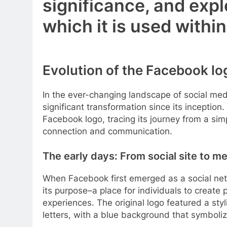
significance, and expl
which it is used with
Evolution of the Facebook lo
In the ever-changing landscape of social me
significant transformation since its inception. 
Facebook logo, tracing its journey from a sim
connection and communication.
The early days: From social site to me
When Facebook first emerged as a social netw
its purpose–a place for individuals to create 
experiences. The original logo featured a sty
letters, with a blue background that symbolize