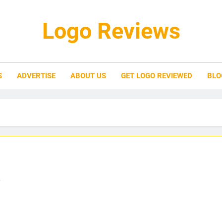
Logo Reviews
S
ADVERTISE
ABOUT US
GET LOGO REVIEWED
BLO
o