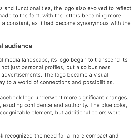
and functionalities, the logo also evolved to reflect
ade to the font, with the letters becoming more
d a constant, as it had become synonymous with the
al audience
l media landscape, its logo began to transcend its
ot just personal profiles, but also business
 advertisements. The logo became a visual
ay to a world of connections and possibilities.
 Facebook logo underwent more significant changes.
exuding confidence and authority. The blue color,
cognizable element, but additional colors were
ok recognized the need for a more compact and