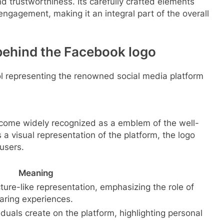
nd trustworthiness. Its carefully crafted elements
 engagement, making it an integral part of the overall
behind the Facebook logo
bol representing the renowned social media platform
ome widely recognized as a emblem of the well-
 a visual representation of the platform, the logo
users.
Meaning
ture-like representation, emphasizing the role of
aring experiences.
viduals create on the platform, highlighting personal