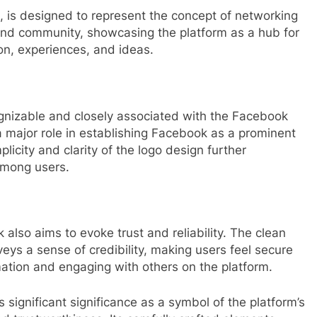
 is designed to represent the concept of networking
 and community, showcasing the platform as a hub for
on, experiences, and ideas.
ecognizable and closely associated with the Facebook
a major role in establishing Facebook as a prominent
licity and clarity of the logo design further
 among users.
 also aims to evoke trust and reliability. The clean
eys a sense of credibility, making users feel secure
mation and engaging with others on the platform.
 significant significance as a symbol of the platform’s