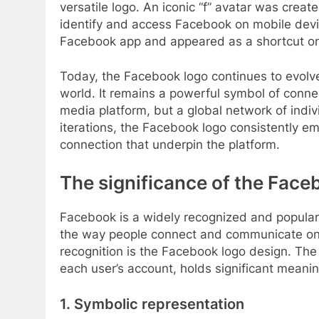
versatile logo. An iconic “f” avatar was create
identify and access Facebook on mobile dev
Facebook app and appeared as a shortcut on m
Today, the Facebook logo continues to evolv
world. It remains a powerful symbol of connec
media platform, but a global network of indi
iterations, the Facebook logo consistently e
connection that underpin the platform.
The significance of the Face
Facebook is a widely recognized and popular 
the way people connect and communicate onlin
recognition is the Facebook logo design. The l
each user’s account, holds significant meani
1. Symbolic representation