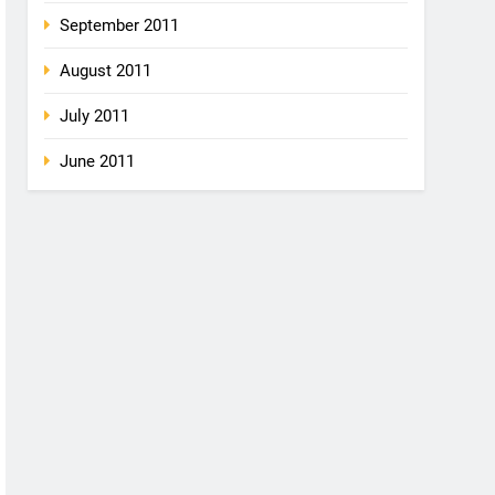
September 2011
August 2011
July 2011
June 2011