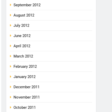
September 2012
August 2012
July 2012
June 2012
April 2012
March 2012
February 2012
January 2012
December 2011
November 2011
October 2011