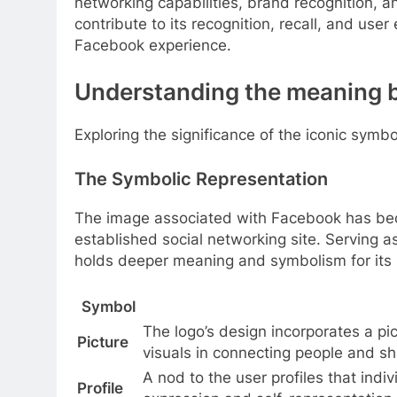
networking capabilities, brand recognition, a
contribute to its recognition, recall, and user
Facebook experience.
Understanding the meaning 
Exploring the significance of the iconic sym
The Symbolic Representation
The image associated with Facebook has bec
established social networking site. Serving as
holds deeper meaning and symbolism for its 
Symbol
The logo’s design incorporates a pic
Picture
visuals in connecting people and sh
A nod to the user profiles that indi
Profile