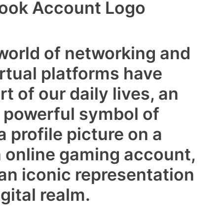
book Account Logo
 world of networking and
rtual platforms have
 of our daily lives, an
a powerful symbol of
a profile picture on a
n online gaming account,
n iconic representation
gital realm.