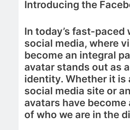
Introducing the Face
In today’s fast-paced
social media, where vi
become an integral part
avatar stands out as 
identity. Whether it is 
social media site or a
avatars have become a
of who we are in the di