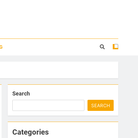
G
Search
SEARCH
Categories