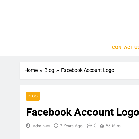
Skip
to
content
CONTACT U
Home
Blog
Facebook Account Logo
BLOG
Facebook Account Log
0
Admin-Av
2 Years Ago
58 Mins