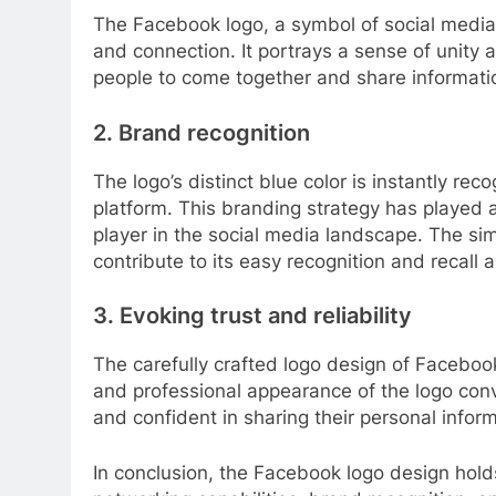
The Facebook logo, a symbol of social media,
and connection. It portrays a sense of unity
people to come together and share informati
2. Brand recognition
The logo’s distinct blue color is instantly r
platform. This branding strategy has played 
player in the social media landscape. The simp
contribute to its easy recognition and recall
3. Evoking trust and reliability
The carefully crafted logo design of Facebook
and professional appearance of the logo conv
and confident in sharing their personal infor
In conclusion, the Facebook logo design holds