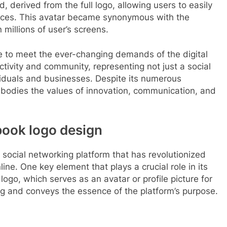
d, derived from the full logo, allowing users to easily
ices. This avatar became synonymous with the
illions of user’s screens.
e to meet the ever-changing demands of the digital
tivity and community, representing not just a social
viduals and businesses. Despite its numerous
mbodies the values of innovation, communication, and
book logo design
social networking platform that has revolutionized
e. One key element that plays a crucial role in its
ogo, which serves as an avatar or profile picture for
ng and conveys the essence of the platform’s purpose.