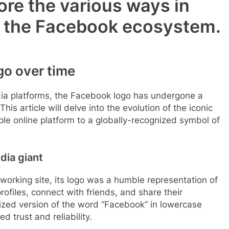
ore the various ways in
in the Facebook ecosystem.
go over time
dia platforms, the Facebook logo has undergone a
This article will delve into the evolution of the iconic
ple online platform to a globally-recognized symbol of
dia giant
orking site, its logo was a humble representation of
profiles, connect with friends, and share their
lized version of the word “Facebook” in lowercase
d trust and reliability.