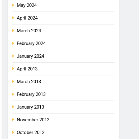
May 2024
April 2024
March 2024
February 2024
January 2024
April 2013
March 2013
February 2013
January 2013
November 2012
October 2012