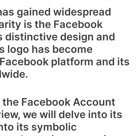
 has gained widespread
arity is the Facebook
 distinctive design and
is logo has become
Facebook platform and its
dwide.
s the Facebook Account
iew, we will delve into its
nto its symbolic