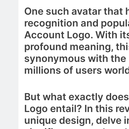
One such avatar that
recognition and popul
Account Logo. With its
profound meaning, th
synonymous with the 
millions of users worl
But what exactly doe
Logo entail? In this rev
unique design, delve i