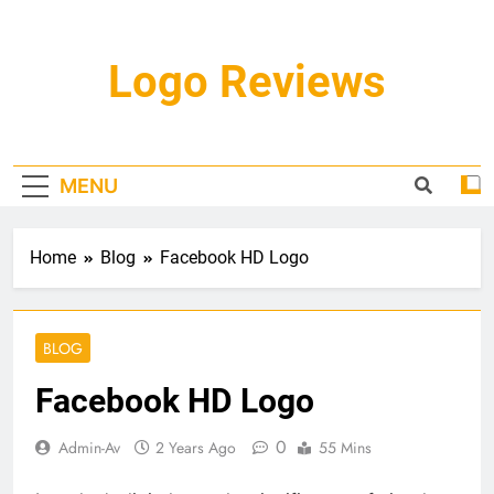
Skip
to
content
Logo Reviews
MENU
Home
Blog
Facebook HD Logo
BLOG
Facebook HD Logo
0
Admin-Av
2 Years Ago
55 Mins