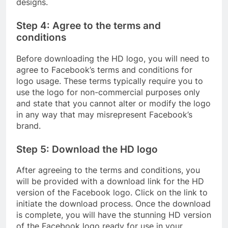
designs.
Step 4: Agree to the terms and
conditions
Before downloading the HD logo, you will need to
agree to Facebook’s terms and conditions for
logo usage. These terms typically require you to
use the logo for non-commercial purposes only
and state that you cannot alter or modify the logo
in any way that may misrepresent Facebook’s
brand.
Step 5: Download the HD logo
After agreeing to the terms and conditions, you
will be provided with a download link for the HD
version of the Facebook logo. Click on the link to
initiate the download process. Once the download
is complete, you will have the stunning HD version
of the Facebook logo ready for use in your