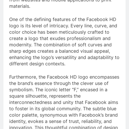
materials.
One of the defining features of the Facebook HD
logo is its level of intricacy. Every line, curve, and
color choice has been meticulously crafted to
create a logo that exudes professionalism and
modernity. The combination of soft curves and
sharp edges creates a balanced visual appeal,
enhancing the logo’s versatility and adaptability to
different design contexts.
Furthermore, the Facebook HD logo encompasses
the brand’s essence through the clever use of
symbolism. The iconic letter “F,” encased in a
square silhouette, represents the
interconnectedness and unity that Facebook aims
to foster in its global community. The subtle blue
color palette, synonymous with Facebook’s brand
identity, evokes a sense of trust, reliability, and
innovation. This thoughtful combination of design