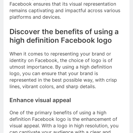
Facebook ensures that its visual representation
remains captivating and impactful across various
platforms and devices.
Discover the benefits of using a
high definition Facebook logo
When it comes to representing your brand or
identity on Facebook, the choice of logo is of
utmost importance. By using a high definition
logo, you can ensure that your brand is
represented in the best possible way, with crisp
lines, vibrant colors, and sharp details.
Enhance visual appeal
One of the primary benefits of using a high
definition Facebook logo is the enhancement of
visual appeal. With a logo in high resolution, you
can captivate your audience with a clear and