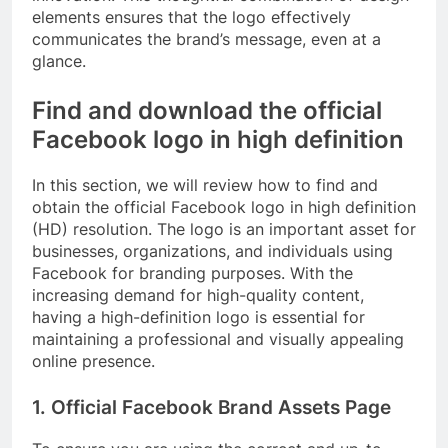
elements ensures that the logo effectively
communicates the brand’s message, even at a
glance.
Find and download the official
Facebook logo in high definition
In this section, we will review how to find and
obtain the official Facebook logo in high definition
(HD) resolution. The logo is an important asset for
businesses, organizations, and individuals using
Facebook for branding purposes. With the
increasing demand for high-quality content,
having a high-definition logo is essential for
maintaining a professional and visually appealing
online presence.
1. Official Facebook Brand Assets Page