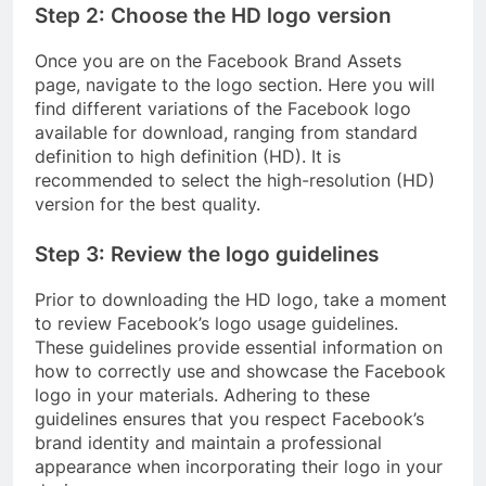
Step 2: Choose the HD logo version
Once you are on the Facebook Brand Assets
page, navigate to the logo section. Here you will
find different variations of the Facebook logo
available for download, ranging from standard
definition to high definition (HD). It is
recommended to select the high-resolution (HD)
version for the best quality.
Step 3: Review the logo guidelines
Prior to downloading the HD logo, take a moment
to review Facebook’s logo usage guidelines.
These guidelines provide essential information on
how to correctly use and showcase the Facebook
logo in your materials. Adhering to these
guidelines ensures that you respect Facebook’s
brand identity and maintain a professional
appearance when incorporating their logo in your