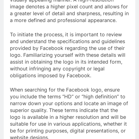
image denotes a higher pixel count and allows for
a greater level of detail and sharpness, resulting in
a more defined and professional appearance.
To initiate the process, it is important to review
and understand the specifications and guidelines
provided by Facebook regarding the use of their
logo. Familiarizing yourself with these details will
assist in obtaining the logo in its intended form,
without infringing any copyright or legal
obligations imposed by Facebook.
When searching for the Facebook logo, ensure
you include the terms “HD” or “high definition” to
narrow down your options and locate an image of
superior quality. These terms indicate that the
logo is available in a higher resolution and will be
suitable for use in various applications, whether it
be for printing purposes, digital presentations, or
website designs.