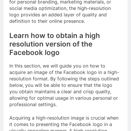
for personal branding, marketing materials, or
social media optimization, the high-resolution
logo provides an added layer of quality and
definition to their online presence.
Learn how to obtain a high
resolution version of the
Facebook logo
In this section, we will guide you on how to
acquire an image of the Facebook logo in a high-
resolution format. By following the steps outlined
below, you will be able to ensure that the logo
you obtain maintains a clear and crisp quality,
allowing for optimal usage in various personal or
professional settings.
Acquiring a high-resolution image is crucial when
it comes to presenting the Facebook logo in a
visually appealing manner. A high-resolution