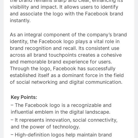
the brand remains sharp and clear, enhancing its
visibility and impact. It allows users to identify
and associate the logo with the Facebook brand
instantly.
As an integral component of the company’s brand
identity, the Facebook logo plays a vital role in
brand recognition and recall. Its consistent use
across all brand touchpoints creates a cohesive
and memorable brand experience for users.
Through the logo, Facebook has successfully
established itself as a dominant force in the field
of social networking and digital communication.
Key Points:
– The Facebook logo is a recognizable and
influential emblem in the digital landscape.
– It represents innovation, social connectivity,
and the power of technology.
– High-definition logos help maintain brand