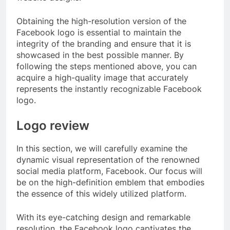
Obtaining the high-resolution version of the
Facebook logo is essential to maintain the
integrity of the branding and ensure that it is
showcased in the best possible manner. By
following the steps mentioned above, you can
acquire a high-quality image that accurately
represents the instantly recognizable Facebook
logo.
Logo review
In this section, we will carefully examine the
dynamic visual representation of the renowned
social media platform, Facebook. Our focus will
be on the high-definition emblem that embodies
the essence of this widely utilized platform.
With its eye-catching design and remarkable
resolution, the Facebook logo captivates the