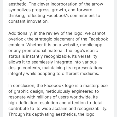
aesthetic. The clever incorporation of the arrow
symbolizes progress, growth, and forward-
thinking, reflecting Facebook’s commitment to
constant innovation.
Additionally, in the review of the logo, we cannot
overlook the strategic placement of the Facebook
emblem. Whether it is on a website, mobile app,
or any promotional material, the logo’s iconic
status is instantly recognizable. Its versatility
allows it to seamlessly integrate into various
design contexts, maintaining its representational
integrity while adapting to different mediums.
In conclusion, the Facebook logo is a masterpiece
of graphic design, meticulously engineered to
resonate with millions of users worldwide. Its
high-definition resolution and attention to detail
contribute to its wide acclaim and recognizability.
Through its captivating aesthetics, the logo