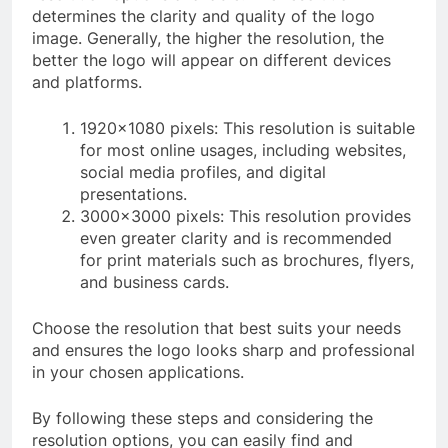
determines the clarity and quality of the logo
image. Generally, the higher the resolution, the
better the logo will appear on different devices
and platforms.
1920×1080 pixels: This resolution is suitable
for most online usages, including websites,
social media profiles, and digital
presentations.
3000×3000 pixels: This resolution provides
even greater clarity and is recommended
for print materials such as brochures, flyers,
and business cards.
Choose the resolution that best suits your needs
and ensures the logo looks sharp and professional
in your chosen applications.
By following these steps and considering the
resolution options, you can easily find and