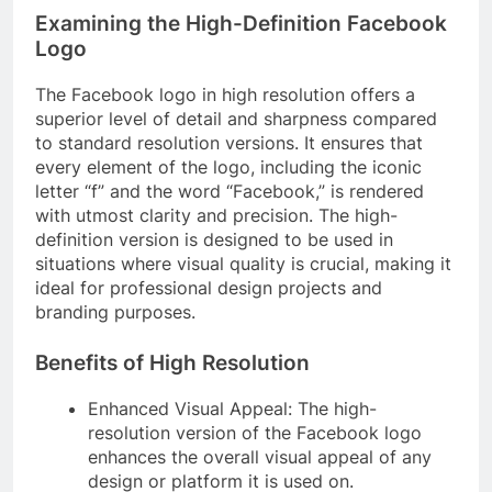
Examining the High-Definition Facebook
Logo
The Facebook logo in high resolution offers a
superior level of detail and sharpness compared
to standard resolution versions. It ensures that
every element of the logo, including the iconic
letter “f” and the word “Facebook,” is rendered
with utmost clarity and precision. The high-
definition version is designed to be used in
situations where visual quality is crucial, making it
ideal for professional design projects and
branding purposes.
Benefits of High Resolution
Enhanced Visual Appeal: The high-
resolution version of the Facebook logo
enhances the overall visual appeal of any
design or platform it is used on.