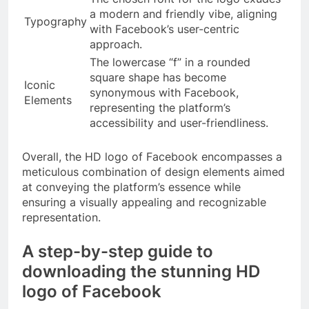
a modern and friendly vibe, aligning
Typography
with Facebook’s user-centric
approach.
The lowercase “f” in a rounded
square shape has become
Iconic
synonymous with Facebook,
Elements
representing the platform’s
accessibility and user-friendliness.
Overall, the HD logo of Facebook encompasses a
meticulous combination of design elements aimed
at conveying the platform’s essence while
ensuring a visually appealing and recognizable
representation.
A step-by-step guide to
downloading the stunning HD
logo of Facebook