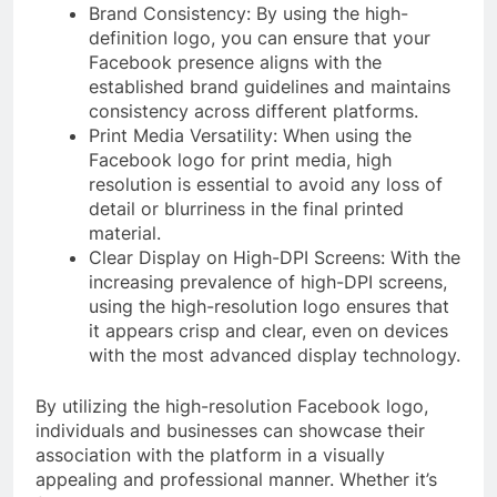
Brand Consistency: By using the high-
definition logo, you can ensure that your
Facebook presence aligns with the
established brand guidelines and maintains
consistency across different platforms.
Print Media Versatility: When using the
Facebook logo for print media, high
resolution is essential to avoid any loss of
detail or blurriness in the final printed
material.
Clear Display on High-DPI Screens: With the
increasing prevalence of high-DPI screens,
using the high-resolution logo ensures that
it appears crisp and clear, even on devices
with the most advanced display technology.
By utilizing the high-resolution Facebook logo,
individuals and businesses can showcase their
association with the platform in a visually
appealing and professional manner. Whether it’s