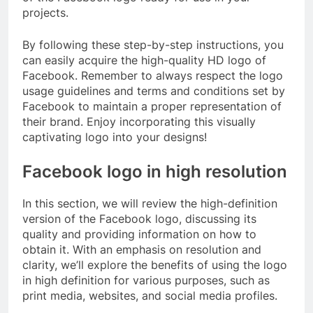
projects.
By following these step-by-step instructions, you
can easily acquire the high-quality HD logo of
Facebook. Remember to always respect the logo
usage guidelines and terms and conditions set by
Facebook to maintain a proper representation of
their brand. Enjoy incorporating this visually
captivating logo into your designs!
Facebook logo in high resolution
In this section, we will review the high-definition
version of the Facebook logo, discussing its
quality and providing information on how to
obtain it. With an emphasis on resolution and
clarity, we’ll explore the benefits of using the logo
in high definition for various purposes, such as
print media, websites, and social media profiles.