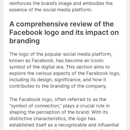
reinforces the brand’s image and embodies the
essence of the social media platform.
A comprehensive review of the
Facebook logo and its impact on
branding
The logo of the popular social media platform,
known as Facebook, has become an iconic
symbol of the digital era. This section aims to
explore the various aspects of the Facebook logo,
including its design, significance, and how it
contributes to the branding of the company.
The Facebook logo, often referred to as the
“symbol of connection,” plays a crucial role in
shaping the perception of the brand. With its
distinctive characteristics, the logo has
established itself as a recognizable and influential