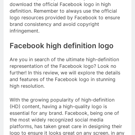
download the official Facebook logo in high
definition. Remember to always use the official
logo resources provided by Facebook to ensure
brand consistency and avoid copyright
infringement.
Facebook high definition logo
Are you in search of the ultimate high-definition
representation of the Facebook logo? Look no
further! In this review, we will explore the details
and features of the Facebook logo in stunning
high resolution.
With the growing popularity of high-definition
(HD) content, having a high-quality logo is
essential for any brand. Facebook, being one of
the most widely recognized social media
platforms, has taken great care in designing their
logo to ensure it looks great on any screen, in any