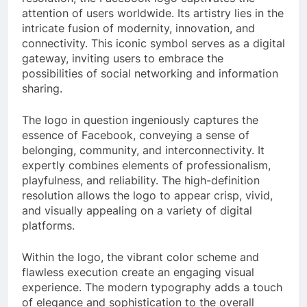
attention of users worldwide. Its artistry lies in the
intricate fusion of modernity, innovation, and
connectivity. This iconic symbol serves as a digital
gateway, inviting users to embrace the
possibilities of social networking and information
sharing.
The logo in question ingeniously captures the
essence of Facebook, conveying a sense of
belonging, community, and interconnectivity. It
expertly combines elements of professionalism,
playfulness, and reliability. The high-definition
resolution allows the logo to appear crisp, vivid,
and visually appealing on a variety of digital
platforms.
Within the logo, the vibrant color scheme and
flawless execution create an engaging visual
experience. The modern typography adds a touch
of elegance and sophistication to the overall