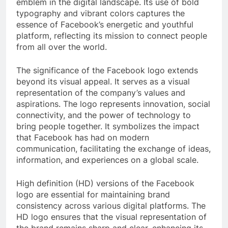
emblem in the digital landscape. Its use of bold
typography and vibrant colors captures the
essence of Facebook’s energetic and youthful
platform, reflecting its mission to connect people
from all over the world.
The significance of the Facebook logo extends
beyond its visual appeal. It serves as a visual
representation of the company’s values and
aspirations. The logo represents innovation, social
connectivity, and the power of technology to
bring people together. It symbolizes the impact
that Facebook has had on modern
communication, facilitating the exchange of ideas,
information, and experiences on a global scale.
High definition (HD) versions of the Facebook
logo are essential for maintaining brand
consistency across various digital platforms. The
HD logo ensures that the visual representation of