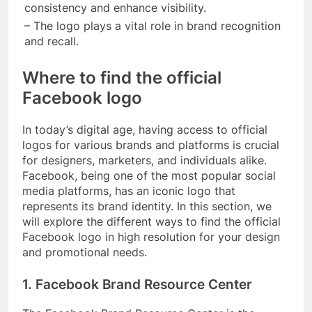
consistency and enhance visibility.
– The logo plays a vital role in brand recognition
and recall.
Where to find the official
Facebook logo
In today’s digital age, having access to official
logos for various brands and platforms is crucial
for designers, marketers, and individuals alike.
Facebook, being one of the most popular social
media platforms, has an iconic logo that
represents its brand identity. In this section, we
will explore the different ways to find the official
Facebook logo in high resolution for your design
and promotional needs.
1. Facebook Brand Resource Center