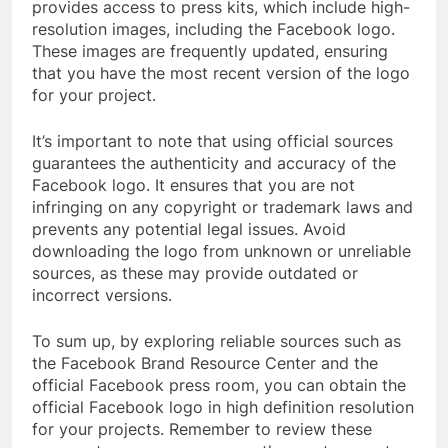
provides access to press kits, which include high-
resolution images, including the Facebook logo.
These images are frequently updated, ensuring
that you have the most recent version of the logo
for your project.
It’s important to note that using official sources
guarantees the authenticity and accuracy of the
Facebook logo. It ensures that you are not
infringing on any copyright or trademark laws and
prevents any potential legal issues. Avoid
downloading the logo from unknown or unreliable
sources, as these may provide outdated or
incorrect versions.
To sum up, by exploring reliable sources such as
the Facebook Brand Resource Center and the
official Facebook press room, you can obtain the
official Facebook logo in high definition resolution
for your projects. Remember to review these