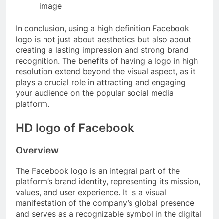
image
In conclusion, using a high definition Facebook
logo is not just about aesthetics but also about
creating a lasting impression and strong brand
recognition. The benefits of having a logo in high
resolution extend beyond the visual aspect, as it
plays a crucial role in attracting and engaging
your audience on the popular social media
platform.
HD logo of Facebook
Overview
The Facebook logo is an integral part of the
platform’s brand identity, representing its mission,
values, and user experience. It is a visual
manifestation of the company’s global presence
and serves as a recognizable symbol in the digital