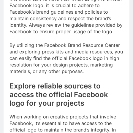
Facebook logo, it is crucial to adhere to
Facebook’s brand guidelines and policies to
maintain consistency and respect the brand’s
identity. Always review the guidelines provided by
Facebook to ensure proper usage of the logo.
By utilizing the Facebook Brand Resource Center
and exploring press kits and media resources, you
can easily find the official Facebook logo in high
resolution for your design projects, marketing
materials, or any other purposes.
Explore reliable sources to
access the official Facebook
logo for your projects
When working on creative projects that involve
Facebook, it’s essential to have access to the
official logo to maintain the brand’s integrity. In