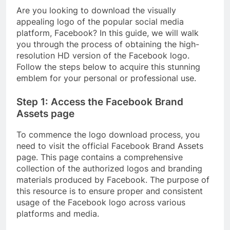
Are you looking to download the visually
appealing logo of the popular social media
platform, Facebook? In this guide, we will walk
you through the process of obtaining the high-
resolution HD version of the Facebook logo.
Follow the steps below to acquire this stunning
emblem for your personal or professional use.
Step 1: Access the Facebook Brand
Assets page
To commence the logo download process, you
need to visit the official Facebook Brand Assets
page. This page contains a comprehensive
collection of the authorized logos and branding
materials produced by Facebook. The purpose of
this resource is to ensure proper and consistent
usage of the Facebook logo across various
platforms and media.