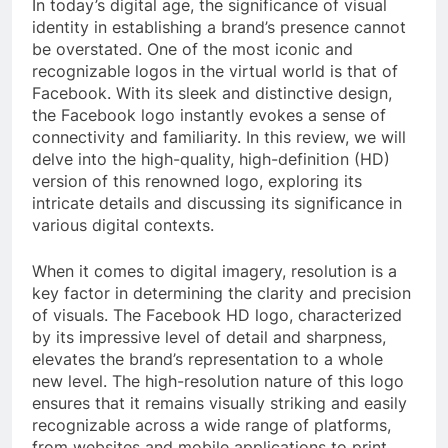
In today’s digital age, the significance of visual
identity in establishing a brand’s presence cannot
be overstated. One of the most iconic and
recognizable logos in the virtual world is that of
Facebook. With its sleek and distinctive design,
the Facebook logo instantly evokes a sense of
connectivity and familiarity. In this review, we will
delve into the high-quality, high-definition (HD)
version of this renowned logo, exploring its
intricate details and discussing its significance in
various digital contexts.
When it comes to digital imagery, resolution is a
key factor in determining the clarity and precision
of visuals. The Facebook HD logo, characterized
by its impressive level of detail and sharpness,
elevates the brand’s representation to a whole
new level. The high-resolution nature of this logo
ensures that it remains visually striking and easily
recognizable across a wide range of platforms,
from websites and mobile applications to print