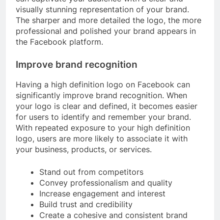
visually stunning representation of your brand.
The sharper and more detailed the logo, the more
professional and polished your brand appears in
the Facebook platform.
Improve brand recognition
Having a high definition logo on Facebook can
significantly improve brand recognition. When
your logo is clear and defined, it becomes easier
for users to identify and remember your brand.
With repeated exposure to your high definition
logo, users are more likely to associate it with
your business, products, or services.
Stand out from competitors
Convey professionalism and quality
Increase engagement and interest
Build trust and credibility
Create a cohesive and consistent brand