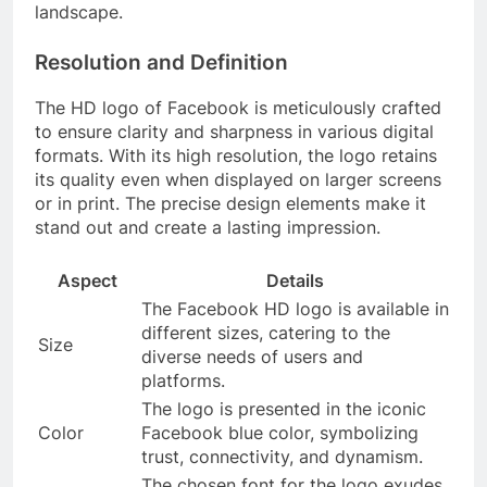
landscape.
Resolution and Definition
The HD logo of Facebook is meticulously crafted
to ensure clarity and sharpness in various digital
formats. With its high resolution, the logo retains
its quality even when displayed on larger screens
or in print. The precise design elements make it
stand out and create a lasting impression.
Aspect
Details
The Facebook HD logo is available in
different sizes, catering to the
Size
diverse needs of users and
platforms.
The logo is presented in the iconic
Color
Facebook blue color, symbolizing
trust, connectivity, and dynamism.
The chosen font for the logo exudes