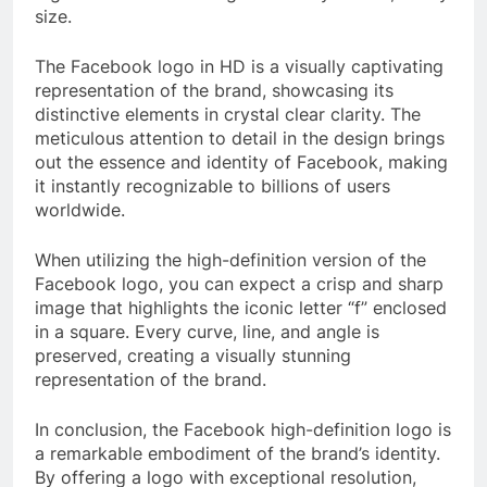
size.
The Facebook logo in HD is a visually captivating
representation of the brand, showcasing its
distinctive elements in crystal clear clarity. The
meticulous attention to detail in the design brings
out the essence and identity of Facebook, making
it instantly recognizable to billions of users
worldwide.
When utilizing the high-definition version of the
Facebook logo, you can expect a crisp and sharp
image that highlights the iconic letter “f” enclosed
in a square. Every curve, line, and angle is
preserved, creating a visually stunning
representation of the brand.
In conclusion, the Facebook high-definition logo is
a remarkable embodiment of the brand’s identity.
By offering a logo with exceptional resolution,