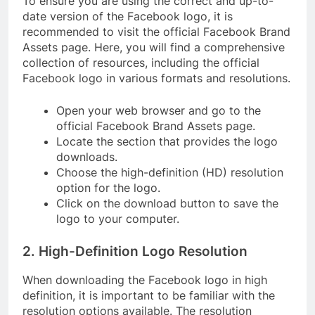
To ensure you are using the correct and up-to-
date version of the Facebook logo, it is
recommended to visit the official Facebook Brand
Assets page. Here, you will find a comprehensive
collection of resources, including the official
Facebook logo in various formats and resolutions.
Open your web browser and go to the
official Facebook Brand Assets page.
Locate the section that provides the logo
downloads.
Choose the high-definition (HD) resolution
option for the logo.
Click on the download button to save the
logo to your computer.
2. High-Definition Logo Resolution
When downloading the Facebook logo in high
definition, it is important to be familiar with the
resolution options available. The resolution