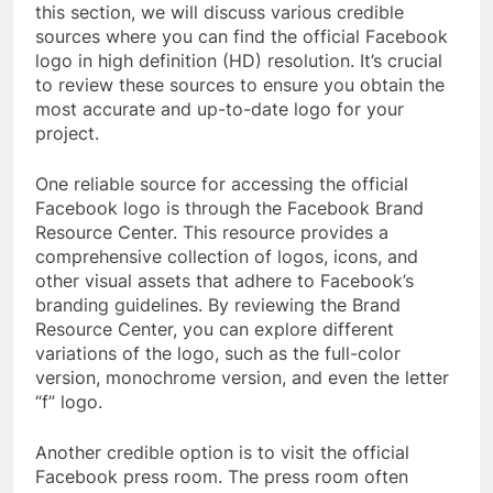
this section, we will discuss various credible
sources where you can find the official Facebook
logo in high definition (HD) resolution. It’s crucial
to review these sources to ensure you obtain the
most accurate and up-to-date logo for your
project.
One reliable source for accessing the official
Facebook logo is through the Facebook Brand
Resource Center. This resource provides a
comprehensive collection of logos, icons, and
other visual assets that adhere to Facebook’s
branding guidelines. By reviewing the Brand
Resource Center, you can explore different
variations of the logo, such as the full-color
version, monochrome version, and even the letter
“f” logo.
Another credible option is to visit the official
Facebook press room. The press room often