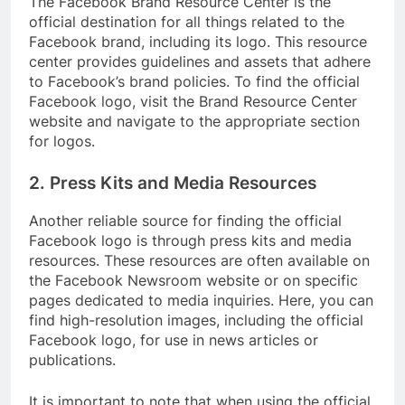
The Facebook Brand Resource Center is the
official destination for all things related to the
Facebook brand, including its logo. This resource
center provides guidelines and assets that adhere
to Facebook’s brand policies. To find the official
Facebook logo, visit the Brand Resource Center
website and navigate to the appropriate section
for logos.
2. Press Kits and Media Resources
Another reliable source for finding the official
Facebook logo is through press kits and media
resources. These resources are often available on
the Facebook Newsroom website or on specific
pages dedicated to media inquiries. Here, you can
find high-resolution images, including the official
Facebook logo, for use in news articles or
publications.
It is important to note that when using the official