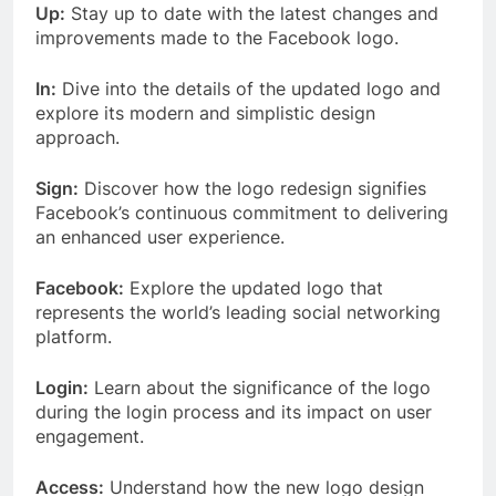
Up:
Stay up to date with the latest changes and
improvements made to the Facebook logo.
In:
Dive into the details of the updated logo and
explore its modern and simplistic design
approach.
Sign:
Discover how the logo redesign signifies
Facebook’s continuous commitment to delivering
an enhanced user experience.
Facebook:
Explore the updated logo that
represents the world’s leading social networking
platform.
Login:
Learn about the significance of the logo
during the login process and its impact on user
engagement.
Access:
Understand how the new logo design