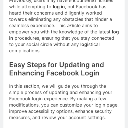
Previously, users may have encountered hurdles
while attempting to
log in
, but Facebook has
heard their concerns and diligently worked
towards eliminating any obstacles that hinder a
seamless experience. This
art
icle aims to
empower you with the knowledge of the latest
log
in
procedures, ensuring that you stay connected
to your social circle without any
log
istical
complications.
Easy Steps for Updating and
Enhancing Facebook Login
In this section, we will guide you through the
simple process of updating and enhancing your
Facebook login experience. By making a few
modifications, you can customize your login page,
improve accessibility options, enhance security
measures, and review your account settings.