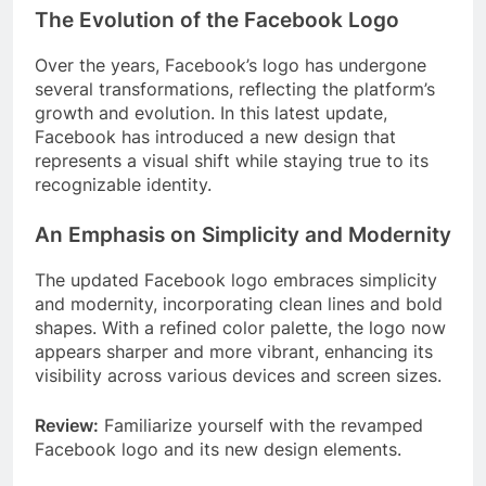
The Evolution of the Facebook Logo
Over the years, Facebook’s logo has undergone
several transformations, reflecting the platform’s
growth and evolution. In this latest update,
Facebook has introduced a new design that
represents a visual shift while staying true to its
recognizable identity.
An Emphasis on Simplicity and Modernity
The updated Facebook logo embraces simplicity
and modernity, incorporating clean lines and bold
shapes. With a refined color palette, the logo now
appears sharper and more vibrant, enhancing its
visibility across various devices and screen sizes.
Review:
Familiarize yourself with the revamped
Facebook logo and its new design elements.