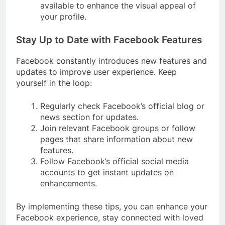
available to enhance the visual appeal of
your profile.
Stay Up to Date with Facebook Features
Facebook constantly introduces new features and
updates to improve user experience. Keep
yourself in the loop:
Regularly check Facebook’s official blog or
news section for updates.
Join relevant Facebook groups or follow
pages that share information about new
features.
Follow Facebook’s official social media
accounts to get instant updates on
enhancements.
By implementing these tips, you can enhance your
Facebook experience, stay connected with loved