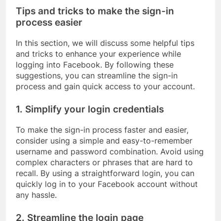
Tips and tricks to make the sign-in
process easier
In this section, we will discuss some helpful tips
and tricks to enhance your experience while
logging into Facebook. By following these
suggestions, you can streamline the sign-in
process and gain quick access to your account.
1. Simplify your login credentials
To make the sign-in process faster and easier,
consider using a simple and easy-to-remember
username and password combination. Avoid using
complex characters or phrases that are hard to
recall. By using a straightforward login, you can
quickly log in to your Facebook account without
any hassle.
2. Streamline the login page