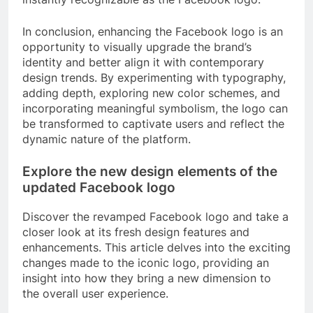
In conclusion, enhancing the Facebook logo is an
opportunity to visually upgrade the brand’s
identity and better align it with contemporary
design trends. By experimenting with typography,
adding depth, exploring new color schemes, and
incorporating meaningful symbolism, the logo can
be transformed to captivate users and reflect the
dynamic nature of the platform.
Explore the new design elements of the
updated Facebook logo
Discover the revamped Facebook logo and take a
closer look at its fresh design features and
enhancements. This article delves into the exciting
changes made to the iconic logo, providing an
insight into how they bring a new dimension to
the overall user experience.