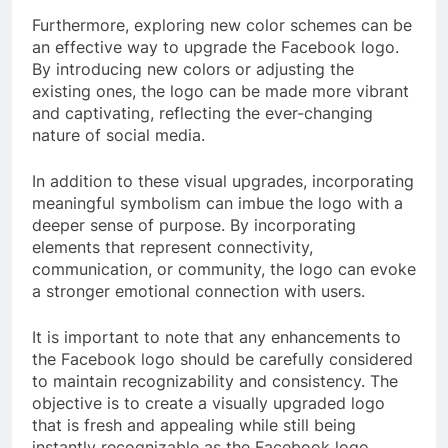
Furthermore, exploring new color schemes can be
an effective way to upgrade the Facebook logo.
By introducing new colors or adjusting the
existing ones, the logo can be made more vibrant
and captivating, reflecting the ever-changing
nature of social media.
In addition to these visual upgrades, incorporating
meaningful symbolism can imbue the logo with a
deeper sense of purpose. By incorporating
elements that represent connectivity,
communication, or community, the logo can evoke
a stronger emotional connection with users.
It is important to note that any enhancements to
the Facebook logo should be carefully considered
to maintain recognizability and consistency. The
objective is to create a visually upgraded logo
that is fresh and appealing while still being
instantly recognizable as the Facebook logo.