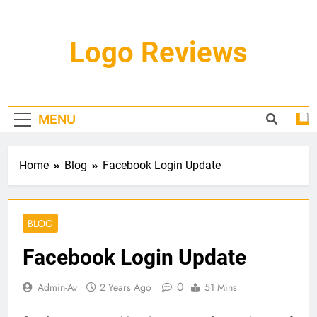
Skip
to
content
Logo Reviews
MENU
Home
Blog
Facebook Login Update
BLOG
Facebook Login Update
0
Admin-Av
2 Years Ago
51 Mins