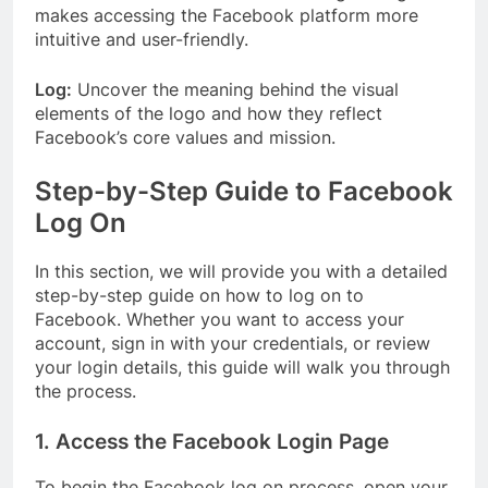
makes accessing the Facebook platform more
intuitive and user-friendly.
Log:
Uncover the meaning behind the visual
elements of the logo and how they reflect
Facebook’s core values and mission.
Step-by-Step Guide to Facebook
Log On
In this section, we will provide you with a detailed
step-by-step guide on how to log on to
Facebook. Whether you want to access your
account, sign in with your credentials, or review
your login details, this guide will walk you through
the process.
1. Access the Facebook Login Page
To begin the Facebook log on process, open your