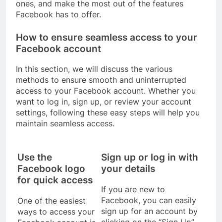
ones, and make the most out of the features
Facebook has to offer.
How to ensure seamless access to your
Facebook account
In this section, we will discuss the various
methods to ensure smooth and uninterrupted
access to your Facebook account. Whether you
want to log in, sign up, or review your account
settings, following these easy steps will help you
maintain seamless access.
Use the
Sign up or log in with
Facebook logo
your details
for quick access
If you are new to
Facebook, you can easily
One of the easiest
sign up for an account by
ways to access your
clicking on the “Sign Up”