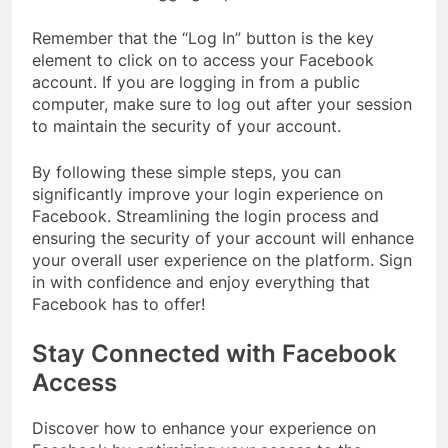
Remember that the “Log In” button is the key
element to click on to access your Facebook
account. If you are logging in from a public
computer, make sure to log out after your session
to maintain the security of your account.
By following these simple steps, you can
significantly improve your login experience on
Facebook. Streamlining the login process and
ensuring the security of your account will enhance
your overall user experience on the platform. Sign
in with confidence and enjoy everything that
Facebook has to offer!
Stay Connected with Facebook
Access
Discover how to enhance your experience on