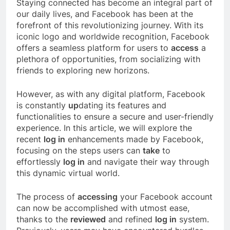
Staying connected has become an integral part of
our daily lives, and Facebook has been at the
forefront of this revolutionizing journey. With its
iconic logo and worldwide recognition, Facebook
offers a seamless platform for users to
access
a
plethora of opportunities, from socializing with
friends to exploring new horizons.
However, as with any digital platform, Facebook
is constantly
up
dating its features and
functionalities to ensure a secure and user-friendly
experience. In this article, we will explore the
recent
log in
enhancements made by Facebook,
focusing on the steps users can
take
to
effortlessly
log in
and navigate their way through
this dynamic virtual world.
The process of
accessing
your Facebook account
can now be accomplished with utmost ease,
thanks to the
reviewed
and refined
log in
system.