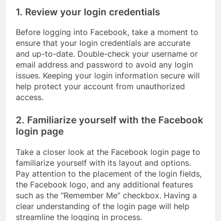
1. Review your login credentials
Before logging into Facebook, take a moment to
ensure that your login credentials are accurate
and up-to-date. Double-check your username or
email address and password to avoid any login
issues. Keeping your login information secure will
help protect your account from unauthorized
access.
2. Familiarize yourself with the Facebook
login page
Take a closer look at the Facebook login page to
familiarize yourself with its layout and options.
Pay attention to the placement of the login fields,
the Facebook logo, and any additional features
such as the “Remember Me” checkbox. Having a
clear understanding of the login page will help
streamline the logging in process.