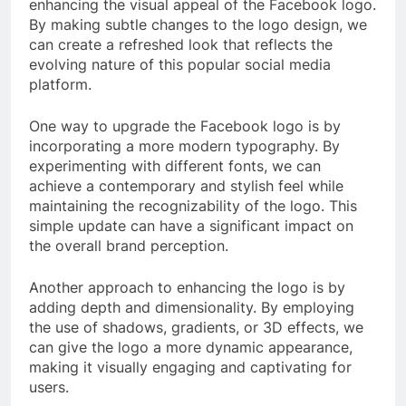
enhancing the visual appeal of the Facebook logo.
By making subtle changes to the logo design, we
can create a refreshed look that reflects the
evolving nature of this popular social media
platform.
One way to upgrade the Facebook logo is by
incorporating a more modern typography. By
experimenting with different fonts, we can
achieve a contemporary and stylish feel while
maintaining the recognizability of the logo. This
simple update can have a significant impact on
the overall brand perception.
Another approach to enhancing the logo is by
adding depth and dimensionality. By employing
the use of shadows, gradients, or 3D effects, we
can give the logo a more dynamic appearance,
making it visually engaging and captivating for
users.