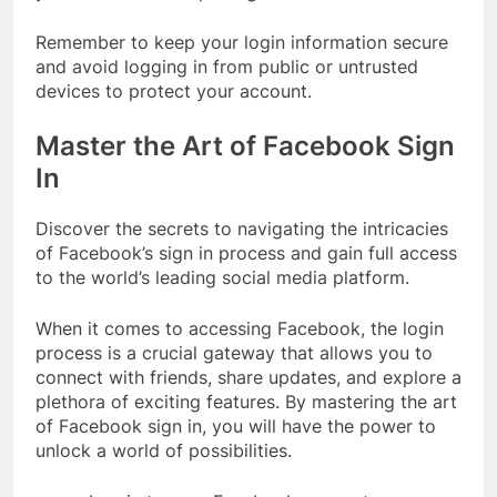
Remember to keep your login information secure
and avoid logging in from public or untrusted
devices to protect your account.
Master the Art of Facebook Sign
In
Discover the secrets to navigating the intricacies
of Facebook’s sign in process and gain full access
to the world’s leading social media platform.
When it comes to accessing Facebook, the login
process is a crucial gateway that allows you to
connect with friends, share updates, and explore a
plethora of exciting features. By mastering the art
of Facebook sign in, you will have the power to
unlock a world of possibilities.