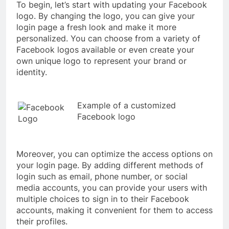
To begin, let’s start with updating your Facebook
logo. By changing the logo, you can give your
login page a fresh look and make it more
personalized. You can choose from a variety of
Facebook logos available or even create your
own unique logo to represent your brand or
identity.
Example of a customized
Facebook logo
Moreover, you can optimize the access options on
your login page. By adding different methods of
login such as email, phone number, or social
media accounts, you can provide your users with
multiple choices to sign in to their Facebook
accounts, making it convenient for them to access
their profiles.