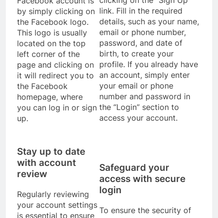
Facebook account is
link. Fill in the required
by simply clicking on
details, such as your name,
the Facebook logo.
email or phone number,
This logo is usually
password, and date of
located on the top
birth, to create your
left corner of the
profile. If you already have
page and clicking on
an account, simply enter
it will redirect you to
your email or phone
the Facebook
number and password in
homepage, where
the “Login” section to
you can log in or sign
access your account.
up.
Stay up to date
with account
Safeguard your
review
access with secure
login
Regularly reviewing
your account settings
To ensure the security of
is essential to ensure