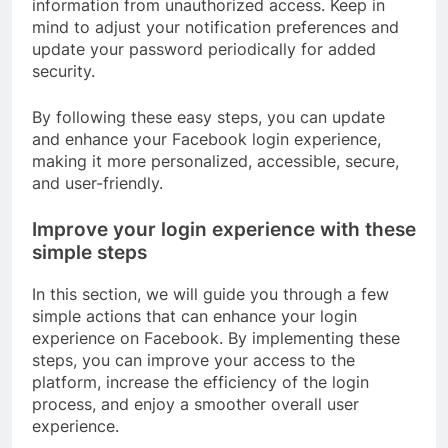
information from unauthorized access. Keep in
mind to adjust your notification preferences and
update your password periodically for added
security.
By following these easy steps, you can update
and enhance your Facebook login experience,
making it more personalized, accessible, secure,
and user-friendly.
Improve your login experience with these
simple steps
In this section, we will guide you through a few
simple actions that can enhance your login
experience on Facebook. By implementing these
steps, you can improve your access to the
platform, increase the efficiency of the login
process, and enjoy a smoother overall user
experience.