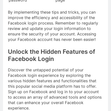
By implementing these tips and tricks, you can
improve the efficiency and accessibility of the
Facebook login process. Remember to regularly
review and update your login information to
ensure the security of your account. Accessing
your Facebook account has never been easier!
Unlock the Hidden Features of
Facebook Login
Discover the untapped potential of your
Facebook login experience by exploring the
various hidden features and functionalities that
this popular social media platform has to offer.
Sign up on Facebook and log in to your account
to access an array of advanced tools and options
that can enhance your overall Facebook
experience.