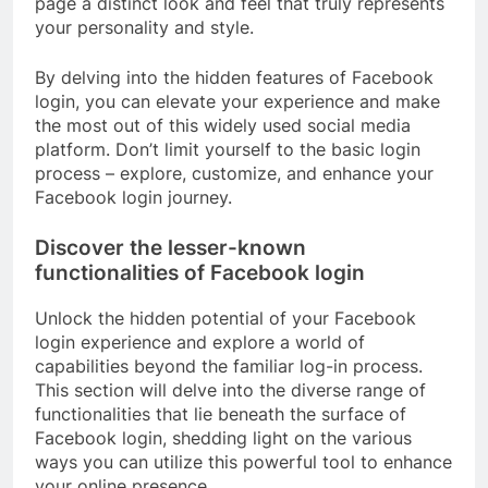
page a distinct look and feel that truly represents
your personality and style.
By delving into the hidden features of Facebook
login, you can elevate your experience and make
the most out of this widely used social media
platform. Don’t limit yourself to the basic login
process – explore, customize, and enhance your
Facebook login journey.
Discover the lesser-known
functionalities of Facebook login
Unlock the hidden potential of your Facebook
login experience and explore a world of
capabilities beyond the familiar log-in process.
This section will delve into the diverse range of
functionalities that lie beneath the surface of
Facebook login, shedding light on the various
ways you can utilize this powerful tool to enhance
your online presence.