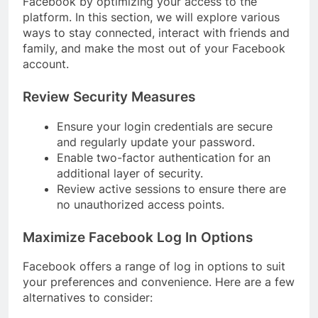
Facebook by optimizing your access to the
platform. In this section, we will explore various
ways to stay connected, interact with friends and
family, and make the most out of your Facebook
account.
Review Security Measures
Ensure your login credentials are secure
and regularly update your password.
Enable two-factor authentication for an
additional layer of security.
Review active sessions to ensure there are
no unauthorized access points.
Maximize Facebook Log In Options
Facebook offers a range of log in options to suit
your preferences and convenience. Here are a few
alternatives to consider: