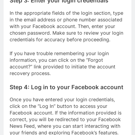
Step 3: Enter your login credentials
In the appropriate fields of the login section, type
in the email address or phone number associated
with your Facebook account. Then, enter your
chosen password. Make sure to review your login
credentials for accuracy before proceeding.
If you have trouble remembering your login
information, you can click on the “Forgot
account?” link provided to initiate the account
recovery process.
Step 4: Log in to your Facebook account
Once you have entered your login credentials,
click on the “Log In” button to access your
Facebook account. If the information provided is
correct, you will be redirected to your Facebook
News Feed, where you can start interacting with
your friends and exploring Facebook’s features.