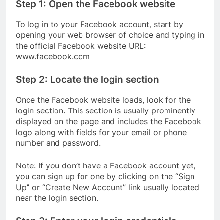
Step 1: Open the Facebook website
To log in to your Facebook account, start by
opening your web browser of choice and typing in
the official Facebook website URL:
www.facebook.com
Step 2: Locate the login section
Once the Facebook website loads, look for the
login section. This section is usually prominently
displayed on the page and includes the Facebook
logo along with fields for your email or phone
number and password.
Note: If you don’t have a Facebook account yet,
you can sign up for one by clicking on the “Sign
Up” or “Create New Account” link usually located
near the login section.