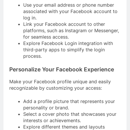
Use your email address or phone number
associated with your Facebook account to
log in.
Link your Facebook account to other
platforms, such as Instagram or Messenger,
for seamless access.
Explore Facebook Login integration with
third-party apps to simplify the login
process.
Personalize Your Facebook Experience
Make your Facebook profile unique and easily
recognizable by customizing your access:
Add a profile picture that represents your
personality or brand.
Select a cover photo that showcases your
interests or achievements.
Explore different themes and layouts