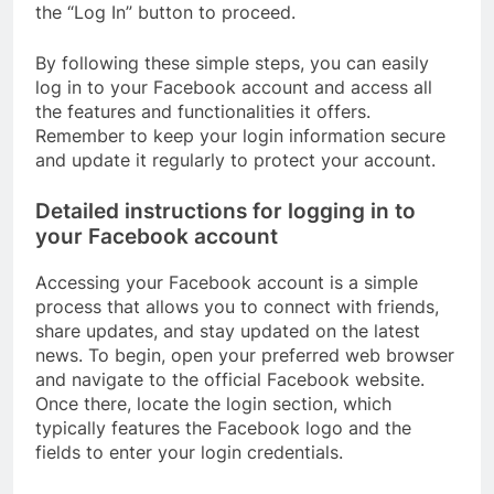
the “Log In” button to proceed.
By following these simple steps, you can easily
log in to your Facebook account and access all
the features and functionalities it offers.
Remember to keep your login information secure
and update it regularly to protect your account.
Detailed instructions for logging in to
your Facebook account
Accessing your Facebook account is a simple
process that allows you to connect with friends,
share updates, and stay updated on the latest
news. To begin, open your preferred web browser
and navigate to the official Facebook website.
Once there, locate the login section, which
typically features the Facebook logo and the
fields to enter your login credentials.