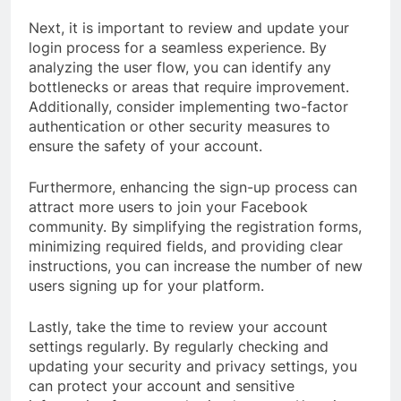
Next, it is important to review and update your
login process for a seamless experience. By
analyzing the user flow, you can identify any
bottlenecks or areas that require improvement.
Additionally, consider implementing two-factor
authentication or other security measures to
ensure the safety of your account.
Furthermore, enhancing the sign-up process can
attract more users to join your Facebook
community. By simplifying the registration forms,
minimizing required fields, and providing clear
instructions, you can increase the number of new
users signing up for your platform.
Lastly, take the time to review your account
settings regularly. By regularly checking and
updating your security and privacy settings, you
can protect your account and sensitive