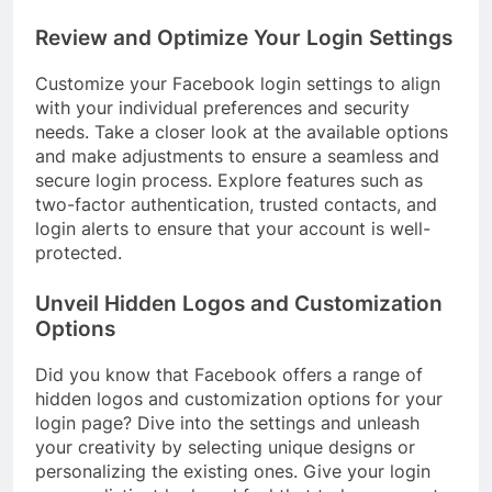
Review and Optimize Your Login Settings
Customize your Facebook login settings to align
with your individual preferences and security
needs. Take a closer look at the available options
and make adjustments to ensure a seamless and
secure login process. Explore features such as
two-factor authentication, trusted contacts, and
login alerts to ensure that your account is well-
protected.
Unveil Hidden Logos and Customization
Options
Did you know that Facebook offers a range of
hidden logos and customization options for your
login page? Dive into the settings and unleash
your creativity by selecting unique designs or
personalizing the existing ones. Give your login