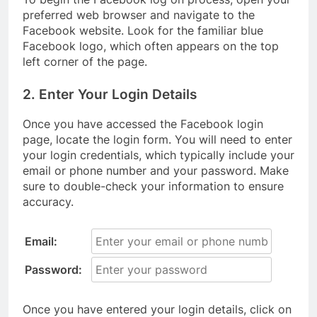
preferred web browser and navigate to the
Facebook website. Look for the familiar blue
Facebook logo, which often appears on the top
left corner of the page.
2. Enter Your Login Details
Once you have accessed the Facebook login
page, locate the login form. You will need to enter
your login credentials, which typically include your
email or phone number and your password. Make
sure to double-check your information to ensure
accuracy.
Email:
Password:
Once you have entered your login details, click on