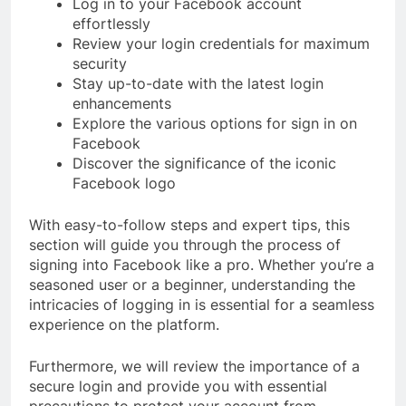
Log in to your Facebook account
effortlessly
Review your login credentials for maximum
security
Stay up-to-date with the latest login
enhancements
Explore the various options for sign in on
Facebook
Discover the significance of the iconic
Facebook logo
With easy-to-follow steps and expert tips, this
section will guide you through the process of
signing into Facebook like a pro. Whether you’re a
seasoned user or a beginner, understanding the
intricacies of logging in is essential for a seamless
experience on the platform.
Furthermore, we will review the importance of a
secure login and provide you with essential