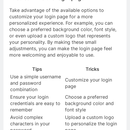
Take advantage of the available options to
customize your login page for a more
personalized experience. For example, you can
choose a preferred background color, font style,
or even upload a custom logo that represents
your personality. By making these small
adjustments, you can make the login page feel
more welcoming and enjoyable to use.
Tips
Tricks
Use a simple username
Customize your login
and password
page
combination
Ensure your login
Choose a preferred
credentials are easy to
background color and
remember
font style
Avoid complex
Upload a custom logo
characters in your
to personalize the login
password
page