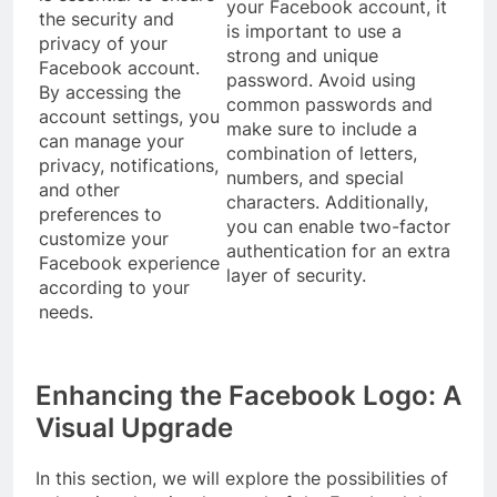
your Facebook account, it
the security and
is important to use a
privacy of your
strong and unique
Facebook account.
password. Avoid using
By accessing the
common passwords and
account settings, you
make sure to include a
can manage your
combination of letters,
privacy, notifications,
numbers, and special
and other
characters. Additionally,
preferences to
you can enable two-factor
customize your
authentication for an extra
Facebook experience
layer of security.
according to your
needs.
Enhancing the Facebook Logo: A
Visual Upgrade
In this section, we will explore the possibilities of