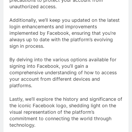
precautions to protect your account from
unauthorized access.
Additionally, we’ll keep you updated on the latest
login enhancements and improvements
implemented by Facebook, ensuring that you’re
always up to date with the platform’s evolving
sign in process.
By delving into the various options available for
signing into Facebook, you’ll gain a
comprehensive understanding of how to access
your account from different devices and
platforms.
Lastly, we’ll explore the history and significance of
the iconic Facebook logo, shedding light on the
visual representation of the platform’s
commitment to connecting the world through
technology.