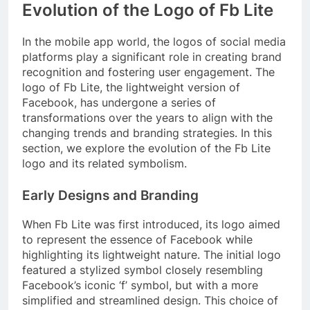
Evolution of the Logo of Fb Lite
In the mobile app world, the logos of social media
platforms play a significant role in creating brand
recognition and fostering user engagement. The
logo of Fb Lite, the lightweight version of
Facebook, has undergone a series of
transformations over the years to align with the
changing trends and branding strategies. In this
section, we explore the evolution of the Fb Lite
logo and its related symbolism.
Early Designs and Branding
When Fb Lite was first introduced, its logo aimed
to represent the essence of Facebook while
highlighting its lightweight nature. The initial logo
featured a stylized symbol closely resembling
Facebook’s iconic ‘f’ symbol, but with a more
simplified and streamlined design. This choice of