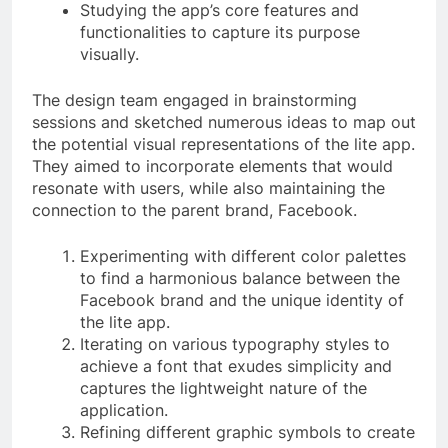
Studying the app’s core features and
functionalities to capture its purpose
visually.
The design team engaged in brainstorming
sessions and sketched numerous ideas to map out
the potential visual representations of the lite app.
They aimed to incorporate elements that would
resonate with users, while also maintaining the
connection to the parent brand, Facebook.
Experimenting with different color palettes
to find a harmonious balance between the
Facebook brand and the unique identity of
the lite app.
Iterating on various typography styles to
achieve a font that exudes simplicity and
captures the lightweight nature of the
application.
Refining different graphic symbols to create