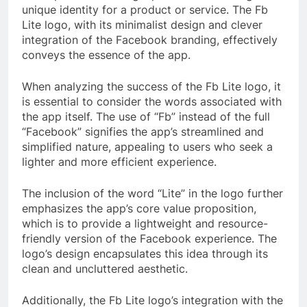
unique identity for a product or service. The Fb
Lite logo, with its minimalist design and clever
integration of the Facebook branding, effectively
conveys the essence of the app.
When analyzing the success of the Fb Lite logo, it
is essential to consider the words associated with
the app itself. The use of “Fb” instead of the full
“Facebook” signifies the app’s streamlined and
simplified nature, appealing to users who seek a
lighter and more efficient experience.
The inclusion of the word “Lite” in the logo further
emphasizes the app’s core value proposition,
which is to provide a lightweight and resource-
friendly version of the Facebook experience. The
logo’s design encapsulates this idea through its
clean and uncluttered aesthetic.
Additionally, the Fb Lite logo’s integration with the