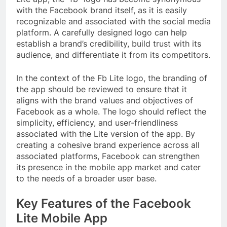
with the Facebook brand itself, as it is easily
recognizable and associated with the social media
platform. A carefully designed logo can help
establish a brand’s credibility, build trust with its
audience, and differentiate it from its competitors.
In the context of the Fb Lite logo, the branding of
the app should be reviewed to ensure that it
aligns with the brand values and objectives of
Facebook as a whole. The logo should reflect the
simplicity, efficiency, and user-friendliness
associated with the Lite version of the app. By
creating a cohesive brand experience across all
associated platforms, Facebook can strengthen
its presence in the mobile app market and cater
to the needs of a broader user base.
Key Features of the Facebook
Lite Mobile App