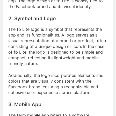
app. The logo design of fb Lite is closely tied to
the Facebook brand and its visual identity.
2. Symbol and Logo
The fb Lite logo is a symbol that represents the
app and its functionalities. A logo serves as a
visual representation of a brand or product, often
consisting of a unique design or icon. In the case
of fb Lite, the logo is designed to be simple and
compact, reflecting its lightweight and mobile-
friendly nature.
Additionally, the logo incorporates elements and
colors that are visually consistent with the
Facebook brand, ensuring a recognizable and
cohesive user experience across platforms.
3. Mobile App
The term
mobile app
refers to a software