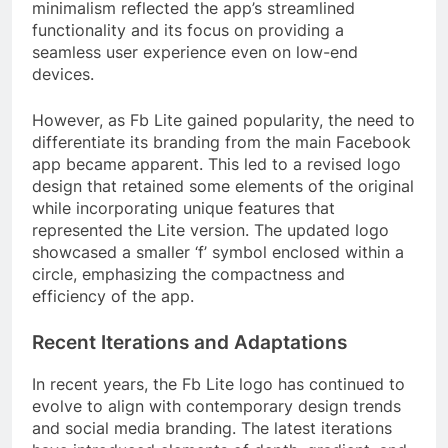
minimalism reflected the app’s streamlined
functionality and its focus on providing a
seamless user experience even on low-end
devices.
However, as Fb Lite gained popularity, the need to
differentiate its branding from the main Facebook
app became apparent. This led to a revised logo
design that retained some elements of the original
while incorporating unique features that
represented the Lite version. The updated logo
showcased a smaller ‘f’ symbol enclosed within a
circle, emphasizing the compactness and
efficiency of the app.
Recent Iterations and Adaptations
In recent years, the Fb Lite logo has continued to
evolve to align with contemporary design trends
and social media branding. The latest iterations