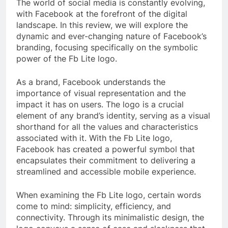
The world of social media is constantly evolving,
with Facebook at the forefront of the digital
landscape. In this review, we will explore the
dynamic and ever-changing nature of Facebook’s
branding, focusing specifically on the symbolic
power of the Fb Lite logo.
As a brand, Facebook understands the
importance of visual representation and the
impact it has on users. The logo is a crucial
element of any brand’s identity, serving as a visual
shorthand for all the values and characteristics
associated with it. With the Fb Lite logo,
Facebook has created a powerful symbol that
encapsulates their commitment to delivering a
streamlined and accessible mobile experience.
When examining the Fb Lite logo, certain words
come to mind: simplicity, efficiency, and
connectivity. Through its minimalistic design, the