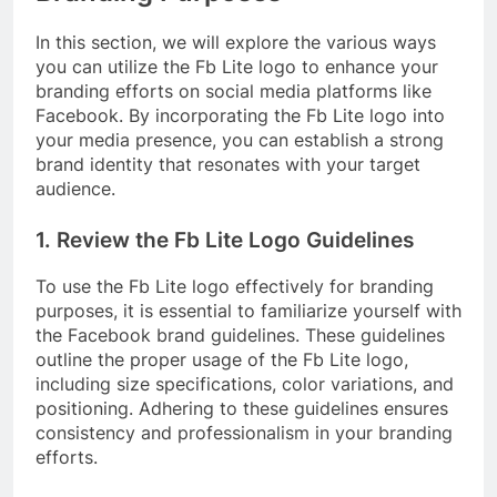
In this section, we will explore the various ways
you can utilize the Fb Lite logo to enhance your
branding efforts on social media platforms like
Facebook. By incorporating the Fb Lite logo into
your media presence, you can establish a strong
brand identity that resonates with your target
audience.
1. Review the Fb Lite Logo Guidelines
To use the Fb Lite logo effectively for branding
purposes, it is essential to familiarize yourself with
the Facebook brand guidelines. These guidelines
outline the proper usage of the Fb Lite logo,
including size specifications, color variations, and
positioning. Adhering to these guidelines ensures
consistency and professionalism in your branding
efforts.