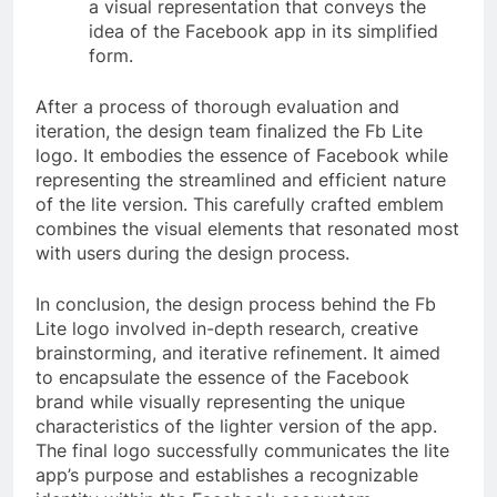
a visual representation that conveys the
idea of the Facebook app in its simplified
form.
After a process of thorough evaluation and
iteration, the design team finalized the Fb Lite
logo. It embodies the essence of Facebook while
representing the streamlined and efficient nature
of the lite version. This carefully crafted emblem
combines the visual elements that resonated most
with users during the design process.
In conclusion, the design process behind the Fb
Lite logo involved in-depth research, creative
brainstorming, and iterative refinement. It aimed
to encapsulate the essence of the Facebook
brand while visually representing the unique
characteristics of the lighter version of the app.
The final logo successfully communicates the lite
app’s purpose and establishes a recognizable