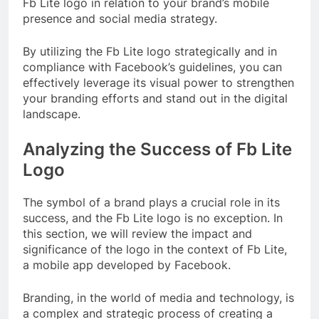
Fb Lite logo in relation to your brand’s mobile
presence and social media strategy.
By utilizing the Fb Lite logo strategically and in
compliance with Facebook’s guidelines, you can
effectively leverage its visual power to strengthen
your branding efforts and stand out in the digital
landscape.
Analyzing the Success of Fb Lite
Logo
The symbol of a brand plays a crucial role in its
success, and the Fb Lite logo is no exception. In
this section, we will review the impact and
significance of the logo in the context of Fb Lite,
a mobile app developed by Facebook.
Branding, in the world of media and technology, is
a complex and strategic process of creating a