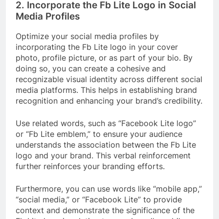
2. Incorporate the Fb Lite Logo in Social
Media Profiles
Optimize your social media profiles by
incorporating the Fb Lite logo in your cover
photo, profile picture, or as part of your bio. By
doing so, you can create a cohesive and
recognizable visual identity across different social
media platforms. This helps in establishing brand
recognition and enhancing your brand’s credibility.
Use related words, such as “Facebook Lite logo”
or “Fb Lite emblem,” to ensure your audience
understands the association between the Fb Lite
logo and your brand. This verbal reinforcement
further reinforces your branding efforts.
Furthermore, you can use words like “mobile app,”
“social media,” or “Facebook Lite” to provide
context and demonstrate the significance of the