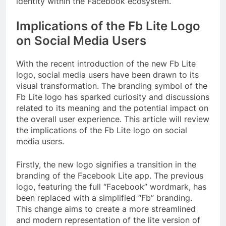
identity within the Facebook ecosystem.
Implications of the Fb Lite Logo
on Social Media Users
With the recent introduction of the new Fb Lite
logo, social media users have been drawn to its
visual transformation. The branding symbol of the
Fb Lite logo has sparked curiosity and discussions
related to its meaning and the potential impact on
the overall user experience. This article will review
the implications of the Fb Lite logo on social
media users.
Firstly, the new logo signifies a transition in the
branding of the Facebook Lite app. The previous
logo, featuring the full “Facebook” wordmark, has
been replaced with a simplified “Fb” branding.
This change aims to create a more streamlined
and modern representation of the lite version of