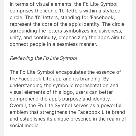
In terms of visual elements, the Fb Lite Symbol
comprises the iconic ‘fb’ letters within a stylized
circle. The ‘fb’ letters, standing for ‘Facebook’,
represent the core of the app’s identity. The circle
surrounding the letters symbolizes inclusiveness,
unity, and continuity, emphasizing the app’s aim to
connect people in a seamless manner.
Reviewing the Fb Lite Symbol
The Fb Lite Symbol encapsulates the essence of
the Facebook Lite app and its branding. By
understanding the symbolic representation and
visual elements of this logo, users can better
comprehend the app’s purpose and identity.
Overall, the Fb Lite Symbol serves as a powerful
emblem that strengthens the Facebook Lite brand
and establishes its unique presence in the realm of
social media.