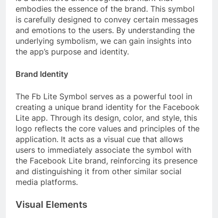
embodies the essence of the brand. This symbol
is carefully designed to convey certain messages
and emotions to the users. By understanding the
underlying symbolism, we can gain insights into
the app’s purpose and identity.
Brand Identity
The Fb Lite Symbol serves as a powerful tool in
creating a unique brand identity for the Facebook
Lite app. Through its design, color, and style, this
logo reflects the core values and principles of the
application. It acts as a visual cue that allows
users to immediately associate the symbol with
the Facebook Lite brand, reinforcing its presence
and distinguishing it from other similar social
media platforms.
Visual Elements