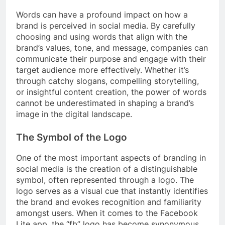
Words can have a profound impact on how a
brand is perceived in social media. By carefully
choosing and using words that align with the
brand’s values, tone, and message, companies can
communicate their purpose and engage with their
target audience more effectively. Whether it’s
through catchy slogans, compelling storytelling,
or insightful content creation, the power of words
cannot be underestimated in shaping a brand’s
image in the digital landscape.
The Symbol of the Logo
One of the most important aspects of branding in
social media is the creation of a distinguishable
symbol, often represented through a logo. The
logo serves as a visual cue that instantly identifies
the brand and evokes recognition and familiarity
amongst users. When it comes to the Facebook
Lite app, the “fb” logo has become synonymous