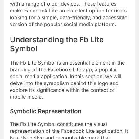
with a range of older devices. These features
make Facebook Lite an excellent option for users
looking for a simple, data-friendly, and accessible
version of the popular social media platform.
Understanding the Fb Lite
Symbol
The Fb Lite Symbol is an essential element in the
branding of the Facebook Lite app, a popular
social media application. In this section, we will
delve into the symbolism behind this logo and
explore its significance within the context of
mobile media.
Symbolic Representation
The Fb Lite Symbol constitutes the visual
representation of the Facebook Lite application. It
is a distinctive and recognizable mark that