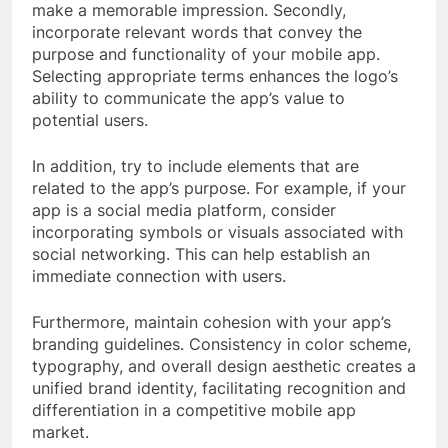
make a memorable impression. Secondly,
incorporate relevant words that convey the
purpose and functionality of your mobile app.
Selecting appropriate terms enhances the logo’s
ability to communicate the app’s value to
potential users.
In addition, try to include elements that are
related to the app’s purpose. For example, if your
app is a social media platform, consider
incorporating symbols or visuals associated with
social networking. This can help establish an
immediate connection with users.
Furthermore, maintain cohesion with your app’s
branding guidelines. Consistency in color scheme,
typography, and overall design aesthetic creates a
unified brand identity, facilitating recognition and
differentiation in a competitive mobile app
market.