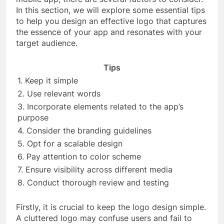
In this section, we will explore some essential tips
to help you design an effective logo that captures
the essence of your app and resonates with your
target audience.
Tips
1. Keep it simple
2. Use relevant words
3. Incorporate elements related to the app’s
purpose
4. Consider the branding guidelines
5. Opt for a scalable design
6. Pay attention to color scheme
7. Ensure visibility across different media
8. Conduct thorough review and testing
Firstly, it is crucial to keep the logo design simple.
A cluttered logo may confuse users and fail to