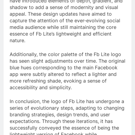
have introduced elements of depth, gradient, and
shadow to add a sense of modernity and visual
appeal. These design updates have aimed to
capture the attention of the ever-evolving social
media audience while still maintaining the core
essence of Fb Lite’s lightweight and efficient
nature.
Additionally, the color palette of the Fb Lite logo
has seen slight adjustments over time. The original
blue hues corresponding to the main Facebook
app were subtly altered to reflect a lighter and
more refreshing shade, evoking a sense of
accessibility and simplicity.
In conclusion, the logo of Fb Lite has undergone a
series of evolutionary steps, adapting to changing
branding strategies, design trends, and user
expectations. Through these iterations, it has
successfully conveyed the essence of being the
lightweight version of Facebook while