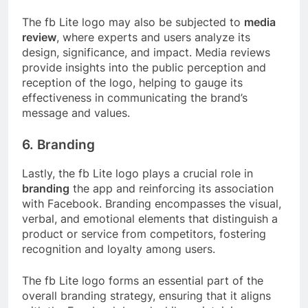
The fb Lite logo may also be subjected to
media
review
, where experts and users analyze its
design, significance, and impact. Media reviews
provide insights into the public perception and
reception of the logo, helping to gauge its
effectiveness in communicating the brand’s
message and values.
6. Branding
Lastly, the fb Lite logo plays a crucial role in
branding
the app and reinforcing its association
with Facebook. Branding encompasses the visual,
verbal, and emotional elements that distinguish a
product or service from competitors, fostering
recognition and loyalty among users.
The fb Lite logo forms an essential part of the
overall branding strategy, ensuring that it aligns