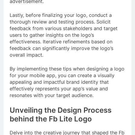
advertisement.
Lastly, before finalizing your logo, conduct a
thorough review and testing process. Solicit
feedback from various stakeholders and target
users to gather insights on the logo’s
effectiveness. Iterative refinements based on
feedback can significantly improve the logo’s
overall impact.
By implementing these tips when designing a logo
for your mobile app, you can create a visually
appealing and impactful brand identity that
effectively represents your app’s value and
resonates with your target audience.
Unveiling the Design Process
behind the Fb Lite Logo
Delve into the creative journey that shaped the Fb