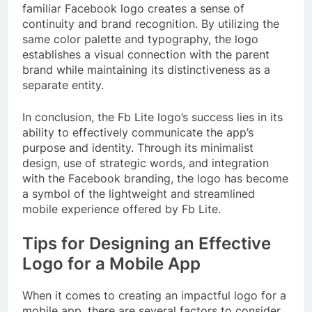
familiar Facebook logo creates a sense of
continuity and brand recognition. By utilizing the
same color palette and typography, the logo
establishes a visual connection with the parent
brand while maintaining its distinctiveness as a
separate entity.
In conclusion, the Fb Lite logo’s success lies in its
ability to effectively communicate the app’s
purpose and identity. Through its minimalist
design, use of strategic words, and integration
with the Facebook branding, the logo has become
a symbol of the lightweight and streamlined
mobile experience offered by Fb Lite.
Tips for Designing an Effective
Logo for a Mobile App
When it comes to creating an impactful logo for a
mobile app, there are several factors to consider.