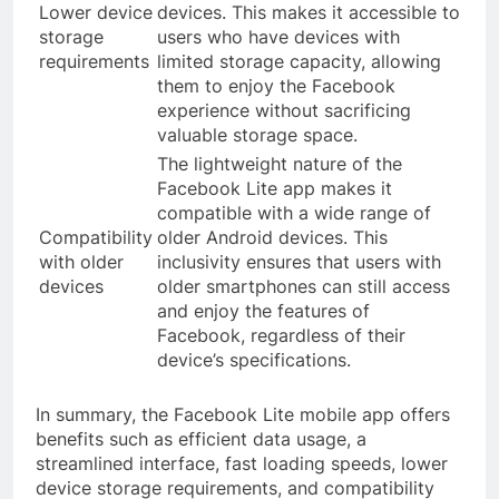
Lower device
devices. This makes it accessible to
storage
users who have devices with
requirements
limited storage capacity, allowing
them to enjoy the Facebook
experience without sacrificing
valuable storage space.
The lightweight nature of the
Facebook Lite app makes it
compatible with a wide range of
Compatibility
older Android devices. This
with older
inclusivity ensures that users with
devices
older smartphones can still access
and enjoy the features of
Facebook, regardless of their
device’s specifications.
In summary, the Facebook Lite mobile app offers
benefits such as efficient data usage, a
streamlined interface, fast loading speeds, lower
device storage requirements, and compatibility