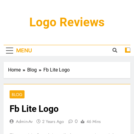
Skip
to
content
Logo Reviews
MENU
Home
Blog
Fb Lite Logo
BLOG
Fb Lite Logo
0
Admin-Av
2 Years Ago
46 Mins