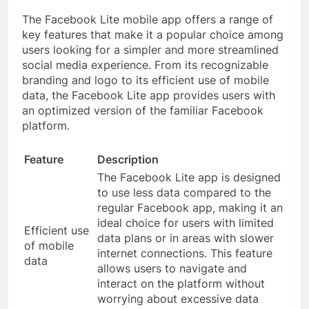
The Facebook Lite mobile app offers a range of
key features that make it a popular choice among
users looking for a simpler and more streamlined
social media experience. From its recognizable
branding and logo to its efficient use of mobile
data, the Facebook Lite app provides users with
an optimized version of the familiar Facebook
platform.
Feature
Description
The Facebook Lite app is designed
to use less data compared to the
regular Facebook app, making it an
ideal choice for users with limited
Efficient use
data plans or in areas with slower
of mobile
internet connections. This feature
data
allows users to navigate and
interact on the platform without
worrying about excessive data