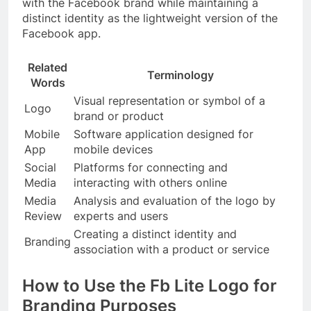
with the Facebook brand while maintaining a
distinct identity as the lightweight version of the
Facebook app.
Related
Terminology
Words
Visual representation or symbol of a
Logo
brand or product
Mobile
Software application designed for
App
mobile devices
Social
Platforms for connecting and
Media
interacting with others online
Media
Analysis and evaluation of the logo by
Review
experts and users
Creating a distinct identity and
Branding
association with a product or service
How to Use the Fb Lite Logo for
Branding Purposes