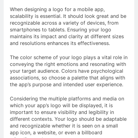
When designing a logo for a mobile app,
scalability is essential. It should look great and be
recognizable across a variety of devices, from
smartphones to tablets. Ensuring your logo
maintains its impact and clarity at different sizes
and resolutions enhances its effectiveness.
The color scheme of your logo plays a vital role in
conveying the right emotions and resonating with
your target audience. Colors have psychological
associations, so choose a palette that aligns with
the app’s purpose and intended user experience.
Considering the multiple platforms and media on
which your app’s logo will be displayed, it is
important to ensure visibility and legibility in
different contexts. Your logo should be adaptable
and recognizable whether it is seen on a small
app icon, a website, or even a billboard