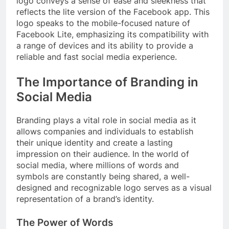
logo conveys a sense of ease and sleekness that
reflects the lite version of the Facebook app. This
logo speaks to the mobile-focused nature of
Facebook Lite, emphasizing its compatibility with
a range of devices and its ability to provide a
reliable and fast social media experience.
The Importance of Branding in
Social Media
Branding plays a vital role in social media as it
allows companies and individuals to establish
their unique identity and create a lasting
impression on their audience. In the world of
social media, where millions of words and
symbols are constantly being shared, a well-
designed and recognizable logo serves as a visual
representation of a brand’s identity.
The Power of Words