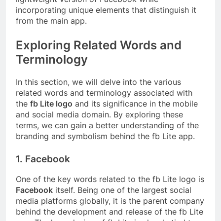
incorporating unique elements that distinguish it
from the main app.
Exploring Related Words and
Terminology
In this section, we will delve into the various
related words and terminology associated with
the
fb Lite logo
and its significance in the mobile
and social media domain. By exploring these
terms, we can gain a better understanding of the
branding and symbolism behind the fb Lite app.
1. Facebook
One of the key words related to the fb Lite logo is
Facebook
itself. Being one of the largest social
media platforms globally, it is the parent company
behind the development and release of the fb Lite