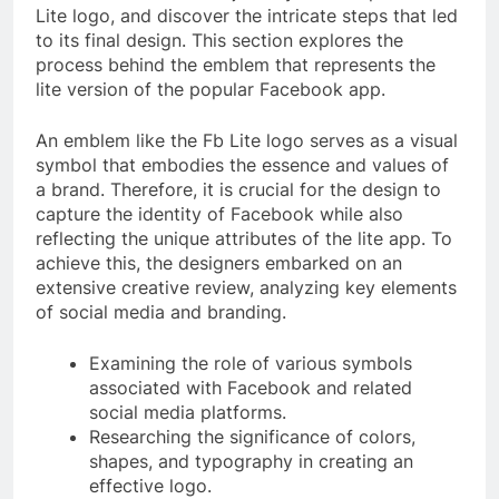
Lite logo, and discover the intricate steps that led
to its final design. This section explores the
process behind the emblem that represents the
lite version of the popular Facebook app.
An emblem like the Fb Lite logo serves as a visual
symbol that embodies the essence and values of
a brand. Therefore, it is crucial for the design to
capture the identity of Facebook while also
reflecting the unique attributes of the lite app. To
achieve this, the designers embarked on an
extensive creative review, analyzing key elements
of social media and branding.
Examining the role of various symbols
associated with Facebook and related
social media platforms.
Researching the significance of colors,
shapes, and typography in creating an
effective logo.