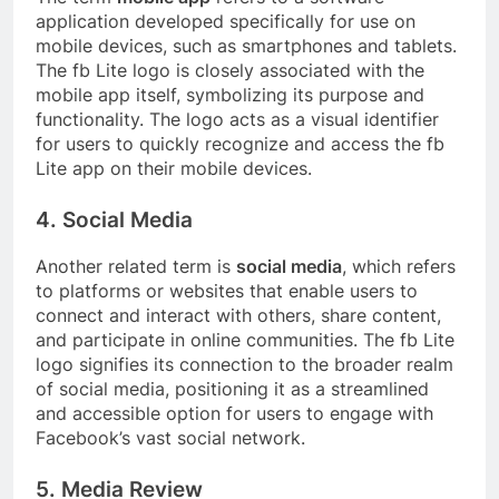
application developed specifically for use on
mobile devices, such as smartphones and tablets.
The fb Lite logo is closely associated with the
mobile app itself, symbolizing its purpose and
functionality. The logo acts as a visual identifier
for users to quickly recognize and access the fb
Lite app on their mobile devices.
4. Social Media
Another related term is
social media
, which refers
to platforms or websites that enable users to
connect and interact with others, share content,
and participate in online communities. The fb Lite
logo signifies its connection to the broader realm
of social media, positioning it as a streamlined
and accessible option for users to engage with
Facebook’s vast social network.
5. Media Review