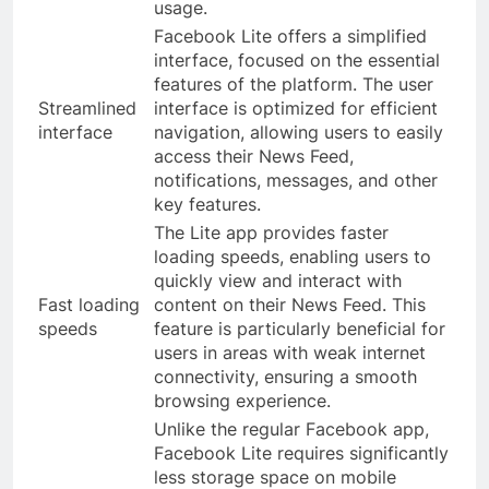
usage.
Facebook Lite offers a simplified
interface, focused on the essential
features of the platform. The user
Streamlined
interface is optimized for efficient
interface
navigation, allowing users to easily
access their News Feed,
notifications, messages, and other
key features.
The Lite app provides faster
loading speeds, enabling users to
quickly view and interact with
Fast loading
content on their News Feed. This
speeds
feature is particularly beneficial for
users in areas with weak internet
connectivity, ensuring a smooth
browsing experience.
Unlike the regular Facebook app,
Facebook Lite requires significantly
less storage space on mobile