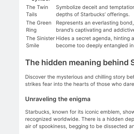
The Twin
Symbolize deceit and temptation
Tails
depths of Starbucks’ offerings.
The Green
Represents an everlasting bond, 
Ring
brand’s captivating and addictiv
The Sinister
Hides a secret agenda, hinting a
Smile
become too deeply entangled in 
The hidden meaning behind S
Discover the mysterious and chilling story 
strikes fear into the hearts of those who dare
Unraveling the enigma
Starbucks, known for its iconic emblem, sho
recognized worldwide. There is a hidden dept
air of spookiness, begging to be dissected a