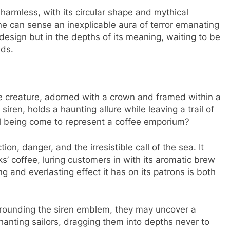
harmless, with its circular shape and mythical
ne can sense an inexplicable aura of terror emanating
s design but in the depths of its meaning, waiting to be
nds.
 creature, adorned with a crown and framed within a
siren, holds a haunting allure while leaving a trail of
l being come to represent a coffee emporium?
on, danger, and the irresistible call of the sea. It
s’ coffee, luring customers in with its aromatic brew
g and everlasting effect it has on its patrons is both
urrounding the siren emblem, they may uncover a
chanting sailors, dragging them into depths never to