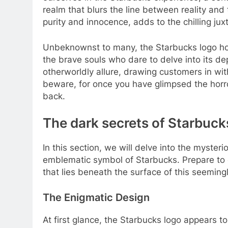
realm that blurs the line between reality and
purity and innocence, adds to the chilling jux
Unbeknownst to many, the Starbucks logo ho
the brave souls who dare to delve into its dep
otherworldly allure, drawing customers in wi
beware, for once you have glimpsed the horror
back.
The dark secrets of Starbucks
In this section, we will delve into the myster
emblematic symbol of Starbucks. Prepare to e
that lies beneath the surface of this seeming
The Enigmatic Design
At first glance, the Starbucks logo appears t