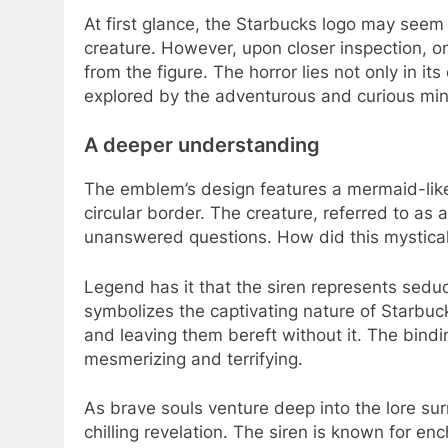
At first glance, the Starbucks logo may seem 
creature. However, upon closer inspection, o
from the figure. The horror lies not only in it
explored by the adventurous and curious mi
A deeper understanding
The emblem’s design features a mermaid-like
circular border. The creature, referred to as a 
unanswered questions. How did this mystica
Legend has it that the siren represents seducti
symbolizes the captivating nature of Starbuck
and leaving them bereft without it. The bindin
mesmerizing and terrifying.
As brave souls venture deep into the lore s
chilling revelation. The siren is known for en