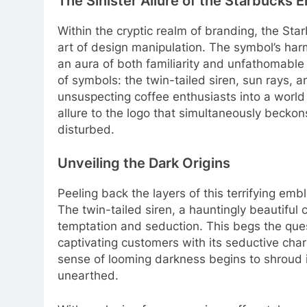
The Sinister Allure of the Starbucks
Within the cryptic realm of branding, the Sta
art of design manipulation. The symbol’s ha
an aura of both familiarity and unfathomable
of symbols: the twin-tailed siren, sun rays, a
unsuspecting coffee enthusiasts into a world
allure to the logo that simultaneously becko
disturbed.
Unveiling the Dark Origins
Peeling back the layers of this terrifying emb
The twin-tailed siren, a hauntingly beautiful 
temptation and seduction. This begs the que
captivating customers with its seductive cha
sense of looming darkness begins to shroud it
unearthed.