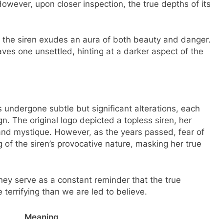
However, upon closer inspection, the true depths of its
e, the siren exudes an aura of both beauty and danger.
eaves one unsettled, hinting at a darker aspect of the
 undergone subtle but significant alterations, each
gn. The original logo depicted a topless siren, her
and mystique. However, as the years passed, fear of
g of the siren’s provocative nature, masking her true
ey serve as a constant reminder that the true
errifying than we are led to believe.
Meaning