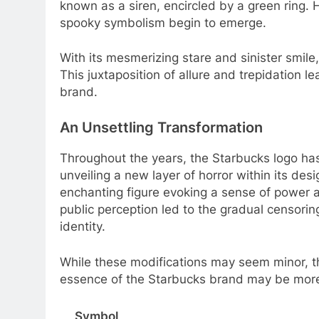
known as a siren, encircled by a green ring. 
spooky symbolism begin to emerge.
With its mesmerizing stare and sinister smil
This juxtaposition of allure and trepidation l
brand.
An Unsettling Transformation
Throughout the years, the Starbucks logo has
unveiling a new layer of horror within its desi
enchanting figure evoking a sense of power 
public perception led to the gradual censorin
identity.
While these modifications may seem minor, th
essence of the Starbucks brand may be more t
Symbol