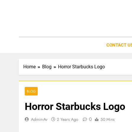
Skip
to
content
CONTACT U
Home
Blog
Horror Starbucks Logo
BLOG
Horror Starbucks Logo
0
Admin-Av
2 Years Ago
50 Mins