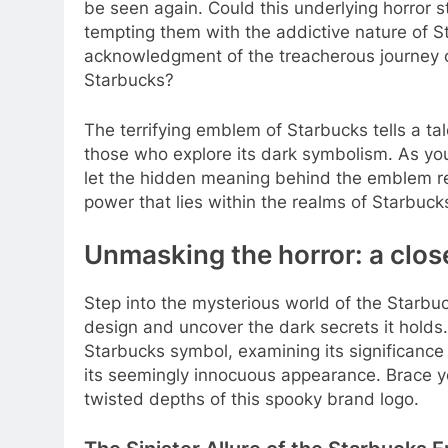
be seen again. Could this underlying horror 
tempting them with the addictive nature of S
acknowledgment of the treacherous journey 
Starbucks?
The terrifying emblem of Starbucks tells a tal
those who explore its dark symbolism. As you 
let the hidden meaning behind the emblem rem
power that lies within the realms of Starbuck
Unmasking the horror: a clos
Step into the mysterious world of the Starbu
design and uncover the dark secrets it holds. 
Starbucks symbol, examining its significance 
its seemingly innocuous appearance. Brace you
twisted depths of this spooky brand logo.