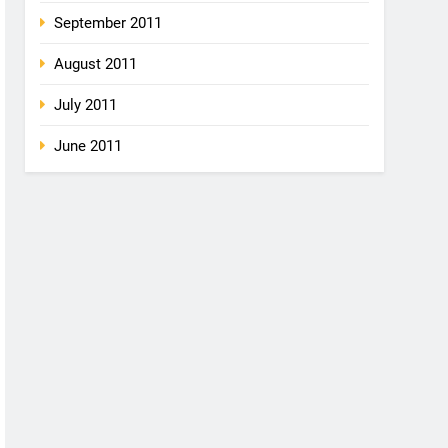
September 2011
August 2011
July 2011
June 2011