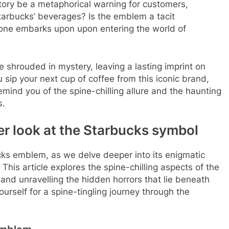
story be a metaphorical warning for customers,
tarbucks’ beverages? Is the emblem a tacit
one embarks upon upon entering the world of
e shrouded in mystery, leaving a lasting imprint on
sip your next cup of coffee from this iconic brand,
ind you of the spine-chilling allure and the haunting
s.
er look at the Starbucks symbol
cks emblem, as we delve deeper into its enigmatic
This article explores the spine-chilling aspects of the
and unravelling the hidden horrors that lie beneath
rself for a spine-tingling journey through the