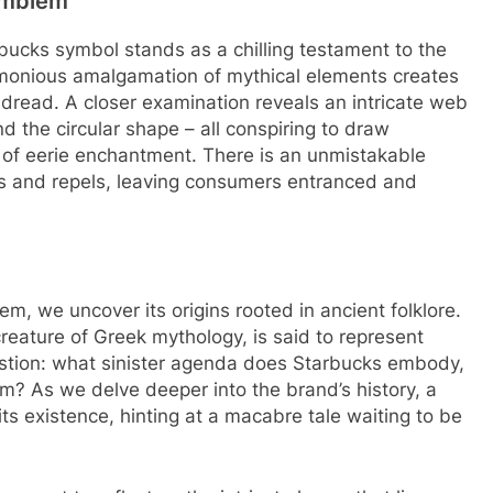
 Emblem
rbucks symbol stands as a chilling testament to the
rmonious amalgamation of mythical elements creates
 dread. A closer examination reveals an intricate web
nd the circular shape – all conspiring to draw
 of eerie enchantment. There is an unmistakable
ns and repels, leaving consumers entranced and
lem, we uncover its origins rooted in ancient folklore.
creature of Greek mythology, is said to represent
stion: what sinister agenda does Starbucks embody,
rm? As we delve deeper into the brand’s history, a
s existence, hinting at a macabre tale waiting to be