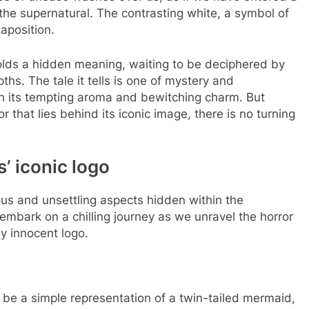
 the supernatural. The contrasting white, a symbol of
taposition.
lds a hidden meaning, waiting to be deciphered by
ths. The tale it tells is one of mystery and
th its tempting aroma and bewitching charm. But
 that lies behind its iconic image, there is no turning
’ iconic logo
ious and unsettling aspects hidden within the
mbark on a chilling journey as we unravel the horror
ly innocent logo.
o be a simple representation of a twin-tailed mermaid,