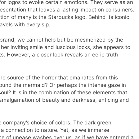
 for logos to evoke certain emotions. They serve as an
resentation that leaves a lasting impact on consumers.
ion of many is the Starbucks logo. Behind its iconic
avels with every sip.
ng brand, we cannot help but be mesmerized by the
her inviting smile and luscious locks, she appears to
s. However, a closer look reveals an eerie truth
t the source of the horror that emanates from this
rround the mermaid? Or perhaps the intense gaze in
oul? It is in the combination of these elements that
an amalgamation of beauty and darkness, enticing and
the company’s choice of colors. The dark green
 a connection to nature. Yet, as we immerse
nse of unease washes over us, as if we have entered a