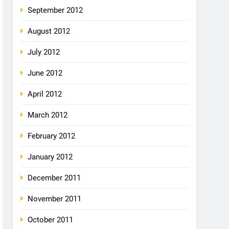
September 2012
August 2012
July 2012
June 2012
April 2012
March 2012
February 2012
January 2012
December 2011
November 2011
October 2011