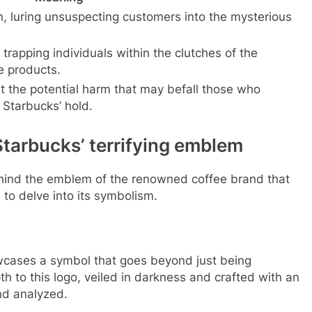
, luring unsuspecting customers into the mysterious
trapping individuals within the clutches of the
e products.
t the potential harm that may befall those who
Starbucks’ hold.
tarbucks’ terrifying emblem
behind the emblem of the renowned coffee brand that
 to delve into its symbolism.
wcases a symbol that goes beyond just being
h to this logo, veiled in darkness and crafted with an
nd analyzed.