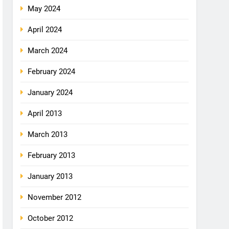
May 2024
April 2024
March 2024
February 2024
January 2024
April 2013
March 2013
February 2013
January 2013
November 2012
October 2012