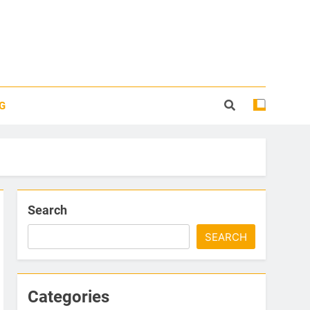
G
Search
SEARCH
Categories