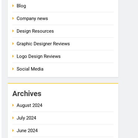
Blog
Company news
Design Resources
Graphic Designer Reviews
Logo Design Reviews
Social Media
Archives
August 2024
July 2024
June 2024