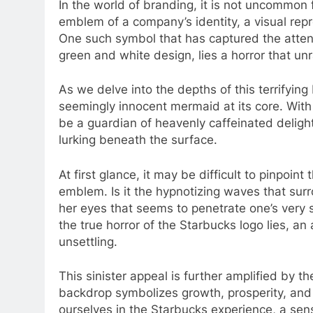
In the world of branding, it is not uncommon
emblem of a company’s identity, a visual rep
One such symbol that has captured the attent
green and white design, lies a horror that unr
As we delve into the depths of this terrifyi
seemingly innocent mermaid at its core. With 
be a guardian of heavenly caffeinated delight
lurking beneath the surface.
At first glance, it may be difficult to pinpoin
emblem. Is it the hypnotizing waves that su
her eyes that seems to penetrate one’s very s
the true horror of the Starbucks logo lies, 
unsettling.
This sinister appeal is further amplified by 
backdrop symbolizes growth, prosperity, and
ourselves in the Starbucks experience, a se