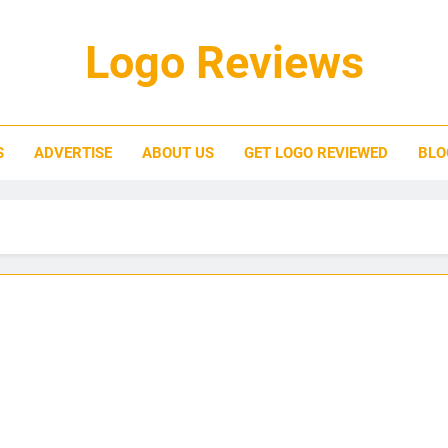
Logo Reviews
S
ADVERTISE
ABOUT US
GET LOGO REVIEWED
BLO