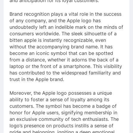
and anticipation for its loyal customers.
Brand recognition plays a vital role in the success
of any company, and the Apple logo has
undoubtedly left an indelible mark on the minds of
consumers worldwide. The sleek silhouette of a
bitten apple is instantly recognizable, even
without the accompanying brand name. It has
become an iconic symbol that can be spotted
from a distance, whether it adorns the back of a
laptop or the front of a smartphone. This visibility
has contributed to the widespread familiarity and
trust in the Apple brand.
Moreover, the Apple logo possesses a unique
ability to foster a sense of loyalty among its
customers. The symbol has become a badge of
honor for Apple users, signifying membership in
an exclusive community of tech enthusiasts. The
logo’s presence on products instills a sense of
pride and belonging, igniting a deep emotional