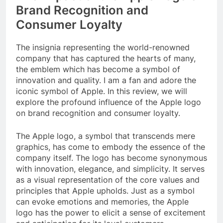
Brand Recognition and
Consumer Loyalty
The insignia representing the world-renowned
company that has captured the hearts of many,
the emblem which has become a symbol of
innovation and quality. I am a fan and adore the
iconic symbol of Apple. In this review, we will
explore the profound influence of the Apple logo
on brand recognition and consumer loyalty.
The Apple logo, a symbol that transcends mere
graphics, has come to embody the essence of the
company itself. The logo has become synonymous
with innovation, elegance, and simplicity. It serves
as a visual representation of the core values and
principles that Apple upholds. Just as a symbol
can evoke emotions and memories, the Apple
logo has the power to elicit a sense of excitement