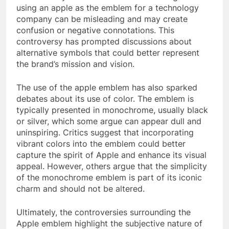
using an apple as the emblem for a technology
company can be misleading and may create
confusion or negative connotations. This
controversy has prompted discussions about
alternative symbols that could better represent
the brand’s mission and vision.
The use of the apple emblem has also sparked
debates about its use of color. The emblem is
typically presented in monochrome, usually black
or silver, which some argue can appear dull and
uninspiring. Critics suggest that incorporating
vibrant colors into the emblem could better
capture the spirit of Apple and enhance its visual
appeal. However, others argue that the simplicity
of the monochrome emblem is part of its iconic
charm and should not be altered.
Ultimately, the controversies surrounding the
Apple emblem highlight the subjective nature of