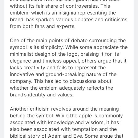
without its fair share of controversies. This
emblem, which is an insignia representing the
brand, has sparked various debates and criticisms
from both fans and experts.
One of the main points of debate surrounding the
symbol is its simplicity. While some appreciate the
minimalist design of the logo, praising it for its
elegance and timeless appeal, others argue that it
lacks creativity and fails to represent the
innovative and ground-breaking nature of the
company. This has led to discussions about
whether the emblem adequately reflects the
brand’s identity and values.
Another criticism revolves around the meaning
behind the symbol. While the apple is commonly
associated with knowledge and wisdom, it has
also been associated with temptation and the
biblical story of Adam and Eve. Some argue that