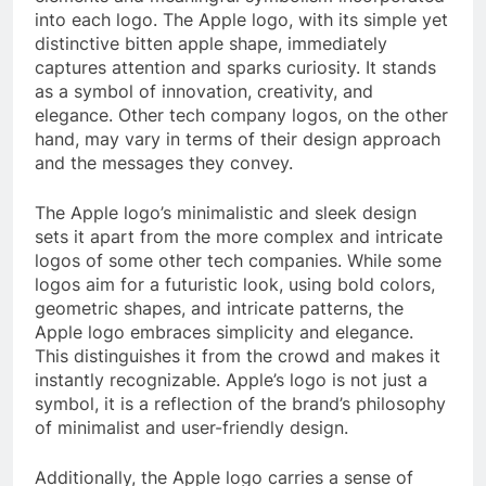
into each logo. The Apple logo, with its simple yet
distinctive bitten apple shape, immediately
captures attention and sparks curiosity. It stands
as a symbol of innovation, creativity, and
elegance. Other tech company logos, on the other
hand, may vary in terms of their design approach
and the messages they convey.
The Apple logo’s minimalistic and sleek design
sets it apart from the more complex and intricate
logos of some other tech companies. While some
logos aim for a futuristic look, using bold colors,
geometric shapes, and intricate patterns, the
Apple logo embraces simplicity and elegance.
This distinguishes it from the crowd and makes it
instantly recognizable. Apple’s logo is not just a
symbol, it is a reflection of the brand’s philosophy
of minimalist and user-friendly design.
Additionally, the Apple logo carries a sense of