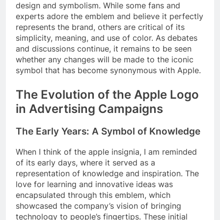
design and symbolism. While some fans and
experts adore the emblem and believe it perfectly
represents the brand, others are critical of its
simplicity, meaning, and use of color. As debates
and discussions continue, it remains to be seen
whether any changes will be made to the iconic
symbol that has become synonymous with Apple.
The Evolution of the Apple Logo
in Advertising Campaigns
The Early Years: A Symbol of Knowledge
When I think of the apple insignia, I am reminded
of its early days, where it served as a
representation of knowledge and inspiration. The
love for learning and innovative ideas was
encapsulated through this emblem, which
showcased the company’s vision of bringing
technology to people’s fingertips. These initial