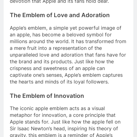
devotion that Apple and its fans hold dear.
The Emblem of Love and Adoration
Apple’s emblem, a simple yet powerful image of
an apple, has become a beloved symbol for
millions around the world. It has transformed from
a mere fruit into a representation of the
unparalleled love and adoration that fans have for
the brand and its products. Just like how the
crispness and sweetness of an apple can
captivate one’s senses, Apple’s emblem captures
the hearts and minds of its loyal followers.
The Emblem of Innovation
The iconic apple emblem acts as a visual
metaphor for innovation, a core principle that
Apple stands for. Just like how the apple fell on
Sir Isaac Newton’s head, inspiring his theory of
gravity, this emblem is a reminder of Apple’s