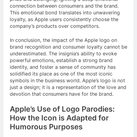
connection between consumers and the brand.
This emotional bond translates into unwavering
loyalty, as Apple users consistently choose the
company’s products over competitors.
In conclusion, the impact of the Apple logo on
brand recognition and consumer loyalty cannot be
underestimated. The insignia’s ability to evoke
powerful emotions, establish a strong brand
identity, and foster a sense of community has
solidified its place as one of the most iconic
symbols in the business world. Apple’s logo is not
just a design; it is a representation of the love and
devotion that consumers have for the brand.
Apple’s Use of Logo Parodies:
How the Icon is Adapted for
Humorous Purposes