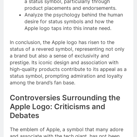
a status symbol, particularly through
product placements and endorsements.
Analyze the psychology behind the human
desire for status symbols and how the
Apple logo taps into this innate need.
In conclusion, the Apple logo has risen to the
status of a revered symbol, representing not only
a brand but also a sense of exclusivity and
prestige. Its iconic design and association with
high-quality products contribute to its appeal as a
status symbol, prompting admiration and loyalty
among the brand’s fan base.
Controversies Surrounding the
Apple Logo: Criticisms and
Debates
The emblem of Apple, a symbol that many adore
and associate with the tech giant, has not been