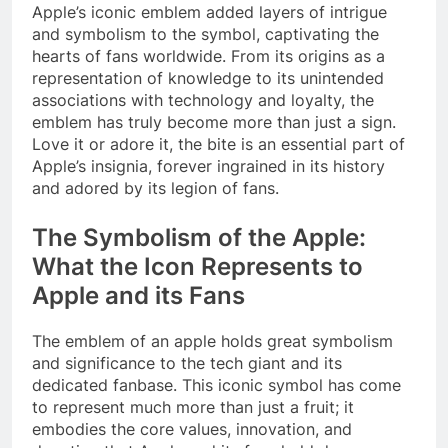
Apple’s iconic emblem added layers of intrigue
and symbolism to the symbol, captivating the
hearts of fans worldwide. From its origins as a
representation of knowledge to its unintended
associations with technology and loyalty, the
emblem has truly become more than just a sign.
Love it or adore it, the bite is an essential part of
Apple’s insignia, forever ingrained in its history
and adored by its legion of fans.
The Symbolism of the Apple:
What the Icon Represents to
Apple and its Fans
The emblem of an apple holds great symbolism
and significance to the tech giant and its
dedicated fanbase. This iconic symbol has come
to represent much more than just a fruit; it
embodies the core values, innovation, and