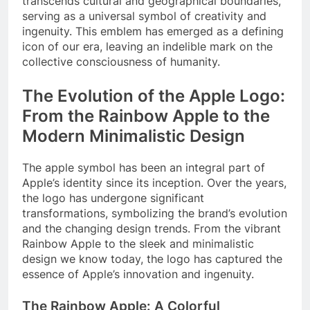
transcends cultural and geographical boundaries,
serving as a universal symbol of creativity and
ingenuity. This emblem has emerged as a defining
icon of our era, leaving an indelible mark on the
collective consciousness of humanity.
The Evolution of the Apple Logo:
From the Rainbow Apple to the
Modern Minimalistic Design
The apple symbol has been an integral part of
Apple’s identity since its inception. Over the years,
the logo has undergone significant
transformations, symbolizing the brand’s evolution
and the changing design trends. From the vibrant
Rainbow Apple to the sleek and minimalistic
design we know today, the logo has captured the
essence of Apple’s innovation and ingenuity.
The Rainbow Apple: A Colorful