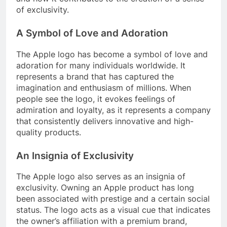
of exclusivity.
A Symbol of Love and Adoration
The Apple logo has become a symbol of love and
adoration for many individuals worldwide. It
represents a brand that has captured the
imagination and enthusiasm of millions. When
people see the logo, it evokes feelings of
admiration and loyalty, as it represents a company
that consistently delivers innovative and high-
quality products.
An Insignia of Exclusivity
The Apple logo also serves as an insignia of
exclusivity. Owning an Apple product has long
been associated with prestige and a certain social
status. The logo acts as a visual cue that indicates
the owner’s affiliation with a premium brand,