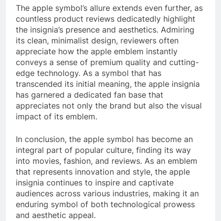
The apple symbol’s allure extends even further, as
countless product reviews dedicatedly highlight
the insignia’s presence and aesthetics. Admiring
its clean, minimalist design, reviewers often
appreciate how the apple emblem instantly
conveys a sense of premium quality and cutting-
edge technology. As a symbol that has
transcended its initial meaning, the apple insignia
has garnered a dedicated fan base that
appreciates not only the brand but also the visual
impact of its emblem.
In conclusion, the apple symbol has become an
integral part of popular culture, finding its way
into movies, fashion, and reviews. As an emblem
that represents innovation and style, the apple
insignia continues to inspire and captivate
audiences across various industries, making it an
enduring symbol of both technological prowess
and aesthetic appeal.