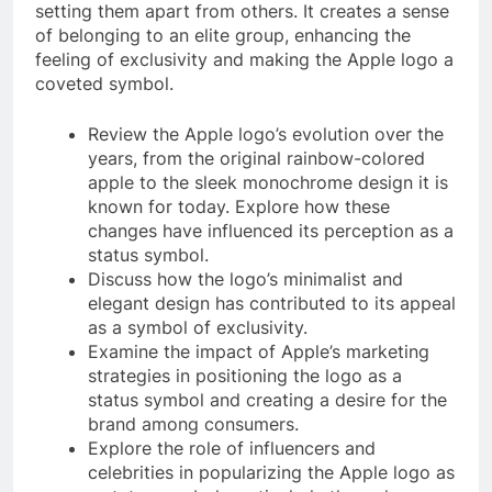
setting them apart from others. It creates a sense
of belonging to an elite group, enhancing the
feeling of exclusivity and making the Apple logo a
coveted symbol.
Review the Apple logo’s evolution over the
years, from the original rainbow-colored
apple to the sleek monochrome design it is
known for today. Explore how these
changes have influenced its perception as a
status symbol.
Discuss how the logo’s minimalist and
elegant design has contributed to its appeal
as a symbol of exclusivity.
Examine the impact of Apple’s marketing
strategies in positioning the logo as a
status symbol and creating a desire for the
brand among consumers.
Explore the role of influencers and
celebrities in popularizing the Apple logo as