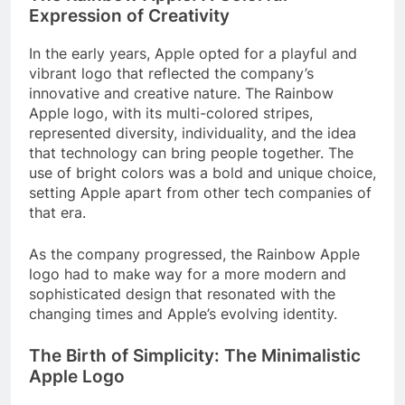
Expression of Creativity
In the early years, Apple opted for a playful and
vibrant logo that reflected the company’s
innovative and creative nature. The Rainbow
Apple logo, with its multi-colored stripes,
represented diversity, individuality, and the idea
that technology can bring people together. The
use of bright colors was a bold and unique choice,
setting Apple apart from other tech companies of
that era.
As the company progressed, the Rainbow Apple
logo had to make way for a more modern and
sophisticated design that resonated with the
changing times and Apple’s evolving identity.
The Birth of Simplicity: The Minimalistic
Apple Logo