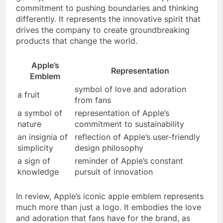
commitment to pushing boundaries and thinking
differently. It represents the innovative spirit that
drives the company to create groundbreaking
products that change the world.
Apple’s
Representation
Emblem
symbol of love and adoration
a fruit
from fans
a symbol of
representation of Apple’s
nature
commitment to sustainability
an insignia of
reflection of Apple’s user-friendly
simplicity
design philosophy
a sign of
reminder of Apple’s constant
knowledge
pursuit of innovation
In review, Apple’s iconic apple emblem represents
much more than just a logo. It embodies the love
and adoration that fans have for the brand, as