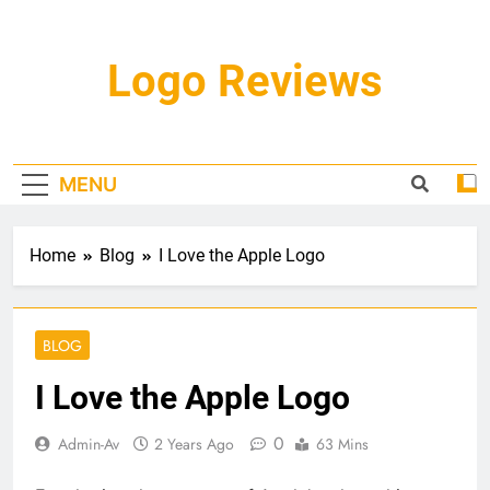
Skip
to
content
Logo Reviews
MENU
Home
Blog
I Love the Apple Logo
BLOG
I Love the Apple Logo
0
Admin-Av
2 Years Ago
63 Mins