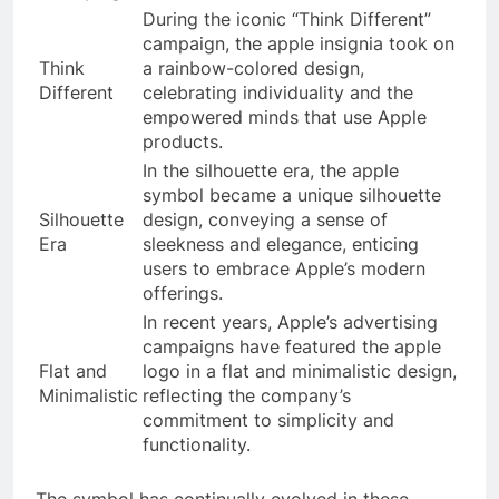
During the iconic “Think Different”
campaign, the apple insignia took on
Think
a rainbow-colored design,
Different
celebrating individuality and the
empowered minds that use Apple
products.
In the silhouette era, the apple
symbol became a unique silhouette
Silhouette
design, conveying a sense of
Era
sleekness and elegance, enticing
users to embrace Apple’s modern
offerings.
In recent years, Apple’s advertising
campaigns have featured the apple
Flat and
logo in a flat and minimalistic design,
Minimalistic
reflecting the company’s
commitment to simplicity and
functionality.
The symbol has continually evolved in these