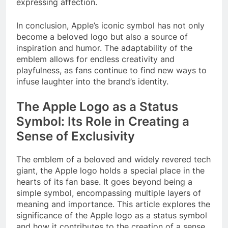
expressing affection.
In conclusion, Apple’s iconic symbol has not only
become a beloved logo but also a source of
inspiration and humor. The adaptability of the
emblem allows for endless creativity and
playfulness, as fans continue to find new ways to
infuse laughter into the brand’s identity.
The Apple Logo as a Status
Symbol: Its Role in Creating a
Sense of Exclusivity
The emblem of a beloved and widely revered tech
giant, the Apple logo holds a special place in the
hearts of its fan base. It goes beyond being a
simple symbol, encompassing multiple layers of
meaning and importance. This article explores the
significance of the Apple logo as a status symbol
and how it contributes to the creation of a sense