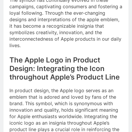
campaigns, captivating consumers and fostering a
loyal following. Through the ever-changing
designs and interpretations of the apple emblem,
it has become a recognizable insignia that
symbolizes creativity, innovation, and the
interconnectedness of Apple products in our daily
lives.
The Apple Logo in Product
Design: Integrating the Icon
throughout Apple’s Product Line
In product design, the Apple logo serves as an
emblem that is adored and loved by fans of the
brand. This symbol, which is synonymous with
innovation and quality, holds significant meaning
for Apple enthusiasts worldwide. Integrating the
iconic logo as an insignia throughout Apple’s
product line plays a crucial role in reinforcing the