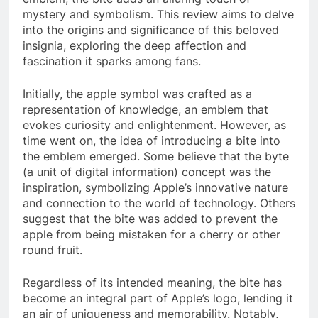
mystery and symbolism. This review aims to delve
into the origins and significance of this beloved
insignia, exploring the deep affection and
fascination it sparks among fans.
Initially, the apple symbol was crafted as a
representation of knowledge, an emblem that
evokes curiosity and enlightenment. However, as
time went on, the idea of introducing a bite into
the emblem emerged. Some believe that the byte
(a unit of digital information) concept was the
inspiration, symbolizing Apple’s innovative nature
and connection to the world of technology. Others
suggest that the bite was added to prevent the
apple from being mistaken for a cherry or other
round fruit.
Regardless of its intended meaning, the bite has
become an integral part of Apple’s logo, lending it
an air of uniqueness and memorability. Notably,