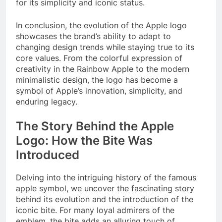
for its simplicity and iconic status.
In conclusion, the evolution of the Apple logo
showcases the brand’s ability to adapt to
changing design trends while staying true to its
core values. From the colorful expression of
creativity in the Rainbow Apple to the modern
minimalistic design, the logo has become a
symbol of Apple’s innovation, simplicity, and
enduring legacy.
The Story Behind the Apple
Logo: How the Bite Was
Introduced
Delving into the intriguing history of the famous
apple symbol, we uncover the fascinating story
behind its evolution and the introduction of the
iconic bite. For many loyal admirers of the
emblem, the bite adds an alluring touch of