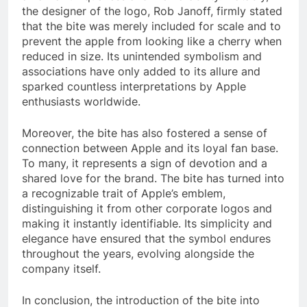
the designer of the logo, Rob Janoff, firmly stated
that the bite was merely included for scale and to
prevent the apple from looking like a cherry when
reduced in size. Its unintended symbolism and
associations have only added to its allure and
sparked countless interpretations by Apple
enthusiasts worldwide.
Moreover, the bite has also fostered a sense of
connection between Apple and its loyal fan base.
To many, it represents a sign of devotion and a
shared love for the brand. The bite has turned into
a recognizable trait of Apple’s emblem,
distinguishing it from other corporate logos and
making it instantly identifiable. Its simplicity and
elegance have ensured that the symbol endures
throughout the years, evolving alongside the
company itself.
In conclusion, the introduction of the bite into