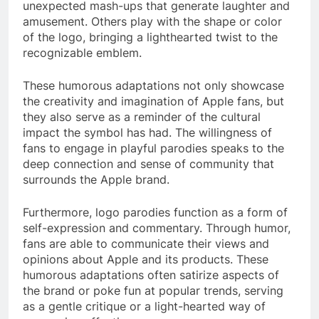
unexpected mash-ups that generate laughter and
amusement. Others play with the shape or color
of the logo, bringing a lighthearted twist to the
recognizable emblem.
These humorous adaptations not only showcase
the creativity and imagination of Apple fans, but
they also serve as a reminder of the cultural
impact the symbol has had. The willingness of
fans to engage in playful parodies speaks to the
deep connection and sense of community that
surrounds the Apple brand.
Furthermore, logo parodies function as a form of
self-expression and commentary. Through humor,
fans are able to communicate their views and
opinions about Apple and its products. These
humorous adaptations often satirize aspects of
the brand or poke fun at popular trends, serving
as a gentle critique or a light-hearted way of