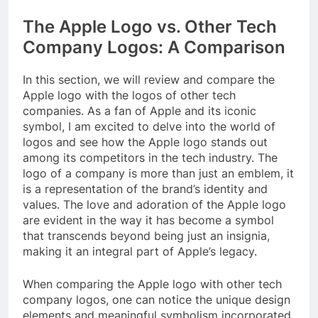
The Apple Logo vs. Other Tech
Company Logos: A Comparison
In this section, we will review and compare the
Apple logo with the logos of other tech
companies. As a fan of Apple and its iconic
symbol, I am excited to delve into the world of
logos and see how the Apple logo stands out
among its competitors in the tech industry. The
logo of a company is more than just an emblem, it
is a representation of the brand’s identity and
values. The love and adoration of the Apple logo
are evident in the way it has become a symbol
that transcends beyond being just an insignia,
making it an integral part of Apple’s legacy.
When comparing the Apple logo with other tech
company logos, one can notice the unique design
elements and meaningful symbolism incorporated