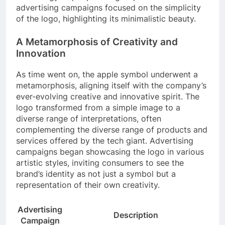
advertising campaigns focused on the simplicity
of the logo, highlighting its minimalistic beauty.
A Metamorphosis of Creativity and
Innovation
As time went on, the apple symbol underwent a
metamorphosis, aligning itself with the company’s
ever-evolving creative and innovative spirit. The
logo transformed from a simple image to a
diverse range of interpretations, often
complementing the diverse range of products and
services offered by the tech giant. Advertising
campaigns began showcasing the logo in various
artistic styles, inviting consumers to see the
brand’s identity as not just a symbol but a
representation of their own creativity.
Advertising
Description
Campaign