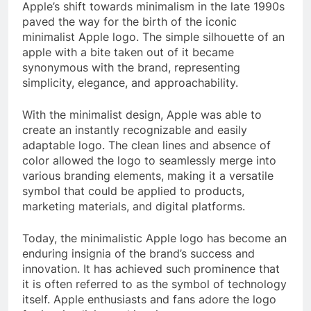
Apple’s shift towards minimalism in the late 1990s
paved the way for the birth of the iconic
minimalist Apple logo. The simple silhouette of an
apple with a bite taken out of it became
synonymous with the brand, representing
simplicity, elegance, and approachability.
With the minimalist design, Apple was able to
create an instantly recognizable and easily
adaptable logo. The clean lines and absence of
color allowed the logo to seamlessly merge into
various branding elements, making it a versatile
symbol that could be applied to products,
marketing materials, and digital platforms.
Today, the minimalistic Apple logo has become an
enduring insignia of the brand’s success and
innovation. It has achieved such prominence that
it is often referred to as the symbol of technology
itself. Apple enthusiasts and fans adore the logo