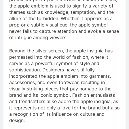
the apple emblem is used to signify a variety of
themes such as knowledge, temptation, and the
allure of the forbidden. Whether it appears as a
prop or a subtle visual cue, the apple symbol
never fails to capture attention and evoke a sense
of intrigue among viewers.
Beyond the silver screen, the apple insignia has
permeated into the world of fashion, where it
serves as a powerful symbol of style and
sophistication. Designers have skillfully
incorporated the apple emblem into garments,
accessories, and even footwear, resulting in
visually striking pieces that pay homage to the
brand and its iconic symbol. Fashion enthusiasts
and trendsetters alike adore the apple insignia, as
it represents not only a love for the brand but also
a recognition of its influence on culture and
design.