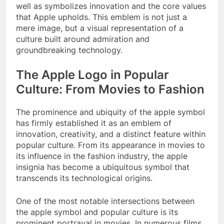
well as symbolizes innovation and the core values
that Apple upholds. This emblem is not just a
mere image, but a visual representation of a
culture built around admiration and
groundbreaking technology.
The Apple Logo in Popular
Culture: From Movies to Fashion
The prominence and ubiquity of the apple symbol
has firmly established it as an emblem of
innovation, creativity, and a distinct feature within
popular culture. From its appearance in movies to
its influence in the fashion industry, the apple
insignia has become a ubiquitous symbol that
transcends its technological origins.
One of the most notable intersections between
the apple symbol and popular culture is its
prominent portrayal in movies. In numerous films,