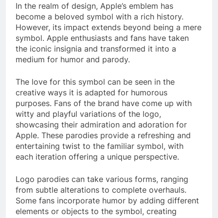
In the realm of design, Apple’s emblem has
become a beloved symbol with a rich history.
However, its impact extends beyond being a mere
symbol. Apple enthusiasts and fans have taken
the iconic insignia and transformed it into a
medium for humor and parody.
The love for this symbol can be seen in the
creative ways it is adapted for humorous
purposes. Fans of the brand have come up with
witty and playful variations of the logo,
showcasing their admiration and adoration for
Apple. These parodies provide a refreshing and
entertaining twist to the familiar symbol, with
each iteration offering a unique perspective.
Logo parodies can take various forms, ranging
from subtle alterations to complete overhauls.
Some fans incorporate humor by adding different
elements or objects to the symbol, creating