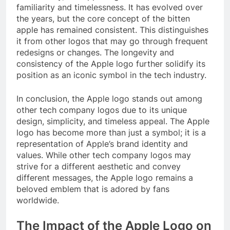
familiarity and timelessness. It has evolved over
the years, but the core concept of the bitten
apple has remained consistent. This distinguishes
it from other logos that may go through frequent
redesigns or changes. The longevity and
consistency of the Apple logo further solidify its
position as an iconic symbol in the tech industry.
In conclusion, the Apple logo stands out among
other tech company logos due to its unique
design, simplicity, and timeless appeal. The Apple
logo has become more than just a symbol; it is a
representation of Apple’s brand identity and
values. While other tech company logos may
strive for a different aesthetic and convey
different messages, the Apple logo remains a
beloved emblem that is adored by fans
worldwide.
The Impact of the Apple Logo on