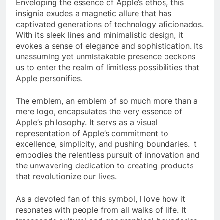
Enveloping the essence of Apple’s ethos, this
insignia exudes a magnetic allure that has
captivated generations of technology aficionados.
With its sleek lines and minimalistic design, it
evokes a sense of elegance and sophistication. Its
unassuming yet unmistakable presence beckons
us to enter the realm of limitless possibilities that
Apple personifies.
The emblem, an emblem of so much more than a
mere logo, encapsulates the very essence of
Apple’s philosophy. It servs as a visual
representation of Apple’s commitment to
excellence, simplicity, and pushing boundaries. It
embodies the relentless pursuit of innovation and
the unwavering dedication to creating products
that revolutionize our lives.
As a devoted fan of this symbol, I love how it
resonates with people from all walks of life. It