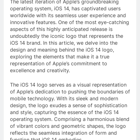
The latest iteration of Apple’s groundbreaking
operating system, iOS 14, has captivated users
worldwide with its seamless user experience and
innovative features. One of the most eye-catching
aspects of this highly anticipated release is
undoubtedly the iconic logo that represents the
iOS 14 brand. In this article, we delve into the
design and meaning behind the iOS 14 logo,
exploring the elements that make it a true
representation of Apple’s commitment to
excellence and creativity.
The iOS 14 logo serves as a visual representation
of Apple’s dedication to pushing the boundaries of
mobile technology. With its sleek and modern
design, the logo exudes a sense of sophistication
and style, capturing the essence of the iOS 14
operating system. Comprising a harmonious blend
of vibrant colors and geometric shapes, the logo
reflects the seamless integration of form and
function that iOS 14 embodies.