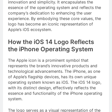
innovation and simplicity. It encapsulates the
essence of the operating system and reflects the
company’s dedication to enhancing the user
experience. By embodying these core values, the
logo has become an iconic representation of
Apple’s iOS ecosystem.
How the iOS 14 Logo Reflects
the iPhone Operating System
The Apple icon is a prominent symbol that
represents the brand’s innovative products and
technological advancements. The iPhone, as one
of Apple’s flagship devices, has its own unique
operating system known as iOS. The iOS 14 logo,
with its distinct design, effectively reflects the
essence and functionality of the iPhone operating
system.
The logo serves as a visual representation of the