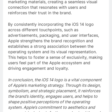
marketing materials, creating a seamless visual
connection that resonates with users and
reinforces their trust in the brand.
By consistently incorporating the iOS 14 logo
across different touchpoints, such as
advertisements, packaging, and user interfaces,
Apple strengthens the brand recognition and
establishes a strong association between the
operating system and its visual representation.
This helps to foster a sense of exclusivity, making
users feel part of the Apple ecosystem and
driving engagement and loyalty.
In conclusion, the iOS 14 logo is a vital component
of Apple’s marketing strategy. Through its design,
symbolism, and strategic placement, it reinforces
the brand’s identity, engages users, and helps to
shape positive perceptions of the operating
system. Apple’s commitment to aesthetics and