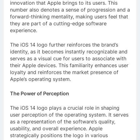
innovation that Apple brings to its users. This
number also denotes a sense of progression and a
forward-thinking mentality, making users feel that
they are part of a cutting-edge software
experience.
The iOS 14 logo further reinforces the brand’s
identity, as it becomes instantly recognizable and
serves as a visual cue for users to associate with
their Apple devices. This familiarity enhances user
loyalty and reinforces the market presence of
Apple’s operating system.
The Power of Perception
The iOS 14 logo plays a crucial role in shaping
user perception of the operating system. It serves
as a representation of the software’s quality,
usability, and overall experience. Apple
strategically positions the logo in various