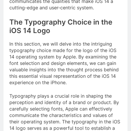
communicates the qualities that make iOS 14 a
cutting-edge and user-centric system.
The Typography Choice in the
iOS 14 Logo
In this section, we will delve into the intriguing
typography choice made for the logo of the iOS
14 operating system by Apple. By examining the
font selection and design elements, we can gain
valuable insights into the thought process behind
this essential visual representation of the iOS 14
experience on the iPhone.
Typography plays a crucial role in shaping the
perception and identity of a brand or product. By
carefully selecting fonts, Apple can effectively
communicate the characteristics and values of
their operating system. The typography in the iOS
14 logo serves as a powerful tool to establish a