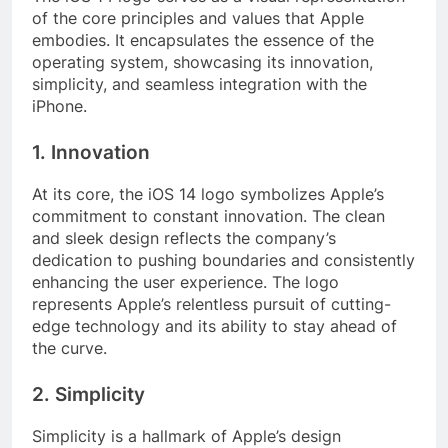
of the core principles and values that Apple
embodies. It encapsulates the essence of the
operating system, showcasing its innovation,
simplicity, and seamless integration with the
iPhone.
1. Innovation
At its core, the iOS 14 logo symbolizes Apple’s
commitment to constant innovation. The clean
and sleek design reflects the company’s
dedication to pushing boundaries and consistently
enhancing the user experience. The logo
represents Apple’s relentless pursuit of cutting-
edge technology and its ability to stay ahead of
the curve.
2. Simplicity
Simplicity is a hallmark of Apple’s design