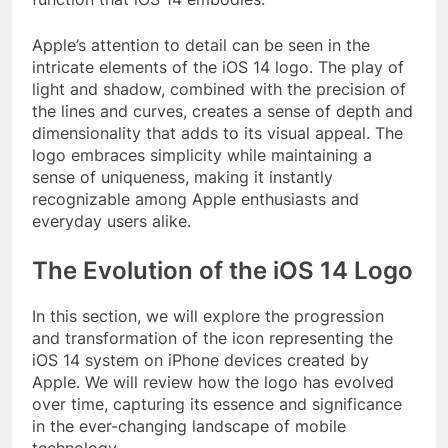
Apple’s attention to detail can be seen in the
intricate elements of the iOS 14 logo. The play of
light and shadow, combined with the precision of
the lines and curves, creates a sense of depth and
dimensionality that adds to its visual appeal. The
logo embraces simplicity while maintaining a
sense of uniqueness, making it instantly
recognizable among Apple enthusiasts and
everyday users alike.
The Evolution of the iOS 14 Logo
In this section, we will explore the progression
and transformation of the icon representing the
iOS 14 system on iPhone devices created by
Apple. We will review how the logo has evolved
over time, capturing its essence and significance
in the ever-changing landscape of mobile
technology.