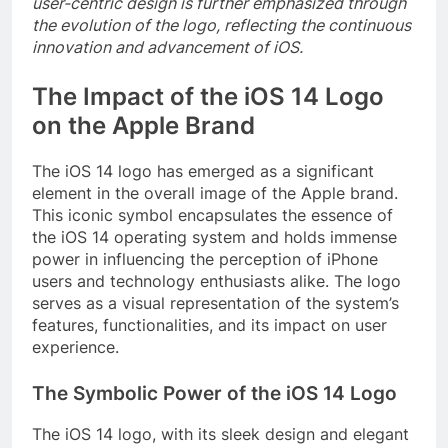
user-centric design is further emphasized through
the evolution of the logo, reflecting the continuous
innovation and advancement of iOS.
The Impact of the iOS 14 Logo
on the Apple Brand
The iOS 14 logo has emerged as a significant
element in the overall image of the Apple brand.
This iconic symbol encapsulates the essence of
the iOS 14 operating system and holds immense
power in influencing the perception of iPhone
users and technology enthusiasts alike. The logo
serves as a visual representation of the system’s
features, functionalities, and its impact on user
experience.
The Symbolic Power of the iOS 14 Logo
The iOS 14 logo, with its sleek design and elegant