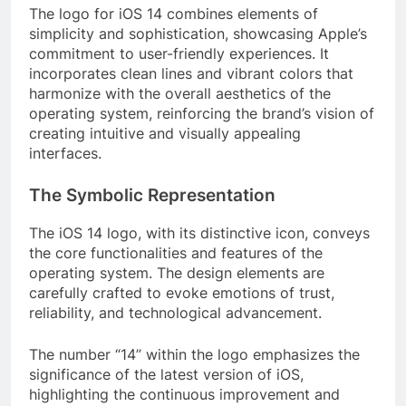
The logo for iOS 14 combines elements of
simplicity and sophistication, showcasing Apple’s
commitment to user-friendly experiences. It
incorporates clean lines and vibrant colors that
harmonize with the overall aesthetics of the
operating system, reinforcing the brand’s vision of
creating intuitive and visually appealing
interfaces.
The Symbolic Representation
The iOS 14 logo, with its distinctive icon, conveys
the core functionalities and features of the
operating system. The design elements are
carefully crafted to evoke emotions of trust,
reliability, and technological advancement.
The number “14” within the logo emphasizes the
significance of the latest version of iOS,
highlighting the continuous improvement and