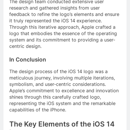
The design team conducted extensive user
research and gathered insights from user
feedback to refine the logo’s elements and ensure
it truly represented the iOS 14 experience.
Through this iterative approach, Apple crafted a
logo that embodies the essence of the operating
system and its commitment to providing a user-
centric design.
In Conclusion
The design process of the iOS 14 logo was a
meticulous journey, involving multiple iterations,
symbolism, and user-centric considerations.
Apple’s commitment to excellence and innovation
shines through this carefully crafted logo,
representing the iOS system and the remarkable
capabilities of the iPhone.
The Key Elements of the iOS 14