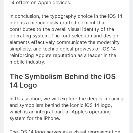
14 offers on Apple devices.
In conclusion, the typography choice in the iOS 14
logo is a meticulously crafted element that
contributes to the overall visual identity of the
operating system. The font selection and design
elements effectively communicate the modernity,
simplicity, and technological prowess of iOS 14,
reinforcing Apple’s reputation as a leader in the
mobile industry.
The Symbolism Behind the iOS
14 Logo
In this section, we will explore the deeper meaning
and symbolism behind the iconic iOS 14 logo,
which is an integral part of Apple’s operating
system for the iPhone.
The iOS 14 logo serves as a visual representation