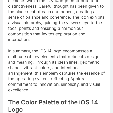
elements within the iOS 14 logo contribute to its
distinctiveness. Careful thought has been given to
the placement of each component, creating a
sense of balance and coherence. The icon exhibits
a visual hierarchy, guiding the viewer’s eye to the
focal points and ensuring a harmonious
composition that invites exploration and
interaction.
In summary, the iOS 14 logo encompasses a
multitude of key elements that define its design
and meaning. Through its clean lines, geometric
shapes, vibrant colors, and intentional
arrangement, this emblem captures the essence of
the operating system, reflecting Apple’s
commitment to innovation, simplicity, and visual
excellence.
The Color Palette of the iOS 14
Logo