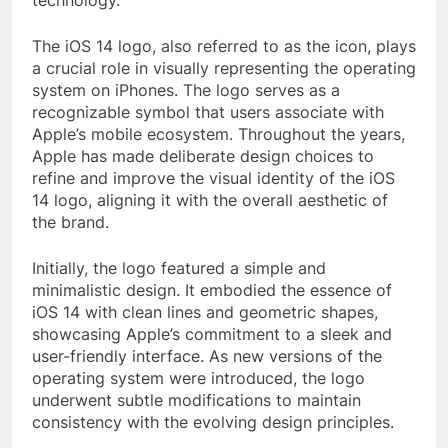
The iOS 14 logo, also referred to as the icon, plays
a crucial role in visually representing the operating
system on iPhones. The logo serves as a
recognizable symbol that users associate with
Apple’s mobile ecosystem. Throughout the years,
Apple has made deliberate design choices to
refine and improve the visual identity of the iOS
14 logo, aligning it with the overall aesthetic of
the brand.
Initially, the logo featured a simple and
minimalistic design. It embodied the essence of
iOS 14 with clean lines and geometric shapes,
showcasing Apple’s commitment to a sleek and
user-friendly interface. As new versions of the
operating system were introduced, the logo
underwent subtle modifications to maintain
consistency with the evolving design principles.