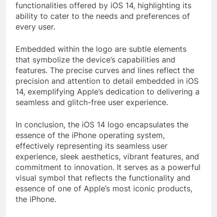
functionalities offered by iOS 14, highlighting its
ability to cater to the needs and preferences of
every user.
Embedded within the logo are subtle elements
that symbolize the device’s capabilities and
features. The precise curves and lines reflect the
precision and attention to detail embedded in iOS
14, exemplifying Apple’s dedication to delivering a
seamless and glitch-free user experience.
In conclusion, the iOS 14 logo encapsulates the
essence of the iPhone operating system,
effectively representing its seamless user
experience, sleek aesthetics, vibrant features, and
commitment to innovation. It serves as a powerful
visual symbol that reflects the functionality and
essence of one of Apple’s most iconic products,
the iPhone.