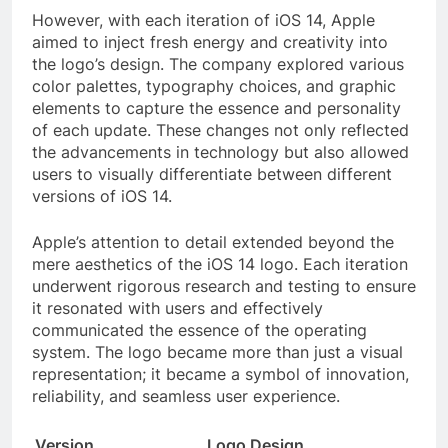
However, with each iteration of iOS 14, Apple
aimed to inject fresh energy and creativity into
the logo’s design. The company explored various
color palettes, typography choices, and graphic
elements to capture the essence and personality
of each update. These changes not only reflected
the advancements in technology but also allowed
users to visually differentiate between different
versions of iOS 14.
Apple’s attention to detail extended beyond the
mere aesthetics of the iOS 14 logo. Each iteration
underwent rigorous research and testing to ensure
it resonated with users and effectively
communicated the essence of the operating
system. The logo became more than just a visual
representation; it became a symbol of innovation,
reliability, and seamless user experience.
Version
Logo Design