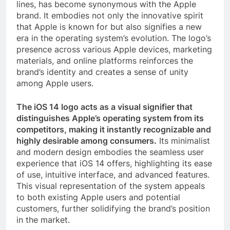
lines, has become synonymous with the Apple
brand. It embodies not only the innovative spirit
that Apple is known for but also signifies a new
era in the operating system’s evolution. The logo’s
presence across various Apple devices, marketing
materials, and online platforms reinforces the
brand’s identity and creates a sense of unity
among Apple users.
The iOS 14 logo acts as a visual signifier that
distinguishes Apple’s operating system from its
competitors, making it instantly recognizable and
highly desirable among consumers.
Its minimalist
and modern design embodies the seamless user
experience that iOS 14 offers, highlighting its ease
of use, intuitive interface, and advanced features.
This visual representation of the system appeals
to both existing Apple users and potential
customers, further solidifying the brand’s position
in the market.