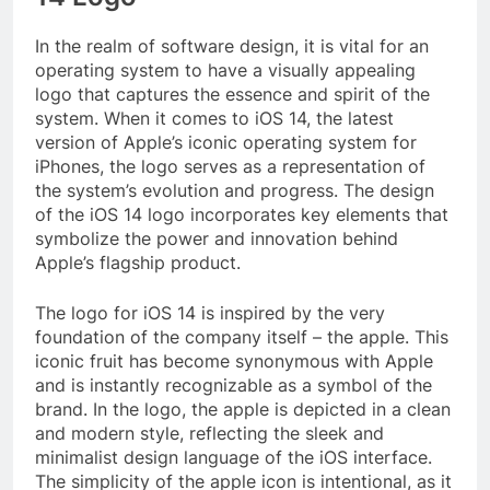
In the realm of software design, it is vital for an
operating system to have a visually appealing
logo that captures the essence and spirit of the
system. When it comes to iOS 14, the latest
version of Apple’s iconic operating system for
iPhones, the logo serves as a representation of
the system’s evolution and progress. The design
of the iOS 14 logo incorporates key elements that
symbolize the power and innovation behind
Apple’s flagship product.
The logo for iOS 14 is inspired by the very
foundation of the company itself – the apple. This
iconic fruit has become synonymous with Apple
and is instantly recognizable as a symbol of the
brand. In the logo, the apple is depicted in a clean
and modern style, reflecting the sleek and
minimalist design language of the iOS interface.
The simplicity of the apple icon is intentional, as it