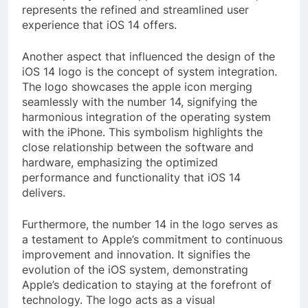
represents the refined and streamlined user
experience that iOS 14 offers.
Another aspect that influenced the design of the
iOS 14 logo is the concept of system integration.
The logo showcases the apple icon merging
seamlessly with the number 14, signifying the
harmonious integration of the operating system
with the iPhone. This symbolism highlights the
close relationship between the software and
hardware, emphasizing the optimized
performance and functionality that iOS 14
delivers.
Furthermore, the number 14 in the logo serves as
a testament to Apple’s commitment to continuous
improvement and innovation. It signifies the
evolution of the iOS system, demonstrating
Apple’s dedication to staying at the forefront of
technology. The logo acts as a visual