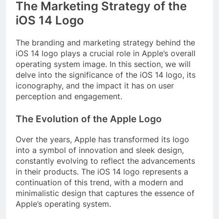
The Marketing Strategy of the
iOS 14 Logo
The branding and marketing strategy behind the
iOS 14 logo plays a crucial role in Apple’s overall
operating system image. In this section, we will
delve into the significance of the iOS 14 logo, its
iconography, and the impact it has on user
perception and engagement.
The Evolution of the Apple Logo
Over the years, Apple has transformed its logo
into a symbol of innovation and sleek design,
constantly evolving to reflect the advancements
in their products. The iOS 14 logo represents a
continuation of this trend, with a modern and
minimalistic design that captures the essence of
Apple’s operating system.