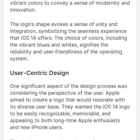
vibrant colors to convey a sense of modernity and
innovation.
The logo’s shape evokes a sense of unity and
integration, symbolizing the seamless experience
that iOS 14 offers. The choice of colors, including
the vibrant blues and whites, signifies the
reliability and user-friendliness of the operating
system.
User-Centric Design
One significant aspect of the design process was
considering the perspective of the user. Apple
aimed to create a logo that would resonate with
its diverse user base. They wanted the iOS 14 logo
to be easily recognizable, memorable, and
appealing to both long-time Apple enthusiasts
and new iPhone users.