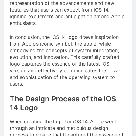
representation of the advancements and new
features that users can expect from iOS 14,
igniting excitement and anticipation among Apple
enthusiasts.
In conclusion, the iOS 14 logo draws inspiration
from Apple’s iconic symbol, the apple, while
embodying the concepts of system integration,
evolution, and innovation. This carefully crafted
logo captures the essence of the latest iOS
version and effectively communicates the power
and sophistication of the operating system to
users.
The Design Process of the iOS
14 Logo
When creating the logo for iOS 14, Apple went
through an intricate and meticulous design
process to ensure that it captured the essence of