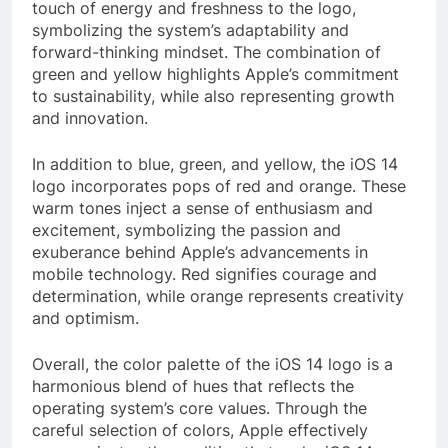
touch of energy and freshness to the logo,
symbolizing the system’s adaptability and
forward-thinking mindset. The combination of
green and yellow highlights Apple’s commitment
to sustainability, while also representing growth
and innovation.
In addition to blue, green, and yellow, the iOS 14
logo incorporates pops of red and orange. These
warm tones inject a sense of enthusiasm and
excitement, symbolizing the passion and
exuberance behind Apple’s advancements in
mobile technology. Red signifies courage and
determination, while orange represents creativity
and optimism.
Overall, the color palette of the iOS 14 logo is a
harmonious blend of hues that reflects the
operating system’s core values. Through the
careful selection of colors, Apple effectively