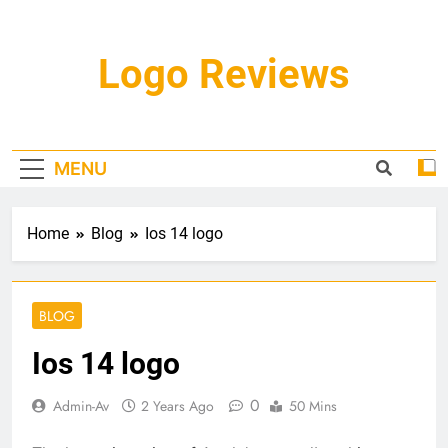
Skip
to
content
Logo Reviews
MENU
Home
Blog
Ios 14 logo
BLOG
Ios 14 logo
0
Admin-Av
2 Years Ago
50 Mins