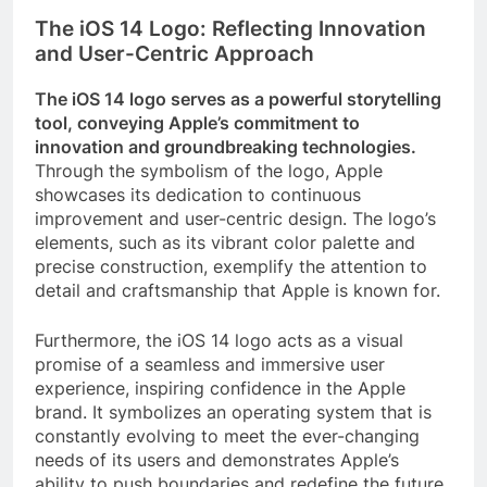
The iOS 14 Logo: Reflecting Innovation
and User-Centric Approach
The iOS 14 logo serves as a powerful storytelling
tool, conveying Apple’s commitment to
innovation and groundbreaking technologies.
Through the symbolism of the logo, Apple
showcases its dedication to continuous
improvement and user-centric design. The logo’s
elements, such as its vibrant color palette and
precise construction, exemplify the attention to
detail and craftsmanship that Apple is known for.
Furthermore, the iOS 14 logo acts as a visual
promise of a seamless and immersive user
experience, inspiring confidence in the Apple
brand. It symbolizes an operating system that is
constantly evolving to meet the ever-changing
needs of its users and demonstrates Apple’s
ability to push boundaries and redefine the future