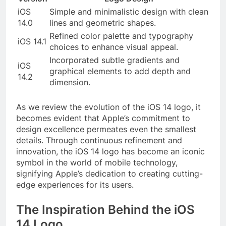
iOS
Simple and minimalistic design with clean
14.0
lines and geometric shapes.
Refined color palette and typography
iOS 14.1
choices to enhance visual appeal.
Incorporated subtle gradients and
iOS
graphical elements to add depth and
14.2
dimension.
As we review the evolution of the iOS 14 logo, it
becomes evident that Apple’s commitment to
design excellence permeates even the smallest
details. Through continuous refinement and
innovation, the iOS 14 logo has become an iconic
symbol in the world of mobile technology,
signifying Apple’s dedication to creating cutting-
edge experiences for its users.
The Inspiration Behind the iOS
14 Logo