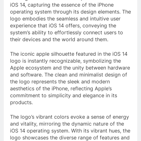
iOS 14, capturing the essence of the iPhone
operating system through its design elements. The
logo embodies the seamless and intuitive user
experience that iOS 14 offers, conveying the
system’s ability to effortlessly connect users to
their devices and the world around them.
The iconic apple silhouette featured in the iOS 14
logo is instantly recognizable, symbolizing the
Apple ecosystem and the unity between hardware
and software. The clean and minimalist design of
the logo represents the sleek and modern
aesthetics of the iPhone, reflecting Apple’s
commitment to simplicity and elegance in its
products.
The logo’s vibrant colors evoke a sense of energy
and vitality, mirroring the dynamic nature of the
iOS 14 operating system. With its vibrant hues, the
logo showcases the diverse range of features and