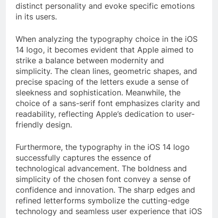
distinct personality and evoke specific emotions
in its users.
When analyzing the typography choice in the iOS
14 logo, it becomes evident that Apple aimed to
strike a balance between modernity and
simplicity. The clean lines, geometric shapes, and
precise spacing of the letters exude a sense of
sleekness and sophistication. Meanwhile, the
choice of a sans-serif font emphasizes clarity and
readability, reflecting Apple’s dedication to user-
friendly design.
Furthermore, the typography in the iOS 14 logo
successfully captures the essence of
technological advancement. The boldness and
simplicity of the chosen font convey a sense of
confidence and innovation. The sharp edges and
refined letterforms symbolize the cutting-edge
technology and seamless user experience that iOS