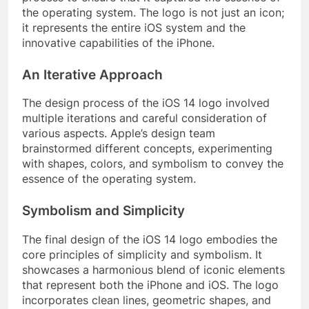
the operating system. The logo is not just an icon;
it represents the entire iOS system and the
innovative capabilities of the iPhone.
An Iterative Approach
The design process of the iOS 14 logo involved
multiple iterations and careful consideration of
various aspects. Apple’s design team
brainstormed different concepts, experimenting
with shapes, colors, and symbolism to convey the
essence of the operating system.
Symbolism and Simplicity
The final design of the iOS 14 logo embodies the
core principles of simplicity and symbolism. It
showcases a harmonious blend of iconic elements
that represent both the iPhone and iOS. The logo
incorporates clean lines, geometric shapes, and