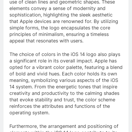
use of clean lines and geometric shapes. These
elements convey a sense of modernity and
sophistication, highlighting the sleek aesthetic
that Apple devices are renowned for. By utilizing
simple forms, the logo encapsulates the core
principles of minimalism, ensuring a timeless
appeal that resonates with users.
The choice of colors in the iOS 14 logo also plays
a significant role in its overall impact. Apple has
opted for a vibrant color palette, featuring a blend
of bold and vivid hues. Each color holds its own
meaning, symbolizing various aspects of the iOS
14 system. From the energetic tones that inspire
creativity and productivity to the calming shades
that evoke stability and trust, the color scheme
reinforces the attributes and functions of the
operating system.
Furthermore, the arrangement and positioning of