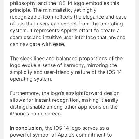
philosophy, and the iOS 14 logo embodies this
principle. The minimalistic, yet highly
recognizable, icon reflects the elegance and ease
of use that users can expect from the operating
system. It represents Apple’s effort to create a
seamless and intuitive user interface that anyone
can navigate with ease.
The sleek lines and balanced proportions of the
logo evoke a sense of harmony, mirroring the
simplicity and user-friendly nature of the iOS 14
operating system.
Furthermore, the logo’s straightforward design
allows for instant recognition, making it easily
distinguishable among other app icons on the
iPhone’s home screen.
In conclusion,
the iOS 14 logo serves as a
powerful symbol of Apple’s commitment to