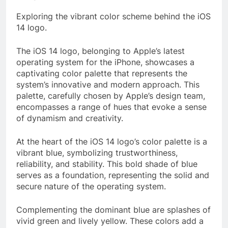
Exploring the vibrant color scheme behind the iOS
14 logo.
The iOS 14 logo, belonging to Apple’s latest
operating system for the iPhone, showcases a
captivating color palette that represents the
system’s innovative and modern approach. This
palette, carefully chosen by Apple’s design team,
encompasses a range of hues that evoke a sense
of dynamism and creativity.
At the heart of the iOS 14 logo’s color palette is a
vibrant blue, symbolizing trustworthiness,
reliability, and stability. This bold shade of blue
serves as a foundation, representing the solid and
secure nature of the operating system.
Complementing the dominant blue are splashes of
vivid green and lively yellow. These colors add a