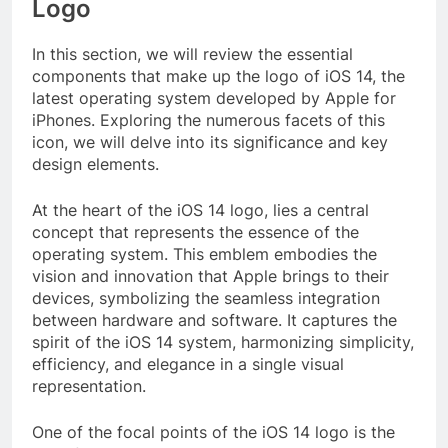
Logo
In this section, we will review the essential
components that make up the logo of iOS 14, the
latest operating system developed by Apple for
iPhones. Exploring the numerous facets of this
icon, we will delve into its significance and key
design elements.
At the heart of the iOS 14 logo, lies a central
concept that represents the essence of the
operating system. This emblem embodies the
vision and innovation that Apple brings to their
devices, symbolizing the seamless integration
between hardware and software. It captures the
spirit of the iOS 14 system, harmonizing simplicity,
efficiency, and elegance in a single visual
representation.
One of the focal points of the iOS 14 logo is the