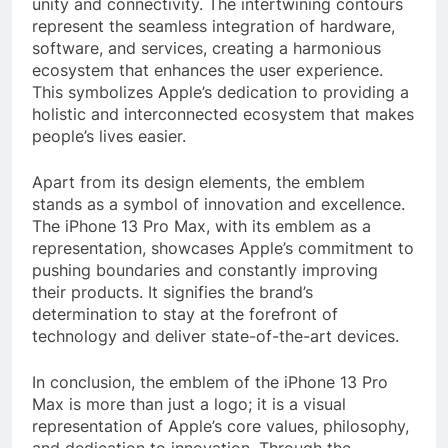
unity and connectivity. The intertwining contours
represent the seamless integration of hardware,
software, and services, creating a harmonious
ecosystem that enhances the user experience.
This symbolizes Apple’s dedication to providing a
holistic and interconnected ecosystem that makes
people’s lives easier.
Apart from its design elements, the emblem
stands as a symbol of innovation and excellence.
The iPhone 13 Pro Max, with its emblem as a
representation, showcases Apple’s commitment to
pushing boundaries and constantly improving
their products. It signifies the brand’s
determination to stay at the forefront of
technology and deliver state-of-the-art devices.
In conclusion, the emblem of the iPhone 13 Pro
Max is more than just a logo; it is a visual
representation of Apple’s core values, philosophy,
and dedication to innovation. Through the