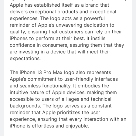
Apple has established itself as a brand that
delivers exceptional products and exceptional
experiences. The logo acts as a powerful
reminder of Apple’s unwavering dedication to
quality, ensuring that customers can rely on their
iPhones to perform at their best. It instills
confidence in consumers, assuring them that they
are investing in a device that will meet their
expectations.
The iPhone 13 Pro Max logo also represents
Apple’s commitment to user-friendly interfaces
and seamless functionality. It embodies the
intuitive nature of Apple devices, making them
accessible to users of all ages and technical
backgrounds. The logo serves as a constant
reminder that Apple prioritizes the user
experience, ensuring that every interaction with an
iPhone is effortless and enjoyable.