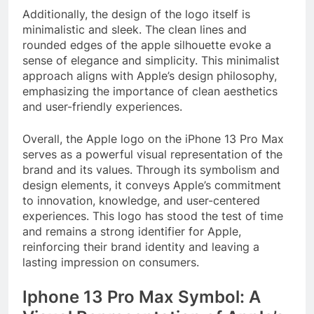
Additionally, the design of the logo itself is
minimalistic and sleek. The clean lines and
rounded edges of the apple silhouette evoke a
sense of elegance and simplicity. This minimalist
approach aligns with Apple’s design philosophy,
emphasizing the importance of clean aesthetics
and user-friendly experiences.
Overall, the Apple logo on the iPhone 13 Pro Max
serves as a powerful visual representation of the
brand and its values. Through its symbolism and
design elements, it conveys Apple’s commitment
to innovation, knowledge, and user-centered
experiences. This logo has stood the test of time
and remains a strong identifier for Apple,
reinforcing their brand identity and leaving a
lasting impression on consumers.
Iphone 13 Pro Max Symbol: A