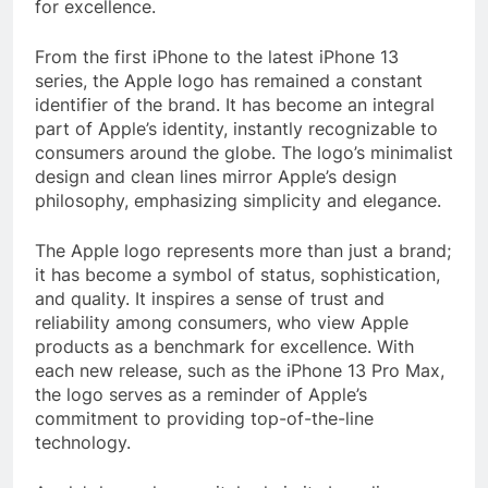
for excellence.
From the first iPhone to the latest iPhone 13
series, the Apple logo has remained a constant
identifier of the brand. It has become an integral
part of Apple’s identity, instantly recognizable to
consumers around the globe. The logo’s minimalist
design and clean lines mirror Apple’s design
philosophy, emphasizing simplicity and elegance.
The Apple logo represents more than just a brand;
it has become a symbol of status, sophistication,
and quality. It inspires a sense of trust and
reliability among consumers, who view Apple
products as a benchmark for excellence. With
each new release, such as the iPhone 13 Pro Max,
the logo serves as a reminder of Apple’s
commitment to providing top-of-the-line
technology.