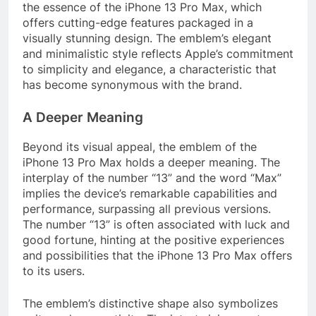
the essence of the iPhone 13 Pro Max, which
offers cutting-edge features packaged in a
visually stunning design. The emblem’s elegant
and minimalistic style reflects Apple’s commitment
to simplicity and elegance, a characteristic that
has become synonymous with the brand.
A Deeper Meaning
Beyond its visual appeal, the emblem of the
iPhone 13 Pro Max holds a deeper meaning. The
interplay of the number “13” and the word “Max”
implies the device’s remarkable capabilities and
performance, surpassing all previous versions.
The number “13” is often associated with luck and
good fortune, hinting at the positive experiences
and possibilities that the iPhone 13 Pro Max offers
to its users.
The emblem’s distinctive shape also symbolizes