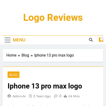
Skip
to
content
Logo Reviews
MENU
Home
Blog
Iphone 13 pro max logo
BLOG
Iphone 13 pro max logo
0
Admin-Av
2 Years Ago
64 Mins