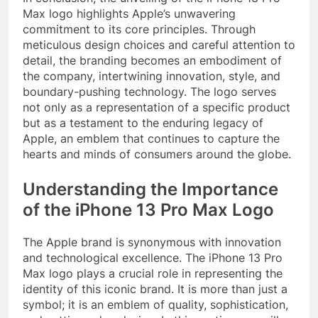
Max logo highlights Apple’s unwavering
commitment to its core principles. Through
meticulous design choices and careful attention to
detail, the branding becomes an embodiment of
the company, intertwining innovation, style, and
boundary-pushing technology. The logo serves
not only as a representation of a specific product
but as a testament to the enduring legacy of
Apple, an emblem that continues to capture the
hearts and minds of consumers around the globe.
Understanding the Importance
of the iPhone 13 Pro Max Logo
The Apple brand is synonymous with innovation
and technological excellence. The iPhone 13 Pro
Max logo plays a crucial role in representing the
identity of this iconic brand. It is more than just a
symbol; it is an emblem of quality, sophistication,