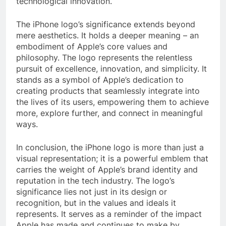
technological innovation.
The iPhone logo’s significance extends beyond
mere aesthetics. It holds a deeper meaning – an
embodiment of Apple’s core values and
philosophy. The logo represents the relentless
pursuit of excellence, innovation, and simplicity. It
stands as a symbol of Apple’s dedication to
creating products that seamlessly integrate into
the lives of its users, empowering them to achieve
more, explore further, and connect in meaningful
ways.
In conclusion, the iPhone logo is more than just a
visual representation; it is a powerful emblem that
carries the weight of Apple’s brand identity and
reputation in the tech industry. The logo’s
significance lies not just in its design or
recognition, but in the values and ideals it
represents. It serves as a reminder of the impact
Apple has made and continues to make by