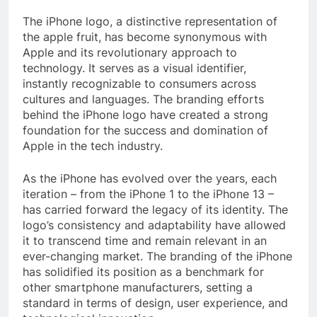
The iPhone logo, a distinctive representation of
the apple fruit, has become synonymous with
Apple and its revolutionary approach to
technology. It serves as a visual identifier,
instantly recognizable to consumers across
cultures and languages. The branding efforts
behind the iPhone logo have created a strong
foundation for the success and domination of
Apple in the tech industry.
As the iPhone has evolved over the years, each
iteration – from the iPhone 1 to the iPhone 13 –
has carried forward the legacy of its identity. The
logo’s consistency and adaptability have allowed
it to transcend time and remain relevant in an
ever-changing market. The branding of the iPhone
has solidified its position as a benchmark for
other smartphone manufacturers, setting a
standard in terms of design, user experience, and