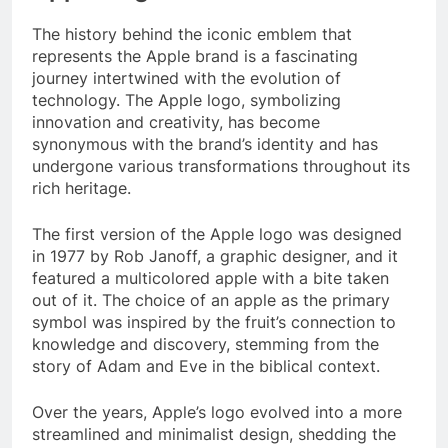
The history behind the iconic emblem that
represents the Apple brand is a fascinating
journey intertwined with the evolution of
technology. The Apple logo, symbolizing
innovation and creativity, has become
synonymous with the brand’s identity and has
undergone various transformations throughout its
rich heritage.
The first version of the Apple logo was designed
in 1977 by Rob Janoff, a graphic designer, and it
featured a multicolored apple with a bite taken
out of it. The choice of an apple as the primary
symbol was inspired by the fruit’s connection to
knowledge and discovery, stemming from the
story of Adam and Eve in the biblical context.
Over the years, Apple’s logo evolved into a more
streamlined and minimalist design, shedding the