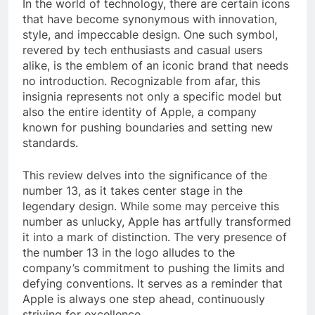
In the world of technology, there are certain icons
that have become synonymous with innovation,
style, and impeccable design. One such symbol,
revered by tech enthusiasts and casual users
alike, is the emblem of an iconic brand that needs
no introduction. Recognizable from afar, this
insignia represents not only a specific model but
also the entire identity of Apple, a company
known for pushing boundaries and setting new
standards.
This review delves into the significance of the
number 13, as it takes center stage in the
legendary design. While some may perceive this
number as unlucky, Apple has artfully transformed
it into a mark of distinction. The very presence of
the number 13 in the logo alludes to the
company’s commitment to pushing the limits and
defying conventions. It serves as a reminder that
Apple is always one step ahead, continuously
striving for excellence.