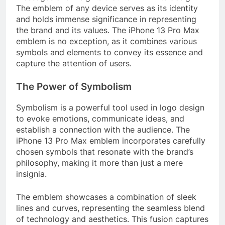
The emblem of any device serves as its identity
and holds immense significance in representing
the brand and its values. The iPhone 13 Pro Max
emblem is no exception, as it combines various
symbols and elements to convey its essence and
capture the attention of users.
The Power of Symbolism
Symbolism is a powerful tool used in logo design
to evoke emotions, communicate ideas, and
establish a connection with the audience. The
iPhone 13 Pro Max emblem incorporates carefully
chosen symbols that resonate with the brand’s
philosophy, making it more than just a mere
insignia.
The emblem showcases a combination of sleek
lines and curves, representing the seamless blend
of technology and aesthetics. This fusion captures