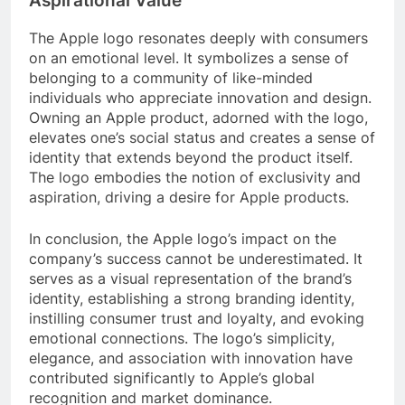
Aspirational Value
The Apple logo resonates deeply with consumers
on an emotional level. It symbolizes a sense of
belonging to a community of like-minded
individuals who appreciate innovation and design.
Owning an Apple product, adorned with the logo,
elevates one’s social status and creates a sense of
identity that extends beyond the product itself.
The logo embodies the notion of exclusivity and
aspiration, driving a desire for Apple products.
In conclusion, the Apple logo’s impact on the
company’s success cannot be underestimated. It
serves as a visual representation of the brand’s
identity, establishing a strong branding identity,
instilling consumer trust and loyalty, and evoking
emotional connections. The logo’s simplicity,
elegance, and association with innovation have
contributed significantly to Apple’s global
recognition and market dominance.