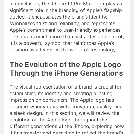
In conclusion, the iPhone 13 Pro Max logo plays a
significant role in the branding of Apple’s flagship
device. It encapsulates the brand’s identity,
symbolizes trust and reliability, and represents
Apple’s commitment to user-friendly experiences.
The logo is much more than just a design element;
it is a powerful symbol that reinforces Apple’s
position as a leader in the world of technology.
The Evolution of the Apple Logo
Through the iPhone Generations
The visual representation of a brand is crucial for
establishing its identity and creating a lasting
impression on consumers. The Apple logo has
become synonymous with innovation, quality, and
a sleek design. In this section, we will review the
evolution of the Apple logo throughout the
different generations of the iPhone, exploring how
it has transformed over time to reflect the brand’s