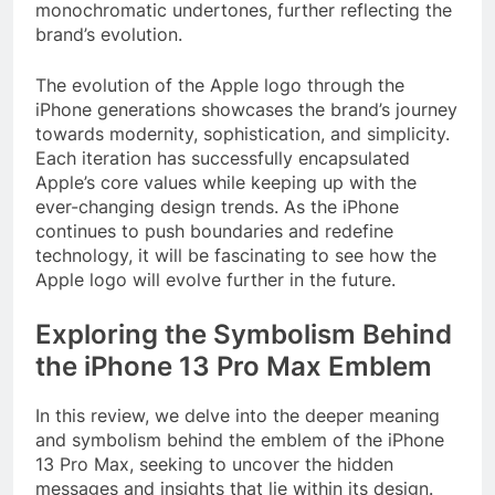
monochromatic undertones, further reflecting the
brand’s evolution.
The evolution of the Apple logo through the
iPhone generations showcases the brand’s journey
towards modernity, sophistication, and simplicity.
Each iteration has successfully encapsulated
Apple’s core values while keeping up with the
ever-changing design trends. As the iPhone
continues to push boundaries and redefine
technology, it will be fascinating to see how the
Apple logo will evolve further in the future.
Exploring the Symbolism Behind
the iPhone 13 Pro Max Emblem
In this review, we delve into the deeper meaning
and symbolism behind the emblem of the iPhone
13 Pro Max, seeking to uncover the hidden
messages and insights that lie within its design.