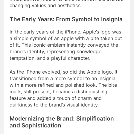
changing values and aesthetics.
The Early Years: From Symbol to Insignia
In the early years of the iPhone, Apple’s logo was
a simple symbol of an apple with a bite taken out
of it. This iconic emblem instantly conveyed the
brand’s identity, representing knowledge,
temptation, and a playful character.
As the iPhone evolved, so did the Apple logo. It
transitioned from a mere symbol to an insignia,
with a more refined and polished look. The bite
mark, still present, became a distinguishing
feature and added a touch of charm and
quirkiness to the brand’s visual identity.
Modernizing the Brand: Simplification
and Sophistication