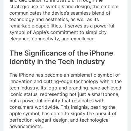
strategic use of symbols and design, the emblem
communicates the device’s seamless blend of
technology and aesthetics, as well as its
remarkable capabilities. It serves as a powerful
symbol of Apple’s commitment to simplicity,
elegance, connectivity, and excellence.
The Significance of the iPhone
Identity in the Tech Industry
The iPhone has become an emblematic symbol of
innovation and cutting-edge technology within the
tech industry. Its logo and branding have achieved
iconic status, representing not just a smartphone,
but a powerful identity that resonates with
consumers worldwide. This insignia, bearing the
apple symbol, has come to signify the pursuit of
perfection, elegant design, and technological
advancements.