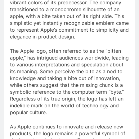
vibrant colors of its predecessor. The company
transitioned to a monochrome silhouette of an
apple, with a bite taken out of its right side. This
simplistic yet instantly recognizable emblem came
to represent Apple’s commitment to simplicity and
elegance in product design.
The Apple logo, often referred to as the “bitten
apple,” has intrigued audiences worldwide, leading
to various interpretations and speculation about
its meaning. Some perceive the bite as a nod to
knowledge and taking a bite out of innovation,
while others suggest that the missing chunk is a
symbolic reference to the computer term “byte.”
Regardless of its true origin, the logo has left an
indelible mark on the world of technology and
popular culture.
As Apple continues to innovate and release new
products, the logo remains a powerful symbol of