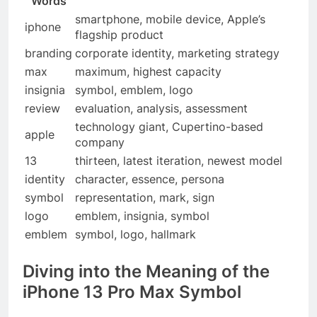
Words
smartphone, mobile device, Apple’s
iphone
flagship product
branding
corporate identity, marketing strategy
max
maximum, highest capacity
insignia
symbol, emblem, logo
review
evaluation, analysis, assessment
technology giant, Cupertino-based
apple
company
13
thirteen, latest iteration, newest model
identity
character, essence, persona
symbol
representation, mark, sign
logo
emblem, insignia, symbol
emblem
symbol, logo, hallmark
Diving into the Meaning of the
iPhone 13 Pro Max Symbol