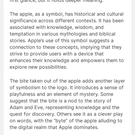
The apple, as a symbol, has historical and cultural
significance across different contexts. It has been
associated with knowledge, wisdom, and
temptation in various mythologies and biblical
stories. Apple’s use of this symbol suggests a
connection to these concepts, implying that they
strive to provide users with a device that
enhances their knowledge and empowers them to
explore new possibilities.
The bite taken out of the apple adds another layer
of symbolism to the logo. It introduces a sense of
playfulness and an element of mystery. Some
suggest that the bite is a nod to the story of
Adam and Eve, representing knowledge and the
quest for discovery. Others see it as a clever play
on words, with the “byte” of the apple alluding to
the digital realm that Apple dominates.