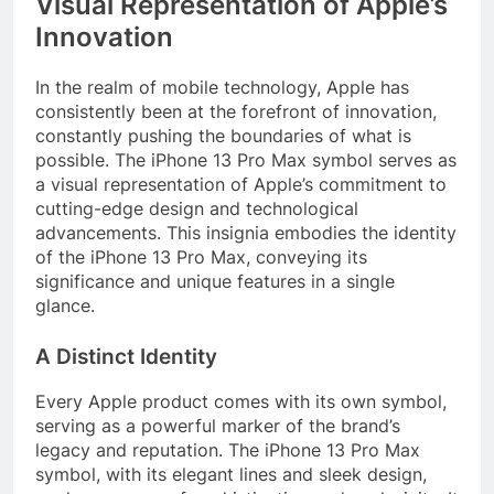
Visual Representation of Apple’s
Innovation
In the realm of mobile technology, Apple has
consistently been at the forefront of innovation,
constantly pushing the boundaries of what is
possible. The iPhone 13 Pro Max symbol serves as
a visual representation of Apple’s commitment to
cutting-edge design and technological
advancements. This insignia embodies the identity
of the iPhone 13 Pro Max, conveying its
significance and unique features in a single
glance.
A Distinct Identity
Every Apple product comes with its own symbol,
serving as a powerful marker of the brand’s
legacy and reputation. The iPhone 13 Pro Max
symbol, with its elegant lines and sleek design,