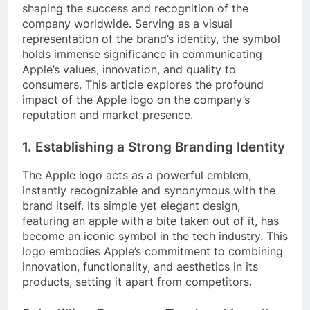
shaping the success and recognition of the
company worldwide. Serving as a visual
representation of the brand’s identity, the symbol
holds immense significance in communicating
Apple’s values, innovation, and quality to
consumers. This article explores the profound
impact of the Apple logo on the company’s
reputation and market presence.
1. Establishing a Strong Branding Identity
The Apple logo acts as a powerful emblem,
instantly recognizable and synonymous with the
brand itself. Its simple yet elegant design,
featuring an apple with a bite taken out of it, has
become an iconic symbol in the tech industry. This
logo embodies Apple’s commitment to combining
innovation, functionality, and aesthetics in its
products, setting it apart from competitors.