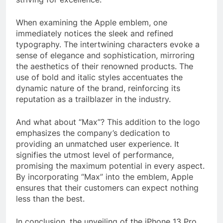
When examining the Apple emblem, one
immediately notices the sleek and refined
typography. The intertwining characters evoke a
sense of elegance and sophistication, mirroring
the aesthetics of their renowned products. The
use of bold and italic styles accentuates the
dynamic nature of the brand, reinforcing its
reputation as a trailblazer in the industry.
And what about “Max”? This addition to the logo
emphasizes the company’s dedication to
providing an unmatched user experience. It
signifies the utmost level of performance,
promising the maximum potential in every aspect.
By incorporating “Max” into the emblem, Apple
ensures that their customers can expect nothing
less than the best.
In conclusion, the unveiling of the iPhone 13 Pro