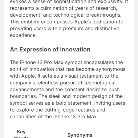
evokes a sense of sophistication and exclusivity. It
represents a culmination of years of research,
development, and technological breakthroughs.
This emblem encompasses Apple’s dedication to
providing users with a premium and distinctive
experience.
An Expression of Innovation
The iPhone 13 Pro Max symbol encapsulates the
spirit of innovation that has become synonymous
with Apple. It acts as a visual testament to the
company’s relentless pursuit of technological
advancements and the constant desire to push
boundaries. The sleek and modern design of the
symbol serves as a bold statement, inviting users
to explore the cutting-edge features and
capabilities of the iPhone 13 Pro Max.
Key
Synonyms