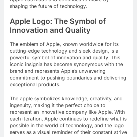
shaping the future of technology.
Apple Logo: The Symbol of
Innovation and Quality
The emblem of Apple, known worldwide for its
cutting-edge technology and sleek design, is a
powerful symbol of innovation and quality. This
iconic insignia has become synonymous with the
brand and represents Apple’s unwavering
commitment to pushing boundaries and delivering
exceptional products.
The apple symbolizes knowledge, creativity, and
ingenuity, making it the perfect choice to
represent an innovative company like Apple. With
each iteration, Apple continues to redefine what is
possible in the world of technology, and the logo
serves as a visual reminder of their constant strive