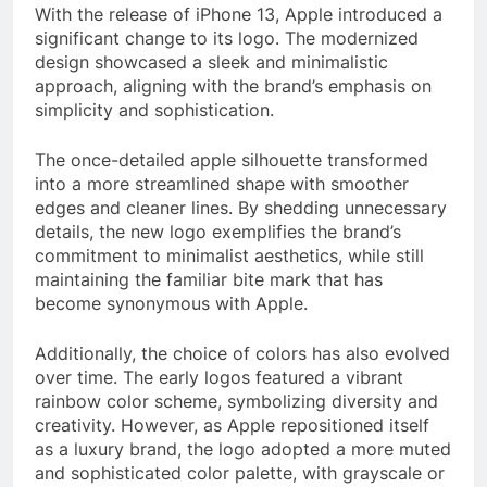
With the release of iPhone 13, Apple introduced a
significant change to its logo. The modernized
design showcased a sleek and minimalistic
approach, aligning with the brand’s emphasis on
simplicity and sophistication.
The once-detailed apple silhouette transformed
into a more streamlined shape with smoother
edges and cleaner lines. By shedding unnecessary
details, the new logo exemplifies the brand’s
commitment to minimalist aesthetics, while still
maintaining the familiar bite mark that has
become synonymous with Apple.
Additionally, the choice of colors has also evolved
over time. The early logos featured a vibrant
rainbow color scheme, symbolizing diversity and
creativity. However, as Apple repositioned itself
as a luxury brand, the logo adopted a more muted
and sophisticated color palette, with grayscale or