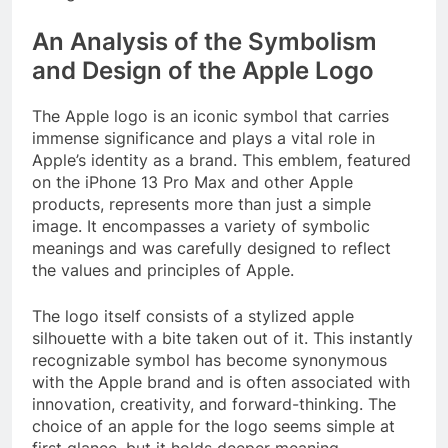
An Analysis of the Symbolism
and Design of the Apple Logo
The Apple logo is an iconic symbol that carries
immense significance and plays a vital role in
Apple’s identity as a brand. This emblem, featured
on the iPhone 13 Pro Max and other Apple
products, represents more than just a simple
image. It encompasses a variety of symbolic
meanings and was carefully designed to reflect
the values and principles of Apple.
The logo itself consists of a stylized apple
silhouette with a bite taken out of it. This instantly
recognizable symbol has become synonymous
with the Apple brand and is often associated with
innovation, creativity, and forward-thinking. The
choice of an apple for the logo seems simple at
first glance, but it holds deeper meaning.