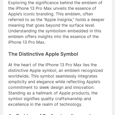
Exploring the significance behind the emblem of
the iPhone 13 Pro Max unveils the essence of
Apple’s iconic branding. This emblem, often
referred to as the “Apple insignia,” holds a deeper
meaning that goes beyond the surface level.
Understanding the symbolism embedded in this
emblem offers insights into the essence of the
iPhone 13 Pro Max.
The Distinctive Apple Symbol
At the heart of the iPhone 13 Pro Max lies the
distinctive Apple symbol, an emblem recognized
worldwide. This symbol seamlessly integrates
simplicity and elegance while reflecting Apple’s
commitment to sleek design and innovation.
Standing as a hallmark of Apple products, the
symbol signifies quality craftsmanship and
excellence in the realm of technology.