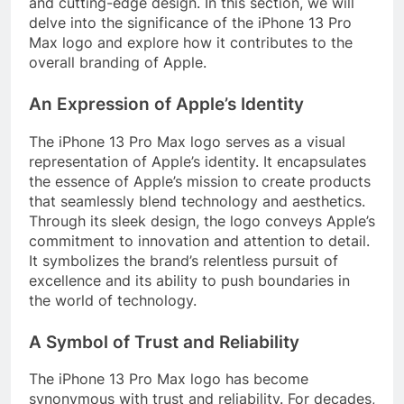
and cutting-edge design. In this section, we will
delve into the significance of the iPhone 13 Pro
Max logo and explore how it contributes to the
overall branding of Apple.
An Expression of Apple’s Identity
The iPhone 13 Pro Max logo serves as a visual
representation of Apple’s identity. It encapsulates
the essence of Apple’s mission to create products
that seamlessly blend technology and aesthetics.
Through its sleek design, the logo conveys Apple’s
commitment to innovation and attention to detail.
It symbolizes the brand’s relentless pursuit of
excellence and its ability to push boundaries in
the world of technology.
A Symbol of Trust and Reliability
The iPhone 13 Pro Max logo has become
synonymous with trust and reliability. For decades,