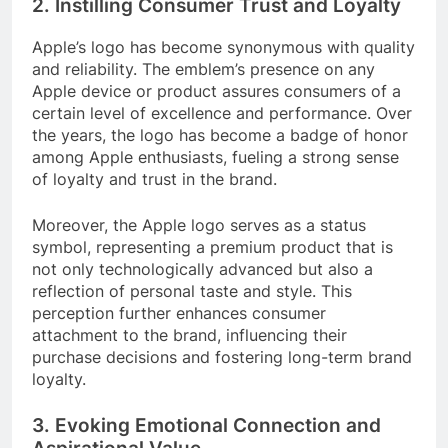
2. Instilling Consumer Trust and Loyalty
Apple’s logo has become synonymous with quality
and reliability. The emblem’s presence on any
Apple device or product assures consumers of a
certain level of excellence and performance. Over
the years, the logo has become a badge of honor
among Apple enthusiasts, fueling a strong sense
of loyalty and trust in the brand.
Moreover, the Apple logo serves as a status
symbol, representing a premium product that is
not only technologically advanced but also a
reflection of personal taste and style. This
perception further enhances consumer
attachment to the brand, influencing their
purchase decisions and fostering long-term brand
loyalty.
3. Evoking Emotional Connection and