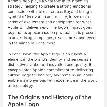
Apple’s logo plays a vital role in its branding
strategy, helping to create a strong emotional
connection with its customers. Beyond being a
symbol of innovation and quality, it evokes a
sense of excitement and anticipation for what
Apple will deliver next. The logo’s impact goes
beyond its appearance on products; it is present
in advertising campaigns, retail stores, and even
in the minds of consumers.
In conclusion, the Apple logo is an essential
element in the brand’s identity and serves as a
distinctive symbol of innovation and quality. It
encapsulates Apple’s commitment to delivering
cutting-edge technology and remains an iconic
emblem synonymous with excellence in the world
of technology.
The Origins and History of the
Apple Logo