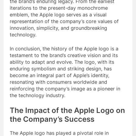
the brand’s enduring legacy. From the earliest
iterations to the present-day monochrome
emblem, the Apple logo serves as a visual
representation of the company’s core values of
innovation, simplicity, and groundbreaking
technology.
In conclusion, the history of the Apple logo is a
testament to the brand’s creative vision and its
ability to adapt and evolve. The logo, with its
enduring symbolism and striking design, has
become an integral part of Apple’s identity,
resonating with consumers worldwide and
reinforcing the company’s image as a pioneer in
the technology industry.
The Impact of the Apple Logo on
the Company’s Success
The Apple logo has played a pivotal role in