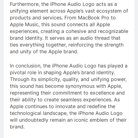
Furthermore, the iPhone Audio Logo acts as a
unifying element across Apple’s vast ecosystem of
products and services. From MacBook Pro to
Apple Music, this sound connects all Apple
experiences, creating a cohesive and recognizable
brand identity. It serves as an audio thread that
ties everything together, reinforcing the strength
and unity of the Apple brand.
In conclusion, the iPhone Audio Logo has played a
pivotal role in shaping Apple’s brand identity.
Through its simplicity, quality, and unifying power,
this sound has become synonymous with Apple,
representing their commitment to excellence and
their ability to create seamless experiences. As
Apple continues to innovate and redefine the
technological landscape, the iPhone Audio Logo
will undoubtedly remain an iconic emblem of their
brand.