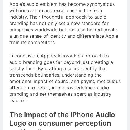
Apple’s audio emblem has become synonymous
with innovation and excellence in the tech
industry. Their thoughtful approach to audio
branding has not only set a new standard for
companies worldwide but has also helped create
a unique sense of identity and differentiate Apple
from its competitors.
In conclusion, Apple’s innovative approach to
audio branding goes far beyond just creating a
catchy tune. By crafting a sonic identity that
transcends boundaries, understanding the
emotional impact of sound, and paying meticulous
attention to detail, Apple has redefined audio
branding and set themselves apart as industry
leaders.
The impact of the iPhone Audio
Logo on consumer perception