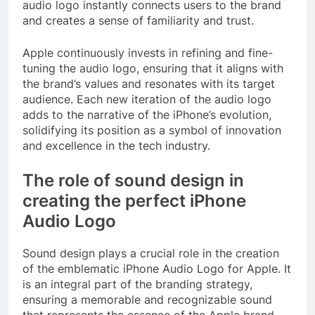
audio logo instantly connects users to the brand
and creates a sense of familiarity and trust.
Apple continuously invests in refining and fine-
tuning the audio logo, ensuring that it aligns with
the brand’s values and resonates with its target
audience. Each new iteration of the audio logo
adds to the narrative of the iPhone’s evolution,
solidifying its position as a symbol of innovation
and excellence in the tech industry.
The role of sound design in
creating the perfect iPhone
Audio Logo
Sound design plays a crucial role in the creation
of the emblematic iPhone Audio Logo for Apple. It
is an integral part of the branding strategy,
ensuring a memorable and recognizable sound
that represents the essence of the Apple brand.