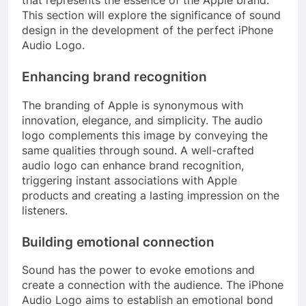
This section will explore the significance of sound
design in the development of the perfect iPhone
Audio Logo.
Enhancing brand recognition
The branding of Apple is synonymous with
innovation, elegance, and simplicity. The audio
logo complements this image by conveying the
same qualities through sound. A well-crafted
audio logo can enhance brand recognition,
triggering instant associations with Apple
products and creating a lasting impression on the
listeners.
Building emotional connection
Sound has the power to evoke emotions and
create a connection with the audience. The iPhone
Audio Logo aims to establish an emotional bond