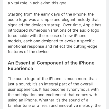
a vital role in achieving this goal.
Starting from the early days of the iPhone, the
audio logo was a simple and elegant melody that
signaled the device’s startup. Over time, Apple has
introduced numerous variations of the audio logo
to coincide with the release of new iPhone
models, each one designed to evoke a specific
emotional response and reflect the cutting-edge
features of the device.
An Essential Component of the iPhone
Experience
The audio logo of the iPhone is much more than
just a sound; it’s an integral part of the overall
user experience. It has become synonymous with
the anticipation and excitement that comes with
using an iPhone. Whether it’s the sound of a
familiar tune or a fresh and innovative melody, the