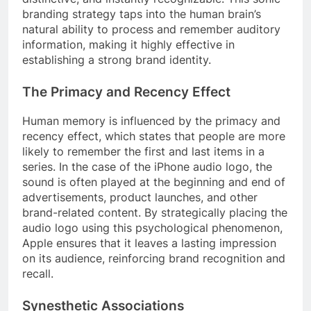
branding strategy taps into the human brain’s
natural ability to process and remember auditory
information, making it highly effective in
establishing a strong brand identity.
The Primacy and Recency Effect
Human memory is influenced by the primacy and
recency effect, which states that people are more
likely to remember the first and last items in a
series. In the case of the iPhone audio logo, the
sound is often played at the beginning and end of
advertisements, product launches, and other
brand-related content. By strategically placing the
audio logo using this psychological phenomenon,
Apple ensures that it leaves a lasting impression
on its audience, reinforcing brand recognition and
recall.
Synesthetic Associations