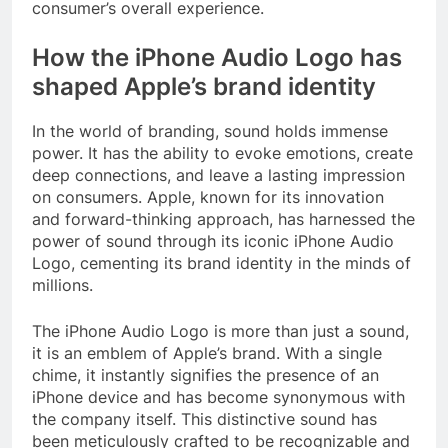
consumer’s overall experience.
How the iPhone Audio Logo has
shaped Apple’s brand identity
In the world of branding, sound holds immense
power. It has the ability to evoke emotions, create
deep connections, and leave a lasting impression
on consumers. Apple, known for its innovation
and forward-thinking approach, has harnessed the
power of sound through its iconic iPhone Audio
Logo, cementing its brand identity in the minds of
millions.
The iPhone Audio Logo is more than just a sound,
it is an emblem of Apple’s brand. With a single
chime, it instantly signifies the presence of an
iPhone device and has become synonymous with
the company itself. This distinctive sound has
been meticulously crafted to be recognizable and