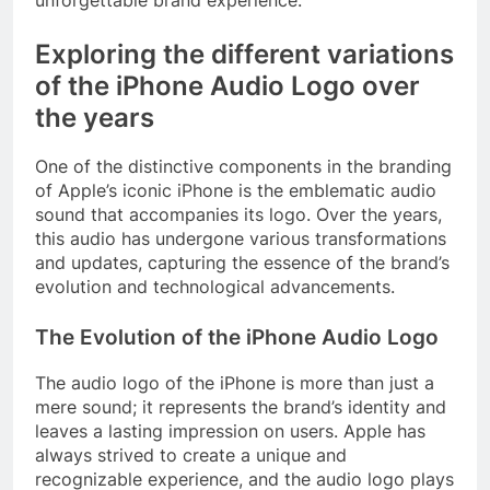
Exploring the different variations
of the iPhone Audio Logo over
the years
One of the distinctive components in the branding
of Apple’s iconic iPhone is the emblematic audio
sound that accompanies its logo. Over the years,
this audio has undergone various transformations
and updates, capturing the essence of the brand’s
evolution and technological advancements.
The Evolution of the iPhone Audio Logo
The audio logo of the iPhone is more than just a
mere sound; it represents the brand’s identity and
leaves a lasting impression on users. Apple has
always strived to create a unique and
recognizable experience, and the audio logo plays