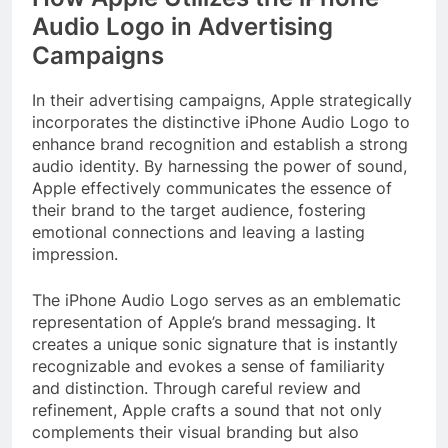
Audio Logo in Advertising
Campaigns
In their advertising campaigns, Apple strategically
incorporates the distinctive iPhone Audio Logo to
enhance brand recognition and establish a strong
audio identity. By harnessing the power of sound,
Apple effectively communicates the essence of
their brand to the target audience, fostering
emotional connections and leaving a lasting
impression.
The iPhone Audio Logo serves as an emblematic
representation of Apple’s brand messaging. It
creates a unique sonic signature that is instantly
recognizable and evokes a sense of familiarity
and distinction. Through careful review and
refinement, Apple crafts a sound that not only
complements their visual branding but also