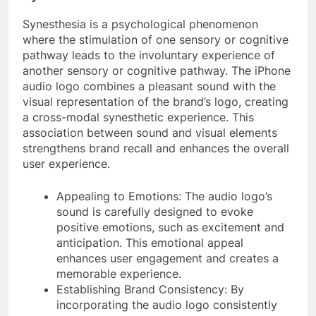
Synesthesia is a psychological phenomenon
where the stimulation of one sensory or cognitive
pathway leads to the involuntary experience of
another sensory or cognitive pathway. The iPhone
audio logo combines a pleasant sound with the
visual representation of the brand’s logo, creating
a cross-modal synesthetic experience. This
association between sound and visual elements
strengthens brand recall and enhances the overall
user experience.
Appealing to Emotions: The audio logo’s
sound is carefully designed to evoke
positive emotions, such as excitement and
anticipation. This emotional appeal
enhances user engagement and creates a
memorable experience.
Establishing Brand Consistency: By
incorporating the audio logo consistently