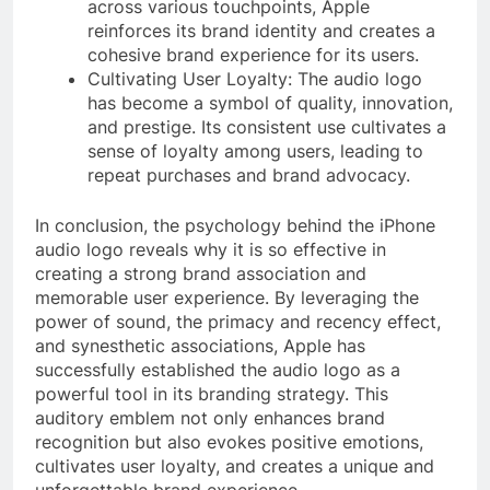
across various touchpoints, Apple
reinforces its brand identity and creates a
cohesive brand experience for its users.
Cultivating User Loyalty: The audio logo
has become a symbol of quality, innovation,
and prestige. Its consistent use cultivates a
sense of loyalty among users, leading to
repeat purchases and brand advocacy.
In conclusion, the psychology behind the iPhone
audio logo reveals why it is so effective in
creating a strong brand association and
memorable user experience. By leveraging the
power of sound, the primacy and recency effect,
and synesthetic associations, Apple has
successfully established the audio logo as a
powerful tool in its branding strategy. This
auditory emblem not only enhances brand
recognition but also evokes positive emotions,
cultivates user loyalty, and creates a unique and
unforgettable brand experience.