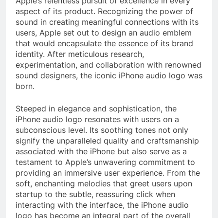
Apple’s relentless pursuit of excellence in every
aspect of its product. Recognizing the power of
sound in creating meaningful connections with its
users, Apple set out to design an audio emblem
that would encapsulate the essence of its brand
identity. After meticulous research,
experimentation, and collaboration with renowned
sound designers, the iconic iPhone audio logo was
born.
Steeped in elegance and sophistication, the
iPhone audio logo resonates with users on a
subconscious level. Its soothing tones not only
signify the unparalleled quality and craftsmanship
associated with the iPhone but also serve as a
testament to Apple’s unwavering commitment to
providing an immersive user experience. From the
soft, enchanting melodies that greet users upon
startup to the subtle, reassuring click when
interacting with the interface, the iPhone audio
logo has become an integral part of the overall