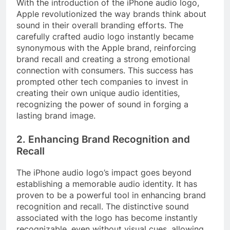
With the introduction of the iPhone audio logo,
Apple revolutionized the way brands think about
sound in their overall branding efforts. The
carefully crafted audio logo instantly became
synonymous with the Apple brand, reinforcing
brand recall and creating a strong emotional
connection with consumers. This success has
prompted other tech companies to invest in
creating their own unique audio identities,
recognizing the power of sound in forging a
lasting brand image.
2. Enhancing Brand Recognition and
Recall
The iPhone audio logo’s impact goes beyond
establishing a memorable audio identity. It has
proven to be a powerful tool in enhancing brand
recognition and recall. The distinctive sound
associated with the logo has become instantly
recognizable, even without visual cues, allowing