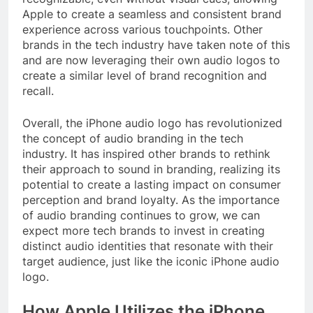
Apple to create a seamless and consistent brand
experience across various touchpoints. Other
brands in the tech industry have taken note of this
and are now leveraging their own audio logos to
create a similar level of brand recognition and
recall.
Overall, the iPhone audio logo has revolutionized
the concept of audio branding in the tech
industry. It has inspired other brands to rethink
their approach to sound in branding, realizing its
potential to create a lasting impact on consumer
perception and brand loyalty. As the importance
of audio branding continues to grow, we can
expect more tech brands to invest in creating
distinct audio identities that resonate with their
target audience, just like the iconic iPhone audio
logo.
How Apple Utilizes the iPhone