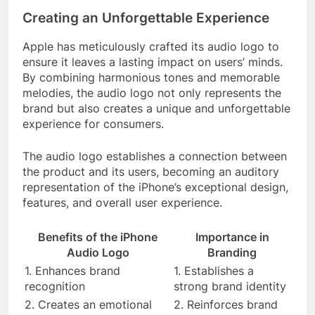
Creating an Unforgettable Experience
Apple has meticulously crafted its audio logo to
ensure it leaves a lasting impact on users’ minds.
By combining harmonious tones and memorable
melodies, the audio logo not only represents the
brand but also creates a unique and unforgettable
experience for consumers.
The audio logo establishes a connection between
the product and its users, becoming an auditory
representation of the iPhone’s exceptional design,
features, and overall user experience.
Benefits of the iPhone
Importance in
Audio Logo
Branding
1. Enhances brand
1. Establishes a
recognition
strong brand identity
2. Creates an emotional
2. Reinforces brand