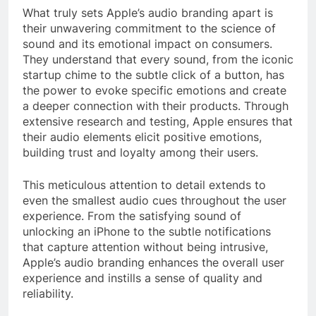
What truly sets Apple’s audio branding apart is
their unwavering commitment to the science of
sound and its emotional impact on consumers.
They understand that every sound, from the iconic
startup chime to the subtle click of a button, has
the power to evoke specific emotions and create
a deeper connection with their products. Through
extensive research and testing, Apple ensures that
their audio elements elicit positive emotions,
building trust and loyalty among their users.
This meticulous attention to detail extends to
even the smallest audio cues throughout the user
experience. From the satisfying sound of
unlocking an iPhone to the subtle notifications
that capture attention without being intrusive,
Apple’s audio branding enhances the overall user
experience and instills a sense of quality and
reliability.