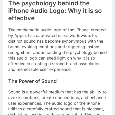
The psychology behind the
iPhone Audio Logo: Why it is so
effective
The emblematic audio logo of the iPhone, created
by Apple, has captivated users worldwide. Its
distinct sound has become synonymous with the
brand, evoking emotions and triggering instant
recognition. Understanding the psychology behind
this audio logo can shed light on why it is so
effective in creating a strong brand association
and memorable user experience.
The Power of Sound
Sound is a powerful medium that has the ability to
evoke emotions, create connections, and enhance
user experiences. The audio logo of the iPhone
utilizes a carefully crafted sound that is pleasant,
distinctive, and instantly recognizable. This sonic