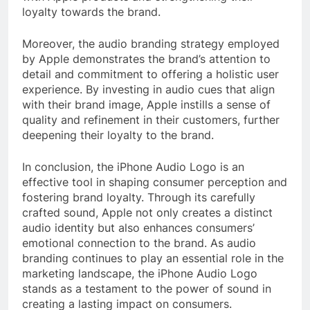
loyalty towards the brand.
Moreover, the audio branding strategy employed
by Apple demonstrates the brand’s attention to
detail and commitment to offering a holistic user
experience. By investing in audio cues that align
with their brand image, Apple instills a sense of
quality and refinement in their customers, further
deepening their loyalty to the brand.
In conclusion, the iPhone Audio Logo is an
effective tool in shaping consumer perception and
fostering brand loyalty. Through its carefully
crafted sound, Apple not only creates a distinct
audio identity but also enhances consumers’
emotional connection to the brand. As audio
branding continues to play an essential role in the
marketing landscape, the iPhone Audio Logo
stands as a testament to the power of sound in
creating a lasting impact on consumers.