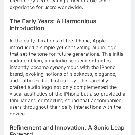
technology and creating a memorable sonic
experience for users worldwide.
The Early Years: A Harmonious
Introduction
In the early iterations of the iPhone, Apple
introduced a simple yet captivating audio logo
that set the tone for future generations. This initial
audio emblem, a melodic sequence of notes,
instantly became synonymous with the iPhone
brand, evoking notions of sleekness, elegance,
and cutting-edge technology. The carefully
crafted audio logo not only complemented the
visual aesthetics of the iPhone but also provided a
familiar and comforting sound that accompanied
users throughout their daily interactions with the
device.
Refinement and Innovation: A Sonic Leap
Forward