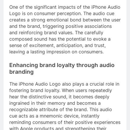
One of the significant impacts of the iPhone Audio
Logo is on consumer perception. The audio cue
creates a strong emotional bond between the user
and the brand, triggering positive associations
and reinforcing brand values. The carefully
composed sound has the potential to evoke a
sense of excitement, anticipation, and trust,
leaving a lasting impression on consumers.
Enhancing brand loyalty through audio
branding
The iPhone Audio Logo also plays a crucial role in
fostering brand loyalty. When users repeatedly
hear the distinctive sound, it becomes deeply
ingrained in their memory and becomes a
recognizable attribute of the brand. This audio
cue acts as a mnemonic device, instantly
reminding consumers of their positive experiences
with Apple products and strengthening their