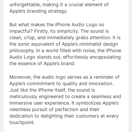
unforgettable, making it a crucial element of
Apple’s branding strategy.
But what makes the iPhone Audio Logo so
impactful? Firstly, its simplicity. The sound is
clean, crisp, and immediately grabs attention. It is
the sonic equivalent of Apple’s minimalist design
philosophy. In a world filled with noise, the iPhone
Audio Logo stands out, effortlessly encapsulating
the essence of Apple’s brand.
Moreover, the audio logo serves as a reminder of
Apple’s commitment to quality and innovation.
Just like the iPhone itself, the sound is
meticulously engineered to create a seamless and
immersive user experience. It symbolizes Apple’s
relentless pursuit of perfection and their
dedication to delighting their customers at every
touchpoint.