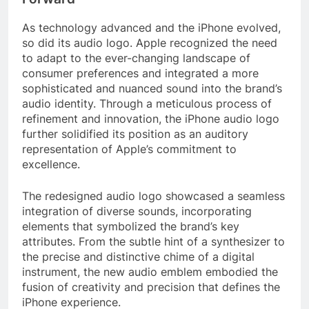
As technology advanced and the iPhone evolved,
so did its audio logo. Apple recognized the need
to adapt to the ever-changing landscape of
consumer preferences and integrated a more
sophisticated and nuanced sound into the brand’s
audio identity. Through a meticulous process of
refinement and innovation, the iPhone audio logo
further solidified its position as an auditory
representation of Apple’s commitment to
excellence.
The redesigned audio logo showcased a seamless
integration of diverse sounds, incorporating
elements that symbolized the brand’s key
attributes. From the subtle hint of a synthesizer to
the precise and distinctive chime of a digital
instrument, the new audio emblem embodied the
fusion of creativity and precision that defines the
iPhone experience.