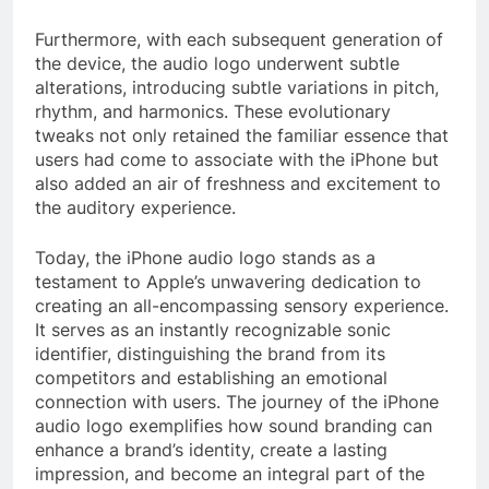
Furthermore, with each subsequent generation of
the device, the audio logo underwent subtle
alterations, introducing subtle variations in pitch,
rhythm, and harmonics. These evolutionary
tweaks not only retained the familiar essence that
users had come to associate with the iPhone but
also added an air of freshness and excitement to
the auditory experience.
Today, the iPhone audio logo stands as a
testament to Apple’s unwavering dedication to
creating an all-encompassing sensory experience.
It serves as an instantly recognizable sonic
identifier, distinguishing the brand from its
competitors and establishing an emotional
connection with users. The journey of the iPhone
audio logo exemplifies how sound branding can
enhance a brand’s identity, create a lasting
impression, and become an integral part of the