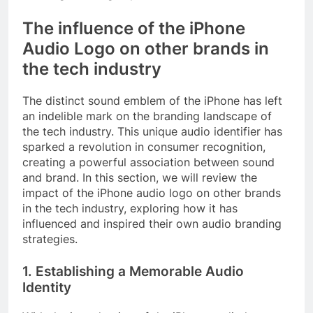
The influence of the iPhone
Audio Logo on other brands in
the tech industry
The distinct sound emblem of the iPhone has left
an indelible mark on the branding landscape of
the tech industry. This unique audio identifier has
sparked a revolution in consumer recognition,
creating a powerful association between sound
and brand. In this section, we will review the
impact of the iPhone audio logo on other brands
in the tech industry, exploring how it has
influenced and inspired their own audio branding
strategies.
1. Establishing a Memorable Audio
Identity