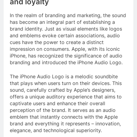
and loyalty
In the realm of branding and marketing, the sound
has become an integral part of establishing a
brand identity. Just as visual elements like logos
and emblems evoke certain associations, audio
cues have the power to create a distinct
impression on consumers. Apple, with its iconic
iPhone, has recognized the significance of audio
branding and introduced the iPhone Audio Logo.
The iPhone Audio Logo is a melodic soundbite
that plays when users turn on their devices. This
sound, carefully crafted by Apple’s designers,
offers a unique auditory experience that aims to
captivate users and enhance their overall
perception of the brand. It serves as an audio
emblem that instantly connects with the Apple
brand and everything it represents – innovation,
elegance, and technological superiority.