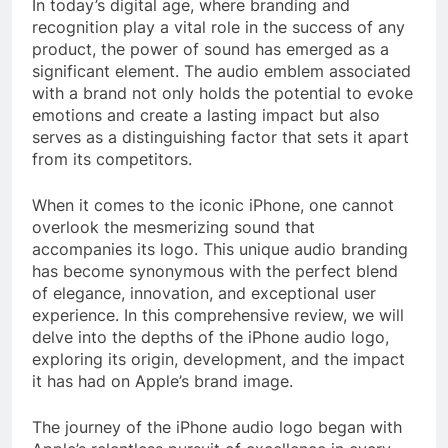
In today’s digital age, where branding and
recognition play a vital role in the success of any
product, the power of sound has emerged as a
significant element. The audio emblem associated
with a brand not only holds the potential to evoke
emotions and create a lasting impact but also
serves as a distinguishing factor that sets it apart
from its competitors.
When it comes to the iconic iPhone, one cannot
overlook the mesmerizing sound that
accompanies its logo. This unique audio branding
has become synonymous with the perfect blend
of elegance, innovation, and exceptional user
experience. In this comprehensive review, we will
delve into the depths of the iPhone audio logo,
exploring its origin, development, and the impact
it has had on Apple’s brand image.
The journey of the iPhone audio logo began with