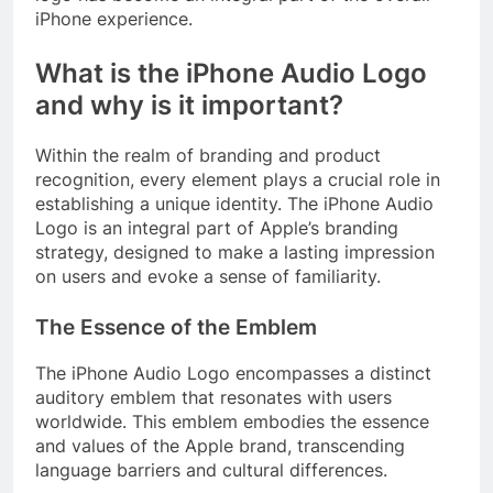
iPhone experience.
What is the iPhone Audio Logo
and why is it important?
Within the realm of branding and product
recognition, every element plays a crucial role in
establishing a unique identity. The iPhone Audio
Logo is an integral part of Apple’s branding
strategy, designed to make a lasting impression
on users and evoke a sense of familiarity.
The Essence of the Emblem
The iPhone Audio Logo encompasses a distinct
auditory emblem that resonates with users
worldwide. This emblem embodies the essence
and values of the Apple brand, transcending
language barriers and cultural differences.