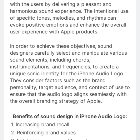
with the users by delivering a pleasant and
harmonious sound experience. The intentional use
of specific tones, melodies, and rhythms can
evoke positive emotions and enhance the overall
user experience with Apple products.
In order to achieve these objectives, sound
designers carefully select and manipulate various
sound elements, including chords,
instrumentations, and frequencies, to create a
unique sonic identity for the iPhone Audio Logo.
They consider factors such as the brand
personality, target audience, and context of use to
ensure that the audio logo aligns seamlessly with
the overall branding strategy of Apple.
Benefits of sound design in iPhone Audio Logo:
1. Increasing brand recall
2. Reinforcing brand values