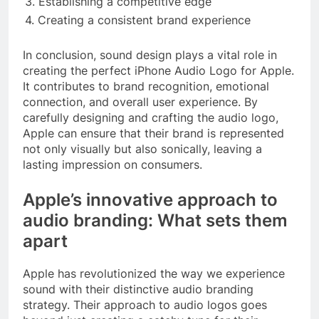
3. Establishing a competitive edge
4. Creating a consistent brand experience
In conclusion, sound design plays a vital role in
creating the perfect iPhone Audio Logo for Apple.
It contributes to brand recognition, emotional
connection, and overall user experience. By
carefully designing and crafting the audio logo,
Apple can ensure that their brand is represented
not only visually but also sonically, leaving a
lasting impression on consumers.
Apple’s innovative approach to
audio branding: What sets them
apart
Apple has revolutionized the way we experience
sound with their distinctive audio branding
strategy. Their approach to audio logos goes