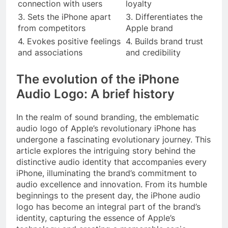
connection with users
loyalty
3. Sets the iPhone apart
3. Differentiates the
from competitors
Apple brand
4. Evokes positive feelings
4. Builds brand trust
and associations
and credibility
The evolution of the iPhone
Audio Logo: A brief history
In the realm of sound branding, the emblematic
audio logo of Apple’s revolutionary iPhone has
undergone a fascinating evolutionary journey. This
article explores the intriguing story behind the
distinctive audio identity that accompanies every
iPhone, illuminating the brand’s commitment to
audio excellence and innovation. From its humble
beginnings to the present day, the iPhone audio
logo has become an integral part of the brand’s
identity, capturing the essence of Apple’s