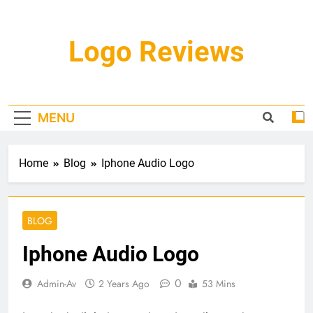
Skip
to
content
Logo Reviews
MENU
Home
Blog
Iphone Audio Logo
BLOG
Iphone Audio Logo
0
Admin-Av
2 Years Ago
53 Mins