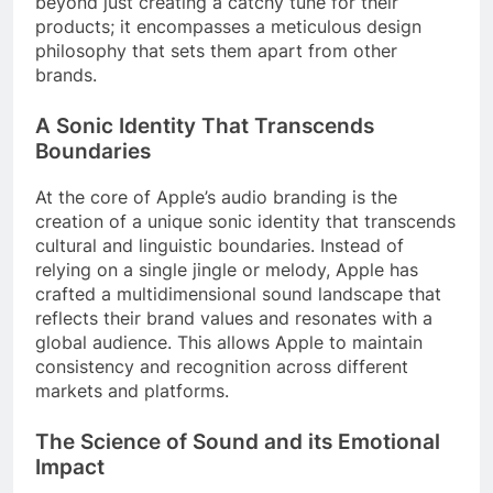
beyond just creating a catchy tune for their
products; it encompasses a meticulous design
philosophy that sets them apart from other
brands.
A Sonic Identity That Transcends
Boundaries
At the core of Apple’s audio branding is the
creation of a unique sonic identity that transcends
cultural and linguistic boundaries. Instead of
relying on a single jingle or melody, Apple has
crafted a multidimensional sound landscape that
reflects their brand values and resonates with a
global audience. This allows Apple to maintain
consistency and recognition across different
markets and platforms.
The Science of Sound and its Emotional
Impact