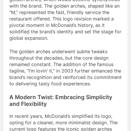
with the brand. The golden arches, shaped like an
“M,” represented the fast, friendly service the
restaurant offered. This logo revision marked a
pivotal moment in McDonald’s history, as it
solidified the brand’s identity and set the stage for
global expansion.
The golden arches underwent subtle tweaks
throughout the decades, but the core design
remained constant. The addition of the famous
tagline, “I’m lovin’ it,” in 2003 further enhanced the
brand’s recognition and reinforced its commitment
to delivering tasty food experiences.
A Modern Twist: Embracing Simplicity
and Flexibility
In recent years, McDonald’s simplified its logo,
opting for a cleaner, more minimalist design. The
current logo features the iconic golden arches