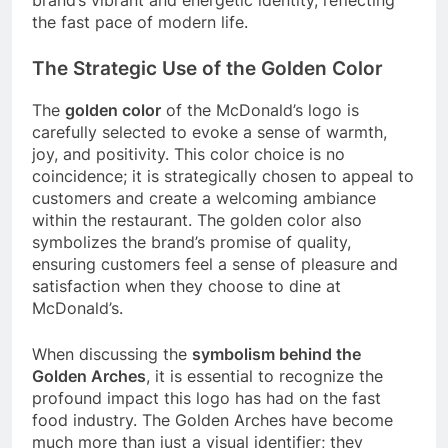
brand’s vibrant and energetic identity, reflecting
the fast pace of modern life.
The Strategic Use of the Golden Color
The
golden color
of the McDonald’s logo is
carefully selected to evoke a sense of warmth,
joy, and positivity. This color choice is no
coincidence; it is strategically chosen to appeal to
customers and create a welcoming ambiance
within the restaurant. The golden color also
symbolizes the brand’s promise of quality,
ensuring customers feel a sense of pleasure and
satisfaction when they choose to dine at
McDonald’s.
When discussing the
symbolism behind the
Golden Arches
, it is essential to recognize the
profound impact this logo has had on the fast
food industry. The Golden Arches have become
much more than just a visual identifier; they