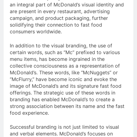
an integral part of McDonald’s visual identity and
are present in every restaurant, advertising
campaign, and product packaging, further
solidifying their connection to fast food
consumers worldwide.
In addition to the visual branding, the use of
certain words, such as “Mc” prefixed to various
menu items, has become ingrained in the
collective consciousness as a representation of
McDonald’s. These words, like “McNuggets” or
“McFlurry,” have become iconic and evoke the
image of McDonald’s and its signature fast food
offerings. The strategic use of these words in
branding has enabled McDonald’s to create a
strong association between its name and the fast
food experience.
Successful branding is not just limited to visual
and verbal elements. McDonald’s focuses on