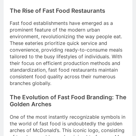
The Rise of Fast Food Restaurants
Fast food establishments have emerged as a
prominent feature of the modern urban
environment, revolutionizing the way people eat.
These eateries prioritize quick service and
convenience, providing ready-to-consume meals
tailored to the busy lifestyles of individuals. With
their focus on efficient production methods and
standardization, fast food restaurants maintain
consistent food quality across their numerous
branches globally.
The Evolution of Fast Food Branding: The
Golden Arches
One of the most instantly recognizable symbols in
the world of fast food is undoubtedly the golden
arches of McDonald’s. This iconic logo, consisting