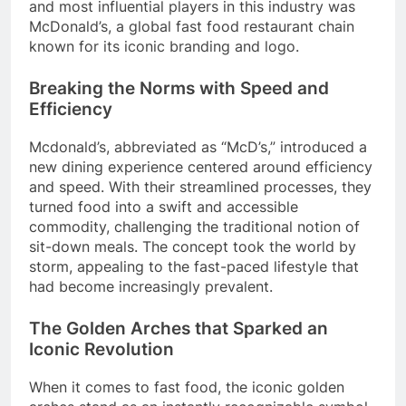
and most influential players in this industry was
McDonald’s, a global fast food restaurant chain
known for its iconic branding and logo.
Breaking the Norms with Speed and
Efficiency
Mcdonald’s, abbreviated as “McD’s,” introduced a
new dining experience centered around efficiency
and speed. With their streamlined processes, they
turned food into a swift and accessible
commodity, challenging the traditional notion of
sit-down meals. The concept took the world by
storm, appealing to the fast-paced lifestyle that
had become increasingly prevalent.
The Golden Arches that Sparked an
Iconic Revolution
When it comes to fast food, the iconic golden