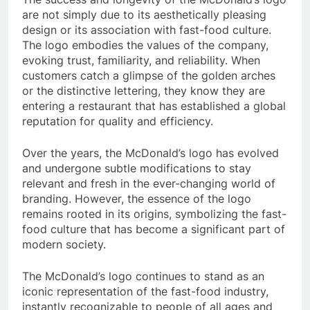
are not simply due to its aesthetically pleasing
design or its association with fast-food culture.
The logo embodies the values of the company,
evoking trust, familiarity, and reliability. When
customers catch a glimpse of the golden arches
or the distinctive lettering, they know they are
entering a restaurant that has established a global
reputation for quality and efficiency.
Over the years, the McDonald’s logo has evolved
and undergone subtle modifications to stay
relevant and fresh in the ever-changing world of
branding. However, the essence of the logo
remains rooted in its origins, symbolizing the fast-
food culture that has become a significant part of
modern society.
The McDonald’s logo continues to stand as an
iconic representation of the fast-food industry,
instantly recognizable to people of all ages and