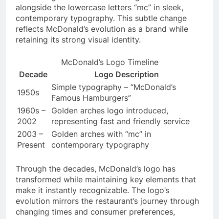
alongside the lowercase letters “mc” in sleek,
contemporary typography. This subtle change
reflects McDonald’s evolution as a brand while
retaining its strong visual identity.
McDonald’s Logo Timeline
Decade
Logo Description
Simple typography – “McDonald’s
1950s
Famous Hamburgers”
1960s –
Golden arches logo introduced,
2002
representing fast and friendly service
2003 –
Golden arches with “mc” in
Present
contemporary typography
Through the decades, McDonald’s logo has
transformed while maintaining key elements that
make it instantly recognizable. The logo’s
evolution mirrors the restaurant’s journey through
changing times and consumer preferences,