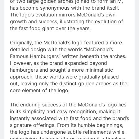
of two large golden arches joined to form an M,
has become synonymous with the brand itself.
The logo’s evolution mirrors McDonald’s own
growth and success, illustrating the evolution of
the fast food giant over the years.
Originally, the McDonald’s logo featured a more
detailed design with the words “McDonald’s
Famous Hamburgers” written beneath the arches.
However, as the brand expanded beyond
hamburgers and sought a more minimalistic
approach, these words were gradually phased
out, leaving only the distinct golden arches as the
core element of the logo.
The enduring success of the McDonald’s logo lies
in its simplicity and easy recognition, making it
instantly associated with fast food and the brand’s
signature offerings. From its humble beginnings,
the logo has undergone subtle refinements while
maintaining its iconic status, making it a timeless