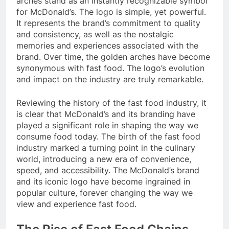
arches stand as an instantly recognizable symbol
for McDonald’s. The logo is simple, yet powerful.
It represents the brand’s commitment to quality
and consistency, as well as the nostalgic
memories and experiences associated with the
brand. Over time, the golden arches have become
synonymous with fast food. The logo’s evolution
and impact on the industry are truly remarkable.
Reviewing the history of the fast food industry, it
is clear that McDonald’s and its branding have
played a significant role in shaping the way we
consume food today. The birth of the fast food
industry marked a turning point in the culinary
world, introducing a new era of convenience,
speed, and accessibility. The McDonald’s brand
and its iconic logo have become ingrained in
popular culture, forever changing the way we
view and experience fast food.