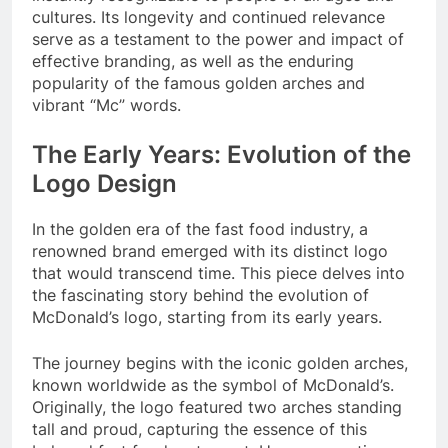
cultures. Its longevity and continued relevance
serve as a testament to the power and impact of
effective branding, as well as the enduring
popularity of the famous golden arches and
vibrant “Mc” words.
The Early Years: Evolution of the
Logo Design
In the golden era of the fast food industry, a
renowned brand emerged with its distinct logo
that would transcend time. This piece delves into
the fascinating story behind the evolution of
McDonald’s logo, starting from its early years.
The journey begins with the iconic golden arches,
known worldwide as the symbol of McDonald’s.
Originally, the logo featured two arches standing
tall and proud, capturing the essence of this