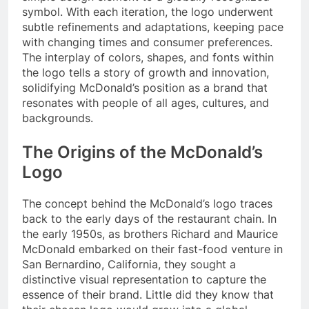
symbol. With each iteration, the logo underwent
subtle refinements and adaptations, keeping pace
with changing times and consumer preferences.
The interplay of colors, shapes, and fonts within
the logo tells a story of growth and innovation,
solidifying McDonald’s position as a brand that
resonates with people of all ages, cultures, and
backgrounds.
The Origins of the McDonald’s
Logo
The concept behind the McDonald’s logo traces
back to the early days of the restaurant chain. In
the early 1950s, as brothers Richard and Maurice
McDonald embarked on their fast-food venture in
San Bernardino, California, they sought a
distinctive visual representation to capture the
essence of their brand. Little did they know that