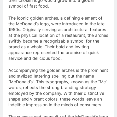
their chosen logo would grow into a global
symbol of fast food.
The iconic golden arches, a defining element of
the McDonald’s logo, were introduced in the late
1950s. Originally serving as architectural features
at the physical location of a restaurant, the arches
swiftly became a recognizable symbol for the
brand as a whole. Their bold and inviting
appearance represented the promise of quick
service and delicious food.
Accompanying the golden arches is the prominent
and stylized lettering spelling out the name
“McDonald’s”. This typography, known as the “Mc”
words, reflects the strong branding strategy
employed by the company. With their distinctive
shape and vibrant colors, these words leave an
indelible impression in the minds of consumers.
The success and longevity of the McDonald’s logo