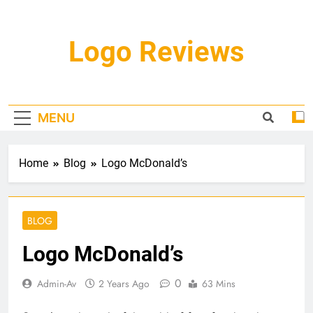
Skip
to
content
Logo Reviews
MENU
Home
Blog
Logo McDonald’s
BLOG
Logo McDonald’s
0
Admin-Av
2 Years Ago
63 Mins