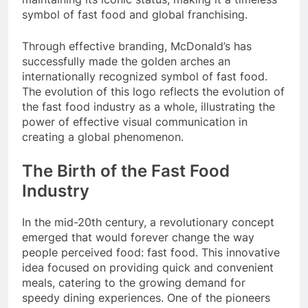
symbol of fast food and global franchising.
Through effective branding, McDonald’s has
successfully made the golden arches an
internationally recognized symbol of fast food.
The evolution of this logo reflects the evolution of
the fast food industry as a whole, illustrating the
power of effective visual communication in
creating a global phenomenon.
The Birth of the Fast Food
Industry
In the mid-20th century, a revolutionary concept
emerged that would forever change the way
people perceived food: fast food. This innovative
idea focused on providing quick and convenient
meals, catering to the growing demand for
speedy dining experiences. One of the pioneers