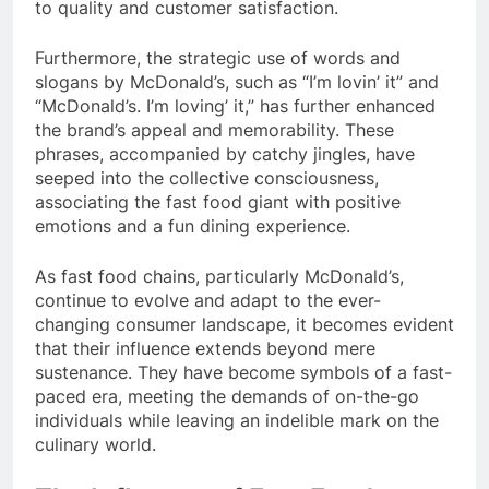
to quality and customer satisfaction.
Furthermore, the strategic use of words and
slogans by McDonald’s, such as “I’m lovin’ it” and
“McDonald’s. I’m loving’ it,” has further enhanced
the brand’s appeal and memorability. These
phrases, accompanied by catchy jingles, have
seeped into the collective consciousness,
associating the fast food giant with positive
emotions and a fun dining experience.
As fast food chains, particularly McDonald’s,
continue to evolve and adapt to the ever-
changing consumer landscape, it becomes evident
that their influence extends beyond mere
sustenance. They have become symbols of a fast-
paced era, meeting the demands of on-the-go
individuals while leaving an indelible mark on the
culinary world.