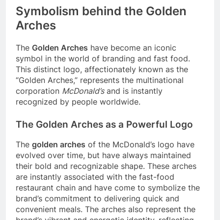
Symbolism behind the Golden
Arches
The
Golden Arches
have become an iconic
symbol in the world of branding and fast food.
This distinct logo, affectionately known as the
“Golden Arches,” represents the multinational
corporation
McDonald’s
and is instantly
recognized by people worldwide.
The Golden Arches as a Powerful Logo
The
golden arches
of the McDonald’s logo have
evolved over time, but have always maintained
their bold and recognizable shape. These arches
are instantly associated with the fast-food
restaurant chain and have come to symbolize the
brand’s commitment to delivering quick and
convenient meals. The arches also represent the