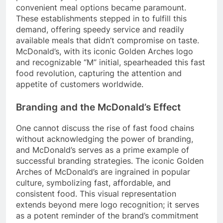
convenient meal options became paramount.
These establishments stepped in to fulfill this
demand, offering speedy service and readily
available meals that didn’t compromise on taste.
McDonald’s, with its iconic Golden Arches logo
and recognizable “M” initial, spearheaded this fast
food revolution, capturing the attention and
appetite of customers worldwide.
Branding and the McDonald’s Effect
One cannot discuss the rise of fast food chains
without acknowledging the power of branding,
and McDonald’s serves as a prime example of
successful branding strategies. The iconic Golden
Arches of McDonald’s are ingrained in popular
culture, symbolizing fast, affordable, and
consistent food. This visual representation
extends beyond mere logo recognition; it serves
as a potent reminder of the brand’s commitment