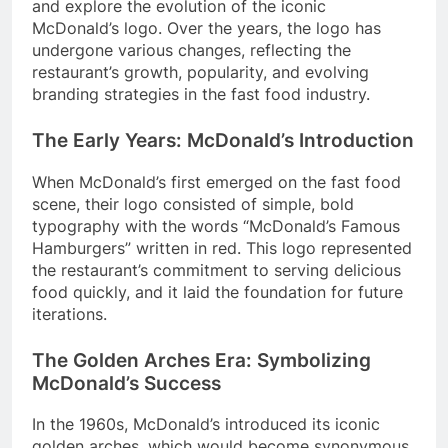
and explore the evolution of the iconic
McDonald’s logo. Over the years, the logo has
undergone various changes, reflecting the
restaurant’s growth, popularity, and evolving
branding strategies in the fast food industry.
The Early Years: McDonald’s Introduction
When McDonald’s first emerged on the fast food
scene, their logo consisted of simple, bold
typography with the words “McDonald’s Famous
Hamburgers” written in red. This logo represented
the restaurant’s commitment to serving delicious
food quickly, and it laid the foundation for future
iterations.
The Golden Arches Era: Symbolizing
McDonald’s Success
In the 1960s, McDonald’s introduced its iconic
golden arches, which would become synonymous