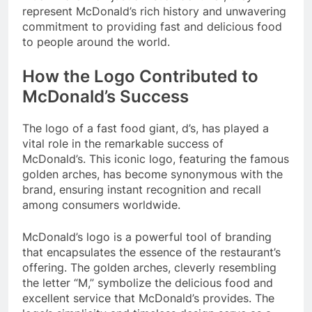
represent McDonald’s rich history and unwavering
commitment to providing fast and delicious food
to people around the world.
How the Logo Contributed to
McDonald’s Success
The logo of a fast food giant, d’s, has played a
vital role in the remarkable success of
McDonald’s. This iconic logo, featuring the famous
golden arches, has become synonymous with the
brand, ensuring instant recognition and recall
among consumers worldwide.
McDonald’s logo is a powerful tool of branding
that encapsulates the essence of the restaurant’s
offering. The golden arches, cleverly resembling
the letter “M,” symbolize the delicious food and
excellent service that McDonald’s provides. The