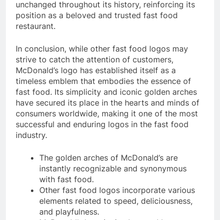
unchanged throughout its history, reinforcing its
position as a beloved and trusted fast food
restaurant.
In conclusion, while other fast food logos may
strive to catch the attention of customers,
McDonald’s logo has established itself as a
timeless emblem that embodies the essence of
fast food. Its simplicity and iconic golden arches
have secured its place in the hearts and minds of
consumers worldwide, making it one of the most
successful and enduring logos in the fast food
industry.
The golden arches of McDonald’s are
instantly recognizable and synonymous
with fast food.
Other fast food logos incorporate various
elements related to speed, deliciousness,
and playfulness.