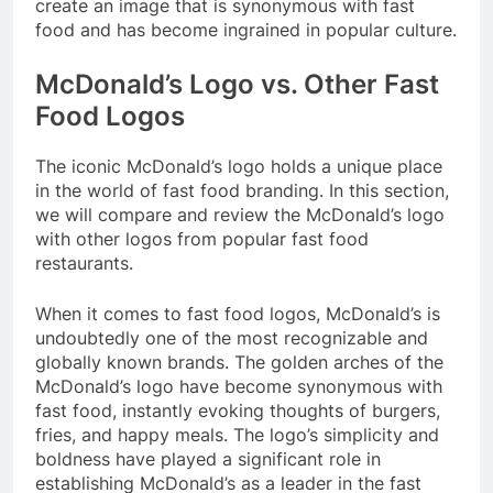
create an image that is synonymous with fast
food and has become ingrained in popular culture.
McDonald’s Logo vs. Other Fast
Food Logos
The iconic McDonald’s logo holds a unique place
in the world of fast food branding. In this section,
we will compare and review the McDonald’s logo
with other logos from popular fast food
restaurants.
When it comes to fast food logos, McDonald’s is
undoubtedly one of the most recognizable and
globally known brands. The golden arches of the
McDonald’s logo have become synonymous with
fast food, instantly evoking thoughts of burgers,
fries, and happy meals. The logo’s simplicity and
boldness have played a significant role in
establishing McDonald’s as a leader in the fast