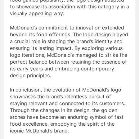
to showcase its association with this category in a
visually appealing way.
McDonald’s commitment to innovation extended
beyond its food offerings. The logo design played
a crucial role in shaping the brand’s identity and
ensuring its lasting impact. By exploring various
logo iterations, McDonald’s managed to strike the
perfect balance between retaining the essence of
its early years and embracing contemporary
design principles.
In conclusion, the evolution of McDonald’s logo
showcases the brand’s relentless pursuit of
staying relevant and connected to its customers.
Through the changes in its design, the golden
arches have become an enduring symbol of fast
food excellence, embodying the spirit of the
iconic McDonald’s brand.