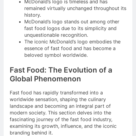
McDonald’s logo is timeless and has
remained virtually unchanged throughout its
history.
McDonald’s logo stands out among other
fast food logos due to its simplicity and
unquestionable recognition.
The iconic McDonald’s logo embodies the
essence of fast food and has become a
beloved symbol worldwide.
Fast Food: The Evolution of a
Global Phenomenon
Fast food has rapidly transformed into a
worldwide sensation, shaping the culinary
landscape and becoming an integral part of
modern society. This section delves into the
fascinating journey of the fast food industry,
examining its growth, influence, and the iconic
branding behind it.