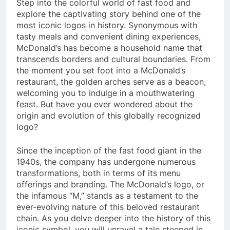
Step into the colorful world of fast food and
explore the captivating story behind one of the
most iconic logos in history. Synonymous with
tasty meals and convenient dining experiences,
McDonald’s has become a household name that
transcends borders and cultural boundaries. From
the moment you set foot into a McDonald’s
restaurant, the golden arches serve as a beacon,
welcoming you to indulge in a mouthwatering
feast. But have you ever wondered about the
origin and evolution of this globally recognized
logo?
Since the inception of the fast food giant in the
1940s, the company has undergone numerous
transformations, both in terms of its menu
offerings and branding. The McDonald’s logo, or
the infamous “M,” stands as a testament to the
ever-evolving nature of this beloved restaurant
chain. As you delve deeper into the history of this
iconic symbol, you will unravel a tale steeped in