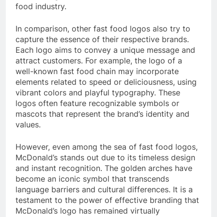
food industry.
In comparison, other fast food logos also try to
capture the essence of their respective brands.
Each logo aims to convey a unique message and
attract customers. For example, the logo of a
well-known fast food chain may incorporate
elements related to speed or deliciousness, using
vibrant colors and playful typography. These
logos often feature recognizable symbols or
mascots that represent the brand’s identity and
values.
However, even among the sea of fast food logos,
McDonald’s stands out due to its timeless design
and instant recognition. The golden arches have
become an iconic symbol that transcends
language barriers and cultural differences. It is a
testament to the power of effective branding that
McDonald’s logo has remained virtually