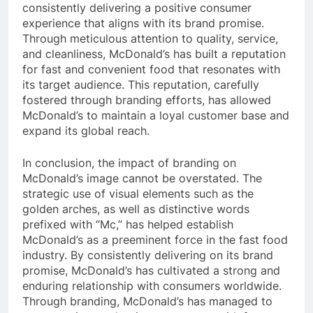
consistently delivering a positive consumer
experience that aligns with its brand promise.
Through meticulous attention to quality, service,
and cleanliness, McDonald’s has built a reputation
for fast and convenient food that resonates with
its target audience. This reputation, carefully
fostered through branding efforts, has allowed
McDonald’s to maintain a loyal customer base and
expand its global reach.
In conclusion, the impact of branding on
McDonald’s image cannot be overstated. The
strategic use of visual elements such as the
golden arches, as well as distinctive words
prefixed with “Mc,” has helped establish
McDonald’s as a preeminent force in the fast food
industry. By consistently delivering on its brand
promise, McDonald’s has cultivated a strong and
enduring relationship with consumers worldwide.
Through branding, McDonald’s has managed to