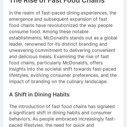
The Rise of Fast Food Chains
In the realm of fast-paced dining experiences, the
emergence and subsequent expansion of fast
food chains have revolutionized the way people
consume food. Among these notable
establishments, McDonald’s stands out as a global
leader, renowned for its distinct branding and
unwavering commitment to delivering convenient
and delicious meals. Examining the rise of fast
food chains, particularly McDonald’s, offers
insights into the societal shift towards fast-paced
lifestyles, evolving consumer preferences, and the
impact of branding on the culinary landscape.
A Shift in Dining Habits
The introduction of fast food chains has signaled
a significant shift in dining habits and consumer
behaviors. As people embraced increasingly fast-
paced lifestyles, the need for quick and