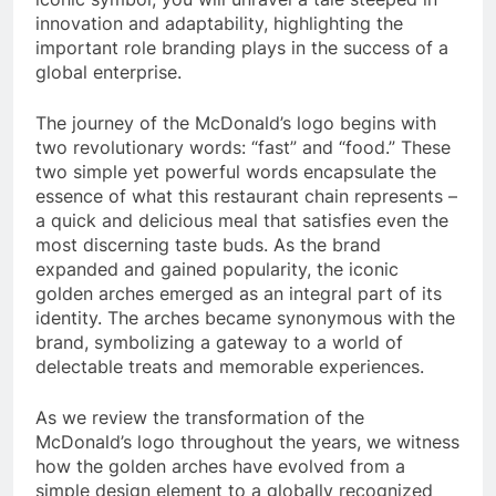
innovation and adaptability, highlighting the
important role branding plays in the success of a
global enterprise.
The journey of the McDonald’s logo begins with
two revolutionary words: “fast” and “food.” These
two simple yet powerful words encapsulate the
essence of what this restaurant chain represents –
a quick and delicious meal that satisfies even the
most discerning taste buds. As the brand
expanded and gained popularity, the iconic
golden arches emerged as an integral part of its
identity. The arches became synonymous with the
brand, symbolizing a gateway to a world of
delectable treats and memorable experiences.
As we review the transformation of the
McDonald’s logo throughout the years, we witness
how the golden arches have evolved from a
simple design element to a globally recognized