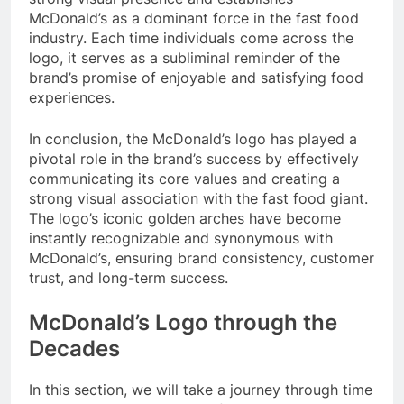
McDonald’s as a dominant force in the fast food
industry. Each time individuals come across the
logo, it serves as a subliminal reminder of the
brand’s promise of enjoyable and satisfying food
experiences.
In conclusion, the McDonald’s logo has played a
pivotal role in the brand’s success by effectively
communicating its core values and creating a
strong visual association with the fast food giant.
The logo’s iconic golden arches have become
instantly recognizable and synonymous with
McDonald’s, ensuring brand consistency, customer
trust, and long-term success.
McDonald’s Logo through the
Decades
In this section, we will take a journey through time