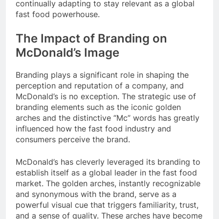
continually adapting to stay relevant as a global
fast food powerhouse.
The Impact of Branding on
McDonald’s Image
Branding plays a significant role in shaping the
perception and reputation of a company, and
McDonald’s is no exception. The strategic use of
branding elements such as the iconic golden
arches and the distinctive “Mc” words has greatly
influenced how the fast food industry and
consumers perceive the brand.
McDonald’s has cleverly leveraged its branding to
establish itself as a global leader in the fast food
market. The golden arches, instantly recognizable
and synonymous with the brand, serve as a
powerful visual cue that triggers familiarity, trust,
and a sense of quality. These arches have become