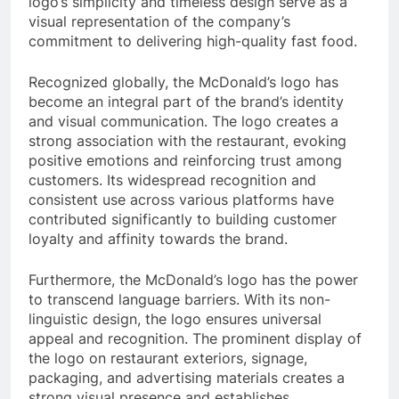
logo’s simplicity and timeless design serve as a
visual representation of the company’s
commitment to delivering high-quality fast food.
Recognized globally, the McDonald’s logo has
become an integral part of the brand’s identity
and visual communication. The logo creates a
strong association with the restaurant, evoking
positive emotions and reinforcing trust among
customers. Its widespread recognition and
consistent use across various platforms have
contributed significantly to building customer
loyalty and affinity towards the brand.
Furthermore, the McDonald’s logo has the power
to transcend language barriers. With its non-
linguistic design, the logo ensures universal
appeal and recognition. The prominent display of
the logo on restaurant exteriors, signage,
packaging, and advertising materials creates a
strong visual presence and establishes