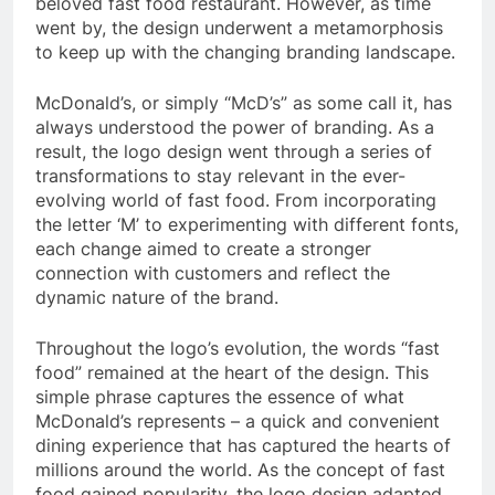
beloved fast food restaurant. However, as time
went by, the design underwent a metamorphosis
to keep up with the changing branding landscape.
McDonald’s, or simply “McD’s” as some call it, has
always understood the power of branding. As a
result, the logo design went through a series of
transformations to stay relevant in the ever-
evolving world of fast food. From incorporating
the letter ‘M’ to experimenting with different fonts,
each change aimed to create a stronger
connection with customers and reflect the
dynamic nature of the brand.
Throughout the logo’s evolution, the words “fast
food” remained at the heart of the design. This
simple phrase captures the essence of what
McDonald’s represents – a quick and convenient
dining experience that has captured the hearts of
millions around the world. As the concept of fast
food gained popularity, the logo design adapted