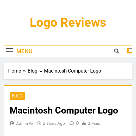
Skip
to
content
Logo Reviews
MENU
Home
Blog
Macintosh Computer Logo
BLOG
Macintosh Computer Logo
0
Admin-Av
2 Years Ago
3 Mins