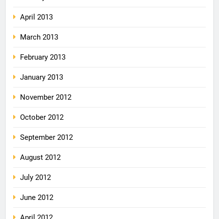
April 2013
March 2013
February 2013
January 2013
November 2012
October 2012
September 2012
August 2012
July 2012
June 2012
April 2012