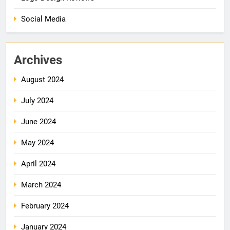
Social Media
Archives
August 2024
July 2024
June 2024
May 2024
April 2024
March 2024
February 2024
January 2024