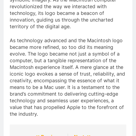
revolutionized the way we interacted with
technology, its logo became a beacon of
innovation, guiding us through the uncharted
territory of the digital age.
As technology advanced and the Macintosh logo
became more refined, so too did its meaning
evolve. The logo became not just a symbol of a
computer, but a tangible representation of the
Macintosh experience itself. A mere glance at the
iconic logo evokes a sense of trust, reliability, and
creativity, encompassing the essence of what it
means to be a Mac user. It is a testament to the
brand’s commitment to delivering cutting-edge
technology and seamless user experiences, a
value that has propelled Apple to the forefront of
the industry.