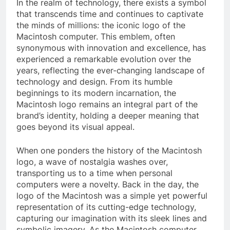
In the realm of technology, there exists a symbol
that transcends time and continues to captivate
the minds of millions: the iconic logo of the
Macintosh computer. This emblem, often
synonymous with innovation and excellence, has
experienced a remarkable evolution over the
years, reflecting the ever-changing landscape of
technology and design. From its humble
beginnings to its modern incarnation, the
Macintosh logo remains an integral part of the
brand’s identity, holding a deeper meaning that
goes beyond its visual appeal.
When one ponders the history of the Macintosh
logo, a wave of nostalgia washes over,
transporting us to a time when personal
computers were a novelty. Back in the day, the
logo of the Macintosh was a simple yet powerful
representation of its cutting-edge technology,
capturing our imagination with its sleek lines and
symbolic imagery. As the Macintosh computer