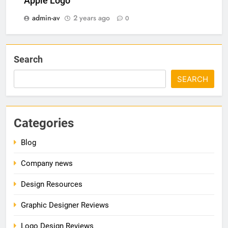
Apple Logo
admin-av
2 years ago
0
Search
SEARCH
Categories
Blog
Company news
Design Resources
Graphic Designer Reviews
Logo Design Reviews