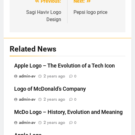
Previous:
Next:
Post
navigation
Sagi Haviv Logo
Pepsi logo price
Design
Related News
Apple Logo – The Evolution of a Tech Icon
admin-av
2 years ago
0
Logo of McDonald’s Company
admin-av
2 years ago
0
McDo Logo – History, Evolution and Meaning
admin-av
2 years ago
0