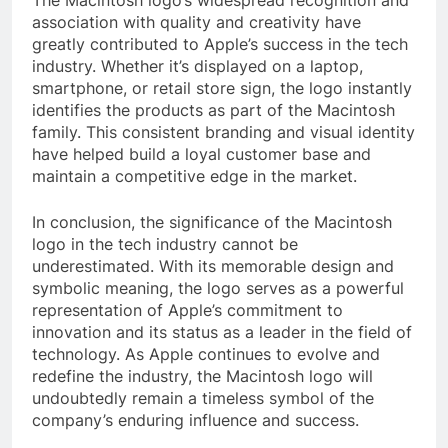
The Macintosh logo’s widespread recognition and
association with quality and creativity have
greatly contributed to Apple’s success in the tech
industry. Whether it’s displayed on a laptop,
smartphone, or retail store sign, the logo instantly
identifies the products as part of the Macintosh
family. This consistent branding and visual identity
have helped build a loyal customer base and
maintain a competitive edge in the market.
In conclusion, the significance of the Macintosh
logo in the tech industry cannot be
underestimated. With its memorable design and
symbolic meaning, the logo serves as a powerful
representation of Apple’s commitment to
innovation and its status as a leader in the field of
technology. As Apple continues to evolve and
redefine the industry, the Macintosh logo will
undoubtedly remain a timeless symbol of the
company’s enduring influence and success.