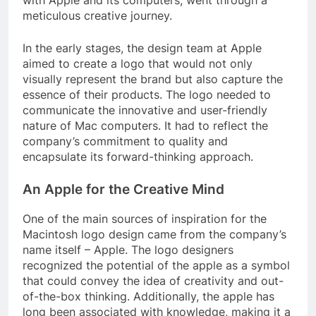
with Apple and its computers, went through a
meticulous creative journey.
In the early stages, the design team at Apple
aimed to create a logo that would not only
visually represent the brand but also capture the
essence of their products. The logo needed to
communicate the innovative and user-friendly
nature of Mac computers. It had to reflect the
company’s commitment to quality and
encapsulate its forward-thinking approach.
An Apple for the Creative Mind
One of the main sources of inspiration for the
Macintosh logo design came from the company’s
name itself – Apple. The logo designers
recognized the potential of the apple as a symbol
that could convey the idea of creativity and out-
of-the-box thinking. Additionally, the apple has
long been associated with knowledge, making it a