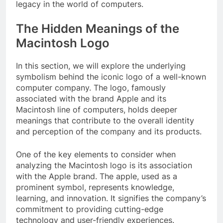
legacy in the world of computers.
The Hidden Meanings of the
Macintosh Logo
In this section, we will explore the underlying
symbolism behind the iconic logo of a well-known
computer company. The logo, famously
associated with the brand Apple and its
Macintosh line of computers, holds deeper
meanings that contribute to the overall identity
and perception of the company and its products.
One of the key elements to consider when
analyzing the Macintosh logo is its association
with the Apple brand. The apple, used as a
prominent symbol, represents knowledge,
learning, and innovation. It signifies the company’s
commitment to providing cutting-edge
technology and user-friendly experiences.