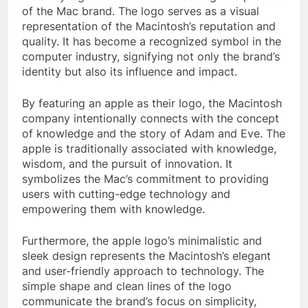
of the Mac brand. The logo serves as a visual
representation of the Macintosh’s reputation and
quality. It has become a recognized symbol in the
computer industry, signifying not only the brand’s
identity but also its influence and impact.
By featuring an apple as their logo, the Macintosh
company intentionally connects with the concept
of knowledge and the story of Adam and Eve. The
apple is traditionally associated with knowledge,
wisdom, and the pursuit of innovation. It
symbolizes the Mac’s commitment to providing
users with cutting-edge technology and
empowering them with knowledge.
Furthermore, the apple logo’s minimalistic and
sleek design represents the Macintosh’s elegant
and user-friendly approach to technology. The
simple shape and clean lines of the logo
communicate the brand’s focus on simplicity,