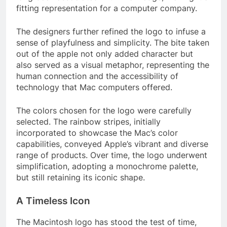
fitting representation for a computer company.
The designers further refined the logo to infuse a
sense of playfulness and simplicity. The bite taken
out of the apple not only added character but
also served as a visual metaphor, representing the
human connection and the accessibility of
technology that Mac computers offered.
The colors chosen for the logo were carefully
selected. The rainbow stripes, initially
incorporated to showcase the Mac’s color
capabilities, conveyed Apple’s vibrant and diverse
range of products. Over time, the logo underwent
simplification, adopting a monochrome palette,
but still retaining its iconic shape.
A Timeless Icon
The Macintosh logo has stood the test of time,