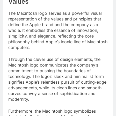
Values
The Macintosh logo serves as a powerful visual
representation of the values and principles that
define the Apple brand and the company as a
whole. It embodies the essence of innovation,
simplicity, and elegance, reflecting the core
philosophy behind Apple’s iconic line of Macintosh
computers.
Through the clever use of design elements, the
Macintosh logo communicates the company’s
commitment to pushing the boundaries of
technology. The logo’s sleek and minimalist form
signifies Apple’s relentless pursuit of cutting-edge
advancements, while its clean lines and smooth
curves convey a sense of sophistication and
modernity.
Furthermore, the Macintosh logo symbolizes