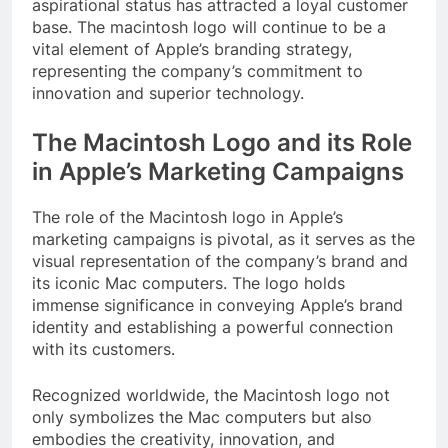
aspirational status has attracted a loyal customer
base. The macintosh logo will continue to be a
vital element of Apple’s branding strategy,
representing the company’s commitment to
innovation and superior technology.
The Macintosh Logo and its Role
in Apple’s Marketing Campaigns
The role of the Macintosh logo in Apple’s
marketing campaigns is pivotal, as it serves as the
visual representation of the company’s brand and
its iconic Mac computers. The logo holds
immense significance in conveying Apple’s brand
identity and establishing a powerful connection
with its customers.
Recognized worldwide, the Macintosh logo not
only symbolizes the Mac computers but also
embodies the creativity, innovation, and