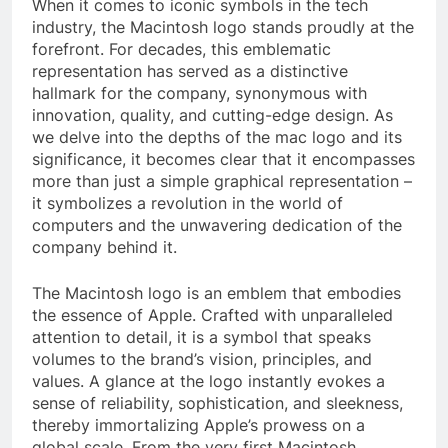
When it comes to iconic symbols in the tech
industry, the Macintosh logo stands proudly at the
forefront. For decades, this emblematic
representation has served as a distinctive
hallmark for the company, synonymous with
innovation, quality, and cutting-edge design. As
we delve into the depths of the mac logo and its
significance, it becomes clear that it encompasses
more than just a simple graphical representation –
it symbolizes a revolution in the world of
computers and the unwavering dedication of the
company behind it.
The Macintosh logo is an emblem that embodies
the essence of Apple. Crafted with unparalleled
attention to detail, it is a symbol that speaks
volumes to the brand’s vision, principles, and
values. A glance at the logo instantly evokes a
sense of reliability, sophistication, and sleekness,
thereby immortalizing Apple’s prowess on a
global scale. From the very first Macintosh