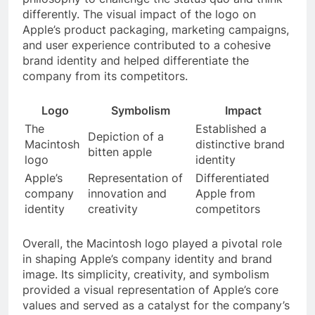
differently. The visual impact of the logo on
Apple’s product packaging, marketing campaigns,
and user experience contributed to a cohesive
brand identity and helped differentiate the
company from its competitors.
Logo
Symbolism
Impact
The
Established a
Depiction of a
Macintosh
distinctive brand
bitten apple
logo
identity
Apple’s
Representation of
Differentiated
company
innovation and
Apple from
identity
creativity
competitors
Overall, the Macintosh logo played a pivotal role
in shaping Apple’s company identity and brand
image. Its simplicity, creativity, and symbolism
provided a visual representation of Apple’s core
values and served as a catalyst for the company’s