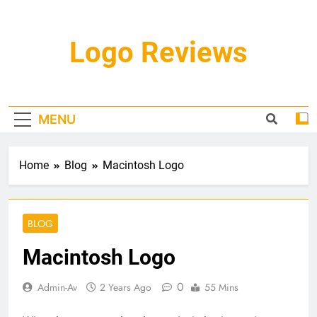
Skip
to
content
Logo Reviews
MENU
Home
Blog
Macintosh Logo
BLOG
Macintosh Logo
0
Admin-Av
2 Years Ago
55 Mins