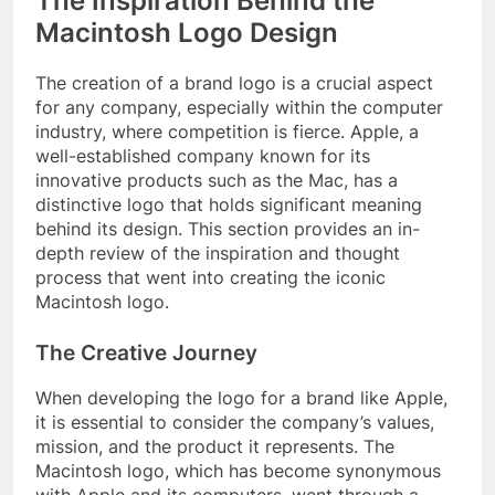
The Inspiration Behind the
Macintosh Logo Design
The creation of a brand logo is a crucial aspect
for any company, especially within the computer
industry, where competition is fierce. Apple, a
well-established company known for its
innovative products such as the Mac, has a
distinctive logo that holds significant meaning
behind its design. This section provides an in-
depth review of the inspiration and thought
process that went into creating the iconic
Macintosh logo.
The Creative Journey
When developing the logo for a brand like Apple,
it is essential to consider the company’s values,
mission, and the product it represents. The
Macintosh logo, which has become synonymous