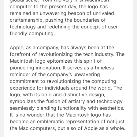
computer to the present day, the logo has
remained an unwavering beacon of unrivaled
craftsmanship, pushing the boundaries of
technology and redefining the concept of user-
friendly computing.
Apple, as a company, has always been at the
forefront of revolutionizing the tech industry. The
Macintosh logo epitomizes this spirit of
pioneering innovation. It serves as a timeless
reminder of the company’s unwavering
commitment to revolutionizing the computing
experience for individuals around the world. The
logo, with its bold and distinctive design,
symbolizes the fusion of artistry and technology,
seamlessly blending functionality with aesthetics.
It is no wonder that the Macintosh logo has
become an emblematic representation of not just
the Mac computers, but also of Apple as a whole.