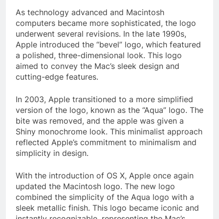
As technology advanced and Macintosh
computers became more sophisticated, the logo
underwent several revisions. In the late 1990s,
Apple introduced the “bevel” logo, which featured
a polished, three-dimensional look. This logo
aimed to convey the Mac’s sleek design and
cutting-edge features.
In 2003, Apple transitioned to a more simplified
version of the logo, known as the “Aqua” logo. The
bite was removed, and the apple was given a
Shiny monochrome look. This minimalist approach
reflected Apple’s commitment to minimalism and
simplicity in design.
With the introduction of OS X, Apple once again
updated the Macintosh logo. The new logo
combined the simplicity of the Aqua logo with a
sleek metallic finish. This logo became iconic and
instantly recognizable, representing the Mac’s