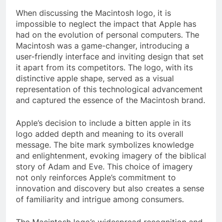
When discussing the Macintosh logo, it is
impossible to neglect the impact that Apple has
had on the evolution of personal computers. The
Macintosh was a game-changer, introducing a
user-friendly interface and inviting design that set
it apart from its competitors. The logo, with its
distinctive apple shape, served as a visual
representation of this technological advancement
and captured the essence of the Macintosh brand.
Apple’s decision to include a bitten apple in its
logo added depth and meaning to its overall
message. The bite mark symbolizes knowledge
and enlightenment, evoking imagery of the biblical
story of Adam and Eve. This choice of imagery
not only reinforces Apple’s commitment to
innovation and discovery but also creates a sense
of familiarity and intrigue among consumers.