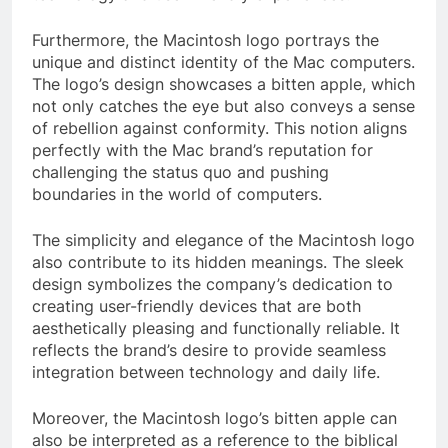
Furthermore, the Macintosh logo portrays the
unique and distinct identity of the Mac computers.
The logo’s design showcases a bitten apple, which
not only catches the eye but also conveys a sense
of rebellion against conformity. This notion aligns
perfectly with the Mac brand’s reputation for
challenging the status quo and pushing
boundaries in the world of computers.
The simplicity and elegance of the Macintosh logo
also contribute to its hidden meanings. The sleek
design symbolizes the company’s dedication to
creating user-friendly devices that are both
aesthetically pleasing and functionally reliable. It
reflects the brand’s desire to provide seamless
integration between technology and daily life.
Moreover, the Macintosh logo’s bitten apple can
also be interpreted as a reference to the biblical