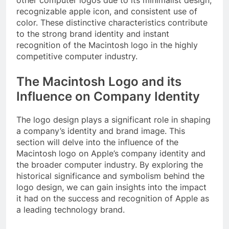
other computer logos due to its minimalist design,
recognizable apple icon, and consistent use of
color. These distinctive characteristics contribute
to the strong brand identity and instant
recognition of the Macintosh logo in the highly
competitive computer industry.
The Macintosh Logo and its
Influence on Company Identity
The logo design plays a significant role in shaping
a company’s identity and brand image. This
section will delve into the influence of the
Macintosh logo on Apple’s company identity and
the broader computer industry. By exploring the
historical significance and symbolism behind the
logo design, we can gain insights into the impact
it had on the success and recognition of Apple as
a leading technology brand.