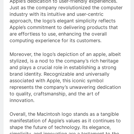
Apple’s dedication to user-friendly experiences.
Just as the company revolutionized the computer
industry with its intuitive and user-centric
approach, the logo’s elegant simplicity reflects
Apple’s commitment to delivering products that
are effortless to use, enhancing the overall
computing experience for its customers.
Moreover, the logo’s depiction of an apple, albeit
stylized, is a nod to the company’s rich heritage
and plays a crucial role in establishing a strong
brand identity. Recognizable and universally
associated with Apple, this iconic symbol
represents the company’s unwavering dedication
to quality, craftsmanship, and the art of
innovation.
Overall, the Macintosh logo stands as a tangible
manifestation of Apple’s values as it continues to
shape the future of technology. Its elegance,
simplicity, and innovation are a testament to the