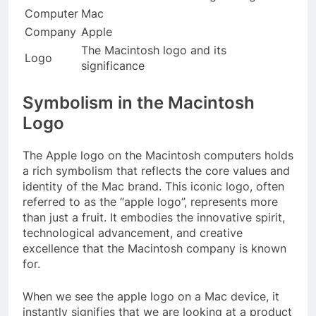
Computer
Mac
Company
Apple
The Macintosh logo and its
Logo
significance
Symbolism in the Macintosh
Logo
The Apple logo on the Macintosh computers holds
a rich symbolism that reflects the core values and
identity of the Mac brand. This iconic logo, often
referred to as the “apple logo”, represents more
than just a fruit. It embodies the innovative spirit,
technological advancement, and creative
excellence that the Macintosh company is known
for.
When we see the apple logo on a Mac device, it
instantly signifies that we are looking at a product