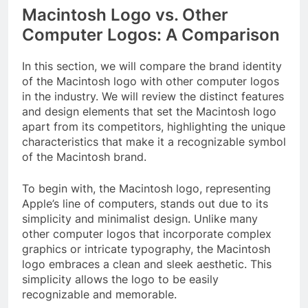
Macintosh Logo vs. Other
Computer Logos: A Comparison
In this section, we will compare the brand identity
of the Macintosh logo with other computer logos
in the industry. We will review the distinct features
and design elements that set the Macintosh logo
apart from its competitors, highlighting the unique
characteristics that make it a recognizable symbol
of the Macintosh brand.
To begin with, the Macintosh logo, representing
Apple’s line of computers, stands out due to its
simplicity and minimalist design. Unlike many
other computer logos that incorporate complex
graphics or intricate typography, the Macintosh
logo embraces a clean and sleek aesthetic. This
simplicity allows the logo to be easily
recognizable and memorable.