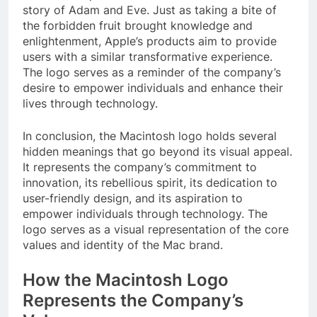
story of Adam and Eve. Just as taking a bite of
the forbidden fruit brought knowledge and
enlightenment, Apple’s products aim to provide
users with a similar transformative experience.
The logo serves as a reminder of the company’s
desire to empower individuals and enhance their
lives through technology.
In conclusion, the Macintosh logo holds several
hidden meanings that go beyond its visual appeal.
It represents the company’s commitment to
innovation, its rebellious spirit, its dedication to
user-friendly design, and its aspiration to
empower individuals through technology. The
logo serves as a visual representation of the core
values and identity of the Mac brand.
How the Macintosh Logo
Represents the Company’s