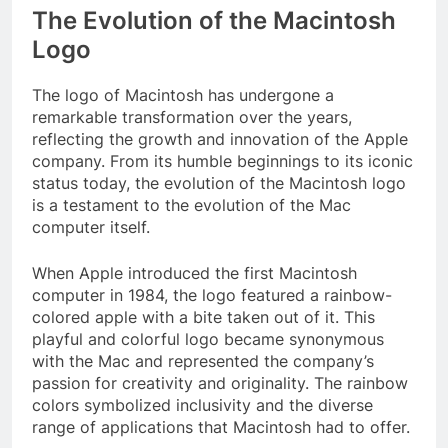
The Evolution of the Macintosh
Logo
The logo of Macintosh has undergone a
remarkable transformation over the years,
reflecting the growth and innovation of the Apple
company. From its humble beginnings to its iconic
status today, the evolution of the Macintosh logo
is a testament to the evolution of the Mac
computer itself.
When Apple introduced the first Macintosh
computer in 1984, the logo featured a rainbow-
colored apple with a bite taken out of it. This
playful and colorful logo became synonymous
with the Mac and represented the company’s
passion for creativity and originality. The rainbow
colors symbolized inclusivity and the diverse
range of applications that Macintosh had to offer.