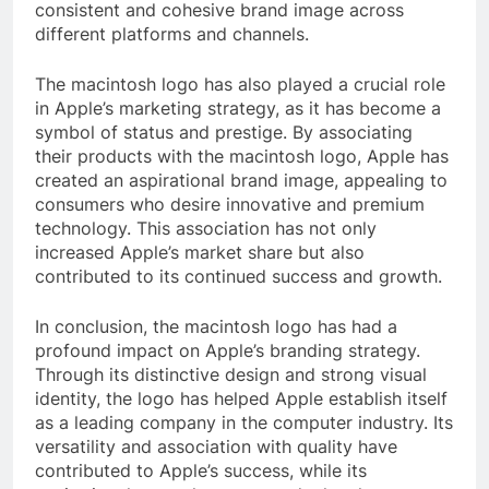
consistent and cohesive brand image across
different platforms and channels.
The macintosh logo has also played a crucial role
in Apple’s marketing strategy, as it has become a
symbol of status and prestige. By associating
their products with the macintosh logo, Apple has
created an aspirational brand image, appealing to
consumers who desire innovative and premium
technology. This association has not only
increased Apple’s market share but also
contributed to its continued success and growth.
In conclusion, the macintosh logo has had a
profound impact on Apple’s branding strategy.
Through its distinctive design and strong visual
identity, the logo has helped Apple establish itself
as a leading company in the computer industry. Its
versatility and association with quality have
contributed to Apple’s success, while its