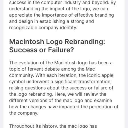
success in the computer industry and beyond. By
understanding the impact of the logo, we can
appreciate the importance of effective branding
and design in establishing a strong and
recognizable company identity.
Macintosh Logo Rebranding:
Success or Failure?
The evolution of the Macintosh logo has been a
topic of fervent debate among the Mac
community. With each iteration, the iconic apple
symbol underwent a significant transformation,
raising questions about the success or failure of
the logo rebranding. Here, we will review the
different versions of the mac logo and examine
how the changes have impacted the perception of
the company.
Throughout its history, the mac logo has