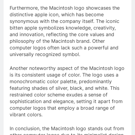
Furthermore, the Macintosh logo showcases the
distinctive apple icon, which has become
synonymous with the company itself. The iconic
bitten apple symbolizes knowledge, creativity,
and innovation, reflecting the core values and
philosophy of the Macintosh brand. Other
computer logos often lack such a powerful and
universally recognized symbol.
Another noteworthy aspect of the Macintosh logo
is its consistent usage of color. The logo uses a
monochromatic color palette, predominantly
featuring shades of silver, black, and white. This
restrained color scheme exudes a sense of
sophistication and elegance, setting it apart from
computer logos that employ a broad range of
vibrant colors.
In conclusion, the Macintosh logo stands out from