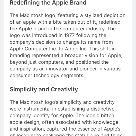
Redefining the Apple Brand
The Macintosh logo, featuring a stylized depiction
of an apple with a bite taken out of it, redefined
the Apple brand in the computer industry. The
logo was introduced in 1977 following the
company’s decision to change its name from
Apple Computer Inc. to Apple Inc. This shift in
branding represented a broader vision for Apple,
beyond just computers, and positioned the
company as an innovator and pioneer in various
consumer technology segments.
Simplicity and Creativity
The Macintosh logo’s simplicity and creativity
were instrumental in establishing a distinctive
company identity for Apple. The iconic bitten
apple design, often associated with knowledge
and inspiration, captured the essence of Apple’s
philosophy to challenge the status quo and think