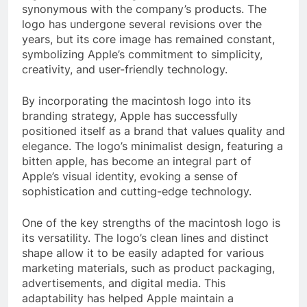
synonymous with the company’s products. The
logo has undergone several revisions over the
years, but its core image has remained constant,
symbolizing Apple’s commitment to simplicity,
creativity, and user-friendly technology.
By incorporating the macintosh logo into its
branding strategy, Apple has successfully
positioned itself as a brand that values quality and
elegance. The logo’s minimalist design, featuring a
bitten apple, has become an integral part of
Apple’s visual identity, evoking a sense of
sophistication and cutting-edge technology.
One of the key strengths of the macintosh logo is
its versatility. The logo’s clean lines and distinct
shape allow it to be easily adapted for various
marketing materials, such as product packaging,
advertisements, and digital media. This
adaptability has helped Apple maintain a