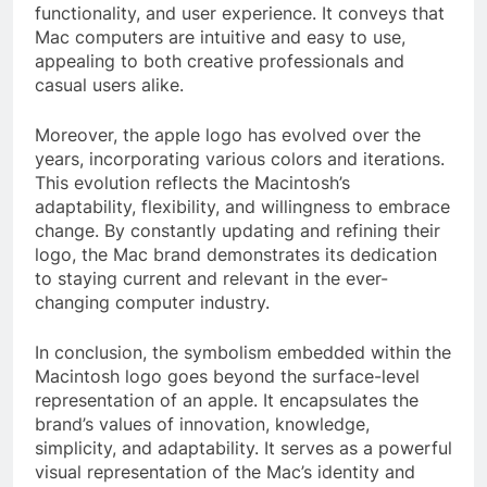
functionality, and user experience. It conveys that
Mac computers are intuitive and easy to use,
appealing to both creative professionals and
casual users alike.
Moreover, the apple logo has evolved over the
years, incorporating various colors and iterations.
This evolution reflects the Macintosh’s
adaptability, flexibility, and willingness to embrace
change. By constantly updating and refining their
logo, the Mac brand demonstrates its dedication
to staying current and relevant in the ever-
changing computer industry.
In conclusion, the symbolism embedded within the
Macintosh logo goes beyond the surface-level
representation of an apple. It encapsulates the
brand’s values of innovation, knowledge,
simplicity, and adaptability. It serves as a powerful
visual representation of the Mac’s identity and