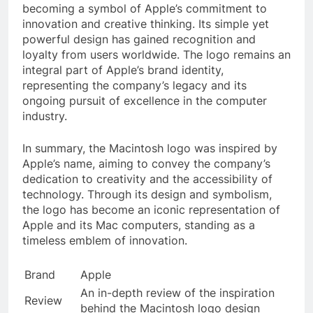
becoming a symbol of Apple’s commitment to
innovation and creative thinking. Its simple yet
powerful design has gained recognition and
loyalty from users worldwide. The logo remains an
integral part of Apple’s brand identity,
representing the company’s legacy and its
ongoing pursuit of excellence in the computer
industry.
In summary, the Macintosh logo was inspired by
Apple’s name, aiming to convey the company’s
dedication to creativity and the accessibility of
technology. Through its design and symbolism,
the logo has become an iconic representation of
Apple and its Mac computers, standing as a
timeless emblem of innovation.
Brand
Apple
An in-depth review of the inspiration
Review
behind the Macintosh logo design