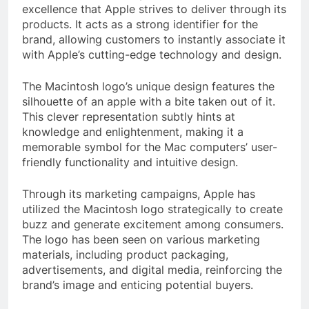
excellence that Apple strives to deliver through its
products. It acts as a strong identifier for the
brand, allowing customers to instantly associate it
with Apple’s cutting-edge technology and design.
The Macintosh logo’s unique design features the
silhouette of an apple with a bite taken out of it.
This clever representation subtly hints at
knowledge and enlightenment, making it a
memorable symbol for the Mac computers’ user-
friendly functionality and intuitive design.
Through its marketing campaigns, Apple has
utilized the Macintosh logo strategically to create
buzz and generate excitement among consumers.
The logo has been seen on various marketing
materials, including product packaging,
advertisements, and digital media, reinforcing the
brand’s image and enticing potential buyers.