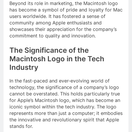
Beyond its role in marketing, the Macintosh logo
has become a symbol of pride and loyalty for Mac
users worldwide. It has fostered a sense of
community among Apple enthusiasts and
showcases their appreciation for the company’s
commitment to quality and innovation.
The Significance of the
Macintosh Logo in the Tech
Industry
In the fast-paced and ever-evolving world of
technology, the significance of a company’s logo
cannot be overstated. This holds particularly true
for Apple’s Macintosh logo, which has become an
iconic symbol within the tech industry. The logo
represents more than just a computer; it embodies
the innovative and revolutionary spirit that Apple
stands for.