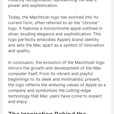
power and sophistication.
Today, the Macintosh logo has evolved into its
current form, often referred to as the “chrome”
logo. It features a monochrome apple outlined in
silver, exuding elegance and sophistication. This
logo perfectly embodies Apple’s brand identity
and sets the Mac apart as a symbol of innovation
and quality.
In conclusion, the evolution of the Macintosh logo
mirrors the growth and development of the Mac
computer itself. From its vibrant and playful
beginnings to its sleek and minimalistic present,
the logo reflects the enduring values of Apple as a
company and symbolizes the cutting-edge
technology that Mac users have come to expect
and enjoy.