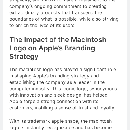
company’s ongoing commitment to creating
extraordinary products that transcend the
boundaries of what is possible, while also striving
to enrich the lives of its users.
The Impact of the Macintosh
Logo on Apple’s Branding
Strategy
The macintosh logo has played a significant role
in shaping Apple’s branding strategy and
establishing the company as a leader in the
computer industry. This iconic logo, synonymous
with innovation and sleek design, has helped
Apple forge a strong connection with its
customers, instilling a sense of trust and loyalty.
With its trademark apple shape, the macintosh
logo is instantly recognizable and has become