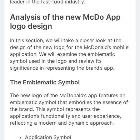
leader in the fast-food industry.
Analysis of the new McDo App
logo design
In this section, we will take a closer look at the
design of the new logo for the McDonald’s mobile
application. We will examine the emblematic
symbol used in the logo and review its
significance in representing the brand’s app.
The Emblematic Symbol
The new logo of the McDonald’s app features an
emblematic symbol that embodies the essence of
the brand. This symbol represents the
application’s functionality and user experience,
reflecting a modern and dynamic approach.
Application Symbol