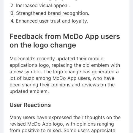
2. Increased visual appeal.
3. Strengthened brand recognition.
4. Enhanced user trust and loyalty.
Feedback from McDo App users
on the logo change
McDonald’s recently updated their mobile
application’s logo, replacing the old emblem with
a new symbol. The logo change has generated a
lot of buzz among McDo App users, who have
been sharing their opinions and reviews on the
updated emblem.
User Reactions
Many users have expressed their thoughts on the
revised McDo App logo, with opinions ranging
from positive to mixed. Some users appreciate