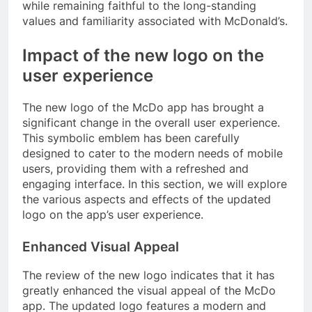
while remaining faithful to the long-standing
values and familiarity associated with McDonald’s.
Impact of the new logo on the
user experience
The new logo of the McDo app has brought a
significant change in the overall user experience.
This symbolic emblem has been carefully
designed to cater to the modern needs of mobile
users, providing them with a refreshed and
engaging interface. In this section, we will explore
the various aspects and effects of the updated
logo on the app’s user experience.
Enhanced Visual Appeal
The review of the new logo indicates that it has
greatly enhanced the visual appeal of the McDo
app. The updated logo features a modern and