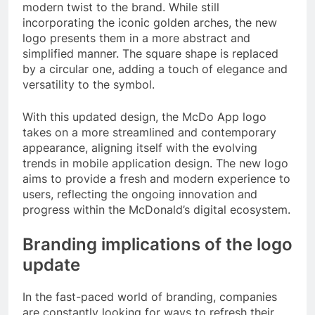
modern twist to the brand. While still
incorporating the iconic golden arches, the new
logo presents them in a more abstract and
simplified manner. The square shape is replaced
by a circular one, adding a touch of elegance and
versatility to the symbol.
With this updated design, the McDo App logo
takes on a more streamlined and contemporary
appearance, aligning itself with the evolving
trends in mobile application design. The new logo
aims to provide a fresh and modern experience to
users, reflecting the ongoing innovation and
progress within the McDonald’s digital ecosystem.
Branding implications of the logo
update
In the fast-paced world of branding, companies
are constantly looking for ways to refresh their