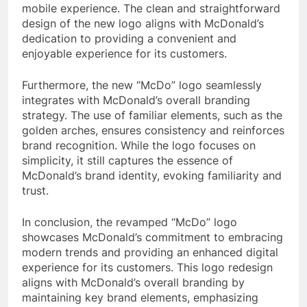
mobile experience. The clean and straightforward
design of the new logo aligns with McDonald’s
dedication to providing a convenient and
enjoyable experience for its customers.
Furthermore, the new “McDo” logo seamlessly
integrates with McDonald’s overall branding
strategy. The use of familiar elements, such as the
golden arches, ensures consistency and reinforces
brand recognition. While the logo focuses on
simplicity, it still captures the essence of
McDonald’s brand identity, evoking familiarity and
trust.
In conclusion, the revamped “McDo” logo
showcases McDonald’s commitment to embracing
modern trends and providing an enhanced digital
experience for its customers. This logo redesign
aligns with McDonald’s overall branding by
maintaining key brand elements, emphasizing