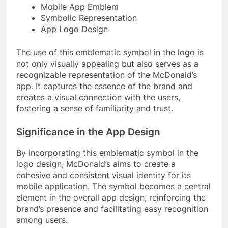
Mobile App Emblem
Symbolic Representation
App Logo Design
The use of this emblematic symbol in the logo is
not only visually appealing but also serves as a
recognizable representation of the McDonald’s
app. It captures the essence of the brand and
creates a visual connection with the users,
fostering a sense of familiarity and trust.
Significance in the App Design
By incorporating this emblematic symbol in the
logo design, McDonald’s aims to create a
cohesive and consistent visual identity for its
mobile application. The symbol becomes a central
element in the overall app design, reinforcing the
brand’s presence and facilitating easy recognition
among users.