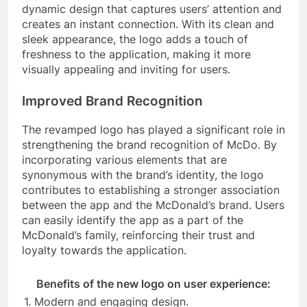
dynamic design that captures users’ attention and
creates an instant connection. With its clean and
sleek appearance, the logo adds a touch of
freshness to the application, making it more
visually appealing and inviting for users.
Improved Brand Recognition
The revamped logo has played a significant role in
strengthening the brand recognition of McDo. By
incorporating various elements that are
synonymous with the brand’s identity, the logo
contributes to establishing a stronger association
between the app and the McDonald’s brand. Users
can easily identify the app as a part of the
McDonald’s family, reinforcing their trust and
loyalty towards the application.
Benefits of the new logo on user experience:
1. Modern and engaging design.