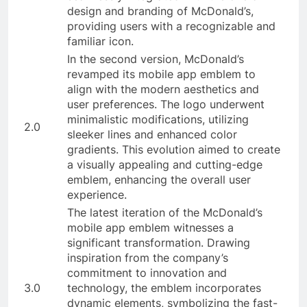
design and branding of McDonald’s,
providing users with a recognizable and
familiar icon.
In the second version, McDonald’s
revamped its mobile app emblem to
align with the modern aesthetics and
user preferences. The logo underwent
minimalistic modifications, utilizing
2.0
sleeker lines and enhanced color
gradients. This evolution aimed to create
a visually appealing and cutting-edge
emblem, enhancing the overall user
experience.
The latest iteration of the McDonald’s
mobile app emblem witnesses a
significant transformation. Drawing
inspiration from the company’s
commitment to innovation and
3.0
technology, the emblem incorporates
dynamic elements, symbolizing the fast-