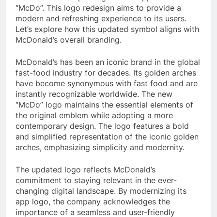
“McDo”. This logo redesign aims to provide a
modern and refreshing experience to its users.
Let’s explore how this updated symbol aligns with
McDonald’s overall branding.
McDonald’s has been an iconic brand in the global
fast-food industry for decades. Its golden arches
have become synonymous with fast food and are
instantly recognizable worldwide. The new
“McDo” logo maintains the essential elements of
the original emblem while adopting a more
contemporary design. The logo features a bold
and simplified representation of the iconic golden
arches, emphasizing simplicity and modernity.
The updated logo reflects McDonald’s
commitment to staying relevant in the ever-
changing digital landscape. By modernizing its
app logo, the company acknowledges the
importance of a seamless and user-friendly