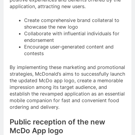
application, attracting new users.
Create comprehensive brand collateral to
showcase the new logo
Collaborate with influential individuals for
endorsement
Encourage user-generated content and
contests
By implementing these marketing and promotional
strategies, McDonald’s aims to successfully launch
the updated McDo app logo, create a memorable
impression among its target audience, and
establish the revamped application as an essential
mobile companion for fast and convenient food
ordering and delivery.
Public reception of the new
McDo App logo