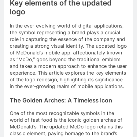
Key elements of the updated
logo
In the ever-evolving world of digital applications,
the symbol representing a brand plays a crucial
role in capturing the essence of the company and
creating a strong visual identity. The updated logo
of McDonald’s mobile app, affectionately known
as “McDo,” goes beyond the traditional emblem
and takes a modern approach to enhance the user
experience. This article explores the key elements
of the logo redesign, highlighting its significance
in the ever-growing realm of mobile applications.
The Golden Arches: A Timeless Icon
One of the most recognizable symbols in the
world of fast food is the iconic golden arches of
McDonald’s. The updated McDo logo retains this
classic element, paying homage to the brand’s