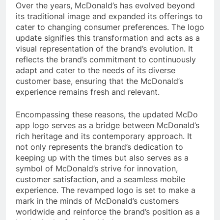
Over the years, McDonald’s has evolved beyond
its traditional image and expanded its offerings to
cater to changing consumer preferences. The logo
update signifies this transformation and acts as a
visual representation of the brand’s evolution. It
reflects the brand’s commitment to continuously
adapt and cater to the needs of its diverse
customer base, ensuring that the McDonald’s
experience remains fresh and relevant.
Encompassing these reasons, the updated McDo
app logo serves as a bridge between McDonald’s
rich heritage and its contemporary approach. It
not only represents the brand’s dedication to
keeping up with the times but also serves as a
symbol of McDonald’s strive for innovation,
customer satisfaction, and a seamless mobile
experience. The revamped logo is set to make a
mark in the minds of McDonald’s customers
worldwide and reinforce the brand’s position as a