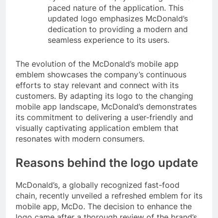
paced nature of the application. This
updated logo emphasizes McDonald’s
dedication to providing a modern and
seamless experience to its users.
The evolution of the McDonald’s mobile app
emblem showcases the company’s continuous
efforts to stay relevant and connect with its
customers. By adapting its logo to the changing
mobile app landscape, McDonald’s demonstrates
its commitment to delivering a user-friendly and
visually captivating application emblem that
resonates with modern consumers.
Reasons behind the logo update
McDonald’s, a globally recognized fast-food
chain, recently unveiled a refreshed emblem for its
mobile app, McDo. The decision to enhance the
logo came after a thorough review of the brand’s