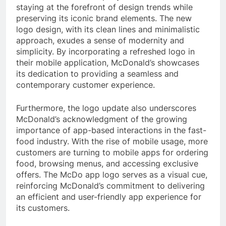
staying at the forefront of design trends while
preserving its iconic brand elements. The new
logo design, with its clean lines and minimalistic
approach, exudes a sense of modernity and
simplicity. By incorporating a refreshed logo in
their mobile application, McDonald’s showcases
its dedication to providing a seamless and
contemporary customer experience.
Furthermore, the logo update also underscores
McDonald’s acknowledgment of the growing
importance of app-based interactions in the fast-
food industry. With the rise of mobile usage, more
customers are turning to mobile apps for ordering
food, browsing menus, and accessing exclusive
offers. The McDo app logo serves as a visual cue,
reinforcing McDonald’s commitment to delivering
an efficient and user-friendly app experience for
its customers.