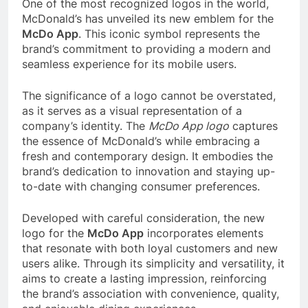
One of the most recognized logos in the world,
McDonald’s has unveiled its new emblem for the
McDo App
. This iconic symbol represents the
brand’s commitment to providing a modern and
seamless experience for its mobile users.
The significance of a logo cannot be overstated,
as it serves as a visual representation of a
company’s identity. The
McDo App logo
captures
the essence of McDonald’s while embracing a
fresh and contemporary design. It embodies the
brand’s dedication to innovation and staying up-
to-date with changing consumer preferences.
Developed with careful consideration, the new
logo for the
McDo App
incorporates elements
that resonate with both loyal customers and new
users alike. Through its simplicity and versatility, it
aims to create a lasting impression, reinforcing
the brand’s association with convenience, quality,