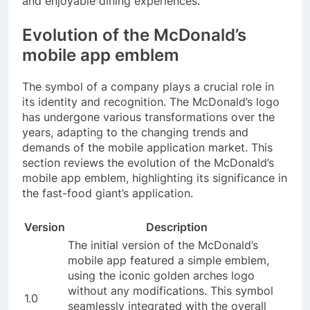
and enjoyable dining experiences.
Evolution of the McDonald’s
mobile app emblem
The symbol of a company plays a crucial role in
its identity and recognition. The McDonald’s logo
has undergone various transformations over the
years, adapting to the changing trends and
demands of the mobile application market. This
section reviews the evolution of the McDonald’s
mobile app emblem, highlighting its significance in
the fast-food giant’s application.
Version
Description
The initial version of the McDonald’s
mobile app featured a simple emblem,
using the iconic golden arches logo
without any modifications. This symbol
1.0
seamlessly integrated with the overall