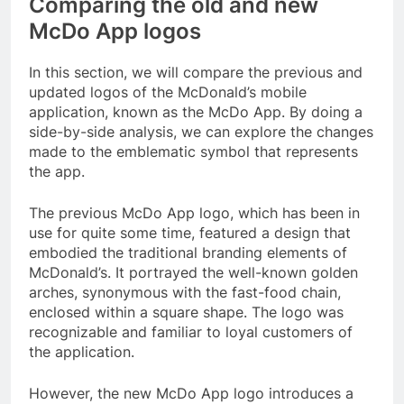
Comparing the old and new
McDo App logos
In this section, we will compare the previous and
updated logos of the McDonald’s mobile
application, known as the McDo App. By doing a
side-by-side analysis, we can explore the changes
made to the emblematic symbol that represents
the app.
The previous McDo App logo, which has been in
use for quite some time, featured a design that
embodied the traditional branding elements of
McDonald’s. It portrayed the well-known golden
arches, synonymous with the fast-food chain,
enclosed within a square shape. The logo was
recognizable and familiar to loyal customers of
the application.
However, the new McDo App logo introduces a