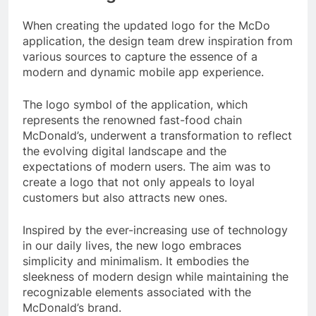
When creating the updated logo for the McDo
application, the design team drew inspiration from
various sources to capture the essence of a
modern and dynamic mobile app experience.
The logo symbol of the application, which
represents the renowned fast-food chain
McDonald’s, underwent a transformation to reflect
the evolving digital landscape and the
expectations of modern users. The aim was to
create a logo that not only appeals to loyal
customers but also attracts new ones.
Inspired by the ever-increasing use of technology
in our daily lives, the new logo embraces
simplicity and minimalism. It embodies the
sleekness of modern design while maintaining the
recognizable elements associated with the
McDonald’s brand.