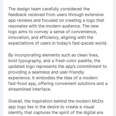
The design team carefully considered the
feedback received from users through extensive
app reviews and focused on creating a logo that
resonates with the modern audience. The new
logo aims to convey a sense of convenience,
innovation, and efficiency, aligning with the
expectations of users in today’s fast-paced world.
By incorporating elements such as clean lines,
bold typography, and a fresh color palette, the
updated logo represents the app’s commitment to
providing a seamless and user-friendly
experience. It embodies the idea of a modern
fast-food app, offering convenient solutions and a
streamlined interface.
Overall, the inspiration behind the modern McDo
app logo lies in the desire to create a visual
identity that captures the spirit of the digital era