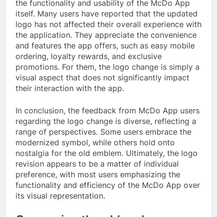
the functionality and usability of the McDo App
itself. Many users have reported that the updated
logo has not affected their overall experience with
the application. They appreciate the convenience
and features the app offers, such as easy mobile
ordering, loyalty rewards, and exclusive
promotions. For them, the logo change is simply a
visual aspect that does not significantly impact
their interaction with the app.
In conclusion, the feedback from McDo App users
regarding the logo change is diverse, reflecting a
range of perspectives. Some users embrace the
modernized symbol, while others hold onto
nostalgia for the old emblem. Ultimately, the logo
revision appears to be a matter of individual
preference, with most users emphasizing the
functionality and efficiency of the McDo App over
its visual representation.