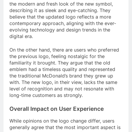
the modern and fresh look of the new symbol,
describing it as sleek and eye-catching. They
believe that the updated logo reflects a more
contemporary approach, aligning with the ever-
evolving technology and design trends in the
digital era.
On the other hand, there are users who preferred
the previous logo, feeling nostalgic for the
familiarity it brought. They argue that the old
emblem had a timeless quality and represented
the traditional McDonald’s brand they grew up
with. The new logo, in their view, lacks the same
level of recognition and may not resonate with
long-time customers as strongly.
Overall Impact on User Experience
While opinions on the logo change differ, users
generally agree that the most important aspect is