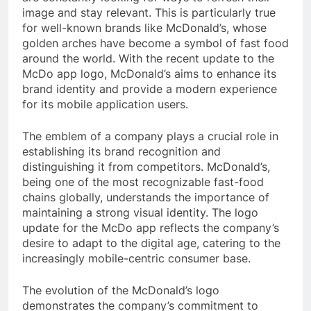
image and stay relevant. This is particularly true
for well-known brands like McDonald’s, whose
golden arches have become a symbol of fast food
around the world. With the recent update to the
McDo app logo, McDonald’s aims to enhance its
brand identity and provide a modern experience
for its mobile application users.
The emblem of a company plays a crucial role in
establishing its brand recognition and
distinguishing it from competitors. McDonald’s,
being one of the most recognizable fast-food
chains globally, understands the importance of
maintaining a strong visual identity. The logo
update for the McDo app reflects the company’s
desire to adapt to the digital age, catering to the
increasingly mobile-centric consumer base.
The evolution of the McDonald’s logo
demonstrates the company’s commitment to