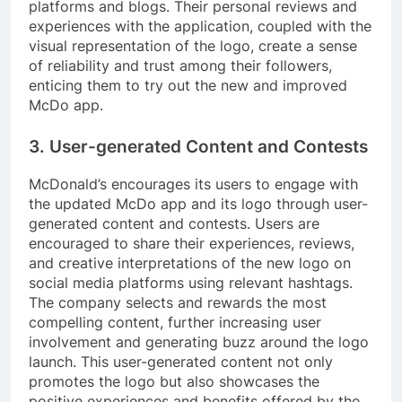
platforms and blogs. Their personal reviews and
experiences with the application, coupled with the
visual representation of the logo, create a sense
of reliability and trust among their followers,
enticing them to try out the new and improved
McDo app.
3. User-generated Content and Contests
McDonald’s encourages its users to engage with
the updated McDo app and its logo through user-
generated content and contests. Users are
encouraged to share their experiences, reviews,
and creative interpretations of the new logo on
social media platforms using relevant hashtags.
The company selects and rewards the most
compelling content, further increasing user
involvement and generating buzz around the logo
launch. This user-generated content not only
promotes the logo but also showcases the
positive experiences and benefits offered by the