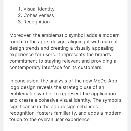
Visual Identity
Cohesiveness
Recognition
Moreover, the emblematic symbol adds a modern
touch to the app’s design, aligning it with current
design trends and creating a visually appealing
experience for users. It represents the brand’s
commitment to staying relevant and providing a
contemporary interface for its customers.
In conclusion, the analysis of the new McDo App
logo design reveals the strategic use of an
emblematic symbol to represent the application
and create a cohesive visual identity. The symbol’s
significance in the app design enhances
recognition, fosters familiarity, and adds a modern
touch to the overall user experience.