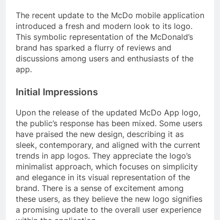
The recent update to the McDo mobile application
introduced a fresh and modern look to its logo.
This symbolic representation of the McDonald’s
brand has sparked a flurry of reviews and
discussions among users and enthusiasts of the
app.
Initial Impressions
Upon the release of the updated McDo App logo,
the public’s response has been mixed. Some users
have praised the new design, describing it as
sleek, contemporary, and aligned with the current
trends in app logos. They appreciate the logo’s
minimalist approach, which focuses on simplicity
and elegance in its visual representation of the
brand. There is a sense of excitement among
these users, as they believe the new logo signifies
a promising update to the overall user experience