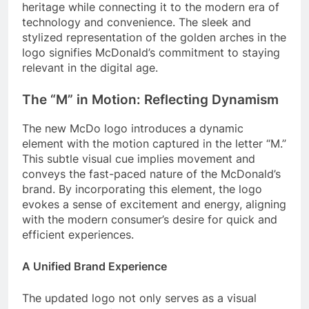
heritage while connecting it to the modern era of
technology and convenience. The sleek and
stylized representation of the golden arches in the
logo signifies McDonald’s commitment to staying
relevant in the digital age.
The “M” in Motion: Reflecting Dynamism
The new McDo logo introduces a dynamic
element with the motion captured in the letter “M.”
This subtle visual cue implies movement and
conveys the fast-paced nature of the McDonald’s
brand. By incorporating this element, the logo
evokes a sense of excitement and energy, aligning
with the modern consumer’s desire for quick and
efficient experiences.
A Unified Brand Experience
The updated logo not only serves as a visual