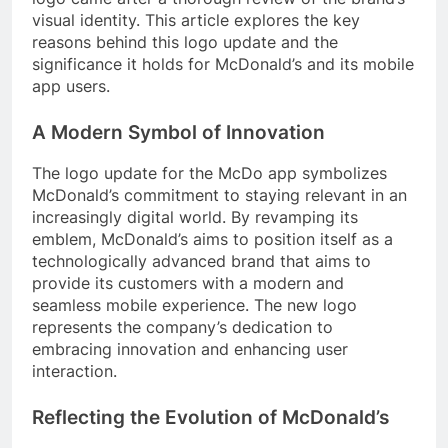
visual identity. This article explores the key
reasons behind this logo update and the
significance it holds for McDonald’s and its mobile
app users.
A Modern Symbol of Innovation
The logo update for the McDo app symbolizes
McDonald’s commitment to staying relevant in an
increasingly digital world. By revamping its
emblem, McDonald’s aims to position itself as a
technologically advanced brand that aims to
provide its customers with a modern and
seamless mobile experience. The new logo
represents the company’s dedication to
embracing innovation and enhancing user
interaction.
Reflecting the Evolution of McDonald’s