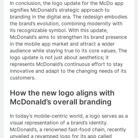
In conclusion, the logo update for the McDo app
signifies McDonald’s strategic approach to
branding in the digital era. The redesign embodies
the brand’s evolution, combining modernity with
its recognizable symbol. With this update,
McDonald’s aims to strengthen its brand presence
in the mobile app market and attract a wider
audience while staying true to its core values. The
logo update is not just about aesthetics; it
represents McDonald’s continuous effort to stay
innovative and adapt to the changing needs of its
customers.
How the new logo aligns with
McDonald’s overall branding
In today’s mobile-centric world, a logo serves as a
visual representation of a brand’s identity.
McDonald’s, a renowned fast-food chain, recently
unveiled a revamped logo for its app called