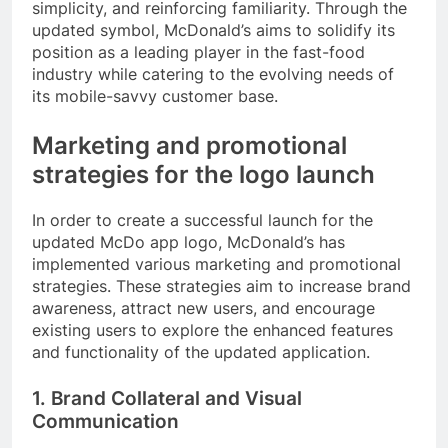
simplicity, and reinforcing familiarity. Through the
updated symbol, McDonald’s aims to solidify its
position as a leading player in the fast-food
industry while catering to the evolving needs of
its mobile-savvy customer base.
Marketing and promotional
strategies for the logo launch
In order to create a successful launch for the
updated McDo app logo, McDonald’s has
implemented various marketing and promotional
strategies. These strategies aim to increase brand
awareness, attract new users, and encourage
existing users to explore the enhanced features
and functionality of the updated application.
1. Brand Collateral and Visual
Communication