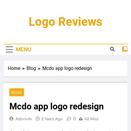
Skip
to
content
Logo Reviews
MENU
Home
Blog
Mcdo app logo redesign
BLOG
Mcdo app logo redesign
0
Admin-Av
2 Years Ago
42 Mins