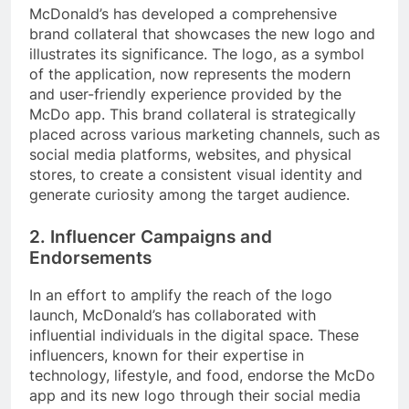
McDonald’s has developed a comprehensive
brand collateral that showcases the new logo and
illustrates its significance. The logo, as a symbol
of the application, now represents the modern
and user-friendly experience provided by the
McDo app. This brand collateral is strategically
placed across various marketing channels, such as
social media platforms, websites, and physical
stores, to create a consistent visual identity and
generate curiosity among the target audience.
2. Influencer Campaigns and
Endorsements
In an effort to amplify the reach of the logo
launch, McDonald’s has collaborated with
influential individuals in the digital space. These
influencers, known for their expertise in
technology, lifestyle, and food, endorse the McDo
app and its new logo through their social media