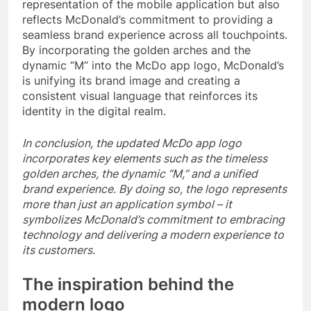
representation of the mobile application but also
reflects McDonald’s commitment to providing a
seamless brand experience across all touchpoints.
By incorporating the golden arches and the
dynamic “M” into the McDo app logo, McDonald’s
is unifying its brand image and creating a
consistent visual language that reinforces its
identity in the digital realm.
In conclusion, the updated McDo app logo
incorporates key elements such as the timeless
golden arches, the dynamic “M,” and a unified
brand experience. By doing so, the logo represents
more than just an application symbol – it
symbolizes McDonald’s commitment to embracing
technology and delivering a modern experience to
its customers.
The inspiration behind the
modern logo