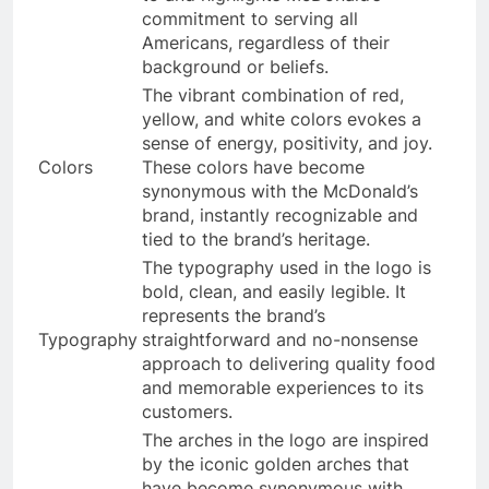
commitment to serving all
Americans, regardless of their
background or beliefs.
The vibrant combination of red,
yellow, and white colors evokes a
sense of energy, positivity, and joy.
Colors
These colors have become
synonymous with the McDonald’s
brand, instantly recognizable and
tied to the brand’s heritage.
The typography used in the logo is
bold, clean, and easily legible. It
represents the brand’s
Typography
straightforward and no-nonsense
approach to delivering quality food
and memorable experiences to its
customers.
The arches in the logo are inspired
by the iconic golden arches that
have become synonymous with