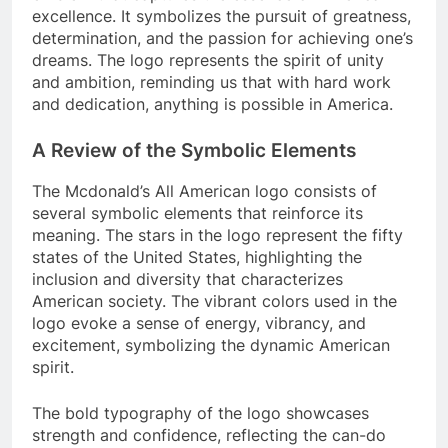
excellence. It symbolizes the pursuit of greatness,
determination, and the passion for achieving one’s
dreams. The logo represents the spirit of unity
and ambition, reminding us that with hard work
and dedication, anything is possible in America.
A Review of the Symbolic Elements
The Mcdonald’s All American logo consists of
several symbolic elements that reinforce its
meaning. The stars in the logo represent the fifty
states of the United States, highlighting the
inclusion and diversity that characterizes
American society. The vibrant colors used in the
logo evoke a sense of energy, vibrancy, and
excitement, symbolizing the dynamic American
spirit.
The bold typography of the logo showcases
strength and confidence, reflecting the can-do