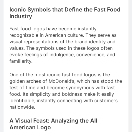
Iconic Symbols that Define the Fast Food
Industry
Fast food logos have become instantly
recognizable in American culture. They serve as
visual representations of the brand identity and
values. The symbols used in these logos often
evoke feelings of indulgence, convenience, and
familiarity.
One of the most iconic fast food logos is the
golden arches of McDonald’s, which has stood the
test of time and become synonymous with fast
food. Its simplicity and boldness make it easily
identifiable, instantly connecting with customers
nationwide.
A Visual Feast: Analyzing the All
American Logo