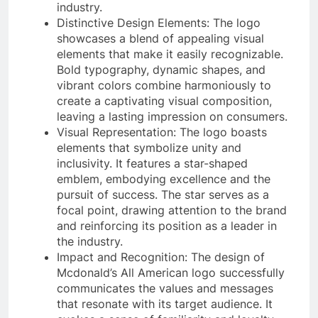
industry.
Distinctive Design Elements: The logo
showcases a blend of appealing visual
elements that make it easily recognizable.
Bold typography, dynamic shapes, and
vibrant colors combine harmoniously to
create a captivating visual composition,
leaving a lasting impression on consumers.
Visual Representation: The logo boasts
elements that symbolize unity and
inclusivity. It features a star-shaped
emblem, embodying excellence and the
pursuit of success. The star serves as a
focal point, drawing attention to the brand
and reinforcing its position as a leader in
the industry.
Impact and Recognition: The design of
Mcdonald’s All American logo successfully
communicates the values and messages
that resonate with its target audience. It