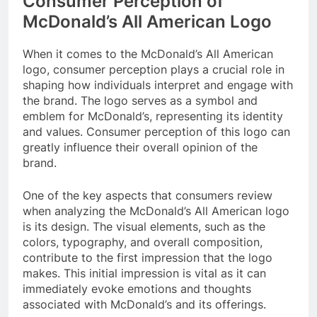
Consumer Perception of
McDonald’s All American Logo
When it comes to the McDonald’s All American
logo, consumer perception plays a crucial role in
shaping how individuals interpret and engage with
the brand. The logo serves as a symbol and
emblem for McDonald’s, representing its identity
and values. Consumer perception of this logo can
greatly influence their overall opinion of the
brand.
One of the key aspects that consumers review
when analyzing the McDonald’s All American logo
is its design. The visual elements, such as the
colors, typography, and overall composition,
contribute to the first impression that the logo
makes. This initial impression is vital as it can
immediately evoke emotions and thoughts
associated with McDonald’s and its offerings.