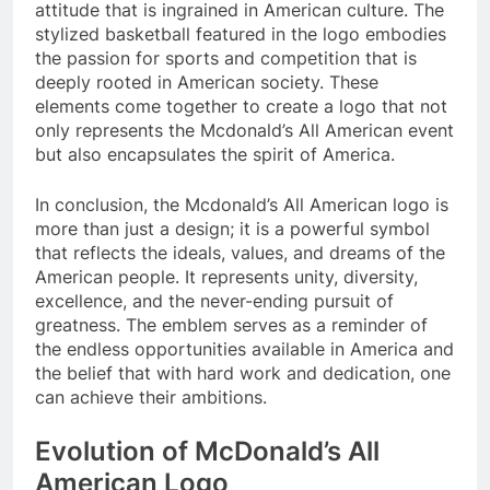
attitude that is ingrained in American culture. The
stylized basketball featured in the logo embodies
the passion for sports and competition that is
deeply rooted in American society. These
elements come together to create a logo that not
only represents the Mcdonald’s All American event
but also encapsulates the spirit of America.
In conclusion, the Mcdonald’s All American logo is
more than just a design; it is a powerful symbol
that reflects the ideals, values, and dreams of the
American people. It represents unity, diversity,
excellence, and the never-ending pursuit of
greatness. The emblem serves as a reminder of
the endless opportunities available in America and
the belief that with hard work and dedication, one
can achieve their ambitions.
Evolution of McDonald’s All
American Logo