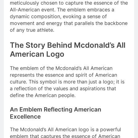
meticulously chosen to capture the essence of the
All-American event. The emblem embraces a
dynamic composition, evoking a sense of
movement and energy that parallels the backbone
of any true athlete.
The Story Behind Mcdonald’s All
American Logo
The emblem of the Mcdonald’s All American
represents the essence and spirit of American
culture. This symbol is more than just a logo; it is
a reflection of the values and aspirations that
define the American people.
An Emblem Reflecting American
Excellence
The Mcdonald’s All American logo is a powerful
emblem that captures the essence of American