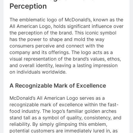
Perception
The emblematic logo of McDonald’s, known as the
All American Logo, holds significant influence over
the perception of the brand. This iconic symbol
has the power to shape and mold the way
consumers perceive and connect with the
company and its offerings. The logo acts as a
visual representation of the brand’s values, ethos,
and overall identity, leaving a lasting impression
on individuals worldwide.
A Recognizable Mark of Excellence
McDonald’s All American Logo serves as a
recognizable mark of excellence within the fast-
food industry. The logo’s familiar golden arches
stand tall as a symbol of quality, consistency, and
reliability. By simply glimpsing this emblem,
potential customers are immediately lured in, as