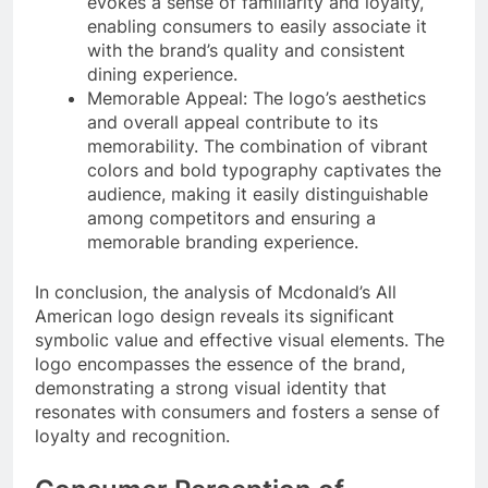
evokes a sense of familiarity and loyalty,
enabling consumers to easily associate it
with the brand’s quality and consistent
dining experience.
Memorable Appeal: The logo’s aesthetics
and overall appeal contribute to its
memorability. The combination of vibrant
colors and bold typography captivates the
audience, making it easily distinguishable
among competitors and ensuring a
memorable branding experience.
In conclusion, the analysis of Mcdonald’s All
American logo design reveals its significant
symbolic value and effective visual elements. The
logo encompasses the essence of the brand,
demonstrating a strong visual identity that
resonates with consumers and fosters a sense of
loyalty and recognition.