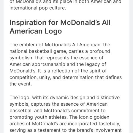
of McDonald’s and its place in both American and
international pop culture.
Inspiration for McDonald’s All
American Logo
The emblem of McDonald’s All American, the
national basketball game, carries a profound
symbolism that represents the essence of
American sportsmanship and the legacy of
McDonald’s. It is a reflection of the spirit of
competition, unity, and determination that defines
the event.
The logo, with its dynamic design and distinctive
symbols, captures the essence of American
basketball and McDonald’s commitment to
promoting youth athletes. The iconic golden
arches of McDonald’s are incorporated tastefully,
serving as a testament to the brand’s involvement