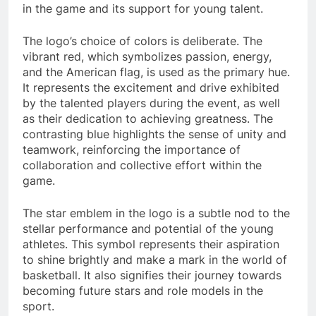
in the game and its support for young talent.
The logo’s choice of colors is deliberate. The
vibrant red, which symbolizes passion, energy,
and the American flag, is used as the primary hue.
It represents the excitement and drive exhibited
by the talented players during the event, as well
as their dedication to achieving greatness. The
contrasting blue highlights the sense of unity and
teamwork, reinforcing the importance of
collaboration and collective effort within the
game.
The star emblem in the logo is a subtle nod to the
stellar performance and potential of the young
athletes. This symbol represents their aspiration
to shine brightly and make a mark in the world of
basketball. It also signifies their journey towards
becoming future stars and role models in the
sport.