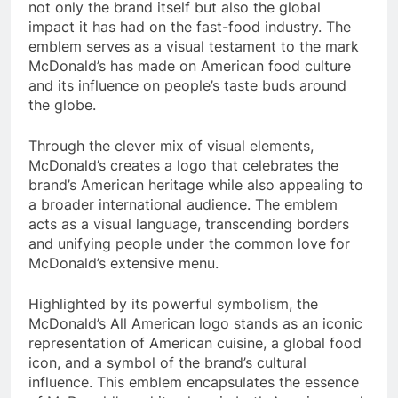
not only the brand itself but also the global
impact it has had on the fast-food industry. The
emblem serves as a visual testament to the mark
McDonald’s has made on American food culture
and its influence on people’s taste buds around
the globe.
Through the clever mix of visual elements,
McDonald’s creates a logo that celebrates the
brand’s American heritage while also appealing to
a broader international audience. The emblem
acts as a visual language, transcending borders
and unifying people under the common love for
McDonald’s extensive menu.
Highlighted by its powerful symbolism, the
McDonald’s All American logo stands as an iconic
representation of American cuisine, a global food
icon, and a symbol of the brand’s cultural
influence. This emblem encapsulates the essence