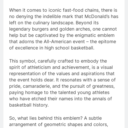
When it comes to iconic fast-food chains, there is
no denying the indelible mark that McDonald’s has
left on the culinary landscape. Beyond its
legendary burgers and golden arches, one cannot
help but be captivated by the enigmatic emblem
that adorns the All-American event – the epitome
of excellence in high school basketball.
This symbol, carefully crafted to embody the
spirit of athleticism and achievement, is a visual
representation of the values and aspirations that
the event holds dear. It resonates with a sense of
pride, camaraderie, and the pursuit of greatness,
paying homage to the talented young athletes
who have etched their names into the annals of
basketball history.
So, what lies behind this emblem? A subtle
arrangement of geometric shapes and colors,