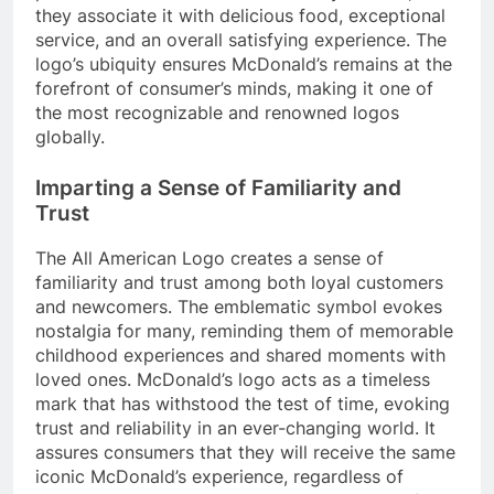
they associate it with delicious food, exceptional
service, and an overall satisfying experience. The
logo’s ubiquity ensures McDonald’s remains at the
forefront of consumer’s minds, making it one of
the most recognizable and renowned logos
globally.
Imparting a Sense of Familiarity and
Trust
The All American Logo creates a sense of
familiarity and trust among both loyal customers
and newcomers. The emblematic symbol evokes
nostalgia for many, reminding them of memorable
childhood experiences and shared moments with
loved ones. McDonald’s logo acts as a timeless
mark that has withstood the test of time, evoking
trust and reliability in an ever-changing world. It
assures consumers that they will receive the same
iconic McDonald’s experience, regardless of