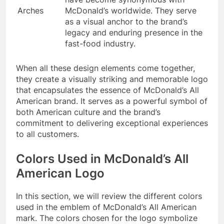
Arches
McDonald’s worldwide. They serve
as a visual anchor to the brand’s
legacy and enduring presence in the
fast-food industry.
When all these design elements come together,
they create a visually striking and memorable logo
that encapsulates the essence of McDonald’s All
American brand. It serves as a powerful symbol of
both American culture and the brand’s
commitment to delivering exceptional experiences
to all customers.
Colors Used in McDonald’s All
American Logo
In this section, we will review the different colors
used in the emblem of McDonald’s All American
mark. The colors chosen for the logo symbolize