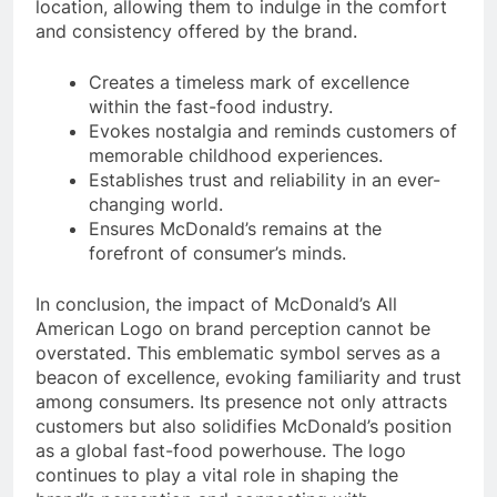
location, allowing them to indulge in the comfort
and consistency offered by the brand.
Creates a timeless mark of excellence
within the fast-food industry.
Evokes nostalgia and reminds customers of
memorable childhood experiences.
Establishes trust and reliability in an ever-
changing world.
Ensures McDonald’s remains at the
forefront of consumer’s minds.
In conclusion, the impact of McDonald’s All
American Logo on brand perception cannot be
overstated. This emblematic symbol serves as a
beacon of excellence, evoking familiarity and trust
among consumers. Its presence not only attracts
customers but also solidifies McDonald’s position
as a global fast-food powerhouse. The logo
continues to play a vital role in shaping the