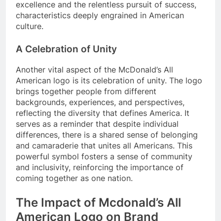
excellence and the relentless pursuit of success,
characteristics deeply engrained in American
culture.
A Celebration of Unity
Another vital aspect of the McDonald’s All
American logo is its celebration of unity. The logo
brings together people from different
backgrounds, experiences, and perspectives,
reflecting the diversity that defines America. It
serves as a reminder that despite individual
differences, there is a shared sense of belonging
and camaraderie that unites all Americans. This
powerful symbol fosters a sense of community
and inclusivity, reinforcing the importance of
coming together as one nation.
The Impact of Mcdonald’s All
American Logo on Brand