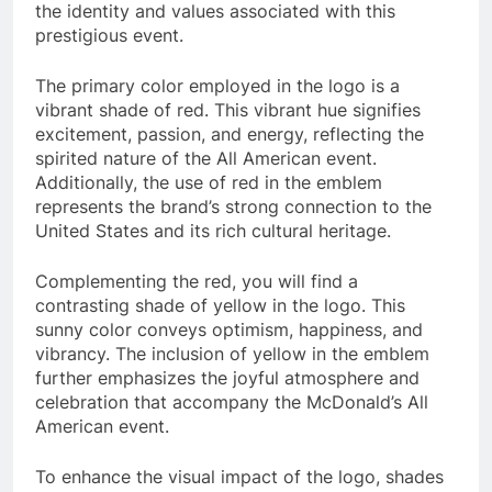
the identity and values associated with this
prestigious event.
The primary color employed in the logo is a
vibrant shade of red. This vibrant hue signifies
excitement, passion, and energy, reflecting the
spirited nature of the All American event.
Additionally, the use of red in the emblem
represents the brand’s strong connection to the
United States and its rich cultural heritage.
Complementing the red, you will find a
contrasting shade of yellow in the logo. This
sunny color conveys optimism, happiness, and
vibrancy. The inclusion of yellow in the emblem
further emphasizes the joyful atmosphere and
celebration that accompany the McDonald’s All
American event.
To enhance the visual impact of the logo, shades