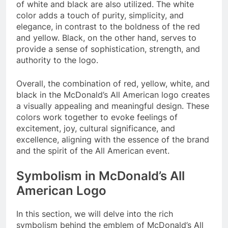
of white and black are also utilized. The white
color adds a touch of purity, simplicity, and
elegance, in contrast to the boldness of the red
and yellow. Black, on the other hand, serves to
provide a sense of sophistication, strength, and
authority to the logo.
Overall, the combination of red, yellow, white, and
black in the McDonald’s All American logo creates
a visually appealing and meaningful design. These
colors work together to evoke feelings of
excitement, joy, cultural significance, and
excellence, aligning with the essence of the brand
and the spirit of the All American event.
Symbolism in McDonald’s All
American Logo
In this section, we will delve into the rich
symbolism behind the emblem of McDonald’s All