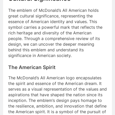
The emblem of McDonald’s All American holds
great cultural significance, representing the
essence of American identity and values. This
symbol carries a powerful mark that reflects the
rich heritage and diversity of the American
people. Through a comprehensive review of its
design, we can uncover the deeper meaning
behind this emblem and understand its
significance in American society.
The American Spirit
The McDonald’s All American logo encapsulates
the spirit and essence of the American dream. It
serves as a visual representation of the values and
aspirations that have shaped the nation since its
inception. The emblem’s design pays homage to
the resilience, ambition, and innovation that define
the American spirit. It is a symbol of the pursuit of