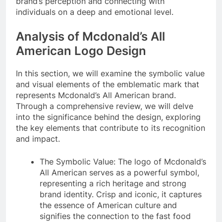
brand’s perception and connecting with
individuals on a deep and emotional level.
Analysis of Mcdonald’s All
American Logo Design
In this section, we will examine the symbolic value
and visual elements of the emblematic mark that
represents Mcdonald’s All American brand.
Through a comprehensive review, we will delve
into the significance behind the design, exploring
the key elements that contribute to its recognition
and impact.
The Symbolic Value: The logo of Mcdonald’s
All American serves as a powerful symbol,
representing a rich heritage and strong
brand identity. Crisp and iconic, it captures
the essence of American culture and
signifies the connection to the fast food