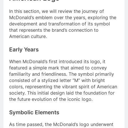
In this section, we will review the journey of
McDonald’s emblem over the years, exploring the
development and transformation of its symbol
that represents the brand’s connection to
American culture.
Early Years
When McDonald’s first introduced its logo, it
featured a simple mark that aimed to convey
familiarity and friendliness. The symbol primarily
consisted of a stylized letter “M” with bright
colors, representing the vibrant spirit of American
society. This initial design laid the foundation for
the future evolution of the iconic logo.
Symbolic Elements
As time passed, the McDonald’s logo underwent