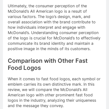
Ultimately, the consumer perception of the
McDonald’s All American logo is a result of
various factors. The logo’s design, mark, and
overall association with the brand contribute to
how individuals interpret and engage with
McDonald’s. Understanding consumer perception
of the logo is crucial for McDonald’s to effectively
communicate its brand identity and maintain a
positive image in the minds of its customers.
Comparison with Other Fast
Food Logos
When it comes to fast food logos, each symbol or
emblem carries its own distinctive mark. In this
review, we will compare the McDonald’s All
American logo with other prominent fast food
logos in the industry, analyzing their uniqueness
and the message they convey.