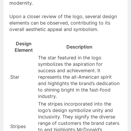
modernity.
Upon a closer review of the logo, several design
elements can be observed, contributing to its
overall aesthetic appeal and symbolism.
Design
Description
Element
The star featured in the logo
symbolizes the aspiration for
success and achievement. It
Star
represents the all-American spirit
and highlights the brand’s dedication
to shining bright in the fast-food
industry.
The stripes incorporated into the
logo’s design symbolize unity and
inclusivity. They signify the diverse
range of customers the brand caters
Stripes
to and highlights McDonald’s