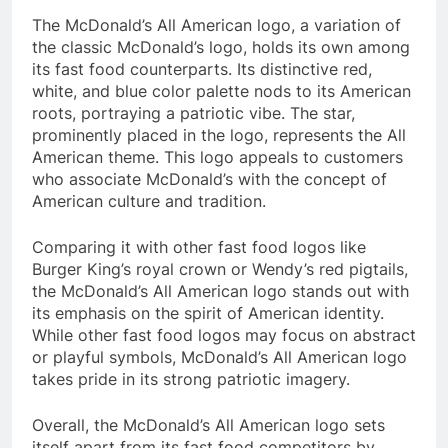
The McDonald’s All American logo, a variation of
the classic McDonald’s logo, holds its own among
its fast food counterparts. Its distinctive red,
white, and blue color palette nods to its American
roots, portraying a patriotic vibe. The star,
prominently placed in the logo, represents the All
American theme. This logo appeals to customers
who associate McDonald’s with the concept of
American culture and tradition.
Comparing it with other fast food logos like
Burger King’s royal crown or Wendy’s red pigtails,
the McDonald’s All American logo stands out with
its emphasis on the spirit of American identity.
While other fast food logos may focus on abstract
or playful symbols, McDonald’s All American logo
takes pride in its strong patriotic imagery.
Overall, the McDonald’s All American logo sets
itself apart from its fast food competitors by