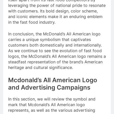
leveraging the power of national pride to resonate
with customers. Its bold design, color scheme,
and iconic elements make it an enduring emblem
in the fast food industry.
In conclusion, the McDonald’s All American logo
carries a unique symbolism that captivates
customers both domestically and internationally.
As we continue to see the evolution of fast food
logos, the McDonald’s All American logo remains a
steadfast representation of the brand’s American
heritage and cultural significance.
Mcdonald’s All American Logo
and Advertising Campaigns
In this section, we will review the symbol and
mark that Mcdonald’s All American logo
represents, as well as the various advertising