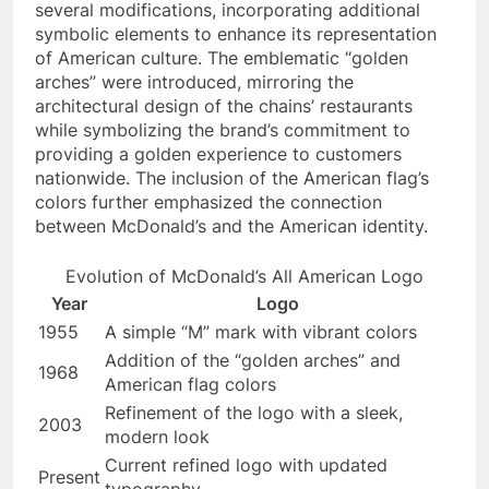
several modifications, incorporating additional
symbolic elements to enhance its representation
of American culture. The emblematic “golden
arches” were introduced, mirroring the
architectural design of the chains’ restaurants
while symbolizing the brand’s commitment to
providing a golden experience to customers
nationwide. The inclusion of the American flag’s
colors further emphasized the connection
between McDonald’s and the American identity.
Evolution of McDonald’s All American Logo
Year
Logo
1955
A simple “M” mark with vibrant colors
Addition of the “golden arches” and
1968
American flag colors
Refinement of the logo with a sleek,
2003
modern look
Current refined logo with updated
Present
typography