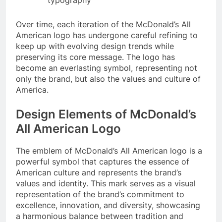
Over time, each iteration of the McDonald’s All
American logo has undergone careful refining to
keep up with evolving design trends while
preserving its core message. The logo has
become an everlasting symbol, representing not
only the brand, but also the values and culture of
America.
Design Elements of McDonald’s
All American Logo
The emblem of McDonald’s All American logo is a
powerful symbol that captures the essence of
American culture and represents the brand’s
values and identity. This mark serves as a visual
representation of the brand’s commitment to
excellence, innovation, and diversity, showcasing
a harmonious balance between tradition and