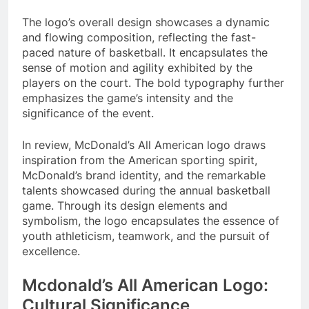
The logo’s overall design showcases a dynamic
and flowing composition, reflecting the fast-
paced nature of basketball. It encapsulates the
sense of motion and agility exhibited by the
players on the court. The bold typography further
emphasizes the game’s intensity and the
significance of the event.
In review, McDonald’s All American logo draws
inspiration from the American sporting spirit,
McDonald’s brand identity, and the remarkable
talents showcased during the annual basketball
game. Through its design elements and
symbolism, the logo encapsulates the essence of
youth athleticism, teamwork, and the pursuit of
excellence.
Mcdonald’s All American Logo:
Cultural Significance