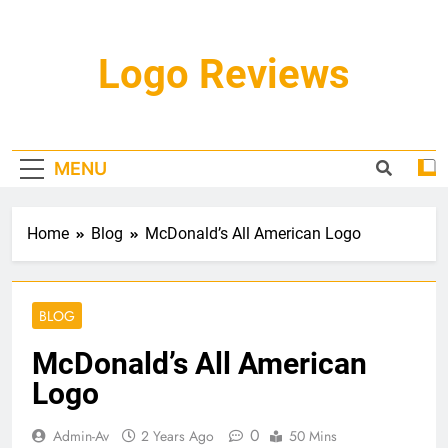
Skip
to
content
Logo Reviews
MENU
Home
Blog
McDonald’s All American Logo
BLOG
McDonald’s All American
Logo
0
Admin-Av
2 Years Ago
50 Mins