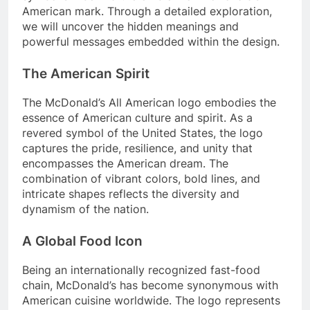
American mark. Through a detailed exploration,
we will uncover the hidden meanings and
powerful messages embedded within the design.
The American Spirit
The McDonald’s All American logo embodies the
essence of American culture and spirit. As a
revered symbol of the United States, the logo
captures the pride, resilience, and unity that
encompasses the American dream. The
combination of vibrant colors, bold lines, and
intricate shapes reflects the diversity and
dynamism of the nation.
A Global Food Icon
Being an internationally recognized fast-food
chain, McDonald’s has become synonymous with
American cuisine worldwide. The logo represents