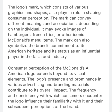
The logo’s mark, which consists of various
graphics and shapes, also plays a role in shaping
consumer perception. The mark can convey
different meanings and associations, depending
on the individual. It may evoke images of
hamburgers, french fries, or other iconic
McDonald’s menu items. The mark can also
symbolize the brand’s commitment to its
American heritage and its status as an influential
player in the fast food industry.
Consumer perception of the McDonald’s All
American logo extends beyond its visual
elements. The logo’s presence and prominence in
various advertising and branding materials
contribute to its overall impact. The frequency
and consistency with which consumers encounter
the logo influence their familiarity with it and their
subsequent perceptions of the brand.