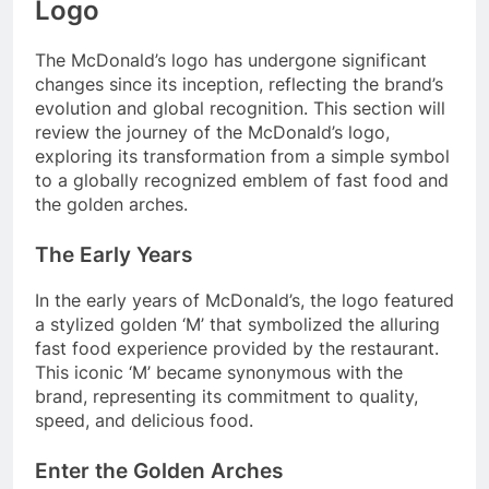
Logo
The McDonald’s logo has undergone significant
changes since its inception, reflecting the brand’s
evolution and global recognition. This section will
review the journey of the McDonald’s logo,
exploring its transformation from a simple symbol
to a globally recognized emblem of fast food and
the golden arches.
The Early Years
In the early years of McDonald’s, the logo featured
a stylized golden ‘M’ that symbolized the alluring
fast food experience provided by the restaurant.
This iconic ‘M’ became synonymous with the
brand, representing its commitment to quality,
speed, and delicious food.
Enter the Golden Arches