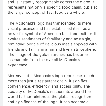
and is instantly recognizable across the globe. It
represents not only a specific food chain, but also
the larger concept of fast food as a whole.
The Mcdonald’s logo has transcended its mere
visual presence and has established itself as a
powerful symbol of American fast food culture. It
evokes sentiments of familiarity and nostalgia,
reminding people of delicious meals enjoyed with
friends and family in a fun and lively atmosphere.
The image of the golden arches has become
inseparable from the overall McDonald’s
experience.
Moreover, the Mcdonald’s logo represents much
more than just a restaurant chain. It signifies
convenience, efficiency, and accessibility. The
ubiquity of McDonald’s restaurants around the
world further reinforces the global recognition
and significance of the logo. It has become a