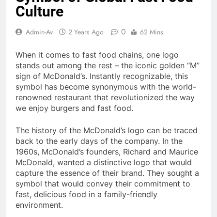
Culture
0
Admin-Av
2 Years Ago
62 Mins
When it comes to fast food chains, one logo
stands out among the rest – the iconic golden “M”
sign of McDonald’s. Instantly recognizable, this
symbol has become synonymous with the world-
renowned restaurant that revolutionized the way
we enjoy burgers and fast food.
The history of the McDonald’s logo can be traced
back to the early days of the company. In the
1960s, McDonald’s founders, Richard and Maurice
McDonald, wanted a distinctive logo that would
capture the essence of their brand. They sought a
symbol that would convey their commitment to
fast, delicious food in a family-friendly
environment.