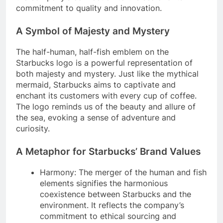
commitment to quality and innovation.
A Symbol of Majesty and Mystery
The half-human, half-fish emblem on the
Starbucks logo is a powerful representation of
both majesty and mystery. Just like the mythical
mermaid, Starbucks aims to captivate and
enchant its customers with every cup of coffee.
The logo reminds us of the beauty and allure of
the sea, evoking a sense of adventure and
curiosity.
A Metaphor for Starbucks’ Brand Values
Harmony: The merger of the human and fish
elements signifies the harmonious
coexistence between Starbucks and the
environment. It reflects the company’s
commitment to ethical sourcing and