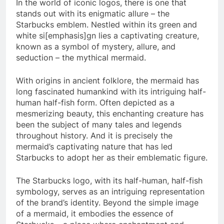
In the world of iconic logos, there is one that
stands out with its enigmatic allure – the
Starbucks emblem. Nestled within its green and
white si[emphasis]gn lies a captivating creature,
known as a symbol of mystery, allure, and
seduction – the mythical mermaid.
With origins in ancient folklore, the mermaid has
long fascinated humankind with its intriguing half-
human half-fish form. Often depicted as a
mesmerizing beauty, this enchanting creature has
been the subject of many tales and legends
throughout history. And it is precisely the
mermaid’s captivating nature that has led
Starbucks to adopt her as their emblematic figure.
The Starbucks logo, with its half-human, half-fish
symbology, serves as an intriguing representation
of the brand’s identity. Beyond the simple image
of a mermaid, it embodies the essence of