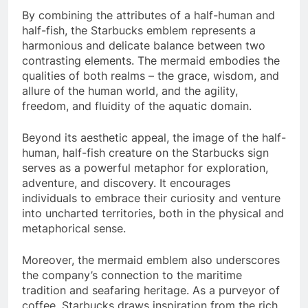
By combining the attributes of a half-human and
half-fish, the Starbucks emblem represents a
harmonious and delicate balance between two
contrasting elements. The mermaid embodies the
qualities of both realms – the grace, wisdom, and
allure of the human world, and the agility,
freedom, and fluidity of the aquatic domain.
Beyond its aesthetic appeal, the image of the half-
human, half-fish creature on the Starbucks sign
serves as a powerful metaphor for exploration,
adventure, and discovery. It encourages
individuals to embrace their curiosity and venture
into uncharted territories, both in the physical and
metaphorical sense.
Moreover, the mermaid emblem also underscores
the company’s connection to the maritime
tradition and seafaring heritage. As a purveyor of
coffee, Starbucks draws inspiration from the rich