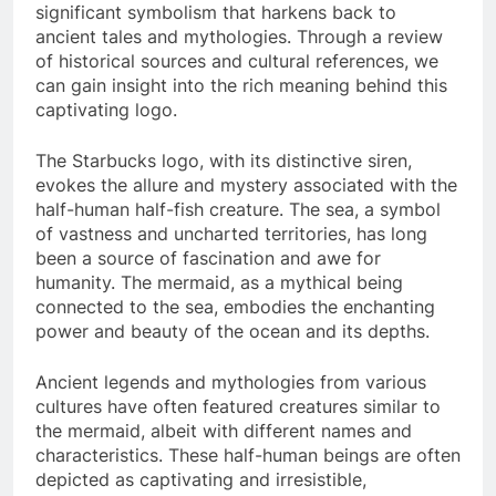
significant symbolism that harkens back to
ancient tales and mythologies. Through a review
of historical sources and cultural references, we
can gain insight into the rich meaning behind this
captivating logo.
The Starbucks logo, with its distinctive siren,
evokes the allure and mystery associated with the
half-human half-fish creature. The sea, a symbol
of vastness and uncharted territories, has long
been a source of fascination and awe for
humanity. The mermaid, as a mythical being
connected to the sea, embodies the enchanting
power and beauty of the ocean and its depths.
Ancient legends and mythologies from various
cultures have often featured creatures similar to
the mermaid, albeit with different names and
characteristics. These half-human beings are often
depicted as captivating and irresistible,