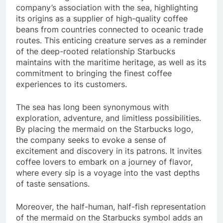
company’s association with the sea, highlighting
its origins as a supplier of high-quality coffee
beans from countries connected to oceanic trade
routes. This enticing creature serves as a reminder
of the deep-rooted relationship Starbucks
maintains with the maritime heritage, as well as its
commitment to bringing the finest coffee
experiences to its customers.
The sea has long been synonymous with
exploration, adventure, and limitless possibilities.
By placing the mermaid on the Starbucks logo,
the company seeks to evoke a sense of
excitement and discovery in its patrons. It invites
coffee lovers to embark on a journey of flavor,
where every sip is a voyage into the vast depths
of taste sensations.
Moreover, the half-human, half-fish representation
of the mermaid on the Starbucks symbol adds an