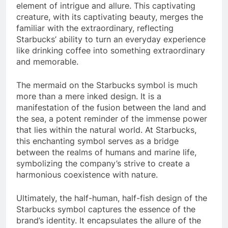
element of intrigue and allure. This captivating
creature, with its captivating beauty, merges the
familiar with the extraordinary, reflecting
Starbucks’ ability to turn an everyday experience
like drinking coffee into something extraordinary
and memorable.
The mermaid on the Starbucks symbol is much
more than a mere inked design. It is a
manifestation of the fusion between the land and
the sea, a potent reminder of the immense power
that lies within the natural world. At Starbucks,
this enchanting symbol serves as a bridge
between the realms of humans and marine life,
symbolizing the company’s strive to create a
harmonious coexistence with nature.
Ultimately, the half-human, half-fish design of the
Starbucks symbol captures the essence of the
brand’s identity. It encapsulates the allure of the