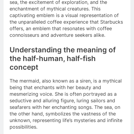
sea, the excitement of exploration, and the
enchantment of mythical creatures. This
captivating emblem is a visual representation of
the unparalleled coffee experience that Starbucks
offers, an emblem that resonates with coffee
connoisseurs and adventure seekers alike.
Understanding the meaning of
the half-human, half-fish
concept
The mermaid, also known as a siren, is a mythical
being that enchants with her beauty and
mesmerizing voice. She is often portrayed as a
seductive and alluring figure, luring sailors and
seafarers with her enchanting songs. The sea, on
the other hand, symbolizes the vastness of the
unknown, representing life’s mysteries and infinite
possibilities.