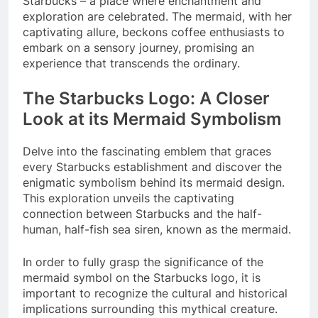
Starbucks – a place where enchantment and
exploration are celebrated. The mermaid, with her
captivating allure, beckons coffee enthusiasts to
embark on a sensory journey, promising an
experience that transcends the ordinary.
The Starbucks Logo: A Closer
Look at its Mermaid Symbolism
Delve into the fascinating emblem that graces
every Starbucks establishment and discover the
enigmatic symbolism behind its mermaid design.
This exploration unveils the captivating
connection between Starbucks and the half-
human, half-fish sea siren, known as the mermaid.
In order to fully grasp the significance of the
mermaid symbol on the Starbucks logo, it is
important to recognize the cultural and historical
implications surrounding this mythical creature.