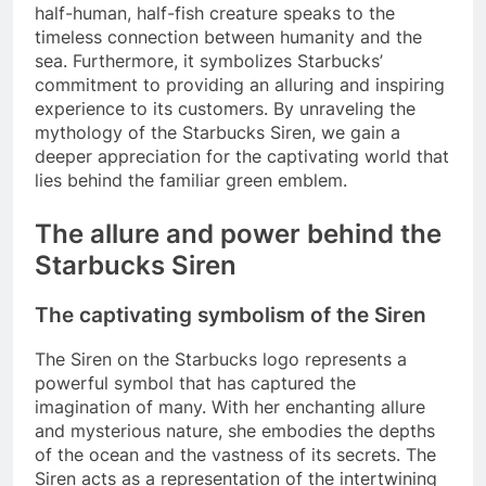
half-human, half-fish creature speaks to the
timeless connection between humanity and the
sea. Furthermore, it symbolizes Starbucks’
commitment to providing an alluring and inspiring
experience to its customers. By unraveling the
mythology of the Starbucks Siren, we gain a
deeper appreciation for the captivating world that
lies behind the familiar green emblem.
The allure and power behind the
Starbucks Siren
The captivating symbolism of the Siren
The Siren on the Starbucks logo represents a
powerful symbol that has captured the
imagination of many. With her enchanting allure
and mysterious nature, she embodies the depths
of the ocean and the vastness of its secrets. The
Siren acts as a representation of the intertwining