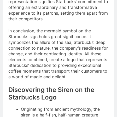
representation signifies Starbucks’ commitment to
offering an extraordinary and transformative
experience to its patrons, setting them apart from
their competitors.
In conclusion, the mermaid symbol on the
Starbucks sign holds great significance. It
symbolizes the allure of the sea, Starbucks’ deep
connection to nature, the company’s readiness for
change, and their captivating identity. All these
elements combined, create a logo that represents
Starbucks’ dedication to providing exceptional
coffee moments that transport their customers to
a world of magic and delight.
Discovering the Siren on the
Starbucks Logo
Originating from ancient mythology, the
siren is a half-fish, half-human creature