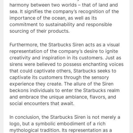
harmony between two worlds – that of land and
sea. It signifies the company’s recognition of the
importance of the ocean, as well as its
commitment to sustainability and responsible
sourcing of their products.
Furthermore, the Starbucks Siren acts as a visual
representation of the company’s desire to ignite
creativity and inspiration in its customers. Just as
sirens were believed to possess enchanting voices
that could captivate others, Starbucks seeks to
captivate its customers through the sensory
experience they create. The allure of the Siren
beckons individuals to enter the Starbucks realm
and embrace the unique ambiance, flavors, and
social encounters that await.
In conclusion, the Starbucks Siren is not merely a
logo, but a symbolic embodiment of a rich
mythological tradition. Its representation as a