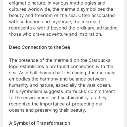
enigmatic nature. In various mythologies and
cultures worldwide, the mermaid symbolizes the
beauty and freedom of the sea. Often associated
with seduction and mystique, the mermaid
represents a world beyond the ordinary, attracting
those who crave adventure and inspiration.
Deep Connection to the Sea
The presence of the mermaid on the Starbucks
logo establishes a profound connection with the
sea. As a half-human half-fish being, the mermaid
embodies the harmony and balance between
humanity and nature, especially the vast ocean.
This symbolism suggests Starbucks’ commitment
to the environment and sustainability, as they
recognize the importance of protecting our
oceans and preserving their beauty.
A Symbol of Transformation