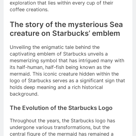
exploration that lies within every cup of their
coffee creations.
The story of the mysterious Sea
creature on Starbucks’ emblem
Unveiling the enigmatic tale behind the
captivating emblem of Starbucks unveils a
mesmerizing symbol that has intrigued many with
its half-human, half-fish being known as the
mermaid. This iconic creature hidden within the
logo of Starbucks serves as a significant sign that
holds deep meaning and a rich historical
background.
The Evolution of the Starbucks Logo
Throughout the years, the Starbucks logo has
undergone various transformations, but the
central figure of the mermaid has remained a