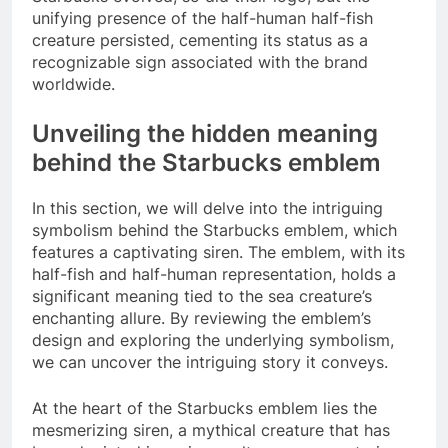
unifying presence of the half-human half-fish
creature persisted, cementing its status as a
recognizable sign associated with the brand
worldwide.
Unveiling the hidden meaning
behind the Starbucks emblem
In this section, we will delve into the intriguing
symbolism behind the Starbucks emblem, which
features a captivating siren. The emblem, with its
half-fish and half-human representation, holds a
significant meaning tied to the sea creature’s
enchanting allure. By reviewing the emblem’s
design and exploring the underlying symbolism,
we can uncover the intriguing story it conveys.
At the heart of the Starbucks emblem lies the
mesmerizing siren, a mythical creature that has