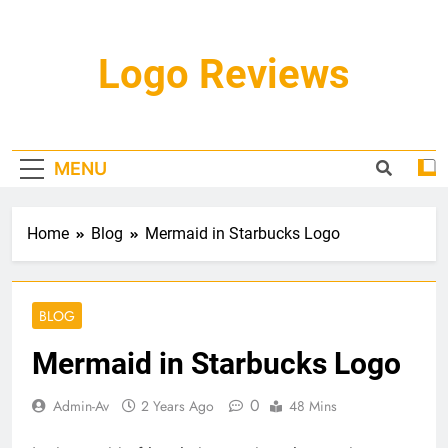
Skip
to
content
Logo Reviews
MENU
Home
Blog
Mermaid in Starbucks Logo
BLOG
Mermaid in Starbucks Logo
0
Admin-Av
2 Years Ago
48 Mins