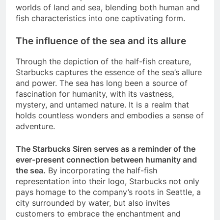
worlds of land and sea, blending both human and
fish characteristics into one captivating form.
The influence of the sea and its allure
Through the depiction of the half-fish creature,
Starbucks captures the essence of the sea’s allure
and power. The sea has long been a source of
fascination for humanity, with its vastness,
mystery, and untamed nature. It is a realm that
holds countless wonders and embodies a sense of
adventure.
The Starbucks Siren serves as a reminder of the
ever-present connection between humanity and
the sea.
By incorporating the half-fish
representation into their logo, Starbucks not only
pays homage to the company’s roots in Seattle, a
city surrounded by water, but also invites
customers to embrace the enchantment and