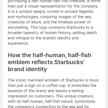
portraying a half-human half-fish creature, is more
than just a visual representation for the company.
It is a symbol deeply rooted in ancient legends
and mythologies, conjuring images of the sea,
creatures of allure, and the timeless power of
storytelling. This logo connects Starbucks to a
broader tapestry of human history, adding depth
and intrigue to the brand’s identity and
experience.
How the half-human, half-fish
emblem reflects Starbucks’
brand identity
The iconic mermaid emblem of Starbucks is more
than just a sign on a coffee cup. It embodies the
essence of the brand and leaves a lasting
impression on customers. This unique creature,
with its half-human, half-fish nature, symbolizes
the company’s connection to the sea and its