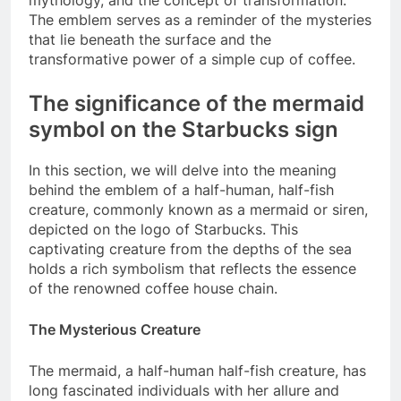
mythology, and the concept of transformation.
The emblem serves as a reminder of the mysteries
that lie beneath the surface and the
transformative power of a simple cup of coffee.
The significance of the mermaid
symbol on the Starbucks sign
In this section, we will delve into the meaning
behind the emblem of a half-human, half-fish
creature, commonly known as a mermaid or siren,
depicted on the logo of Starbucks. This
captivating creature from the depths of the sea
holds a rich symbolism that reflects the essence
of the renowned coffee house chain.
The Mysterious Creature
The mermaid, a half-human half-fish creature, has
long fascinated individuals with her allure and