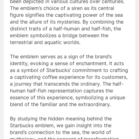
been depicted in various cultures over centuries.
The emblem’s choice of a siren as its central
figure signifies the captivating power of the sea
and the allure of its mysteries. By combining the
distinct traits of a half-human and half-fish, the
emblem symbolizes a bridge between the
terrestrial and aquatic worlds.
The emblem serves as a sign of the brand’s
identity, evoking a sense of enchantment. It acts
as a symbol of Starbucks’ commitment to crafting
a captivating coffee experience for its customers,
a journey that transcends the ordinary. The half-
human half-fish representation captures the
essence of this experience, symbolizing a unique
blend of the familiar and the extraordinary.
By studying the hidden meaning behind the
Starbucks emblem, we gain insight into the
brand’s connection to the sea, the world of