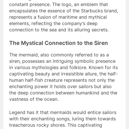
constant presence. The logo, an emblem that
encapsulates the essence of the Starbucks brand,
represents a fusion of maritime and mythical
elements, reflecting the company’s deep
connection to the sea and its alluring secrets.
The Mystical Connection to the Siren
The mermaid, also commonly referred to as a
siren, possesses an intriguing symbolic presence
in various mythologies and folklore. Known for its
captivating beauty and irresistible allure, the half-
human half-fish creature represents not only the
enchanting power it holds over sailors but also
the deep connection between humankind and the
vastness of the ocean.
Legend has it that mermaids would entice sailors
with their enchanting songs, luring them towards
treacherous rocky shores. This captivating