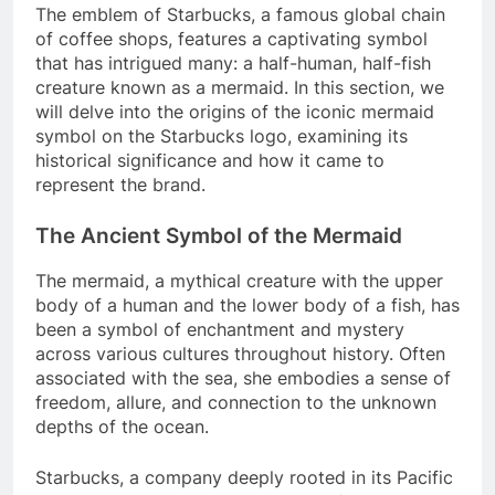
The emblem of Starbucks, a famous global chain
of coffee shops, features a captivating symbol
that has intrigued many: a half-human, half-fish
creature known as a mermaid. In this section, we
will delve into the origins of the iconic mermaid
symbol on the Starbucks logo, examining its
historical significance and how it came to
represent the brand.
The Ancient Symbol of the Mermaid
The mermaid, a mythical creature with the upper
body of a human and the lower body of a fish, has
been a symbol of enchantment and mystery
across various cultures throughout history. Often
associated with the sea, she embodies a sense of
freedom, allure, and connection to the unknown
depths of the ocean.
Starbucks, a company deeply rooted in its Pacific