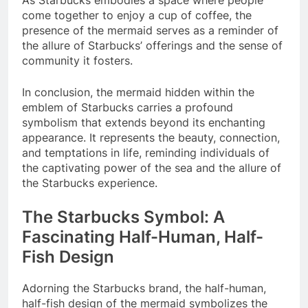
As Starbucks embodies a space where people
come together to enjoy a cup of coffee, the
presence of the mermaid serves as a reminder of
the allure of Starbucks’ offerings and the sense of
community it fosters.
In conclusion, the mermaid hidden within the
emblem of Starbucks carries a profound
symbolism that extends beyond its enchanting
appearance. It represents the beauty, connection,
and temptations in life, reminding individuals of
the captivating power of the sea and the allure of
the Starbucks experience.
The Starbucks Symbol: A
Fascinating Half-Human, Half-
Fish Design
Adorning the Starbucks brand, the half-human,
half-fish design of the mermaid symbolizes the