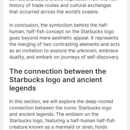
history of trade routes and cultural exchanges
that occurred across the world’s oceans.
In conclusion, the symbolism behind the half-
human, half-fish concept on the Starbucks logo
goes beyond mere aesthetic appeal. It represents
the merging of two contrasting elements and acts
as an invitation to explore the unknown, embrace
duality, and embark on journeys of self-discovery.
The connection between the
Starbucks logo and ancient
legends
In this section, we will explore the deep-rooted
connection between the iconic Starbucks logo
and ancient legends. The emblem on the
Starbucks logo, featuring a half-human half-fish
creature known as a mermaid or siren, holds