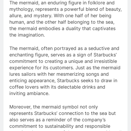
The mermaid, an enduring figure in folklore and
mythology, represents a powerful blend of beauty,
allure, and mystery. With one half of her being
human, and the other half belonging to the sea,
the mermaid embodies a duality that captivates
the imagination.
The mermaid, often portrayed as a seductive and
enchanting figure, serves as a sign of Starbucks’
commitment to creating a unique and irresistible
experience for its customers. Just as the mermaid
lures sailors with her mesmerizing songs and
enticing appearance, Starbucks seeks to draw in
coffee lovers with its delectable drinks and
inviting ambiance.
Moreover, the mermaid symbol not only
represents Starbucks’ connection to the sea but
also serves as a reminder of the company’s
commitment to sustainability and responsible