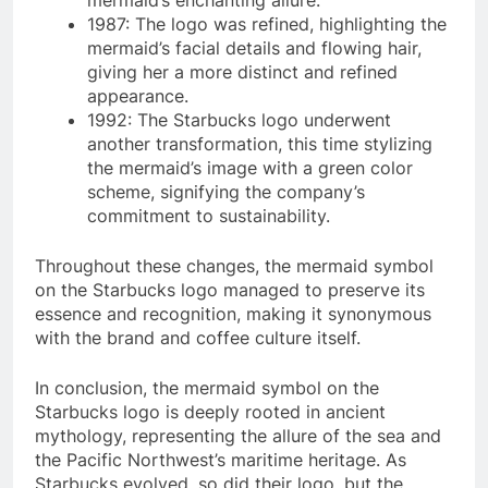
mermaid’s enchanting allure.
1987: The logo was refined, highlighting the
mermaid’s facial details and flowing hair,
giving her a more distinct and refined
appearance.
1992: The Starbucks logo underwent
another transformation, this time stylizing
the mermaid’s image with a green color
scheme, signifying the company’s
commitment to sustainability.
Throughout these changes, the mermaid symbol
on the Starbucks logo managed to preserve its
essence and recognition, making it synonymous
with the brand and coffee culture itself.
In conclusion, the mermaid symbol on the
Starbucks logo is deeply rooted in ancient
mythology, representing the allure of the sea and
the Pacific Northwest’s maritime heritage. As
Starbucks evolved, so did their logo, but the