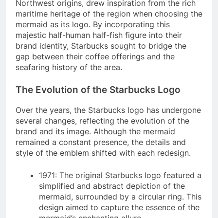
Northwest origins, drew inspiration from the rich
maritime heritage of the region when choosing the
mermaid as its logo. By incorporating this
majestic half-human half-fish figure into their
brand identity, Starbucks sought to bridge the
gap between their coffee offerings and the
seafaring history of the area.
The Evolution of the Starbucks Logo
Over the years, the Starbucks logo has undergone
several changes, reflecting the evolution of the
brand and its image. Although the mermaid
remained a constant presence, the details and
style of the emblem shifted with each redesign.
1971: The original Starbucks logo featured a
simplified and abstract depiction of the
mermaid, surrounded by a circular ring. This
design aimed to capture the essence of the