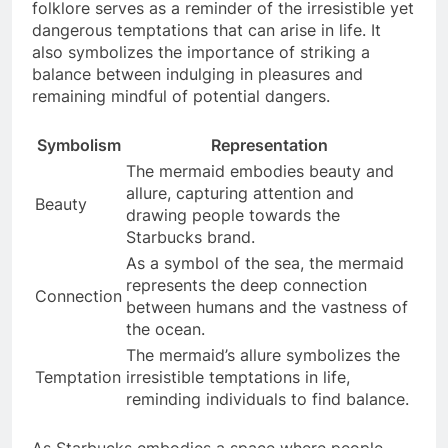
folklore serves as a reminder of the irresistible yet
dangerous temptations that can arise in life. It
also symbolizes the importance of striking a
balance between indulging in pleasures and
remaining mindful of potential dangers.
Symbolism
Representation
The mermaid embodies beauty and
allure, capturing attention and
Beauty
drawing people towards the
Starbucks brand.
As a symbol of the sea, the mermaid
represents the deep connection
Connection
between humans and the vastness of
the ocean.
The mermaid’s allure symbolizes the
Temptation
irresistible temptations in life,
reminding individuals to find balance.