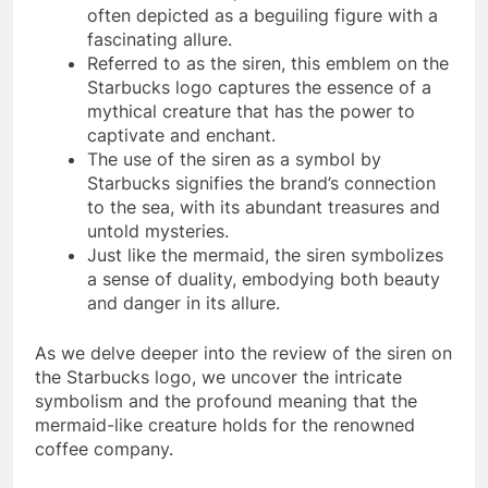
often depicted as a beguiling figure with a
fascinating allure.
Referred to as the siren, this emblem on the
Starbucks logo captures the essence of a
mythical creature that has the power to
captivate and enchant.
The use of the siren as a symbol by
Starbucks signifies the brand’s connection
to the sea, with its abundant treasures and
untold mysteries.
Just like the mermaid, the siren symbolizes
a sense of duality, embodying both beauty
and danger in its allure.
As we delve deeper into the review of the siren on
the Starbucks logo, we uncover the intricate
symbolism and the profound meaning that the
mermaid-like creature holds for the renowned
coffee company.