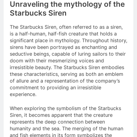
Unraveling the mythology of the
Starbucks Siren
The Starbucks Siren, often referred to as a siren,
is a half-human, half-fish creature that holds a
significant place in mythology. Throughout history,
sirens have been portrayed as enchanting and
seductive beings, capable of luring sailors to their
doom with their mesmerizing voices and
irresistible beauty. The Starbucks Siren embodies
these characteristics, serving as both an emblem
of allure and a representation of the company’s
commitment to providing an irresistible
experience.
When exploring the symbolism of the Starbucks
Siren, it becomes apparent that the creature
represents the deep connection between
humanity and the sea. The merging of the human
and fish elements in its form symbolizes the