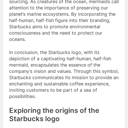
sourcing. As creatures of the ocean, mermaids call
attention to the importance of preserving our
planet’s marine ecosystems. By incorporating the
half-human, half-fish figure into their branding,
Starbucks aims to promote environmental
consciousness and the need to protect our
oceans.
In conclusion, the Starbucks logo, with its
depiction of a captivating half-human, half-fish
mermaid, encapsulates the essence of the
company’s vision and values. Through this symbol,
Starbucks communicates its mission to provide an
enchanting and sustainable coffee experience,
inviting customers to be part of a sea of
possibilities.
Exploring the origins of the
Starbucks logo