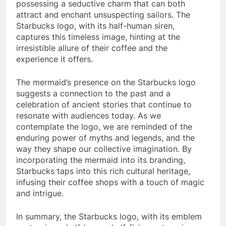
possessing a seductive charm that can both
attract and enchant unsuspecting sailors. The
Starbucks logo, with its half-human siren,
captures this timeless image, hinting at the
irresistible allure of their coffee and the
experience it offers.
The mermaid’s presence on the Starbucks logo
suggests a connection to the past and a
celebration of ancient stories that continue to
resonate with audiences today. As we
contemplate the logo, we are reminded of the
enduring power of myths and legends, and the
way they shape our collective imagination. By
incorporating the mermaid into its branding,
Starbucks taps into this rich cultural heritage,
infusing their coffee shops with a touch of magic
and intrigue.
In summary, the Starbucks logo, with its emblem