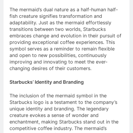
The mermaid’s dual nature as a half-human half-
fish creature signifies transformation and
adaptability. Just as the mermaid effortlessly
transitions between two worlds, Starbucks
embraces change and evolution in their pursuit of
providing exceptional coffee experiences. This
symbol serves as a reminder to remain flexible
and open to new possibilities, continuously
improving and innovating to meet the ever-
changing desires of their customers.
Starbucks’ Identity and Branding
The inclusion of the mermaid symbol in the
Starbucks logo is a testament to the company’s
unique identity and branding. The legendary
creature evokes a sense of wonder and
enchantment, making Starbucks stand out in the
competitive coffee industry. The mermaid’s