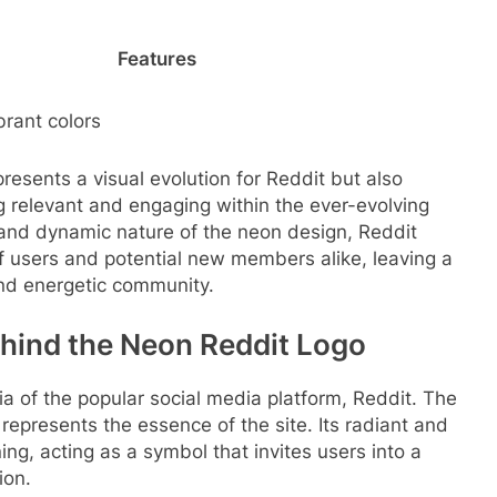
Features
brant colors
resents a visual evolution for Reddit but also
g relevant and engaging within the ever-evolving
 and dynamic nature of the neon design, Reddit
of users and potential new members alike, leaving a
 and energetic community.
hind the Neon Reddit Logo
nia of the popular social media platform, Reddit. The
epresents the essence of the site. Its radiant and
g, acting as a symbol that invites users into a
ion.