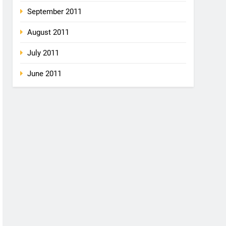
September 2011
August 2011
July 2011
June 2011