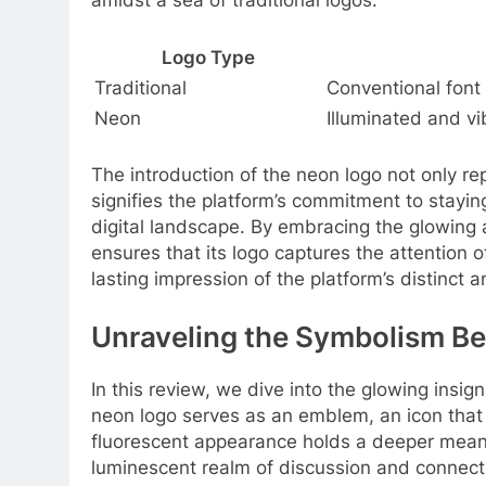
amidst a sea of traditional logos.
Logo Type
Traditional
Conventional font
Neon
Illuminated and vi
The introduction of the neon logo not only rep
signifies the platform’s commitment to stayin
digital landscape. By embracing the glowing
ensures that its logo captures the attention 
lasting impression of the platform’s distinct
Unraveling the Symbolism Be
In this review, we dive into the glowing insig
neon logo serves as an emblem, an icon that r
fluorescent appearance holds a deeper meanin
luminescent realm of discussion and connect