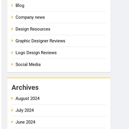
Blog
Company news
Design Resources
Graphic Designer Reviews
Logo Design Reviews
Social Media
Archives
August 2024
July 2024
June 2024