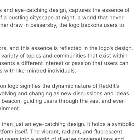
es and eye-catching design, captures the essence of
of a bustling cityscape at night, a world that never
orner draw in passersby, the logo beckons users to
rs, and this essence is reflected in the logo’s design.
variety of topics and communities that exist within
sents a different interest or passion that users can
 with like-minded individuals.
on logo signifies the dynamic nature of Reddit’s
 evolving and changing as new discussions and ideas
beacon, guiding users through the vast and ever-
ainment.
 than just an eye-catching design. It holds a symbolic
form itself. The vibrant, radiant, and fluorescent
ng users into a world of diverse conversations and