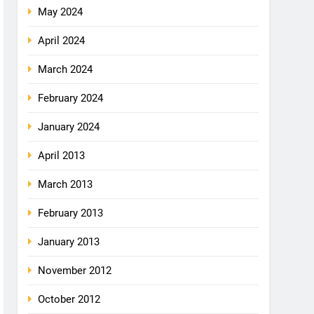
May 2024
April 2024
March 2024
February 2024
January 2024
April 2013
March 2013
February 2013
January 2013
November 2012
October 2012