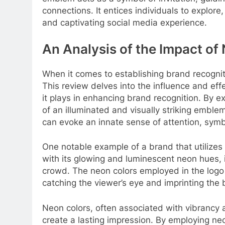
connections. It entices individuals to explor
and captivating social media experience.
An Analysis of the Impact of
When it comes to establishing brand recogniti
This review delves into the influence and eff
it plays in enhancing brand recognition. By ex
of an illuminated and visually striking embl
can evoke an innate sense of attention, sym
One notable example of a brand that utilizes 
with its glowing and luminescent neon hues, 
crowd. The neon colors employed in the logo 
catching the viewer’s eye and imprinting the 
Neon colors, often associated with vibrancy
create a lasting impression. By employing neo