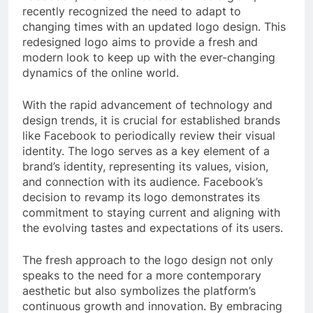
recently recognized the need to adapt to
changing times with an updated logo design. This
redesigned logo aims to provide a fresh and
modern look to keep up with the ever-changing
dynamics of the online world.
With the rapid advancement of technology and
design trends, it is crucial for established brands
like Facebook to periodically review their visual
identity. The logo serves as a key element of a
brand’s identity, representing its values, vision,
and connection with its audience. Facebook’s
decision to revamp its logo demonstrates its
commitment to staying current and aligning with
the evolving tastes and expectations of its users.
The fresh approach to the logo design not only
speaks to the need for a more contemporary
aesthetic but also symbolizes the platform’s
continuous growth and innovation. By embracing