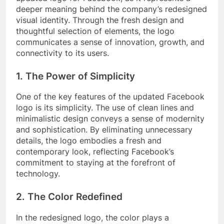
deeper meaning behind the company’s redesigned
visual identity. Through the fresh design and
thoughtful selection of elements, the logo
communicates a sense of innovation, growth, and
connectivity to its users.
1. The Power of Simplicity
One of the key features of the updated Facebook
logo is its simplicity. The use of clean lines and
minimalistic design conveys a sense of modernity
and sophistication. By eliminating unnecessary
details, the logo embodies a fresh and
contemporary look, reflecting Facebook’s
commitment to staying at the forefront of
technology.
2. The Color Redefined
In the redesigned logo, the color plays a