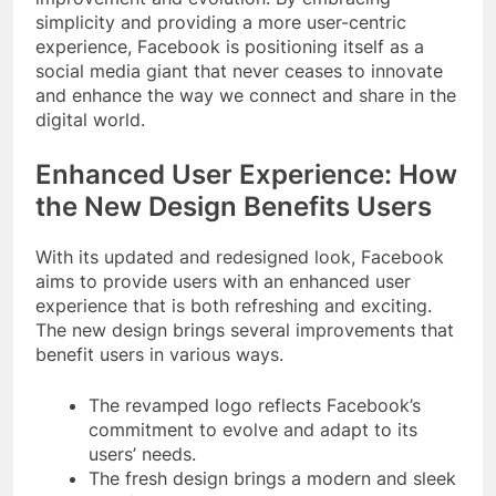
simplicity and providing a more user-centric
experience, Facebook is positioning itself as a
social media giant that never ceases to innovate
and enhance the way we connect and share in the
digital world.
Enhanced User Experience: How
the New Design Benefits Users
With its updated and redesigned look, Facebook
aims to provide users with an enhanced user
experience that is both refreshing and exciting.
The new design brings several improvements that
benefit users in various ways.
The revamped logo reflects Facebook’s
commitment to evolve and adapt to its
users’ needs.
The fresh design brings a modern and sleek