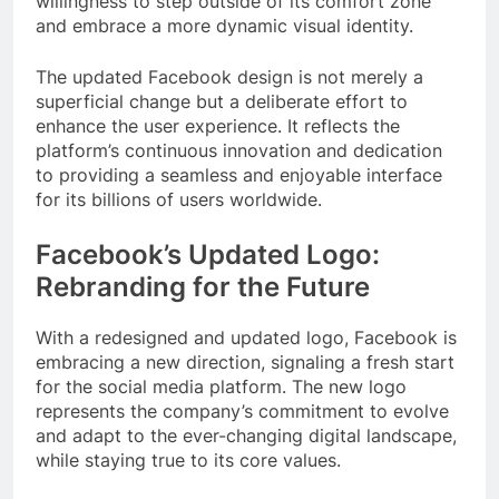
willingness to step outside of its comfort zone
and embrace a more dynamic visual identity.
The updated Facebook design is not merely a
superficial change but a deliberate effort to
enhance the user experience. It reflects the
platform’s continuous innovation and dedication
to providing a seamless and enjoyable interface
for its billions of users worldwide.
Facebook’s Updated Logo:
Rebranding for the Future
With a redesigned and updated logo, Facebook is
embracing a new direction, signaling a fresh start
for the social media platform. The new logo
represents the company’s commitment to evolve
and adapt to the ever-changing digital landscape,
while staying true to its core values.