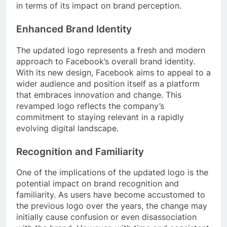
in terms of its impact on brand perception.
Enhanced Brand Identity
The updated logo represents a fresh and modern
approach to Facebook’s overall brand identity.
With its new design, Facebook aims to appeal to a
wider audience and position itself as a platform
that embraces innovation and change. This
revamped logo reflects the company’s
commitment to staying relevant in a rapidly
evolving digital landscape.
Recognition and Familiarity
One of the implications of the updated logo is the
potential impact on brand recognition and
familiarity. As users have become accustomed to
the previous logo over the years, the change may
initially cause confusion or even disassociation