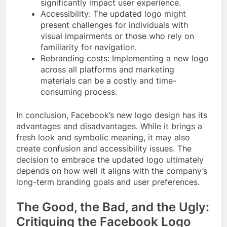
significantly impact user experience.
Accessibility: The updated logo might
present challenges for individuals with
visual impairments or those who rely on
familiarity for navigation.
Rebranding costs: Implementing a new logo
across all platforms and marketing
materials can be a costly and time-
consuming process.
In conclusion, Facebook’s new logo design has its
advantages and disadvantages. While it brings a
fresh look and symbolic meaning, it may also
create confusion and accessibility issues. The
decision to embrace the updated logo ultimately
depends on how well it aligns with the company’s
long-term branding goals and user preferences.
The Good, the Bad, and the Ugly:
Critiquing the Facebook Logo