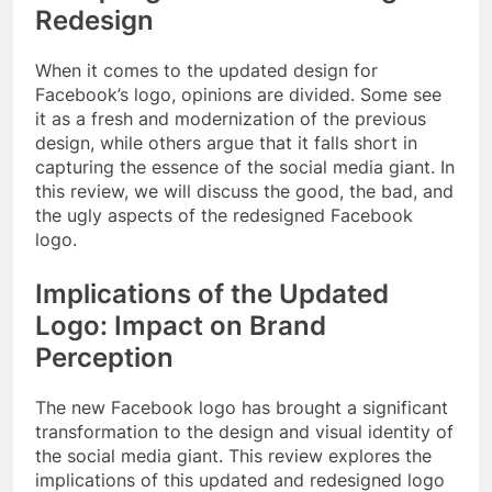
Redesign
When it comes to the updated design for
Facebook’s logo, opinions are divided. Some see
it as a fresh and modernization of the previous
design, while others argue that it falls short in
capturing the essence of the social media giant. In
this review, we will discuss the good, the bad, and
the ugly aspects of the redesigned Facebook
logo.
Implications of the Updated
Logo: Impact on Brand
Perception
The new Facebook logo has brought a significant
transformation to the design and visual identity of
the social media giant. This review explores the
implications of this updated and redesigned logo