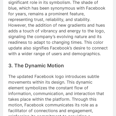
significant role in its symbolism. The shade of
blue, which has been synonymous with Facebook
for years, remains a prominent feature,
representing trust, reliability, and stability.
However, the addition of new gradients and hues
adds a touch of vibrancy and energy to the logo,
signaling the company’s evolving nature and its
readiness to adapt to changing times. This color
update also signifies Facebook’s desire to connect
with a wider range of users and demographics.
3. The Dynamic Motion
The updated Facebook logo introduces subtle
movements within its design. This dynamic
element symbolizes the constant flow of
information, communication, and interaction that
takes place within the platform. Through this
motion, Facebook communicates its role as a
facilitator of connections and engagement,