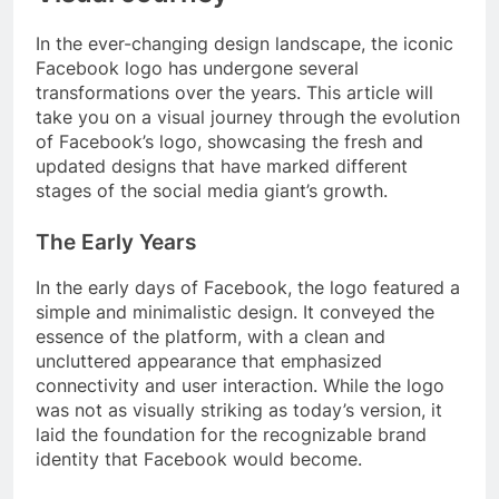
In the ever-changing design landscape, the iconic
Facebook logo has undergone several
transformations over the years. This article will
take you on a visual journey through the evolution
of Facebook’s logo, showcasing the fresh and
updated designs that have marked different
stages of the social media giant’s growth.
The Early Years
In the early days of Facebook, the logo featured a
simple and minimalistic design. It conveyed the
essence of the platform, with a clean and
uncluttered appearance that emphasized
connectivity and user interaction. While the logo
was not as visually striking as today’s version, it
laid the foundation for the recognizable brand
identity that Facebook would become.