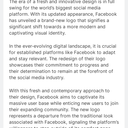
The era of a fresh and innovative design is in full
swing for the world’s biggest social media
platform. With its updated appearance, Facebook
has unveiled a brand-new logo that signifies a
significant shift towards a more modern and
captivating visual identity.
In the ever-evolving digital landscape, it is crucial
for established platforms like Facebook to adapt
and stay relevant. The redesign of their logo
showcases their commitment to progress and
their determination to remain at the forefront of
the social media industry.
With this fresh and contemporary approach to
their design, Facebook aims to captivate its
massive user base while enticing new users to join
their expanding community. The new logo
represents a departure from the traditional look
associated with Facebook, signaling the platform’s