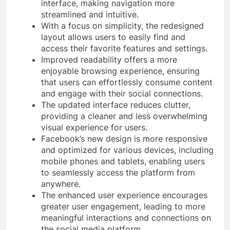
interface, making navigation more
streamlined and intuitive.
With a focus on simplicity, the redesigned
layout allows users to easily find and
access their favorite features and settings.
Improved readability offers a more
enjoyable browsing experience, ensuring
that users can effortlessly consume content
and engage with their social connections.
The updated interface reduces clutter,
providing a cleaner and less overwhelming
visual experience for users.
Facebook’s new design is more responsive
and optimized for various devices, including
mobile phones and tablets, enabling users
to seamlessly access the platform from
anywhere.
The enhanced user experience encourages
greater user engagement, leading to more
meaningful interactions and connections on
the social media platform.