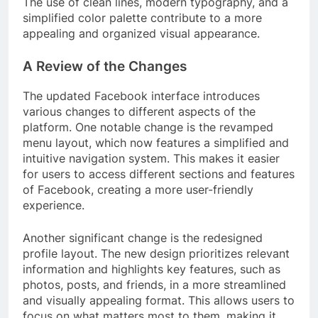
The use of clean lines, modern typography, and a
simplified color palette contribute to a more
appealing and organized visual appearance.
A Review of the Changes
The updated Facebook interface introduces
various changes to different aspects of the
platform. One notable change is the revamped
menu layout, which now features a simplified and
intuitive navigation system. This makes it easier
for users to access different sections and features
of Facebook, creating a more user-friendly
experience.
Another significant change is the redesigned
profile layout. The new design prioritizes relevant
information and highlights key features, such as
photos, posts, and friends, in a more streamlined
and visually appealing format. This allows users to
focus on what matters most to them, making it