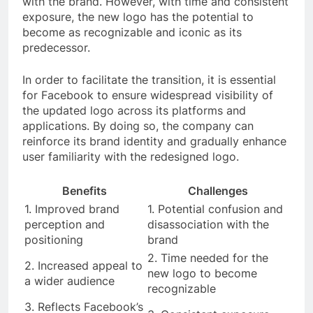
with the brand. However, with time and consistent
exposure, the new logo has the potential to
become as recognizable and iconic as its
predecessor.
In order to facilitate the transition, it is essential
for Facebook to ensure widespread visibility of
the updated logo across its platforms and
applications. By doing so, the company can
reinforce its brand identity and gradually enhance
user familiarity with the redesigned logo.
Benefits
Challenges
1. Improved brand
1. Potential confusion and
perception and
disassociation with the
positioning
brand
2. Time needed for the
2. Increased appeal to
new logo to become
a wider audience
recognizable
3. Reflects Facebook’s