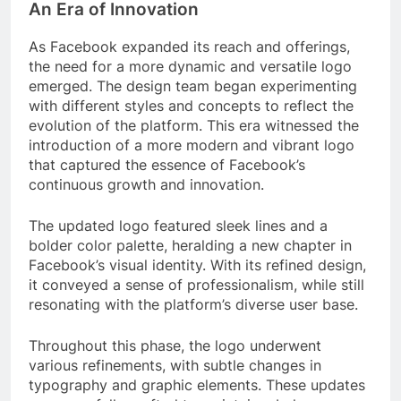
An Era of Innovation
As Facebook expanded its reach and offerings,
the need for a more dynamic and versatile logo
emerged. The design team began experimenting
with different styles and concepts to reflect the
evolution of the platform. This era witnessed the
introduction of a more modern and vibrant logo
that captured the essence of Facebook’s
continuous growth and innovation.
The updated logo featured sleek lines and a
bolder color palette, heralding a new chapter in
Facebook’s visual identity. With its refined design,
it conveyed a sense of professionalism, while still
resonating with the platform’s diverse user base.
Throughout this phase, the logo underwent
various refinements, with subtle changes in
typography and graphic elements. These updates