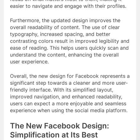
easier to navigate and engage with their profiles.
Furthermore, the updated design improves the
overall readability of content. The use of clear
typography, increased spacing, and better
contrasting colors result in improved legibility and
ease of reading. This helps users quickly scan and
understand the content, enhancing the overall
user experience.
Overall, the new design for Facebook represents a
significant step towards a cleaner and more user-
friendly interface. With its simplified layout,
improved navigation, and enhanced readability,
users can expect a more enjoyable and seamless
experience when using the social media platform.
The New Facebook Design:
Simplification at Its Best