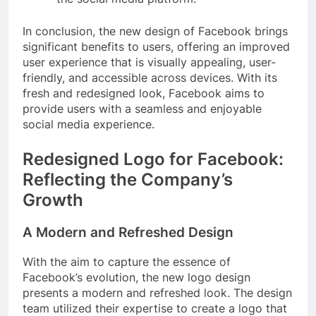
In conclusion, the new design of Facebook brings
significant benefits to users, offering an improved
user experience that is visually appealing, user-
friendly, and accessible across devices. With its
fresh and redesigned look, Facebook aims to
provide users with a seamless and enjoyable
social media experience.
Redesigned Logo for Facebook:
Reflecting the Company’s
Growth
A Modern and Refreshed Design
With the aim to capture the essence of
Facebook’s evolution, the new logo design
presents a modern and refreshed look. The design
team utilized their expertise to create a logo that