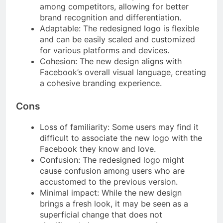
among competitors, allowing for better
brand recognition and differentiation.
Adaptable: The redesigned logo is flexible
and can be easily scaled and customized
for various platforms and devices.
Cohesion: The new design aligns with
Facebook’s overall visual language, creating
a cohesive branding experience.
Cons
Loss of familiarity: Some users may find it
difficult to associate the new logo with the
Facebook they know and love.
Confusion: The redesigned logo might
cause confusion among users who are
accustomed to the previous version.
Minimal impact: While the new design
brings a fresh look, it may be seen as a
superficial change that does not