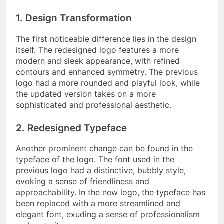
1. Design Transformation
The first noticeable difference lies in the design
itself. The redesigned logo features a more
modern and sleek appearance, with refined
contours and enhanced symmetry. The previous
logo had a more rounded and playful look, while
the updated version takes on a more
sophisticated and professional aesthetic.
2. Redesigned Typeface
Another prominent change can be found in the
typeface of the logo. The font used in the
previous logo had a distinctive, bubbly style,
evoking a sense of friendliness and
approachability. In the new logo, the typeface has
been replaced with a more streamlined and
elegant font, exuding a sense of professionalism