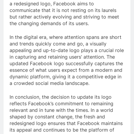
a redesigned logo, Facebook aims to
communicate that it is not resting on its laurels
but rather actively evolving and striving to meet
the changing demands of its users.
In the digital era, where attention spans are short
and trends quickly come and go, a visually
appealing and up-to-date logo plays a crucial role
in capturing and retaining users’ attention. The
updated Facebook logo successfully captures the
essence of what users expect from a modern and
dynamic platform, giving it a competitive edge in
a crowded social media landscape.
In conclusion, the decision to update its logo
reflects Facebook’s commitment to remaining
relevant and in tune with the times. In a world
shaped by constant change, the fresh and
redesigned logo ensures that Facebook maintains
its appeal and continues to be the platform of