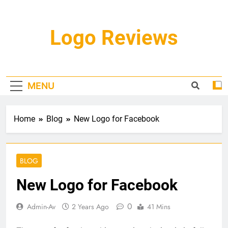
Skip
to
content
Logo Reviews
MENU
Home
Blog
New Logo for Facebook
BLOG
New Logo for Facebook
0
Admin-Av
2 Years Ago
41 Mins