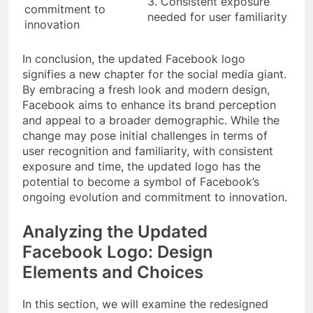
3. Consistent exposure
commitment to
needed for user familiarity
innovation
In conclusion, the updated Facebook logo
signifies a new chapter for the social media giant.
By embracing a fresh look and modern design,
Facebook aims to enhance its brand perception
and appeal to a broader demographic. While the
change may pose initial challenges in terms of
user recognition and familiarity, with consistent
exposure and time, the updated logo has the
potential to become a symbol of Facebook’s
ongoing evolution and commitment to innovation.
Analyzing the Updated
Facebook Logo: Design
Elements and Choices
In this section, we will examine the redesigned