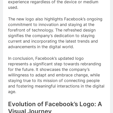
experience regardless of the device or medium
used.
The new logo also highlights Facebook’s ongoing
commitment to innovation and staying at the
forefront of technology. The refreshed design
signifies the company’s dedication to staying
current and incorporating the latest trends and
advancements in the digital world.
In conclusion, Facebook’s updated logo
represents a significant step towards rebranding
for the future. It showcases the company’s
willingness to adapt and embrace change, while
staying true to its mission of connecting people
and fostering meaningful interactions in the digital
age.
Evolution of Facebook’s Logo: A
Visual Journey