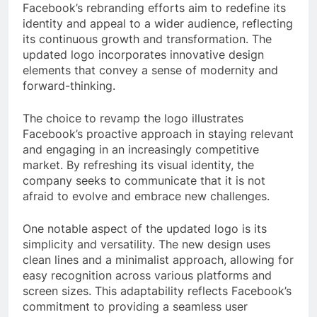
Facebook’s rebranding efforts aim to redefine its
identity and appeal to a wider audience, reflecting
its continuous growth and transformation. The
updated logo incorporates innovative design
elements that convey a sense of modernity and
forward-thinking.
The choice to revamp the logo illustrates
Facebook’s proactive approach in staying relevant
and engaging in an increasingly competitive
market. By refreshing its visual identity, the
company seeks to communicate that it is not
afraid to evolve and embrace new challenges.
One notable aspect of the updated logo is its
simplicity and versatility. The new design uses
clean lines and a minimalist approach, allowing for
easy recognition across various platforms and
screen sizes. This adaptability reflects Facebook’s
commitment to providing a seamless user