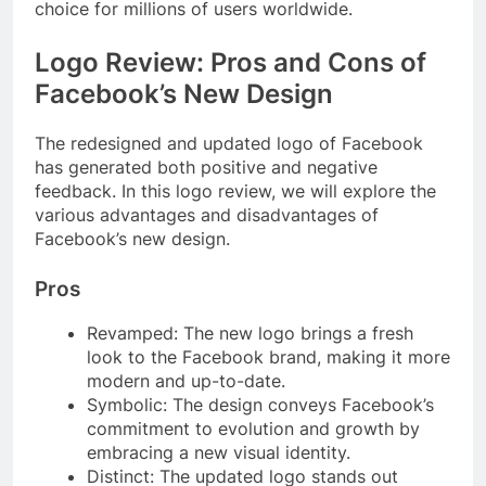
choice for millions of users worldwide.
Logo Review: Pros and Cons of
Facebook’s New Design
The redesigned and updated logo of Facebook
has generated both positive and negative
feedback. In this logo review, we will explore the
various advantages and disadvantages of
Facebook’s new design.
Pros
Revamped: The new logo brings a fresh
look to the Facebook brand, making it more
modern and up-to-date.
Symbolic: The design conveys Facebook’s
commitment to evolution and growth by
embracing a new visual identity.
Distinct: The updated logo stands out