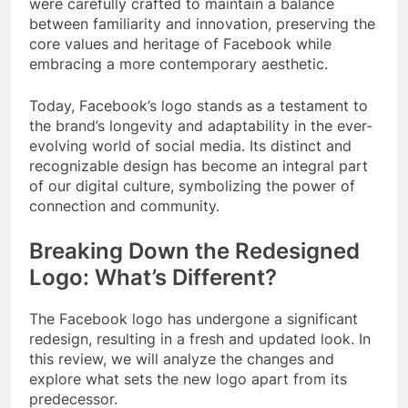
were carefully crafted to maintain a balance
between familiarity and innovation, preserving the
core values and heritage of Facebook while
embracing a more contemporary aesthetic.
Today, Facebook’s logo stands as a testament to
the brand’s longevity and adaptability in the ever-
evolving world of social media. Its distinct and
recognizable design has become an integral part
of our digital culture, symbolizing the power of
connection and community.
Breaking Down the Redesigned
Logo: What’s Different?
The Facebook logo has undergone a significant
redesign, resulting in a fresh and updated look. In
this review, we will analyze the changes and
explore what sets the new logo apart from its
predecessor.