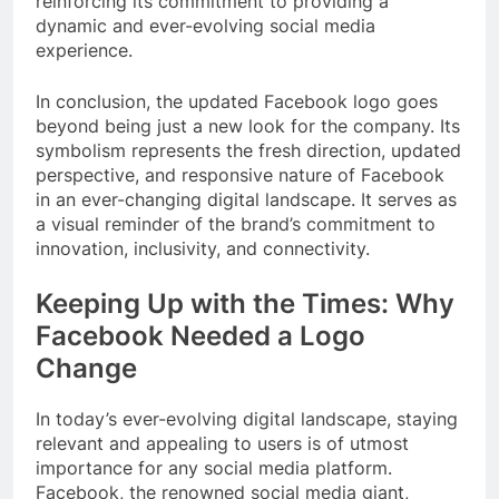
reinforcing its commitment to providing a
dynamic and ever-evolving social media
experience.
In conclusion, the updated Facebook logo goes
beyond being just a new look for the company. Its
symbolism represents the fresh direction, updated
perspective, and responsive nature of Facebook
in an ever-changing digital landscape. It serves as
a visual reminder of the brand’s commitment to
innovation, inclusivity, and connectivity.
Keeping Up with the Times: Why
Facebook Needed a Logo
Change
In today’s ever-evolving digital landscape, staying
relevant and appealing to users is of utmost
importance for any social media platform.
Facebook, the renowned social media giant,