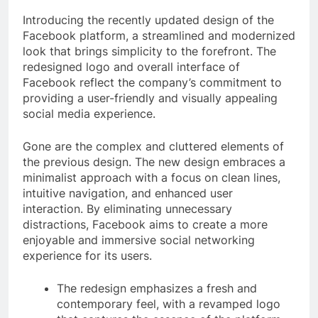
Introducing the recently updated design of the
Facebook platform, a streamlined and modernized
look that brings simplicity to the forefront. The
redesigned logo and overall interface of
Facebook reflect the company’s commitment to
providing a user-friendly and visually appealing
social media experience.
Gone are the complex and cluttered elements of
the previous design. The new design embraces a
minimalist approach with a focus on clean lines,
intuitive navigation, and enhanced user
interaction. By eliminating unnecessary
distractions, Facebook aims to create a more
enjoyable and immersive social networking
experience for its users.
The redesign emphasizes a fresh and
contemporary feel, with a revamped logo