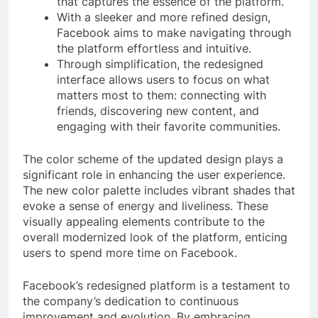
that captures the essence of the platform.
With a sleeker and more refined design,
Facebook aims to make navigating through
the platform effortless and intuitive.
Through simplification, the redesigned
interface allows users to focus on what
matters most to them: connecting with
friends, discovering new content, and
engaging with their favorite communities.
The color scheme of the updated design plays a
significant role in enhancing the user experience.
The new color palette includes vibrant shades that
evoke a sense of energy and liveliness. These
visually appealing elements contribute to the
overall modernized look of the platform, enticing
users to spend more time on Facebook.
Facebook’s redesigned platform is a testament to
the company’s dedication to continuous
improvement and evolution. By embracing