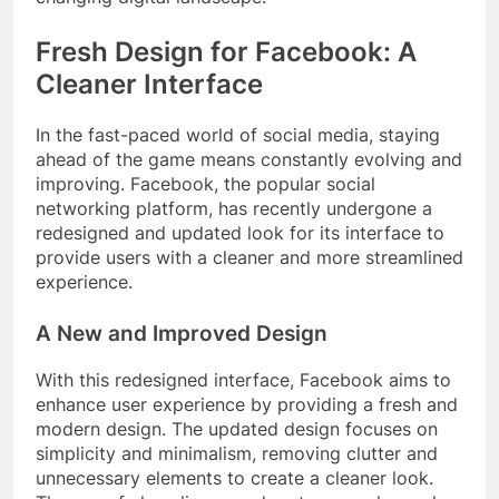
Fresh Design for Facebook: A
Cleaner Interface
In the fast-paced world of social media, staying
ahead of the game means constantly evolving and
improving. Facebook, the popular social
networking platform, has recently undergone a
redesigned and updated look for its interface to
provide users with a cleaner and more streamlined
experience.
A New and Improved Design
With this redesigned interface, Facebook aims to
enhance user experience by providing a fresh and
modern design. The updated design focuses on
simplicity and minimalism, removing clutter and
unnecessary elements to create a cleaner look.