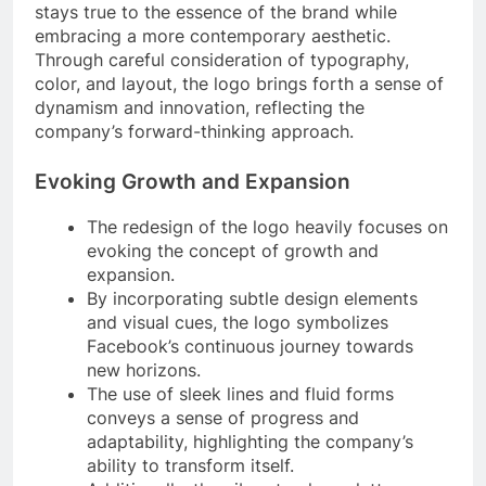
stays true to the essence of the brand while
embracing a more contemporary aesthetic.
Through careful consideration of typography,
color, and layout, the logo brings forth a sense of
dynamism and innovation, reflecting the
company’s forward-thinking approach.
Evoking Growth and Expansion
The redesign of the logo heavily focuses on
evoking the concept of growth and
expansion.
By incorporating subtle design elements
and visual cues, the logo symbolizes
Facebook’s continuous journey towards
new horizons.
The use of sleek lines and fluid forms
conveys a sense of progress and
adaptability, highlighting the company’s
ability to transform itself.