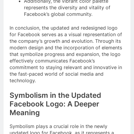
Additionally, the vibrant color palette
represents the diversity and vitality of
Facebook’s global community.
In conclusion, the updated and redesigned logo
for Facebook serves as a visual representation of
the company’s growth and evolution. Through its
modern design and the incorporation of elements
that symbolize progress and expansion, the logo
effectively communicates Facebook’s
commitment to staying relevant and innovative in
the fast-paced world of social media and
technology.
Symbolism in the Updated
Facebook Logo: A Deeper
Meaning
Symbolism plays a crucial role in the newly
updated logo for Facebook, as it represents a