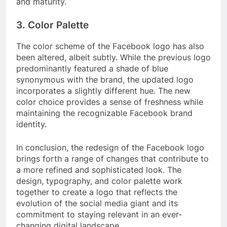
and maturity.
3. Color Palette
The color scheme of the Facebook logo has also
been altered, albeit subtly. While the previous logo
predominantly featured a shade of blue
synonymous with the brand, the updated logo
incorporates a slightly different hue. The new
color choice provides a sense of freshness while
maintaining the recognizable Facebook brand
identity.
In conclusion, the redesign of the Facebook logo
brings forth a range of changes that contribute to
a more refined and sophisticated look. The
design, typography, and color palette work
together to create a logo that reflects the
evolution of the social media giant and its
commitment to staying relevant in an ever-
changing digital landscape.