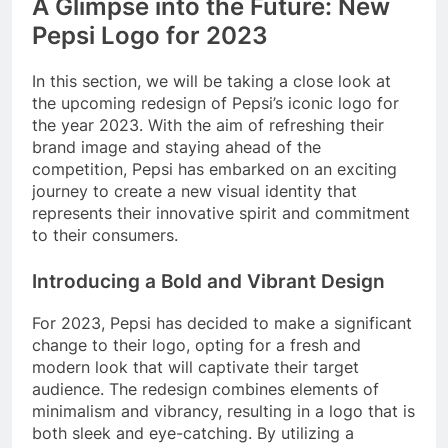
A Glimpse into the Future: New
Pepsi Logo for 2023
In this section, we will be taking a close look at
the upcoming redesign of Pepsi’s iconic logo for
the year 2023. With the aim of refreshing their
brand image and staying ahead of the
competition, Pepsi has embarked on an exciting
journey to create a new visual identity that
represents their innovative spirit and commitment
to their consumers.
Introducing a Bold and Vibrant Design
For 2023, Pepsi has decided to make a significant
change to their logo, opting for a fresh and
modern look that will captivate their target
audience. The redesign combines elements of
minimalism and vibrancy, resulting in a logo that is
both sleek and eye-catching. By utilizing a