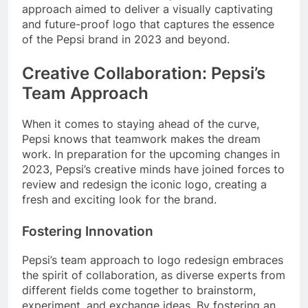
approach aimed to deliver a visually captivating
and future-proof logo that captures the essence
of the Pepsi brand in 2023 and beyond.
Creative Collaboration: Pepsi’s
Team Approach
When it comes to staying ahead of the curve,
Pepsi knows that teamwork makes the dream
work. In preparation for the upcoming changes in
2023, Pepsi’s creative minds have joined forces to
review and redesign the iconic logo, creating a
fresh and exciting look for the brand.
Fostering Innovation
Pepsi’s team approach to logo redesign embraces
the spirit of collaboration, as diverse experts from
different fields come together to brainstorm,
experiment, and exchange ideas. By fostering an