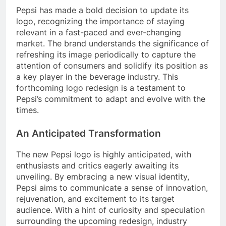
Pepsi has made a bold decision to update its
logo, recognizing the importance of staying
relevant in a fast-paced and ever-changing
market. The brand understands the significance of
refreshing its image periodically to capture the
attention of consumers and solidify its position as
a key player in the beverage industry. This
forthcoming logo redesign is a testament to
Pepsi’s commitment to adapt and evolve with the
times.
An Anticipated Transformation
The new Pepsi logo is highly anticipated, with
enthusiasts and critics eagerly awaiting its
unveiling. By embracing a new visual identity,
Pepsi aims to communicate a sense of innovation,
rejuvenation, and excitement to its target
audience. With a hint of curiosity and speculation
surrounding the upcoming redesign, industry