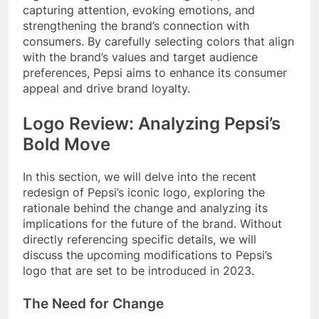
capturing attention, evoking emotions, and
strengthening the brand’s connection with
consumers. By carefully selecting colors that align
with the brand’s values and target audience
preferences, Pepsi aims to enhance its consumer
appeal and drive brand loyalty.
Logo Review: Analyzing Pepsi’s
Bold Move
In this section, we will delve into the recent
redesign of Pepsi’s iconic logo, exploring the
rationale behind the change and analyzing its
implications for the future of the brand. Without
directly referencing specific details, we will
discuss the upcoming modifications to Pepsi’s
logo that are set to be introduced in 2023.
The Need for Change