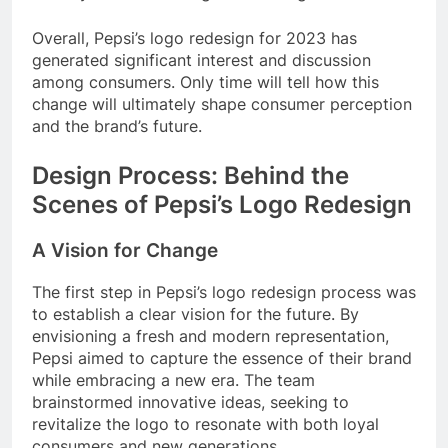
Overall, Pepsi’s logo redesign for 2023 has
generated significant interest and discussion
among consumers. Only time will tell how this
change will ultimately shape consumer perception
and the brand’s future.
Design Process: Behind the
Scenes of Pepsi’s Logo Redesign
A Vision for Change
The first step in Pepsi’s logo redesign process was
to establish a clear vision for the future. By
envisioning a fresh and modern representation,
Pepsi aimed to capture the essence of their brand
while embracing a new era. The team
brainstormed innovative ideas, seeking to
revitalize the logo to resonate with both loyal
consumers and new generations.