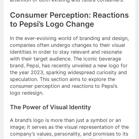
Consumer Perception: Reactions
to Pepsi’s Logo Change
In the ever-evolving world of branding and design,
companies often undergo changes to their visual
identities in order to stay relevant and resonate
with their target audience. The iconic beverage
brand, Pepsi, has recently unveiled a new logo for
the year 2023, sparking widespread curiosity and
speculation. This section aims to explore the
consumer perception and reactions to Pepsi’s
logo redesign.
The Power of Visual Identity
A brand’s logo is more than just a symbol or an
image; it serves as the visual representation of the
company’s values, personality, and promises to its