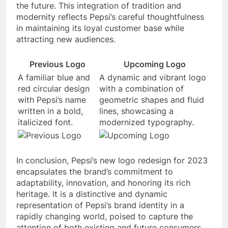
the future. This integration of tradition and
modernity reflects Pepsi’s careful thoughtfulness
in maintaining its loyal customer base while
attracting new audiences.
Previous Logo
Upcoming Logo
A familiar blue and
A dynamic and vibrant logo
red circular design
with a combination of
with Pepsi’s name
geometric shapes and fluid
written in a bold,
lines, showcasing a
italicized font.
modernized typography.
In conclusion, Pepsi’s new logo redesign for 2023
encapsulates the brand’s commitment to
adaptability, innovation, and honoring its rich
heritage. It is a distinctive and dynamic
representation of Pepsi’s brand identity in a
rapidly changing world, poised to capture the
attention of both existing and future consumers.