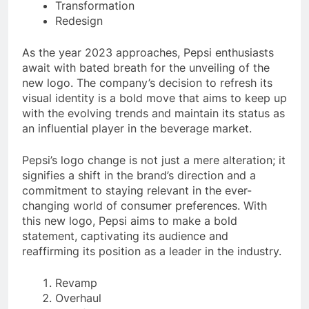
Transformation
Redesign
As the year 2023 approaches, Pepsi enthusiasts
await with bated breath for the unveiling of the
new logo. The company’s decision to refresh its
visual identity is a bold move that aims to keep up
with the evolving trends and maintain its status as
an influential player in the beverage market.
Pepsi’s logo change is not just a mere alteration; it
signifies a shift in the brand’s direction and a
commitment to staying relevant in the ever-
changing world of consumer preferences. With
this new logo, Pepsi aims to make a bold
statement, captivating its audience and
reaffirming its position as a leader in the industry.
Revamp
Overhaul