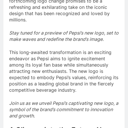
forthcoming logo change promises to be a
refreshing and exhilarating take on the iconic
design that has been recognized and loved by
millions.
Stay tuned for a preview of Pepsi’s new logo, set to
make waves and redefine the brand’s image.
This long-awaited transformation is an exciting
endeavor as Pepsi aims to ignite excitement
among its loyal fan base while simultaneously
attracting new enthusiasts. The new logo is
expected to embody Pepsi’s values, reinforcing its
position as a leading global brand in the fiercely
competitive beverage industry.
Join us as we unveil Pepsi’s captivating new logo, a
symbol of the brand’s commitment to innovation
and growth.