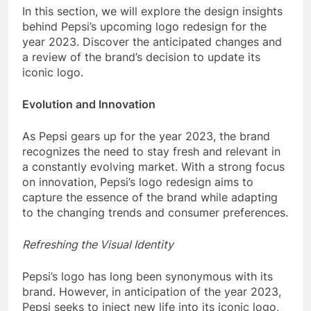
In this section, we will explore the design insights
behind Pepsi’s upcoming logo redesign for the
year 2023. Discover the anticipated changes and
a review of the brand’s decision to update its
iconic logo.
Evolution and Innovation
As Pepsi gears up for the year 2023, the brand
recognizes the need to stay fresh and relevant in
a constantly evolving market. With a strong focus
on innovation, Pepsi’s logo redesign aims to
capture the essence of the brand while adapting
to the changing trends and consumer preferences.
Refreshing the Visual Identity
Pepsi’s logo has long been synonymous with its
brand. However, in anticipation of the year 2023,
Pepsi seeks to inject new life into its iconic logo,