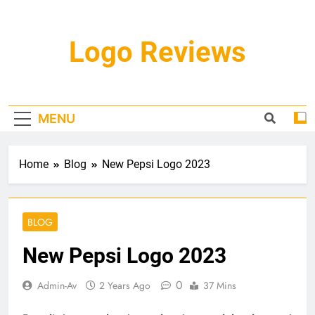
Skip
to
content
Logo Reviews
MENU
Home
Blog
New Pepsi Logo 2023
BLOG
New Pepsi Logo 2023
0
Admin-Av
2 Years Ago
37 Mins