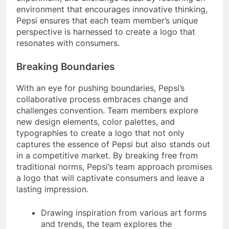
environment that encourages innovative thinking,
Pepsi ensures that each team member’s unique
perspective is harnessed to create a logo that
resonates with consumers.
Breaking Boundaries
With an eye for pushing boundaries, Pepsi’s
collaborative process embraces change and
challenges convention. Team members explore
new design elements, color palettes, and
typographies to create a logo that not only
captures the essence of Pepsi but also stands out
in a competitive market. By breaking free from
traditional norms, Pepsi’s team approach promises
a logo that will captivate consumers and leave a
lasting impression.
Drawing inspiration from various art forms
and trends, the team explores the