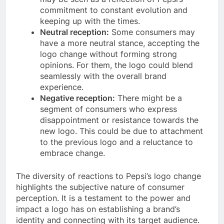
commitment to constant evolution and
keeping up with the times.
Neutral reception:
Some consumers may
have a more neutral stance, accepting the
logo change without forming strong
opinions. For them, the logo could blend
seamlessly with the overall brand
experience.
Negative reception:
There might be a
segment of consumers who express
disappointment or resistance towards the
new logo. This could be due to attachment
to the previous logo and a reluctance to
embrace change.
The diversity of reactions to Pepsi’s logo change
highlights the subjective nature of consumer
perception. It is a testament to the power and
impact a logo has on establishing a brand’s
identity and connecting with its target audience.