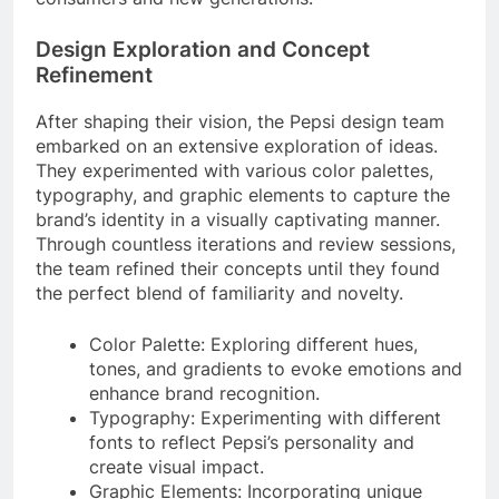
Design Exploration and Concept
Refinement
After shaping their vision, the Pepsi design team
embarked on an extensive exploration of ideas.
They experimented with various color palettes,
typography, and graphic elements to capture the
brand’s identity in a visually captivating manner.
Through countless iterations and review sessions,
the team refined their concepts until they found
the perfect blend of familiarity and novelty.
Color Palette: Exploring different hues,
tones, and gradients to evoke emotions and
enhance brand recognition.
Typography: Experimenting with different
fonts to reflect Pepsi’s personality and
create visual impact.
Graphic Elements: Incorporating unique