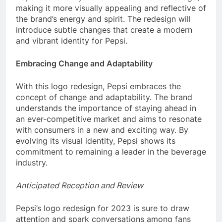
making it more visually appealing and reflective of
the brand’s energy and spirit. The redesign will
introduce subtle changes that create a modern
and vibrant identity for Pepsi.
Embracing Change and Adaptability
With this logo redesign, Pepsi embraces the
concept of change and adaptability. The brand
understands the importance of staying ahead in
an ever-competitive market and aims to resonate
with consumers in a new and exciting way. By
evolving its visual identity, Pepsi shows its
commitment to remaining a leader in the beverage
industry.
Anticipated Reception and Review
Pepsi’s logo redesign for 2023 is sure to draw
attention and spark conversations among fans