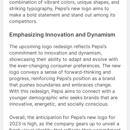
combination of vibrant colors, unique shapes, and
striking typography, Pepsi’s new logo aims to
make a bold statement and stand out among its
competitors.
Emphasizing Innovation and Dynamism
The upcoming logo redesign reflects Pepsi’s
commitment to innovation and dynamism,
showcasing their ability to adapt and evolve with
the ever-changing consumer preferences. The new
logo conveys a sense of forward-thinking and
progress, reinforcing Pepsi’s position as a brand
that pushes boundaries and embraces change.
With this redesign, Pepsi aims to connect with a
younger demographic who seeks brands that are
innovative, energetic, and socially conscious.
Overall, the anticipation for Pepsi’s new logo for
2023 is high, as the company gears up to unveil a