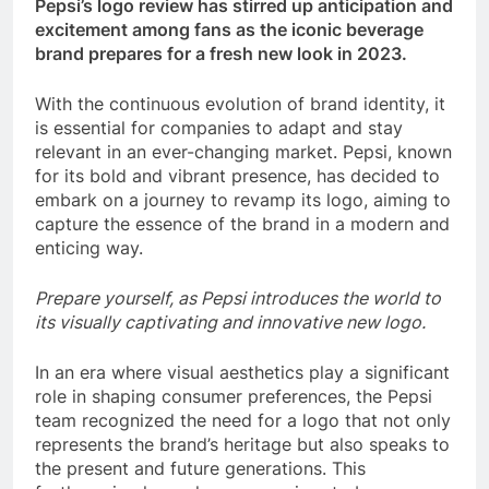
Pepsi’s logo review has stirred up anticipation and
excitement among fans as the iconic beverage
brand prepares for a fresh new look in 2023.
With the continuous evolution of brand identity, it
is essential for companies to adapt and stay
relevant in an ever-changing market. Pepsi, known
for its bold and vibrant presence, has decided to
embark on a journey to revamp its logo, aiming to
capture the essence of the brand in a modern and
enticing way.
Prepare yourself, as Pepsi introduces the world to
its visually captivating and innovative new logo.
In an era where visual aesthetics play a significant
role in shaping consumer preferences, the Pepsi
team recognized the need for a logo that not only
represents the brand’s heritage but also speaks to
the present and future generations. This