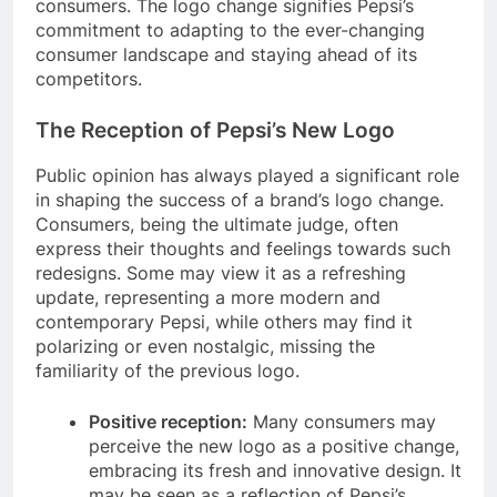
consumers. The logo change signifies Pepsi’s
commitment to adapting to the ever-changing
consumer landscape and staying ahead of its
competitors.
The Reception of Pepsi’s New Logo
Public opinion has always played a significant role
in shaping the success of a brand’s logo change.
Consumers, being the ultimate judge, often
express their thoughts and feelings towards such
redesigns. Some may view it as a refreshing
update, representing a more modern and
contemporary Pepsi, while others may find it
polarizing or even nostalgic, missing the
familiarity of the previous logo.
Positive reception:
Many consumers may
perceive the new logo as a positive change,
embracing its fresh and innovative design. It
may be seen as a reflection of Pepsi’s