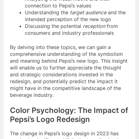
connection to Pepsi’s values
Understanding the
target audience
and the
intended perception of the new logo
Discussing the potential
reception
from
consumers and industry professionals
By delving into these topics, we can gain a
comprehensive understanding of the symbolism
and meaning behind Pepsi’s new logo. This insight
will enable us to further appreciate the thought
and strategic considerations invested in the
redesign, and potentially predict the impact it
might have in the competitive landscape of the
beverage industry.
Color Psychology: The Impact of
Pepsi’s Logo Redesign
The change in Pepsi’s logo design in 2023 has