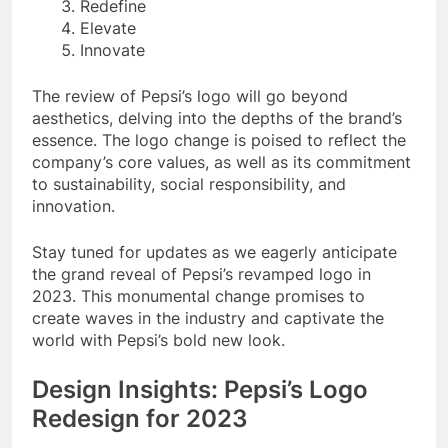
Redefine
Elevate
Innovate
The review of Pepsi’s logo will go beyond
aesthetics, delving into the depths of the brand’s
essence. The logo change is poised to reflect the
company’s core values, as well as its commitment
to sustainability, social responsibility, and
innovation.
Stay tuned for updates as we eagerly anticipate
the grand reveal of Pepsi’s revamped logo in
2023. This monumental change promises to
create waves in the industry and captivate the
world with Pepsi’s bold new look.
Design Insights: Pepsi’s Logo
Redesign for 2023