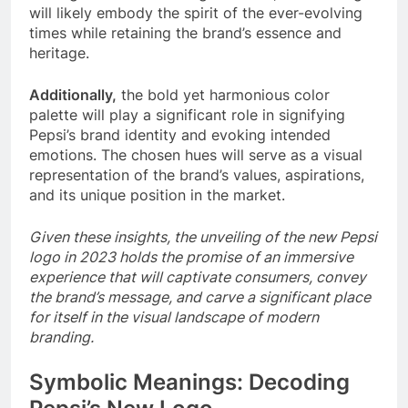
will likely embody the spirit of the ever-evolving
times while retaining the brand’s essence and
heritage.
Additionally,
the bold yet harmonious color
palette will play a significant role in signifying
Pepsi’s brand identity and evoking intended
emotions. The chosen hues will serve as a visual
representation of the brand’s values, aspirations,
and its unique position in the market.
Given these insights, the unveiling of the new Pepsi
logo in 2023 holds the promise of an immersive
experience that will captivate consumers, convey
the brand’s message, and carve a significant place
for itself in the visual landscape of modern
branding.
Symbolic Meanings: Decoding