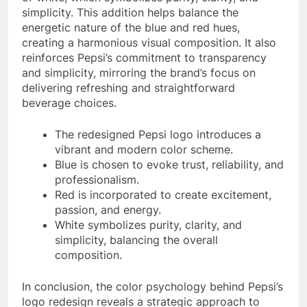
simplicity. This addition helps balance the
energetic nature of the blue and red hues,
creating a harmonious visual composition. It also
reinforces Pepsi’s commitment to transparency
and simplicity, mirroring the brand’s focus on
delivering refreshing and straightforward
beverage choices.
The redesigned Pepsi logo introduces a
vibrant and modern color scheme.
Blue is chosen to evoke trust, reliability, and
professionalism.
Red is incorporated to create excitement,
passion, and energy.
White symbolizes purity, clarity, and
simplicity, balancing the overall
composition.
In conclusion, the color psychology behind Pepsi’s
logo redesign reveals a strategic approach to