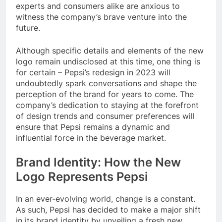
experts and consumers alike are anxious to
witness the company’s brave venture into the
future.
Although specific details and elements of the new
logo remain undisclosed at this time, one thing is
for certain – Pepsi’s redesign in 2023 will
undoubtedly spark conversations and shape the
perception of the brand for years to come. The
company’s dedication to staying at the forefront
of design trends and consumer preferences will
ensure that Pepsi remains a dynamic and
influential force in the beverage market.
Brand Identity: How the New
Logo Represents Pepsi
In an ever-evolving world, change is a constant.
As such, Pepsi has decided to make a major shift
in its brand identity by unveiling a fresh new