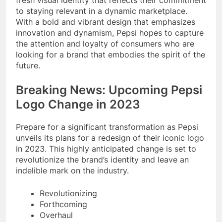
fresh visual identity that reflects their commitment
to staying relevant in a dynamic marketplace.
With a bold and vibrant design that emphasizes
innovation and dynamism, Pepsi hopes to capture
the attention and loyalty of consumers who are
looking for a brand that embodies the spirit of the
future.
Breaking News: Upcoming Pepsi
Logo Change in 2023
Prepare for a significant transformation as Pepsi
unveils its plans for a redesign of their iconic logo
in 2023. This highly anticipated change is set to
revolutionize the brand’s identity and leave an
indelible mark on the industry.
Revolutionizing
Forthcoming
Overhaul