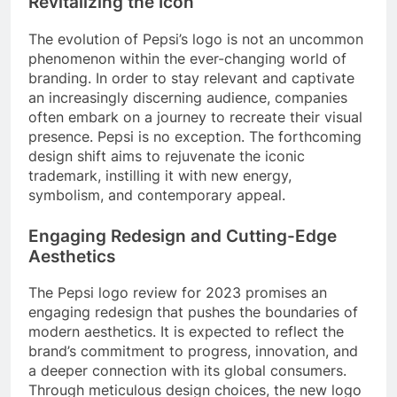
Revitalizing the Icon
The evolution of Pepsi’s logo is not an uncommon
phenomenon within the ever-changing world of
branding. In order to stay relevant and captivate
an increasingly discerning audience, companies
often embark on a journey to recreate their visual
presence. Pepsi is no exception. The forthcoming
design shift aims to rejuvenate the iconic
trademark, instilling it with new energy,
symbolism, and contemporary appeal.
Engaging Redesign and Cutting-Edge
Aesthetics
The Pepsi logo review for 2023 promises an
engaging redesign that pushes the boundaries of
modern aesthetics. It is expected to reflect the
brand’s commitment to progress, innovation, and
a deeper connection with its global consumers.
Through meticulous design choices, the new logo