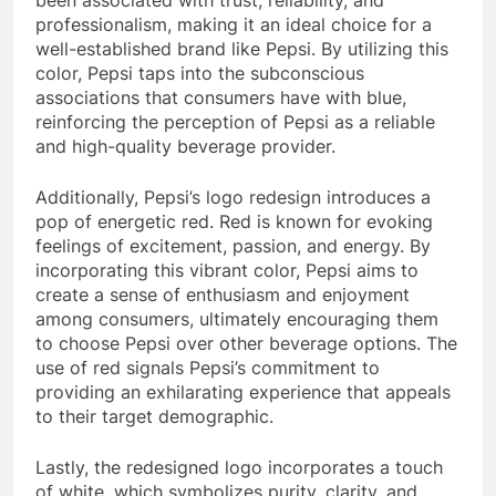
been associated with trust, reliability, and
professionalism, making it an ideal choice for a
well-established brand like Pepsi. By utilizing this
color, Pepsi taps into the subconscious
associations that consumers have with blue,
reinforcing the perception of Pepsi as a reliable
and high-quality beverage provider.
Additionally, Pepsi’s logo redesign introduces a
pop of energetic red. Red is known for evoking
feelings of excitement, passion, and energy. By
incorporating this vibrant color, Pepsi aims to
create a sense of enthusiasm and enjoyment
among consumers, ultimately encouraging them
to choose Pepsi over other beverage options. The
use of red signals Pepsi’s commitment to
providing an exhilarating experience that appeals
to their target demographic.
Lastly, the redesigned logo incorporates a touch
of white, which symbolizes purity, clarity, and