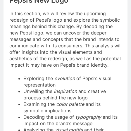
Pepsi’s New Logo
In this section, we will review the upcoming
redesign of Pepsi’s logo and explore the symbolic
meanings behind this change. By decoding the
new Pepsi logo, we can uncover the deeper
messages and concepts that the brand intends to
communicate with its consumers. This analysis will
offer insights into the visual elements and
aesthetics of the redesign, as well as the potential
impact it may have on Pepsi’s brand identity.
Exploring the
evolution
of Pepsi’s visual
representation
Unveiling the
inspiration
and creative
process behind the new logo
Examining the
color palette
and its
symbolic implications
Decoding the usage of
typography
and its
impact on the brand’s message
Analyzing the
visual motifs
and their