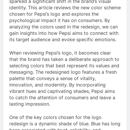
sparked a significant shift in the brand’s visual
identity. This article reviews the new color scheme
chosen for Pepsi’s logo and explores the
psychological impact it has on consumers. By
analyzing the colors used in the redesign, we can
gain insights into how Pepsi aims to connect with
its target audience and evoke specific emotions.
When reviewing Pepsi’s logo, it becomes clear
that the brand has taken a deliberate approach to
selecting colors that best represent its values and
messaging. The redesigned logo features a fresh
palette that conveys a sense of vitality,
innovation, and modernity. By incorporating
vibrant hues and captivating shades, Pepsi aims
to catch the attention of consumers and leave a
lasting impression.
One of the key colors chosen for the logo
redesign is a dynamic shade of blue. Blue has long