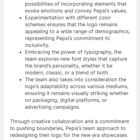
possibilities of incorporating elements that
evoke emotions and convey Pepsi’s values.
Experimentation with different color
schemes ensures that the logo remains
appealing to a wide range of demographics,
representing Pepsi’s commitment to
inclusivity.
Embracing the power of typography, the
team explores new font styles that capture
the brand’s personality, whether it be
modern, classic, or a blend of both.
The team also takes into consideration the
logo’s adaptability across various mediums,
ensuring it remains visually striking whether
on packaging, digital platforms, or
advertising campaigns.
Through creative collaboration and a commitment
to pushing boundaries, Pepsi’s team approach to
redesigning their logo for the new era showcases