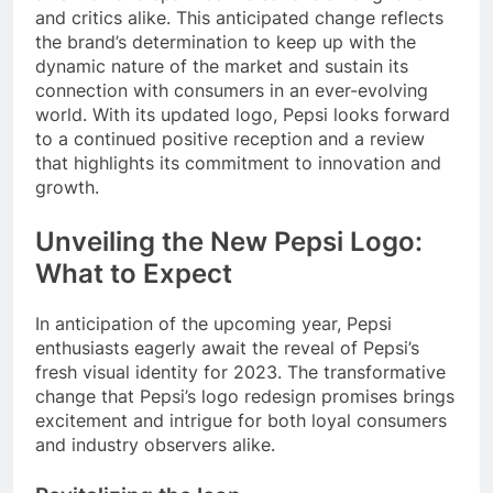
and critics alike. This anticipated change reflects
the brand’s determination to keep up with the
dynamic nature of the market and sustain its
connection with consumers in an ever-evolving
world. With its updated logo, Pepsi looks forward
to a continued positive reception and a review
that highlights its commitment to innovation and
growth.
Unveiling the New Pepsi Logo:
What to Expect
In anticipation of the upcoming year, Pepsi
enthusiasts eagerly await the reveal of Pepsi’s
fresh visual identity for 2023. The transformative
change that Pepsi’s logo redesign promises brings
excitement and intrigue for both loyal consumers
and industry observers alike.