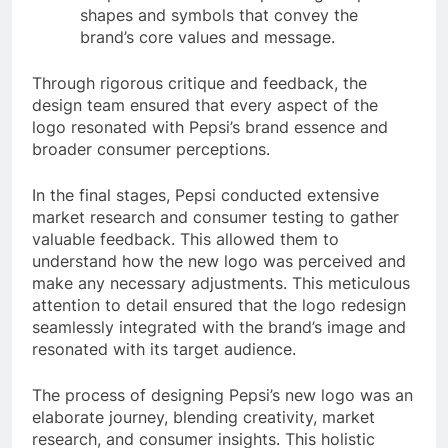
shapes and symbols that convey the
brand’s core values and message.
Through rigorous critique and feedback, the
design team ensured that every aspect of the
logo resonated with Pepsi’s brand essence and
broader consumer perceptions.
In the final stages, Pepsi conducted extensive
market research and consumer testing to gather
valuable feedback. This allowed them to
understand how the new logo was perceived and
make any necessary adjustments. This meticulous
attention to detail ensured that the logo redesign
seamlessly integrated with the brand’s image and
resonated with its target audience.
The process of designing Pepsi’s new logo was an
elaborate journey, blending creativity, market
research, and consumer insights. This holistic