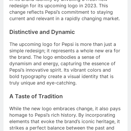
redesign for its upcoming logo in 2023. This
change reflects Pepsi’s commitment to staying
current and relevant in a rapidly changing market.
Distinctive and Dynamic
The upcoming logo for Pepsi is more than just a
simple redesign; it represents a whole new era for
the brand. The logo embodies a sense of
dynamism and energy, capturing the essence of
Pepsi’s innovative spirit. Its vibrant colors and
bold typography create a visual identity that is
truly unique and eye-catching.
A Taste of Tradition
While the new logo embraces change, it also pays
homage to Pepsi’s rich history. By incorporating
elements that evoke the brand’s iconic heritage, it
strikes a perfect balance between the past and