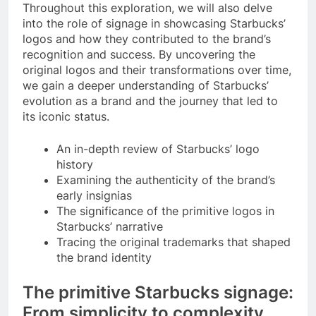
Throughout this exploration, we will also delve
into the role of signage in showcasing Starbucks’
logos and how they contributed to the brand’s
recognition and success. By uncovering the
original logos and their transformations over time,
we gain a deeper understanding of Starbucks’
evolution as a brand and the journey that led to
its iconic status.
An in-depth review of Starbucks’ logo
history
Examining the authenticity of the brand’s
early insignias
The significance of the primitive logos in
Starbucks’ narrative
Tracing the original trademarks that shaped
the brand identity
The primitive Starbucks signage:
From simplicity to complexity