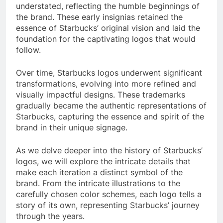
understated, reflecting the humble beginnings of
the brand. These early insignias retained the
essence of Starbucks’ original vision and laid the
foundation for the captivating logos that would
follow.
Over time, Starbucks logos underwent significant
transformations, evolving into more refined and
visually impactful designs. These trademarks
gradually became the authentic representations of
Starbucks, capturing the essence and spirit of the
brand in their unique signage.
As we delve deeper into the history of Starbucks’
logos, we will explore the intricate details that
make each iteration a distinct symbol of the
brand. From the intricate illustrations to the
carefully chosen color schemes, each logo tells a
story of its own, representing Starbucks’ journey
through the years.