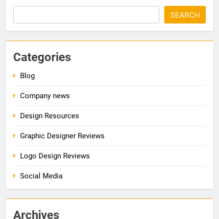
SEARCH
Categories
Blog
Company news
Design Resources
Graphic Designer Reviews
Logo Design Reviews
Social Media
Archives