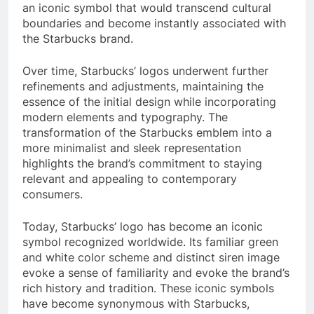
an iconic symbol that would transcend cultural
boundaries and become instantly associated with
the Starbucks brand.
Over time, Starbucks’ logos underwent further
refinements and adjustments, maintaining the
essence of the initial design while incorporating
modern elements and typography. The
transformation of the Starbucks emblem into a
more minimalist and sleek representation
highlights the brand’s commitment to staying
relevant and appealing to contemporary
consumers.
Today, Starbucks’ logo has become an iconic
symbol recognized worldwide. Its familiar green
and white color scheme and distinct siren image
evoke a sense of familiarity and evoke the brand’s
rich history and tradition. These iconic symbols
have become synonymous with Starbucks,