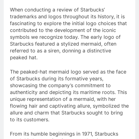
When conducting a review of Starbucks’
trademarks and logos throughout its history, it is
fascinating to explore the initial logo choices that
contributed to the development of the iconic
symbols we recognize today. The early logo of
Starbucks featured a stylized mermaid, often
referred to as a siren, donning a distinctive
peaked hat.
The peaked-hat mermaid logo served as the face
of Starbucks during its formative years,
showcasing the company’s commitment to
authenticity and depicting its maritime roots. This
unique representation of a mermaid, with her
flowing hair and captivating allure, symbolized the
allure and charm that Starbucks sought to bring
to its customers.
From its humble beginnings in 1971, Starbucks