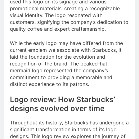
used this logo on its signage and various
promotional materials, creating a recognizable
visual identity. The logo resonated with
customers, signifying the company’s dedication to
quality coffee and expert craftsmanship.
While the early logo may have differed from the
current emblem we associate with Starbucks, it
laid the foundation for the evolution and
recognition of the brand. The peaked-hat
mermaid logo represented the company’s
commitment to providing a memorable and
distinct experience to its patrons.
Logo review: How Starbucks’
designs evolved over time
Throughout its history, Starbucks has undergone a
significant transformation in terms of its logo
designs. This logo review explores the journey of