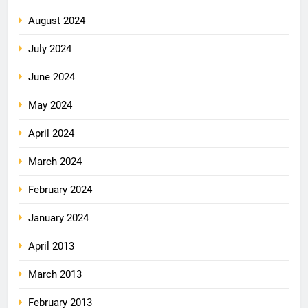
August 2024
July 2024
June 2024
May 2024
April 2024
March 2024
February 2024
January 2024
April 2013
March 2013
February 2013