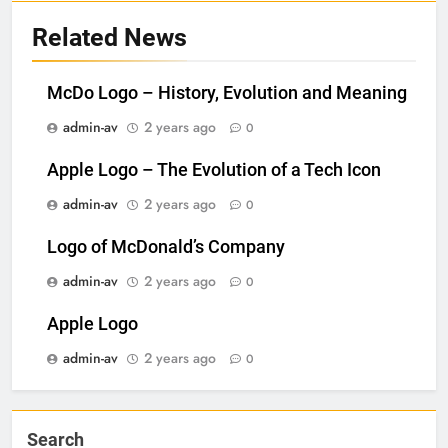
Related News
McDo Logo – History, Evolution and Meaning
admin-av
2 years ago
0
Apple Logo – The Evolution of a Tech Icon
admin-av
2 years ago
0
Logo of McDonald’s Company
admin-av
2 years ago
0
Apple Logo
admin-av
2 years ago
0
Search