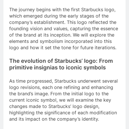
The journey begins with the first Starbucks logo,
which emerged during the early stages of the
company’s establishment. This logo reflected the
founding vision and values, capturing the essence
of the brand at its inception. We will explore the
elements and symbolism incorporated into this
logo and how it set the tone for future iterations.
The evolution of Starbucks’ logo: From
primitive insignias to iconic symbols
As time progressed, Starbucks underwent several
logo revisions, each one refining and enhancing
the brand’s image. From the initial logo to the
current iconic symbol, we will examine the key
changes made to Starbucks’ logo design,
highlighting the significance of each modification
and its impact on the company’s identity.