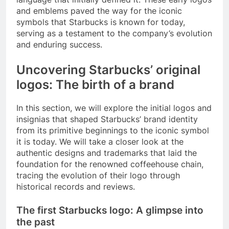
and emblems paved the way for the iconic
symbols that Starbucks is known for today,
serving as a testament to the company’s evolution
and enduring success.
Uncovering Starbucks’ original
logos: The birth of a brand
In this section, we will explore the initial logos and
insignias that shaped Starbucks’ brand identity
from its primitive beginnings to the iconic symbol
it is today. We will take a closer look at the
authentic designs and trademarks that laid the
foundation for the renowned coffeehouse chain,
tracing the evolution of their logo through
historical records and reviews.
The first Starbucks logo: A glimpse into
the past