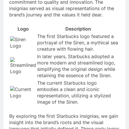
commitment to quality and innovation. The
insignias served as visual representations of the
brand’s journey and the values it held dear.
Logo
Description
The first Starbucks logo featured a
portrayal of the Siren, a mythical sea
creature with flowing hair.
In later years, Starbucks adopted a
more modern and streamlined logo,
simplifying the original design while
retaining the essence of the Siren.
The current Starbucks logo
embodies a clean and iconic
representation, utilizing a stylized
image of the Siren.
By exploring the first Starbucks insignias, we gain
insight into the brand’s roots and the visual
language that initially defined it. These early logos