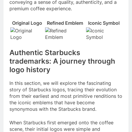
conveying a sense of quality, authenticity, and a
premium coffee experience.
Original Logo
Refined Emblem
Iconic Symbol
Authentic Starbucks
trademarks: A journey through
logo history
In this section, we will explore the fascinating
story of Starbucks logos, tracing their evolution
from their earliest and most primitive renditions to
the iconic emblems that have become
synonymous with the Starbucks brand.
When Starbucks first emerged onto the coffee
scene, their initial logos were simple and