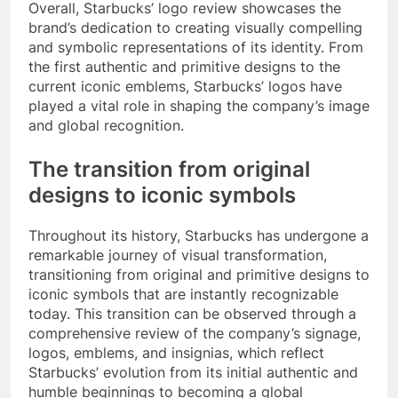
Overall, Starbucks’ logo review showcases the
brand’s dedication to creating visually compelling
and symbolic representations of its identity. From
the first authentic and primitive designs to the
current iconic emblems, Starbucks’ logos have
played a vital role in shaping the company’s image
and global recognition.
The transition from original
designs to iconic symbols
Throughout its history, Starbucks has undergone a
remarkable journey of visual transformation,
transitioning from original and primitive designs to
iconic symbols that are instantly recognizable
today. This transition can be observed through a
comprehensive review of the company’s signage,
logos, emblems, and insignias, which reflect
Starbucks’ evolution from its initial authentic and
humble beginnings to becoming a global