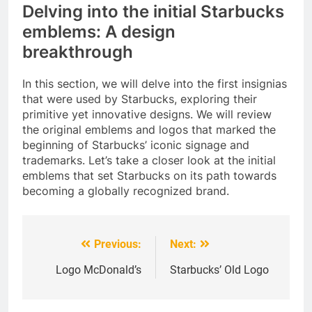
Delving into the initial Starbucks
emblems: A design
breakthrough
In this section, we will delve into the first insignias
that were used by Starbucks, exploring their
primitive yet innovative designs. We will review
the original emblems and logos that marked the
beginning of Starbucks’ iconic signage and
trademarks. Let’s take a closer look at the initial
emblems that set Starbucks on its path towards
becoming a globally recognized brand.
Previous:
Next:
Post
navigation
Logo McDonald’s
Starbucks’ Old Logo