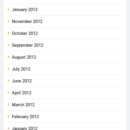
January 2013
November 2012
October 2012
September 2012
August 2012
July 2012
June 2012
April 2012
March 2012
February 2012
January 2012