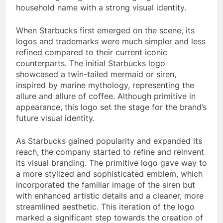
household name with a strong visual identity.
When Starbucks first emerged on the scene, its
logos and trademarks were much simpler and less
refined compared to their current iconic
counterparts. The initial Starbucks logo
showcased a twin-tailed mermaid or siren,
inspired by marine mythology, representing the
allure and allure of coffee. Although primitive in
appearance, this logo set the stage for the brand’s
future visual identity.
As Starbucks gained popularity and expanded its
reach, the company started to refine and reinvent
its visual branding. The primitive logo gave way to
a more stylized and sophisticated emblem, which
incorporated the familiar image of the siren but
with enhanced artistic details and a cleaner, more
streamlined aesthetic. This iteration of the logo
marked a significant step towards the creation of