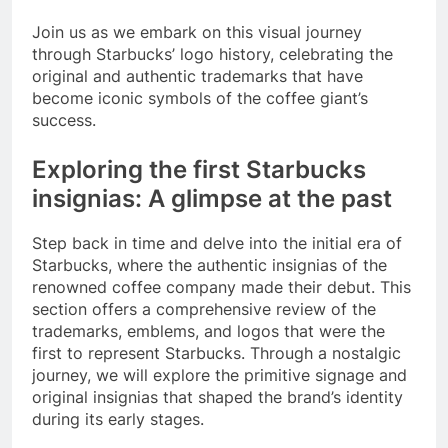
Join us as we embark on this visual journey
through Starbucks’ logo history, celebrating the
original and authentic trademarks that have
become iconic symbols of the coffee giant’s
success.
Exploring the first Starbucks
insignias: A glimpse at the past
Step back in time and delve into the initial era of
Starbucks, where the authentic insignias of the
renowned coffee company made their debut. This
section offers a comprehensive review of the
trademarks, emblems, and logos that were the
first to represent Starbucks. Through a nostalgic
journey, we will explore the primitive signage and
original insignias that shaped the brand’s identity
during its early stages.