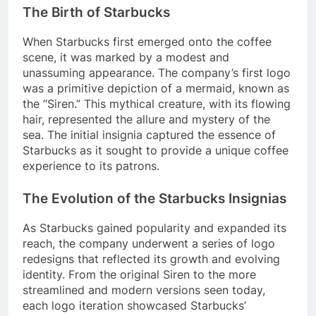
The Birth of Starbucks
When Starbucks first emerged onto the coffee
scene, it was marked by a modest and
unassuming appearance. The company’s first logo
was a primitive depiction of a mermaid, known as
the “Siren.” This mythical creature, with its flowing
hair, represented the allure and mystery of the
sea. The initial insignia captured the essence of
Starbucks as it sought to provide a unique coffee
experience to its patrons.
The Evolution of the Starbucks Insignias
As Starbucks gained popularity and expanded its
reach, the company underwent a series of logo
redesigns that reflected its growth and evolving
identity. From the original Siren to the more
streamlined and modern versions seen today,
each logo iteration showcased Starbucks’