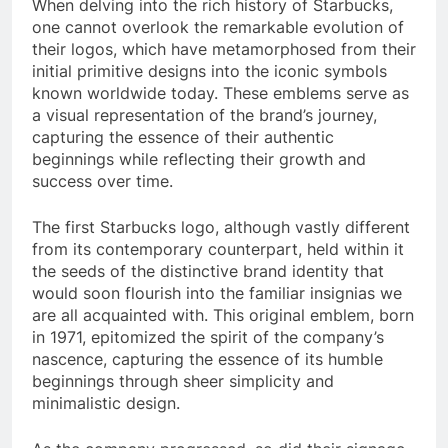
When delving into the rich history of Starbucks,
one cannot overlook the remarkable evolution of
their logos, which have metamorphosed from their
initial primitive designs into the iconic symbols
known worldwide today. These emblems serve as
a visual representation of the brand’s journey,
capturing the essence of their authentic
beginnings while reflecting their growth and
success over time.
The first Starbucks logo, although vastly different
from its contemporary counterpart, held within it
the seeds of the distinctive brand identity that
would soon flourish into the familiar insignias we
are all acquainted with. This original emblem, born
in 1971, epitomized the spirit of the company’s
nascence, capturing the essence of its humble
beginnings through sheer simplicity and
minimalistic design.