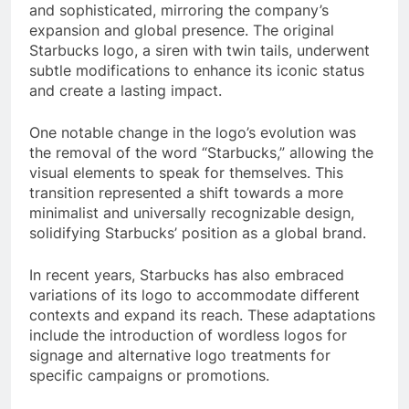
and sophisticated, mirroring the company’s
expansion and global presence. The original
Starbucks logo, a siren with twin tails, underwent
subtle modifications to enhance its iconic status
and create a lasting impact.
One notable change in the logo’s evolution was
the removal of the word “Starbucks,” allowing the
visual elements to speak for themselves. This
transition represented a shift towards a more
minimalist and universally recognizable design,
solidifying Starbucks’ position as a global brand.
In recent years, Starbucks has also embraced
variations of its logo to accommodate different
contexts and expand its reach. These adaptations
include the introduction of wordless logos for
signage and alternative logo treatments for
specific campaigns or promotions.