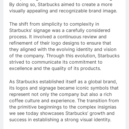
By doing so, Starbucks aimed to create a more
visually appealing and recognizable brand image.
The shift from simplicity to complexity in
Starbucks’ signage was a carefully considered
process. It involved a continuous review and
refinement of their logo designs to ensure that
they aligned with the evolving identity and vision
of the company. Through this evolution, Starbucks
strived to communicate its commitment to
excellence and the quality of its products.
As Starbucks established itself as a global brand,
its logos and signage became iconic symbols that
represent not only the company but also a rich
coffee culture and experience. The transition from
the primitive beginnings to the complex insignias
we see today showcases Starbucks’ growth and
success in establishing a strong visual identity.