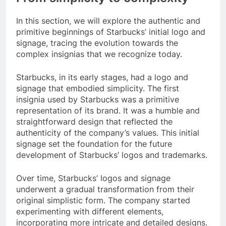
In this section, we will explore the authentic and
primitive beginnings of Starbucks’ initial logo and
signage, tracing the evolution towards the
complex insignias that we recognize today.
Starbucks, in its early stages, had a logo and
signage that embodied simplicity. The first
insignia used by Starbucks was a primitive
representation of its brand. It was a humble and
straightforward design that reflected the
authenticity of the company’s values. This initial
signage set the foundation for the future
development of Starbucks’ logos and trademarks.
Over time, Starbucks’ logos and signage
underwent a gradual transformation from their
original simplistic form. The company started
experimenting with different elements,
incorporating more intricate and detailed designs.