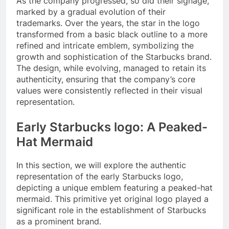
As the company progressed, so did their signage,
marked by a gradual evolution of their
trademarks. Over the years, the star in the logo
transformed from a basic black outline to a more
refined and intricate emblem, symbolizing the
growth and sophistication of the Starbucks brand.
The design, while evolving, managed to retain its
authenticity, ensuring that the company’s core
values were consistently reflected in their visual
representation.
Early Starbucks logo: A Peaked-
Hat Mermaid
In this section, we will explore the authentic
representation of the early Starbucks logo,
depicting a unique emblem featuring a peaked-hat
mermaid. This primitive yet original logo played a
significant role in the establishment of Starbucks
as a prominent brand.