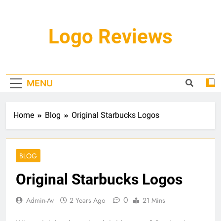
Skip
to
content
Logo Reviews
MENU
Home
Blog
Original Starbucks Logos
BLOG
Original Starbucks Logos
0
Admin-Av
2 Years Ago
21 Mins