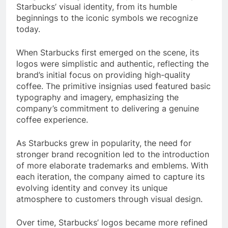
Starbucks’ visual identity, from its humble
beginnings to the iconic symbols we recognize
today.
When Starbucks first emerged on the scene, its
logos were simplistic and authentic, reflecting the
brand’s initial focus on providing high-quality
coffee. The primitive insignias used featured basic
typography and imagery, emphasizing the
company’s commitment to delivering a genuine
coffee experience.
As Starbucks grew in popularity, the need for
stronger brand recognition led to the introduction
of more elaborate trademarks and emblems. With
each iteration, the company aimed to capture its
evolving identity and convey its unique
atmosphere to customers through visual design.
Over time, Starbucks’ logos became more refined