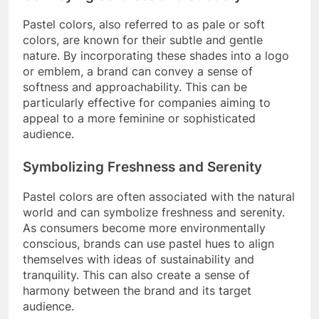
Pastel colors, also referred to as pale or soft
colors, are known for their subtle and gentle
nature. By incorporating these shades into a logo
or emblem, a brand can convey a sense of
softness and approachability. This can be
particularly effective for companies aiming to
appeal to a more feminine or sophisticated
audience.
Symbolizing Freshness and Serenity
Pastel colors are often associated with the natural
world and can symbolize freshness and serenity.
As consumers become more environmentally
conscious, brands can use pastel hues to align
themselves with ideas of sustainability and
tranquility. This can also create a sense of
harmony between the brand and its target
audience.