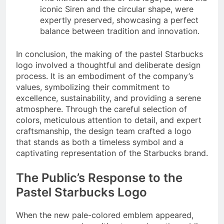
iconic Siren and the circular shape, were
expertly preserved, showcasing a perfect
balance between tradition and innovation.
In conclusion, the making of the pastel Starbucks
logo involved a thoughtful and deliberate design
process. It is an embodiment of the company’s
values, symbolizing their commitment to
excellence, sustainability, and providing a serene
atmosphere. Through the careful selection of
colors, meticulous attention to detail, and expert
craftsmanship, the design team crafted a logo
that stands as both a timeless symbol and a
captivating representation of the Starbucks brand.
The Public’s Response to the
Pastel Starbucks Logo
When the new pale-colored emblem appeared,