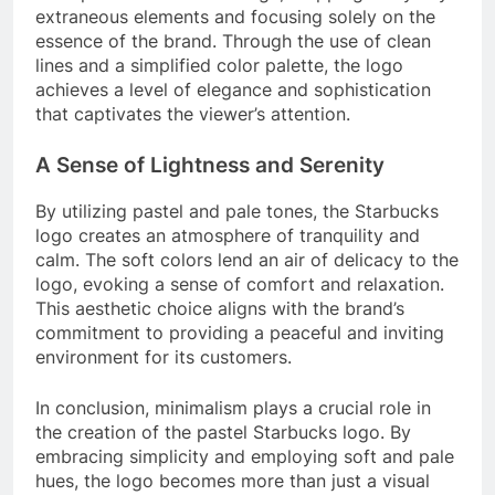
extraneous elements and focusing solely on the
essence of the brand. Through the use of clean
lines and a simplified color palette, the logo
achieves a level of elegance and sophistication
that captivates the viewer’s attention.
A Sense of Lightness and Serenity
By utilizing pastel and pale tones, the Starbucks
logo creates an atmosphere of tranquility and
calm. The soft colors lend an air of delicacy to the
logo, evoking a sense of comfort and relaxation.
This aesthetic choice aligns with the brand’s
commitment to providing a peaceful and inviting
environment for its customers.
In conclusion, minimalism plays a crucial role in
the creation of the pastel Starbucks logo. By
embracing simplicity and employing soft and pale
hues, the logo becomes more than just a visual