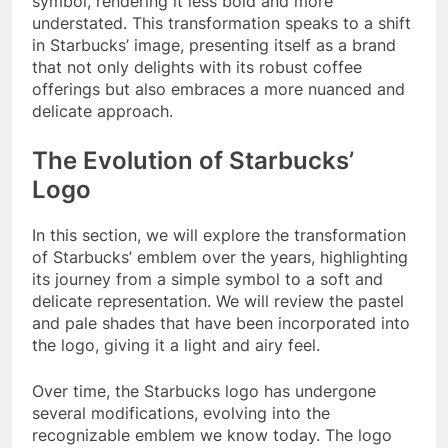
symbol, rendering it less bold and more
understated. This transformation speaks to a shift
in Starbucks’ image, presenting itself as a brand
that not only delights with its robust coffee
offerings but also embraces a more nuanced and
delicate approach.
The Evolution of Starbucks’
Logo
In this section, we will explore the transformation
of Starbucks’ emblem over the years, highlighting
its journey from a simple symbol to a soft and
delicate representation. We will review the pastel
and pale shades that have been incorporated into
the logo, giving it a light and airy feel.
Over time, the Starbucks logo has undergone
several modifications, evolving into the
recognizable emblem we know today. The logo