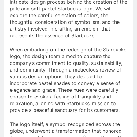
intricate design process behind the creation of the
pale and soft pastel Starbucks logo. We will
explore the careful selection of colors, the
thoughtful consideration of symbolism, and the
artistry involved in crafting an emblem that
represents the essence of Starbucks.
When embarking on the redesign of the Starbucks
logo, the design team aimed to capture the
company’s commitment to quality, sustainability,
and community. Through a meticulous review of
various design options, they decided to
incorporate pastel shades to convey a sense of
elegance and grace. These hues were carefully
chosen to evoke a feeling of tranquility and
relaxation, aligning with Starbucks’ mission to
provide a peaceful sanctuary for its customers.
The logo itself, a symbol recognized across the
globe, underwent a transformation that honored