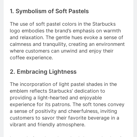
1. Symbolism of Soft Pastels
The use of soft pastel colors in the Starbucks
logo embodies the brand’s emphasis on warmth
and relaxation. The gentle hues evoke a sense of
calmness and tranquility, creating an environment
where customers can unwind and enjoy their
coffee experience.
2. Embracing Lightness
The incorporation of light pastel shades in the
emblem reflects Starbucks’ dedication to
providing a light-hearted and enjoyable
experience for its patrons. The soft tones convey
a sense of positivity and cheerfulness, inviting
customers to savor their favorite beverage in a
vibrant and friendly atmosphere.