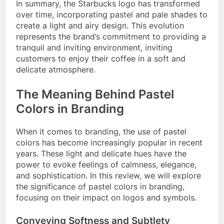
In summary, the Starbucks logo has transformed
over time, incorporating pastel and pale shades to
create a light and airy design. This evolution
represents the brand’s commitment to providing a
tranquil and inviting environment, inviting
customers to enjoy their coffee in a soft and
delicate atmosphere.
The Meaning Behind Pastel
Colors in Branding
When it comes to branding, the use of pastel
colors has become increasingly popular in recent
years. These light and delicate hues have the
power to evoke feelings of calmness, elegance,
and sophistication. In this review, we will explore
the significance of pastel colors in branding,
focusing on their impact on logos and symbols.
Conveying Softness and Subtlety