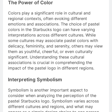
The Power of Color
Colors play a significant role in cultural and
regional contexts, often evoking different
emotions and associations. The choice of pastel
colors in the Starbucks logo can have varying
interpretations across different cultures. While
some cultures may associate pastel colors with
delicacy, femininity, and serenity, others may view
them as youthful, cheerful, or even culturally
significant. Understanding these cultural
associations is crucial in comprehending the
impact of the pastel logo in different regions.
Interpreting Symbolism
Symbolism is another important aspect to
consider when analyzing the perception of the
pastel Starbucks logo. Symbolism varies across
different cultures and regions, and what may
appear as a simple design choice to one person