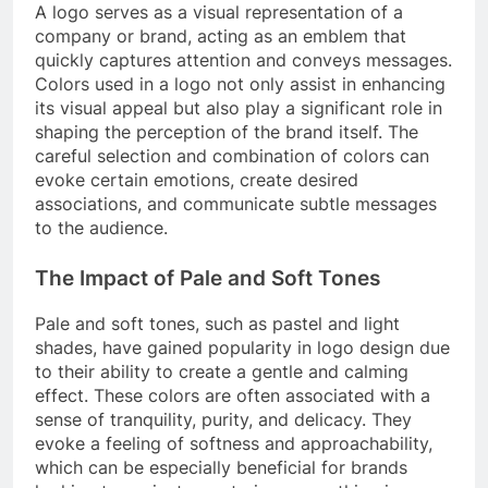
A logo serves as a visual representation of a
company or brand, acting as an emblem that
quickly captures attention and conveys messages.
Colors used in a logo not only assist in enhancing
its visual appeal but also play a significant role in
shaping the perception of the brand itself. The
careful selection and combination of colors can
evoke certain emotions, create desired
associations, and communicate subtle messages
to the audience.
The Impact of Pale and Soft Tones
Pale and soft tones, such as pastel and light
shades, have gained popularity in logo design due
to their ability to create a gentle and calming
effect. These colors are often associated with a
sense of tranquility, purity, and delicacy. They
evoke a feeling of softness and approachability,
which can be especially beneficial for brands