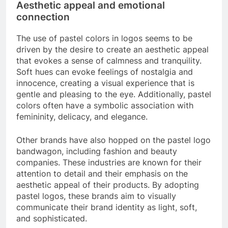
Aesthetic appeal and emotional
connection
The use of pastel colors in logos seems to be
driven by the desire to create an aesthetic appeal
that evokes a sense of calmness and tranquility.
Soft hues can evoke feelings of nostalgia and
innocence, creating a visual experience that is
gentle and pleasing to the eye. Additionally, pastel
colors often have a symbolic association with
femininity, delicacy, and elegance.
Other brands have also hopped on the pastel logo
bandwagon, including fashion and beauty
companies. These industries are known for their
attention to detail and their emphasis on the
aesthetic appeal of their products. By adopting
pastel logos, these brands aim to visually
communicate their brand identity as light, soft,
and sophisticated.