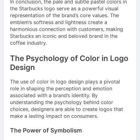
In conclusion, the pale and subtle pastel colors in
the Starbucks logo serve as a powerful visual
representation of the brand’s core values. The
emblem’s softness and lightness create a
harmonious connection with customers, making
Starbucks an iconic and beloved brand in the
coffee industry.
The Psychology of Color in Logo
Design
The use of color in logo design plays a pivotal
role in shaping the perception and emotion
associated with a brand’s identity. By
understanding the psychology behind color
choices, designers are able to create logos that
make a lasting impact on consumers.
The Power of Symbolism