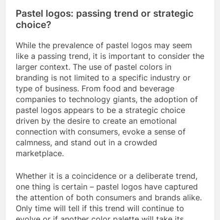
Pastel logos: passing trend or strategic
choice?
While the prevalence of pastel logos may seem
like a passing trend, it is important to consider the
larger context. The use of pastel colors in
branding is not limited to a specific industry or
type of business. From food and beverage
companies to technology giants, the adoption of
pastel logos appears to be a strategic choice
driven by the desire to create an emotional
connection with consumers, evoke a sense of
calmness, and stand out in a crowded
marketplace.
Whether it is a coincidence or a deliberate trend,
one thing is certain – pastel logos have captured
the attention of both consumers and brands alike.
Only time will tell if this trend will continue to
evolve or if another color palette will take its