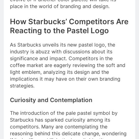
place in the world of branding and design.
How Starbucks’ Competitors Are
Reacting to the Pastel Logo
As Starbucks unveils its new pastel logo, the
industry is abuzz with discussions about its
significance and impact. Competitors in the
coffee market are eagerly reviewing the soft and
light emblem, analyzing its design and the
implications it may have on their own branding
strategies.
Curiosity and Contemplation
The introduction of the pale pastel symbol by
Starbucks has sparked curiosity among its
competitors. Many are contemplating the
reasoning behind this delicate change, wondering