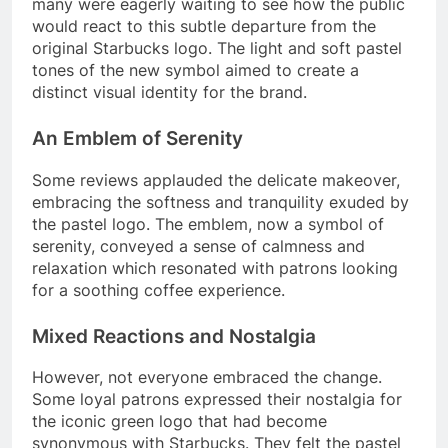
many were eagerly waiting to see how the public
would react to this subtle departure from the
original Starbucks logo. The light and soft pastel
tones of the new symbol aimed to create a
distinct visual identity for the brand.
An Emblem of Serenity
Some reviews applauded the delicate makeover,
embracing the softness and tranquility exuded by
the pastel logo. The emblem, now a symbol of
serenity, conveyed a sense of calmness and
relaxation which resonated with patrons looking
for a soothing coffee experience.
Mixed Reactions and Nostalgia
However, not everyone embraced the change.
Some loyal patrons expressed their nostalgia for
the iconic green logo that had become
synonymous with Starbucks. They felt the pastel