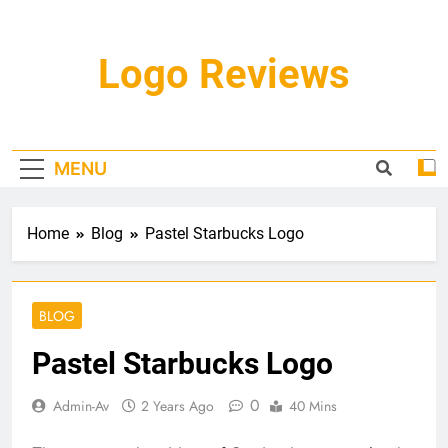
Skip
to
content
Logo Reviews
MENU
Home
Blog
Pastel Starbucks Logo
BLOG
Pastel Starbucks Logo
0
Admin-Av
2 Years Ago
40 Mins