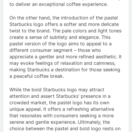
to deliver an exceptional coffee experience.
On the other hand, the introduction of the pastel
Starbucks logo offers a softer and more delicate
twist to the brand. The pale colors and light tones
create a sense of subtlety and elegance. This
pastel version of the logo aims to appeal to a
different consumer segment – those who
appreciate a gentler and more refined aesthetic. It
may evoke feelings of relaxation and calmness,
making Starbucks a destination for those seeking
a peaceful coffee break.
While the bold Starbucks logo may attract
attention and assert Starbucks’ presence in a
crowded market, the pastel logo has its own
unique appeal. It offers a refreshing alternative
that resonates with consumers seeking a more
serene and gentle experience. Ultimately, the
choice between the pastel and bold logo rests on