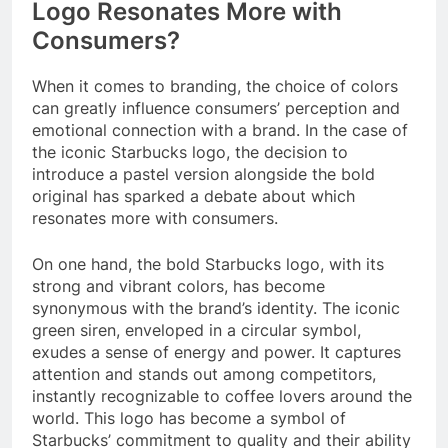
Logo Resonates More with
Consumers?
When it comes to branding, the choice of colors
can greatly influence consumers’ perception and
emotional connection with a brand. In the case of
the iconic Starbucks logo, the decision to
introduce a pastel version alongside the bold
original has sparked a debate about which
resonates more with consumers.
On one hand, the bold Starbucks logo, with its
strong and vibrant colors, has become
synonymous with the brand’s identity. The iconic
green siren, enveloped in a circular symbol,
exudes a sense of energy and power. It captures
attention and stands out among competitors,
instantly recognizable to coffee lovers around the
world. This logo has become a symbol of
Starbucks’ commitment to quality and their ability