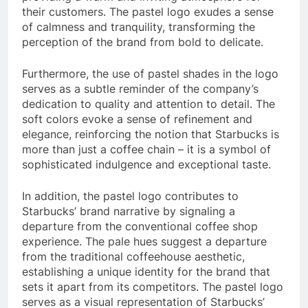
their customers. The pastel logo exudes a sense
of calmness and tranquility, transforming the
perception of the brand from bold to delicate.
Furthermore, the use of pastel shades in the logo
serves as a subtle reminder of the company’s
dedication to quality and attention to detail. The
soft colors evoke a sense of refinement and
elegance, reinforcing the notion that Starbucks is
more than just a coffee chain – it is a symbol of
sophisticated indulgence and exceptional taste.
In addition, the pastel logo contributes to
Starbucks’ brand narrative by signaling a
departure from the conventional coffee shop
experience. The pale hues suggest a departure
from the traditional coffeehouse aesthetic,
establishing a unique identity for the brand that
sets it apart from its competitors. The pastel logo
serves as a visual representation of Starbucks’