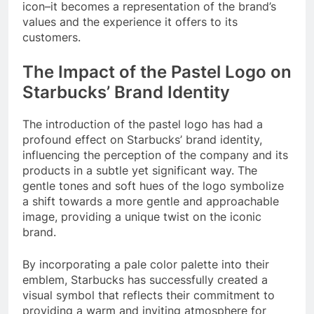
icon–it becomes a representation of the brand’s
values and the experience it offers to its
customers.
The Impact of the Pastel Logo on
Starbucks’ Brand Identity
The introduction of the pastel logo has had a
profound effect on Starbucks’ brand identity,
influencing the perception of the company and its
products in a subtle yet significant way. The
gentle tones and soft hues of the logo symbolize
a shift towards a more gentle and approachable
image, providing a unique twist on the iconic
brand.
By incorporating a pale color palette into their
emblem, Starbucks has successfully created a
visual symbol that reflects their commitment to
providing a warm and inviting atmosphere for