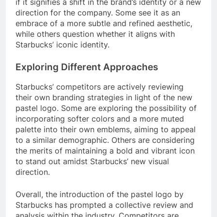
if it signifies a shift in the brand’s identity or a new
direction for the company. Some see it as an
embrace of a more subtle and refined aesthetic,
while others question whether it aligns with
Starbucks’ iconic identity.
Exploring Different Approaches
Starbucks’ competitors are actively reviewing
their own branding strategies in light of the new
pastel logo. Some are exploring the possibility of
incorporating softer colors and a more muted
palette into their own emblems, aiming to appeal
to a similar demographic. Others are considering
the merits of maintaining a bold and vibrant icon
to stand out amidst Starbucks’ new visual
direction.
Overall, the introduction of the pastel logo by
Starbucks has prompted a collective review and
analysis within the industry. Competitors are