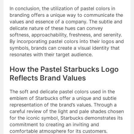
In conclusion, the utilization of pastel colors in
branding offers a unique way to communicate the
values and essence of a company. The subtle and
delicate nature of these hues can convey
softness, approachability, freshness, and serenity.
By incorporating pastel colors into their logos and
symbols, brands can create a visual identity that
resonates with their target audience.
How the Pastel Starbucks Logo
Reflects Brand Values
The soft and delicate pastel colors used in the
emblem of Starbucks offer a unique and subtle
representation of the brand’s values. Through a
careful review of the light and pale shades chosen
for the iconic symbol, Starbucks demonstrates its
commitment to creating an inviting and
comfortable atmosphere for its customers.