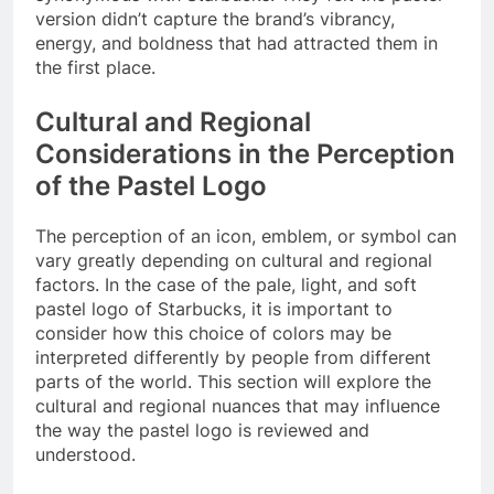
version didn’t capture the brand’s vibrancy,
energy, and boldness that had attracted them in
the first place.
Cultural and Regional
Considerations in the Perception
of the Pastel Logo
The perception of an icon, emblem, or symbol can
vary greatly depending on cultural and regional
factors. In the case of the pale, light, and soft
pastel logo of Starbucks, it is important to
consider how this choice of colors may be
interpreted differently by people from different
parts of the world. This section will explore the
cultural and regional nuances that may influence
the way the pastel logo is reviewed and
understood.