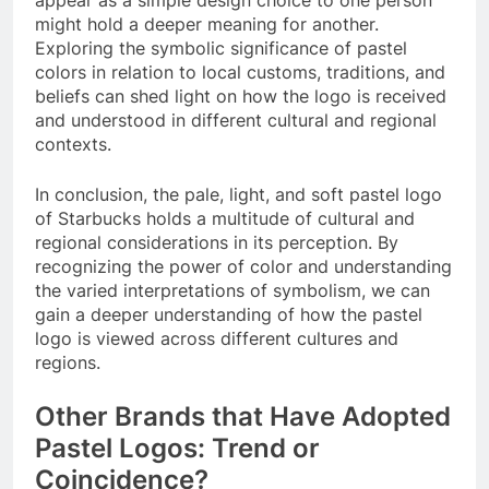
might hold a deeper meaning for another.
Exploring the symbolic significance of pastel
colors in relation to local customs, traditions, and
beliefs can shed light on how the logo is received
and understood in different cultural and regional
contexts.
In conclusion, the pale, light, and soft pastel logo
of Starbucks holds a multitude of cultural and
regional considerations in its perception. By
recognizing the power of color and understanding
the varied interpretations of symbolism, we can
gain a deeper understanding of how the pastel
logo is viewed across different cultures and
regions.
Other Brands that Have Adopted
Pastel Logos: Trend or
Coincidence?