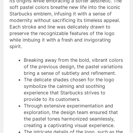
its origins while embracing a softer aesthetic. The
soft pastel colors breathe new life into the iconic
Starbucks emblem, infusing it with a sense of
modernity without sacrificing its timeless appeal.
Each stroke and line was delicately drawn to
preserve the recognizable features of the logo
while imbuing it with a fresh and invigorating
spirit.
Breaking away from the bold, vibrant colors
of the previous design, the pastel variations
bring a sense of subtlety and refinement.
The delicate shades chosen for the logo
symbolize the calming and soothing
experience that Starbucks strives to
provide to its customers.
Through extensive experimentation and
exploration, the design team ensured that
the pastel tones harmonized seamlessly,
creating a captivating visual experience.
The intricate details of the logo, such as the