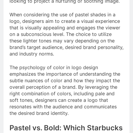
looking to project a nurturing or soothing image.
When considering the use of pastel shades in a
logo, designers aim to create a visual experience
that is visually appealing and engages the viewer
on a subconscious level. The choice to utilize
these lighter tones may vary depending on the
brand’s target audience, desired brand personality,
and industry norms.
The psychology of color in logo design
emphasizes the importance of understanding the
subtle nuances of color and how they impact the
overall perception of a brand. By leveraging the
right combination of colors, including pale and
soft tones, designers can create a logo that
resonates with the audience and communicates
the desired brand identity.
Pastel vs. Bold: Which Starbucks