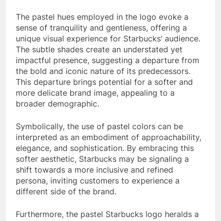
The pastel hues employed in the logo evoke a
sense of tranquility and gentleness, offering a
unique visual experience for Starbucks’ audience.
The subtle shades create an understated yet
impactful presence, suggesting a departure from
the bold and iconic nature of its predecessors.
This departure brings potential for a softer and
more delicate brand image, appealing to a
broader demographic.
Symbolically, the use of pastel colors can be
interpreted as an embodiment of approachability,
elegance, and sophistication. By embracing this
softer aesthetic, Starbucks may be signaling a
shift towards a more inclusive and refined
persona, inviting customers to experience a
different side of the brand.
Furthermore, the pastel Starbucks logo heralds a