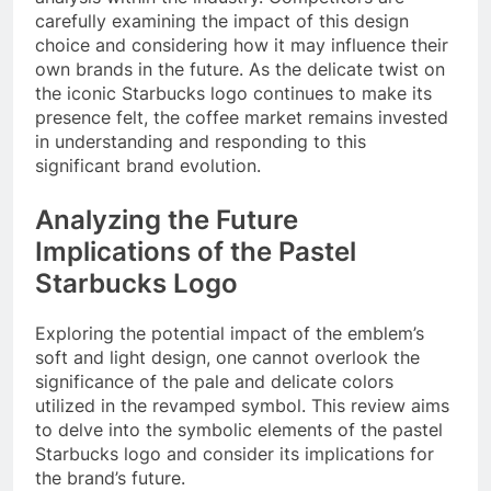
carefully examining the impact of this design
choice and considering how it may influence their
own brands in the future. As the delicate twist on
the iconic Starbucks logo continues to make its
presence felt, the coffee market remains invested
in understanding and responding to this
significant brand evolution.
Analyzing the Future
Implications of the Pastel
Starbucks Logo
Exploring the potential impact of the emblem’s
soft and light design, one cannot overlook the
significance of the pale and delicate colors
utilized in the revamped symbol. This review aims
to delve into the symbolic elements of the pastel
Starbucks logo and consider its implications for
the brand’s future.