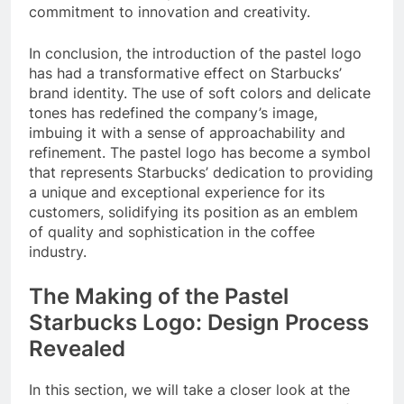
commitment to innovation and creativity.
In conclusion, the introduction of the pastel logo
has had a transformative effect on Starbucks’
brand identity. The use of soft colors and delicate
tones has redefined the company’s image,
imbuing it with a sense of approachability and
refinement. The pastel logo has become a symbol
that represents Starbucks’ dedication to providing
a unique and exceptional experience for its
customers, solidifying its position as an emblem
of quality and sophistication in the coffee
industry.
The Making of the Pastel
Starbucks Logo: Design Process
Revealed
In this section, we will take a closer look at the