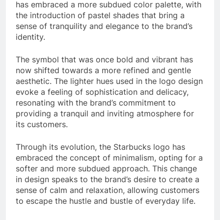
has embraced a more subdued color palette, with
the introduction of pastel shades that bring a
sense of tranquility and elegance to the brand’s
identity.
The symbol that was once bold and vibrant has
now shifted towards a more refined and gentle
aesthetic. The lighter hues used in the logo design
evoke a feeling of sophistication and delicacy,
resonating with the brand’s commitment to
providing a tranquil and inviting atmosphere for
its customers.
Through its evolution, the Starbucks logo has
embraced the concept of minimalism, opting for a
softer and more subdued approach. This change
in design speaks to the brand’s desire to create a
sense of calm and relaxation, allowing customers
to escape the hustle and bustle of everyday life.