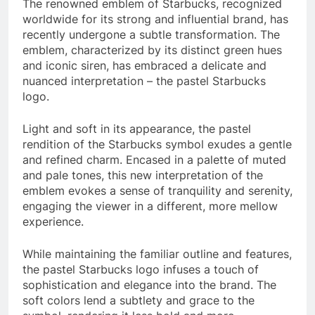
The renowned emblem of Starbucks, recognized
worldwide for its strong and influential brand, has
recently undergone a subtle transformation. The
emblem, characterized by its distinct green hues
and iconic siren, has embraced a delicate and
nuanced interpretation – the pastel Starbucks
logo.
Light and soft in its appearance, the pastel
rendition of the Starbucks symbol exudes a gentle
and refined charm. Encased in a palette of muted
and pale tones, this new interpretation of the
emblem evokes a sense of tranquility and serenity,
engaging the viewer in a different, more mellow
experience.
While maintaining the familiar outline and features,
the pastel Starbucks logo infuses a touch of
sophistication and elegance into the brand. The
soft colors lend a subtlety and grace to the