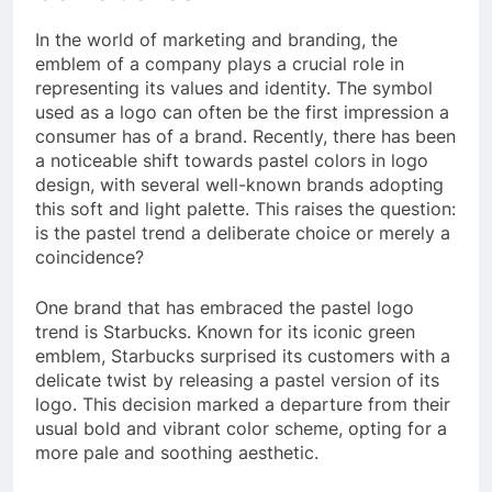
In the world of marketing and branding, the
emblem of a company plays a crucial role in
representing its values and identity. The symbol
used as a logo can often be the first impression a
consumer has of a brand. Recently, there has been
a noticeable shift towards pastel colors in logo
design, with several well-known brands adopting
this soft and light palette. This raises the question:
is the pastel trend a deliberate choice or merely a
coincidence?
One brand that has embraced the pastel logo
trend is Starbucks. Known for its iconic green
emblem, Starbucks surprised its customers with a
delicate twist by releasing a pastel version of its
logo. This decision marked a departure from their
usual bold and vibrant color scheme, opting for a
more pale and soothing aesthetic.