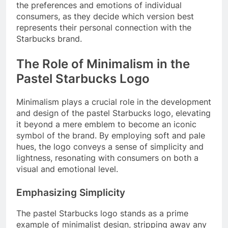
the preferences and emotions of individual
consumers, as they decide which version best
represents their personal connection with the
Starbucks brand.
The Role of Minimalism in the
Pastel Starbucks Logo
Minimalism plays a crucial role in the development
and design of the pastel Starbucks logo, elevating
it beyond a mere emblem to become an iconic
symbol of the brand. By employing soft and pale
hues, the logo conveys a sense of simplicity and
lightness, resonating with consumers on both a
visual and emotional level.
Emphasizing Simplicity
The pastel Starbucks logo stands as a prime
example of minimalist design, stripping away any