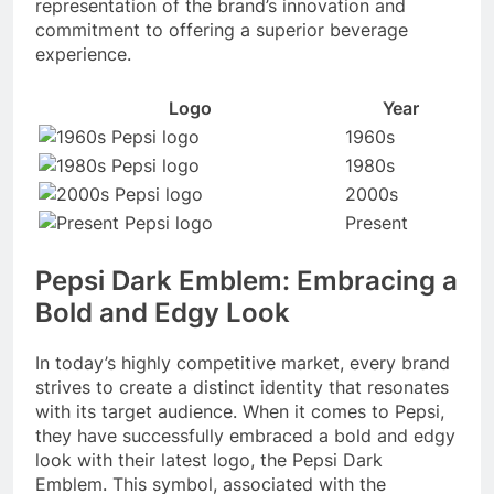
representation of the brand’s innovation and
commitment to offering a superior beverage
experience.
Logo
Year
1960s
1980s
2000s
Present
Pepsi Dark Emblem: Embracing a
Bold and Edgy Look
In today’s highly competitive market, every brand
strives to create a distinct identity that resonates
with its target audience. When it comes to Pepsi,
they have successfully embraced a bold and edgy
look with their latest logo, the Pepsi Dark
Emblem. This symbol, associated with the