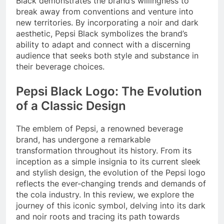
Black demonstrates the brand’s willingness to
break away from conventions and venture into
new territories. By incorporating a noir and dark
aesthetic, Pepsi Black symbolizes the brand’s
ability to adapt and connect with a discerning
audience that seeks both style and substance in
their beverage choices.
Pepsi Black Logo: The Evolution
of a Classic Design
The emblem of Pepsi, a renowned beverage
brand, has undergone a remarkable
transformation throughout its history. From its
inception as a simple insignia to its current sleek
and stylish design, the evolution of the Pepsi logo
reflects the ever-changing trends and demands of
the cola industry. In this review, we explore the
journey of this iconic symbol, delving into its dark
and noir roots and tracing its path towards