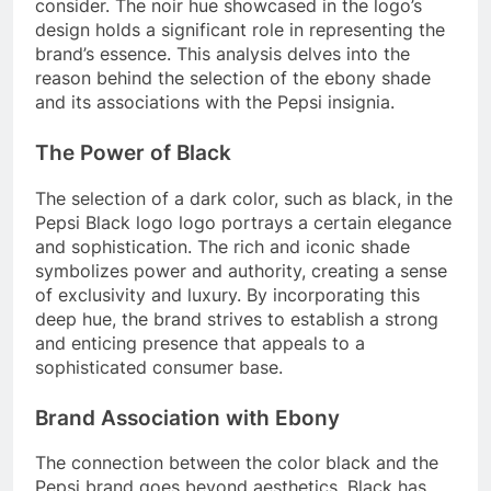
consider. The noir hue showcased in the logo’s
design holds a significant role in representing the
brand’s essence. This analysis delves into the
reason behind the selection of the ebony shade
and its associations with the Pepsi insignia.
The Power of Black
The selection of a dark color, such as black, in the
Pepsi Black logo logo portrays a certain elegance
and sophistication. The rich and iconic shade
symbolizes power and authority, creating a sense
of exclusivity and luxury. By incorporating this
deep hue, the brand strives to establish a strong
and enticing presence that appeals to a
sophisticated consumer base.
Brand Association with Ebony
The connection between the color black and the
Pepsi brand goes beyond aesthetics. Black has