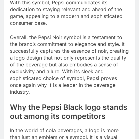
With this symbol, Pepsi communicates its
dedication to staying relevant and ahead of the
game, appealing to a modern and sophisticated
consumer base.
Overall, the Pepsi Noir symbol is a testament to
the brand’s commitment to elegance and style. It
successfully captures the essence of noir, creating
a logo design that not only represents the quality
of the beverage but also embodies a sense of
exclusivity and allure. With its sleek and
sophisticated choice of symbol, Pepsi proves
once again why it is a leader in the beverage
industry.
Why the Pepsi Black logo stands
out among its competitors
In the world of cola beverages, a logo is more
than just an emblem or a symbol. It is a visual