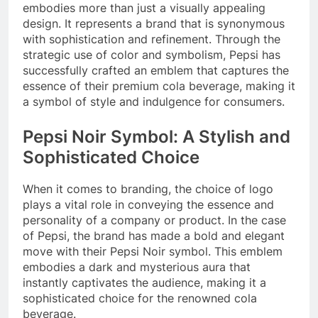
embodies more than just a visually appealing
design. It represents a brand that is synonymous
with sophistication and refinement. Through the
strategic use of color and symbolism, Pepsi has
successfully crafted an emblem that captures the
essence of their premium cola beverage, making it
a symbol of style and indulgence for consumers.
Pepsi Noir Symbol: A Stylish and
Sophisticated Choice
When it comes to branding, the choice of logo
plays a vital role in conveying the essence and
personality of a company or product. In the case
of Pepsi, the brand has made a bold and elegant
move with their Pepsi Noir symbol. This emblem
embodies a dark and mysterious aura that
instantly captivates the audience, making it a
sophisticated choice for the renowned cola
beverage.