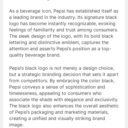
As a beverage icon, Pepsi has established itself as
a leading brand in the industry. Its signature black
logo has become instantly recognizable, evoking
feelings of familiarity and trust among consumers.
The sleek design of the logo, with its bold black
lettering and distinctive emblem, captures the
attention and asserts Pepsi’s position as a top-
quality beverage brand.
Pepsi’s black logo is not merely a design choice,
but a strategic branding decision that sets it apart
from competitors. By embracing the color black,
Pepsi conveys a sense of sophistication and
timelessness, appealing to consumers who
associate the shade with elegance and exclusivity.
The black logo also enhances the overall aesthetic
of Pepsi’s packaging and marketing materials,
creating a unified and visually striking brand
image.