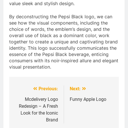
value sleek and stylish design.
By deconstructing the Pepsi Black logo, we can
see how the visual components, including the
choice of words, the emblem’s design, and the
overall use of black as a dominant color, work
together to create a unique and captivating brand
identity. This logo successfully communicates the
essence of the Pepsi Black beverage, enticing
consumers with its noir-inspired allure and elegant
visual presentation.
Previous:
Next:
Post
navigation
Mcdelivery Logo
Funny Apple Logo
Redesign – A Fresh
Look for the Iconic
Brand