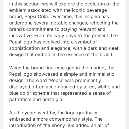
In this section, we will explore the evolution of the
emblem associated with the iconic beverage
brand, Pepsi Cola. Over time, this insignia has
undergone several notable changes, reflecting the
brand’s commitment to staying relevant and
innovative. From its early days to the present, the
Pepsi logo has evolved into a symbol of
sophistication and elegance, with a dark and sleek
design that embodies the essence of the brand.
When the brand first emerged in the market, the
Pepsi logo showcased a simple and minimalistic
design. The word “Pepsi” was prominently
displayed, often accompanied by a red, white, and
blue color scheme that represented a sense of
patriotism and nostalgia.
As the years went by, the logo gradually
embraced a more contemporary style. The
introduction of the ebony hue added an air of