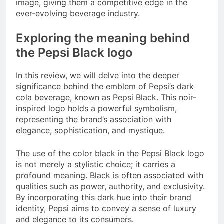
image, giving them a competitive edge in the
ever-evolving beverage industry.
Exploring the meaning behind
the Pepsi Black logo
In this review, we will delve into the deeper
significance behind the emblem of Pepsi’s dark
cola beverage, known as Pepsi Black. This noir-
inspired logo holds a powerful symbolism,
representing the brand’s association with
elegance, sophistication, and mystique.
The use of the color black in the Pepsi Black logo
is not merely a stylistic choice; it carries a
profound meaning. Black is often associated with
qualities such as power, authority, and exclusivity.
By incorporating this dark hue into their brand
identity, Pepsi aims to convey a sense of luxury
and elegance to its consumers.