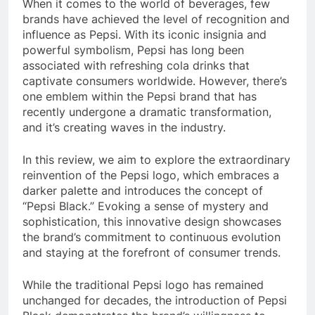
When it comes to the world of beverages, few
brands have achieved the level of recognition and
influence as Pepsi. With its iconic insignia and
powerful symbolism, Pepsi has long been
associated with refreshing cola drinks that
captivate consumers worldwide. However, there’s
one emblem within the Pepsi brand that has
recently undergone a dramatic transformation,
and it’s creating waves in the industry.
In this review, we aim to explore the extraordinary
reinvention of the Pepsi logo, which embraces a
darker palette and introduces the concept of
“Pepsi Black.” Evoking a sense of mystery and
sophistication, this innovative design showcases
the brand’s commitment to continuous evolution
and staying at the forefront of consumer trends.
While the traditional Pepsi logo has remained
unchanged for decades, the introduction of Pepsi