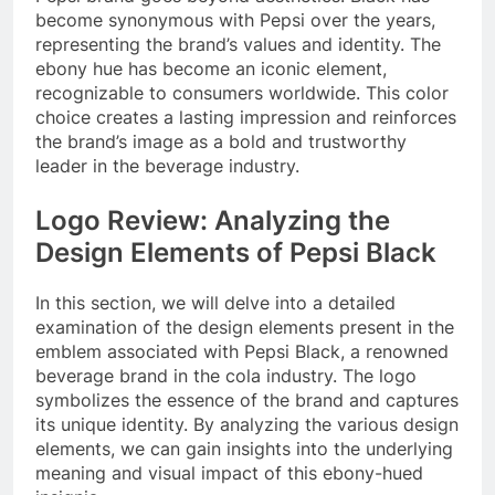
become synonymous with Pepsi over the years,
representing the brand’s values and identity. The
ebony hue has become an iconic element,
recognizable to consumers worldwide. This color
choice creates a lasting impression and reinforces
the brand’s image as a bold and trustworthy
leader in the beverage industry.
Logo Review: Analyzing the
Design Elements of Pepsi Black
In this section, we will delve into a detailed
examination of the design elements present in the
emblem associated with Pepsi Black, a renowned
beverage brand in the cola industry. The logo
symbolizes the essence of the brand and captures
its unique identity. By analyzing the various design
elements, we can gain insights into the underlying
meaning and visual impact of this ebony-hued