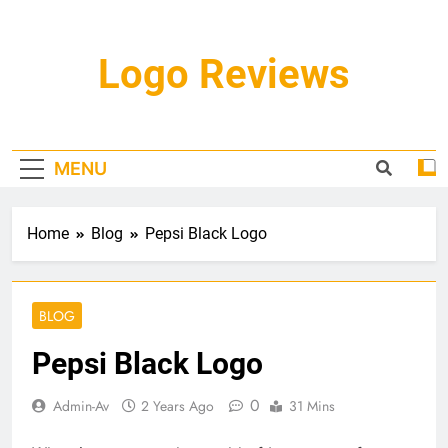
Skip
to
content
Logo Reviews
MENU
Home
Blog
Pepsi Black Logo
BLOG
Pepsi Black Logo
0
Admin-Av
2 Years Ago
31 Mins