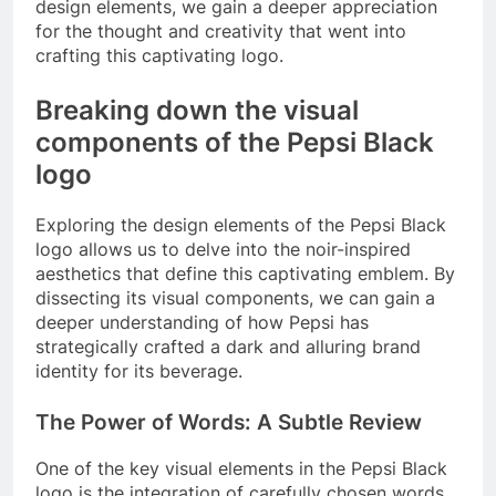
design elements, we gain a deeper appreciation
for the thought and creativity that went into
crafting this captivating logo.
Breaking down the visual
components of the Pepsi Black
logo
Exploring the design elements of the Pepsi Black
logo allows us to delve into the noir-inspired
aesthetics that define this captivating emblem. By
dissecting its visual components, we can gain a
deeper understanding of how Pepsi has
strategically crafted a dark and alluring brand
identity for its beverage.
The Power of Words: A Subtle Review
One of the key visual elements in the Pepsi Black
logo is the integration of carefully chosen words