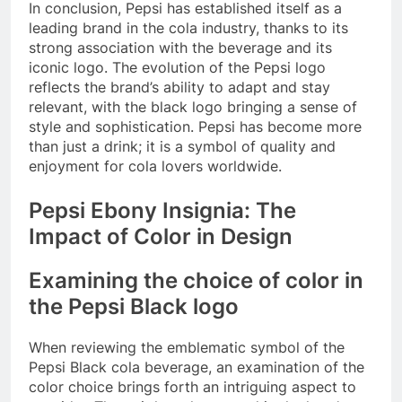
In conclusion, Pepsi has established itself as a
leading brand in the cola industry, thanks to its
strong association with the beverage and its
iconic logo. The evolution of the Pepsi logo
reflects the brand’s ability to adapt and stay
relevant, with the black logo bringing a sense of
style and sophistication. Pepsi has become more
than just a drink; it is a symbol of quality and
enjoyment for cola lovers worldwide.
Pepsi Ebony Insignia: The
Impact of Color in Design
Examining the choice of color in
the Pepsi Black logo
When reviewing the emblematic symbol of the
Pepsi Black cola beverage, an examination of the
color choice brings forth an intriguing aspect to