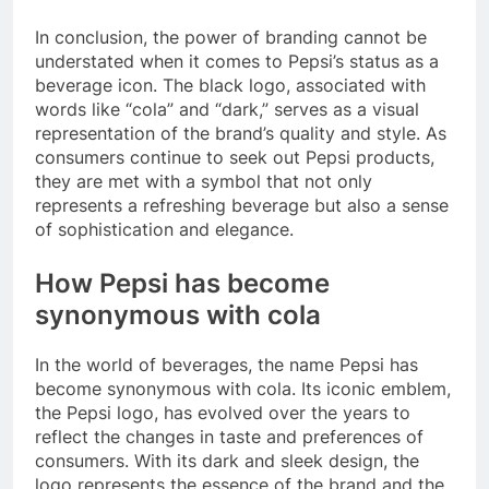
In conclusion, the power of branding cannot be
understated when it comes to Pepsi’s status as a
beverage icon. The black logo, associated with
words like “cola” and “dark,” serves as a visual
representation of the brand’s quality and style. As
consumers continue to seek out Pepsi products,
they are met with a symbol that not only
represents a refreshing beverage but also a sense
of sophistication and elegance.
How Pepsi has become
synonymous with cola
In the world of beverages, the name Pepsi has
become synonymous with cola. Its iconic emblem,
the Pepsi logo, has evolved over the years to
reflect the changes in taste and preferences of
consumers. With its dark and sleek design, the
logo represents the essence of the brand and the