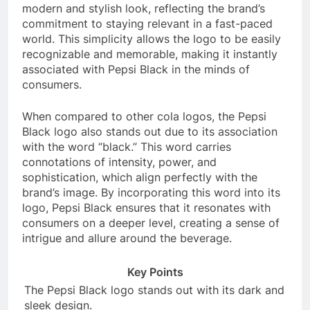
modern and stylish look, reflecting the brand’s
commitment to staying relevant in a fast-paced
world. This simplicity allows the logo to be easily
recognizable and memorable, making it instantly
associated with Pepsi Black in the minds of
consumers.
When compared to other cola logos, the Pepsi
Black logo also stands out due to its association
with the word “black.” This word carries
connotations of intensity, power, and
sophistication, which align perfectly with the
brand’s image. By incorporating this word into its
logo, Pepsi Black ensures that it resonates with
consumers on a deeper level, creating a sense of
intrigue and allure around the beverage.
Key Points
The Pepsi Black logo stands out with its dark and
sleek design.