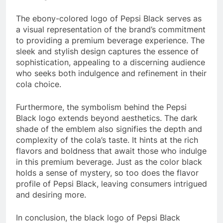
The ebony-colored logo of Pepsi Black serves as
a visual representation of the brand’s commitment
to providing a premium beverage experience. The
sleek and stylish design captures the essence of
sophistication, appealing to a discerning audience
who seeks both indulgence and refinement in their
cola choice.
Furthermore, the symbolism behind the Pepsi
Black logo extends beyond aesthetics. The dark
shade of the emblem also signifies the depth and
complexity of the cola’s taste. It hints at the rich
flavors and boldness that await those who indulge
in this premium beverage. Just as the color black
holds a sense of mystery, so too does the flavor
profile of Pepsi Black, leaving consumers intrigued
and desiring more.
In conclusion, the black logo of Pepsi Black