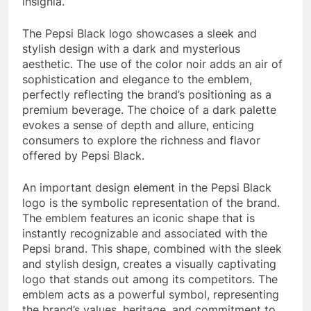
insignia.
The Pepsi Black logo showcases a sleek and
stylish design with a dark and mysterious
aesthetic. The use of the color noir adds an air of
sophistication and elegance to the emblem,
perfectly reflecting the brand’s positioning as a
premium beverage. The choice of a dark palette
evokes a sense of depth and allure, enticing
consumers to explore the richness and flavor
offered by Pepsi Black.
An important design element in the Pepsi Black
logo is the symbolic representation of the brand.
The emblem features an iconic shape that is
instantly recognizable and associated with the
Pepsi brand. This shape, combined with the sleek
and stylish design, creates a visually captivating
logo that stands out among its competitors. The
emblem acts as a powerful symbol, representing
the brand’s values, heritage, and commitment to