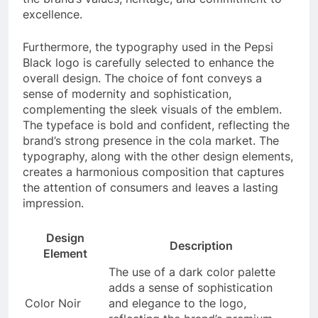
excellence.
Furthermore, the typography used in the Pepsi
Black logo is carefully selected to enhance the
overall design. The choice of font conveys a
sense of modernity and sophistication,
complementing the sleek visuals of the emblem.
The typeface is bold and confident, reflecting the
brand’s strong presence in the cola market. The
typography, along with the other design elements,
creates a harmonious composition that captures
the attention of consumers and leaves a lasting
impression.
Design
Description
Element
The use of a dark color palette
adds a sense of sophistication
Color Noir
and elegance to the logo,