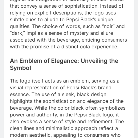
that convey a sense of sophistication. Instead of
relying on explicit descriptions, the logo uses
subtle cues to allude to Pepsi Black’s unique
qualities. The choice of words, such as “noir” and
“dark,” implies a sense of mystery and allure
associated with the beverage, enticing consumers
with the promise of a distinct cola experience.
An Emblem of Elegance: Unveiling the
Symbol
The logo itself acts as an emblem, serving as a
visual representation of Pepsi Black’s brand
essence. The use of a sleek, black design
highlights the sophistication and elegance of the
beverage. While the color black often symbolizes
power and authority, in the Pepsi Black logo, it
also evokes a sense of style and refinement. The
clean lines and minimalistic approach reflect a
modern aesthetic, appealing to consumers who