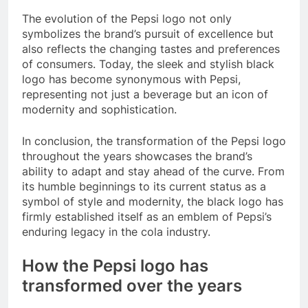
The evolution of the Pepsi logo not only
symbolizes the brand’s pursuit of excellence but
also reflects the changing tastes and preferences
of consumers. Today, the sleek and stylish black
logo has become synonymous with Pepsi,
representing not just a beverage but an icon of
modernity and sophistication.
In conclusion, the transformation of the Pepsi logo
throughout the years showcases the brand’s
ability to adapt and stay ahead of the curve. From
its humble beginnings to its current status as a
symbol of style and modernity, the black logo has
firmly established itself as an emblem of Pepsi’s
enduring legacy in the cola industry.
How the Pepsi logo has
transformed over the years