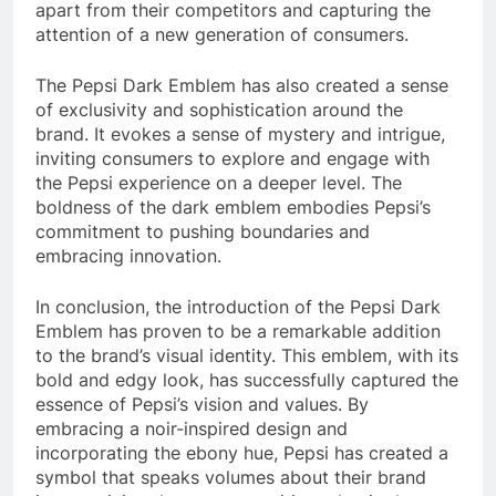
apart from their competitors and capturing the
attention of a new generation of consumers.
The Pepsi Dark Emblem has also created a sense
of exclusivity and sophistication around the
brand. It evokes a sense of mystery and intrigue,
inviting consumers to explore and engage with
the Pepsi experience on a deeper level. The
boldness of the dark emblem embodies Pepsi’s
commitment to pushing boundaries and
embracing innovation.
In conclusion, the introduction of the Pepsi Dark
Emblem has proven to be a remarkable addition
to the brand’s visual identity. This emblem, with its
bold and edgy look, has successfully captured the
essence of Pepsi’s vision and values. By
embracing a noir-inspired design and
incorporating the ebony hue, Pepsi has created a
symbol that speaks volumes about their brand