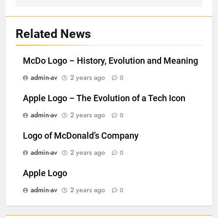
Related News
McDo Logo – History, Evolution and Meaning
admin-av
2 years ago
0
Apple Logo – The Evolution of a Tech Icon
admin-av
2 years ago
0
Logo of McDonald’s Company
admin-av
2 years ago
0
Apple Logo
admin-av
2 years ago
0