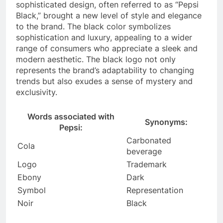
sophisticated design, often referred to as “Pepsi
Black,” brought a new level of style and elegance
to the brand. The black color symbolizes
sophistication and luxury, appealing to a wider
range of consumers who appreciate a sleek and
modern aesthetic. The black logo not only
represents the brand’s adaptability to changing
trends but also exudes a sense of mystery and
exclusivity.
Words associated with
Synonyms:
Pepsi:
Carbonated
Cola
beverage
Logo
Trademark
Ebony
Dark
Symbol
Representation
Noir
Black