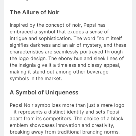
The Allure of Noir
Inspired by the concept of noir, Pepsi has
embraced a symbol that exudes a sense of
intrigue and sophistication. The word “noir” itself
signifies darkness and an air of mystery, and these
characteristics are seamlessly portrayed through
the logo design. The ebony hue and sleek lines of
the insignia give it a timeless and classy appeal,
making it stand out among other beverage
symbols in the market.
A Symbol of Uniqueness
Pepsi Noir symbolizes more than just a mere logo
– it represents a distinct identity and sets Pepsi
apart from its competitors. The choice of a black
emblem showcases innovation and creativity,
breaking away from traditional branding norms.