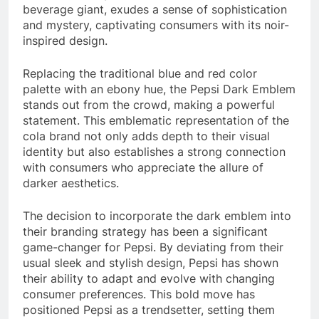
beverage giant, exudes a sense of sophistication
and mystery, captivating consumers with its noir-
inspired design.
Replacing the traditional blue and red color
palette with an ebony hue, the Pepsi Dark Emblem
stands out from the crowd, making a powerful
statement. This emblematic representation of the
cola brand not only adds depth to their visual
identity but also establishes a strong connection
with consumers who appreciate the allure of
darker aesthetics.
The decision to incorporate the dark emblem into
their branding strategy has been a significant
game-changer for Pepsi. By deviating from their
usual sleek and stylish design, Pepsi has shown
their ability to adapt and evolve with changing
consumer preferences. This bold move has
positioned Pepsi as a trendsetter, setting them