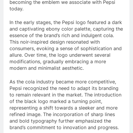
becoming the emblem we associate with Pepsi
today.
In the early stages, the Pepsi logo featured a dark
and captivating ebony color palette, capturing the
essence of the brand’s rich and indulgent cola.
This noir-inspired design resonated with
consumers, evoking a sense of sophistication and
allure. Over time, the logo underwent several
modifications, gradually embracing a more
modern and minimalist aesthetic.
As the cola industry became more competitive,
Pepsi recognized the need to adapt its branding
to remain relevant in the market. The introduction
of the black logo marked a turning point,
representing a shift towards a sleeker and more
refined image. The incorporation of sharp lines
and bold typography further emphasized the
brand’s commitment to innovation and progress.