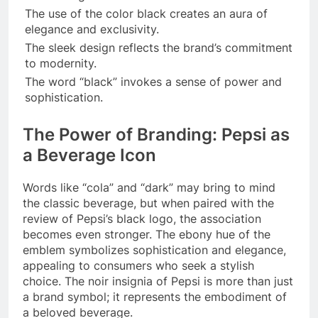
The use of the color black creates an aura of
elegance and exclusivity.
The sleek design reflects the brand’s commitment
to modernity.
The word “black” invokes a sense of power and
sophistication.
The Power of Branding: Pepsi as
a Beverage Icon
Words like “cola” and “dark” may bring to mind
the classic beverage, but when paired with the
review of Pepsi’s black logo, the association
becomes even stronger. The ebony hue of the
emblem symbolizes sophistication and elegance,
appealing to consumers who seek a stylish
choice. The noir insignia of Pepsi is more than just
a brand symbol; it represents the embodiment of
a beloved beverage.