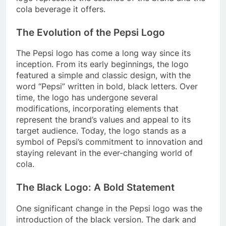
cola beverage it offers.
The Evolution of the Pepsi Logo
The Pepsi logo has come a long way since its
inception. From its early beginnings, the logo
featured a simple and classic design, with the
word “Pepsi” written in bold, black letters. Over
time, the logo has undergone several
modifications, incorporating elements that
represent the brand’s values and appeal to its
target audience. Today, the logo stands as a
symbol of Pepsi’s commitment to innovation and
staying relevant in the ever-changing world of
cola.
The Black Logo: A Bold Statement
One significant change in the Pepsi logo was the
introduction of the black version. The dark and