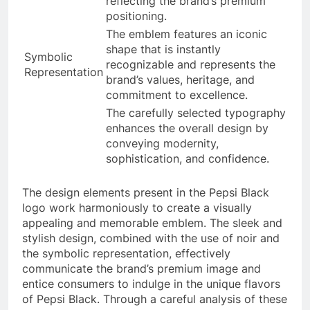
reflecting the brand’s premium
positioning.
The emblem features an iconic
shape that is instantly
Symbolic
recognizable and represents the
Representation
brand’s values, heritage, and
commitment to excellence.
The carefully selected typography
enhances the overall design by
conveying modernity,
sophistication, and confidence.
The design elements present in the Pepsi Black
logo work harmoniously to create a visually
appealing and memorable emblem. The sleek and
stylish design, combined with the use of noir and
the symbolic representation, effectively
communicate the brand’s premium image and
entice consumers to indulge in the unique flavors
of Pepsi Black. Through a careful analysis of these