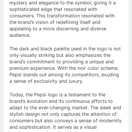
mystery and elegance to the symbol, giving it a
sophisticated edge that resonated with
consumers. This transformation resonated with
the brand’s vision of redefining itself and
appealing to a more discerning and diverse
audience.
The dark and black palette used in the logo is not
only visually striking but also emphasizes the
brand’s commitment to providing a unique and
premium experience. With the noir color scheme,
Pepsi stands out among its competitors, exuding
a sense of exclusivity and luxury.
Today, the Pepsi logo is a testament to the
brand’s evolution and its continuous efforts to
adapt to the ever-changing market. The sleek and
stylish design not only captures the attention of
consumers but also conveys a sense of modernity
and sophistication. It serves as a visual