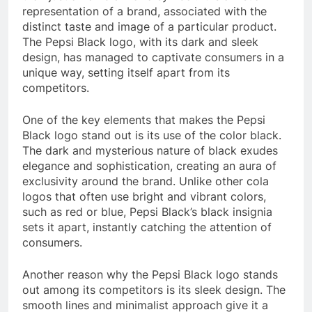
representation of a brand, associated with the
distinct taste and image of a particular product.
The Pepsi Black logo, with its dark and sleek
design, has managed to captivate consumers in a
unique way, setting itself apart from its
competitors.
One of the key elements that makes the Pepsi
Black logo stand out is its use of the color black.
The dark and mysterious nature of black exudes
elegance and sophistication, creating an aura of
exclusivity around the brand. Unlike other cola
logos that often use bright and vibrant colors,
such as red or blue, Pepsi Black’s black insignia
sets it apart, instantly catching the attention of
consumers.
Another reason why the Pepsi Black logo stands
out among its competitors is its sleek design. The
smooth lines and minimalist approach give it a