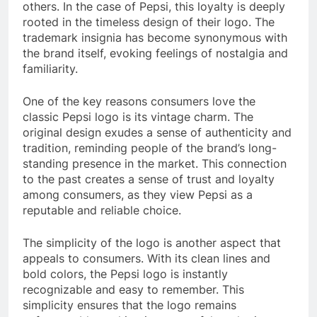
others. In the case of Pepsi, this loyalty is deeply
rooted in the timeless design of their logo. The
trademark insignia has become synonymous with
the brand itself, evoking feelings of nostalgia and
familiarity.
One of the key reasons consumers love the
classic Pepsi logo is its vintage charm. The
original design exudes a sense of authenticity and
tradition, reminding people of the brand’s long-
standing presence in the market. This connection
to the past creates a sense of trust and loyalty
among consumers, as they view Pepsi as a
reputable and reliable choice.
The simplicity of the logo is another aspect that
appeals to consumers. With its clean lines and
bold colors, the Pepsi logo is instantly
recognizable and easy to remember. This
simplicity ensures that the logo remains