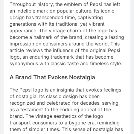
Throughout history, the emblem of Pepsi has left
an indelible mark on popular culture. Its iconic
design has transcended time, captivating
generations with its traditional yet vibrant
appearance. The vintage charm of the logo has
become a hallmark of the brand, creating a lasting
impression on consumers around the world. This
article reviews the influence of the original Pepsi
logo, an enduring trademark that has become
synonymous with classic taste and timeless style.
A Brand That Evokes Nostalgia
The Pepsi logo is an insignia that evokes feelings
of nostalgia. Its classic design has been
recognized and celebrated for decades, serving
as a testament to the enduring appeal of the
brand. The vintage aesthetics of the logo
transport consumers to a bygone era, reminding
them of simpler times. This sense of nostalgia has