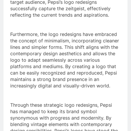
target audience, Pepsi’s logo redesigns
successfully capture the zeitgeist, effectively
reflecting the current trends and aspirations.
Furthermore, the logo redesigns have embraced
the concept of minimalism, incorporating cleaner
lines and simpler forms. This shift aligns with the
contemporary design aesthetics and allows the
logo to adapt seamlessly across various
platforms and mediums. By creating a logo that
can be easily recognized and reproduced, Pepsi
maintains a strong brand presence in an
increasingly digital and visually-driven world.
Through these strategic logo redesigns, Pepsi
has managed to keep its brand symbol
synonymous with progress and modernity. By
blending vintage elements with contemporary
design sensibilities, Pepsi’s logos have stood the