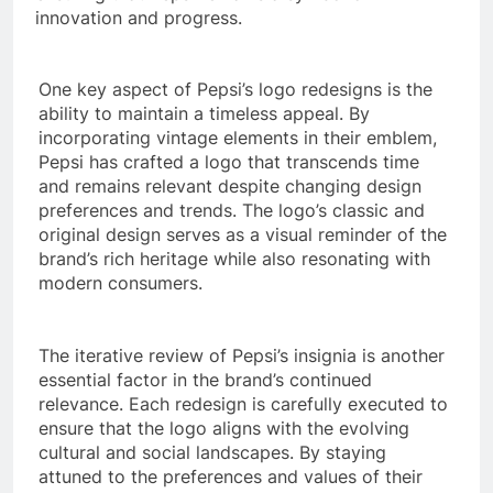
innovation and progress.
One key aspect of Pepsi’s logo redesigns is the
ability to maintain a timeless appeal. By
incorporating vintage elements in their emblem,
Pepsi has crafted a logo that transcends time
and remains relevant despite changing design
preferences and trends. The logo’s classic and
original design serves as a visual reminder of the
brand’s rich heritage while also resonating with
modern consumers.
The iterative review of Pepsi’s insignia is another
essential factor in the brand’s continued
relevance. Each redesign is carefully executed to
ensure that the logo aligns with the evolving
cultural and social landscapes. By staying
attuned to the preferences and values of their