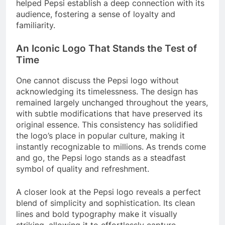
helped Pepsi establish a deep connection with its
audience, fostering a sense of loyalty and
familiarity.
An Iconic Logo That Stands the Test of
Time
One cannot discuss the Pepsi logo without
acknowledging its timelessness. The design has
remained largely unchanged throughout the years,
with subtle modifications that have preserved its
original essence. This consistency has solidified
the logo’s place in popular culture, making it
instantly recognizable to millions. As trends come
and go, the Pepsi logo stands as a steadfast
symbol of quality and refreshment.
A closer look at the Pepsi logo reveals a perfect
blend of simplicity and sophistication. Its clean
lines and bold typography make it visually