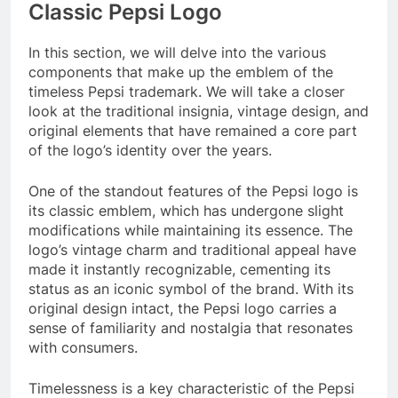
Classic Pepsi Logo
In this section, we will delve into the various
components that make up the emblem of the
timeless Pepsi trademark. We will take a closer
look at the traditional insignia, vintage design, and
original elements that have remained a core part
of the logo’s identity over the years.
One of the standout features of the Pepsi logo is
its classic emblem, which has undergone slight
modifications while maintaining its essence. The
logo’s vintage charm and traditional appeal have
made it instantly recognizable, cementing its
status as an iconic symbol of the brand. With its
original design intact, the Pepsi logo carries a
sense of familiarity and nostalgia that resonates
with consumers.
Timelessness is a key characteristic of the Pepsi