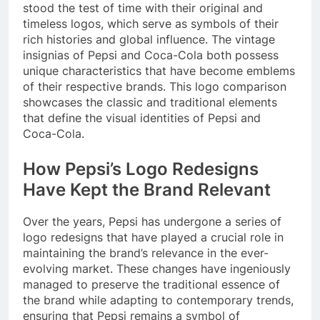
stood the test of time with their original and
timeless logos, which serve as symbols of their
rich histories and global influence. The vintage
insignias of Pepsi and Coca-Cola both possess
unique characteristics that have become emblems
of their respective brands. This logo comparison
showcases the classic and traditional elements
that define the visual identities of Pepsi and
Coca-Cola.
How Pepsi’s Logo Redesigns
Have Kept the Brand Relevant
Over the years, Pepsi has undergone a series of
logo redesigns that have played a crucial role in
maintaining the brand’s relevance in the ever-
evolving market. These changes have ingeniously
managed to preserve the traditional essence of
the brand while adapting to contemporary trends,
ensuring that Pepsi remains a symbol of