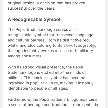
original design, a decision that has proven
successful over the years.
A Recognizable Symbol
The Pepsi trademark logo serves as a
recognizable symbol that transcends language
and cultural barriers. From its distinctive red,
white, and blue coloring to its sleek typography,
the logo instantly evokes a sense of familiarity
among consumers.
With its strong visual presence, the Pepsi
trademark logo is etched into the minds of
millions. This timeless symbol has become
ingrained in popular culture, making it instantly
identifiable to people of all ages.
Furthermore, the Pepsi trademark logo maintains
a sense of heritage and tradition. It represents the