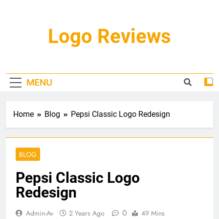
Skip
to
content
Logo Reviews
MENU
Home
Blog
Pepsi Classic Logo Redesign
BLOG
Pepsi Classic Logo
Redesign
0
Admin-Av
2 Years Ago
49 Mins