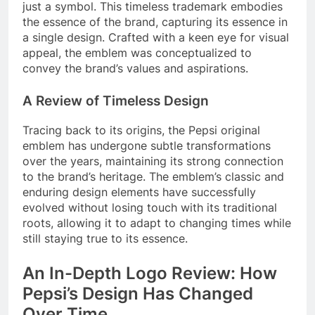
just a symbol. This timeless trademark embodies
the essence of the brand, capturing its essence in
a single design. Crafted with a keen eye for visual
appeal, the emblem was conceptualized to
convey the brand’s values and aspirations.
A Review of Timeless Design
Tracing back to its origins, the Pepsi original
emblem has undergone subtle transformations
over the years, maintaining its strong connection
to the brand’s heritage. The emblem’s classic and
enduring design elements have successfully
evolved without losing touch with its traditional
roots, allowing it to adapt to changing times while
still staying true to its essence.
An In-Depth Logo Review: How
Pepsi’s Design Has Changed
Over Time