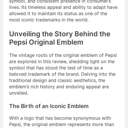
symbol, and consistent presence in consumer’s
lives. Its timeless appeal and ability to adapt have
allowed it to maintain its status as one of the
most iconic trademarks in the world.
Unveiling the Story Behind the
Pepsi Original Emblem
The vintage roots of the original emblem of Pepsi
are explored in this review, shedding light on the
symbol that has stood the test of time as a
beloved trademark of the brand. Delving into the
traditional design and classic aesthetics, the
emblem’s rich history and enduring appeal are
unveiled.
The Birth of an Iconic Emblem
With a logo that has become synonymous with
Pepsi, the original emblem represents more than