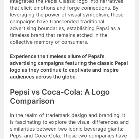
integrated the Pepsi Classic logo into narratives
that elicit emotions and forge connections. By
leveraging the power of visual symbolism, these
campaigns have transcended traditional
advertising boundaries, establishing Pepsi as a
timeless brand that remains etched in the
collective memory of consumers.
Experience the timeless allure of Pepsi’s
advertising campaigns featuring the classic Pepsi
logo as they continue to captivate and inspire
audiences across the globe.
Pepsi vs Coca-Cola: A Logo
Comparison
In the realm of trademark design and branding, it
is fascinating to explore the visual differences and
similarities between two iconic beverage giants:
Pepsi and Coca-Cola. These two companies have