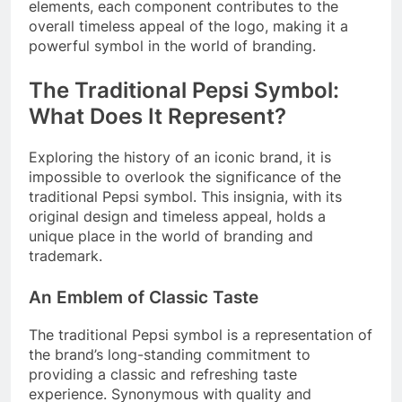
elements, each component contributes to the
overall timeless appeal of the logo, making it a
powerful symbol in the world of branding.
The Traditional Pepsi Symbol:
What Does It Represent?
Exploring the history of an iconic brand, it is
impossible to overlook the significance of the
traditional Pepsi symbol. This insignia, with its
original design and timeless appeal, holds a
unique place in the world of branding and
trademark.
An Emblem of Classic Taste
The traditional Pepsi symbol is a representation of
the brand’s long-standing commitment to
providing a classic and refreshing taste
experience. Synonymous with quality and