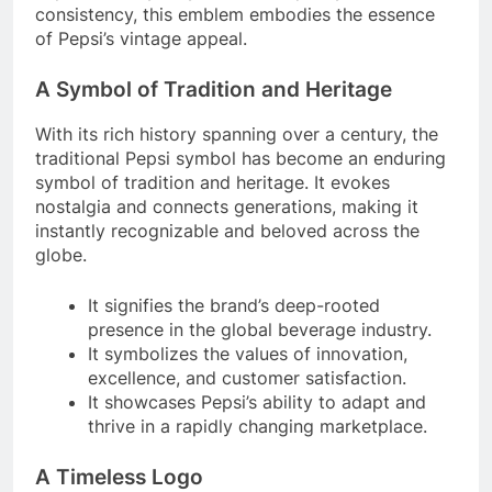
consistency, this emblem embodies the essence
of Pepsi’s vintage appeal.
A Symbol of Tradition and Heritage
With its rich history spanning over a century, the
traditional Pepsi symbol has become an enduring
symbol of tradition and heritage. It evokes
nostalgia and connects generations, making it
instantly recognizable and beloved across the
globe.
It signifies the brand’s deep-rooted
presence in the global beverage industry.
It symbolizes the values of innovation,
excellence, and customer satisfaction.
It showcases Pepsi’s ability to adapt and
thrive in a rapidly changing marketplace.
A Timeless Logo