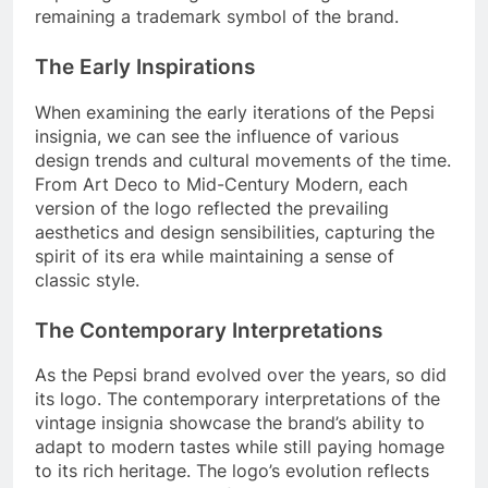
remaining a trademark symbol of the brand.
The Early Inspirations
When examining the early iterations of the Pepsi
insignia, we can see the influence of various
design trends and cultural movements of the time.
From Art Deco to Mid-Century Modern, each
version of the logo reflected the prevailing
aesthetics and design sensibilities, capturing the
spirit of its era while maintaining a sense of
classic style.
The Contemporary Interpretations
As the Pepsi brand evolved over the years, so did
its logo. The contemporary interpretations of the
vintage insignia showcase the brand’s ability to
adapt to modern tastes while still paying homage
to its rich heritage. The logo’s evolution reflects