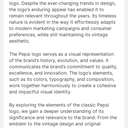
logo. Despite the ever-changing trends in design,
the logo’s enduring appeal has enabled it to
remain relevant throughout the years. Its timeless
nature is evident in the way it effortlessly adapts
to modern marketing campaigns and consumer
preferences, while still maintaining its vintage
aesthetic.
The Pepsi logo serves as a visual representation
of the brand’s history, evolution, and values. It
communicates the brand’s commitment to quality,
excellence, and innovation. The logo’s elements,
such as its colors, typography, and composition,
work together harmoniously to create a cohesive
and impactful visual identity.
By exploring the elements of the classic Pepsi
logo, we gain a deeper understanding of its
significance and relevance to the brand. From the
emblem to the vintage design and original