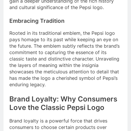
gain a deeper understanding of the rich history
and cultural significance of the Pepsi logo.
Embracing Tradition
Rooted in its traditional emblem, the Pepsi logo
pays homage to its past while keeping an eye on
the future. The emblem subtly reflects the brand’s
commitment to capturing the essence of its
classic taste and distinctive character. Unraveling
the layers of meaning within the insignia
showcases the meticulous attention to detail that
has made the logo a cherished symbol of Pepsi’s
enduring legacy.
Brand Loyalty: Why Consumers
Love the Classic Pepsi Logo
Brand loyalty is a powerful force that drives
consumers to choose certain products over