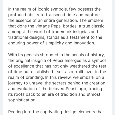
In the realm of iconic symbols, few possess the
profound ability to transcend time and capture
the essence of an entire generation. The emblem
that dons the vintage Pepsi bottles, a true classic
amongst the world of trademark insignias and
traditional designs, stands as a testament to the
enduring power of simplicity and innovation.
With its genesis shrouded in the annals of history,
the original insignia of Pepsi emerges as a symbol
of excellence that has not only weathered the test
of time but established itself as a trailblazer in the
realm of branding. In this review, we embark on a
journey to unravel the secrets behind the creation
and evolution of the beloved Pepsi logo, tracing
its roots back to an era of tradition and utmost
sophistication.
Peering into the captivating design elements that