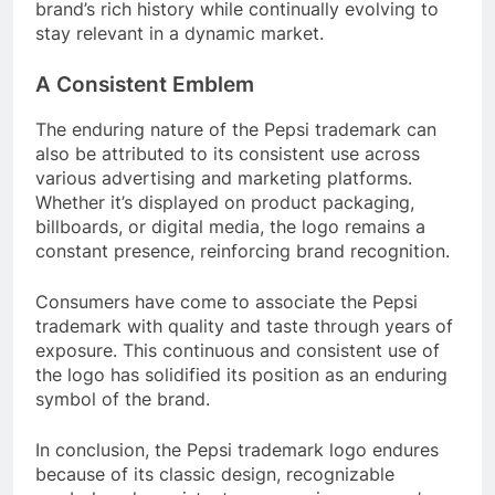
brand’s rich history while continually evolving to
stay relevant in a dynamic market.
A Consistent Emblem
The enduring nature of the Pepsi trademark can
also be attributed to its consistent use across
various advertising and marketing platforms.
Whether it’s displayed on product packaging,
billboards, or digital media, the logo remains a
constant presence, reinforcing brand recognition.
Consumers have come to associate the Pepsi
trademark with quality and taste through years of
exposure. This continuous and consistent use of
the logo has solidified its position as an enduring
symbol of the brand.
In conclusion, the Pepsi trademark logo endures
because of its classic design, recognizable