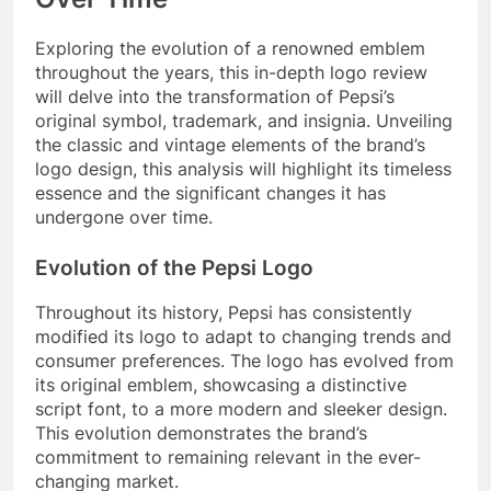
Exploring the evolution of a renowned emblem
throughout the years, this in-depth logo review
will delve into the transformation of Pepsi’s
original symbol, trademark, and insignia. Unveiling
the classic and vintage elements of the brand’s
logo design, this analysis will highlight its timeless
essence and the significant changes it has
undergone over time.
Evolution of the Pepsi Logo
Throughout its history, Pepsi has consistently
modified its logo to adapt to changing trends and
consumer preferences. The logo has evolved from
its original emblem, showcasing a distinctive
script font, to a more modern and sleeker design.
This evolution demonstrates the brand’s
commitment to remaining relevant in the ever-
changing market.