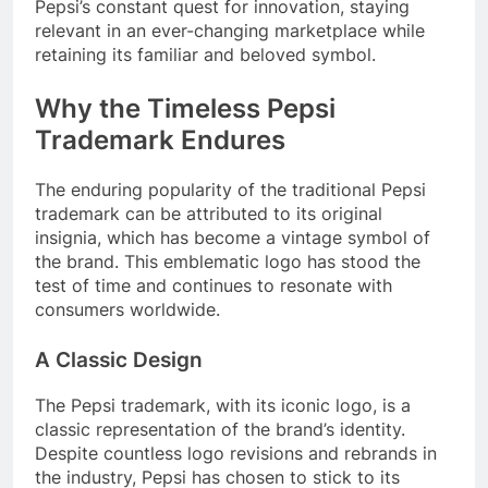
Pepsi’s constant quest for innovation, staying
relevant in an ever-changing marketplace while
retaining its familiar and beloved symbol.
Why the Timeless Pepsi
Trademark Endures
The enduring popularity of the traditional Pepsi
trademark can be attributed to its original
insignia, which has become a vintage symbol of
the brand. This emblematic logo has stood the
test of time and continues to resonate with
consumers worldwide.
A Classic Design
The Pepsi trademark, with its iconic logo, is a
classic representation of the brand’s identity.
Despite countless logo revisions and rebrands in
the industry, Pepsi has chosen to stick to its