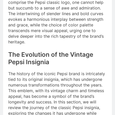
comprise the Pepsi classic logo, one cannot help
but succumb to a sense of awe and admiration.
The intertwining of slender lines and bold curves
evokes a harmonious interplay between strength
and grace, while the choice of color palette
transcends mere visual appeal, urging one to
delve deeper into the rich tapestry of the brand’s
heritage.
The Evolution of the Vintage
Pepsi Insignia
The history of the iconic Pepsi brand is intricately
tied to its original insignia, which has undergone
numerous transformations throughout the years.
This emblem, with its vintage charm and timeless
appeal, has become a symbol of the brand’s
longevity and success. In this section, we will
review the journey of the classic Pepsi insignia,
exploring the changes it has undergone while