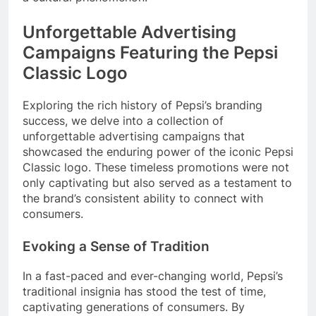
Unforgettable Advertising
Campaigns Featuring the Pepsi
Classic Logo
Exploring the rich history of Pepsi’s branding
success, we delve into a collection of
unforgettable advertising campaigns that
showcased the enduring power of the iconic Pepsi
Classic logo. These timeless promotions were not
only captivating but also served as a testament to
the brand’s consistent ability to connect with
consumers.
Evoking a Sense of Tradition
In a fast-paced and ever-changing world, Pepsi’s
traditional insignia has stood the test of time,
captivating generations of consumers. By