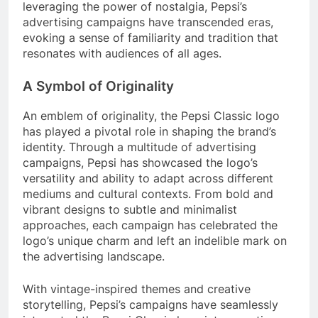
leveraging the power of nostalgia, Pepsi’s
advertising campaigns have transcended eras,
evoking a sense of familiarity and tradition that
resonates with audiences of all ages.
A Symbol of Originality
An emblem of originality, the Pepsi Classic logo
has played a pivotal role in shaping the brand’s
identity. Through a multitude of advertising
campaigns, Pepsi has showcased the logo’s
versatility and ability to adapt across different
mediums and cultural contexts. From bold and
vibrant designs to subtle and minimalist
approaches, each campaign has celebrated the
logo’s unique charm and left an indelible mark on
the advertising landscape.
With vintage-inspired themes and creative
storytelling, Pepsi’s campaigns have seamlessly