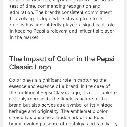
test of time, commanding recognition and
admiration. The brand’s consistent commitment
to evolving its logo while staying true to its
origins has undoubtedly played a significant role
in keeping Pepsi a relevant and influential player
in the market.
The Impact of Color in the Pepsi
Classic Logo
Color plays a significant role in capturing the
essence and essence of a brand. In the case of
the traditional Pepsi Classic logo, its color palette
not only represents the timeless nature of the
brand but also serves as a symbol of its vintage
heritage and originality. The emblematic color
choice has become a trademark of the Pepsi
brand, evoking a sense of nostalgia and familiarity