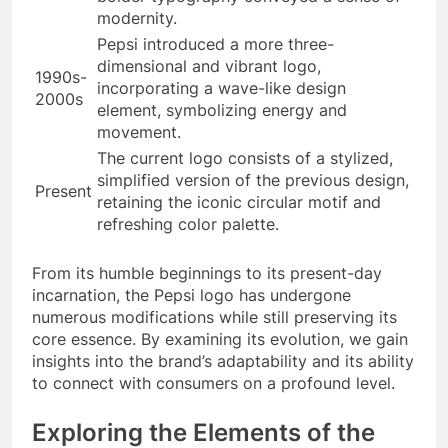
modernity.
Pepsi introduced a more three-
dimensional and vibrant logo,
1990s-
incorporating a wave-like design
2000s
element, symbolizing energy and
movement.
The current logo consists of a stylized,
simplified version of the previous design,
Present
retaining the iconic circular motif and
refreshing color palette.
From its humble beginnings to its present-day
incarnation, the Pepsi logo has undergone
numerous modifications while still preserving its
core essence. By examining its evolution, we gain
insights into the brand’s adaptability and its ability
to connect with consumers on a profound level.
Exploring the Elements of the