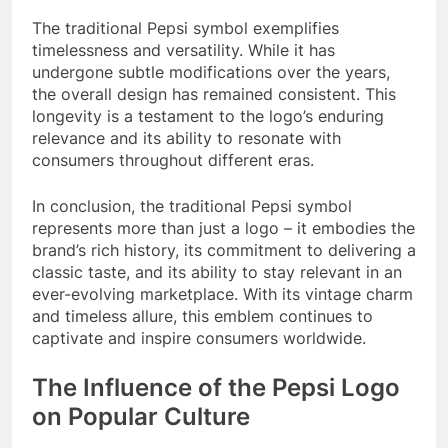
The traditional Pepsi symbol exemplifies
timelessness and versatility. While it has
undergone subtle modifications over the years,
the overall design has remained consistent. This
longevity is a testament to the logo’s enduring
relevance and its ability to resonate with
consumers throughout different eras.
In conclusion, the traditional Pepsi symbol
represents more than just a logo – it embodies the
brand’s rich history, its commitment to delivering a
classic taste, and its ability to stay relevant in an
ever-evolving marketplace. With its vintage charm
and timeless allure, this emblem continues to
captivate and inspire consumers worldwide.
The Influence of the Pepsi Logo
on Popular Culture