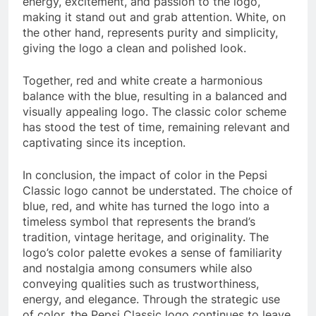
energy, excitement, and passion to the logo,
making it stand out and grab attention. White, on
the other hand, represents purity and simplicity,
giving the logo a clean and polished look.
Together, red and white create a harmonious
balance with the blue, resulting in a balanced and
visually appealing logo. The classic color scheme
has stood the test of time, remaining relevant and
captivating since its inception.
In conclusion, the impact of color in the Pepsi
Classic logo cannot be understated. The choice of
blue, red, and white has turned the logo into a
timeless symbol that represents the brand’s
tradition, vintage heritage, and originality. The
logo’s color palette evokes a sense of familiarity
and nostalgia among consumers while also
conveying qualities such as trustworthiness,
energy, and elegance. Through the strategic use
of color, the Pepsi Classic logo continues to leave