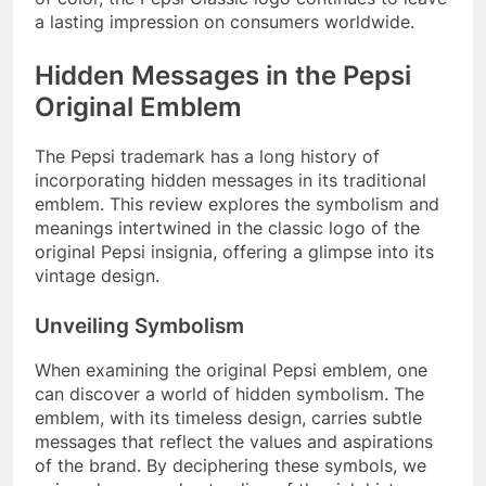
a lasting impression on consumers worldwide.
Hidden Messages in the Pepsi
Original Emblem
The Pepsi trademark has a long history of
incorporating hidden messages in its traditional
emblem. This review explores the symbolism and
meanings intertwined in the classic logo of the
original Pepsi insignia, offering a glimpse into its
vintage design.
Unveiling Symbolism
When examining the original Pepsi emblem, one
can discover a world of hidden symbolism. The
emblem, with its timeless design, carries subtle
messages that reflect the values and aspirations
of the brand. By deciphering these symbols, we