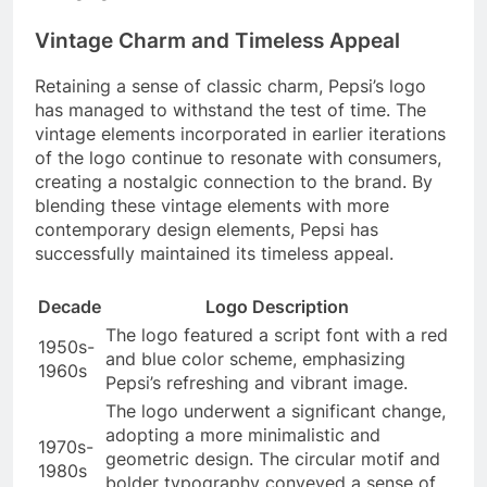
Vintage Charm and Timeless Appeal
Retaining a sense of classic charm, Pepsi’s logo
has managed to withstand the test of time. The
vintage elements incorporated in earlier iterations
of the logo continue to resonate with consumers,
creating a nostalgic connection to the brand. By
blending these vintage elements with more
contemporary design elements, Pepsi has
successfully maintained its timeless appeal.
Decade
Logo Description
The logo featured a script font with a red
1950s-
and blue color scheme, emphasizing
1960s
Pepsi’s refreshing and vibrant image.
The logo underwent a significant change,
adopting a more minimalistic and
1970s-
geometric design. The circular motif and
1980s
bolder typography conveyed a sense of