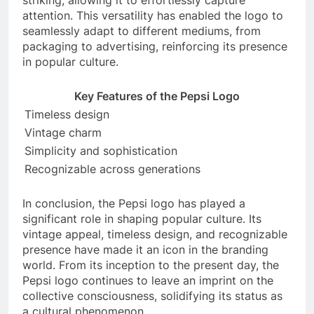
striking, allowing it to effortlessly capture
attention. This versatility has enabled the logo to
seamlessly adapt to different mediums, from
packaging to advertising, reinforcing its presence
in popular culture.
Key Features of the Pepsi Logo
Timeless design
Vintage charm
Simplicity and sophistication
Recognizable across generations
In conclusion, the Pepsi logo has played a
significant role in shaping popular culture. Its
vintage appeal, timeless design, and recognizable
presence have made it an icon in the branding
world. From its inception to the present day, the
Pepsi logo continues to leave an imprint on the
collective consciousness, solidifying its status as
a cultural phenomenon.