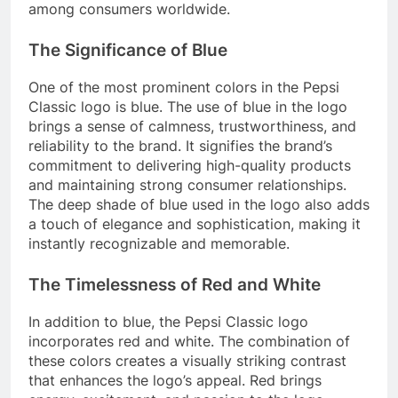
among consumers worldwide.
The Significance of Blue
One of the most prominent colors in the Pepsi
Classic logo is blue. The use of blue in the logo
brings a sense of calmness, trustworthiness, and
reliability to the brand. It signifies the brand’s
commitment to delivering high-quality products
and maintaining strong consumer relationships.
The deep shade of blue used in the logo also adds
a touch of elegance and sophistication, making it
instantly recognizable and memorable.
The Timelessness of Red and White
In addition to blue, the Pepsi Classic logo
incorporates red and white. The combination of
these colors creates a visually striking contrast
that enhances the logo’s appeal. Red brings