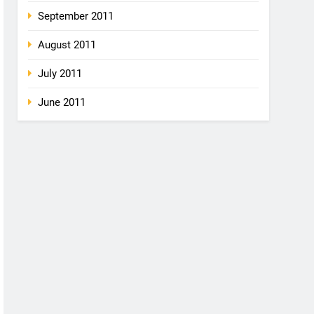
September 2011
August 2011
July 2011
June 2011