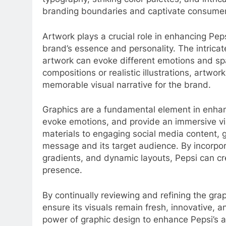
branding boundaries and captivate consumer
Artwork plays a crucial role in enhancing Peps
brand’s essence and personality. The intricat
artwork can evoke different emotions and spar
compositions or realistic illustrations, artwo
memorable visual narrative for the brand.
Graphics are a fundamental element in enhan
evoke emotions, and provide an immersive vi
materials to engaging social media content, 
message and its target audience. By incorpora
gradients, and dynamic layouts, Pepsi can cr
presence.
By continually reviewing and refining the gr
ensure its visuals remain fresh, innovative, 
power of graphic design to enhance Pepsi’s a