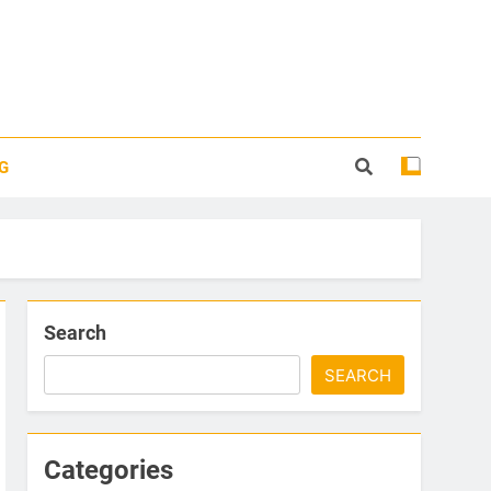
G
Search
SEARCH
Categories