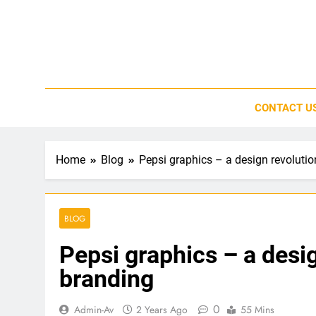
Skip
to
content
CONTACT U
Home
Blog
Pepsi graphics – a design revoluti
BLOG
Pepsi graphics – a desi
branding
0
Admin-Av
2 Years Ago
55 Mins