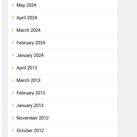
May 2024
April 2024
March 2024
February 2024
January 2024
April 2013
March 2013
February 2013
January 2013
November 2012
October 2012