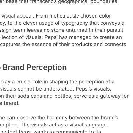
mer base that transcends geographical boundaries.
s visual appeal. From meticulously chosen color
ncy, to the clever usage of typography that conveys a
sign team leaves no stone unturned in their pursuit
llection of visuals, Pepsi has managed to create an
y captures the essence of their products and connects
o Brand Perception
play a crucial role in shaping the perception of a
visuals cannot be understated. Pepsi’s visuals,
 on their soda cans and bottles, serve as a gateway for
e brand.
, one can observe the harmony between the brand’s
ception. The visuals act as a visual language,
age that Pepsi wants to communicate to its