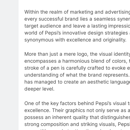
Within the realm of marketing and advertisin
every successful brand lies a seamless syner
target audience and leave a lasting impressio
world of Pepsi’s innovative design strategie
synonymous with excellence and originality.
More than just a mere logo, the visual ident
encompasses a harmonious blend of colors, 
stroke of a pen is carefully crafted to evoke
understanding of what the brand represents. W
has managed to create an aesthetic langua
deeper level.
One of the key factors behind Pepsi’s visual tr
excellence. Their graphics not only serve as a
possess an inherent quality that distinguish
strong composition and striking visuals, Pepsi