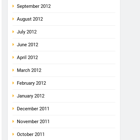
September 2012
August 2012
July 2012
June 2012
April 2012
March 2012
February 2012
January 2012
December 2011
November 2011
October 2011