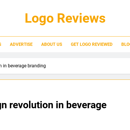
Logo Reviews
S
ADVERTISE
ABOUT US
GET LOGO REVIEWED
BLO
on in beverage branding
gn revolution in beverage