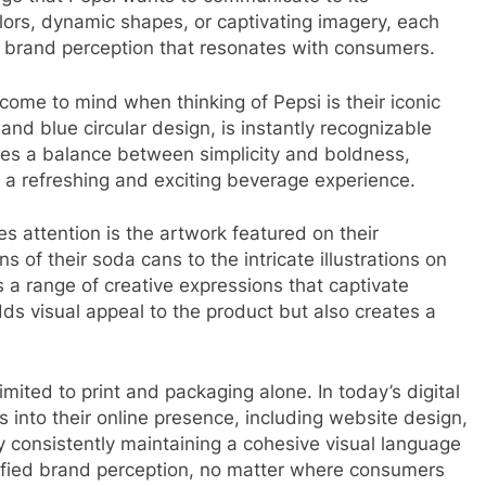
olors, dynamic shapes, or captivating imagery, each
a brand perception that resonates with consumers.
 come to mind when thinking of Pepsi is their iconic
, and blue circular design, is instantly recognizable
rikes a balance between simplicity and boldness,
 a refreshing and exciting beverage experience.
es attention is the artwork featured on their
of their soda cans to the intricate illustrations on
s a range of creative expressions that captivate
ds visual appeal to the product but also creates a
limited to print and packaging alone. In today’s digital
s into their online presence, including website design,
 consistently maintaining a cohesive visual language
nified brand perception, no matter where consumers