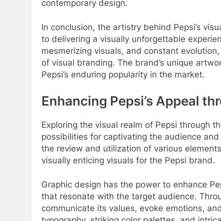
contemporary design.
In conclusion, the artistry behind Pepsi’s vis
to delivering a visually unforgettable experie
mesmerizing visuals, and constant evolution, 
of visual branding. The brand’s unique artw
Pepsi’s enduring popularity in the market.
Enhancing Pepsi’s Appeal th
Exploring the visual realm of Pepsi through t
possibilities for captivating the audience and
the review and utilization of various element
visually enticing visuals for the Pepsi brand.
Graphic design has the power to enhance Pepsi
that resonate with the target audience. Thro
communicate its values, evoke emotions, and e
typography, striking color palettes, and intric