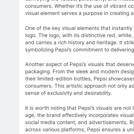
consumers. Whether it’s the use of vibrant c
visual element serves a purpose in creating 
One of the key visual elements that instantly
logo. The logo, with its distinctive red, white
and carries a rich history and heritage. It st
symbolizing Pepsi’s commitment to delivering
Another aspect of Pepsi’s visuals that deserv
packaging. From the sleek and modern designs 
their limited-edition bottles, Pepsi showcase
consumers. This artistic approach not only ad
sense of exclusivity and desirability.
It is worth noting that Pepsi’s visuals are not 
age, the brand effectively incorporates visual
social media content, and advertisements. By
across various platforms, Pepsi ensures a u