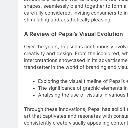
shapes, seamlessly blend together to form a
carefully considered, inviting consumers to in
stimulating and aesthetically pleasing.
A Review of Pepsi’s Visual Evolution
Over the years, Pepsi has continuously evolve
creativity and design. From the iconic red, whi
interpretations showcased in its advertisemen
trendsetter in the world of branding and vis
Exploring the visual timeline of Pepsi’s 
The significance of graphic elements 
Analysing the use of visuals in variou
Through these innovations, Pepsi has solidifie
art that captivates and resonates with consum
consistently create visually appealing conte