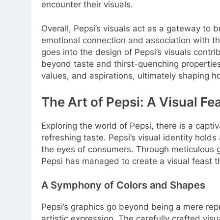
encounter their visuals.
Overall, Pepsi’s visuals act as a gateway to
emotional connection and association with th
goes into the design of Pepsi’s visuals contr
beyond taste and thirst-quenching propertie
values, and aspirations, ultimately shaping
The Art of Pepsi: A Visual F
Exploring the world of Pepsi, there is a capti
refreshing taste. Pepsi’s visual identity holds
the eyes of consumers. Through meticulous gr
Pepsi has managed to create a visual feast t
A Symphony of Colors and Shapes
Pepsi’s graphics go beyond being a mere rep
artistic expression. The carefully crafted vis