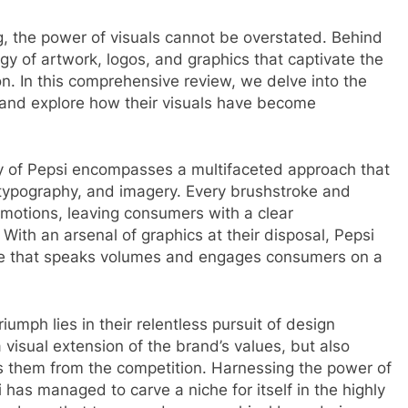
g, the power of visuals cannot be overstated. Behind
gy of artwork, logos, and graphics that captivate the
n. In this comprehensive review, we delve into the
s and explore how their visuals have become
ity of Pepsi encompasses a multifaceted approach that
typography, and imagery. Every brushstroke and
 emotions, leaving consumers with a clear
ith an arsenal of graphics at their disposal, Pepsi
ge that speaks volumes and engages consumers on a
iumph lies in their relentless pursuit of design
 visual extension of the brand’s values, but also
es them from the competition. Harnessing the power of
 has managed to carve a niche for itself in the highly