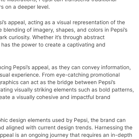
s on a deeper level.
i’s appeal, acting as a visual representation of the
e blending of imagery, shapes, and colors in Pepsi’s
k curiosity. Whether it’s through abstract
rk has the power to create a captivating and
cing Pepsi’s appeal, as they can convey information,
sual experience. From eye-catching promotional
graphics can act as the bridge between Pepsi’s
ting visually striking elements such as bold patterns,
eate a visually cohesive and impactful brand
aphic design elements used by Pepsi, the brand can
and aligned with current design trends. Harnessing the
ppeal is an ongoing journey that requires an in-depth