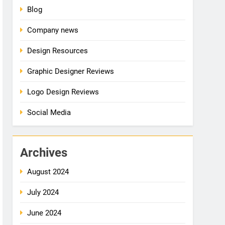
Blog
Company news
Design Resources
Graphic Designer Reviews
Logo Design Reviews
Social Media
Archives
August 2024
July 2024
June 2024