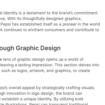
ual identity is a testament to the brand’s commitment
nce. With its thoughtfully designed graphics,
Pepsi has established itself as a pioneer in the world
ork continues to enchant consumers and contribute to
rough Graphic Design
he lens of graphic design opens up a world of
 leaving a lasting impression. This section delves into
s such as logos, artwork, and graphics, to create
’s overall appeal by strategically crafting visuals
ugh innovation in logo design, the brand can
stablish a unique identity. By utilizing bold
ate illustrations, Pepsi can transcend traditional