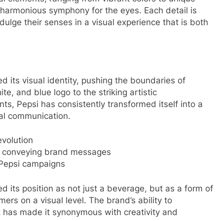
 harmonious symphony for the eyes. Each detail is
dulge their senses in a visual experience that is both
d its visual identity, pushing the boundaries of
te, and blue logo to the striking artistic
ts, Pepsi has consistently transformed itself into a
ual communication.
evolution
in conveying brand messages
s Pepsi campaigns
d its position as not just a beverage, but as a form of
ers on a visual level. The brand’s ability to
nt has made it synonymous with creativity and