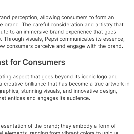
 brand perception, allowing consumers to form an
e brand. The careful consideration and artistry that
ibute to an immersive brand experience that goes
s. Through visuals, Pepsi communicates its essence,
 how consumers perceive and engage with the brand.
east for Consumers
vating aspect that goes beyond its iconic logo and
 a creative brilliance that has become a true artwork in
aphics, stunning visuals, and innovative design,
hat entices and engages its audience.
resentation of the brand; they embody a form of
ual elements, ranging from vibrant colors to unique