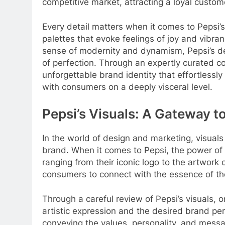
competitive market, attracting a loyal custo
Every detail matters when it comes to Pepsi’
palettes that evoke feelings of joy and vibra
sense of modernity and dynamism, Pepsi’s de
of perfection. Through an expertly curated co
unforgettable brand identity that effortlessl
with consumers on a deeply visceral level.
Pepsi’s Visuals: A Gateway t
In the world of design and marketing, visuals 
brand. When it comes to Pepsi, the power of 
ranging from their iconic logo to the artwork
consumers to connect with the essence of th
Through a careful review of Pepsi’s visuals
artistic expression and the desired brand per
conveying the values, personality, and mess