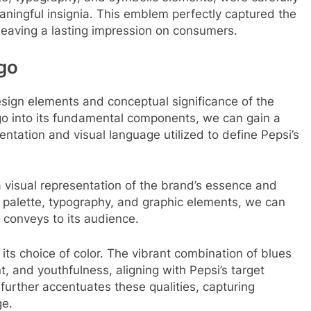
aningful insignia. This emblem perfectly captured the
, leaving a lasting impression on consumers.
go
design elements and conceptual significance of the
go into its fundamental components, we can gain a
ntation and visual language utilized to define Pepsi’s
 visual representation of the brand’s essence and
or palette, typography, and graphic elements, we can
 conveys to its audience.
its choice of color. The vibrant combination of blues
, and youthfulness, aligning with Pepsi’s target
urther accentuates these qualities, capturing
ge.