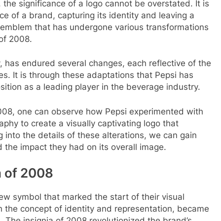
the significance of a logo cannot be overstated. It is
ce of a brand, capturing its identity and leaving a
h emblem that has undergone various transformations
 of 2008.
ty, has endured several changes, each reflective of the
es. It is through these adaptations that Pepsi has
ition as a leading player in the beverage industry.
008, one can observe how Pepsi experimented with
phy to create a visually captivating logo that
 into the details of these alterations, we can gain
d the impact they had on its overall image.
a of 2008
ew symbol that marked the start of their visual
h the concept of identity and representation, became
e. The insignia of 2008 revolutionized the brand’s