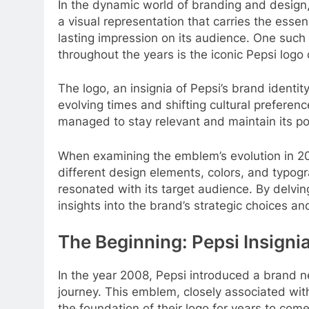
In the dynamic world of branding and design, 
a visual representation that carries the essen
lasting impression on its audience. One suc
throughout the years is the iconic Pepsi logo
The logo, an insignia of Pepsi’s brand identi
evolving times and shifting cultural preferenc
managed to stay relevant and maintain its pos
When examining the emblem’s evolution in 2
different design elements, colors, and typogra
resonated with its target audience. By delving
insights into the brand’s strategic choices an
The Beginning: Pepsi Insigni
In the year 2008, Pepsi introduced a brand n
journey. This emblem, closely associated wit
the foundation of their logo for years to com