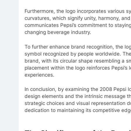
Furthermore, the logo incorporates various s
curvatures, which signify unity, harmony, and 
communicates Pepsi’s commitment to staying 
changing beverage industry.
To further enhance brand recognition, the lo
symbol recognized by people worldwide. The 
brand, with its circular shape resembling a smi
placement within the logo reinforces Pepsi’s 
experiences.
In conclusion, by examining the 2008 Pepsi l
design elements and the intrinsic message th
strategic choices and visual representation d
dedication to maintaining its competitive edg