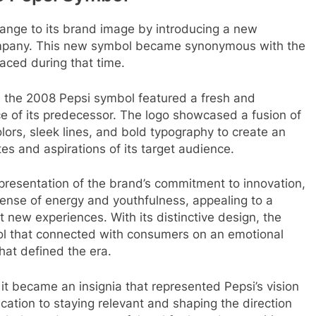
hange to its brand image by introducing a new
ompany. This new symbol became synonymous with the
ced during that time.
ra, the 2008 Pepsi symbol featured a fresh and
e of its predecessor. The logo showcased a fusion of
lors, sleek lines, and bold typography to create an
es and aspirations of its target audience.
presentation of the brand’s commitment to innovation,
 sense of energy and youthfulness, appealing to a
new experiences. With its distinctive design, the
ol that connected with consumers on an emotional
hat defined the era.
t became an insignia that represented Pepsi’s vision
ication to staying relevant and shaping the direction