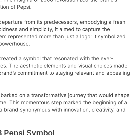
tion of Pepsi.
 departure from its predecessors, embodying a fresh
dness and simplicity, it aimed to capture the
em represented more than just a logo; it symbolized
 powerhouse.
created a symbol that resonated with the ever-
times. The aesthetic elements and visual choices made
 brand’s commitment to staying relevant and appealing
barked on a transformative journey that would shape
o come. This momentous step marked the beginning of a
s a brand synonymous with innovation, creativity, and
8 Pepsi Symbol