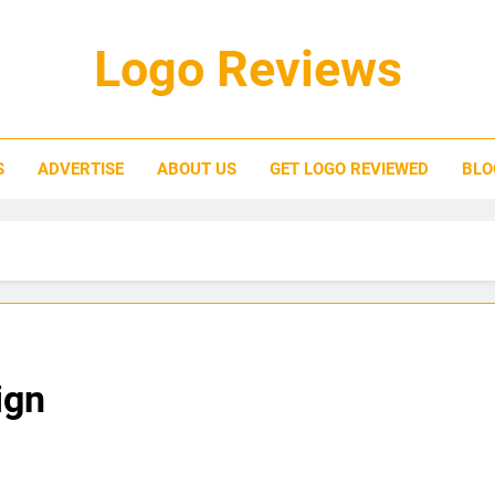
Logo Reviews
S
ADVERTISE
ABOUT US
GET LOGO REVIEWED
BLO
ign