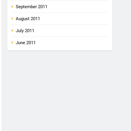
September 2011
August 2011
July 2011
June 2011