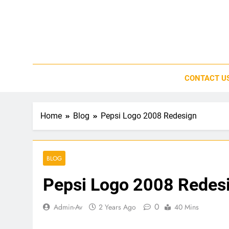
Skip
to
content
CONTACT U
Home
Blog
Pepsi Logo 2008 Redesign
BLOG
Pepsi Logo 2008 Redes
0
Admin-Av
2 Years Ago
40 Mins