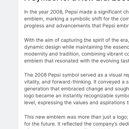
In the year 2008, Pepsi made a significant c
emblem, marking a symbolic shift for the c
progress and advancements that Pepsi embra
With the aim of capturing the spirit of the e
dynamic design while maintaining the essenc
modernity and tradition, combining vibrant co
emblem that resonated with the evolving tast
The 2008 Pepsi symbol served as a visual re
vitality, and forward-thinking. It conveyed a
generation that embraced change and sought 
logo became an instantly recognizable symb
level, expressing the values and aspirations t
This new emblem was more than just a logo; i
for the future. It reflected the company’s ded