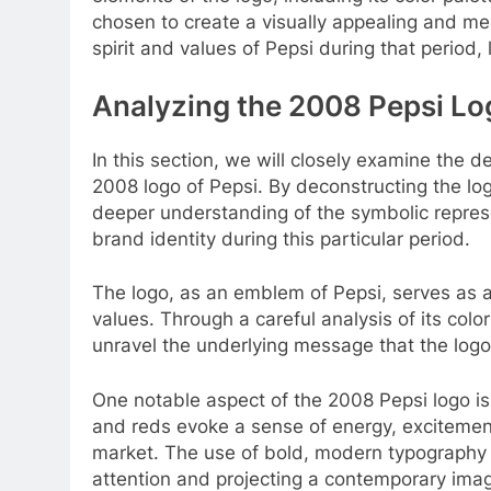
chosen to create a visually appealing and me
spirit and values of Pepsi during that period
Analyzing the 2008 Pepsi Lo
In this section, we will closely examine the 
2008 logo of Pepsi. By deconstructing the lo
deeper understanding of the symbolic represe
brand identity during this particular period.
The logo, as an emblem of Pepsi, serves as a
values. Through a careful analysis of its col
unravel the underlying message that the logo
One notable aspect of the 2008 Pepsi logo is 
and reds evoke a sense of energy, excitement
market. The use of bold, modern typography f
attention and projecting a contemporary ima