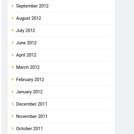
September 2012
August 2012
July 2012
June 2012
April 2012
March 2012
February 2012
January 2012
December 2011
November 2011
October 2011