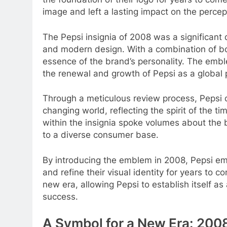
image and left a lasting impact on the percep
The Pepsi insignia of 2008 was a significant
and modern design. With a combination of bol
essence of the brand’s personality. The embl
the renewal and growth of Pepsi as a global
Through a meticulous review process, Pepsi 
changing world, reflecting the spirit of the 
within the insignia spoke volumes about the
to a diverse consumer base.
By introducing the emblem in 2008, Pepsi em
and refine their visual identity for years t
new era, allowing Pepsi to establish itself a
success.
A Symbol for a New Era: 200