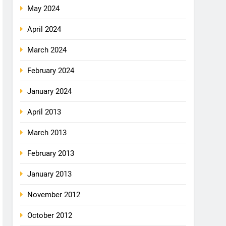
May 2024
April 2024
March 2024
February 2024
January 2024
April 2013
March 2013
February 2013
January 2013
November 2012
October 2012