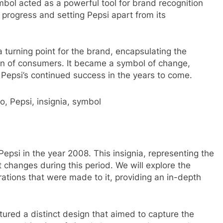
bol acted as a powerful tool for brand recognition
rogress and setting Pepsi apart from its
 turning point for the brand, encapsulating the
ion of consumers. It became a symbol of change,
 Pepsi’s continued success in the years to come.
, Pepsi, insignia, symbol
Pepsi in the year 2008. This insignia, representing the
t changes during this period. We will explore the
ations that were made to it, providing an in-depth
ured a distinct design that aimed to capture the