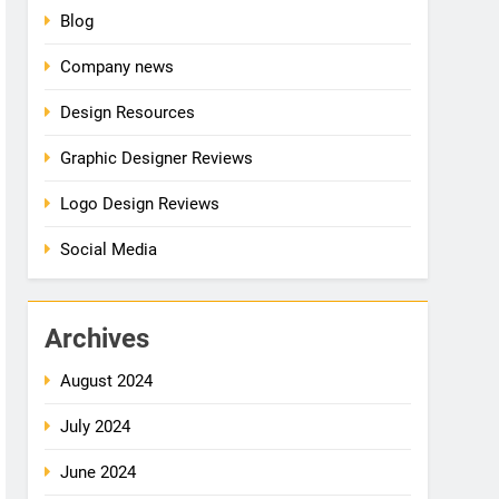
Blog
Company news
Design Resources
Graphic Designer Reviews
Logo Design Reviews
Social Media
Archives
August 2024
July 2024
June 2024