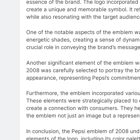
essence of the brand. The logo incorporated
create a unique and memorable symbol. It refl
while also resonating with the target audienc
One of the notable aspects of the emblem was
energetic shades, creating a sense of dynam
crucial role in conveying the brand’s messa
Another significant element of the emblem wa
2008 was carefully selected to portray the br
appearance, representing Pepsi’s commitment
Furthermore, the emblem incorporated variou
These elements were strategically placed to 
create a connection with consumers. They he
the emblem not just an image but a represent
In conclusion, the Pepsi emblem of 2008 unde
elements of the logo, including its color pal