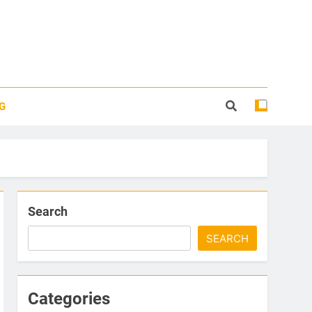
G
Search
SEARCH
Categories