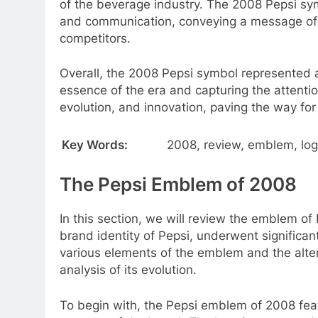
of the beverage industry. The 2008 Pepsi sym
and communication, conveying a message of p
competitors.
Overall, the 2008 Pepsi symbol represented a
essence of the era and capturing the attent
evolution, and innovation, paving the way for
Key Words:
2008, review, emblem, logo
The Pepsi Emblem of 2008
In this section, we will review the emblem of 
brand identity of Pepsi, underwent significan
various elements of the emblem and the alter
analysis of its evolution.
To begin with, the Pepsi emblem of 2008 feat