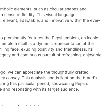
ymbolic elements, such as circular shapes and
a sense of fluidity. This visual language
relevant, adaptable, and innovative within the ever-
go prominently features the Pepsi emblem, an iconic
emblem itself is a dynamic representation of the
ling face, exuding positivity and friendliness. Its
legacy and continuous pursuit of refreshing, enjoyable
ogo, we can appreciate the thoughtfully crafted
ey convey. This analysis sheds light on the brand’s
uring this particular period, showcasing Pepsi’s
e and resonating with its target audience.