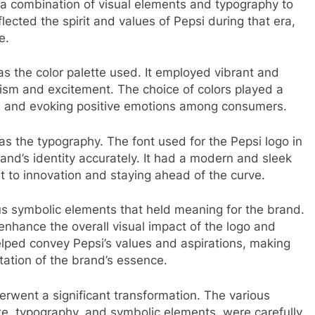
 a combination of visual elements and typography to
ected the spirit and values of Pepsi during that era,
e.
 the color palette used. It employed vibrant and
ism and excitement. The choice of colors played a
ge and evoking positive emotions among consumers.
s the typography. The font used for the Pepsi logo in
and’s identity accurately. It had a modern and sleek
 to innovation and staying ahead of the curve.
s symbolic elements that held meaning for the brand.
enhance the overall visual impact of the logo and
lped convey Pepsi’s values and aspirations, making
ation of the brand’s essence.
rwent a significant transformation. The various
ette, typography, and symbolic elements, were carefully