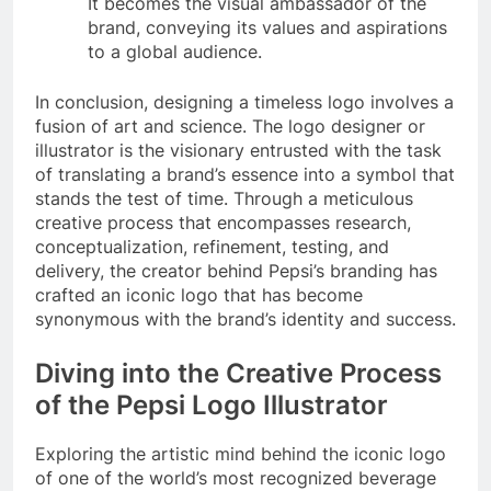
It becomes the visual ambassador of the
brand, conveying its values and aspirations
to a global audience.
In conclusion, designing a timeless logo involves a
fusion of art and science. The logo designer or
illustrator is the visionary entrusted with the task
of translating a brand’s essence into a symbol that
stands the test of time. Through a meticulous
creative process that encompasses research,
conceptualization, refinement, testing, and
delivery, the creator behind Pepsi’s branding has
crafted an iconic logo that has become
synonymous with the brand’s identity and success.
Diving into the Creative Process
of the Pepsi Logo Illustrator
Exploring the artistic mind behind the iconic logo
of one of the world’s most recognized beverage