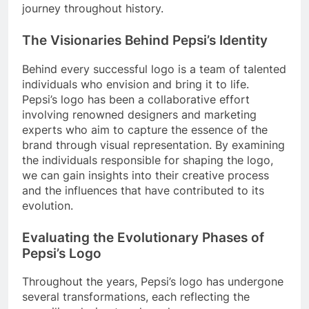
journey throughout history.
The Visionaries Behind Pepsi’s Identity
Behind every successful logo is a team of talented
individuals who envision and bring it to life.
Pepsi’s logo has been a collaborative effort
involving renowned designers and marketing
experts who aim to capture the essence of the
brand through visual representation. By examining
the individuals responsible for shaping the logo,
we can gain insights into their creative process
and the influences that have contributed to its
evolution.
Evaluating the Evolutionary Phases of
Pepsi’s Logo
Throughout the years, Pepsi’s logo has undergone
several transformations, each reflecting the