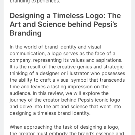
branding experiences.
Designing a Timeless Logo: The
Art and Science behind Pepsi’s
Branding
In the world of brand identity and visual
communication, a logo serves as the face of a
company, representing its values and aspirations.
It is the result of the creative genius and strategic
thinking of a designer or illustrator who possesses
the ability to craft a visual symbol that transcends
time and leaves a lasting impression on the
audience. In this review, we will explore the
journey of the creator behind Pepsi’s iconic logo
and delve into the art and science that went into
designing a timeless brand identity.
When approaching the task of designing a logo,
the creator must embody the brand’s essence and