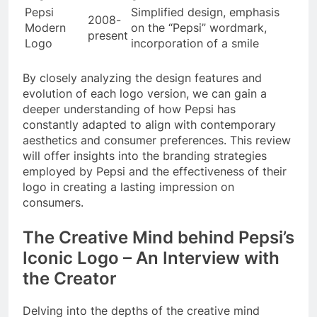
Pepsi
Simplified design, emphasis
2008-
Modern
on the “Pepsi” wordmark,
present
Logo
incorporation of a smile
By closely analyzing the design features and
evolution of each logo version, we can gain a
deeper understanding of how Pepsi has
constantly adapted to align with contemporary
aesthetics and consumer preferences. This review
will offer insights into the branding strategies
employed by Pepsi and the effectiveness of their
logo in creating a lasting impression on
consumers.
The Creative Mind behind Pepsi’s
Iconic Logo – An Interview with
the Creator
Delving into the depths of the creative mind