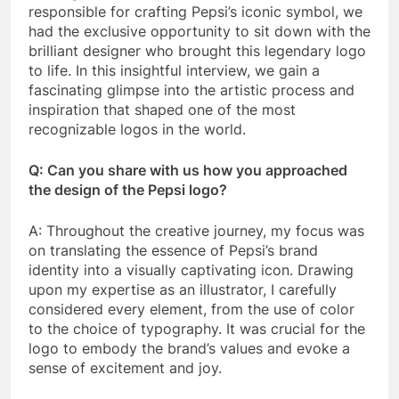
responsible for crafting Pepsi’s iconic symbol, we
had the exclusive opportunity to sit down with the
brilliant designer who brought this legendary logo
to life. In this insightful interview, we gain a
fascinating glimpse into the artistic process and
inspiration that shaped one of the most
recognizable logos in the world.
Q: Can you share with us how you approached
the design of the Pepsi logo?
A: Throughout the creative journey, my focus was
on translating the essence of Pepsi’s brand
identity into a visually captivating icon. Drawing
upon my expertise as an illustrator, I carefully
considered every element, from the use of color
to the choice of typography. It was crucial for the
logo to embody the brand’s values and evoke a
sense of excitement and joy.