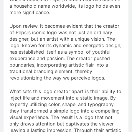
a household name worldwide, its logo holds even
more significance.
Upon review, it becomes evident that the creator
of Pepsi’s iconic logo was not just an ordinary
designer, but an artist with a unique vision. The
logo, known for its dynamic and energetic design,
has established itself as a symbol of youthful
exuberance and passion. The creator pushed
boundaries, incorporating artistic flair into a
traditional branding element, thereby
revolutionizing the way we perceive logos.
What sets this logo creator apart is their ability to
inject life and movement into a static image. By
expertly utilizing color, shape, and typography,
they transformed a simple logo into a compelling
visual experience. The result is a logo that not
only draws attention but captivates the viewer,
leaving a lasting impression. Through their artistic