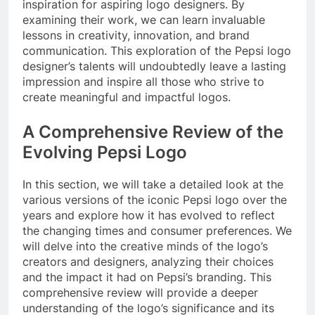
inspiration for aspiring logo designers. By
examining their work, we can learn invaluable
lessons in creativity, innovation, and brand
communication. This exploration of the Pepsi logo
designer’s talents will undoubtedly leave a lasting
impression and inspire all those who strive to
create meaningful and impactful logos.
A Comprehensive Review of the
Evolving Pepsi Logo
In this section, we will take a detailed look at the
various versions of the iconic Pepsi logo over the
years and explore how it has evolved to reflect
the changing times and consumer preferences. We
will delve into the creative minds of the logo’s
creators and designers, analyzing their choices
and the impact it had on Pepsi’s branding. This
comprehensive review will provide a deeper
understanding of the logo’s significance and its