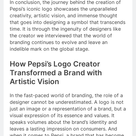
In conclusion, the journey behind the creation of
Pepsi’s iconic logo showcases the unparalleled
creativity, artistic vision, and immense thought
that goes into designing a symbol that transcends
time. It is through the ingenuity of designers like
the creator we interviewed that the world of
branding continues to evolve and leave an
indelible mark on the global stage.
How Pepsi’s Logo Creator
Transformed a Brand with
Artistic Vision
In the fast-paced world of branding, the role of a
designer cannot be underestimated. A logo is not
just an image or a representation of a brand, but a
visual expression of its essence and values. It
speaks volumes about the brand’s identity and
leaves a lasting impression on consumers. And
when it comes to Pepsi, a brand that has become