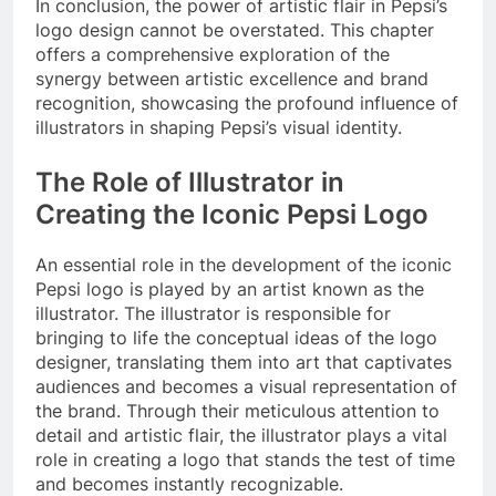
In conclusion, the power of artistic flair in Pepsi’s
logo design cannot be overstated. This chapter
offers a comprehensive exploration of the
synergy between artistic excellence and brand
recognition, showcasing the profound influence of
illustrators in shaping Pepsi’s visual identity.
The Role of Illustrator in
Creating the Iconic Pepsi Logo
An essential role in the development of the iconic
Pepsi logo is played by an artist known as the
illustrator. The illustrator is responsible for
bringing to life the conceptual ideas of the logo
designer, translating them into art that captivates
audiences and becomes a visual representation of
the brand. Through their meticulous attention to
detail and artistic flair, the illustrator plays a vital
role in creating a logo that stands the test of time
and becomes instantly recognizable.