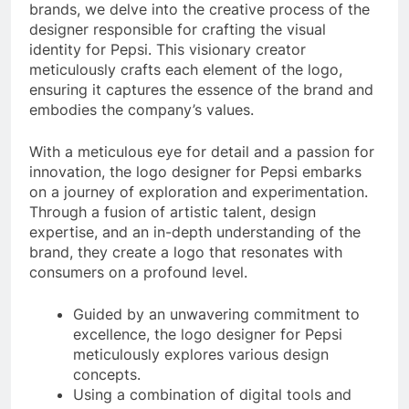
brands, we delve into the creative process of the
designer responsible for crafting the visual
identity for Pepsi. This visionary creator
meticulously crafts each element of the logo,
ensuring it captures the essence of the brand and
embodies the company’s values.
With a meticulous eye for detail and a passion for
innovation, the logo designer for Pepsi embarks
on a journey of exploration and experimentation.
Through a fusion of artistic talent, design
expertise, and an in-depth understanding of the
brand, they create a logo that resonates with
consumers on a profound level.
Guided by an unwavering commitment to
excellence, the logo designer for Pepsi
meticulously explores various design
concepts.
Using a combination of digital tools and