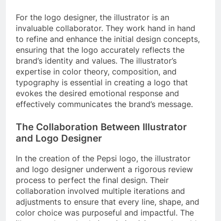
For the logo designer, the illustrator is an
invaluable collaborator. They work hand in hand
to refine and enhance the initial design concepts,
ensuring that the logo accurately reflects the
brand’s identity and values. The illustrator’s
expertise in color theory, composition, and
typography is essential in creating a logo that
evokes the desired emotional response and
effectively communicates the brand’s message.
The Collaboration Between Illustrator
and Logo Designer
In the creation of the Pepsi logo, the illustrator
and logo designer underwent a rigorous review
process to perfect the final design. Their
collaboration involved multiple iterations and
adjustments to ensure that every line, shape, and
color choice was purposeful and impactful. The