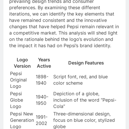
prevailing design trends and consumer
preferences. By examining these different
iterations, we can identify the key elements that
have remained consistent and the innovative
changes that have helped Pepsi remain relevant in
a competitive market. This analysis will shed light
on the rationale behind the logo’s evolution and
the impact it has had on Pepsi’s brand identity.
Logo
Years
Design Features
Version
Active
Pepsi
1898-
Script font, red, and blue
Original
1940
color scheme
Logo
Pepsi
Depiction of a globe,
1940-
Globe
inclusion of the word “Pepsi-
1950
Logo
Cola”
Pepsi New
Three-dimensional design,
1991-
Generation
focus on blue color, stylized
2002
Logo
globe