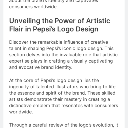
about the brand’s identity and captivates
consumers worldwide.
Unveiling the Power of Artistic
Flair in Pepsi’s Logo Design
Discover the remarkable influence of creative
talent in shaping Pepsi’s iconic logo design. This
section delves into the invaluable role that artistic
expertise plays in crafting a visually captivating
and evocative brand identity.
At the core of Pepsi’s logo design lies the
ingenuity of talented illustrators who bring to life
the essence and spirit of the brand. These skilled
artists demonstrate their mastery in creating a
distinctive emblem that resonates with consumers
worldwide.
Through a careful review of the logo’s evolution, it