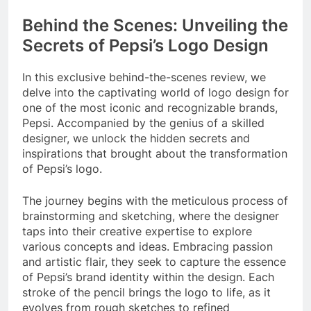
Behind the Scenes: Unveiling the
Secrets of Pepsi’s Logo Design
In this exclusive behind-the-scenes review, we
delve into the captivating world of logo design for
one of the most iconic and recognizable brands,
Pepsi. Accompanied by the genius of a skilled
designer, we unlock the hidden secrets and
inspirations that brought about the transformation
of Pepsi’s logo.
The journey begins with the meticulous process of
brainstorming and sketching, where the designer
taps into their creative expertise to explore
various concepts and ideas. Embracing passion
and artistic flair, they seek to capture the essence
of Pepsi’s brand identity within the design. Each
stroke of the pencil brings the logo to life, as it
evolves from rough sketches to refined