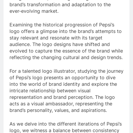
brand’s transformation and adaptation to the
ever-evolving market.
Examining the historical progression of Pepsi’s
logo offers a glimpse into the brand’s attempts to
stay relevant and resonate with its target
audience. The logo designs have shifted and
evolved to capture the essence of the brand while
reflecting the changing cultural and design trends.
For a talented logo illustrator, studying the journey
of Pepsi’s logo presents an opportunity to dive
into the world of brand identity and explore the
intricate relationship between visual
representation and brand perception. The logo
acts as a visual ambassador, representing the
brand’s personality, values, and aspirations.
As we delve into the different iterations of Pepsi’s
logo, we witness a balance between consistency