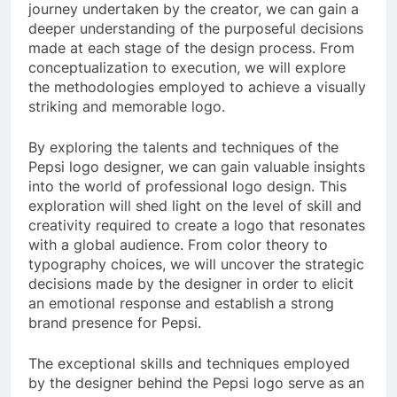
journey undertaken by the creator, we can gain a
deeper understanding of the purposeful decisions
made at each stage of the design process. From
conceptualization to execution, we will explore
the methodologies employed to achieve a visually
striking and memorable logo.
By exploring the talents and techniques of the
Pepsi logo designer, we can gain valuable insights
into the world of professional logo design. This
exploration will shed light on the level of skill and
creativity required to create a logo that resonates
with a global audience. From color theory to
typography choices, we will uncover the strategic
decisions made by the designer in order to elicit
an emotional response and establish a strong
brand presence for Pepsi.
The exceptional skills and techniques employed
by the designer behind the Pepsi logo serve as an