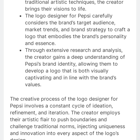
traditional artistic techniques, the creator
brings their visions to life.
The logo designer for Pepsi carefully
considers the brand’s target audience,
market trends, and brand strategy to craft a
logo that embodies the brand’s personality
and essence.
Through extensive research and analysis,
the creator gains a deep understanding of
Pepsi’s brand identity, allowing them to
develop a logo that is both visually
captivating and in line with the brand’s
values.
The creative process of the logo designer for
Pepsi involves a constant cycle of ideation,
refinement, and iteration. The creator employs
their artistic flair to push boundaries and
challenge traditional norms, injecting uniqueness
and innovation into every aspect of the logo’s