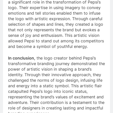
a significant role in the transformation of Pepsi’s
logo. Their expertise in using imagery to convey
emotions and tell stories enabled them to infuse
the logo with artistic expression. Through careful
selection of shapes and lines, they created a logo
that not only represents the brand but evokes a
sense of joy and enthusiasm. This artistic vision
allowed Pepsi to stand out among its competitors
and become a symbol of youthful energy.
In conclusion,
the logo creator behind Pepsi’s
transformative branding journey demonstrated the
power of artistic vision in shaping a brand’s
identity. Through their innovative approach, they
challenged the norms of logo design, infusing life
and energy into a static symbol. This artistic flair
catapulted Pepsi’s logo into iconic status,
representing the brand’s values of excitement and
adventure. Their contribution is a testament to the
role of designers in creating lasting and impactful