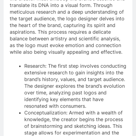
translate its DNA into a visual form. Through
meticulous research and a deep understanding of
the target audience, the logo designer delves into
the heart of the brand, capturing its spirit and
aspirations. This process requires a delicate
balance between artistry and scientific analysis,
as the logo must evoke emotion and connection
while also being visually appealing and effective.
Research: The first step involves conducting
extensive research to gain insights into the
brand’s history, values, and target audience.
The designer explores the brand’s evolution
over time, analyzing past logos and
identifying key elements that have
resonated with consumers.
Conceptualization: Armed with a wealth of
knowledge, the creator begins the process
of brainstorming and sketching ideas. This
stage allows for experimentation and the