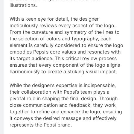
illustrations.
With a keen eye for detail, the designer
meticulously reviews every aspect of the logo.
From the curvature and symmetry of the lines to
the selection of colors and typography, each
element is carefully considered to ensure the logo
embodies Pepsi’s core values and resonates with
its target audience. This critical review process
ensures that every component of the logo aligns
harmoniously to create a striking visual impact.
While the designer’s expertise is indispensable,
their collaboration with Pepsi’s team plays a
pivotal role in shaping the final design. Through
close communication and feedback, they work
together to refine and enhance the logo, ensuring
it conveys the desired message and effectively
represents the Pepsi brand.