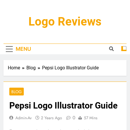
Skip
to
content
Logo Reviews
MENU
Home
Blog
Pepsi Logo Illustrator Guide
BLOG
Pepsi Logo Illustrator Guide
0
Admin-Av
2 Years Ago
57 Mins