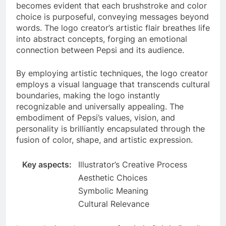
becomes evident that each brushstroke and color
choice is purposeful, conveying messages beyond
words. The logo creator’s artistic flair breathes life
into abstract concepts, forging an emotional
connection between Pepsi and its audience.
By employing artistic techniques, the logo creator
employs a visual language that transcends cultural
boundaries, making the logo instantly
recognizable and universally appealing. The
embodiment of Pepsi’s values, vision, and
personality is brilliantly encapsulated through the
fusion of color, shape, and artistic expression.
Key aspects:
Illustrator’s Creative Process
Aesthetic Choices
Symbolic Meaning
Cultural Relevance