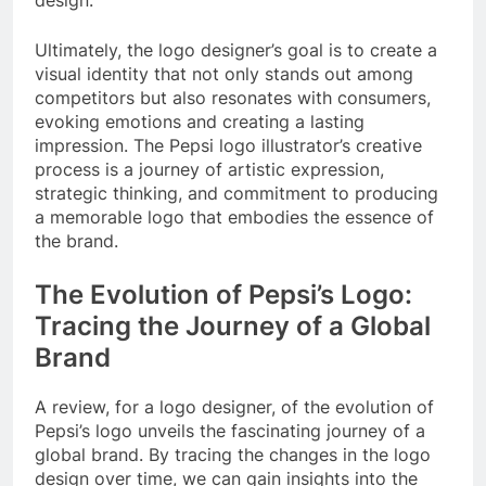
design.
Ultimately, the logo designer’s goal is to create a
visual identity that not only stands out among
competitors but also resonates with consumers,
evoking emotions and creating a lasting
impression. The Pepsi logo illustrator’s creative
process is a journey of artistic expression,
strategic thinking, and commitment to producing
a memorable logo that embodies the essence of
the brand.
The Evolution of Pepsi’s Logo:
Tracing the Journey of a Global
Brand
A review, for a logo designer, of the evolution of
Pepsi’s logo unveils the fascinating journey of a
global brand. By tracing the changes in the logo
design over time, we can gain insights into the