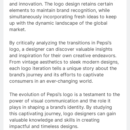
and innovation. The logo design retains certain
elements to maintain brand recognition, while
simultaneously incorporating fresh ideas to keep
up with the dynamic landscape of the global
market.
By critically analyzing the transitions in Pepsi’s
logo, a designer can discover valuable insights
and inspiration for their own creative endeavors.
From vintage aesthetics to sleek modern designs,
each logo iteration tells a unique story about the
brand’s journey and its efforts to captivate
consumers in an ever-changing world.
The evolution of Pepsi’s logo is a testament to the
power of visual communication and the role it
plays in shaping a brand’s identity. By studying
this captivating journey, logo designers can gain
valuable knowledge and skills in creating
impactful and timeless designs.