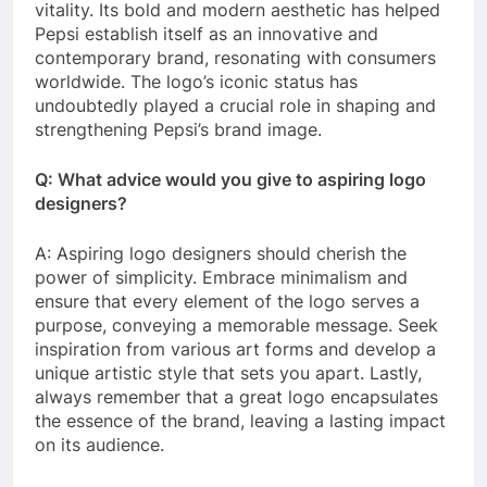
vitality. Its bold and modern aesthetic has helped
Pepsi establish itself as an innovative and
contemporary brand, resonating with consumers
worldwide. The logo’s iconic status has
undoubtedly played a crucial role in shaping and
strengthening Pepsi’s brand image.
Q: What advice would you give to aspiring logo
designers?
A: Aspiring logo designers should cherish the
power of simplicity. Embrace minimalism and
ensure that every element of the logo serves a
purpose, conveying a memorable message. Seek
inspiration from various art forms and develop a
unique artistic style that sets you apart. Lastly,
always remember that a great logo encapsulates
the essence of the brand, leaving a lasting impact
on its audience.