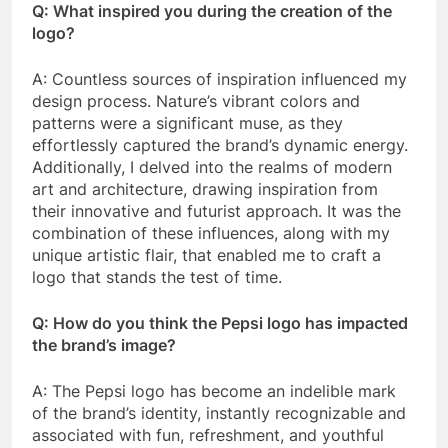
Q: What inspired you during the creation of the
logo?
A: Countless sources of inspiration influenced my
design process. Nature’s vibrant colors and
patterns were a significant muse, as they
effortlessly captured the brand’s dynamic energy.
Additionally, I delved into the realms of modern
art and architecture, drawing inspiration from
their innovative and futurist approach. It was the
combination of these influences, along with my
unique artistic flair, that enabled me to craft a
logo that stands the test of time.
Q: How do you think the Pepsi logo has impacted
the brand’s image?
A: The Pepsi logo has become an indelible mark
of the brand’s identity, instantly recognizable and
associated with fun, refreshment, and youthful