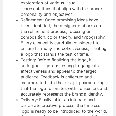
exploration of various visual
representations that align with the brand’s
personality and objectives.
Refinement: Once promising ideas have
been identified, the designer embarks on
the refinement process, focusing on
composition, color theory, and typography.
Every element is carefully considered to
ensure harmony and cohesiveness, creating
a logo that stands the test of time.
Testing: Before finalizing the logo, it
undergoes rigorous testing to gauge its
effectiveness and appeal to the target
audience. Feedback is collected and
incorporated into the design, guaranteeing
that the logo resonates with consumers and
accurately represents the brand’s identity.
Delivery: Finally, after an intricate and
deliberate creative process, the timeless
logo is ready to be introduced to the world.