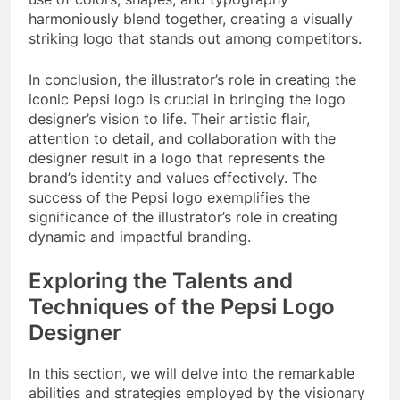
harmoniously blend together, creating a visually
striking logo that stands out among competitors.
In conclusion, the illustrator’s role in creating the
iconic Pepsi logo is crucial in bringing the logo
designer’s vision to life. Their artistic flair,
attention to detail, and collaboration with the
designer result in a logo that represents the
brand’s identity and values effectively. The
success of the Pepsi logo exemplifies the
significance of the illustrator’s role in creating
dynamic and impactful branding.
Exploring the Talents and
Techniques of the Pepsi Logo
Designer
In this section, we will delve into the remarkable
abilities and strategies employed by the visionary