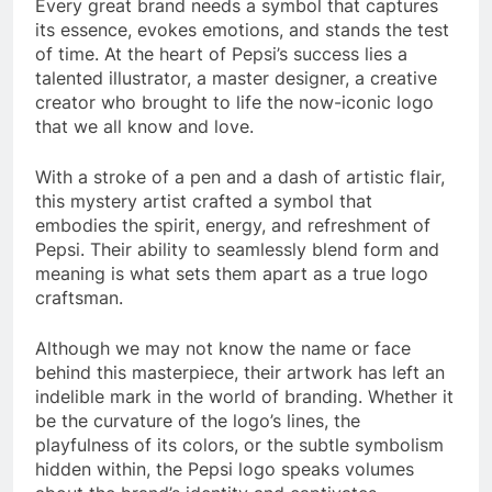
Every great brand needs a symbol that captures
its essence, evokes emotions, and stands the test
of time. At the heart of Pepsi’s success lies a
talented illustrator, a master designer, a creative
creator who brought to life the now-iconic logo
that we all know and love.
With a stroke of a pen and a dash of artistic flair,
this mystery artist crafted a symbol that
embodies the spirit, energy, and refreshment of
Pepsi. Their ability to seamlessly blend form and
meaning is what sets them apart as a true logo
craftsman.
Although we may not know the name or face
behind this masterpiece, their artwork has left an
indelible mark in the world of branding. Whether it
be the curvature of the logo’s lines, the
playfulness of its colors, or the subtle symbolism
hidden within, the Pepsi logo speaks volumes