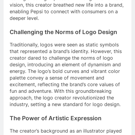
vision, this creator breathed new life into a brand,
enabling Pepsi to connect with consumers on a
deeper level.
Challenging the Norms of Logo Design
Traditionally, logos were seen as static symbols
that represented a brand’s identity. However, this
creator dared to challenge the norms of logo
design, introducing an element of dynamism and
energy. The logo’s bold curves and vibrant color
palette convey a sense of movement and
excitement, reflecting the brand’s core values of
fun and adventure. With this groundbreaking
approach, the logo creator revolutionized the
industry, setting a new standard for logo design.
The Power of Artistic Expression
The creator’s background as an illustrator played