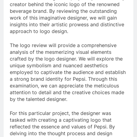
creator behind the iconic logo of the renowned
beverage brand. By reviewing the outstanding
work of this imaginative designer, we will gain
insights into their artistic prowess and distinctive
approach to logo design.
The logo review will provide a comprehensive
analysis of the mesmerizing visual elements
crafted by the logo designer. We will explore the
unique symbolism and nuanced aesthetics
employed to captivate the audience and establish
a strong brand identity for Pepsi. Through this
examination, we can appreciate the meticulous
attention to detail and the creative choices made
by the talented designer.
For this particular project, the designer was
tasked with creating a captivating logo that
reflected the essence and values of Pepsi. By
delving into the thought process and design