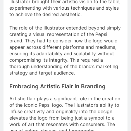
illustrator brought their artistic vision to the table,
experimenting with various techniques and styles
to achieve the desired aesthetic.
The role of the illustrator extended beyond simply
creating a visual representation of the Pepsi
brand. They had to consider how the logo would
appear across different platforms and mediums,
ensuring its adaptability and scalability without
compromising its integrity. This required a
thorough understanding of the brand’s marketing
strategy and target audience.
Embracing Artistic Flair in Branding
Artistic flair plays a significant role in the creation
of the iconic Pepsi logo. The illustrator’s ability to
infuse creativity and originality into the design
elevates the logo from being just a symbol to a
work of art that resonates with consumers. The
use of colors, shapes, and typography