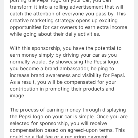
transform it into a rolling advertisement that will
catch the attention of everyone you pass by. This
creative marketing strategy opens up exciting
opportunities for car owners to earn extra income
while going about their daily activities.
With this sponsorship, you have the potential to
earn money simply by driving your car as you
normally would. By showcasing the Pepsi logo,
you become a brand ambassador, helping to
increase brand awareness and visibility for Pepsi.
As a result, you will be compensated for your
contribution in promoting their products and
image.
The process of earning money through displaying
the Pepsi logo on your car is simple. Once you are
selected for sponsorship, you will receive
compensation based on agreed-upon terms. This
could be a flat fee or a recurring payment,