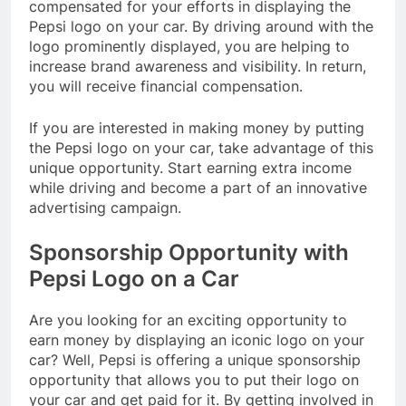
compensated for your efforts in displaying the
Pepsi logo on your car. By driving around with the
logo prominently displayed, you are helping to
increase brand awareness and visibility. In return,
you will receive financial compensation.
If you are interested in making money by putting
the Pepsi logo on your car, take advantage of this
unique opportunity. Start earning extra income
while driving and become a part of an innovative
advertising campaign.
Sponsorship Opportunity with
Pepsi Logo on a Car
Are you looking for an exciting opportunity to
earn money by displaying an iconic logo on your
car? Well, Pepsi is offering a unique sponsorship
opportunity that allows you to put their logo on
your car and get paid for it. By getting involved in