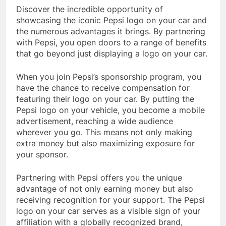
Discover the incredible opportunity of
showcasing the iconic Pepsi logo on your car and
the numerous advantages it brings. By partnering
with Pepsi, you open doors to a range of benefits
that go beyond just displaying a logo on your car.
When you join Pepsi’s sponsorship program, you
have the chance to receive compensation for
featuring their logo on your car. By putting the
Pepsi logo on your vehicle, you become a mobile
advertisement, reaching a wide audience
wherever you go. This means not only making
extra money but also maximizing exposure for
your sponsor.
Partnering with Pepsi offers you the unique
advantage of not only earning money but also
receiving recognition for your support. The Pepsi
logo on your car serves as a visible sign of your
affiliation with a globally recognized brand,