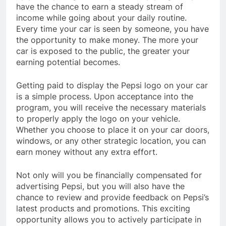
have the chance to earn a steady stream of
income while going about your daily routine.
Every time your car is seen by someone, you have
the opportunity to make money. The more your
car is exposed to the public, the greater your
earning potential becomes.
Getting paid to display the Pepsi logo on your car
is a simple process. Upon acceptance into the
program, you will receive the necessary materials
to properly apply the logo on your vehicle.
Whether you choose to place it on your car doors,
windows, or any other strategic location, you can
earn money without any extra effort.
Not only will you be financially compensated for
advertising Pepsi, but you will also have the
chance to review and provide feedback on Pepsi’s
latest products and promotions. This exciting
opportunity allows you to actively participate in