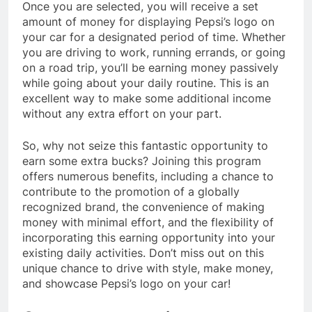
Once you are selected, you will receive a set
amount of money for displaying Pepsi’s logo on
your car for a designated period of time. Whether
you are driving to work, running errands, or going
on a road trip, you’ll be earning money passively
while going about your daily routine. This is an
excellent way to make some additional income
without any extra effort on your part.
So, why not seize this fantastic opportunity to
earn some extra bucks? Joining this program
offers numerous benefits, including a chance to
contribute to the promotion of a globally
recognized brand, the convenience of making
money with minimal effort, and the flexibility of
incorporating this earning opportunity into your
existing daily activities. Don’t miss out on this
unique chance to drive with style, make money,
and showcase Pepsi’s logo on your car!