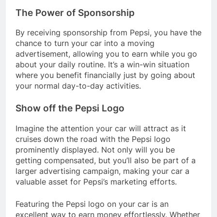
The Power of Sponsorship
By receiving sponsorship from Pepsi, you have the
chance to turn your car into a moving
advertisement, allowing you to earn while you go
about your daily routine. It’s a win-win situation
where you benefit financially just by going about
your normal day-to-day activities.
Show off the Pepsi Logo
Imagine the attention your car will attract as it
cruises down the road with the Pepsi logo
prominently displayed. Not only will you be
getting compensated, but you’ll also be part of a
larger advertising campaign, making your car a
valuable asset for Pepsi’s marketing efforts.
Featuring the Pepsi logo on your car is an
excellent way to earn money effortlessly. Whether