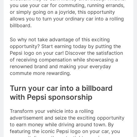
you use your car for commuting, running errands,
or simply going on a joyride, this opportunity
allows you to turn your ordinary car into a rolling
billboard.
So why not take advantage of this exciting
opportunity? Start earning today by putting the
Pepsi logo on your car! Discover the satisfaction
of receiving compensation while showcasing a
renowned brand and making your everyday
commute more rewarding.
Turn your car into a billboard
with Pepsi sponsorship
Transform your vehicle into a rolling
advertisement and seize the exciting opportunity
to earn money while driving around town. By
featuring the iconic Pepsi logo on your car, you