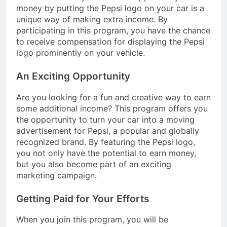
money by putting the Pepsi logo on your car is a
unique way of making extra income. By
participating in this program, you have the chance
to receive compensation for displaying the Pepsi
logo prominently on your vehicle.
An Exciting Opportunity
Are you looking for a fun and creative way to earn
some additional income? This program offers you
the opportunity to turn your car into a moving
advertisement for Pepsi, a popular and globally
recognized brand. By featuring the Pepsi logo,
you not only have the potential to earn money,
but you also become part of an exciting
marketing campaign.
Getting Paid for Your Efforts
When you join this program, you will be