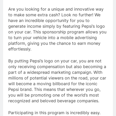
Are you looking for a unique and innovative way
to make some extra cash? Look no further! We
have an incredible opportunity for you to
generate income simply by featuring Pepsi’s logo
on your car. This sponsorship program allows you
to turn your vehicle into a mobile advertising
platform, giving you the chance to earn money
effortlessly.
By putting Pepsi’s logo on your car, you are not
only receiving compensation but also becoming a
part of a widespread marketing campaign. With
millions of potential viewers on the road, your car
will become a moving billboard for the iconic
Pepsi brand. This means that wherever you go,
you will be promoting one of the world’s most
recognized and beloved beverage companies.
Participating in this program is incredibly easy.