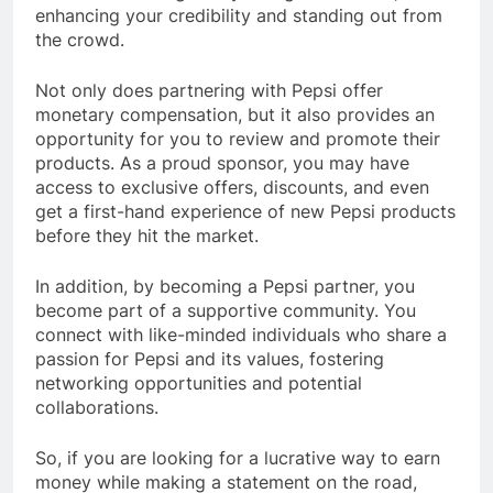
enhancing your credibility and standing out from
the crowd.
Not only does partnering with Pepsi offer
monetary compensation, but it also provides an
opportunity for you to review and promote their
products. As a proud sponsor, you may have
access to exclusive offers, discounts, and even
get a first-hand experience of new Pepsi products
before they hit the market.
In addition, by becoming a Pepsi partner, you
become part of a supportive community. You
connect with like-minded individuals who share a
passion for Pepsi and its values, fostering
networking opportunities and potential
collaborations.
So, if you are looking for a lucrative way to earn
money while making a statement on the road,