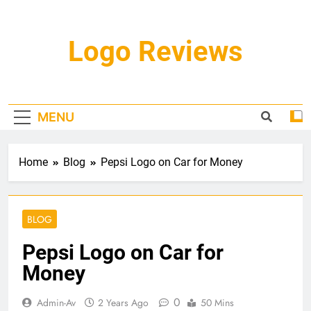
Skip
to
content
Logo Reviews
MENU
Home
Blog
Pepsi Logo on Car for Money
BLOG
Pepsi Logo on Car for
Money
0
Admin-Av
2 Years Ago
50 Mins