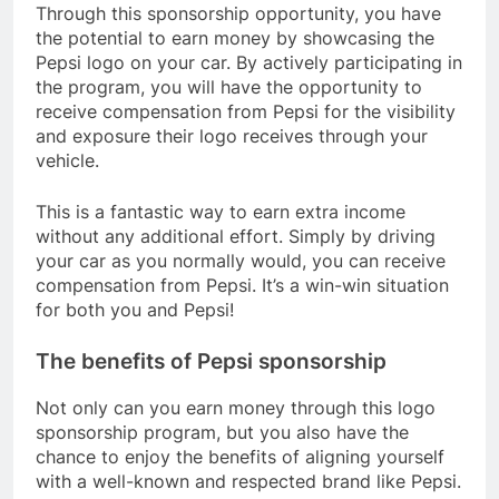
Through this sponsorship opportunity, you have
the potential to earn money by showcasing the
Pepsi logo on your car. By actively participating in
the program, you will have the opportunity to
receive compensation from Pepsi for the visibility
and exposure their logo receives through your
vehicle.
This is a fantastic way to earn extra income
without any additional effort. Simply by driving
your car as you normally would, you can receive
compensation from Pepsi. It’s a win-win situation
for both you and Pepsi!
The benefits of Pepsi sponsorship
Not only can you earn money through this logo
sponsorship program, but you also have the
chance to enjoy the benefits of aligning yourself
with a well-known and respected brand like Pepsi.