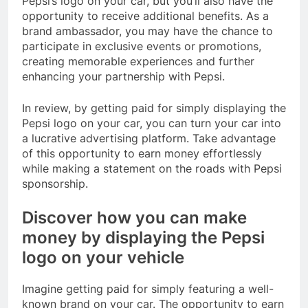
Pepsi’s logo on your car, but you’ll also have the
opportunity to receive additional benefits. As a
brand ambassador, you may have the chance to
participate in exclusive events or promotions,
creating memorable experiences and further
enhancing your partnership with Pepsi.
In review, by getting paid for simply displaying the
Pepsi logo on your car, you can turn your car into
a lucrative advertising platform. Take advantage
of this opportunity to earn money effortlessly
while making a statement on the roads with Pepsi
sponsorship.
Discover how you can make
money by displaying the Pepsi
logo on your vehicle
Imagine getting paid for simply featuring a well-
known brand on your car. The opportunity to earn