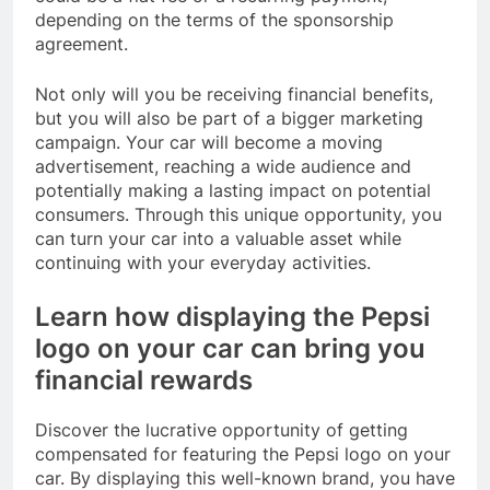
depending on the terms of the sponsorship
agreement.
Not only will you be receiving financial benefits,
but you will also be part of a bigger marketing
campaign. Your car will become a moving
advertisement, reaching a wide audience and
potentially making a lasting impact on potential
consumers. Through this unique opportunity, you
can turn your car into a valuable asset while
continuing with your everyday activities.
Learn how displaying the Pepsi
logo on your car can bring you
financial rewards
Discover the lucrative opportunity of getting
compensated for featuring the Pepsi logo on your
car. By displaying this well-known brand, you have