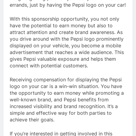
errands, just by having the Pepsi logo on your car!
With this sponsorship opportunity, you not only
have the potential to earn money but also to
attract attention and create brand awareness. As
you drive around with the Pepsi logo prominently
displayed on your vehicle, you become a mobile
advertisement that reaches a wide audience. This
gives Pepsi valuable exposure and helps them
connect with potential customers.
Receiving compensation for displaying the Pepsi
logo on your car is a win-win situation. You have
the opportunity to earn money while promoting a
well-known brand, and Pepsi benefits from
increased visibility and brand recognition. It’s a
simple and effective way for both parties to
achieve their goals.
If you’re interested in getting involved in this