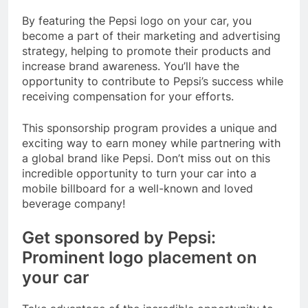
By featuring the Pepsi logo on your car, you
become a part of their marketing and advertising
strategy, helping to promote their products and
increase brand awareness. You’ll have the
opportunity to contribute to Pepsi’s success while
receiving compensation for your efforts.
This sponsorship program provides a unique and
exciting way to earn money while partnering with
a global brand like Pepsi. Don’t miss out on this
incredible opportunity to turn your car into a
mobile billboard for a well-known and loved
beverage company!
Get sponsored by Pepsi:
Prominent logo placement on
your car