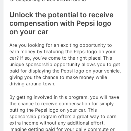
Unlock the potential to receive
compensation with Pepsi logo
on your car
Are you looking for an exciting opportunity to
earn money by featuring the Pepsi logo on your
car? If so, you’ve come to the right place! This
unique sponsorship opportunity allows you to get
paid for displaying the Pepsi logo on your vehicle,
giving you the chance to make money while
driving around town.
By getting involved in this program, you will have
the chance to receive compensation for simply
putting the Pepsi logo on your car. This
sponsorship program offers a great way to earn
extra income without any additional effort.
Imagine getting paid for your daily commute or