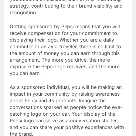
strategy, contributing to their brand visibility and
recognition.
Getting sponsored by Pepsi means that you will
receive compensation for your commitment to
displaying their logo. Whether you are a daily
commuter or an avid traveler, there is no limit to
the amount of money you can earn through this
arrangement. The more you drive, the more
exposure the Pepsi logo receives, and the more
you can earn.
As a sponsored individual, you will be making an
impact in your community by raising awareness
about Pepsi and its products. Imagine the
conversations sparked as people notice the eye-
catching logo on your car. Your display of the
Pepsi logo can serve as a conversation starter,
and you can share your positive experiences with
the brand.