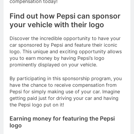
compensation today!
Find out how Pepsi can sponsor
your vehicle with their logo
Discover the incredible opportunity to have your
car sponsored by Pepsi and feature their iconic
logo. This unique and exciting opportunity allows
you to earn money by having Pepsi’s logo
prominently displayed on your vehicle.
By participating in this sponsorship program, you
have the chance to receive compensation from
Pepsi for simply making use of your car. Imagine
getting paid just for driving your car and having
the Pepsi logo put on it!
Earning money for featuring the Pepsi
logo