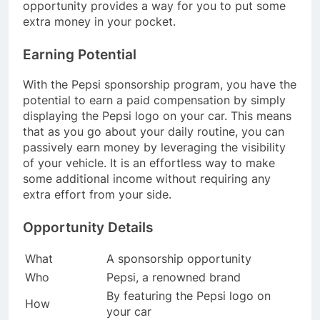
opportunity provides a way for you to put some
extra money in your pocket.
Earning Potential
With the Pepsi sponsorship program, you have the
potential to earn a paid compensation by simply
displaying the Pepsi logo on your car. This means
that as you go about your daily routine, you can
passively earn money by leveraging the visibility
of your vehicle. It is an effortless way to make
some additional income without requiring any
extra effort from your side.
Opportunity Details
What
A sponsorship opportunity
Who
Pepsi, a renowned brand
By featuring the Pepsi logo on
How
your car