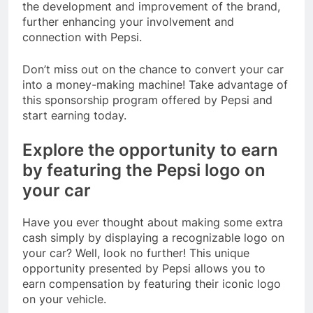
the development and improvement of the brand,
further enhancing your involvement and
connection with Pepsi.
Don’t miss out on the chance to convert your car
into a money-making machine! Take advantage of
this sponsorship program offered by Pepsi and
start earning today.
Explore the opportunity to earn
by featuring the Pepsi logo on
your car
Have you ever thought about making some extra
cash simply by displaying a recognizable logo on
your car? Well, look no further! This unique
opportunity presented by Pepsi allows you to
earn compensation by featuring their iconic logo
on your vehicle.