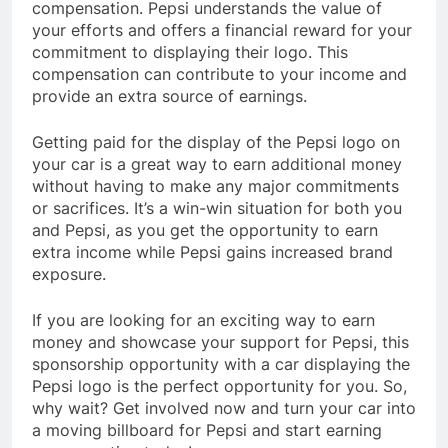
compensation. Pepsi understands the value of
your efforts and offers a financial reward for your
commitment to displaying their logo. This
compensation can contribute to your income and
provide an extra source of earnings.
Getting paid for the display of the Pepsi logo on
your car is a great way to earn additional money
without having to make any major commitments
or sacrifices. It’s a win-win situation for both you
and Pepsi, as you get the opportunity to earn
extra income while Pepsi gains increased brand
exposure.
If you are looking for an exciting way to earn
money and showcase your support for Pepsi, this
sponsorship opportunity with a car displaying the
Pepsi logo is the perfect opportunity for you. So,
why wait? Get involved now and turn your car into
a moving billboard for Pepsi and start earning