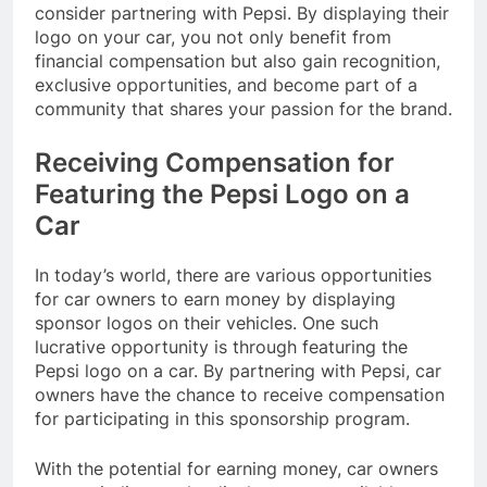
consider partnering with Pepsi. By displaying their
logo on your car, you not only benefit from
financial compensation but also gain recognition,
exclusive opportunities, and become part of a
community that shares your passion for the brand.
Receiving Compensation for
Featuring the Pepsi Logo on a
Car
In today’s world, there are various opportunities
for car owners to earn money by displaying
sponsor logos on their vehicles. One such
lucrative opportunity is through featuring the
Pepsi logo on a car. By partnering with Pepsi, car
owners have the chance to receive compensation
for participating in this sponsorship program.
With the potential for earning money, car owners