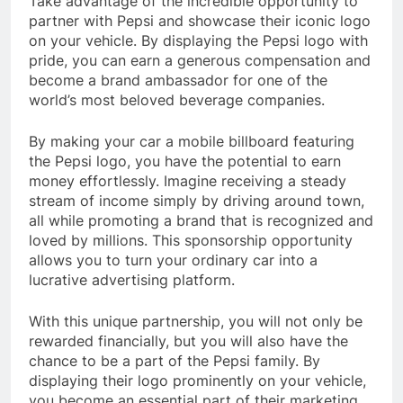
Take advantage of the incredible opportunity to
partner with Pepsi and showcase their iconic logo
on your vehicle. By displaying the Pepsi logo with
pride, you can earn a generous compensation and
become a brand ambassador for one of the
world’s most beloved beverage companies.
By making your car a mobile billboard featuring
the Pepsi logo, you have the potential to earn
money effortlessly. Imagine receiving a steady
stream of income simply by driving around town,
all while promoting a brand that is recognized and
loved by millions. This sponsorship opportunity
allows you to turn your ordinary car into a
lucrative advertising platform.
With this unique partnership, you will not only be
rewarded financially, but you will also have the
chance to be a part of the Pepsi family. By
displaying their logo prominently on your vehicle,
you become an essential part of their marketing