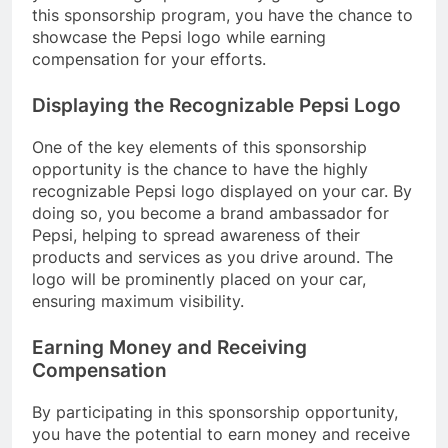
this sponsorship program, you have the chance to
showcase the Pepsi logo while earning
compensation for your efforts.
Displaying the Recognizable Pepsi Logo
One of the key elements of this sponsorship
opportunity is the chance to have the highly
recognizable Pepsi logo displayed on your car. By
doing so, you become a brand ambassador for
Pepsi, helping to spread awareness of their
products and services as you drive around. The
logo will be prominently placed on your car,
ensuring maximum visibility.
Earning Money and Receiving
Compensation
By participating in this sponsorship opportunity,
you have the potential to earn money and receive