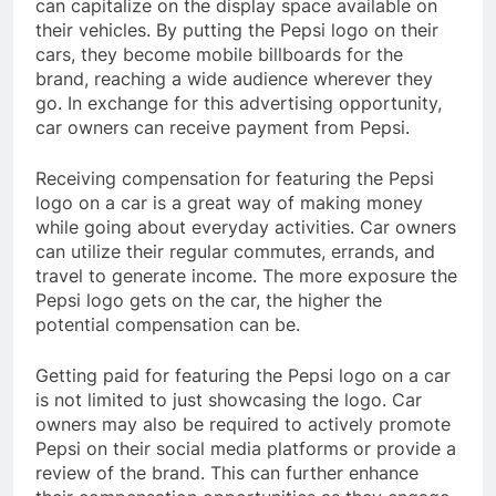
can capitalize on the display space available on
their vehicles. By putting the Pepsi logo on their
cars, they become mobile billboards for the
brand, reaching a wide audience wherever they
go. In exchange for this advertising opportunity,
car owners can receive payment from Pepsi.
Receiving compensation for featuring the Pepsi
logo on a car is a great way of making money
while going about everyday activities. Car owners
can utilize their regular commutes, errands, and
travel to generate income. The more exposure the
Pepsi logo gets on the car, the higher the
potential compensation can be.
Getting paid for featuring the Pepsi logo on a car
is not limited to just showcasing the logo. Car
owners may also be required to actively promote
Pepsi on their social media platforms or provide a
review of the brand. This can further enhance