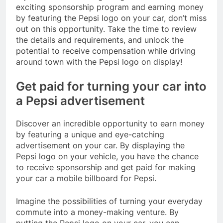
exciting sponsorship program and earning money
by featuring the Pepsi logo on your car, don’t miss
out on this opportunity. Take the time to review
the details and requirements, and unlock the
potential to receive compensation while driving
around town with the Pepsi logo on display!
Get paid for turning your car into
a Pepsi advertisement
Discover an incredible opportunity to earn money
by featuring a unique and eye-catching
advertisement on your car. By displaying the
Pepsi logo on your vehicle, you have the chance
to receive sponsorship and get paid for making
your car a mobile billboard for Pepsi.
Imagine the possibilities of turning your everyday
commute into a money-making venture. By
putting the Pepsi logo on your car, you can