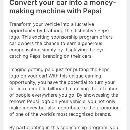
Convert your car into a money-
making machine with Pepsi
Transform your vehicle into a lucrative
opportunity by featuring the distinctive Pepsi
logo. This exciting sponsorship program offers
car owners the chance to earn a generous
compensation simply by displaying the eye-
catching Pepsi branding on their cars.
Imagine getting paid just for putting the Pepsi
logo on your car! With this unique earning
opportunity, you have the potential to turn your
car into a mobile billboard, catching the attention
of people everywhere you go. By showcasing the
renown Pepsi logo on your vehicle, you not only
make money but also contribute to the promotion
of one of the world’s most recognized brands.
By participating in this sponsorship program, you