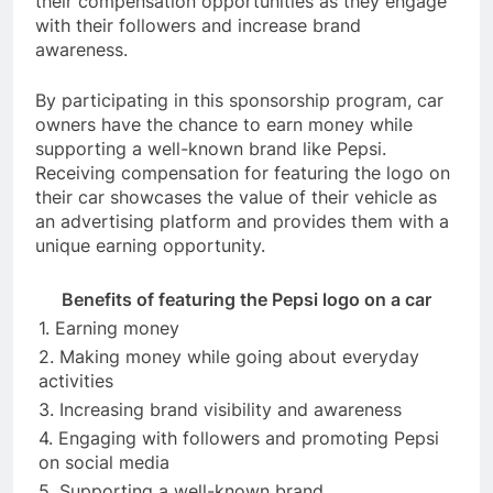
their compensation opportunities as they engage
with their followers and increase brand
awareness.
By participating in this sponsorship program, car
owners have the chance to earn money while
supporting a well-known brand like Pepsi.
Receiving compensation for featuring the logo on
their car showcases the value of their vehicle as
an advertising platform and provides them with a
unique earning opportunity.
Benefits of featuring the Pepsi logo on a car
1. Earning money
2. Making money while going about everyday
activities
3. Increasing brand visibility and awareness
4. Engaging with followers and promoting Pepsi
on social media
5. Supporting a well-known brand