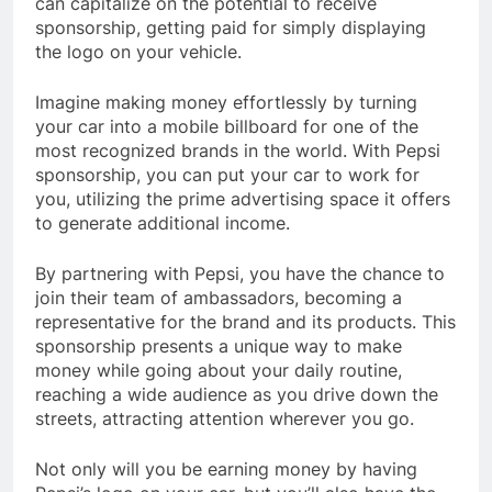
can capitalize on the potential to receive
sponsorship, getting paid for simply displaying
the logo on your vehicle.
Imagine making money effortlessly by turning
your car into a mobile billboard for one of the
most recognized brands in the world. With Pepsi
sponsorship, you can put your car to work for
you, utilizing the prime advertising space it offers
to generate additional income.
By partnering with Pepsi, you have the chance to
join their team of ambassadors, becoming a
representative for the brand and its products. This
sponsorship presents a unique way to make
money while going about your daily routine,
reaching a wide audience as you drive down the
streets, attracting attention wherever you go.
Not only will you be earning money by having