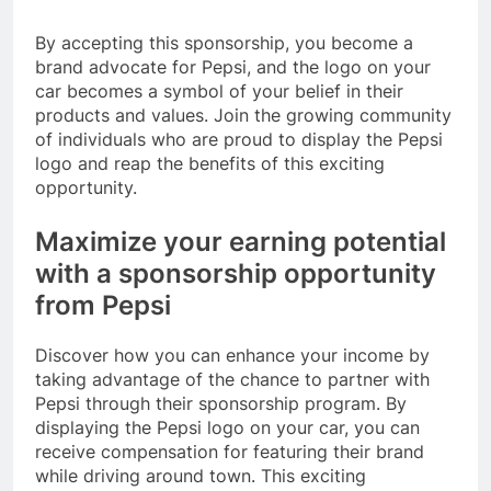
By accepting this sponsorship, you become a
brand advocate for Pepsi, and the logo on your
car becomes a symbol of your belief in their
products and values. Join the growing community
of individuals who are proud to display the Pepsi
logo and reap the benefits of this exciting
opportunity.
Maximize your earning potential
with a sponsorship opportunity
from Pepsi
Discover how you can enhance your income by
taking advantage of the chance to partner with
Pepsi through their sponsorship program. By
displaying the Pepsi logo on your car, you can
receive compensation for featuring their brand
while driving around town. This exciting