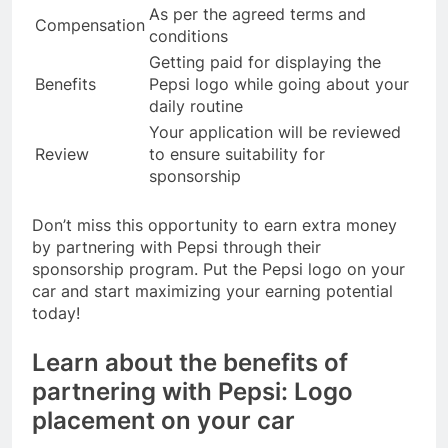
As per the agreed terms and
Compensation
conditions
Getting paid for displaying the
Benefits
Pepsi logo while going about your
daily routine
Your application will be reviewed
Review
to ensure suitability for
sponsorship
Don’t miss this opportunity to earn extra money
by partnering with Pepsi through their
sponsorship program. Put the Pepsi logo on your
car and start maximizing your earning potential
today!
Learn about the benefits of
partnering with Pepsi: Logo
placement on your car