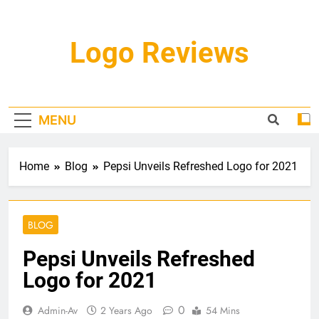
Skip
to
content
Logo Reviews
MENU
Home
Blog
Pepsi Unveils Refreshed Logo for 2021
BLOG
Pepsi Unveils Refreshed
Logo for 2021
0
Admin-Av
2 Years Ago
54 Mins