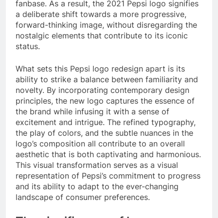
fanbase. As a result, the 2021 Pepsi logo signifies
a deliberate shift towards a more progressive,
forward-thinking image, without disregarding the
nostalgic elements that contribute to its iconic
status.
What sets this Pepsi logo redesign apart is its
ability to strike a balance between familiarity and
novelty. By incorporating contemporary design
principles, the new logo captures the essence of
the brand while infusing it with a sense of
excitement and intrigue. The refined typography,
the play of colors, and the subtle nuances in the
logo’s composition all contribute to an overall
aesthetic that is both captivating and harmonious.
This visual transformation serves as a visual
representation of Pepsi’s commitment to progress
and its ability to adapt to the ever-changing
landscape of consumer preferences.