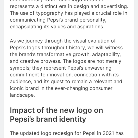
represents a distinct era in design and advertising.
The use of typography has played a crucial role in
communicating Pepsi’s brand personality,
encapsulating its values and aspirations.
As we journey through the visual evolution of
Pepsi’s logos throughout history, we will witness
the brand’s transformative growth, adaptability,
and creative prowess. The logos are not merely
symbols; they represent Pepsi’s unwavering
commitment to innovation, connection with its
audience, and its quest to remain a relevant and
iconic brand in the ever-changing consumer
landscape.
Impact of the new logo on
Pepsi’s brand identity
The updated logo redesign for Pepsi in 2021 has