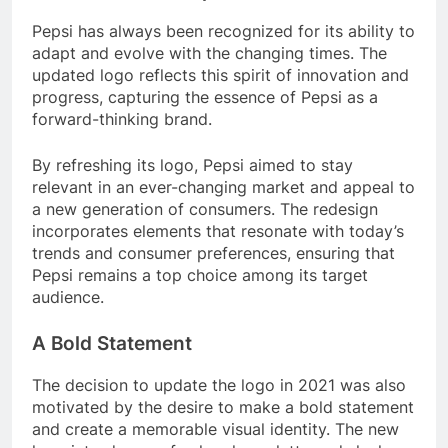
Pepsi has always been recognized for its ability to
adapt and evolve with the changing times. The
updated logo reflects this spirit of innovation and
progress, capturing the essence of Pepsi as a
forward-thinking brand.
By refreshing its logo, Pepsi aimed to stay
relevant in an ever-changing market and appeal to
a new generation of consumers. The redesign
incorporates elements that resonate with today’s
trends and consumer preferences, ensuring that
Pepsi remains a top choice among its target
audience.
A Bold Statement
The decision to update the logo in 2021 was also
motivated by the desire to make a bold statement
and create a memorable visual identity. The new