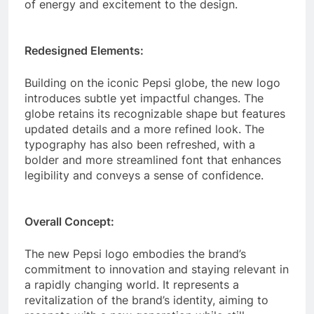
of energy and excitement to the design.
Redesigned Elements:
Building on the iconic Pepsi globe, the new logo
introduces subtle yet impactful changes. The
globe retains its recognizable shape but features
updated details and a more refined look. The
typography has also been refreshed, with a
bolder and more streamlined font that enhances
legibility and conveys a sense of confidence.
Overall Concept:
The new Pepsi logo embodies the brand’s
commitment to innovation and staying relevant in
a rapidly changing world. It represents a
revitalization of the brand’s identity, aiming to