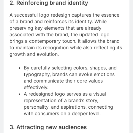
2. Reinforcing brand identity
A successful logo redesign captures the essence
of a brand and reinforces its identity. While
preserving key elements that are already
associated with the brand, the updated logo
brings a contemporary touch. It allows the brand
to maintain its recognition while also reflecting its
growth and evolution.
By carefully selecting colors, shapes, and
typography, brands can evoke emotions
and communicate their core values
effectively.
A redesigned logo serves as a visual
representation of a brand’s story,
personality, and aspirations, connecting
with consumers on a deeper level.
3. Attracting new audiences