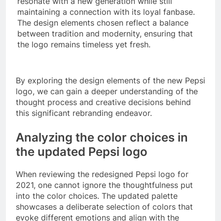
resonate with a new generation while still
maintaining a connection with its loyal fanbase.
The design elements chosen reflect a balance
between tradition and modernity, ensuring that
the logo remains timeless yet fresh.
By exploring the design elements of the new Pepsi
logo, we can gain a deeper understanding of the
thought process and creative decisions behind
this significant rebranding endeavor.
Analyzing the color choices in
the updated Pepsi logo
When reviewing the redesigned Pepsi logo for
2021, one cannot ignore the thoughtfulness put
into the color choices. The updated palette
showcases a deliberate selection of colors that
evoke different emotions and align with the