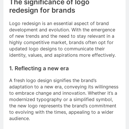
The significance of logo
redesign for brands
Logo redesign is an essential aspect of brand
development and evolution. With the emergence
of new trends and the need to stay relevant in a
highly competitive market, brands often opt for
updated logo designs to communicate their
identity, values, and aspirations more effectively.
1. Reflecting a new era
A fresh logo design signifies the brand’s
adaptation to a new era, conveying its willingness
to embrace change and innovation. Whether it’s a
modernized typography or a simplified symbol,
the new logo represents the brand’s commitment
to evolving with the times, appealing to a wider
audience.