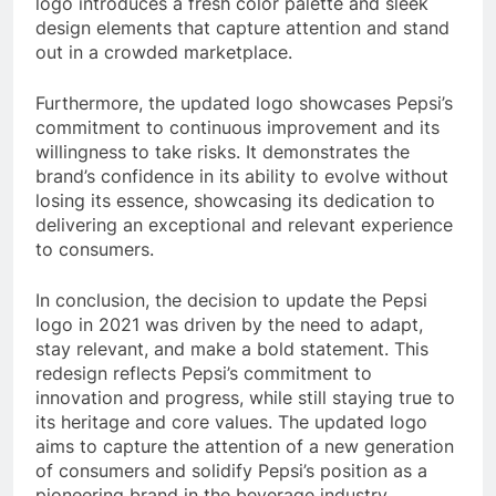
logo introduces a fresh color palette and sleek
design elements that capture attention and stand
out in a crowded marketplace.
Furthermore, the updated logo showcases Pepsi’s
commitment to continuous improvement and its
willingness to take risks. It demonstrates the
brand’s confidence in its ability to evolve without
losing its essence, showcasing its dedication to
delivering an exceptional and relevant experience
to consumers.
In conclusion, the decision to update the Pepsi
logo in 2021 was driven by the need to adapt,
stay relevant, and make a bold statement. This
redesign reflects Pepsi’s commitment to
innovation and progress, while still staying true to
its heritage and core values. The updated logo
aims to capture the attention of a new generation
of consumers and solidify Pepsi’s position as a
pioneering brand in the beverage industry.