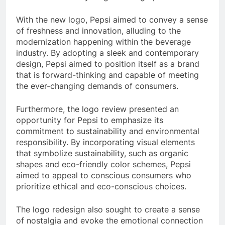
With the new logo, Pepsi aimed to convey a sense
of freshness and innovation, alluding to the
modernization happening within the beverage
industry. By adopting a sleek and contemporary
design, Pepsi aimed to position itself as a brand
that is forward-thinking and capable of meeting
the ever-changing demands of consumers.
Furthermore, the logo review presented an
opportunity for Pepsi to emphasize its
commitment to sustainability and environmental
responsibility. By incorporating visual elements
that symbolize sustainability, such as organic
shapes and eco-friendly color schemes, Pepsi
aimed to appeal to conscious consumers who
prioritize ethical and eco-conscious choices.
The logo redesign also sought to create a sense
of nostalgia and evoke the emotional connection