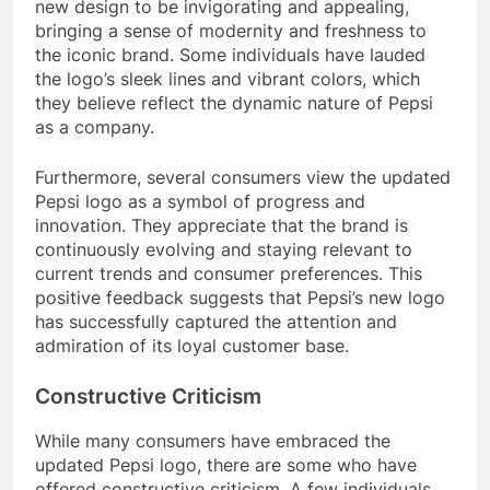
new design to be invigorating and appealing,
bringing a sense of modernity and freshness to
the iconic brand. Some individuals have lauded
the logo’s sleek lines and vibrant colors, which
they believe reflect the dynamic nature of Pepsi
as a company.
Furthermore, several consumers view the updated
Pepsi logo as a symbol of progress and
innovation. They appreciate that the brand is
continuously evolving and staying relevant to
current trends and consumer preferences. This
positive feedback suggests that Pepsi’s new logo
has successfully captured the attention and
admiration of its loyal customer base.
Constructive Criticism
While many consumers have embraced the
updated Pepsi logo, there are some who have
offered constructive criticism. A few individuals