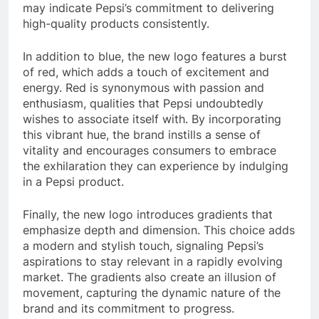
may indicate Pepsi’s commitment to delivering
high-quality products consistently.
In addition to blue, the new logo features a burst
of red, which adds a touch of excitement and
energy. Red is synonymous with passion and
enthusiasm, qualities that Pepsi undoubtedly
wishes to associate itself with. By incorporating
this vibrant hue, the brand instills a sense of
vitality and encourages consumers to embrace
the exhilaration they can experience by indulging
in a Pepsi product.
Finally, the new logo introduces gradients that
emphasize depth and dimension. This choice adds
a modern and stylish touch, signaling Pepsi’s
aspirations to stay relevant in a rapidly evolving
market. The gradients also create an illusion of
movement, capturing the dynamic nature of the
brand and its commitment to progress.