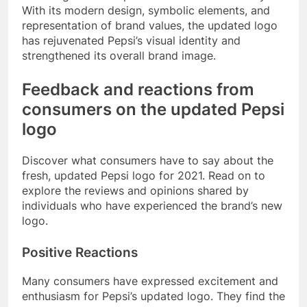
With its modern design, symbolic elements, and
representation of brand values, the updated logo
has rejuvenated Pepsi’s visual identity and
strengthened its overall brand image.
Feedback and reactions from
consumers on the updated Pepsi
logo
Discover what consumers have to say about the
fresh, updated Pepsi logo for 2021. Read on to
explore the reviews and opinions shared by
individuals who have experienced the brand’s new
logo.
Positive Reactions
Many consumers have expressed excitement and
enthusiasm for Pepsi’s updated logo. They find the