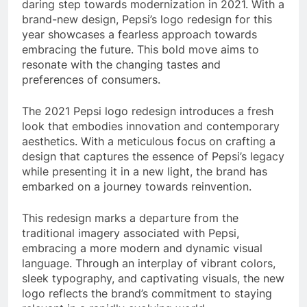
daring step towards modernization in 2021. With a
brand-new design, Pepsi’s logo redesign for this
year showcases a fearless approach towards
embracing the future. This bold move aims to
resonate with the changing tastes and
preferences of consumers.
The 2021 Pepsi logo redesign introduces a fresh
look that embodies innovation and contemporary
aesthetics. With a meticulous focus on crafting a
design that captures the essence of Pepsi’s legacy
while presenting it in a new light, the brand has
embarked on a journey towards reinvention.
This redesign marks a departure from the
traditional imagery associated with Pepsi,
embracing a more modern and dynamic visual
language. Through an interplay of vibrant colors,
sleek typography, and captivating visuals, the new
logo reflects the brand’s commitment to staying