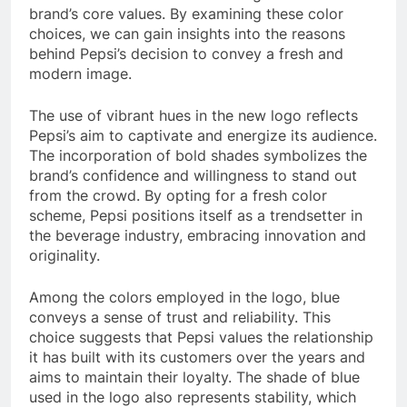
brand’s core values. By examining these color
choices, we can gain insights into the reasons
behind Pepsi’s decision to convey a fresh and
modern image.
The use of vibrant hues in the new logo reflects
Pepsi’s aim to captivate and energize its audience.
The incorporation of bold shades symbolizes the
brand’s confidence and willingness to stand out
from the crowd. By opting for a fresh color
scheme, Pepsi positions itself as a trendsetter in
the beverage industry, embracing innovation and
originality.
Among the colors employed in the logo, blue
conveys a sense of trust and reliability. This
choice suggests that Pepsi values the relationship
it has built with its customers over the years and
aims to maintain their loyalty. The shade of blue
used in the logo also represents stability, which