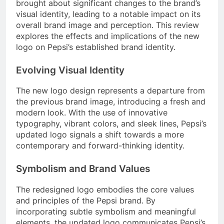
brought about significant changes to the brand’s
visual identity, leading to a notable impact on its
overall brand image and perception. This review
explores the effects and implications of the new
logo on Pepsi’s established brand identity.
Evolving Visual Identity
The new logo design represents a departure from
the previous brand image, introducing a fresh and
modern look. With the use of innovative
typography, vibrant colors, and sleek lines, Pepsi’s
updated logo signals a shift towards a more
contemporary and forward-thinking identity.
Symbolism and Brand Values
The redesigned logo embodies the core values
and principles of the Pepsi brand. By
incorporating subtle symbolism and meaningful
elements, the updated logo communicates Pepsi’s