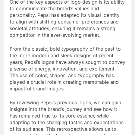
One of the key aspects of logo design is its ability
to communicate the brand’s values and
personality. Pepsi has adapted its visual identity
to align with shifting consumer preferences and
societal attitudes, ensuring it remains a strong
competitor in the ever-evolving market.
From the classic, bold typography of the past to
the more modern and sleek designs of recent
years, Pepsi’s logos have always sought to convey
a sense of energy, innovation, and excitement.
The use of color, shapes, and typography has
played a crucial role in creating memorable and
impactful brand images.
By reviewing Pepsi’s previous logos, we can gain
insights into the brand’s journey and see how it
has remained true to its core essence while
adapting to the changing tastes and expectations
of its audience. This retrospective allows us to