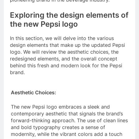
Exploring the design elements of
the new Pepsi logo
In this section, we will delve into the various
design elements that make up the updated Pepsi
logo. We will review the aesthetic choices, the
redesigned elements, and the overall concept
behind this fresh and modern look for the Pepsi
brand.
Aesthetic Choices:
The new Pepsi logo embraces a sleek and
contemporary aesthetic that signals the brand’s
forward-thinking approach. The use of clean lines
and bold typography creates a sense of
modernity, while the vibrant colors add a touch