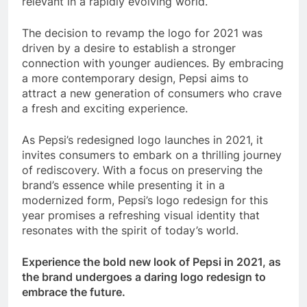
relevant in a rapidly evolving world.
The decision to revamp the logo for 2021 was
driven by a desire to establish a stronger
connection with younger audiences. By embracing
a more contemporary design, Pepsi aims to
attract a new generation of consumers who crave
a fresh and exciting experience.
As Pepsi’s redesigned logo launches in 2021, it
invites consumers to embark on a thrilling journey
of rediscovery. With a focus on preserving the
brand’s essence while presenting it in a
modernized form, Pepsi’s logo redesign for this
year promises a refreshing visual identity that
resonates with the spirit of today’s world.
Experience the bold new look of Pepsi in 2021, as
the brand undergoes a daring logo redesign to
embrace the future.