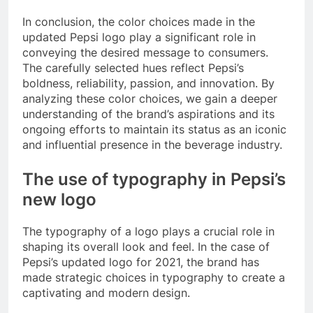
In conclusion, the color choices made in the
updated Pepsi logo play a significant role in
conveying the desired message to consumers.
The carefully selected hues reflect Pepsi’s
boldness, reliability, passion, and innovation. By
analyzing these color choices, we gain a deeper
understanding of the brand’s aspirations and its
ongoing efforts to maintain its status as an iconic
and influential presence in the beverage industry.
The use of typography in Pepsi’s
new logo
The typography of a logo plays a crucial role in
shaping its overall look and feel. In the case of
Pepsi’s updated logo for 2021, the brand has
made strategic choices in typography to create a
captivating and modern design.