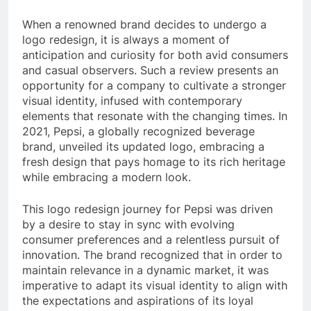
When a renowned brand decides to undergo a
logo redesign, it is always a moment of
anticipation and curiosity for both avid consumers
and casual observers. Such a review presents an
opportunity for a company to cultivate a stronger
visual identity, infused with contemporary
elements that resonate with the changing times. In
2021, Pepsi, a globally recognized beverage
brand, unveiled its updated logo, embracing a
fresh design that pays homage to its rich heritage
while embracing a modern look.
This logo redesign journey for Pepsi was driven
by a desire to stay in sync with evolving
consumer preferences and a relentless pursuit of
innovation. The brand recognized that in order to
maintain relevance in a dynamic market, it was
imperative to adapt its visual identity to align with
the expectations and aspirations of its loyal