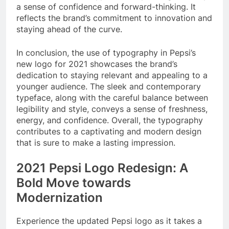
a sense of confidence and forward-thinking. It
reflects the brand’s commitment to innovation and
staying ahead of the curve.
In conclusion, the use of typography in Pepsi’s
new logo for 2021 showcases the brand’s
dedication to staying relevant and appealing to a
younger audience. The sleek and contemporary
typeface, along with the careful balance between
legibility and style, conveys a sense of freshness,
energy, and confidence. Overall, the typography
contributes to a captivating and modern design
that is sure to make a lasting impression.
2021 Pepsi Logo Redesign: A
Bold Move towards
Modernization
Experience the updated Pepsi logo as it takes a