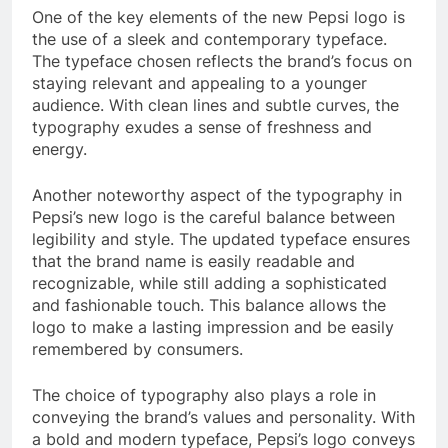
One of the key elements of the new Pepsi logo is
the use of a sleek and contemporary typeface.
The typeface chosen reflects the brand’s focus on
staying relevant and appealing to a younger
audience. With clean lines and subtle curves, the
typography exudes a sense of freshness and
energy.
Another noteworthy aspect of the typography in
Pepsi’s new logo is the careful balance between
legibility and style. The updated typeface ensures
that the brand name is easily readable and
recognizable, while still adding a sophisticated
and fashionable touch. This balance allows the
logo to make a lasting impression and be easily
remembered by consumers.
The choice of typography also plays a role in
conveying the brand’s values and personality. With
a bold and modern typeface, Pepsi’s logo conveys