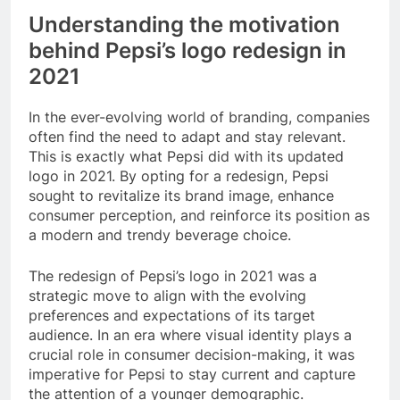
Understanding the motivation
behind Pepsi’s logo redesign in
2021
In the ever-evolving world of branding, companies
often find the need to adapt and stay relevant.
This is exactly what Pepsi did with its updated
logo in 2021. By opting for a redesign, Pepsi
sought to revitalize its brand image, enhance
consumer perception, and reinforce its position as
a modern and trendy beverage choice.
The redesign of Pepsi’s logo in 2021 was a
strategic move to align with the evolving
preferences and expectations of its target
audience. In an era where visual identity plays a
crucial role in consumer decision-making, it was
imperative for Pepsi to stay current and capture
the attention of a younger demographic.