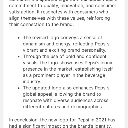
commitment to quality, innovation, and consumer
satisfaction. It resonates with consumers who
align themselves with these values, reinforcing
their connection to the brand.
The revised logo conveys a sense of
dynamism and energy, reflecting Pepsi’s
vibrant and exciting brand personality.
Through the use of bold and confident
visuals, the logo showcases Pepsi’s iconic
presence in the market, establishing itself
as a prominent player in the beverage
industry.
The updated logo also enhances Pepsi’s
global appeal, allowing the brand to
resonate with diverse audiences across
different cultures and demographics.
In conclusion, the new logo for Pepsi in 2021 has
had a significant impact on the brand’s identity.