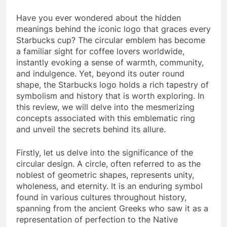
Have you ever wondered about the hidden
meanings behind the iconic logo that graces every
Starbucks cup? The circular emblem has become
a familiar sight for coffee lovers worldwide,
instantly evoking a sense of warmth, community,
and indulgence. Yet, beyond its outer round
shape, the Starbucks logo holds a rich tapestry of
symbolism and history that is worth exploring. In
this review, we will delve into the mesmerizing
concepts associated with this emblematic ring
and unveil the secrets behind its allure.
Firstly, let us delve into the significance of the
circular design. A circle, often referred to as the
noblest of geometric shapes, represents unity,
wholeness, and eternity. It is an enduring symbol
found in various cultures throughout history,
spanning from the ancient Greeks who saw it as a
representation of perfection to the Native