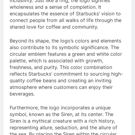
inclusivity. Just like a ring, the logo signifies
wholeness and a sense of completion. It
encapsulates the essence of Starbucks’ vision to
connect people from all walks of life through the
shared love for coffee and community.
Beyond its shape, the logo’s colors and elements
also contribute to its symbolic significance. The
circular emblem features a green and white color
palette, which is associated with growth,
freshness, and purity. This color combination
reflects Starbucks’ commitment to sourcing high-
quality coffee beans and creating an inviting
atmosphere where customers can enjoy their
beverages.
Furthermore, the logo incorporates a unique
symbol, known as the Siren, at its center. The
Siren is a mythical creature with a rich history,
representing allure, seduction, and the allure of
the sea. By placing the Siren within the circular