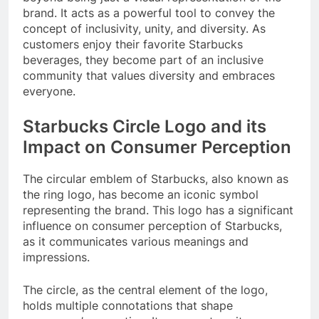
brand. It acts as a powerful tool to convey the
concept of inclusivity, unity, and diversity. As
customers enjoy their favorite Starbucks
beverages, they become part of an inclusive
community that values diversity and embraces
everyone.
Starbucks Circle Logo and its
Impact on Consumer Perception
The circular emblem of Starbucks, also known as
the ring logo, has become an iconic symbol
representing the brand. This logo has a significant
influence on consumer perception of Starbucks,
as it communicates various meanings and
impressions.
The circle, as the central element of the logo,
holds multiple connotations that shape