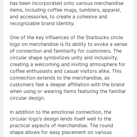
has been incorporated onto various merchandise
items, including coffee mugs, tumblers, apparel,
and accessories, to create a cohesive and
recognizable brand identity.
One of the key influences of the Starbucks circle
logo on merchandise is its ability to evoke a sense
of connection and familiarity for customers. The
circular shape symbolizes unity and inclusivity,
creating a welcoming and inviting atmosphere for
coffee enthusiasts and casual visitors alike. This
connection extends to the merchandise, as
customers feel a deeper affiliation with the brand
when using or wearing items featuring the familiar
circular design.
In addition to the emotional connection, the
circular logo’s design lends itself well to the
practical aspects of merchandise. The round
shape allows for easy placement on various