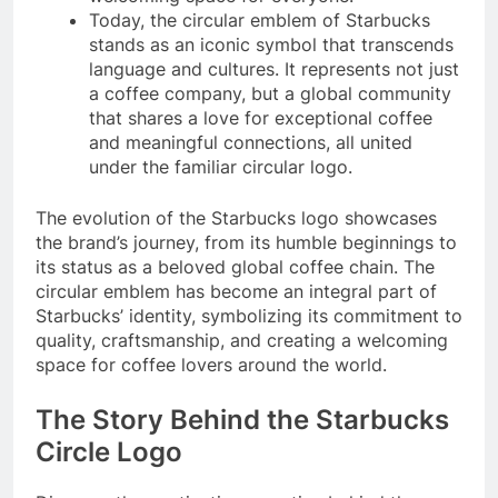
Today, the circular emblem of Starbucks
stands as an iconic symbol that transcends
language and cultures. It represents not just
a coffee company, but a global community
that shares a love for exceptional coffee
and meaningful connections, all united
under the familiar circular logo.
The evolution of the Starbucks logo showcases
the brand’s journey, from its humble beginnings to
its status as a beloved global coffee chain. The
circular emblem has become an integral part of
Starbucks’ identity, symbolizing its commitment to
quality, craftsmanship, and creating a welcoming
space for coffee lovers around the world.
The Story Behind the Starbucks
Circle Logo