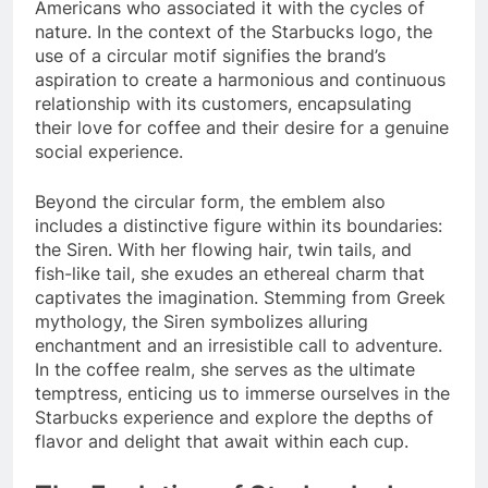
Americans who associated it with the cycles of
nature. In the context of the Starbucks logo, the
use of a circular motif signifies the brand’s
aspiration to create a harmonious and continuous
relationship with its customers, encapsulating
their love for coffee and their desire for a genuine
social experience.
Beyond the circular form, the emblem also
includes a distinctive figure within its boundaries:
the Siren. With her flowing hair, twin tails, and
fish-like tail, she exudes an ethereal charm that
captivates the imagination. Stemming from Greek
mythology, the Siren symbolizes alluring
enchantment and an irresistible call to adventure.
In the coffee realm, she serves as the ultimate
temptress, enticing us to immerse ourselves in the
Starbucks experience and explore the depths of
flavor and delight that await within each cup.