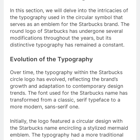
In this section, we will delve into the intricacies of
the typography used in the circular symbol that
serves as an emblem for the Starbucks brand. The
round logo of Starbucks has undergone several
modifications throughout the years, but its
distinctive typography has remained a constant.
Evolution of the Typography
Over time, the typography within the Starbucks
circle logo has evolved, reflecting the brand’s
growth and adaptation to contemporary design
trends. The font used for the Starbucks name has
transformed from a classic, serif typeface to a
more modern, sans-serif one.
Initially, the logo featured a circular design with
the Starbucks name encircling a stylized mermaid
emblem. The typography had a more traditional