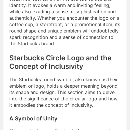
identity. It evokes a warm and inviting feeling,
while also exuding a sense of sophistication and
authenticity. Whether you encounter the logo on a
coffee cup, a storefront, or a promotional item, its
round shape and unique emblem will undoubtedly
spark recognition and a sense of connection to
the Starbucks brand.
Starbucks Circle Logo and the
Concept of Inclusivity
The Starbucks round symbol, also known as their
emblem or logo, holds a deeper meaning beyond
its shape and design. This section aims to delve
into the significance of the circular logo and how
it embodies the concept of inclusivity.
A Symbol of Unity