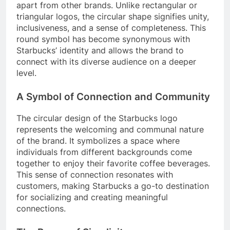
apart from other brands. Unlike rectangular or
triangular logos, the circular shape signifies unity,
inclusiveness, and a sense of completeness. This
round symbol has become synonymous with
Starbucks’ identity and allows the brand to
connect with its diverse audience on a deeper
level.
A Symbol of Connection and Community
The circular design of the Starbucks logo
represents the welcoming and communal nature
of the brand. It symbolizes a space where
individuals from different backgrounds come
together to enjoy their favorite coffee beverages.
This sense of connection resonates with
customers, making Starbucks a go-to destination
for socializing and creating meaningful
connections.