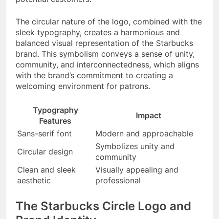
The circular nature of the logo, combined with the
sleek typography, creates a harmonious and
balanced visual representation of the Starbucks
brand. This symbolism conveys a sense of unity,
community, and interconnectedness, which aligns
with the brand’s commitment to creating a
welcoming environment for patrons.
Typography
Impact
Features
Sans-serif font
Modern and approachable
Symbolizes unity and
Circular design
community
Clean and sleek
Visually appealing and
aesthetic
professional
The Starbucks Circle Logo and