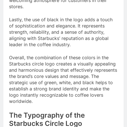
welcoming atmosphere for customers in their
stores.
Lastly, the use of black in the logo adds a touch
of sophistication and elegance. It represents
strength, reliability, and a sense of authority,
aligning with Starbucks’ reputation as a global
leader in the coffee industry.
Overall, the combination of these colors in the
Starbucks circle logo creates a visually appealing
and harmonious design that effectively represents
the brand’s core values and message. The
strategic use of green, white, and black helps to
establish a strong brand identity and make the
logo instantly recognizable to coffee lovers
worldwide.
The Typography of the
Starbucks Circle Logo