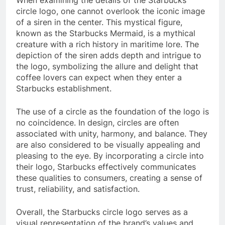
When examining the details of the Starbucks
circle logo, one cannot overlook the iconic image
of a siren in the center. This mystical figure,
known as the Starbucks Mermaid, is a mythical
creature with a rich history in maritime lore. The
depiction of the siren adds depth and intrigue to
the logo, symbolizing the allure and delight that
coffee lovers can expect when they enter a
Starbucks establishment.
The use of a circle as the foundation of the logo is
no coincidence. In design, circles are often
associated with unity, harmony, and balance. They
are also considered to be visually appealing and
pleasing to the eye. By incorporating a circle into
their logo, Starbucks effectively communicates
these qualities to consumers, creating a sense of
trust, reliability, and satisfaction.
Overall, the Starbucks circle logo serves as a
visual representation of the brand’s values and