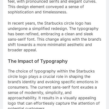
feel, with pronounced serifs and elegant curves.
This design element conveyed a sense of
sophistication and timelessness.
In recent years, the Starbucks circle logo has
undergone a simplified redesign. The typography
has been refined, embracing a clean and sleek
sans-serif font. This change aligns with the brand’s
shift towards a more minimalist aesthetic and
broader appeal.
The Impact of Typography
The choice of typography within the Starbucks
circle logo plays a crucial role in shaping the
brand’s identity and evoking specific emotions in
consumers. The current sans-serif font exudes a
sense of modernity, simplicity, and
approachability. It results in a visually appealing
logo that can effortlessly capture the attention of
potential customers.