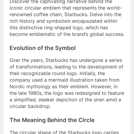
Discover the captivating narrative behind the
iconic circular emblem that represents the world-
renowned coffee chain, Starbucks. Delve into the
rich history and symbolism encapsulated within
this distinctive ring-shaped logo, which has
become emblematic of the brand’s global success.
Evolution of the Symbol
Over the years, Starbucks has undergone a series
of transformations, leading to the development of
their recognizable round logo. Initially, the
company used a mermaid illustration taken from
Nordic mythology as their emblem. However, in
the late 1980s, the logo was redesigned to feature
a simplified, sleeker depiction of the siren amid a
circular backdrop.
The Meaning Behind the Circle
The circular shape of the Starbucks logo carries