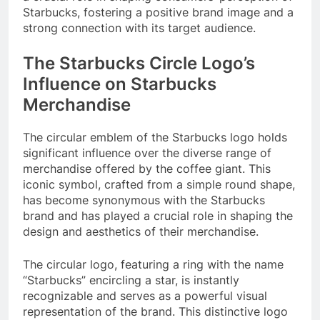
Starbucks, fostering a positive brand image and a
strong connection with its target audience.
The Starbucks Circle Logo’s
Influence on Starbucks
Merchandise
The circular emblem of the Starbucks logo holds
significant influence over the diverse range of
merchandise offered by the coffee giant. This
iconic symbol, crafted from a simple round shape,
has become synonymous with the Starbucks
brand and has played a crucial role in shaping the
design and aesthetics of their merchandise.
The circular logo, featuring a ring with the name
“Starbucks” encircling a star, is instantly
recognizable and serves as a powerful visual
representation of the brand. This distinctive logo