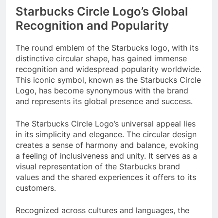
Starbucks Circle Logo’s Global
Recognition and Popularity
The round emblem of the Starbucks logo, with its
distinctive circular shape, has gained immense
recognition and widespread popularity worldwide.
This iconic symbol, known as the Starbucks Circle
Logo, has become synonymous with the brand
and represents its global presence and success.
The Starbucks Circle Logo’s universal appeal lies
in its simplicity and elegance. The circular design
creates a sense of harmony and balance, evoking
a feeling of inclusiveness and unity. It serves as a
visual representation of the Starbucks brand
values and the shared experiences it offers to its
customers.
Recognized across cultures and languages, the