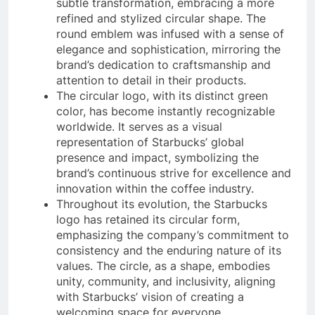
subtle transformation, embracing a more
refined and stylized circular shape. The
round emblem was infused with a sense of
elegance and sophistication, mirroring the
brand’s dedication to craftsmanship and
attention to detail in their products.
The circular logo, with its distinct green
color, has become instantly recognizable
worldwide. It serves as a visual
representation of Starbucks’ global
presence and impact, symbolizing the
brand’s continuous strive for excellence and
innovation within the coffee industry.
Throughout its evolution, the Starbucks
logo has retained its circular form,
emphasizing the company’s commitment to
consistency and the enduring nature of its
values. The circle, as a shape, embodies
unity, community, and inclusivity, aligning
with Starbucks’ vision of creating a
welcoming space for everyone.