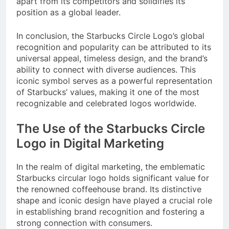
apart from its competitors and solidifies its
position as a global leader.
In conclusion, the Starbucks Circle Logo’s global
recognition and popularity can be attributed to its
universal appeal, timeless design, and the brand’s
ability to connect with diverse audiences. This
iconic symbol serves as a powerful representation
of Starbucks’ values, making it one of the most
recognizable and celebrated logos worldwide.
The Use of the Starbucks Circle
Logo in Digital Marketing
In the realm of digital marketing, the emblematic
Starbucks circular logo holds significant value for
the renowned coffeehouse brand. Its distinctive
shape and iconic design have played a crucial role
in establishing brand recognition and fostering a
strong connection with consumers.