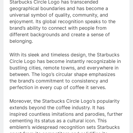
Starbucks Circle Logo has transcended
geographical boundaries and has become a
universal symbol of quality, community, and
enjoyment. Its global recognition speaks to the
brand’s ability to connect with people from
different backgrounds and create a sense of
belonging.
With its sleek and timeless design, the Starbucks
Circle Logo has become instantly recognizable in
bustling cities, remote towns, and everywhere in
between. The logo’s circular shape emphasizes
the brand’s commitment to consistency and
perfection in every cup of coffee it serves.
Moreover, the Starbucks Circle Logo’s popularity
extends beyond the coffee industry. It has
inspired countless imitations and parodies, further
cementing its status as a cultural icon. This
emblem’s widespread recognition sets Starbucks