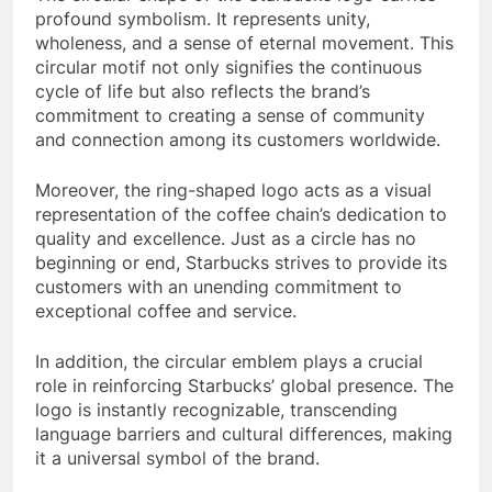
profound symbolism. It represents unity,
wholeness, and a sense of eternal movement. This
circular motif not only signifies the continuous
cycle of life but also reflects the brand’s
commitment to creating a sense of community
and connection among its customers worldwide.
Moreover, the ring-shaped logo acts as a visual
representation of the coffee chain’s dedication to
quality and excellence. Just as a circle has no
beginning or end, Starbucks strives to provide its
customers with an unending commitment to
exceptional coffee and service.
In addition, the circular emblem plays a crucial
role in reinforcing Starbucks’ global presence. The
logo is instantly recognizable, transcending
language barriers and cultural differences, making
it a universal symbol of the brand.