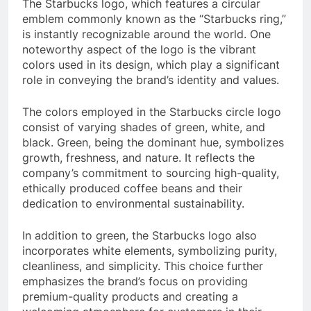
The Starbucks logo, which features a circular
emblem commonly known as the “Starbucks ring,”
is instantly recognizable around the world. One
noteworthy aspect of the logo is the vibrant
colors used in its design, which play a significant
role in conveying the brand’s identity and values.
The colors employed in the Starbucks circle logo
consist of varying shades of green, white, and
black. Green, being the dominant hue, symbolizes
growth, freshness, and nature. It reflects the
company’s commitment to sourcing high-quality,
ethically produced coffee beans and their
dedication to environmental sustainability.
In addition to green, the Starbucks logo also
incorporates white elements, symbolizing purity,
cleanliness, and simplicity. This choice further
emphasizes the brand’s focus on providing
premium-quality products and creating a