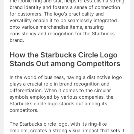
the iconic ring and star, helps to establish a strong
brand identity and fosters a sense of connection
for customers. The logo’s practicality and
versatility enable it to be seamlessly integrated
onto various merchandise items, ensuring
consistency and recognition for the Starbucks
brand.
How the Starbucks Circle Logo
Stands Out among Competitors
In the world of business, having a distinctive logo
plays a crucial role in brand recognition and
differentiation. When it comes to the circular
symbols employed by various companies, the
Starbucks circle logo stands out among its
competitors.
The Starbucks circle logo, with its ring-like
emblem, creates a strong visual impact that sets it