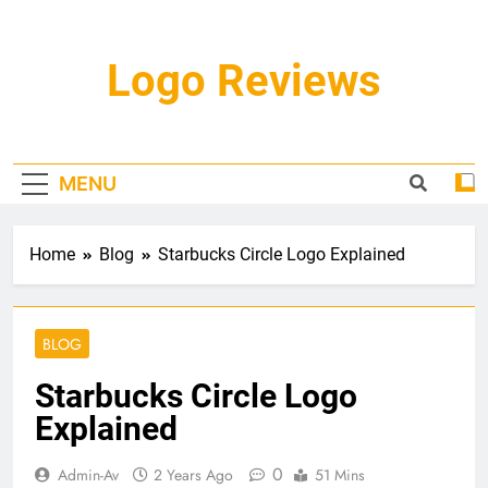
Skip
to
content
Logo Reviews
MENU
Home
Blog
Starbucks Circle Logo Explained
BLOG
Starbucks Circle Logo
Explained
0
Admin-Av
2 Years Ago
51 Mins