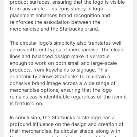
product surfaces, ensuring that the logo is visible
from any angle. This consistency in logo
placement enhances brand recognition and
reinforces the association between the
merchandise and the Starbucks brand.
The circular logo’s simplicity also translates well
across different types of merchandise. The clean
lines and balanced design make it versatile
enough to work on both small and large-scale
products, from keychains to signage. This
adaptability allows Starbucks to maintain a
cohesive brand image across a wide range of
merchandise options, ensuring that the logo
remains easily identifiable regardless of the item it
is featured on.
In conclusion, the Starbucks circle logo has a
profound influence on the design and creation of
their merchandise. Its circular shape, along with