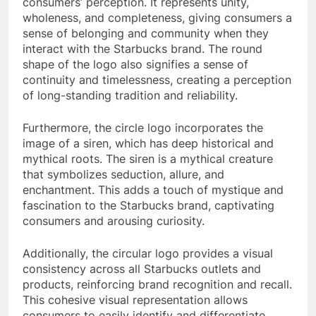
consumers’ perception. It represents unity,
wholeness, and completeness, giving consumers a
sense of belonging and community when they
interact with the Starbucks brand. The round
shape of the logo also signifies a sense of
continuity and timelessness, creating a perception
of long-standing tradition and reliability.
Furthermore, the circle logo incorporates the
image of a siren, which has deep historical and
mythical roots. The siren is a mythical creature
that symbolizes seduction, allure, and
enchantment. This adds a touch of mystique and
fascination to the Starbucks brand, captivating
consumers and arousing curiosity.
Additionally, the circular logo provides a visual
consistency across all Starbucks outlets and
products, reinforcing brand recognition and recall.
This cohesive visual representation allows
consumers to easily identify and differentiate