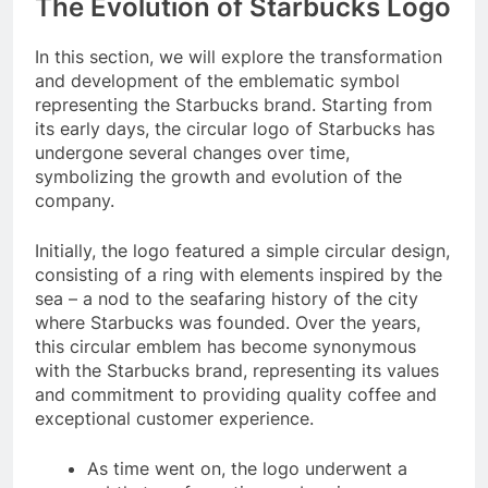
The Evolution of Starbucks Logo
In this section, we will explore the transformation
and development of the emblematic symbol
representing the Starbucks brand. Starting from
its early days, the circular logo of Starbucks has
undergone several changes over time,
symbolizing the growth and evolution of the
company.
Initially, the logo featured a simple circular design,
consisting of a ring with elements inspired by the
sea – a nod to the seafaring history of the city
where Starbucks was founded. Over the years,
this circular emblem has become synonymous
with the Starbucks brand, representing its values
and commitment to providing quality coffee and
exceptional customer experience.
As time went on, the logo underwent a