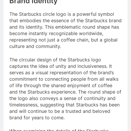
Brand Identity
The Starbucks circle logo is a powerful symbol
that embodies the essence of the Starbucks brand
and its identity. This emblematic round shape has
become instantly recognizable worldwide,
representing not just a coffee chain, but a global
culture and community.
The circular design of the Starbucks logo
captures the idea of unity and inclusiveness. It
serves as a visual representation of the brand’s
commitment to connecting people from all walks
of life through the shared enjoyment of coffee
and the Starbucks experience. The round shape of
the logo also conveys a sense of continuity and
timelessness, suggesting that Starbucks has been
and will continue to be a trusted and beloved
brand for years to come.