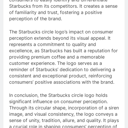
Starbucks from its competitors. It creates a sense
of familiarity and trust, fostering a positive
perception of the brand.
The Starbucks circle logo’s impact on consumer
perception extends beyond its visual appeal. It
represents a commitment to quality and
excellence, as Starbucks has built a reputation for
providing premium coffee and a memorable
customer experience. The logo serves as a
reminder of Starbucks’ dedication to delivering a
consistent and exceptional product, reinforcing
consumers’ positive associations with the brand.
In conclusion, the Starbucks circle logo holds
significant influence on consumer perception.
Through its circular shape, incorporation of a siren
image, and visual consistency, the logo conveys a
sense of unity, tradition, allure, and quality. It plays
a crucial role in shaping consumers’ perception of