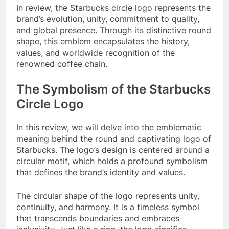
In review, the Starbucks circle logo represents the
brand’s evolution, unity, commitment to quality,
and global presence. Through its distinctive round
shape, this emblem encapsulates the history,
values, and worldwide recognition of the
renowned coffee chain.
The Symbolism of the Starbucks
Circle Logo
In this review, we will delve into the emblematic
meaning behind the round and captivating logo of
Starbucks. The logo’s design is centered around a
circular motif, which holds a profound symbolism
that defines the brand’s identity and values.
The circular shape of the logo represents unity,
continuity, and harmony. It is a timeless symbol
that transcends boundaries and embraces