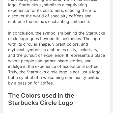
logo, Starbucks symbolizes a captivating
experience for its customers, enticing them to
discover the world of specialty coffees and
embrace the brand’s enchanting ambiance.
In conclusion, the symbolism behind the Starbucks
circle logo goes beyond its aesthetics. The logo
with its circular shape, vibrant colors, and
mythical symbolism embodies unity, inclusivity,
and the pursuit of excellence. It represents a place
where people can gather, share stories, and
indulge in the experience of exceptional coffee.
Truly, the Starbucks circle logo is not just a logo,
but a symbol of a welcoming community united
by a passion for coffee.
The Colors used in the
Starbucks Circle Logo