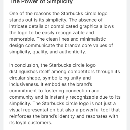
The Power of Simplicity
One of the reasons the Starbucks circle logo
stands out is its simplicity. The absence of
intricate details or complicated graphics allows
the logo to be easily recognizable and
memorable. The clean lines and minimalistic
design communicate the brand’s core values of
simplicity, quality, and authenticity.
In conclusion, the Starbucks circle logo
distinguishes itself among competitors through its
circular shape, symbolizing unity and
inclusiveness. It embodies the brand’s
commitment to fostering connection and
community and is instantly recognizable due to its
simplicity. The Starbucks circle logo is not just a
visual representation but also a powerful tool that
reinforces the brand’s identity and resonates with
its loyal customers.