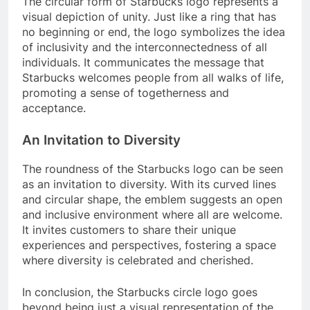
The circular form of Starbucks logo represents a
visual depiction of unity. Just like a ring that has
no beginning or end, the logo symbolizes the idea
of inclusivity and the interconnectedness of all
individuals. It communicates the message that
Starbucks welcomes people from all walks of life,
promoting a sense of togetherness and
acceptance.
An Invitation to Diversity
The roundness of the Starbucks logo can be seen
as an invitation to diversity. With its curved lines
and circular shape, the emblem suggests an open
and inclusive environment where all are welcome.
It invites customers to share their unique
experiences and perspectives, fostering a space
where diversity is celebrated and cherished.
In conclusion, the Starbucks circle logo goes
beyond being just a visual representation of the