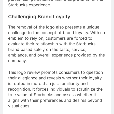
Starbucks experience.
Challenging Brand Loyalty
The removal of the logo also presents a unique
challenge to the concept of brand loyalty. With no
emblem to rely on, customers are forced to
evaluate their relationship with the Starbucks
brand based solely on the taste, service,
ambiance, and overall experience provided by the
company.
This logo review prompts consumers to question
their allegiance and reveals whether their loyalty
is rooted in more than just familiarity and
recognition. It forces individuals to scrutinize the
true value of Starbucks and assess whether it
aligns with their preferences and desires beyond
visual cues.