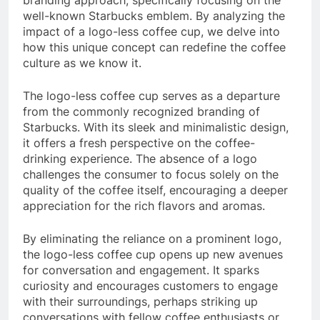
branding approach, specifically focusing on the
well-known Starbucks emblem. By analyzing the
impact of a logo-less coffee cup, we delve into
how this unique concept can redefine the coffee
culture as we know it.
The logo-less coffee cup serves as a departure
from the commonly recognized branding of
Starbucks. With its sleek and minimalistic design,
it offers a fresh perspective on the coffee-
drinking experience. The absence of a logo
challenges the consumer to focus solely on the
quality of the coffee itself, encouraging a deeper
appreciation for the rich flavors and aromas.
By eliminating the reliance on a prominent logo,
the logo-less coffee cup opens up new avenues
for conversation and engagement. It sparks
curiosity and encourages customers to engage
with their surroundings, perhaps striking up
conversations with fellow coffee enthusiasts or