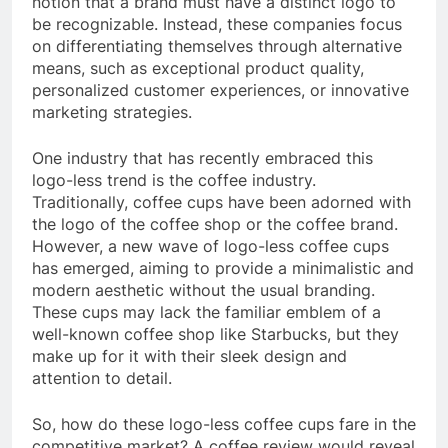
notion that a brand must have a distinct logo to
be recognizable. Instead, these companies focus
on differentiating themselves through alternative
means, such as exceptional product quality,
personalized customer experiences, or innovative
marketing strategies.
One industry that has recently embraced this
logo-less trend is the coffee industry.
Traditionally, coffee cups have been adorned with
the logo of the coffee shop or the coffee brand.
However, a new wave of logo-less coffee cups
has emerged, aiming to provide a minimalistic and
modern aesthetic without the usual branding.
These cups may lack the familiar emblem of a
well-known coffee shop like Starbucks, but they
make up for it with their sleek design and
attention to detail.
So, how do these logo-less coffee cups fare in the
competitive market? A coffee review would reveal