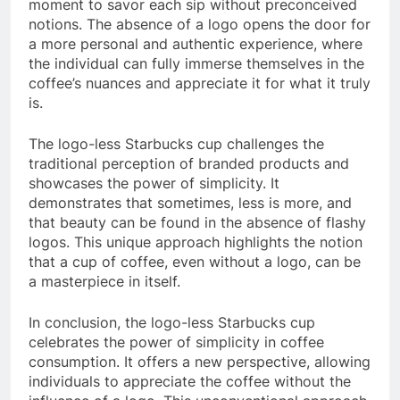
moment to savor each sip without preconceived
notions. The absence of a logo opens the door for
a more personal and authentic experience, where
the individual can fully immerse themselves in the
coffee’s nuances and appreciate it for what it truly
is.
The logo-less Starbucks cup challenges the
traditional perception of branded products and
showcases the power of simplicity. It
demonstrates that sometimes, less is more, and
that beauty can be found in the absence of flashy
logos. This unique approach highlights the notion
that a cup of coffee, even without a logo, can be
a masterpiece in itself.
In conclusion, the logo-less Starbucks cup
celebrates the power of simplicity in coffee
consumption. It offers a new perspective, allowing
individuals to appreciate the coffee without the