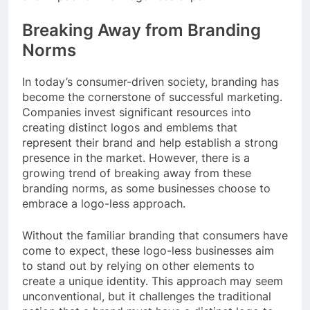
Breaking Away from Branding
Norms
In today’s consumer-driven society, branding has
become the cornerstone of successful marketing.
Companies invest significant resources into
creating distinct logos and emblems that
represent their brand and help establish a strong
presence in the market. However, there is a
growing trend of breaking away from these
branding norms, as some businesses choose to
embrace a logo-less approach.
Without the familiar branding that consumers have
come to expect, these logo-less businesses aim
to stand out by relying on other elements to
create a unique identity. This approach may seem
unconventional, but it challenges the traditional