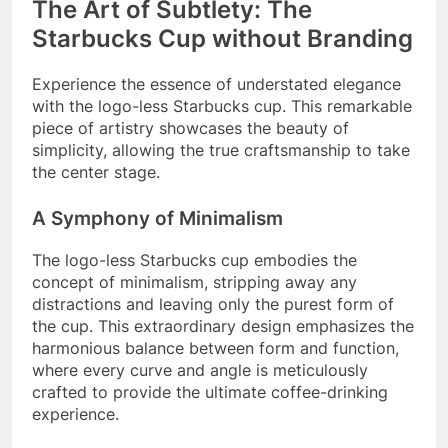
The Art of Subtlety: The
Starbucks Cup without Branding
Experience the essence of understated elegance
with the logo-less Starbucks cup. This remarkable
piece of artistry showcases the beauty of
simplicity, allowing the true craftsmanship to take
the center stage.
A Symphony of Minimalism
The logo-less Starbucks cup embodies the
concept of minimalism, stripping away any
distractions and leaving only the purest form of
the cup. This extraordinary design emphasizes the
harmonious balance between form and function,
where every curve and angle is meticulously
crafted to provide the ultimate coffee-drinking
experience.