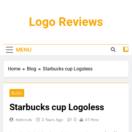
Skip
to
content
Logo Reviews
MENU
Home
Blog
Starbucks cup Logoless
BLOG
Starbucks cup Logoless
0
Admin-Av
2 Years Ago
61 Mins