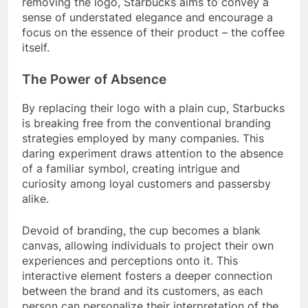
removing the logo, Starbucks aims to convey a
sense of understated elegance and encourage a
focus on the essence of their product – the coffee
itself.
The Power of Absence
By replacing their logo with a plain cup, Starbucks
is breaking free from the conventional branding
strategies employed by many companies. This
daring experiment draws attention to the absence
of a familiar symbol, creating intrigue and
curiosity among loyal customers and passersby
alike.
Devoid of branding, the cup becomes a blank
canvas, allowing individuals to project their own
experiences and perceptions onto it. This
interactive element fosters a deeper connection
between the brand and its customers, as each
person can personalize their interpretation of the