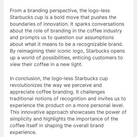
From a branding perspective, the logo-less
Starbucks cup is a bold move that pushes the
boundaries of innovation. It sparks conversations
about the role of branding in the coffee industry
and prompts us to question our assumptions
about what it means to be a recognizable brand.
By reimagining their iconic logo, Starbucks opens
up a world of possibilities, enticing customers to
view their coffee in a new light.
In conclusion, the logo-less Starbucks cup
revolutionizes the way we perceive and
appreciate coffee branding. It challenges
traditional notions of recognition and invites us to
experience the product on a more personal level.
This innovative approach showcases the power of
simplicity and highlights the importance of the
coffee itself in shaping the overall brand
experience.