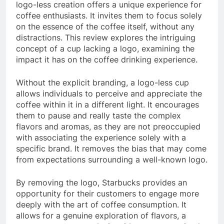
logo-less creation offers a unique experience for
coffee enthusiasts. It invites them to focus solely
on the essence of the coffee itself, without any
distractions. This review explores the intriguing
concept of a cup lacking a logo, examining the
impact it has on the coffee drinking experience.
Without the explicit branding, a logo-less cup
allows individuals to perceive and appreciate the
coffee within it in a different light. It encourages
them to pause and really taste the complex
flavors and aromas, as they are not preoccupied
with associating the experience solely with a
specific brand. It removes the bias that may come
from expectations surrounding a well-known logo.
By removing the logo, Starbucks provides an
opportunity for their customers to engage more
deeply with the art of coffee consumption. It
allows for a genuine exploration of flavors, a