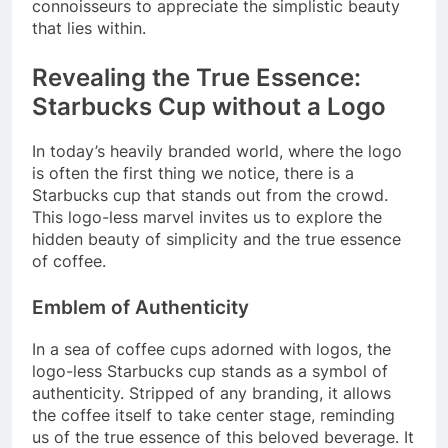
connoisseurs to appreciate the simplistic beauty
that lies within.
Revealing the True Essence:
Starbucks Cup without a Logo
In today’s heavily branded world, where the logo
is often the first thing we notice, there is a
Starbucks cup that stands out from the crowd.
This logo-less marvel invites us to explore the
hidden beauty of simplicity and the true essence
of coffee.
Emblem of Authenticity
In a sea of coffee cups adorned with logos, the
logo-less Starbucks cup stands as a symbol of
authenticity. Stripped of any branding, it allows
the coffee itself to take center stage, reminding
us of the true essence of this beloved beverage. It