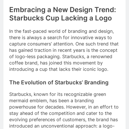
Embracing a New Design Trend:
Starbucks Cup Lacking a Logo
In the fast-paced world of branding and design,
there is always a search for innovative ways to
capture consumers’ attention. One such trend that
has gained traction in recent years is the concept
of logo-less packaging. Starbucks, a renowned
coffee brand, has joined this movement by
introducing a cup that lacks their iconic logo.
The Evolution of Starbucks’ Branding
Starbucks, known for its recognizable green
mermaid emblem, has been a branding
powerhouse for decades. However, in an effort to
stay ahead of the competition and cater to the
evolving preferences of customers, the brand has
introduced an unconventional approach: a logo-