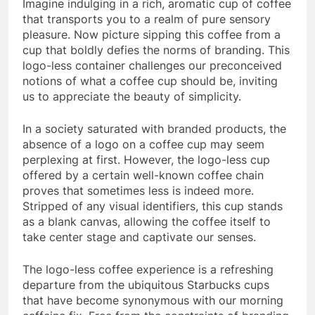
Imagine indulging in a rich, aromatic cup of coffee
that transports you to a realm of pure sensory
pleasure. Now picture sipping this coffee from a
cup that boldly defies the norms of branding. This
logo-less container challenges our preconceived
notions of what a coffee cup should be, inviting
us to appreciate the beauty of simplicity.
In a society saturated with branded products, the
absence of a logo on a coffee cup may seem
perplexing at first. However, the logo-less cup
offered by a certain well-known coffee chain
proves that sometimes less is indeed more.
Stripped of any visual identifiers, this cup stands
as a blank canvas, allowing the coffee itself to
take center stage and captivate our senses.
The logo-less coffee experience is a refreshing
departure from the ubiquitous Starbucks cups
that have become synonymous with our morning