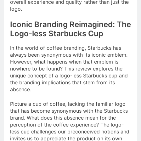
overall experience and quality rather than just the
logo.
Iconic Branding Reimagined: The
Logo-less Starbucks Cup
In the world of coffee branding, Starbucks has
always been synonymous with its iconic emblem.
However, what happens when that emblem is
nowhere to be found? This review explores the
unique concept of a logo-less Starbucks cup and
the branding implications that stem from its
absence.
Picture a cup of coffee, lacking the familiar logo
that has become synonymous with the Starbucks
brand. What does this absence mean for the
perception of the coffee experience? The logo-
less cup challenges our preconceived notions and
invites us to appreciate the product on its own