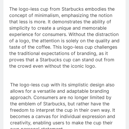
The logo-less cup from Starbucks embodies the
concept of minimalism, emphasizing the notion
that less is more. It demonstrates the ability of
simplicity to create a unique and memorable
experience for consumers. Without the distraction
of a logo, the attention is solely on the quality and
taste of the coffee. This logo-less cup challenges
the traditional expectations of branding, as it
proves that a Starbucks cup can stand out from
the crowd even without the iconic logo.
The logo-less cup with its simplistic design also
allows for a versatile and adaptable branding
approach. Consumers are no longer limited by
the emblem of Starbucks, but rather have the
freedom to interpret the cup in their own way. It
becomes a canvas for individual expression and
creativity, enabling users to make the cup their
own personal statement.