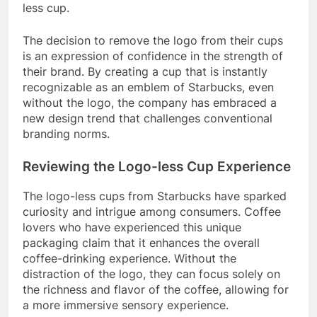
less cup.
The decision to remove the logo from their cups
is an expression of confidence in the strength of
their brand. By creating a cup that is instantly
recognizable as an emblem of Starbucks, even
without the logo, the company has embraced a
new design trend that challenges conventional
branding norms.
Reviewing the Logo-less Cup Experience
The logo-less cups from Starbucks have sparked
curiosity and intrigue among consumers. Coffee
lovers who have experienced this unique
packaging claim that it enhances the overall
coffee-drinking experience. Without the
distraction of the logo, they can focus solely on
the richness and flavor of the coffee, allowing for
a more immersive sensory experience.