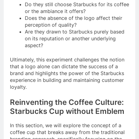
Do they still choose Starbucks for its coffee
or the ambiance it offers?
Does the absence of the logo affect their
perception of quality?
Are they drawn to Starbucks purely based
on its reputation or another underlying
aspect?
Ultimately, this experiment challenges the notion
that a logo alone can dictate the success of a
brand and highlights the power of the Starbucks
experience in building and maintaining customer
loyalty.
Reinventing the Coffee Culture:
Starbucks Cup without Emblem
In this section, we will explore the concept of a
coffee cup that breaks away from the traditional