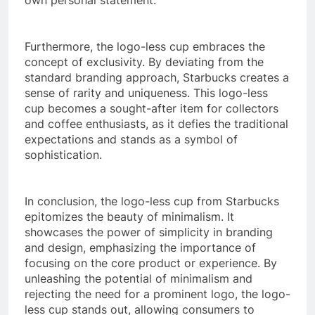
Furthermore, the logo-less cup embraces the
concept of exclusivity. By deviating from the
standard branding approach, Starbucks creates a
sense of rarity and uniqueness. This logo-less
cup becomes a sought-after item for collectors
and coffee enthusiasts, as it defies the traditional
expectations and stands as a symbol of
sophistication.
In conclusion, the logo-less cup from Starbucks
epitomizes the beauty of minimalism. It
showcases the power of simplicity in branding
and design, emphasizing the importance of
focusing on the core product or experience. By
unleashing the potential of minimalism and
rejecting the need for a prominent logo, the logo-
less cup stands out, allowing consumers to