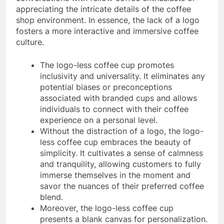
appreciating the intricate details of the coffee
shop environment. In essence, the lack of a logo
fosters a more interactive and immersive coffee
culture.
The logo-less coffee cup promotes
inclusivity and universality. It eliminates any
potential biases or preconceptions
associated with branded cups and allows
individuals to connect with their coffee
experience on a personal level.
Without the distraction of a logo, the logo-
less coffee cup embraces the beauty of
simplicity. It cultivates a sense of calmness
and tranquility, allowing customers to fully
immerse themselves in the moment and
savor the nuances of their preferred coffee
blend.
Moreover, the logo-less coffee cup
presents a blank canvas for personalization.