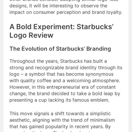
designs, it will be interesting to observe the
impact on consumer perception and brand loyalty.
A Bold Experiment: Starbucks’
Logo Review
The Evolution of Starbucks’ Branding
Throughout the years, Starbucks has built a
strong and recognizable brand identity through its
logo – a symbol that has become synonymous
with quality coffee and a welcoming atmosphere.
However, in this entrepreneurial era of constant
change, the brand decided to take a bold leap by
presenting a cup lacking its famous emblem.
This move signals a shift towards a simplistic
aesthetic, aligning with the trend of minimalism
that has gained popularity in recent years. By