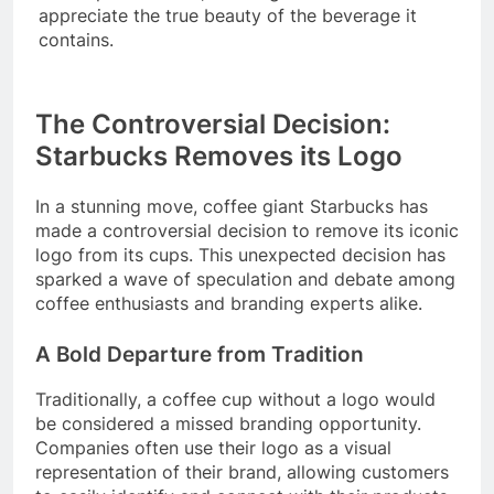
appreciate the true beauty of the beverage it
contains.
The Controversial Decision:
Starbucks Removes its Logo
In a stunning move, coffee giant Starbucks has
made a controversial decision to remove its iconic
logo from its cups. This unexpected decision has
sparked a wave of speculation and debate among
coffee enthusiasts and branding experts alike.
A Bold Departure from Tradition
Traditionally, a coffee cup without a logo would
be considered a missed branding opportunity.
Companies often use their logo as a visual
representation of their brand, allowing customers