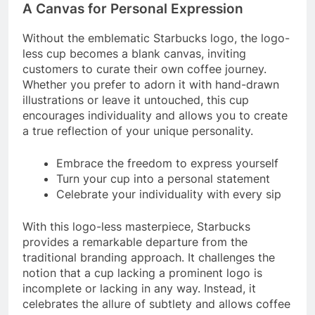
A Canvas for Personal Expression
Without the emblematic Starbucks logo, the logo-
less cup becomes a blank canvas, inviting
customers to curate their own coffee journey.
Whether you prefer to adorn it with hand-drawn
illustrations or leave it untouched, this cup
encourages individuality and allows you to create
a true reflection of your unique personality.
Embrace the freedom to express yourself
Turn your cup into a personal statement
Celebrate your individuality with every sip
With this logo-less masterpiece, Starbucks
provides a remarkable departure from the
traditional branding approach. It challenges the
notion that a cup lacking a prominent logo is
incomplete or lacking in any way. Instead, it
celebrates the allure of subtlety and allows coffee