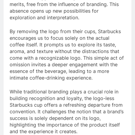
merits, free from the influence of branding. This
absence opens up new possibilities for
exploration and interpretation.
By removing the logo from their cups, Starbucks
encourages us to focus solely on the actual
coffee itself. It prompts us to explore its taste,
aroma, and texture without the distractions that
come with a recognizable logo. This simple act of
omission invites a deeper engagement with the
essence of the beverage, leading to a more
intimate coffee-drinking experience.
While traditional branding plays a crucial role in
building recognition and loyalty, the logo-less
Starbucks cup offers a refreshing departure from
convention. It challenges the notion that a brand’s
success is solely dependent on its logo,
highlighting the importance of the product itself
and the experience it creates.