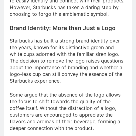
to easily identify and connect with their products.
However, Starbucks has taken a daring step by
choosing to forgo this emblematic symbol.
Brand Identity: More than Just a Logo
Starbucks has built a strong brand identity over
the years, known for its distinctive green and
white cups adorned with the familiar siren logo.
The decision to remove the logo raises questions
about the importance of branding and whether a
logo-less cup can still convey the essence of the
Starbucks experience.
Some argue that the absence of the logo allows
the focus to shift towards the quality of the
coffee itself. Without the distraction of a logo,
customers are encouraged to appreciate the
flavors and aromas of their beverage, forming a
deeper connection with the product.