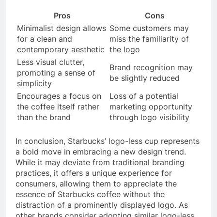
Pros
Cons
Minimalist design allows
Some customers may
for a clean and
miss the familiarity of
contemporary aesthetic
the logo
Less visual clutter,
Brand recognition may
promoting a sense of
be slightly reduced
simplicity
Encourages a focus on
Loss of a potential
the coffee itself rather
marketing opportunity
than the brand
through logo visibility
In conclusion, Starbucks’ logo-less cup represents
a bold move in embracing a new design trend.
While it may deviate from traditional branding
practices, it offers a unique experience for
consumers, allowing them to appreciate the
essence of Starbucks coffee without the
distraction of a prominently displayed logo. As
other brands consider adopting similar logo-less