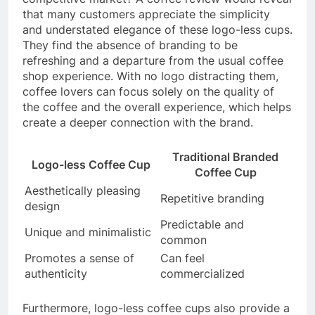
that many customers appreciate the simplicity
and understated elegance of these logo-less cups.
They find the absence of branding to be
refreshing and a departure from the usual coffee
shop experience. With no logo distracting them,
coffee lovers can focus solely on the quality of
the coffee and the overall experience, which helps
create a deeper connection with the brand.
Traditional Branded
Logo-less Coffee Cup
Coffee Cup
Aesthetically pleasing
Repetitive branding
design
Predictable and
Unique and minimalistic
common
Promotes a sense of
Can feel
authenticity
commercialized
Furthermore, logo-less coffee cups also provide a