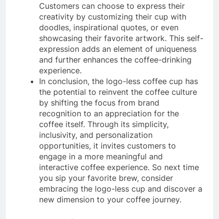
Customers can choose to express their
creativity by customizing their cup with
doodles, inspirational quotes, or even
showcasing their favorite artwork. This self-
expression adds an element of uniqueness
and further enhances the coffee-drinking
experience.
In conclusion, the logo-less coffee cup has
the potential to reinvent the coffee culture
by shifting the focus from brand
recognition to an appreciation for the
coffee itself. Through its simplicity,
inclusivity, and personalization
opportunities, it invites customers to
engage in a more meaningful and
interactive coffee experience. So next time
you sip your favorite brew, consider
embracing the logo-less cup and discover a
new dimension to your coffee journey.