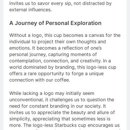
invites us to savor every sip, not distracted by
external influences.
A Journey of Personal Exploration
Without a logo, this cup becomes a canvas for the
individual to project their own thoughts and
emotions. It becomes a reflection of one’s
personal journey, capturing moments of
contemplation, connection, and creativity. In a
world dominated by branding, this logo-less cup
offers a rare opportunity to forge a unique
connection with our coffee.
While lacking a logo may initially seem
unconventional, it challenges us to question the
need for constant branding in our society. It
invites us to appreciate the beauty and allure of
simplicity, appreciating that sometimes less is
more. The logo-less Starbucks cup encourages us