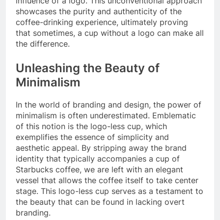
influence of a logo. This unconventional approach
showcases the purity and authenticity of the
coffee-drinking experience, ultimately proving
that sometimes, a cup without a logo can make all
the difference.
Unleashing the Beauty of
Minimalism
In the world of branding and design, the power of
minimalism is often underestimated. Emblematic
of this notion is the logo-less cup, which
exemplifies the essence of simplicity and
aesthetic appeal. By stripping away the brand
identity that typically accompanies a cup of
Starbucks coffee, we are left with an elegant
vessel that allows the coffee itself to take center
stage. This logo-less cup serves as a testament to
the beauty that can be found in lacking overt
branding.