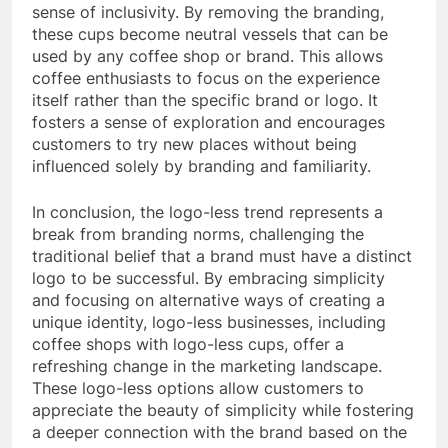
sense of inclusivity. By removing the branding,
these cups become neutral vessels that can be
used by any coffee shop or brand. This allows
coffee enthusiasts to focus on the experience
itself rather than the specific brand or logo. It
fosters a sense of exploration and encourages
customers to try new places without being
influenced solely by branding and familiarity.
In conclusion, the logo-less trend represents a
break from branding norms, challenging the
traditional belief that a brand must have a distinct
logo to be successful. By embracing simplicity
and focusing on alternative ways of creating a
unique identity, logo-less businesses, including
coffee shops with logo-less cups, offer a
refreshing change in the marketing landscape.
These logo-less options allow customers to
appreciate the beauty of simplicity while fostering
a deeper connection with the brand based on the