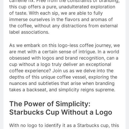
caffeine fix. Free from the constraints of branding,
this cup offers a pure, unadulterated exploration
of taste. With each sip, we are able to fully
immerse ourselves in the flavors and aromas of
the coffee, without any distractions from external
label associations.
As we embark on this logo-less coffee journey, we
are met with a certain sense of intrigue. In a world
obsessed with logos and brand recognition, can a
cup without a logo truly deliver an exceptional
coffee experience? Join us as we delve into the
depths of this unique coffee vessel, exploring the
nuances and subtleties that arise when branding
takes a backseat, and simplicity reigns supreme.
The Power of Simplicity:
Starbucks Cup Without a Logo
With no logo to identify it as a Starbucks cup, this