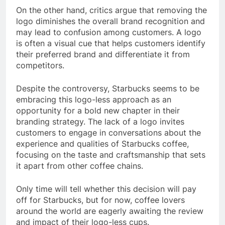
On the other hand, critics argue that removing the
logo diminishes the overall brand recognition and
may lead to confusion among customers. A logo
is often a visual cue that helps customers identify
their preferred brand and differentiate it from
competitors.
Despite the controversy, Starbucks seems to be
embracing this logo-less approach as an
opportunity for a bold new chapter in their
branding strategy. The lack of a logo invites
customers to engage in conversations about the
experience and qualities of Starbucks coffee,
focusing on the taste and craftsmanship that sets
it apart from other coffee chains.
Only time will tell whether this decision will pay
off for Starbucks, but for now, coffee lovers
around the world are eagerly awaiting the review
and impact of their logo-less cups.