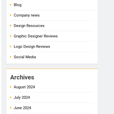
Blog
Company news
Design Resources
Graphic Designer Reviews
Logo Design Reviews
Social Media
Archives
August 2024
July 2024
June 2024