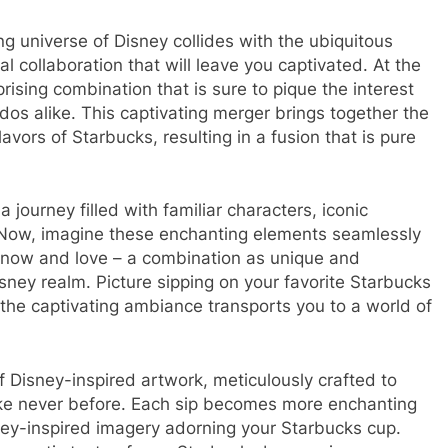
g universe of Disney collides with the ubiquitous
l collaboration that will leave you captivated. At the
rising combination that is sure to pique the interest
dos alike. This captivating merger brings together the
vors of Starbucks, resulting in a fusion that is pure
journey filled with familiar characters, iconic
 Now, imagine these enchanting elements seamlessly
know and love – a combination as unique and
isney realm. Picture sipping on your favorite Starbucks
the captivating ambiance transports you to a world of
f Disney-inspired artwork, meticulously crafted to
ike never before. Each sip becomes more enchanting
isney-inspired imagery adorning your Starbucks cup.