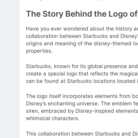
The Story Behind the Logo of
Have you ever wondered about the history an
collaboration between Starbucks and Disney? 
origins and meaning of the disney-themed lo
properties.
Starbucks, known for its global presence and
create a special logo that reflects the magic
can be found at Starbucks locations located 
The logo itself incorporates elements from b
Disney’s enchanting universe. The emblem fea
siren, embraced by Disney-inspired elements 
whimsical characters.
This collaboration between Starbucks and Dis