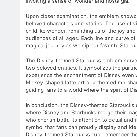
invoking a sense of wonder and nostalgia.
Upon closer examination, the emblem showcas
beloved characters and stories. The use of v
childlike wonder, reminding us of the joy and
audiences of all ages. Each line and curve of 
magical journey as we sip our favorite Starb
The Disney-themed Starbucks emblem serves
two beloved entities. It symbolizes the partn
experience the enchantment of Disney even wi
Mickey-shaped latte art or a themed merchan
guiding fans to a world where the spirit of Di
In conclusion, the Disney-themed Starbucks e
where Disney and Starbucks merge their magic
who cherish both. Its attention to detail and 
symbol that fans can proudly display and iden
Disney-themed Starbucks cup, remember the 