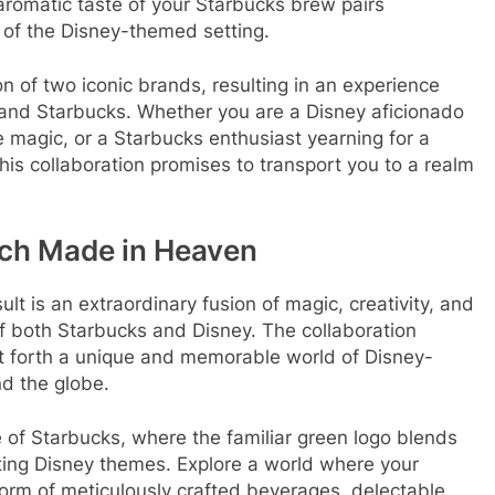
 aromatic taste of your Starbucks brew pairs
of the Disney-themed setting.
n of two iconic brands, resulting in an experience
 and Starbucks. Whether you are a Disney aficionado
 magic, or a Starbucks enthusiast yearning for a
 this collaboration promises to transport you to a realm
tch Made in Heaven
lt is an extraordinary fusion of magic, creativity, and
f both Starbucks and Disney. The collaboration
 forth a unique and memorable world of Disney-
d the globe.
 of Starbucks, where the familiar green logo blends
ting Disney themes. Explore a world where your
form of meticulously crafted beverages, delectable