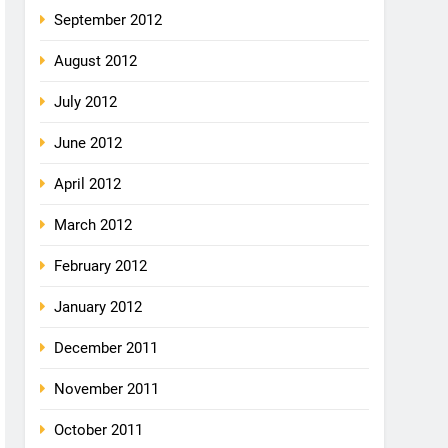
September 2012
August 2012
July 2012
June 2012
April 2012
March 2012
February 2012
January 2012
December 2011
November 2011
October 2011