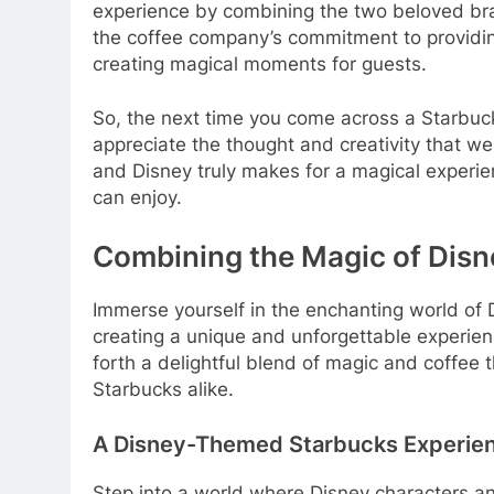
experience by combining the two beloved br
the coffee company’s commitment to providin
creating magical moments for guests.
So, the next time you come across a Starbuc
appreciate the thought and creativity that wen
and Disney truly makes for a magical experie
can enjoy.
Combining the Magic of Disn
Immerse yourself in the enchanting world of 
creating a unique and unforgettable experienc
forth a delightful blend of magic and coffee t
Starbucks alike.
A Disney-Themed Starbucks Experie
Step into a world where Disney characters an