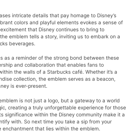
es intricate details that pay homage to Disney’s
ibrant colors and playful elements evokes a sense of
 excitement that Disney continues to bring to
the emblem tells a story, inviting us to embark on a
ucks beverages.
 as a reminder of the strong bond between these
ership and collaboration that enables fans to
thin the walls of a Starbucks café. Whether it’s a
dise collection, the emblem serves as a beacon,
sney is ever-present.
mblem is not just a logo, but a gateway to a world
, creating a truly unforgettable experience for those
its significance within the Disney community make it a
tify with. So next time you take a sip from your
enchantment that lies within the emblem.