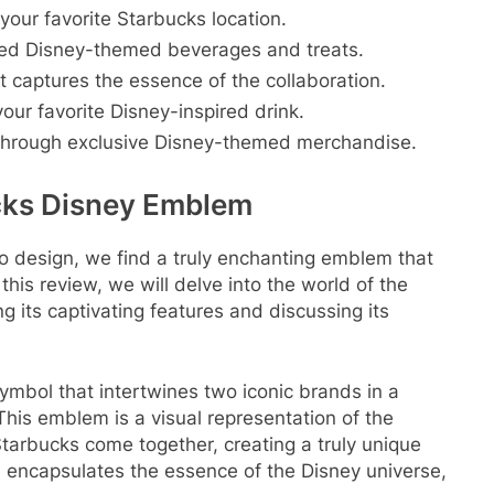
 your favorite Starbucks location.
fted Disney-themed beverages and treats.
t captures the essence of the collaboration.
our favorite Disney-inspired drink.
 through exclusive Disney-themed merchandise.
cks Disney Emblem
o design, we find a truly enchanting emblem that
his review, we will delve into the world of the
its captivating features and discussing its
bol that intertwines two iconic brands in a
This emblem is a visual representation of the
arbucks come together, creating a truly unique
gn encapsulates the essence of the Disney universe,