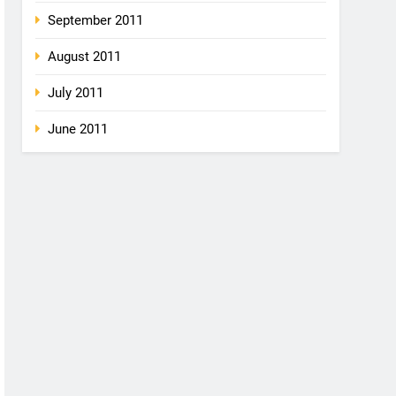
September 2011
August 2011
July 2011
June 2011