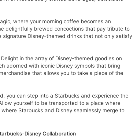
magic, where your morning coffee becomes an
he delightfully brewed concoctions that pay tribute to
e signature Disney-themed drinks that not only satisfy
 Delight in the array of Disney-themed goodies on
ach adorned with iconic Disney symbols that bring
merchandise that allows you to take a piece of the
ld, you can step into a Starbucks and experience the
. Allow yourself to be transported to a place where
 and where Starbucks and Disney seamlessly merge to
Starbucks-Disney Collaboration