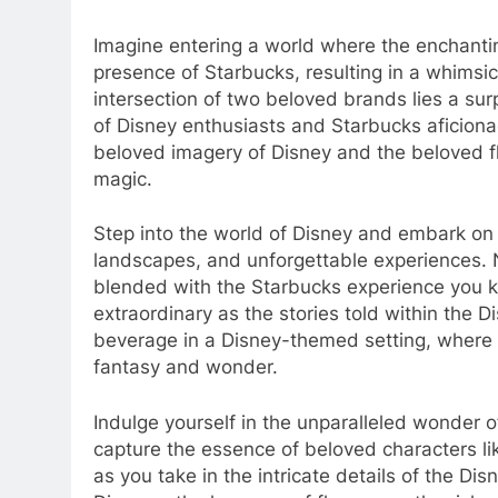
Imagine entering a world where the enchantin
presence of Starbucks, resulting in a whimsica
intersection of two beloved brands lies a surp
of Disney enthusiasts and Starbucks aficiona
beloved imagery of Disney and the beloved fla
magic.
Step into the world of Disney and embark on a 
landscapes, and unforgettable experiences.
blended with the Starbucks experience you 
extraordinary as the stories told within the D
beverage in a Disney-themed setting, where 
fantasy and wonder.
Indulge yourself in the unparalleled wonder o
capture the essence of beloved characters l
as you take in the intricate details of the D