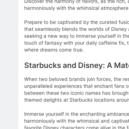
Discover the harmony of flavors, as the rich,
harmoniously with the whimsical atmosphere 
Prepare to be captivated by the curated fusio
that seamlessly blends the worlds of Disney
seeking a new way to immerse yourself in the
touch of fantasy with your daily caffeine fix,
where dreams come true.
Starbucks and Disney: A Ma
When two beloved brands join forces, the resu
unparalleled experiences that enchant fans o
between these two iconic names has brought
themed delights at Starbucks locations aroun
Immerse yourself in the enchanting ambiance
harmoniously with the whimsical and captiva
favorite Disney characters come alive in the 