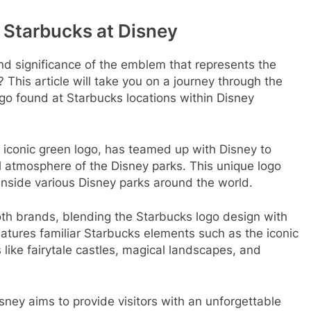
 Starbucks at Disney
d significance of the emblem that represents the
This article will take you on a journey through the
go found at Starbucks locations within Disney
 iconic green logo, has teamed up with Disney to
al atmosphere of the Disney parks. This unique logo
inside various Disney parks around the world.
oth brands, blending the Starbucks logo design with
tures familiar Starbucks elements such as the iconic
like fairytale castles, magical landscapes, and
ney aims to provide visitors with an unforgettable