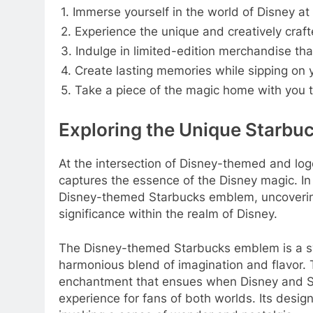
1. Immerse yourself in the world of Disney at
2. Experience the unique and creatively cra
3. Indulge in limited-edition merchandise tha
4. Create lasting memories while sipping on y
5. Take a piece of the magic home with you
Exploring the Unique Starbu
At the intersection of Disney-themed and log
captures the essence of the Disney magic. In t
Disney-themed Starbucks emblem, uncovering 
significance within the realm of Disney.
The Disney-themed Starbucks emblem is a sym
harmonious blend of imagination and flavor. 
enchantment that ensues when Disney and St
experience for fans of both worlds. Its desi