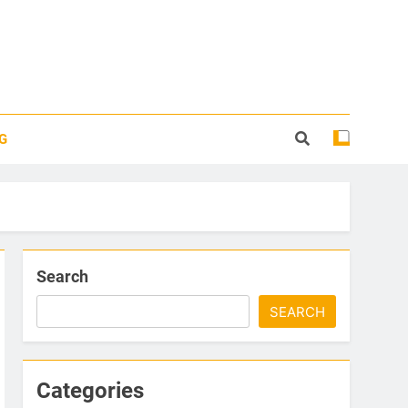
G
Search
SEARCH
Categories