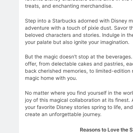
treats, and enchanting merchandise.
Step into a Starbucks adorned with Disney 
adventure with a touch of pixie dust. Savor t
beloved characters and stories. Indulge in th
your palate but also ignite your imagination.
But the magic doesn’t stop at the beverages.
offer, from delectable cakes and pastries, e
back cherished memories, to limited-edition 
magic home with you.
No matter where you find yourself in the wor
joy of this magical collaboration at its finest
your favorite Disney stories spring to life,
create an unforgettable journey.
Reasons to Love the 