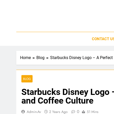
Skip
to
content
CONTACT U
Home
Blog
Starbucks Disney Logo – A Perfect 
BLOG
Starbucks Disney Logo 
and Coffee Culture
0
Admin-Av
2 Years Ago
51 Mins