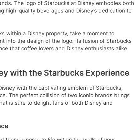
ands. The logo of Starbucks at Disney embodies both
g high-quality beverages and Disney’s dedication to
ks within a Disney property, take a moment to
t into the design of the logo. Its fusion of Starbucks
nce that coffee lovers and Disney enthusiasts alike
ey with the Starbucks Experience
Disney with the captivating emblem of Starbucks,
e. The perfect collision of two iconic brands brings
hat is sure to delight fans of both Disney and
nce
d themes come to life within the walls of your