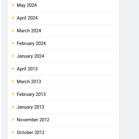
May 2024
April 2024
March 2024
February 2024
January 2024
April 2013
March 2013
February 2013
January 2013
November 2012
October 2012