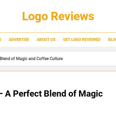
Logo Reviews
S
ADVERTISE
ABOUT US
GET LOGO REVIEWED
BLO
Blend of Magic and Coffee Culture
– A Perfect Blend of Magic