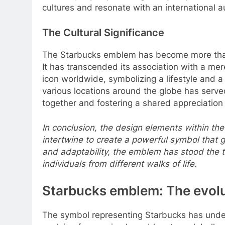
cultures and resonate with an international 
The Cultural Significance
The Starbucks emblem has become more than j
It has transcended its association with a m
icon worldwide, symbolizing a lifestyle and
various locations around the globe has serv
together and fostering a shared appreciation f
In conclusion, the design elements within the
intertwine to create a powerful symbol that 
and adaptability, the emblem has stood the t
individuals from different walks of life.
Starbucks emblem: The evolut
The symbol representing Starbucks has under