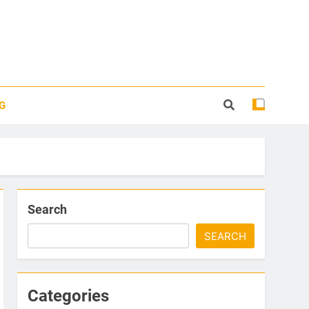
G
Search
SEARCH
Categories