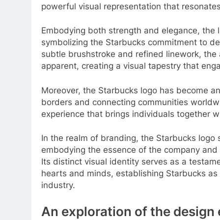
powerful visual representation that resonate
Embodying both strength and elegance, the l
symbolizing the Starbucks commitment to deli
subtle brushstroke and refined linework, th
apparent, creating a visual tapestry that en
Moreover, the Starbucks logo has become an 
borders and connecting communities worldwide
experience that brings individuals together 
In the realm of branding, the Starbucks logo 
embodying the essence of the company and le
Its distinct visual identity serves as a test
hearts and minds, establishing Starbucks as 
industry.
An exploration of the design 