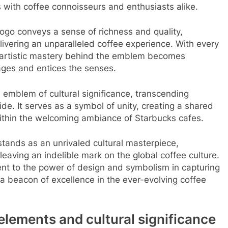
s with coffee connoisseurs and enthusiasts alike.
ogo conveys a sense of richness and quality,
vering an unparalleled coffee experience. With every
e artistic mastery behind the emblem becomes
gages and entices the senses.
emblem of cultural significance, transcending
. It serves as a symbol of unity, creating a shared
within the welcoming ambiance of Starbucks cafes.
stands as an unrivaled cultural masterpiece,
aving an indelible mark on the global coffee culture.
ament to the power of design and symbolism in capturing
a beacon of excellence in the ever-evolving coffee
elements and cultural significance