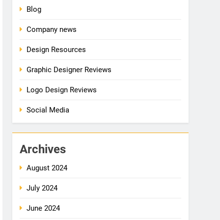
Blog
Company news
Design Resources
Graphic Designer Reviews
Logo Design Reviews
Social Media
Archives
August 2024
July 2024
June 2024