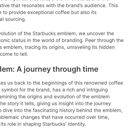
rative that resonates with the brand’s audience. This
to provide exceptional coffee but also its
al sourcing.
evolution of the Starbucks emblem, we uncover the
iconic status in the world of branding. Peer through the
s emblem, tracing its origins, unraveling its hidden
come to tell.
lem: A journey through time
kes us back to the beginnings of this renowned coffee
symbol for the brand, has a rich and intriguing
Examining the origins and evolution of the emblem
e story it tells, giving us insight into the journey
 dive into the fascinating history behind the emblem,
emblemaic changes that have occurred over time,
s role in shaping Starbucks’ identity.