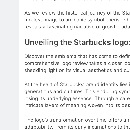
As we review the historical journey of the St
modest image to an iconic symbol cherished 
reveals a fascinating narrative of growth, ada
Unveiling the Starbucks logo:
Discover the emblema that has come to define
comprehensive logo review takes a closer loo
shedding light on its visual aesthetics and cu
At the heart of Starbucks’ brand identity lie
generations and cultures. This enduring sym
losing its underlying essence. Through a caref
intricate layers of meaning woven into its des
The logo’s transformation over time offers a 
adaptability. From its early incarnations to t