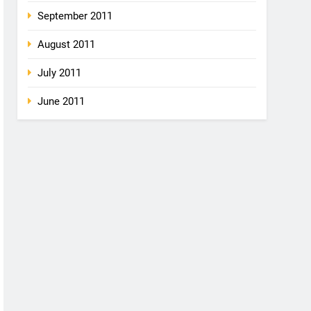
September 2011
August 2011
July 2011
June 2011