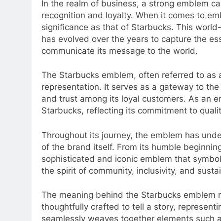
In the realm of business, a strong emblem ca
recognition and loyalty. When it comes to e
significance as that of Starbucks. This worl
has evolved over the years to capture the es
communicate its message to the world.
The Starbucks emblem, often referred to as a 
representation. It serves as a gateway to the 
and trust among its loyal customers. As an emb
Starbucks, reflecting its commitment to quali
Throughout its journey, the emblem has under
of the brand itself. From its humble beginning
sophisticated and iconic emblem that symboli
the spirit of community, inclusivity, and sus
The meaning behind the Starbucks emblem r
thoughtfully crafted to tell a story, represen
seamlessly weaves together elements such as