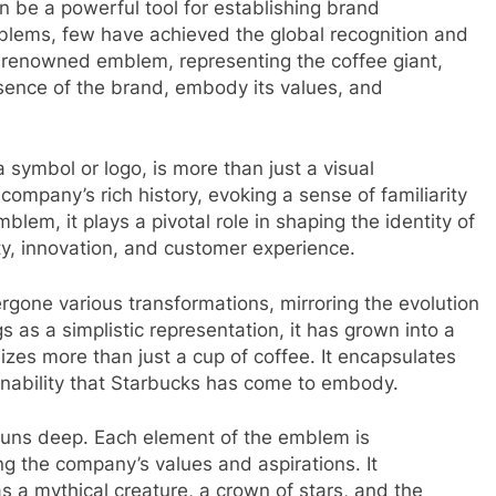
n be a powerful tool for establishing brand
mblems, few have achieved the global recognition and
d-renowned emblem, representing the coffee giant,
sence of the brand, embody its values, and
symbol or logo, is more than just a visual
company’s rich history, evoking a sense of familiarity
lem, it plays a pivotal role in shaping the identity of
ty, innovation, and customer experience.
gone various transformations, mirroring the evolution
s as a simplistic representation, it has grown into a
zes more than just a cup of coffee. It encapsulates
tainability that Starbucks has come to embody.
uns deep. Each element of the emblem is
ting the company’s values and aspirations. It
 a mythical creature, a crown of stars, and the