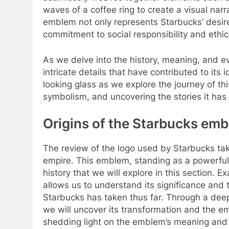
waves of a coffee ring to create a visual nar
emblem not only represents Starbucks’ desire 
commitment to social responsibility and ethic
As we delve into the history, meaning, and 
intricate details that have contributed to its 
looking glass as we explore the journey of thi
symbolism, and uncovering the stories it has 
Origins of the Starbucks emb
The review of the logo used by Starbucks ta
empire. This emblem, standing as a powerful 
history that we will explore in this section. 
allows us to understand its significance and th
Starbucks has taken thus far. Through a deep
we will uncover its transformation and the 
shedding light on the emblem’s meaning and it