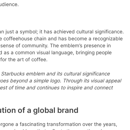
audience.
ust a symbol; it has achieved cultural significance.
ere coffeehouse chain and has become a recognizable
 a sense of community. The emblem’s presence in
ed as a common visual language, bringing people
or the art of coffee.
 Starbucks emblem and its cultural significance
goes beyond a simple logo. Through its visual appeal
est of time and continues to inspire and connect
ion of a global brand
gone a fascinating transformation over the years,