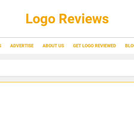
Logo Reviews
S
ADVERTISE
ABOUT US
GET LOGO REVIEWED
BLO