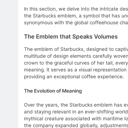
In this section, we delve into the intricate d
the Starbucks emblem, a symbol that has un
synonymous with the global coffeehouse cha
The Emblem that Speaks Volumes
The emblem of Starbucks, designed to captiv
multitude of design elements carefully woven t
crown to the graceful curves of her tail, eve
meaning. It serves as a visual representati
providing an exceptional coffee experience.
The Evolution of Meaning
Over the years, the Starbucks emblem has ev
and staying relevant in an ever-shifting world
mythical creature associated with maritime lo
the company expanded globally, adjustment