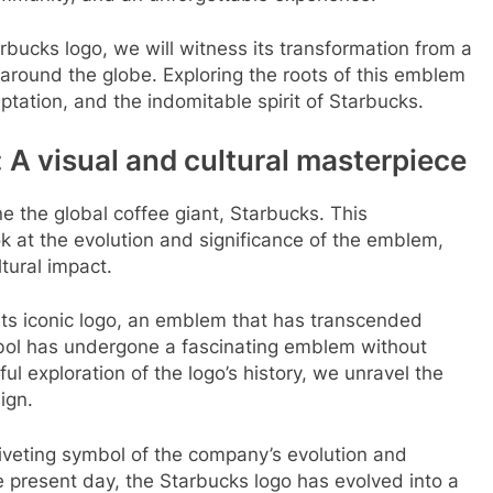
arbucks logo, we will witness its transformation from a
around the globe. Exploring the roots of this emblem
ptation, and the indomitable spirit of Starbucks.
 A visual and cultural masterpiece
 the global coffee giant, Starbucks. This
k at the evolution and significance of the emblem,
ltural impact.
s its iconic logo, an emblem that has transcended
bol has undergone a fascinating emblem without
ul exploration of the logo’s history, we unravel the
ign.
riveting symbol of the company’s evolution and
he present day, the Starbucks logo has evolved into a