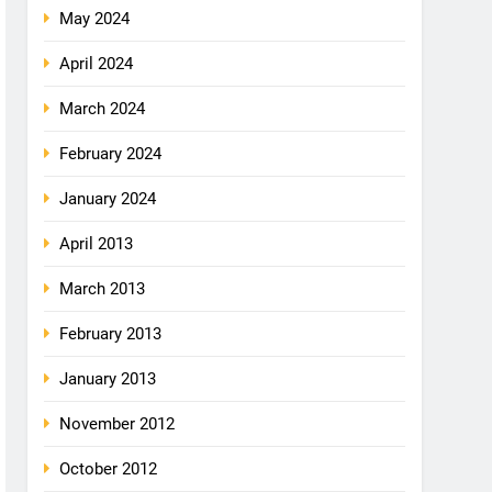
May 2024
April 2024
March 2024
February 2024
January 2024
April 2013
March 2013
February 2013
January 2013
November 2012
October 2012