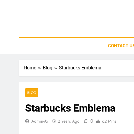
Skip
to
content
CONTACT U
Home
Blog
Starbucks Emblema
BLOG
Starbucks Emblema
0
Admin-Av
2 Years Ago
62 Mins