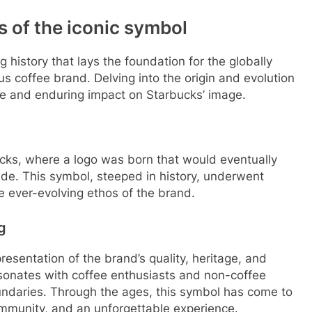
ts of the iconic symbol
ng history that lays the foundation for the globally
 coffee brand. Delving into the origin and evolution
nce and enduring impact on Starbucks’ image.
ucks, where a logo was born that would eventually
e. This symbol, steeped in history, underwent
e ever-evolving ethos of the brand.
g
esentation of the brand’s quality, heritage, and
sonates with coffee enthusiasts and non-coffee
undaries. Through the ages, this symbol has come to
ommunity, and an unforgettable experience.