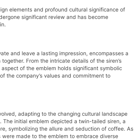
esign elements and profound cultural significance of
dergone significant review and has become
in.
ate and leave a lasting impression, encompasses a
ogether. From the intricate details of the siren’s
ry aspect of the emblem holds significant symbolic
on of the company’s values and commitment to
olved, adapting to the changing cultural landscape
. The initial emblem depicted a twin-tailed siren, a
re, symbolizing the allure and seduction of coffee. As
s were made to the emblem to embrace diverse