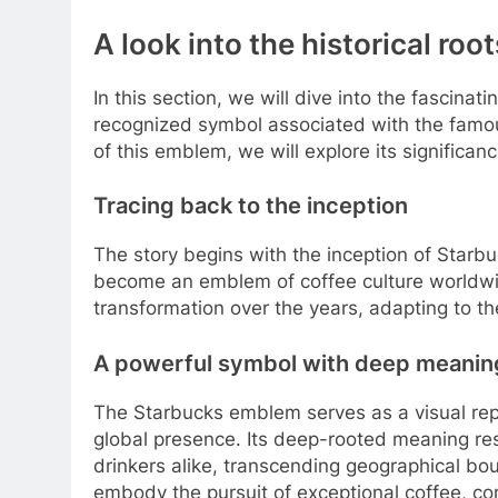
A look into the historical roo
In this section, we will dive into the fascinati
recognized symbol associated with the famous
of this emblem, we will explore its significa
Tracing back to the inception
The story begins with the inception of Starb
become an emblem of coffee culture worldwid
transformation over the years, adapting to th
A powerful symbol with deep meanin
The Starbucks emblem serves as a visual repr
global presence. Its deep-rooted meaning re
drinkers alike, transcending geographical bo
embody the pursuit of exceptional coffee, c