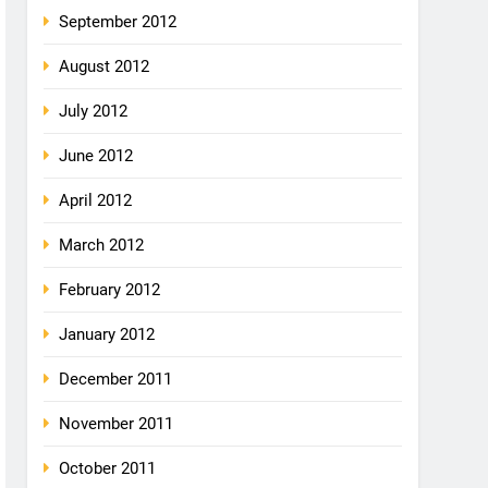
September 2012
August 2012
July 2012
June 2012
April 2012
March 2012
February 2012
January 2012
December 2011
November 2011
October 2011